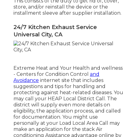
This consists of the duty to get rid of, cover,
store, and/or reinstall the device or the
installment sleeve after supplier installation.
24/7 Kitchen Exhaust Service
Universal City, CA
Extreme Heat and Your Health and wellness
- Centers for Condition Control
and
Avoidance
internet site that includes
suggestions and tips for handling and
protecting against heat-related diseases. You
may call your
HEAP Local District Call
. The
district will supply even more details on
eligibility, the application process, and called
for documentation. You might use
personally at your
Load Local Area Call
may
make an application for the stack Air
conditioning Assistance advantage online by