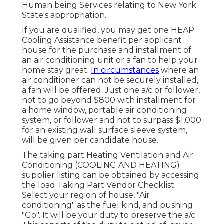
Human being Services relating to New York
State's appropriation.
If you are qualified, you may get one HEAP
Cooling Assistance benefit per applicant
house for the purchase and installment of
an air conditioning unit or a fan to help your
home stay great.
In circumstances
where an
air conditioner can not be securely installed,
a fan will be offered. Just one a/c or follower,
not to go beyond $800 with installment for
a home window, portable air conditioning
system, or follower and not to surpass $1,000
for an existing wall surface sleeve system,
will be given per candidate house.
The taking part Heating Ventilation and Air
Conditioning (COOLING AND HEATING)
supplier listing can be obtained by accessing
the
load Taking Part Vendor Checklist
.
Select your region of house, "Air
conditioning" as the fuel kind, and pushing
"Go". It will be your duty to preserve the a/c.