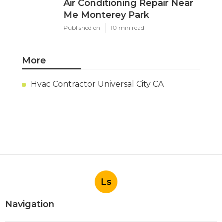
Air Conditioning Repair Near
Me Monterey Park
Published en
10 min read
More
Hvac Contractor Universal City CA
Ls
Navigation