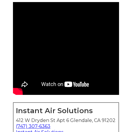
Instant Air Solutions
412 W Dryden St Apt 6 Glendale, CA 91202
(747) 307-6363