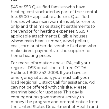
$45 or $50 Qualified families who have
heating costs included as part of their rental
fee. $900 + applicable add-ons Qualified
houses whose main warmth is oil, kerosene,
or lp and that make straight settlements to
the vendor for heating expenses. $635 +
applicable attachments Eligible houses
whose main heat is timber, wood pellets,
coal, corn or other deliverable fuel and who
make direct payments to the supplier for
home heating prices.
For more information about PA, call your
regional DSS or call the toll-free OTDA
Hotline: 1-800-342-3009. If you have an
emergency situation, you must call your
load Regional District Call
for assistance. Aid
can not be offered with this site. Please
examine back for updates. This day is
contingent on government activity to
money the program and prompt notice from
the United States Department of Health and