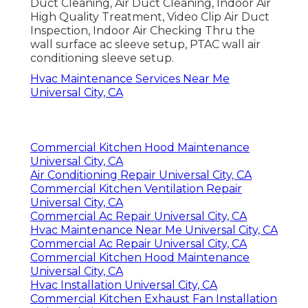
Duct Cleaning, Air Duct Cleaning, Indoor Air
High Quality Treatment, Video Clip Air Duct
Inspection, Indoor Air Checking Thru the
wall surface ac sleeve setup, PTAC wall air
conditioning sleeve setup.
Hvac Maintenance Services Near Me
Universal City, CA
Commercial Kitchen Hood Maintenance
Universal City, CA
Air Conditioning Repair Universal City, CA
Commercial Kitchen Ventilation Repair
Universal City, CA
Commercial Ac Repair Universal City, CA
Hvac Maintenance Near Me Universal City, CA
Commercial Ac Repair Universal City, CA
Commercial Kitchen Hood Maintenance
Universal City, CA
Hvac Installation Universal City, CA
Commercial Kitchen Exhaust Fan Installation