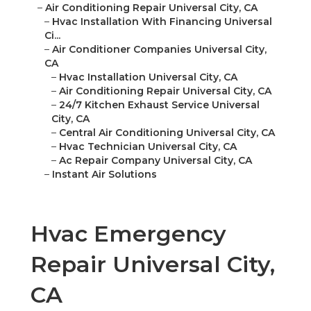
–
Air Conditioning Repair Universal City, CA
–
Hvac Installation With Financing Universal
Ci...
–
Air Conditioner Companies Universal City,
CA
–
Hvac Installation Universal City, CA
–
Air Conditioning Repair Universal City, CA
–
24/7 Kitchen Exhaust Service Universal
City, CA
–
Central Air Conditioning Universal City, CA
–
Hvac Technician Universal City, CA
–
Ac Repair Company Universal City, CA
–
Instant Air Solutions
Hvac Emergency
Repair Universal City,
CA