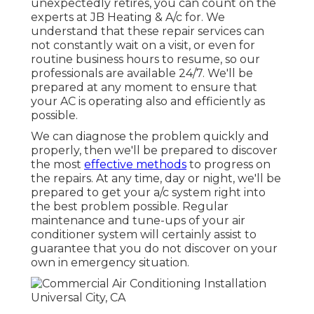
unexpectedly retires, you can count on the
experts at JB Heating & A/c for. We
understand that these repair services can
not constantly wait on a visit, or even for
routine business hours to resume, so our
professionals are available 24/7. We'll be
prepared at any moment to ensure that
your AC is operating also and efficiently as
possible.
We can diagnose the problem quickly and
properly, then we'll be prepared to discover
the most
effective methods
to progress on
the repairs. At any time, day or night, we'll be
prepared to get your a/c system right into
the best problem possible. Regular
maintenance and tune-ups of your air
conditioner system will certainly assist to
guarantee that you do not discover on your
own in emergency situation.