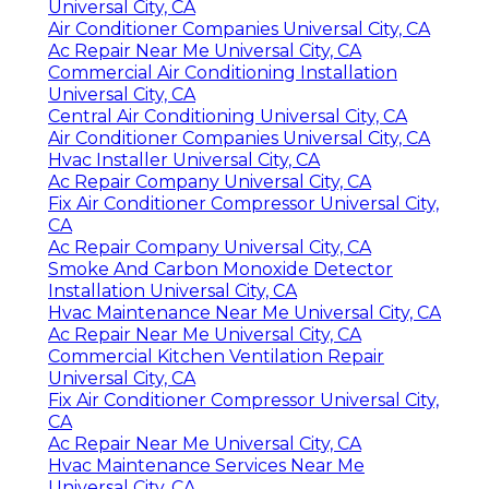
Universal City, CA
Air Conditioner Companies Universal City, CA
Ac Repair Near Me Universal City, CA
Commercial Air Conditioning Installation
Universal City, CA
Central Air Conditioning Universal City, CA
Air Conditioner Companies Universal City, CA
Hvac Installer Universal City, CA
Ac Repair Company Universal City, CA
Fix Air Conditioner Compressor Universal City,
CA
Ac Repair Company Universal City, CA
Smoke And Carbon Monoxide Detector
Installation Universal City, CA
Hvac Maintenance Near Me Universal City, CA
Ac Repair Near Me Universal City, CA
Commercial Kitchen Ventilation Repair
Universal City, CA
Fix Air Conditioner Compressor Universal City,
CA
Ac Repair Near Me Universal City, CA
Hvac Maintenance Services Near Me
Universal City, CA