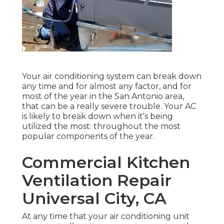
Your air conditioning system can break down
any time and for almost any factor, and for
most of the year in the San Antonio area,
that can be a really severe trouble. Your AC
is likely to break down when it's being
utilized the most: throughout the most
popular components of the year.
Commercial Kitchen
Ventilation Repair
Universal City, CA
At any time that your air conditioning unit