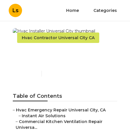
Ls
Home
Categories
Hvac Contractor Universal City CA
Hvac Installer Universal
City
Published en
12 min read
Table of Contents
–
Hvac Emergency Repair Universal City, CA
–
Instant Air Solutions
–
Commercial Kitchen Ventilation Repair
Universa...