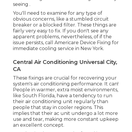
seeing .
You'll need to examine for any type of
obvious concerns, like a stumbled circuit
breaker or a blocked filter. These things are
fairly very easy to fix. If you don't see any
apparent problems, nevertheless, of if the
issue persists, call Americare Device Fixing for
immediate cooling service in New York.
Central Air Conditioning Universal City,
CA
These fixings are crucial for recovering your
system's air conditioning performance. It can!
People in warmer, extra moist environments,
like South Florida, have a tendency to run
their air conditioning unit regularly than
people that stay in cooler regions. This
implies that their ac unit undergo a lot more
use and tear, making more constant upkeep
an excellent concept.