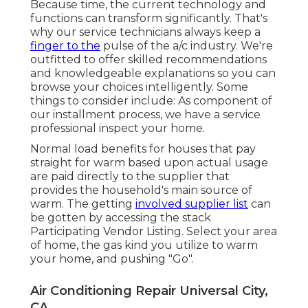
Because time, the current technology and
functions can transform significantly. That's
why our service technicians always keep a
finger to the
pulse of the a/c industry. We're
outfitted to offer skilled recommendations
and knowledgeable explanations so you can
browse your choices intelligently. Some
things to consider include: As component of
our installment process, we have a service
professional inspect your home.
Normal load benefits for houses that pay
straight for warm based upon actual usage
are paid directly to the supplier that
provides the household's main source of
warm. The getting
involved supplier list
can
be gotten by accessing the
stack
Participating Vendor Listing
. Select your area
of home, the gas kind you utilize to warm
your home, and pushing "Go".
Air Conditioning Repair Universal City,
CA