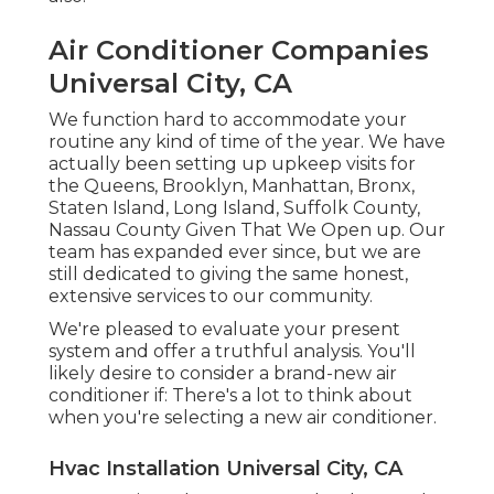
Air Conditioner Companies
Universal City, CA
We function hard to accommodate your
routine any kind of time of the year. We have
actually been setting up upkeep visits for
the Queens, Brooklyn, Manhattan, Bronx,
Staten Island, Long Island, Suffolk County,
Nassau County Given That We Open up. Our
team has expanded ever since, but we are
still dedicated to giving the same honest,
extensive services to our community.
We're pleased to evaluate your present
system and offer a truthful analysis. You'll
likely desire to consider a brand-new air
conditioner if: There's a lot to think about
when you're selecting a new air conditioner.
Hvac Installation Universal City, CA