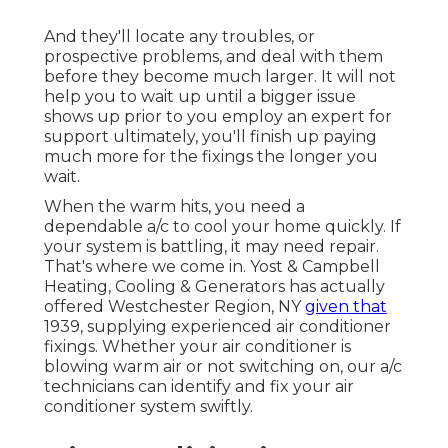
And they'll locate any troubles, or
prospective problems, and deal with them
before they become much larger. It will not
help you to wait up until a bigger issue
shows up prior to you employ an expert for
support ultimately, you'll finish up paying
much more for the fixings the longer you
wait.
When the warm hits, you need a
dependable a/c to cool your home quickly. If
your system is battling, it may need repair.
That's where we come in. Yost & Campbell
Heating, Cooling & Generators has actually
offered Westchester Region, NY
given that
1939, supplying experienced air conditioner
fixings. Whether your air conditioner is
blowing warm air or not switching on, our a/c
technicians can identify and fix your air
conditioner system swiftly.