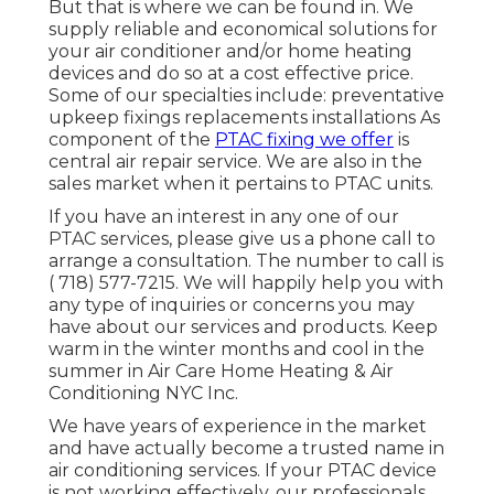
But that is where we can be found in. We
supply reliable and economical solutions for
your air conditioner and/or home heating
devices and do so at a cost effective price.
Some of our specialties include: preventative
upkeep fixings replacements installations As
component of the
PTAC fixing we offer
is
central air repair service. We are also in the
sales market when it pertains to PTAC units.
If you have an interest in any one of our
PTAC services, please give us a phone call to
arrange a consultation. The number to call is
( 718) 577-7215
. We will happily help you with
any type of inquiries or concerns you may
have about our services and products. Keep
warm in the winter months and cool in the
summer in Air Care Home Heating & Air
Conditioning NYC Inc.
We have years of experience in the market
and have actually become a trusted name in
air conditioning services. If your PTAC device
is not working effectively, our professionals