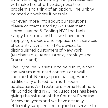
will make the effort to diagnose the
problem and think of an option. The unit will
be fixed on website if possible.
For even more info about our solutions,
please contact us today. Air Treatment
Home Heating & Cooling NYC Inc. feels
happy to introduce that we have been
supplying upkeep and replacement services
of Country Dynaline PTAC devices to
distinguished customers of New York
(Manhattan, Queens, Bronx, Brooklyn and
Staten Island).
The Dynaline 3 is set up to be run by either
the system mounted controls or a wall
thermostat. Nearby space packages are
additionally offered for multi-room
applications. Air Treatment Home Heating &
Air Conditioning NYC Inc. Associates has been
giving the solution of the Country Dynaline
for several years and we have actually
efficiently supplied the requested service to