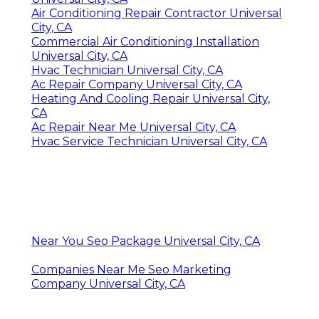
Air Conditioning Repair Contractor Universal
City, CA
Commercial Air Conditioning Installation
Universal City, CA
Hvac Technician Universal City, CA
Ac Repair Company Universal City, CA
Heating And Cooling Repair Universal City,
CA
Ac Repair Near Me Universal City, CA
Hvac Service Technician Universal City, CA
Near You Seo Package Universal City, CA
Companies Near Me Seo Marketing
Company Universal City, CA