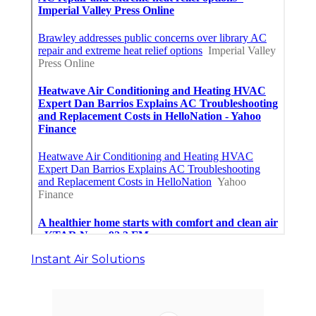
Instant Air Solutions