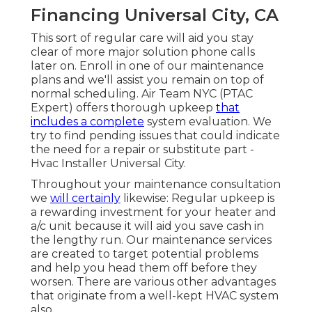
Financing Universal City, CA
This sort of regular care will aid you stay
clear of more major solution phone calls
later on. Enroll in one of our maintenance
plans and we'll assist you remain on top of
normal scheduling. Air Team NYC (PTAC
Expert) offers thorough upkeep
that
includes a complete
system evaluation. We
try to find pending issues that could indicate
the need for a
repair
or
substitute
part -
Hvac Installer Universal City.
Throughout your maintenance consultation
we
will certainly
likewise: Regular upkeep is
a rewarding investment for your heater and
a/c unit because it will aid you save cash in
the lengthy run. Our maintenance services
are created to target potential problems
and help you head them off before they
worsen. There are various other advantages
that originate from a well-kept HVAC system
also.