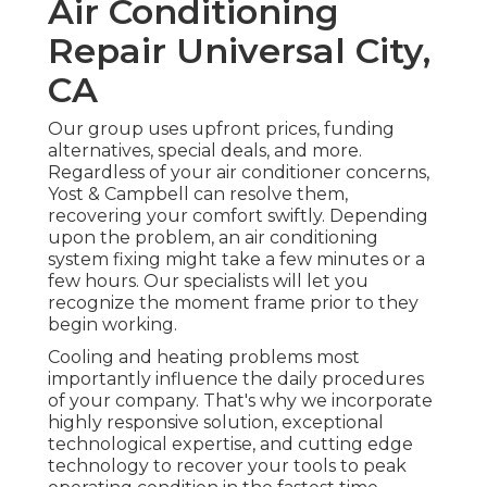
Air Conditioning
Repair Universal City,
CA
Our group uses upfront prices,
funding
alternatives
,
special deals
, and more.
Regardless of your air conditioner concerns,
Yost & Campbell can resolve them,
recovering your comfort swiftly. Depending
upon the problem, an air conditioning
system fixing might take a few minutes or a
few hours. Our specialists will let you
recognize the moment frame prior to they
begin working.
Cooling and heating problems most
importantly influence the daily procedures
of your company. That's why we incorporate
highly responsive solution, exceptional
technological expertise, and cutting edge
technology to recover your tools to peak