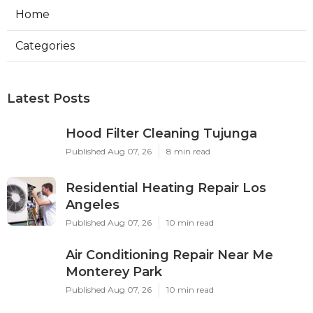
Home
Categories
Latest Posts
Hood Filter Cleaning Tujunga
Published Aug 07, 26
8 min read
Residential Heating Repair Los
Angeles
Published Aug 07, 26
10 min read
Air Conditioning Repair Near Me
Monterey Park
Published Aug 07, 26
10 min read