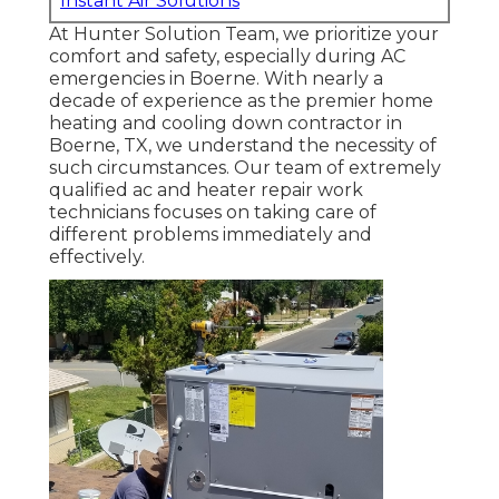
Instant Air Solutions
At Hunter Solution Team, we prioritize your
comfort and safety, especially during AC
emergencies in Boerne. With nearly a
decade of experience as the premier home
heating and cooling down contractor in
Boerne, TX, we understand the necessity of
such circumstances. Our team of extremely
qualified ac and heater repair work
technicians focuses on taking care of
different problems immediately and
effectively.