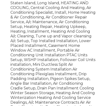
Staten Island, Long Island, HEATING AND
COOLING, Central Cooling And Heating, Air
Conditioning Specialist, Install, Home Heating
& Air Conditioning, Air Conditioner Repair
Service, A/c Maintenance, Air Conditioning
Setup, Heating Repair, Heating Upkeep,
Heating, Installment, Heating And Cooling
A/c Cleaning, Tune up and Vapor cleansing
A/c Setup, Top Installed Installation, Lower
Placed Installment, Casement Home
Window AC Installment, Portable Air
Conditioning Unit Installation PTAC Units
Setup, WSHP Installation, Follower Coil Units
installation, Mini Ductless Split Air
Conditioning System Installation Air
Conditioning Plexiglass Installment, Drip
Padding Installation, Pigeon Spikes Setup,
Angle Bar Installation, Air Conditioning
Cradle Setup, Drain Pan Installment Cooling
Winter Season Storage, Heating And Cooling
Winterization Heating And Cooling Service
Dealings, A/c Maintenance Contracts Air Air