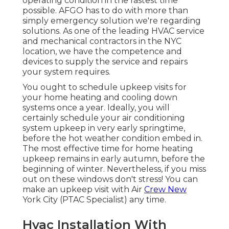
operating condition in the fastest time
possible. AFGO has to do with more than
simply emergency solution we're regarding
solutions. As one of the leading HVAC service
and mechanical contractors in the NYC
location, we have the competence and
devices to supply the service and repairs
your system requires.
You ought to schedule upkeep visits for
your home heating and cooling down
systems once a year. Ideally, you will
certainly schedule your air conditioning
system upkeep in very early springtime,
before the hot weather condition embed in.
The most effective time for home heating
upkeep remains in early autumn, before the
beginning of winter. Nevertheless, if you miss
out on these windows don't stress! You can
make an upkeep visit with Air
Crew New
York City (PTAC Specialist) any time.
Hvac Installation With