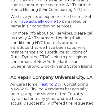
visit. Stay warm in the winter months and
cool in the summer season in Air Treatment
Home Heating & Air Conditioning NYC Inc.
We have years of experience in the market
and
have actually come to
be a relied on
name in air conditioning services.
For more info about our services, please call
us today. Air Treatment Heating & Air
conditioning NYC Inc. feels proud to
introduce that we have been supplying
maintenance and substitute solutions of
Rural Dynaline PTAC units to prestigious
consumers of New York (Manhattan,
Queens, Bronx, Brooklyn and Staten Island).
Ac Repair Company Universal City, CA
Air Care Home
Heating &
Air Conditioning
New York City Inc. Associates has actually
been giving the service of the Country
Dynaline for many years and we have
actually successfully offered the requested