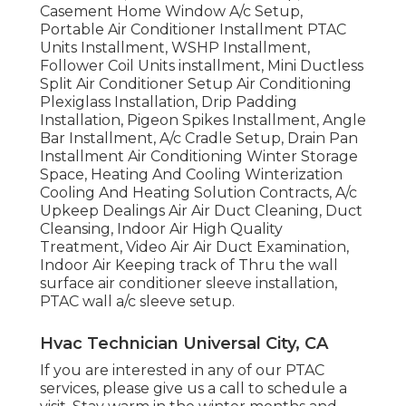
Casement Home Window A/c Setup,
Portable Air Conditioner Installment PTAC
Units Installment, WSHP Installment,
Follower Coil Units installment, Mini Ductless
Split Air Conditioner Setup Air Conditioning
Plexiglass Installation, Drip Padding
Installation, Pigeon Spikes Installment, Angle
Bar Installment, A/c Cradle Setup, Drain Pan
Installment Air Conditioning Winter Storage
Space, Heating And Cooling Winterization
Cooling And Heating Solution Contracts, A/c
Upkeep Dealings Air Air Duct Cleaning, Duct
Cleansing, Indoor Air High Quality
Treatment, Video Air Air Duct Examination,
Indoor Air Keeping track of Thru the wall
surface air conditioner sleeve installation,
PTAC wall a/c sleeve setup.
Hvac Technician Universal City, CA
If you are interested in any of our PTAC
services, please give us a call to schedule a