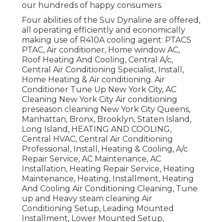
our hundreds of happy consumers.
Four abilities of the Suv Dynaline are offered,
all operating efficiently and economically
making use of R410A cooling agent: PTACS
PTAC, Air conditioner, Home window AC,
Roof Heating And Cooling, Central A/c,
Central Air Conditioning Specialist, Install,
Home Heating & Air conditioning. Air
Conditioner Tune Up New York City, AC
Cleaning New York City Air conditioning
preseason cleaning New York City Queens,
Manhattan, Bronx, Brooklyn, Staten Island,
Long Island, HEATING AND COOLING,
Central HVAC, Central Air Conditioning
Professional, Install, Heating & Cooling, A/c
Repair Service, AC Maintenance, AC
Installation, Heating Repair Service, Heating
Maintenance, Heating, Installment, Heating
And Cooling Air Conditioning Cleaning, Tune
up and Heavy steam cleaning Air
Conditioning Setup, Leading Mounted
Installment, Lower Mounted Setup,