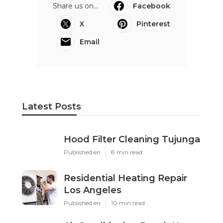
Share us on...
Facebook
X
Pinterest
Email
Latest Posts
Hood Filter Cleaning Tujunga
Published en
8 min read
Residential Heating Repair
Los Angeles
Published en
10 min read