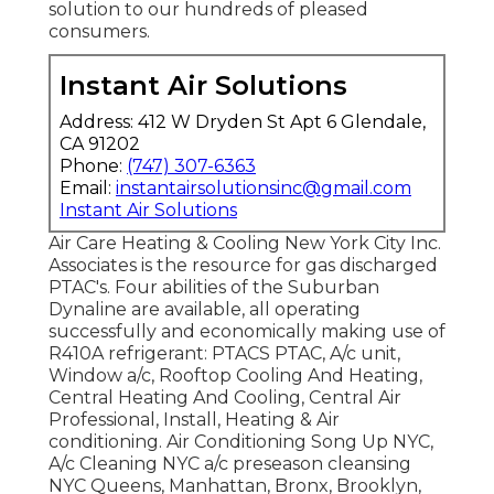
solution to our hundreds of pleased
consumers.
Instant Air Solutions
Address: 412 W Dryden St Apt 6 Glendale,
CA 91202
Phone:
(747) 307-6363
Email:
instantairsolutionsinc@gmail.com
Instant Air Solutions
Air Care Heating & Cooling New York City Inc.
Associates is the resource for gas discharged
PTAC's. Four abilities of the Suburban
Dynaline are available, all operating
successfully and economically making use of
R410A refrigerant: PTACS PTAC, A/c unit,
Window a/c, Rooftop Cooling And Heating,
Central Heating And Cooling, Central Air
Professional, Install, Heating & Air
conditioning. Air Conditioning Song Up NYC,
A/c Cleaning NYC a/c preseason cleansing
NYC Queens, Manhattan, Bronx, Brooklyn,