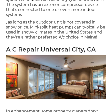
The system has an exterior compressor device
that's connected to one or even more indoor
systems.
, as long as the outdoor unit is not covered in
snow or ice. Mini-split heat pumps can typically be
used in snowy climates in the United States, and
they're a rather preferred A/c choice in Maine!
A C Repair Universal City, CA
In enhancement, some property owners don't