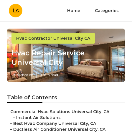
Ls
Home
Categories
Hvac Contractor Universal City CA
Hvac Repair Service
Universal City
Published en
11 min read
Table of Contents
–
Commercial Hvac Solutions Universal City, CA
–
Instant Air Solutions
–
Best Hvac Company Universal City, CA
–
Ductless Air Conditioner Universal City, CA