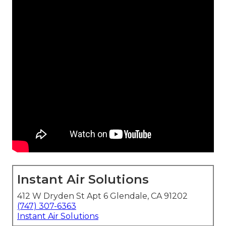
Instant Air Solutions
412 W Dryden St Apt 6 Glendale, CA 91202
(747) 307-6363
Instant Air Solutions