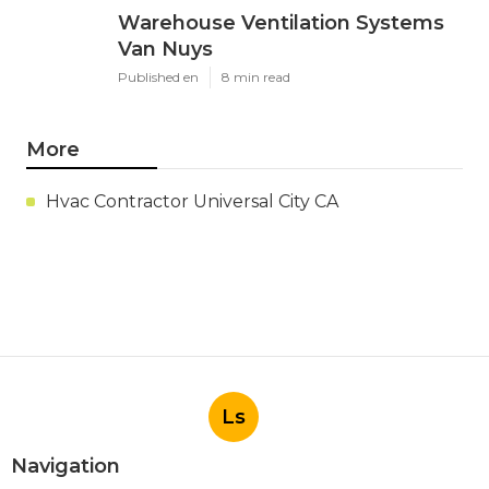
Warehouse Ventilation Systems
Van Nuys
Published en
8 min read
More
Hvac Contractor Universal City CA
Ls
Navigation