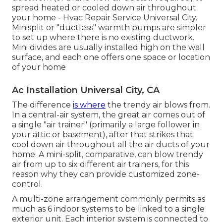
spread heated or cooled down air throughout
your home - Hvac Repair Service Universal City.
Minisplit or "ductless" warmth pumps are simpler
to set up where there is no existing ductwork.
Mini divides are usually installed high on the wall
surface, and each one offers one space or location
of your home
Ac Installation Universal City, CA
The difference
is where
the trendy air blows from.
In a central-air system, the great air comes out of
a single "air trainer" (primarily a large follower in
your attic or basement), after that strikes that
cool down air throughout all the air ducts of your
home. A mini-split, comparative, can blow trendy
air from up to six different air trainers, for this
reason why they can provide customized zone-
control.
A multi-zone arrangement commonly permits as
much as 6 indoor systems to be linked to a single
exterior unit. Each interior system is connected to