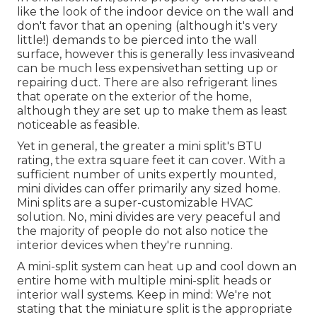
like the look of the indoor device on the wall and
don't favor that an opening (although it's very
little!) demands to be pierced into the wall
surface, however this is generally less invasiveand
can be much less expensivethan setting up or
repairing duct. There are also refrigerant lines
that operate on the exterior of the home,
although they are set up to make them as least
noticeable as feasible.
Yet in general, the greater a mini split's BTU
rating, the extra square feet it can cover. With a
sufficient number of units expertly mounted,
mini divides can offer primarily any sized home.
Mini splits are a super-customizable HVAC
solution. No, mini divides are very peaceful and
the majority of people do not also notice the
interior devices when they're running.
A mini-split system can heat up and cool down an
entire home with multiple mini-split heads or
interior wall systems. Keep in mind: We're not
stating that the miniature split is the appropriate