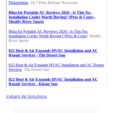
Instant Air Solutions