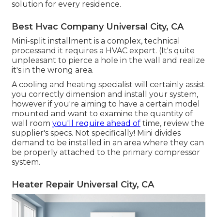
solution for every residence.
Best Hvac Company Universal City, CA
Mini-split installment is a complex, technical
processand it requires a HVAC expert. (It's quite
unpleasant to pierce a hole in the wall and realize
it's in the wrong area.
A cooling and heating specialist will certainly assist
you correctly dimension and install your system,
however if you're aiming to have a certain model
mounted and want to examine the quantity of
wall room
you'll require ahead of
time, review the
supplier's specs. Not specifically! Mini divides
demand to be installed in an area where they can
be properly attached to the primary compressor
system.
Heater Repair Universal City, CA