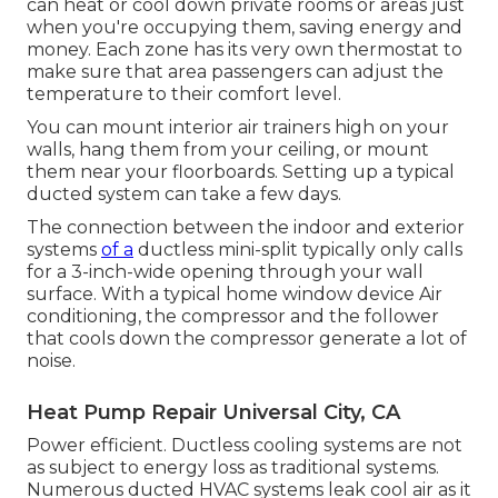
can heat or cool down private rooms or areas just
when you're occupying them, saving energy and
money. Each zone has its very own thermostat to
make sure that area passengers can adjust the
temperature to their comfort level.
You can mount interior air trainers high on your
walls, hang them from your ceiling, or mount
them near your floorboards. Setting up a typical
ducted system can take a few days.
The connection between the indoor and exterior
systems
of a
ductless mini-split typically only calls
for a 3-inch-wide opening through your wall
surface. With a typical home window device Air
conditioning, the compressor and the follower
that cools down the compressor generate a lot of
noise.
Heat Pump Repair Universal City, CA
Power efficient. Ductless cooling systems are not
as subject to energy loss as traditional systems.
Numerous ducted HVAC systems leak cool air as it