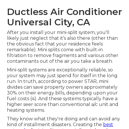
Ductless Air Conditioner
Universal City, CA
After you install your mini-split system, you'll
likely just neglect that it's also there (other than
the obvious fact that your residence feels
remarkable). Mini splits come with built-in
filtration to remove fragments and various other
contaminants out of the air you take a breath.
Mini-split systems are exceptionally reliable, so
your system may just spend for itself in the long
run. In truth, according to power STAR, mini
divides can save property owners approximately
30% on their energy bills, depending upon your
fuel costs (
4
). And these systems typically have a
higher seer score than conventional a/c unit and
heating systems.
They know what they're doing and can avoid any
kind of installment disasters. Creating the
best