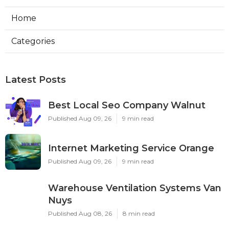
Home
Categories
Latest Posts
Best Local Seo Company Walnut
Published Aug 09, 26
9 min read
Internet Marketing Service Orange
Published Aug 09, 26
9 min read
Warehouse Ventilation Systems Van
Nuys
Published Aug 08, 26
8 min read