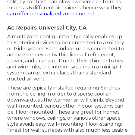
split, by contrast, can blow awesome air from as
much as 6 different air trainers, hence why they
can offer personalized zone-control.
Ac Repairs Universal City, CA
A multi-zone configuration typically enables up
to 6 interior devices to be connected to a solitary
outside system. Each indoor unit is connected to
an exterior device by thin lines of refrigerant,
power, and drainage. Due to their thinner tubes
and wire links, the interior systems in a mini-split
system can go extra places than a standard
ducted air vent.
These are typically installed regarding 6 inches
from the ceiling in order to disperse cool air
downwards, as the warmer air will climb. Beyond
wall-mounted, various other indoor systems can
be: Floor-mounted: These are great for homes
where windows, ceilings, or various other space
style avoids easy wall-mounting. Floor-standing:
Finest for wall surfaces with also much less usable