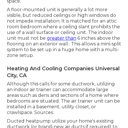
space.
A floor-mounted unit is generally a lot more
visible, but reduced ceilings or high windows do
not impede installation. It is matched for an attic
room bedroom where a ceiling slant prohibits the
use of a wall surface or ceiling unit. The indoor
unit must not be
greater than
6 inches above the
flooring on an exterior wall.: This allows a mini-split
system to be set up in a huge home with a multi-
zone setup.
Heating And Cooling Companies Universal
City, CA
Although this calls for some ductwork, utilizing
an indoor air trainer can accommodate large
areas such as dens and sections of a home where
bedrooms are situated. The air trainer unit can be
installed in a basement, utility closet, or
crawlspace. Sources:.
Ducted heatpump utilize your home's existing
ductwork (or brand-new air ducts if required) to