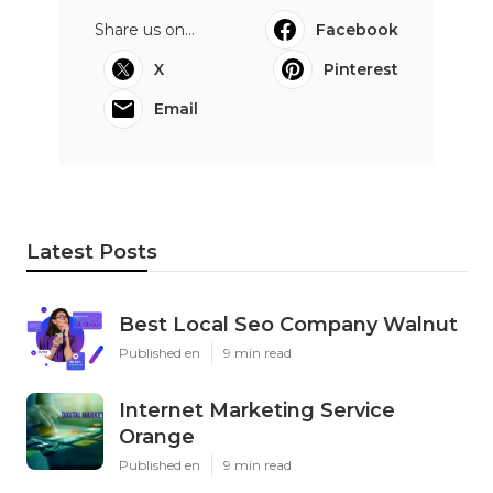
Share us on...
Facebook
X
Pinterest
Email
Latest Posts
Best Local Seo Company Walnut
Published en
9 min read
Internet Marketing Service
Orange
Published en
9 min read