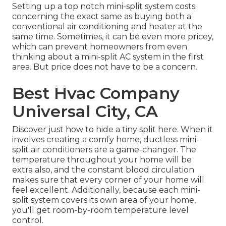
Setting up a top notch mini-split system costs
concerning the exact same as buying both a
conventional air conditioning and heater at the
same time. Sometimes, it can be even more pricey,
which can prevent homeowners from even
thinking about a mini-split AC system in the first
area. But price does not have to be a concern.
Best Hvac Company
Universal City, CA
Discover just how to hide a tiny split here.
When it
involves creating a
comfy home
, ductless mini-
split air conditioners are a game-changer. The
temperature throughout your home will be
extra also, and the constant blood circulation
makes sure that every corner of your home will
feel excellent. Additionally, because each mini-
split system covers its own area of your home,
you'll get room-by-room temperature level
control.