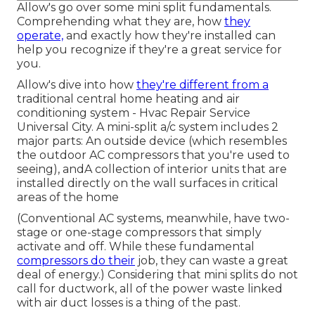
Allow's go over some mini split fundamentals.
Comprehending what they are, how
they
operate,
and exactly how they're installed can
help you recognize if they're a great service for
you.
Allow's dive into how
they're different from a
traditional central home heating and air
conditioning system - Hvac Repair Service
Universal City. A mini-split a/c system includes 2
major parts: An outside device (which resembles
the outdoor AC compressors that you're used to
seeing), andA collection of interior units that are
installed directly on the wall surfaces in critical
areas of the home
(Conventional AC systems, meanwhile, have two-
stage or one-stage compressors that simply
activate and off. While these fundamental
compressors do their
job, they can waste a great
deal of energy.) Considering that mini splits do not
call for ductwork, all of the power waste linked
with air duct losses is a thing of the past.