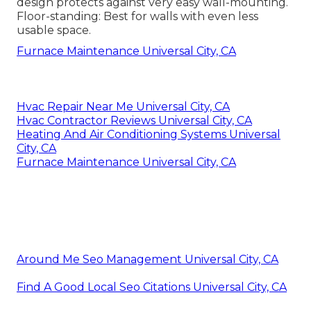
design protects against very easy wall-mounting.
Floor-standing: Best for walls with even less
usable space.
Furnace Maintenance Universal City, CA
Hvac Repair Near Me Universal City, CA
Hvac Contractor Reviews Universal City, CA
Heating And Air Conditioning Systems Universal
City, CA
Furnace Maintenance Universal City, CA
Around Me Seo Management Universal City, CA
Find A Good Local Seo Citations Universal City, CA