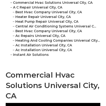
–
Commercial Hvac Solutions Universal City, CA
–
A C Repair Universal City, CA
–
Best Hvac Company Universal City, CA
–
Heater Repair Universal City, CA
–
Heat Pump Repair Universal City, CA
–
Central Air Conditioning Systems Universal C...
–
Best Hvac Company Universal City, CA
–
Ac Repairs Universal City, CA
–
Heating And Cooling Companies Universal City...
–
Ac Installation Universal City, CA
–
Ac Installation Universal City, CA
–
Instant Air Solutions
Commercial Hvac
Solutions Universal City,
CA