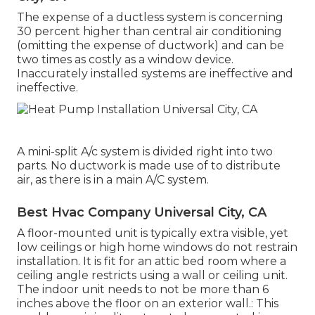
The expense of a ductless system is concerning
30 percent higher than central air conditioning
(omitting the expense of ductwork) and can be
two times as costly as a window device.
Inaccurately installed systems are ineffective and
ineffective.
A mini-split A/c system is divided right into two
parts. No ductwork is made use of to distribute
air, as there is in a main A/C system.
Best Hvac Company Universal City, CA
A floor-mounted unit is typically extra visible, yet
low ceilings or high home windows do not restrain
installation. It is fit for an attic bed room where a
ceiling angle restricts using a wall or ceiling unit.
The indoor unit needs to not be more than 6
inches above the floor on an exterior wall.: This