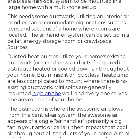
enables a mini-split system to be mounted in a
large home with a multi-zone setup.
This needs some ductwork, utilizing an interior air
handler can accommodate big locations such as
dens and sections of a home where rooms are
located. The air handler system can be set up in a
cellar, energy storage room, or crawlspace.
Sources:.
Ducted heat pumps utilize your home's existing
ductwork (or brand-new air ducts if required) to
distribute heated or cooled down air throughout
your home. But minisplit or "ductless" heatpump
are less complicated to mount where there is no
existing ductwork. Mini splits are generally
mounted
high on the
wall, and every one serves
one area or area of your home.
The distinction is where the awesome air blows
from. In a central-air system, the awesome air
appears of a single "air handler" (primarily a big
fan in your attic or cellar), then impacts that cool
air throughout all the ducts of your home. A mini-