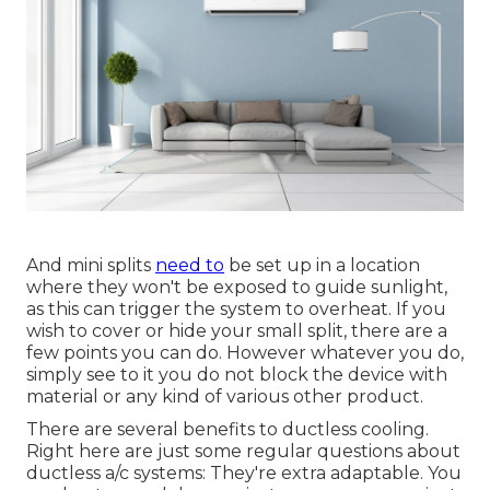
And mini splits
need to
be set up in a location
where they won't be exposed to guide sunlight,
as this can trigger the system to overheat. If you
wish to cover or hide your small split, there are a
few points you can do. However whatever you do,
simply see to it you do not block the device with
material or any kind of various other product.
There are several benefits to ductless cooling.
Right here are just some regular questions about
ductless a/c systems: They're extra adaptable. You