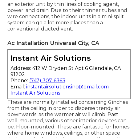
an exterior unit by thin lines of cooling agent,
power, and drain. Due to their thinner tubes and
wire connections, the indoor units in a mini-split
system can go a lot more places than a
conventional ducted vent.
Ac Installation Universal City, CA
Instant Air Solutions
Address: 412 W Dryden St Apt 6 Glendale, CA
91202
Phone:
(747) 307-6363
Email:
instantairsolutionsinc@gmail.com
Instant Air Solutions
These are normally installed concerning 6 inches
from the ceiling in order to disperse trendy air
downwards, as the warmer air will climb. Past
wall-mounted, various other interior devices can
be: Floor-mounted: These are fantastic for homes
where home windows, ceilings, or other space