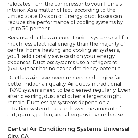
relocates from the compressor to your home's
interior. As a matter of fact, according to the
united state Division of Energy, duct losses can
reduce the performance of cooling systems by
up to
30 percent
.
Because ductless air conditioning systems call for
much less electrical energy than the majority of
central home heating and cooling air systems,
you'll additionally save cash on your energy
expenses. Ductless systems use a refrigerant
(R410A) that has no ozone deficiency potential.
Ductless a/c have been understood to give far
better indoor air quality. Air ducts in traditional
HVAC systems need to be cleaned regularly. Even
after cleaning, dust and other allergens might
remain. Ductless a/c systems depend on a
filtration system that can lower the amount of
dirt, germs, pollen, and allergens in your house.
Central Air Conditioning Systems Universal
City, CA