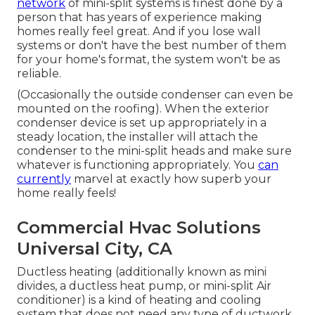
network
of mini-split systems is finest done by a
person that has years of experience making
homes really feel great. And if you lose wall
systems or don't have the best number of them
for your home's format, the system won't be as
reliable.
(Occasionally the outside condenser can even be
mounted on the roofing). When the exterior
condenser device is set up appropriately in a
steady location, the installer will attach the
condenser to the mini-split heads and make sure
whatever is functioning appropriately. You
can
currently
marvel at exactly how superb your
home really feels!
Commercial Hvac Solutions
Universal City, CA
Ductless heating (additionally known as mini
divides, a ductless heat pump, or mini-split Air
conditioner) is a kind of heating and cooling
system that does not need any type of ductwork.