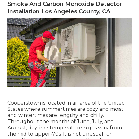
Smoke And Carbon Monoxide Detector
Installation Los Angeles County, CA
Cooperstown is located in an area of the United
States where summertimes are cozy and moist
and wintertimes are lengthy and chilly.
Throughout the months of June, July, and
August, daytime temperature highs vary from
the mid to upper-70s. It is not unusual for