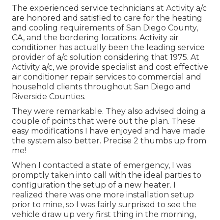
The experienced service technicians at Activity a/c
are honored and satisfied to care for the heating
and cooling requirements of San Diego County,
CA, and the bordering locations. Activity air
conditioner has actually been the leading service
provider of a/c solution considering that 1975. At
Activity a/c, we provide specialist and cost effective
air conditioner repair services to commercial and
household clients throughout San Diego and
Riverside Counties.
They were remarkable. They also advised doing a
couple of points that were out the plan. These
easy modifications I have enjoyed and have made
the system also better. Precise 2 thumbs up from
me!
When I contacted a state of emergency, I was
promptly taken into call with the ideal parties to
configuration the setup of a new heater. I
realized there was one more installation setup
prior to mine, so I was fairly surprised to see the
vehicle draw up very first thing in the morning,