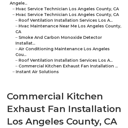
Angele...
–
Hvac Service Technician Los Angeles County, CA
–
Hvac Service Technician Los Angeles County, CA
–
Roof Ventilation Installation Services Los A...
–
Hvac Maintenance Near Me Los Angeles County,
CA
–
Smoke And Carbon Monoxide Detector
Installat...
–
Air Conditioning Maintenance Los Angeles
Cou...
–
Roof Ventilation Installation Services Los A...
–
Commercial Kitchen Exhaust Fan Installation ...
–
Instant Air Solutions
Commercial Kitchen
Exhaust Fan Installation
Los Angeles County, CA