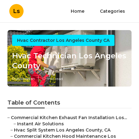
Ls
Home
Categories
Hvac Contractor Los Angeles County CA
Hvac Technician Los Angeles
County
Published en
10 min read
Table of Contents
–
Commercial Kitchen Exhaust Fan Installation Los...
–
Instant Air Solutions
–
Hvac Split System Los Angeles County, CA
–
Commercial Kitchen Hood Maintenance Los