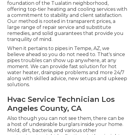
foundation of the Tualatin neighborhood,
offering top-tier heating and cooling services with
a commitment to stability and client satisfaction.
Our method is rooted in transparent prices, a
large range of repair service and substitute
remedies, and solid guarantees that provide you
tranquility of mind.
When it pertains to pipes in Tempe, AZ, we
believe ahead so you do not need to. That's since
pipes troubles can show up anywhere, at any
moment. We can provide fast solution for hot
water heater, drainpipe problems and more 24/7
along with skilled advice, new setups and upkeep
solutions.
Hvac Service Technician Los
Angeles County, CA
Also though you can not see them, there can be
a host of undesirable burglars inside your home.
Mold, dirt, bacteria, and various other