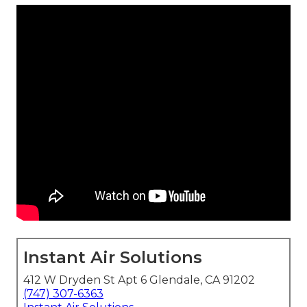
Instant Air Solutions
412 W Dryden St Apt 6 Glendale, CA 91202
(747) 307-6363