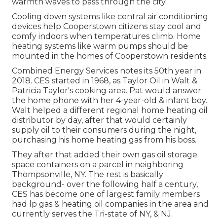
warmth waves to pass through the city.
Cooling down systems like central air conditioning
devices help Cooperstown citizens stay cool and
comfy indoors when temperatures climb. Home
heating systems like warm pumps should be
mounted in the homes of Cooperstown residents.
Combined Energy Services notes its 50th year in
2018. CES started in 1968, as Taylor Oil in Walt &
Patricia Taylor's cooking area. Pat would answer
the home phone with her 4-year-old & infant boy.
Walt helped a different regional home heating oil
distributor by day, after that would certainly
supply oil to their consumers during the night,
purchasing his home heating gas from his boss.
They after that added their own gas oil storage
space containers on a parcel in neighboring
Thompsonville, NY. The rest is basically
background- over the following half a century,
CES has become one of largest family members
had lp gas & heating oil companies in the area and
currently serves the Tri-state of NY, & NJ.