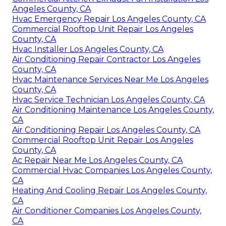
Angeles County, CA
Hvac Emergency Repair Los Angeles County, CA
Commercial Rooftop Unit Repair Los Angeles
County, CA
Hvac Installer Los Angeles County, CA
Air Conditioning Repair Contractor Los Angeles
County, CA
Hvac Maintenance Services Near Me Los Angeles
County, CA
Hvac Service Technician Los Angeles County, CA
Air Conditioning Maintenance Los Angeles County,
CA
Air Conditioning Repair Los Angeles County, CA
Commercial Rooftop Unit Repair Los Angeles
County, CA
Ac Repair Near Me Los Angeles County, CA
Commercial Hvac Companies Los Angeles County,
CA
Heating And Cooling Repair Los Angeles County,
CA
Air Conditioner Companies Los Angeles County,
CA