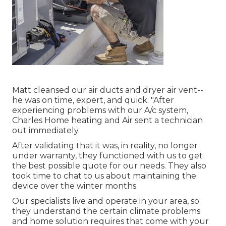
Matt cleansed our air ducts and dryer air vent--
he was on time, expert, and quick. "After
experiencing problems with our A/c system,
Charles Home heating and Air sent a technician
out immediately.
After validating that it was, in reality, no longer
under warranty, they functioned with us to get
the best possible quote for our needs. They also
took time to chat to us about maintaining the
device over the winter months.
Our specialists live and operate in your area, so
they understand the certain climate problems
and home solution requires that come with your