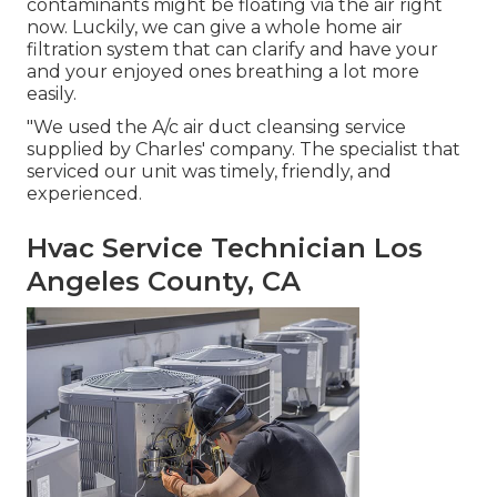
contaminants might be floating via the air right
now. Luckily, we can give a whole home air
filtration system that can clarify and have your
and your enjoyed ones breathing a lot more
easily.
"We used the A/c air duct cleansing service
supplied by Charles' company. The specialist that
serviced our unit was timely, friendly, and
experienced.
Hvac Service Technician Los
Angeles County, CA