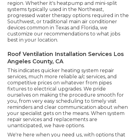
region. Whether it's heatpump and mini-split
systems typically used in the Northeast,
progressed water therapy options required in the
Southwest, or traditional main air conditioner
devices common in Texas and Florida, we
customize our recommendations to what jobs
best in your location.
Roof Ventilation Installation Services Los
Angeles County, CA
This indicates quicker heating system repair
services, much more reliable a/c services, and
competitive prices on whatever from pipes
fixtures to electrical upgrades. We pride
ourselves on making the procedure smooth for
you, from very easy scheduling to timely visit
reminders and clear communication about when
your specialist gets on the means. When system
repair services and replacements are
unanticipated, we have options.
We're here when you need us, with options that