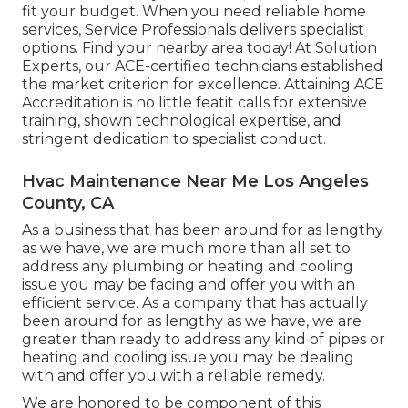
fit your budget. When you need reliable home
services, Service Professionals delivers specialist
options. Find your nearby area today! At Solution
Experts, our ACE-certified technicians established
the market criterion for excellence. Attaining ACE
Accreditation is no little featit calls for extensive
training, shown technological expertise, and
stringent dedication to specialist conduct.
Hvac Maintenance Near Me Los Angeles
County, CA
As a business that has been around for as lengthy
as we have, we are much more than all set to
address any plumbing or heating and cooling
issue you may be facing and offer you with an
efficient service. As a company that has actually
been around for as lengthy as we have, we are
greater than ready to address any kind of pipes or
heating and cooling issue you may be dealing
with and offer you with a reliable remedy.
We are honored to be component of this