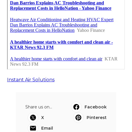
Instant Air Solutions
Share us on...
Facebook
X
Pinterest
Email