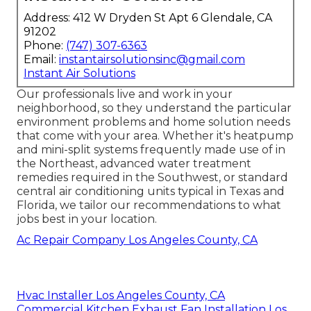
Address: 412 W Dryden St Apt 6 Glendale, CA
91202
Phone:
(747) 307-6363
Email:
instantairsolutionsinc@gmail.com
Instant Air Solutions
Our professionals live and work in your
neighborhood, so they understand the particular
environment problems and home solution needs
that come with your area. Whether it's heatpump
and mini-split systems frequently made use of in
the Northeast, advanced water treatment
remedies required in the Southwest, or standard
central air conditioning units typical in Texas and
Florida, we tailor our recommendations to what
jobs best in your location.
Ac Repair Company Los Angeles County, CA
Hvac Installer Los Angeles County, CA
Commercial Kitchen Exhaust Fan Installation Los