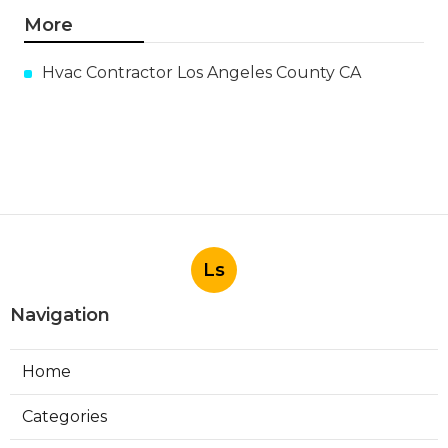
More
Hvac Contractor Los Angeles County CA
Ls
Navigation
Home
Categories