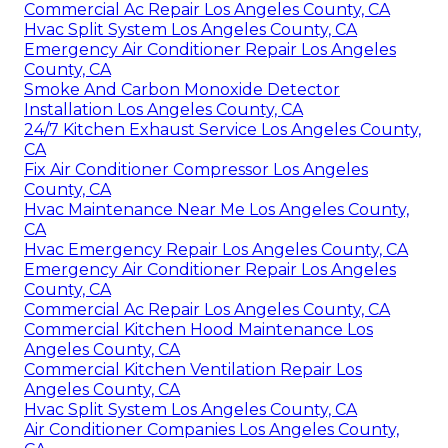
Commercial Ac Repair Los Angeles County, CA
Hvac Split System Los Angeles County, CA
Emergency Air Conditioner Repair Los Angeles
County, CA
Smoke And Carbon Monoxide Detector
Installation Los Angeles County, CA
24/7 Kitchen Exhaust Service Los Angeles County,
CA
Fix Air Conditioner Compressor Los Angeles
County, CA
Hvac Maintenance Near Me Los Angeles County,
CA
Hvac Emergency Repair Los Angeles County, CA
Emergency Air Conditioner Repair Los Angeles
County, CA
Commercial Ac Repair Los Angeles County, CA
Commercial Kitchen Hood Maintenance Los
Angeles County, CA
Commercial Kitchen Ventilation Repair Los
Angeles County, CA
Hvac Split System Los Angeles County, CA
Air Conditioner Companies Los Angeles County,