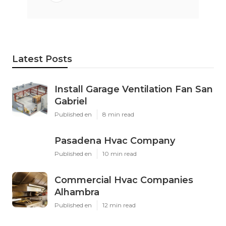
Latest Posts
Install Garage Ventilation Fan San
Gabriel
Published en
8 min read
Pasadena Hvac Company
Published en
10 min read
Commercial Hvac Companies
Alhambra
Published en
12 min read