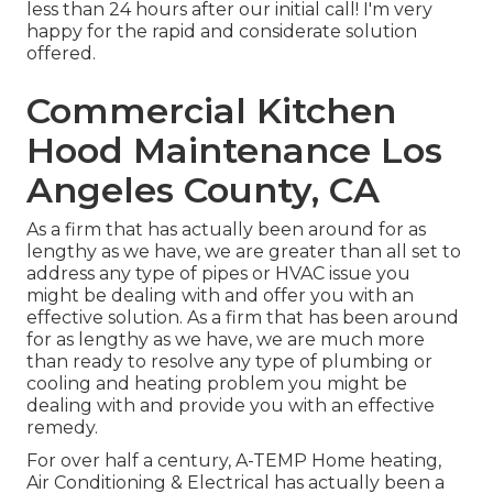
less than 24 hours after our initial call! I'm very
happy for the rapid and considerate solution
offered.
Commercial Kitchen
Hood Maintenance Los
Angeles County, CA
As a firm that has actually been around for as
lengthy as we have, we are greater than all set to
address any type of pipes or HVAC issue you
might be dealing with and offer you with an
effective solution. As a firm that has been around
for as lengthy as we have, we are much more
than ready to resolve any type of plumbing or
cooling and heating problem you might be
dealing with and provide you with an effective
remedy.
For over half a century, A-TEMP Home heating,
Air Conditioning & Electrical has actually been a