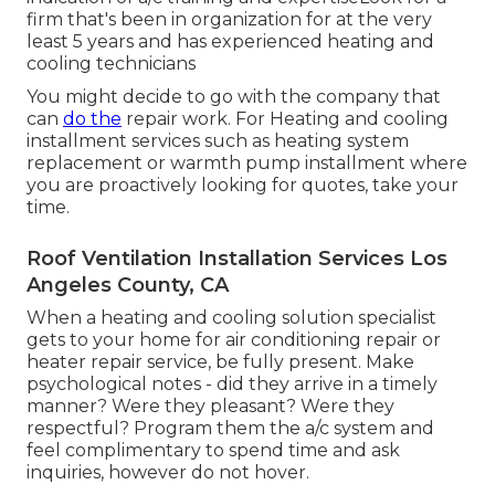
firm that's been in organization for at the very
least 5 years and has experienced heating and
cooling technicians
You might decide to go with the company that
can
do the
repair work. For Heating and cooling
installment services such as heating system
replacement or warmth pump installment where
you are proactively looking for quotes, take your
time.
Roof Ventilation Installation Services Los
Angeles County, CA
When a heating and cooling solution specialist
gets to your home for air conditioning repair or
heater repair service, be fully present. Make
psychological notes - did they arrive in a timely
manner? Were they pleasant? Were they
respectful? Program them the a/c system and
feel complimentary to spend time and ask
inquiries, however do not hover.