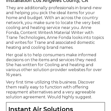
Installation Los Angeles County, CA
They are additionally professionals in brand-new
and helping you pick the ideal items for your
home and budget. With an across the country
network, you make sure to locate the very best
cooling and heating service near you. Anne
Fonda, Content WriterA Material Writer with
Trane Technologies, Anne Fonda looks into topics
and writes for Trane and associated domestic
heating and cooling brand names.
Her goal is to help consumers make informed
decisions on the items and services they need.
She has written for Cooling and heating and
various other solution provider websites for over
16 years.
Very first time utilizing this business. Discover
them really easy to function with offering
repayment alternatives and a very agreeable
solution agreement. Would highly suggest.
Instant Air Solutions