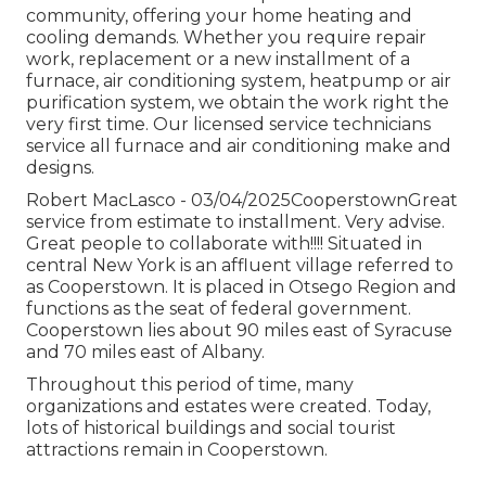
community, offering your home heating and
cooling demands. Whether you require repair
work, replacement or a new installment of a
furnace, air conditioning system, heatpump or air
purification system, we obtain the work right the
very first time. Our licensed service technicians
service all furnace and air conditioning make and
designs.
Robert MacLasco - 03/04/2025CooperstownGreat
service from estimate to installment. Very advise.
Great people to collaborate with!!!! Situated in
central New York is an affluent village referred to
as
Cooperstown
. It is placed in Otsego Region and
functions as the seat of federal government.
Cooperstown lies about 90 miles east of Syracuse
and 70 miles east of Albany.
Throughout this period of time, many
organizations and estates were created. Today,
lots of historical buildings and social tourist
attractions remain in Cooperstown.