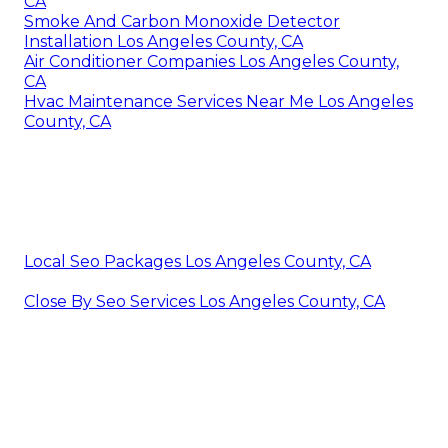
CA
Smoke And Carbon Monoxide Detector
Installation Los Angeles County, CA
Air Conditioner Companies Los Angeles County,
CA
Hvac Maintenance Services Near Me Los Angeles
County, CA
Local Seo Packages Los Angeles County, CA
Close By Seo Services Los Angeles County, CA