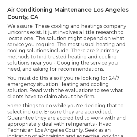
Air Conditioning Maintenance Los Angeles
County, CA
We assure. These cooling and heatings company
unicorns exist. It just involves a little research to
locate one. The solution might depend on what
service you require. The most usual heating and
cooling solutions include: There are 2 primary
methods to find trusted heating and cooling
solutions near you - Googling the service you
need, and asking for recommendations.
You must do this also if you're looking for 24/7
emergency situation Heating and cooling
solution. Read with the evaluations to see what
clients have to claim about the firm.
Some things to do while you're deciding that to
select include: Ensure they are accredited.
Guarantee they are accredited to work with and
appropriately deal with refrigerants - Hvac
Technician Los Angeles County. Seek as an
indication of a/c training and expertiseLook for a