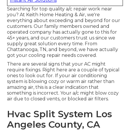
Instant Air Solutions
Searching for top quality a/c repair work near
you? At Keith Home Heating & Air, we're
everything about exceeding and beyond for our
customers. Our family members owned and
operated company has actually gone to this for
45+ years, and our customers trust us since we
supply great solution every time. From
Chattanooga, TN, and beyond, we have actually
got your cooling repair needs covered.
There are several signs that your AC might
require fixings. Right here are a couple of typical
ones to look out for. If your air conditioning
system is blowing cozy or warm air rather than
amazing air, this is a clear indication that
something is incorrect. Your a/c might blow cozy
air due to closed vents, or blocked air filters.
Hvac Split System Los
Angeles County, CA