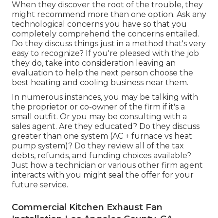
When they discover the root of the trouble, they
might recommend more than one option. Ask any
technological concerns you have so that you
completely comprehend the concerns entailed.
Do they discuss things just in a method that's very
easy to recognize? If you're pleased with the job
they do, take into consideration leaving an
evaluation to help the next person choose the
best heating and cooling business near them.
In numerous instances, you may be talking with
the proprietor or co-owner of the firm if it's a
small outfit. Or you may be consulting with a
sales agent. Are they educated? Do they discuss
greater than one system (AC + furnace vs heat
pump system)? Do they review all of the
tax
debts, refunds, and funding
choices available?
Just how a technician or various other firm agent
interacts with you might seal the offer for your
future service.
Commercial Kitchen Exhaust Fan