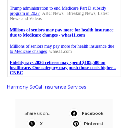
Harmony SoCal Insurance Services
Share us on...
Facebook
X
Pinterest