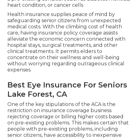
heart condition, or cancer cells
Health insurance supplies peace of mind by
safeguarding senior citizens from unexpected
medical costs. With the climbing cost of health
care, having insurance policy coverage assists
alleviate the economic concern connected with
hospital stays, surgical treatments, and other
clinical treatments. It permits elders to
concentrate on their wellness and well-being
without worrying regarding outrageous clinical
expenses.
Best Eye Insurance For Seniors
Lake Forest, CA
One of the key stipulations of the ACA is the
restriction on insurance coverage business
rejecting coverage or billing higher costs based
on pre-existing problems. This makes certain that
people with pre-existing problems, including
senior citizens, have accessibility to inexpensive