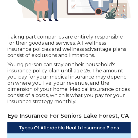
Taking part companies are entirely responsible
for their goods and services. All wellness
insurance policies and wellness advantage plans
consist of exclusions and limitations.
Young person can stay on their household's
insurance policy plan until age 26. The amount
you pay for your medical insurance may depend
on where you live, your revenue, and the
dimension of your home. Medical insurance prices
consist of a costs, which is what you pay for your
insurance strategy monthly.
Eye Insurance For Seniors Lake Forest, CA