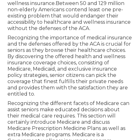
wellness insurance.Between 50 and 129 million
non-elderly Americans contend least one pre-
existing problem that would endanger their
accessibility to healthcare and wellness insurance
without the defenses of the ACA.
Recognizing the importance of medical insurance
and the defenses offered by the ACA is crucial for
seniors as they browse their healthcare choices.
By discovering the offered health and wellness
insurance coverage choices, consisting of
Medicare, Medicaid, and exclusive insurance
policy strategies, senior citizens can pick the
coverage that finest fulfills their private needs
and provides them with the satisfaction they are
entitled to.
Recognizing the different facets of Medicare can
assist seniors make educated decisions about
their medical care requires. This section will
certainly introduce Medicare and discuss
Medicare Prescription Medicine Plans as well as
extra Medicare programs. Medicare is a