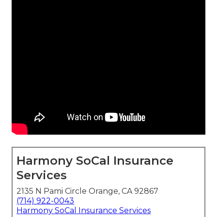
Harmony SoCal Insurance
Services
2135 N Pami Circle Orange, CA 92867
(714) 922-0043
Harmony SoCal Insurance Services