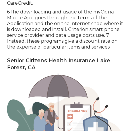
CareCredit.
6The downloading and usage of the myCigna
Mobile App goes through the terms of the
Application and the on the internet shop where it
is downloaded and install. Criterion smart phone
service provider and data usage costs use. 7
Instead, these programs give a discount rate on
the expense of particular items and services.
Senior Citizens Health Insurance Lake
Forest, CA