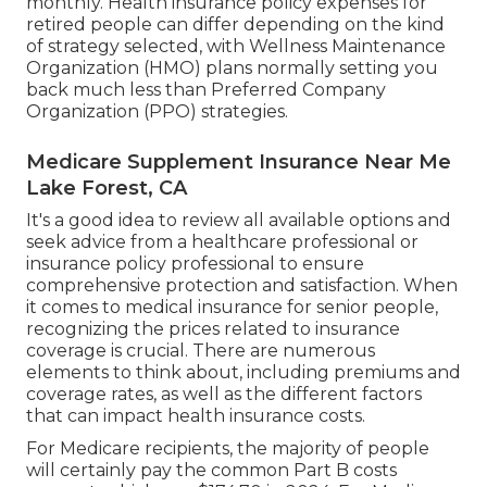
monthly. Health insurance policy expenses for
retired people can differ depending on the kind
of strategy selected, with Wellness Maintenance
Organization (HMO) plans normally setting you
back much less than Preferred Company
Organization (PPO) strategies.
Medicare Supplement Insurance Near Me
Lake Forest, CA
It's a good idea to review all available options and
seek advice from a healthcare professional or
insurance policy professional to ensure
comprehensive protection and satisfaction. When
it comes to medical insurance for senior people,
recognizing the prices related to insurance
coverage is crucial. There are numerous
elements to think about, including premiums and
coverage rates, as well as the different factors
that can impact health insurance costs.
For Medicare recipients, the majority of people
will certainly pay the common Part B costs