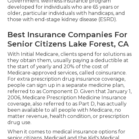
Government wellness insurance program
developed for individuals who are 65 years or
older, particular individuals with handicaps, and
those with end-stage kidney disease (ESRD).
Best Insurance Companies For
Senior Citizens Lake Forest, CA
With Initial Medicare, clients spend for solutions as
they obtain them, usually paying a deductible at
the start of yearly and 20% of the cost of
Medicare-approved services, called coinsurance.
For extra prescription drug insurance coverage,
people can sign up in a separate medicine plan,
referred to as Component D. Given that January 1,
2006, Medicare Prescription Medicine Insurance
coverage, also referred to as Part D, has actually
been available to all people with Medicare, no
matter revenue, health condition, or prescription
drug use.
When it comes to medical insurance options for
senior citizens, Medicaid and the Kid's Medical