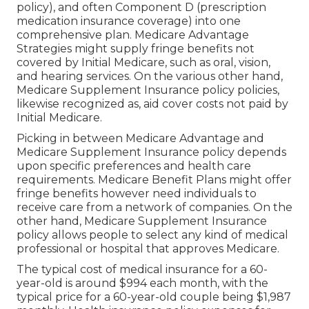
policy), and often Component D (prescription
medication insurance coverage) into one
comprehensive plan. Medicare Advantage
Strategies might supply fringe benefits not
covered by Initial Medicare, such as oral, vision,
and hearing services. On the various other hand,
Medicare Supplement Insurance policy policies,
likewise recognized as, aid cover costs not paid by
Initial Medicare.
Picking in between Medicare Advantage and
Medicare Supplement Insurance policy depends
upon specific preferences and health care
requirements. Medicare Benefit Plans might offer
fringe benefits however need individuals to
receive care from a network of companies. On the
other hand, Medicare Supplement Insurance
policy allows people to select any kind of medical
professional or hospital that approves Medicare.
The typical cost of medical insurance for a 60-
year-old is around $994 each month, with the
typical price for a 60-year-old couple being $1,987