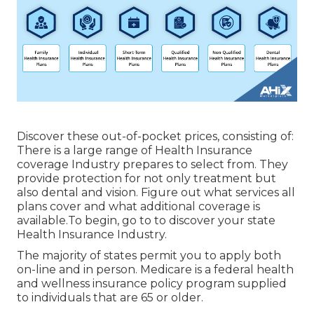
Discover these out-of-pocket prices, consisting of:
There is a large range of Health Insurance
coverage Industry prepares to select from. They
provide protection for not only treatment but
also dental and vision.
Figure out what services all
plans cover and what additional coverage is
available.To begin
,
go to to discover your state
Health Insurance Industry
.
The majority of states permit you to apply both
on-line and in person. Medicare is a federal health
and wellness insurance policy program supplied
to individuals that are 65 or older.