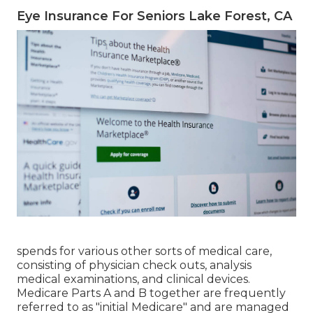
Eye Insurance For Seniors Lake Forest, CA
spends for various other sorts of medical care,
consisting of physician check outs, analysis
medical examinations, and clinical devices.
Medicare Parts A and B together are frequently
referred to as "initial Medicare" and are managed