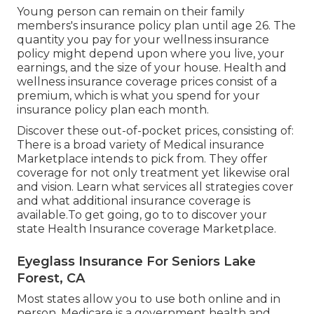
Young person can remain on their family
members's insurance policy plan until age 26. The
quantity you pay for your wellness insurance
policy might depend upon where you live, your
earnings, and the size of your house. Health and
wellness insurance coverage prices consist of a
premium, which is what you spend for your
insurance policy plan each month.
Discover these out-of-pocket prices, consisting of:
There is a broad variety of Medical insurance
Marketplace intends to pick from. They offer
coverage for not only treatment yet likewise oral
and vision.
Learn what services all strategies cover
and what additional insurance coverage is
available.To get going
,
go to to discover your
state Health Insurance coverage Marketplace
.
Eyeglass Insurance For Seniors Lake
Forest, CA
Most states allow you to use both online and in
person. Medicare is a government health and