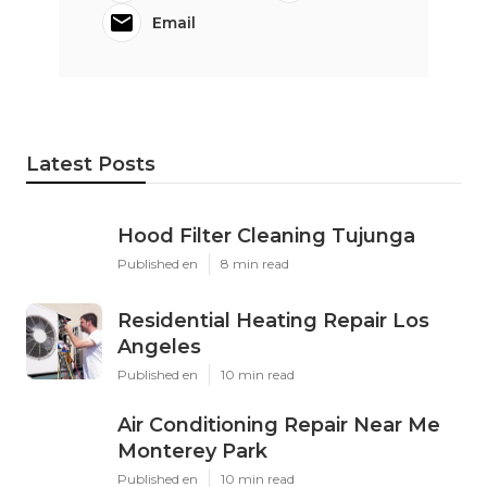
Email
Latest Posts
Hood Filter Cleaning Tujunga
Published en
8 min read
Residential Heating Repair Los
Angeles
Published en
10 min read
Air Conditioning Repair Near Me
Monterey Park
Published en
10 min read