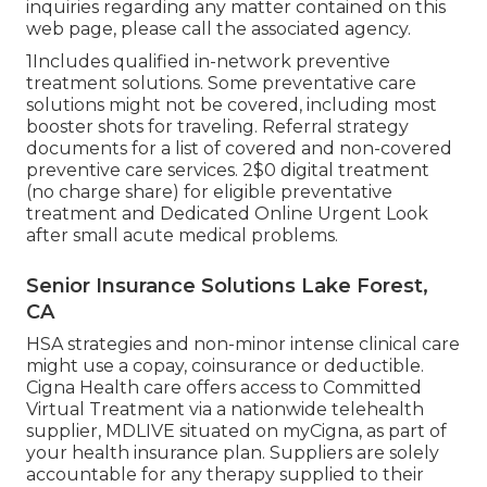
inquiries regarding any matter contained on this
web page, please call the associated agency.
1Includes qualified in-network preventive
treatment solutions. Some preventative care
solutions might not be covered, including most
booster shots for traveling. Referral strategy
documents for a list of covered and non-covered
preventive care services. 2$0 digital treatment
(no charge share) for eligible preventative
treatment and Dedicated Online Urgent Look
after small acute medical problems.
Senior Insurance Solutions Lake Forest,
CA
HSA strategies and non-minor intense clinical care
might use a copay, coinsurance or deductible.
Cigna Health care offers access to Committed
Virtual Treatment via a nationwide telehealth
supplier, MDLIVE situated on myCigna, as part of
your health insurance plan. Suppliers are solely
accountable for any therapy supplied to their