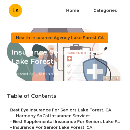
Ls
Home
Categories
Health Insurance Agency Lake Forest CA
Insurance Senior Citizens
Lake Forest
Published en
12 min read
Table of Contents
–
Best Eye Insurance For Seniors Lake Forest, CA
–
Harmony SoCal Insurance Services
–
Best Supplemental Insurance For Seniors Lake F...
–
Insurance For Senior Lake Forest, CA