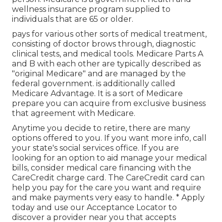
wellness insurance program supplied to
individuals that are 65 or older.
pays for various other sorts of medical treatment,
consisting of doctor brows through, diagnostic
clinical tests, and medical tools. Medicare Parts A
and B with each other are typically described as
"original Medicare" and are managed by the
federal government. is additionally called
Medicare Advantage. It is a sort of Medicare
prepare you can acquire from exclusive business
that agreement with Medicare.
Anytime you decide to retire, there are many
options offered to you. If you want more info, call
your state's social services office. If you are
looking for an option to aid manage your medical
bills, consider medical care financing with the
CareCredit charge card. The CareCredit card can
help you pay for the care you want and require
and make payments very easy to handle. *
Apply
today
and use our Acceptance Locator to
discover a provider
near you that accepts