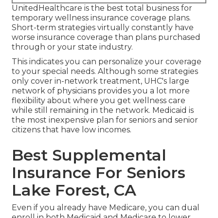
UnitedHealthcare is the best total business for
temporary wellness insurance coverage plans.
Short-term strategies virtually constantly have
worse insurance coverage than plans purchased
through or your state industry.
This indicates you can personalize your coverage
to your special needs. Although some strategies
only cover in-network treatment, UHC's large
network of physicians provides you a lot more
flexibility about where you get wellness care
while still remaining in the network. Medicaid is
the most inexpensive plan for seniors and senior
citizens that have low incomes.
Best Supplemental
Insurance For Seniors
Lake Forest, CA
Even if you already have Medicare, you can
dual
enroll in both Medicaid and Medicare
to lower