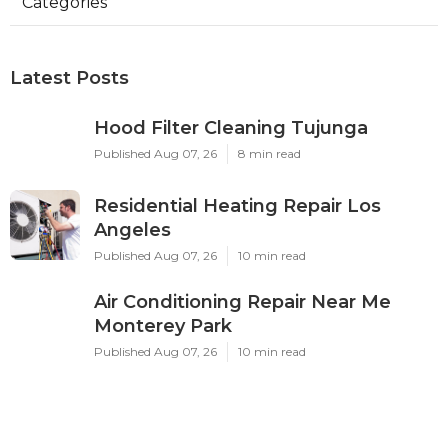
Categories
Latest Posts
Hood Filter Cleaning Tujunga
Published Aug 07, 26
8 min read
Residential Heating Repair Los
Angeles
Published Aug 07, 26
10 min read
Air Conditioning Repair Near Me
Monterey Park
Published Aug 07, 26
10 min read