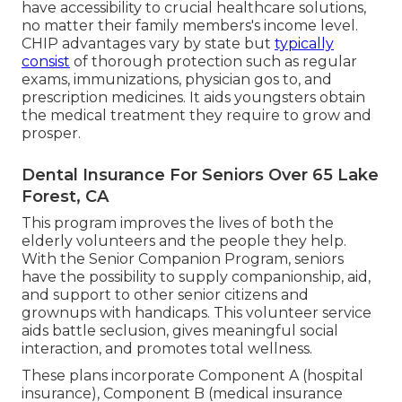
have accessibility to crucial healthcare solutions,
no matter their family members's income level.
CHIP advantages vary by state but
typically
consist
of thorough protection such as regular
exams, immunizations, physician gos to, and
prescription medicines. It aids youngsters obtain
the medical treatment they require to grow and
prosper.
Dental Insurance For Seniors Over 65 Lake
Forest, CA
This program improves the lives of both the
elderly volunteers and the people they help.
With the Senior Companion Program, seniors
have the possibility to supply companionship, aid,
and support to other senior citizens and
grownups with handicaps. This volunteer service
aids battle seclusion, gives meaningful social
interaction, and promotes total wellness.
These plans incorporate Component A (hospital
insurance), Component B (medical insurance