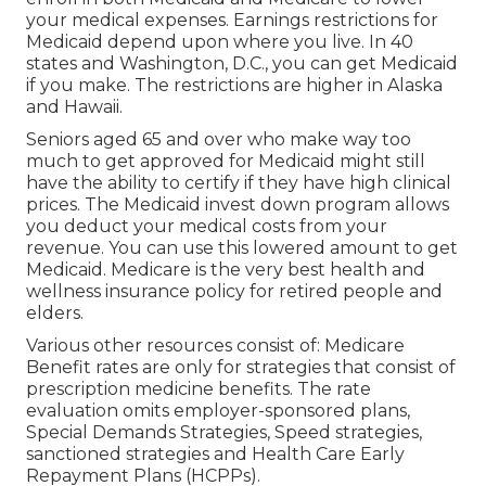
your medical expenses. Earnings restrictions for
Medicaid depend upon where you live. In 40
states and Washington, D.C., you can get Medicaid
if you make. The restrictions are higher in Alaska
and Hawaii.
Seniors aged 65 and over who make way too
much to get approved for Medicaid might still
have the ability to certify if they have high clinical
prices. The
Medicaid invest down program
allows
you deduct your medical costs from your
revenue. You can use this lowered amount to get
Medicaid. Medicare is the very best health and
wellness insurance policy for retired people and
elders.
Various other resources consist of: Medicare
Benefit rates are only for strategies that consist of
prescription medicine benefits. The rate
evaluation omits employer-sponsored plans,
Special Demands Strategies, Speed strategies,
sanctioned strategies and Health Care Early
Repayment Plans (HCPPs).