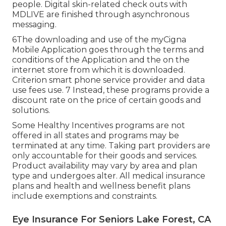
people. Digital skin-related check outs with
MDLIVE are finished through asynchronous
messaging.
6The downloading and use of the myCigna
Mobile Application goes through the terms and
conditions of the Application and the on the
internet store from which it is downloaded.
Criterion smart phone service provider and data
use fees use. 7 Instead, these programs provide a
discount rate on the price of certain goods and
solutions.
Some Healthy Incentives programs are not
offered in all states and programs may be
terminated at any time. Taking part providers are
only accountable for their goods and services.
Product availability may vary by area and plan
type and undergoes alter. All medical insurance
plans and health and wellness benefit plans
include exemptions and constraints.
Eye Insurance For Seniors Lake Forest, CA