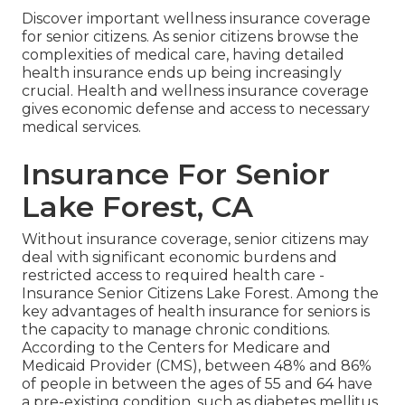
Discover important wellness insurance coverage
for senior citizens. As senior citizens browse the
complexities of medical care, having detailed
health insurance ends up being increasingly
crucial. Health and wellness insurance coverage
gives economic defense and access to necessary
medical services.
Insurance For Senior
Lake Forest, CA
Without insurance coverage, senior citizens may
deal with significant economic burdens and
restricted access to required health care -
Insurance Senior Citizens Lake Forest. Among the
key advantages of health insurance for seniors is
the capacity to manage chronic conditions.
According to the Centers for Medicare and
Medicaid Provider (CMS), between 48% and 86%
of people in between the ages of 55 and 64 have
a pre-existing condition, such as diabetes mellitus,