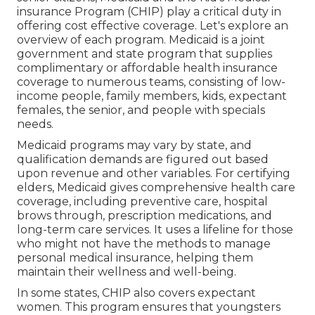
insurance Program (CHIP) play a critical duty in
offering cost effective coverage. Let's explore an
overview of each program. Medicaid is a joint
government and state program that supplies
complimentary or affordable health insurance
coverage to numerous teams, consisting of low-
income people, family members, kids, expectant
females, the senior, and people with specials
needs.
Medicaid programs may vary by state, and
qualification demands are figured out based
upon revenue and other variables. For certifying
elders, Medicaid gives comprehensive health care
coverage, including preventive care, hospital
brows through, prescription medications, and
long-term care services. It uses a lifeline for those
who might not have the methods to manage
personal medical insurance, helping them
maintain their wellness and well-being.
In some states, CHIP also covers expectant
women. This program ensures that youngsters