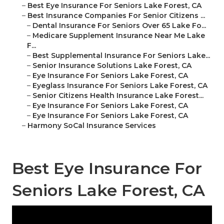
–
Best Eye Insurance For Seniors Lake Forest, CA
–
Best Insurance Companies For Senior Citizens ...
–
Dental Insurance For Seniors Over 65 Lake Fo...
–
Medicare Supplement Insurance Near Me Lake
F...
–
Best Supplemental Insurance For Seniors Lake...
–
Senior Insurance Solutions Lake Forest, CA
–
Eye Insurance For Seniors Lake Forest, CA
–
Eyeglass Insurance For Seniors Lake Forest, CA
–
Senior Citizens Health Insurance Lake Forest...
–
Eye Insurance For Seniors Lake Forest, CA
–
Eye Insurance For Seniors Lake Forest, CA
–
Harmony SoCal Insurance Services
Best Eye Insurance For
Seniors Lake Forest, CA