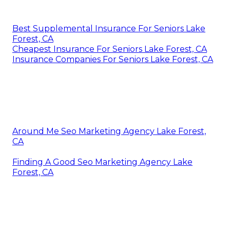
Best Supplemental Insurance For Seniors Lake
Forest, CA
Cheapest Insurance For Seniors Lake Forest, CA
Insurance Companies For Seniors Lake Forest, CA
Around Me Seo Marketing Agency Lake Forest,
CA
Finding A Good Seo Marketing Agency Lake
Forest, CA