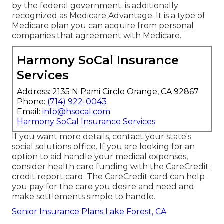
by the federal government. is additionally
recognized as Medicare Advantage. It is a type of
Medicare plan you can acquire from personal
companies that agreement with Medicare.
Harmony SoCal Insurance
Services
Address: 2135 N Pami Circle Orange, CA 92867
Phone:
(714) 922-0043
Email:
info@hsocal.com
Harmony SoCal Insurance Services
If you want more details, contact your state's
social solutions office. If you are looking for an
option to aid handle your medical expenses,
consider health care funding with the CareCredit
credit report card. The CareCredit card can help
you pay for the care you desire and need and
make settlements simple to handle.
Senior Insurance Plans Lake Forest, CA