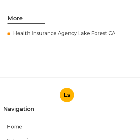
More
Health Insurance Agency Lake Forest CA
Ls
Navigation
Home