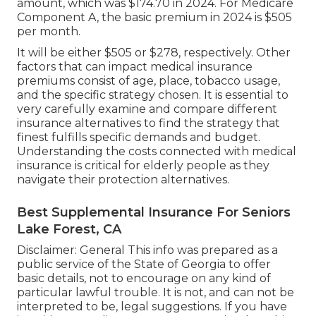
amount, which was $174.70 in 2024. For Medicare
Component A, the basic premium in 2024 is $505
per month.
It will be either $505 or $278, respectively. Other
factors that can impact medical insurance
premiums consist of age, place, tobacco usage,
and the specific strategy chosen. It is essential to
very carefully examine and compare different
insurance alternatives to find the strategy that
finest fulfills specific demands and budget.
Understanding the costs connected with medical
insurance is critical for elderly people as they
navigate their protection alternatives.
Best Supplemental Insurance For Seniors
Lake Forest, CA
Disclaimer: General This info was prepared as a
public service of the State of Georgia to offer
basic details, not to encourage on any kind of
particular lawful trouble. It is not, and can not be
interpreted to be, legal suggestions. If you have