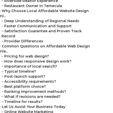
–
Riverside Realtor Experience
–
Restaurant Owner in Temecula
–
Why Choose Local Affordable Website Design
Inl...
–
Deep Understanding of Regional Needs
–
Faster Communication and Support
–
Satisfaction Guarantee and Proven Track
Record
–
Provider Differences
–
Common Questions on Affordable Web Design
Inla...
–
Pricing for web design?
–
How does responsive design work?
–
Importance of local search?
–
Typical timeline?
–
Post-launch support?
–
Accessibility requirements?
–
Best platform choice?
–
Ranking improvement methods?
–
What if revisions are needed?
–
Timeline for results?
–
Let Us Assist Your Business Today
–
Online Website Marketing