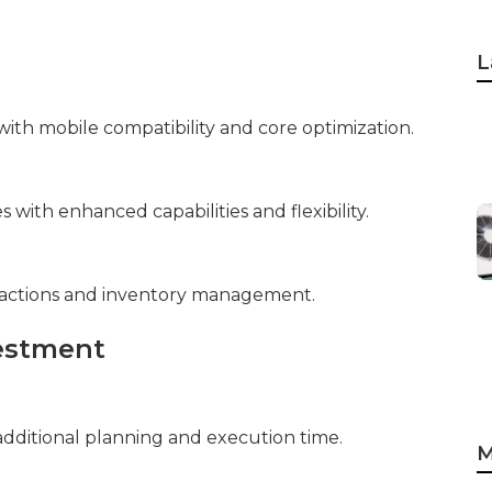
L
ith mobile compatibility and core optimization.
with enhanced capabilities and flexibility.
sactions and inventory management.
vestment
dditional planning and execution time.
M