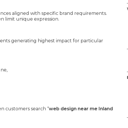
es aligned with specific brand requirements.
 limit unique expression.
ents generating highest impact for particular
n customers search “
web design near me Inland