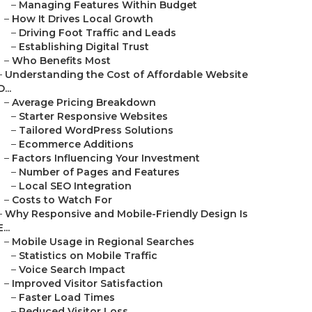
–
Managing Features Within Budget
–
How It Drives Local Growth
–
Driving Foot Traffic and Leads
–
Establishing Digital Trust
–
Who Benefits Most
–
Understanding the Cost of Affordable Website
D...
–
Average Pricing Breakdown
–
Starter Responsive Websites
–
Tailored WordPress Solutions
–
Ecommerce Additions
–
Factors Influencing Your Investment
–
Number of Pages and Features
–
Local SEO Integration
–
Costs to Watch For
–
Why Responsive and Mobile-Friendly Design Is
E...
–
Mobile Usage in Regional Searches
–
Statistics on Mobile Traffic
–
Voice Search Impact
–
Improved Visitor Satisfaction
–
Faster Load Times
–
Reduced Visitor Loss