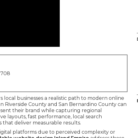
1708
s local businesses a realistic path to modern online
 in Riverside County and San Bernardino County can
sent their brand while capturing regional
e layouts, fast performance, local search
 that deliver measurable results.
igital platforms due to perceived complexity or