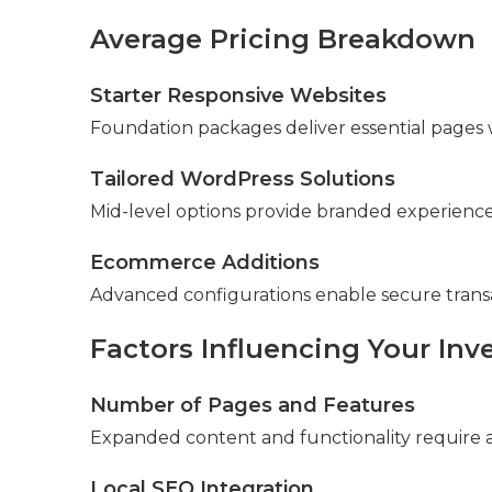
Average Pricing Breakdown
Starter Responsive Websites
Foundation packages deliver essential pages w
Tailored WordPress Solutions
Mid-level options provide branded experiences 
Ecommerce Additions
Advanced configurations enable secure tran
Factors Influencing Your In
Number of Pages and Features
Expanded content and functionality require a
Local SEO Integration