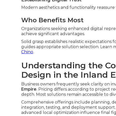
Modern aesthetics and functionality reassure v
Who Benefits Most
Organizations seeking enhanced digital repres
achieve significant advantages.
Solid grasp establishes realistic expectations 
guides appropriate solution selection. Lear
Chino
.
Understanding the Co
Design in the Inland 
Business owners frequently seek clarity on in
Empire
. Pricing differs according to project 
depth. Most solutions remain accessible to di
Comprehensive offerings include planning, de
integration, testing, and deployment support.
advanced local optimization influence final fi