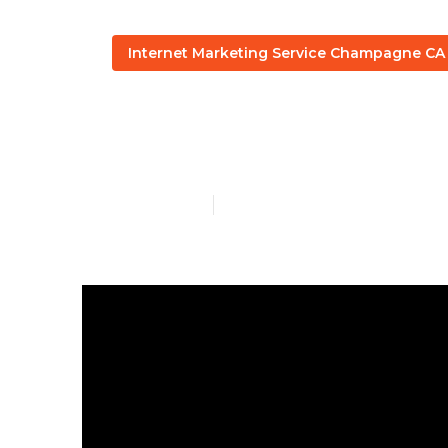
Internet Marketing Service Champagne CA
Internet Mar
Published en
6 min read