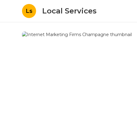
Local Services
Ls