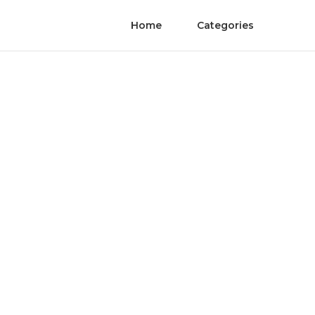
Home
Categories