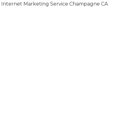
Internet Marketing Service Champagne CA