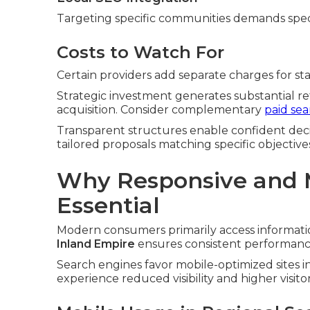
Targeting specific communities demands spec
Costs to Watch For
Certain providers add separate charges for stan
Strategic investment generates substantial r
acquisition. Consider complementary
paid se
Transparent structures enable confident deci
tailored proposals matching specific objective
Why Responsive and M
Essential
Modern consumers primarily access informatio
Inland Empire
ensures consistent performance 
Search engines favor mobile-optimized sites i
experience reduced visibility and higher visitor 