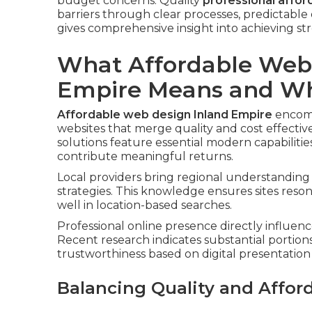
budget concerns. Quality
professional affor
barriers through clear processes, predictable
gives comprehensive insight into achieving str
What Affordable Webs
Empire Means and Why
Affordable web design Inland Empire
encomp
websites that merge quality and cost effectiv
solutions feature essential modern capabiliti
contribute meaningful returns.
Local providers bring regional understanding 
strategies. This knowledge ensures sites res
well in location-based searches.
Professional online presence directly influenc
Recent research indicates substantial portion
trustworthiness based on digital presentation 
Balancing Quality and Afford