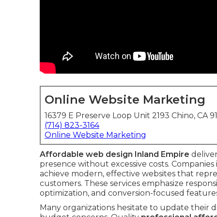
Online Website Marketing
16379 E Preserve Loop Unit 2193 Chino, CA 9
(714) 823-3164
Online Website Marketing
Affordable web design Inland Empire
deliver
presence without excessive costs. Companies
achieve modern, effective websites that repre
customers. These services emphasize responsiv
optimization, and conversion-focused features
Many organizations hesitate to update their d