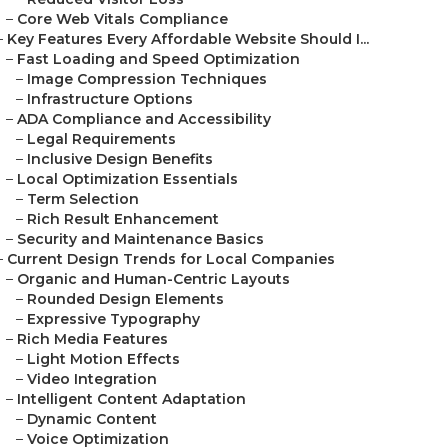
–
Core Web Vitals Compliance
–
Key Features Every Affordable Website Should I...
–
Fast Loading and Speed Optimization
–
Image Compression Techniques
–
Infrastructure Options
–
ADA Compliance and Accessibility
–
Legal Requirements
–
Inclusive Design Benefits
–
Local Optimization Essentials
–
Term Selection
–
Rich Result Enhancement
–
Security and Maintenance Basics
–
Current Design Trends for Local Companies
–
Organic and Human-Centric Layouts
–
Rounded Design Elements
–
Expressive Typography
–
Rich Media Features
–
Light Motion Effects
–
Video Integration
–
Intelligent Content Adaptation
–
Dynamic Content
–
Voice Optimization