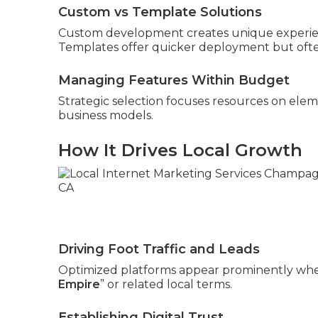
Custom vs Template Solutions
Custom development creates unique experienc
Templates offer quicker deployment but often
Managing Features Within Budget
Strategic selection focuses resources on elem
business models.
How It Drives Local Growth
Driving Foot Traffic and Leads
Optimized platforms appear prominently whe
Empire
” or related local terms.
Establishing Digital Trust