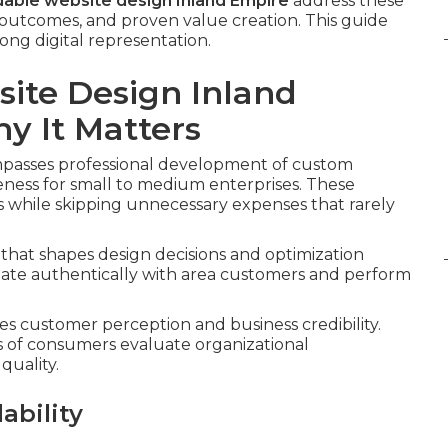
dable website design Inland Empire
address these
 outcomes, and proven value creation. This guide
ong digital representation.
ite Design Inland
 It Matters
asses professional development of custom
eness for small to medium enterprises. These
es while skipping unnecessary expenses that rarely
that shapes design decisions and optimization
onate authentically with area customers and perform
es customer perception and business credibility.
s of consumers evaluate organizational
quality.
ability