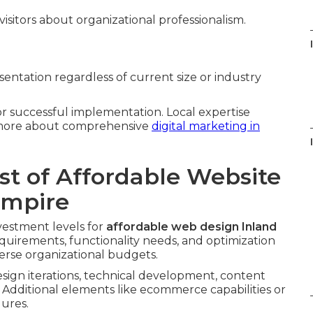
isitors about organizational professionalism.
entation regardless of current size or industry
for successful implementation. Local expertise
n more about comprehensive
digital marketing in
st of Affordable Website
Empire
vestment levels for
affordable web design Inland
requirements, functionality needs, and optimization
verse organizational budgets.
sign iterations, technical development, content
 Additional elements like ecommerce capabilities or
gures.