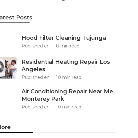
atest Posts
Hood Filter Cleaning Tujunga
Published en
8 min read
Residential Heating Repair Los
Angeles
Published en
10 min read
Air Conditioning Repair Near Me
Monterey Park
Published en
10 min read
ore