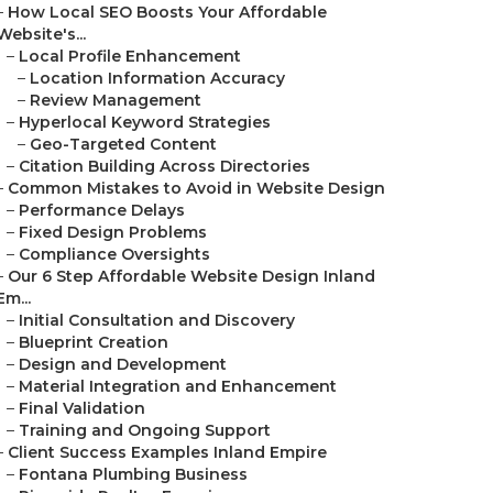
–
How Local SEO Boosts Your Affordable
Website's...
–
Local Profile Enhancement
–
Location Information Accuracy
–
Review Management
–
Hyperlocal Keyword Strategies
–
Geo-Targeted Content
–
Citation Building Across Directories
–
Common Mistakes to Avoid in Website Design
–
Performance Delays
–
Fixed Design Problems
–
Compliance Oversights
–
Our 6 Step Affordable Website Design Inland
Em...
–
Initial Consultation and Discovery
–
Blueprint Creation
–
Design and Development
–
Material Integration and Enhancement
–
Final Validation
–
Training and Ongoing Support
–
Client Success Examples Inland Empire
–
Fontana Plumbing Business