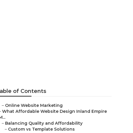
mpagne
able of Contents
–
Online Website Marketing
–
What Affordable Website Design Inland Empire
M...
–
Balancing Quality and Affordability
–
Custom vs Template Solutions