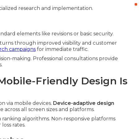
ialized research and implementation.
dard elements like revisions or basic security.
eturns through improved visibility and customer
arch campaigns
for immediate traffic.
sion-making. Professional consultations provide
s.
obile-Friendly Design Is
n via mobile devices.
Device-adaptive design
across all screen sizes and platforms.
n ranking algorithms. Non-responsive platforms
loss rates.