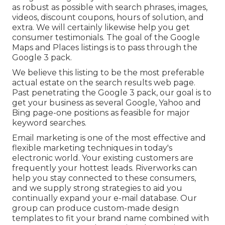
as robust as possible with search phrases, images,
videos, discount coupons, hours of solution, and
extra. We will certainly likewise help you get
consumer testimonials. The goal of the Google
Maps and Places listings is to pass through the
Google 3 pack.
We believe this listing to be the most preferable
actual estate on the search results web page.
Past penetrating the Google 3 pack, our goal is to
get your business as several Google, Yahoo and
Bing page-one positions as feasible for major
keyword searches.
Email marketing is one of the most effective and
flexible marketing techniques in today's
electronic world. Your existing customers are
frequently your hottest leads. Riverworks can
help you stay connected to these consumers,
and we supply strong strategies to aid you
continually expand your e-mail database. Our
group can produce custom-made design
templates to fit your brand name combined with