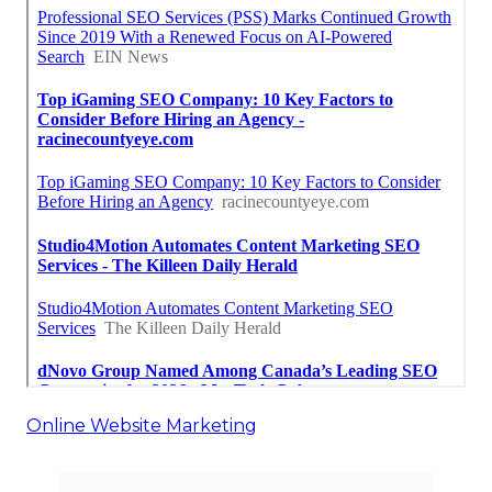
Online Website Marketing