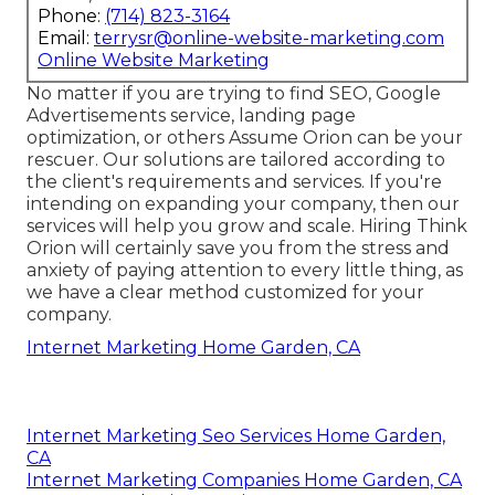
Phone:
(714) 823-3164
Email:
terrysr@online-website-marketing.com
Online Website Marketing
No matter if you are trying to find SEO, Google
Advertisements service, landing page
optimization, or others Assume Orion can be your
rescuer. Our solutions are tailored according to
the client's requirements and services. If you're
intending on expanding your company, then our
services will help you grow and scale. Hiring Think
Orion will certainly save you from the stress and
anxiety of paying attention to every little thing, as
we have a clear method customized for your
company.
Internet Marketing Home Garden, CA
Internet Marketing Seo Services Home Garden,
CA
Internet Marketing Companies Home Garden, CA