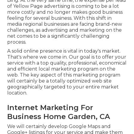
Bing. At the very same time, the expense per lead
of Yellow Page advertising is coming to be a lot
more costly and no longer makes good business
feeling for several business. With this shift in
media regional businesses are facing brand-new
challenges, as advertising and marketing on the
net comes to be a significantly challenging
process.
A solid online presence is vital in today's market.
That's where we come in. Our goal is to offer your
service with a top quality, professional, economical
and efficient local marketing program on the
web. The key aspect of this marketing program
will certainly be a totally optimized web site
geographically targeted to your entire market
location.
Internet Marketing For
Business Home Garden, CA
We will certainly develop Google Maps and
Google+ listings for your service and make them