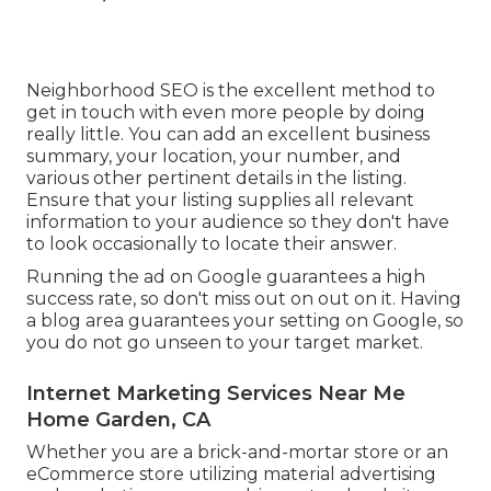
Neighborhood SEO is the excellent method to
get in touch with even more people by doing
really little. You can add an excellent business
summary, your location, your number, and
various other pertinent details in the listing.
Ensure that your listing supplies all relevant
information to your audience so they don't have
to look occasionally to locate their answer.
Running the ad on Google guarantees a high
success rate, so don't miss out on out on it. Having
a blog area guarantees your setting on Google, so
you do not go unseen to your target market.
Internet Marketing Services Near Me
Home Garden, CA
Whether you are a brick-and-mortar store or an
eCommerce store utilizing material advertising