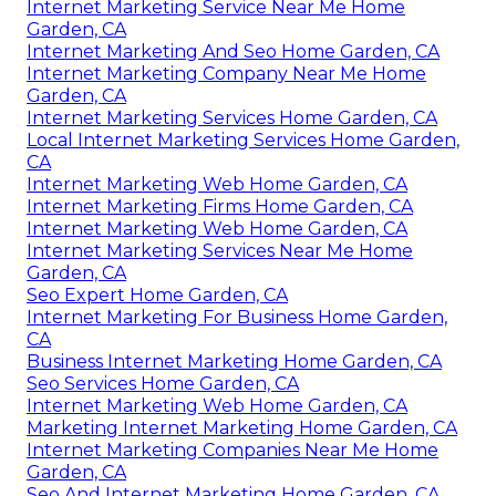
Internet Marketing Service Near Me Home
Garden, CA
Internet Marketing And Seo Home Garden, CA
Internet Marketing Company Near Me Home
Garden, CA
Internet Marketing Services Home Garden, CA
Local Internet Marketing Services Home Garden,
CA
Internet Marketing Web Home Garden, CA
Internet Marketing Firms Home Garden, CA
Internet Marketing Web Home Garden, CA
Internet Marketing Services Near Me Home
Garden, CA
Seo Expert Home Garden, CA
Internet Marketing For Business Home Garden,
CA
Business Internet Marketing Home Garden, CA
Seo Services Home Garden, CA
Internet Marketing Web Home Garden, CA
Marketing Internet Marketing Home Garden, CA
Internet Marketing Companies Near Me Home
Garden, CA
Seo And Internet Marketing Home Garden, CA