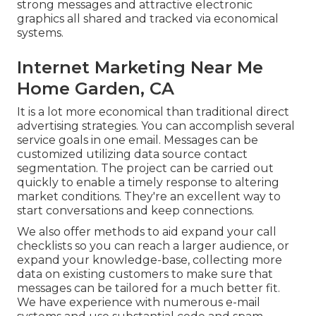
strong messages and attractive electronic
graphics all shared and tracked via economical
systems.
Internet Marketing Near Me
Home Garden, CA
It is a lot more economical than traditional direct
advertising strategies. You can accomplish several
service goals in one email. Messages can be
customized utilizing data source contact
segmentation. The project can be carried out
quickly to enable a timely response to altering
market conditions. They're an excellent way to
start conversations and keep connections.
We also offer methods to aid expand your call
checklists so you can reach a larger audience, or
expand your knowledge-base, collecting more
data on existing customers to make sure that
messages can be tailored for a much better fit.
We have experience with numerous e-mail