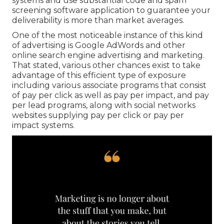
systems and use substantial code and spam
screening software application to guarantee your
deliverability is more than market averages.
One of the most noticeable instance of this kind
of advertising is Google AdWords and other
online search engine advertising and marketing.
That stated, various other chances exist to take
advantage of this efficient type of exposure
including various associate programs that consist
of pay per click as well as pay per impact, and pay
per lead programs, along with social networks
websites supplying pay per click or pay per
impact systems.