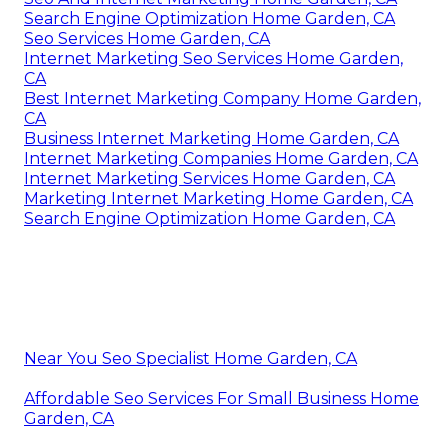
Search Engine Optimization Home Garden, CA
Seo Services Home Garden, CA
Internet Marketing Seo Services Home Garden,
CA
Best Internet Marketing Company Home Garden,
CA
Business Internet Marketing Home Garden, CA
Internet Marketing Companies Home Garden, CA
Internet Marketing Services Home Garden, CA
Marketing Internet Marketing Home Garden, CA
Search Engine Optimization Home Garden, CA
Near You Seo Specialist Home Garden, CA
Affordable Seo Services For Small Business Home
Garden, CA