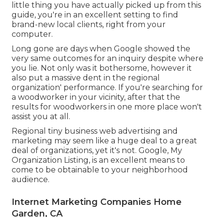
little thing you have actually picked up from this
guide, you're in an excellent setting to find
brand-new local clients, right from your
computer.
Long gone are days when Google showed the
very same outcomes for an inquiry despite where
you lie. Not only was it bothersome, however it
also put a massive dent in the regional
organization' performance. If you're searching for
a woodworker in your vicinity, after that the
results for woodworkers in one more place won't
assist you at all.
Regional tiny business web advertising and
marketing may seem like a huge deal to a great
deal of organizations, yet it's not. Google, My
Organization Listing, is an excellent means to
come to be obtainable to your neighborhood
audience.
Internet Marketing Companies Home
Garden, CA