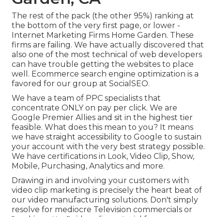
The rest of the pack (the other 95%) ranking at
the bottom of the very first page, or lower -
Internet Marketing Firms Home Garden. These
firms are failing. We have actually discovered that
also one of the most technical of web developers
can have trouble getting the websites to place
well. Ecommerce search engine optimization is a
favored for our group at SocialSEO.
We have a team of PPC specialists that
concentrate ONLY on pay per click. We are
Google Premier Allies and sit in the highest tier
feasible. What does this mean to you? It means
we have straight accessibility to Google to sustain
your account with the very best strategy possible.
We have certifications in Look, Video Clip, Show,
Mobile, Purchasing, Analytics and more.
Drawing in and involving your customers with
video clip marketing is precisely the heart beat of
our video manufacturing solutions. Don't simply
resolve for mediocre Television commercials or