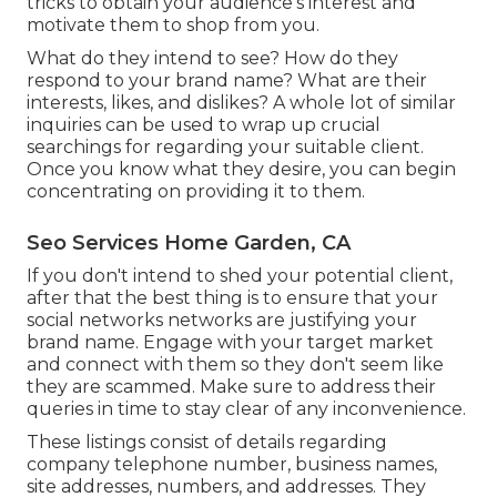
tricks to obtain your audience's interest and
motivate them to shop from you.
What do they intend to see? How do they
respond to your brand name? What are their
interests, likes, and dislikes? A whole lot of similar
inquiries can be used to wrap up crucial
searchings for regarding your suitable client.
Once you know what they desire, you can begin
concentrating on providing it to them.
Seo Services Home Garden, CA
If you don't intend to shed your potential client,
after that the best thing is to ensure that your
social networks networks are justifying your
brand name. Engage with your target market
and connect with them so they don't seem like
they are scammed. Make sure to address their
queries in time to stay clear of any inconvenience.
These listings consist of details regarding
company telephone number, business names,
site addresses, numbers, and addresses. They