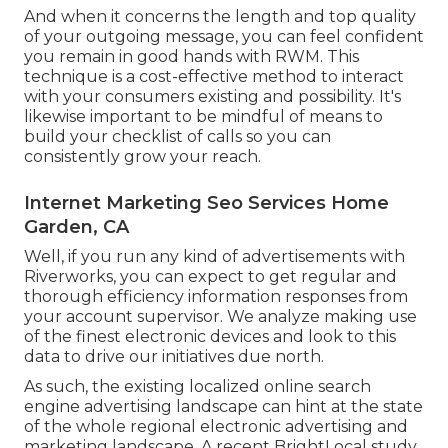
And when it concerns the length and top quality
of your outgoing message, you can feel confident
you remain in good hands with RWM. This
technique is a cost-effective method to interact
with your consumers existing and possibility. It's
likewise important to be mindful of means to
build your checklist of calls so you can
consistently grow your reach.
Internet Marketing Seo Services Home
Garden, CA
Well, if you run any kind of advertisements with
Riverworks, you can expect to get regular and
thorough efficiency information responses from
your account supervisor. We analyze making use
of the finest electronic devices and look to this
data to drive our initiatives due north.
As such, the existing localized online search
engine advertising landscape can hint at the state
of the whole regional electronic advertising and
marketing landscape. A recent
BrightLocal study