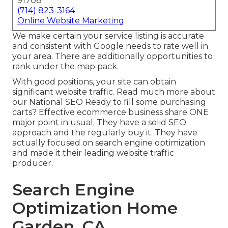
91708
(714) 823-3164
Online Website Marketing
We make certain your service listing is accurate
and consistent with Google needs to rate well in
your area. There are additionally opportunities to
rank under the map pack.
With good positions, your site can obtain
significant website traffic.
Read much more about
our National SEO
Ready to fill some purchasing
carts? Effective ecommerce business share ONE
major point in usual. They have a solid SEO
approach and the regularly buy it. They have
actually focused on search engine optimization
and made it their leading website traffic
producer.
Search Engine
Optimization Home
Garden, CA