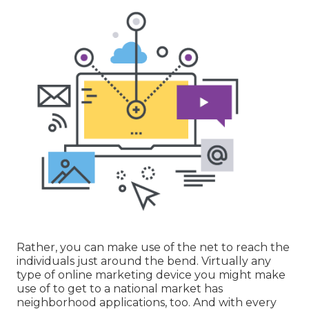
Rather, you can make use of the net to reach the
individuals just around the bend. Virtually any
type of online marketing device you might make
use of to get to a national market has
neighborhood applications, too. And with every