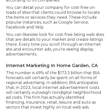
according to
99 Companies
.
You can detail your company for cost-free on
loads of sites that clients could browse to locate
the items or services they need. These include
popular instances, such as Google Service,
Facebook and Yelp.
You can likewise look for cost-free listing web sites
that are details to your market and create listings
there. Every time you scroll through an internet
site and encounter ads, you're seeing display
advertisements.
Internet Marketing In Home Garden, CA
This number is 49% of the $173.3 billion that BIA
forecasts will certainly be spent on all forms of
regional advertising. In addition, BIA anticipates
that, in 2023, local internet advertisement costs
will certainly outweigh nondigital neighborhood
ad costs. The firm has actually identified
financing, insurance, retail, leisure and auto as
sectors that invest highly on local web ads.