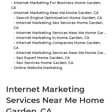
–
Internet Marketing For Business Home Garden,
CA
–
Internet Marketing Near Me Home Garden, CA
–
Search Engine Optimization Home Garden, CA
–
Internet Marketing Seo Services Home Garden,
CA
–
Internet Marketing Services Near Me Home Gar...
–
Internet Marketing In Home Garden, CA
–
Internet Marketing Companies Home Garden,
CA
–
Internet Marketing Services Near Me Home Gar...
–
Seo Expert Home Garden, CA
–
Seo Services Home Garden, CA
–
Online Website Marketing
Internet Marketing
Services Near Me Home
Garden, CA