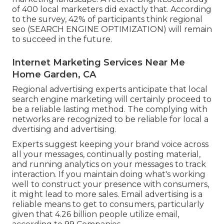
of 400 local marketers did exactly that. According
to the survey, 42% of participants think regional
seo (SEARCH ENGINE OPTIMIZATION) will remain
to succeed in the future.
Internet Marketing Services Near Me
Home Garden, CA
Regional advertising experts anticipate that local
search engine marketing will certainly proceed to
be a reliable lasting method. The complying with
networks are recognized to be reliable for local a
dvertising and advertising.
Experts suggest keeping your brand voice across
all your messages, continually posting material,
and running analytics on your messages to track
interaction. If you maintain doing what's working
well to construct your presence with consumers,
it might lead to more sales. Email advertising is a
reliable means to get to consumers, particularly
given that 4.26 billion people utilize email,