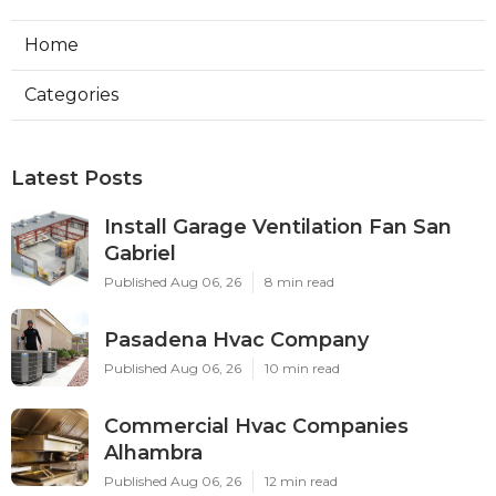
Home
Categories
Latest Posts
Install Garage Ventilation Fan San
Gabriel
Published Aug 06, 26
8 min read
Pasadena Hvac Company
Published Aug 06, 26
10 min read
Commercial Hvac Companies
Alhambra
Published Aug 06, 26
12 min read