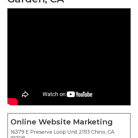
Online Website Marketing
16379 E Preserve Loop Unit 2193 Chino, CA