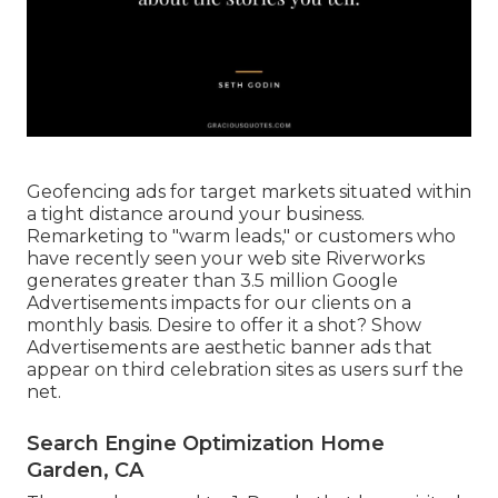
Geofencing ads for target markets situated within
a tight distance around your business.
Remarketing to "warm leads," or customers who
have recently seen your web site Riverworks
generates greater than 3.5 million Google
Advertisements impacts for our clients on a
monthly basis. Desire to offer it a shot? Show
Advertisements are aesthetic banner ads that
appear on third celebration sites as users surf the
net.
Search Engine Optimization Home
Garden, CA