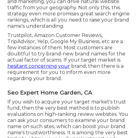
and marketing, you can drive natural website
traffic from your geography. Not only this, this
strategy even more promises great search engine
rankings, which is all you need to raise your brand
name's understanding.
Trustpilot, Amazon Customer Reviews,
TripAdvisor, Yelp, Google My Business, etc are a
few instances of them. Most customers are
doubtful to try brand-new brand names for the
actual factor of scams. If your target market is
hesitant concerning your
brand, then there is a
requirement for you to inform even more
regarding your brand.
Seo Expert Home Garden, CA
If you wish to acquire your target market's trust
fund, then the very best method is to publish
evaluations on high-ranking review websites. You
can ask your consumers to examine your brand
name on such sites, which can boost your brand
name's trustworthiness. It is among the very best