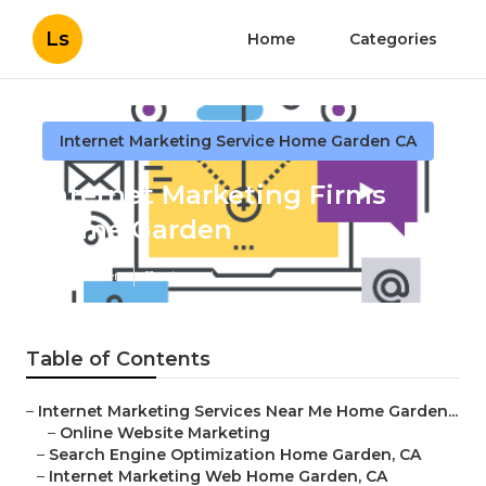
Ls
Home
Categories
Internet Marketing Service Home Garden CA
Internet Marketing Firms
Home Garden
Published en
11 min read
Table of Contents
–
Internet Marketing Services Near Me Home Garden...
–
Online Website Marketing
–
Search Engine Optimization Home Garden, CA
–
Internet Marketing Web Home Garden, CA