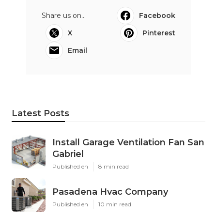
Share us on...
Facebook
X
Pinterest
Email
Latest Posts
Install Garage Ventilation Fan San
Gabriel
Published en
8 min read
Pasadena Hvac Company
Published en
10 min read