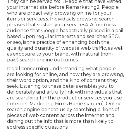
They can be served to: 1. People that have visited
your internet site before Remarketing2. People
who are proactively browsing online for your
items or services3. Individuals browsing search
phrases that sustain your services4. A fondness
audience that Google has actually placed in a pail
based upon regular interests and searches SEO,
or seo, is the practice of enhancing both the
quality and quantity of website web traffic, as well
as exposure to your brand, with natural (non-
paid) search engine outcomes.
It's all concerning understanding what people
are looking for online, and how they are browsing,
their word option, and the kind of content they
seek. Listening to these details enables you to
deliberately and artfully link with individuals that
are searching for the product or services you use
(Internet Marketing Firms Home Garden). Online
search engine benefit us by searching billions of
pieces of web content across the internet and
dishing out the info that is more than likely to
address specific questions