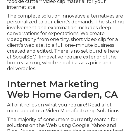
"cookie cutter" video clip material for your
internet site.
The complete solution innovative alternatives are
personalized to our client's demands. The starting
involvement and examination includes deep
conversations for expectations. We create
videography from one tiny, short video clip for a
client's web site, to a full one-minute business
created and edited. There is no set bundle here
at SocialSEO. Innovative require exterior of the
box reasoning, which should assess price and
deliverables.
Internet Marketing
Web Home Garden, CA
All of it relies on what you require!
Read a lot
more about our Video Manufacturing Solutions
.
The majority of consumers currently search for
solutions on the Web using Google, Yahoo and