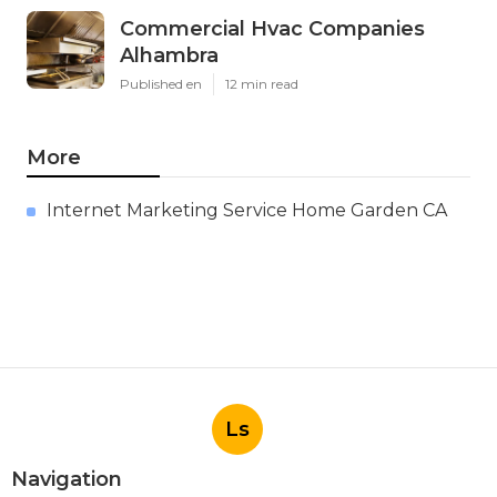
Commercial Hvac Companies
Alhambra
Published en
12 min read
More
Internet Marketing Service Home Garden CA
Ls
Navigation