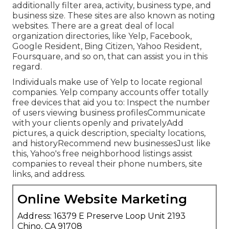
additionally filter area, activity, business type, and
business size. These sites are also known as noting
websites. There are a great deal of local
organization directories, like Yelp, Facebook,
Google Resident, Bing Citizen, Yahoo Resident,
Foursquare, and so on, that can assist you in this
regard.
Individuals make use of Yelp to locate regional
companies. Yelp company accounts offer totally
free devices that aid you to: Inspect the number
of users viewing business profilesCommunicate
with your clients openly and privatelyAdd
pictures, a quick description, specialty locations,
and historyRecommend new businessesJust like
this, Yahoo's free neighborhood listings assist
companies to reveal their phone numbers, site
links, and address.
Online Website Marketing
Address: 16379 E Preserve Loop Unit 2193
Chino, CA 91708