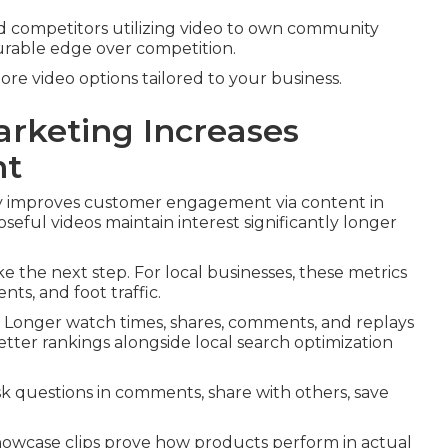
ind competitors utilizing video to own community
urable edge over competition.
lore video options tailored to your business.
rketing Increases
nt
ly improves customer engagement via content in
eful videos maintain interest significantly longer
e the next step. For local businesses, these metrics
ts, and foot traffic.
. Longer watch times, shares, comments, and replays
etter rankings alongside local search optimization
k questions in comments, share with others, save
Showcase clips prove how products perform in actual