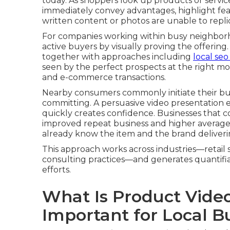
today. As shoppers look up products or service
immediately convey advantages, highlight fea
written content or photos are unable to repli
For companies working within busy neighborhood
active buyers by visually proving the offerin
together with approaches including
local se
seen by the perfect prospects at the right mom
and e-commerce transactions.
Nearby consumers commonly initiate their buy
committing. A persuasive video presentation 
quickly creates confidence. Businesses that c
improved repeat business and higher average 
already know the item and the brand deliverin
This approach works across industries—retail s
consulting practices—and generates quantifi
efforts.
What Is Product Vide
Important for Local B