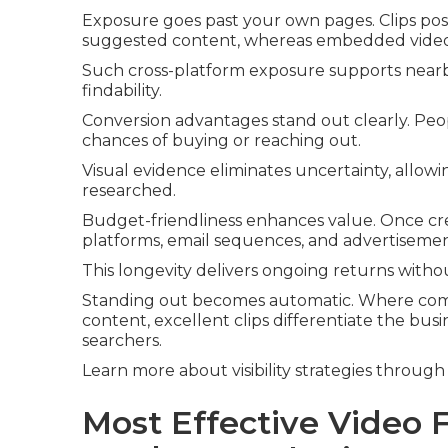
Exposure goes past your own pages. Clips po
suggested content, whereas embedded videos i
Such cross-platform exposure supports nearb
findability.
Conversion advantages stand out clearly. Pe
chances of buying or reaching out.
Visual evidence eliminates uncertainty, allow
researched.
Budget-friendliness enhances value. Once creat
platforms, email sequences, and advertisemen
This longevity delivers ongoing returns witho
Standing out becomes automatic. Where comp
content, excellent clips differentiate the bu
searchers.
Learn more about visibility strategies through 
Most Effective Video 