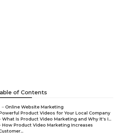
ms Chino Hills
able of Contents
–
Online Website Marketing
Powerful Product Videos for Your Local Company
–
What Is Product Video Marketing and Why It's I...
–
How Product Video Marketing Increases
Customer...