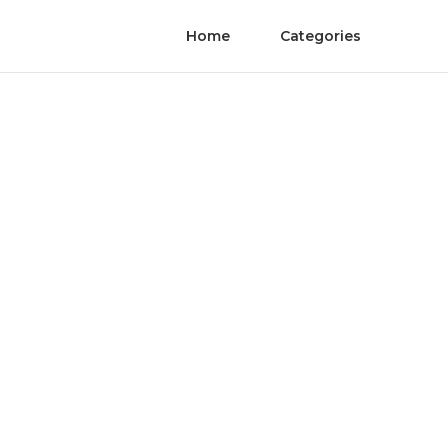
Home
Categories