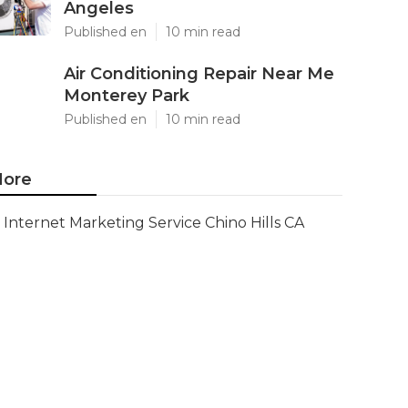
Angeles
Published en
10 min read
Air Conditioning Repair Near Me
Monterey Park
Published en
10 min read
ore
Internet Marketing Service Chino Hills CA