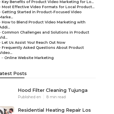
–
Key Benefits of Product Video Marketing for Lo...
–
Most Effective Video Formats for Local Product...
–
Getting Started in Product-Focused Video
Marke...
–
How to Blend Product Video Marketing with
Addi...
–
Common Challenges and Solutions in Product
Vid...
–
Let Us Assist You! Reach Out Now
–
Frequently Asked Questions About Product
Video...
–
Online Website Marketing
atest Posts
Hood Filter Cleaning Tujunga
Published en
8 min read
Residential Heating Repair Los