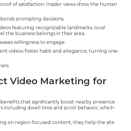
proof of satisfaction. Insider views show the human
bonds prompting decisions.
eos featuring recognizable landmarks, local
l the business belongs in their area.
reases willingness to engage.
ent videos foster habit and allegiance, turning one-
nels.
ct Video Marketing for
benefits that significantly boost nearby presence.
 including dwell time and scroll behavior, which
ting on region-focused content, they help the site