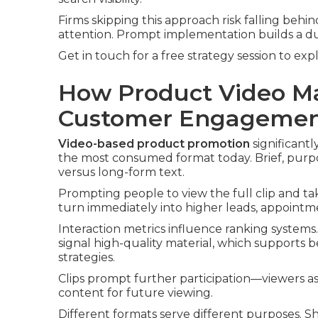
Firms skipping this approach risk falling beh
attention. Prompt implementation builds a d
Get in touch for a free strategy session to exp
How Product Video Ma
Customer Engageme
Video-based product promotion
significant
the most consumed format today. Brief, purpos
versus long-form text.
Prompting people to view the full clip and tak
turn immediately into higher leads, appointmen
Interaction metrics influence ranking systems
signal high-quality material, which supports b
strategies.
Clips prompt further participation—viewers as
content for future viewing.
Different formats serve different purposes. 