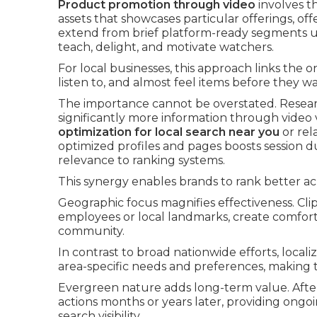
Product promotion through video
involves t
assets that showcases particular offerings, off
extend from brief platform-ready segments u
teach, delight, and motivate watchers.
For local businesses, this approach links the o
listen to, and almost feel items before they wal
The importance cannot be overstated. Resear
significantly more information through vide
optimization for local search near you
or rel
optimized profiles and pages boosts session d
relevance to ranking systems.
This synergy enables brands to rank better ac
Geographic focus magnifies effectiveness. Cli
employees or local landmarks, create comfort 
community.
In contrast to broad nationwide efforts, local
area-specific needs and preferences, making t
Evergreen nature adds long-term value. After 
actions months or years later, providing ongo
search visibility.