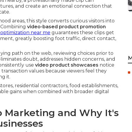
s nearby, a professionally made clip can
tures, and create an emotional connection that
cate.
 areas, this style converts curious visitors into
g. Combining
video-based product promotion
o optimization near me
guarantees these clips get
ent, greatly boosting foot traffic, direct contact,
ing path on the web, reviewing choices prior to
M
eliminates doubt, addresses hidden concerns, and
onsistently use
video product showcases
notice
transaction values because viewers feel they
g it.
tores, residential contractors, food establishments,
able gains when combined with broader digital
o Marketing and Why It's
usinesses