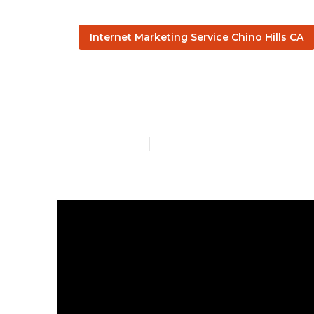
Internet Marketing Service Chino Hills CA
Internet Mark
Published en
10 min read