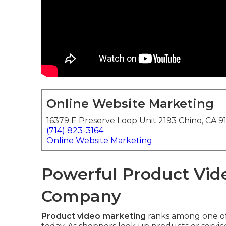
Online Website Marketing
16379 E Preserve Loop Unit 2193 Chino, CA 9
(714) 823-3164
Online Website Marketing
Powerful Product Vide
Company
Product video marketing
ranks among one of 