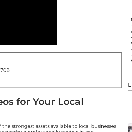
1708
L
os for Your Local
the strongest assets available to local businesses