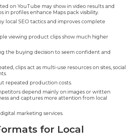
sted on YouTube may show in video results and
n profiles enhance Maps pack visibility.
y local SEO tactics and improves complete
ople viewing product clips show much higher
ing the buying decision to seem confident and
ed, clips act as multi-use resources on sites, social
ts.
ut repeated production costs.
etitors depend mainly on images or written
siness and captures more attention from local
digital marketing services.
Formats for Local