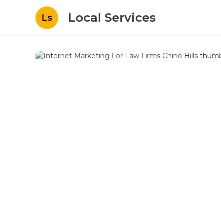
Local Services
Ls