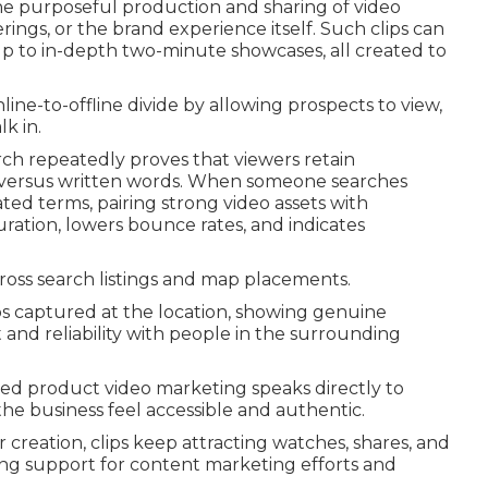
he purposeful production and sharing of video
erings, or the brand experience itself. Such clips can
p to in-depth two-minute showcases, all created to
nline-to-offline divide by allowing prospects to view,
k in.
ch repeatedly proves that viewers retain
o versus written words. When someone searches
ated terms, pairing strong video assets with
uration, lowers bounce rates, and indicates
ross search listings and map placements.
ps captured at the location, showing genuine
and reliability with people in the surrounding
ized product video marketing speaks directly to
he business feel accessible and authentic.
creation, clips keep attracting watches, shares, and
ing support for content marketing efforts and