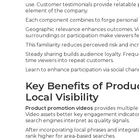
use. Customer testimonials provide relatable 
element of the company.
Each component combines to forge personal 
Geographic relevance enhances outcomes. Vid
surroundings or participation make viewers fee
This familiarity reduces perceived risk and inc
Steady sharing builds audience loyalty. Frequ
time viewers into repeat customers.
Learn to enhance participation via social chan
Key Benefits of Produ
Local Visibility
Product promotion videos
provides multiple 
Video assets better key engagement indicators
search engines interpret as quality signals.
After incorporating local phrases and integra
rank higher for area-based searches.