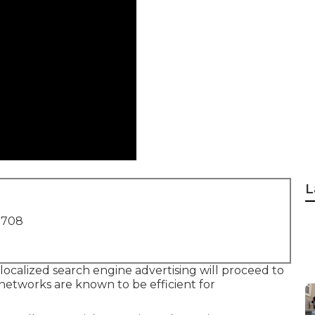
L
1708
 localized search engine advertising will proceed to
g networks are known to be efficient for