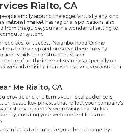
vices Rialto, CA
e people simply around the edge. Virtually any kind
 national market has regional applications, also.
 from this guide, you're in a wonderful setting to
r computer system.
borhood ties for success. Neighborhood Online
zations to develop and preserve these links by
equently, aids to construct trust and
urrence of on the internet searches, especially on
od web advertising improves a service's exposure in
ear Me Rialto, CA
ou provide and the terms your local audience is
ation-based key phrases that reflect your company's
d study to identify expressions that strike a
antity, ensuring your web content lines up
s.
 curtain looks to humanize your brand name. By