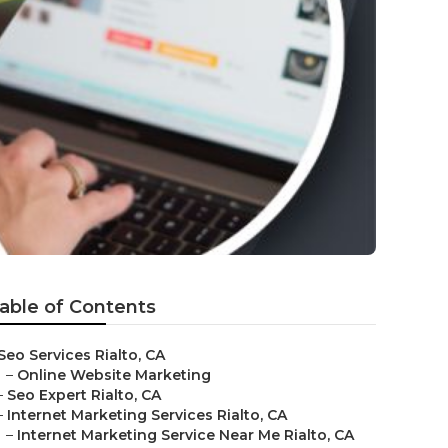
able of Contents
Seo Services Rialto, CA
–
Online Website Marketing
–
Seo Expert Rialto, CA
–
Internet Marketing Services Rialto, CA
–
Internet Marketing Service Near Me Rialto, CA