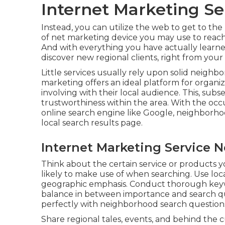
Internet Marketing Ser
Instead, you can utilize the web to get to th
of net marketing device you may use to reach a
And with everything you have actually learned
discover new regional clients, right from you
Little services usually rely upon solid neigh
marketing offers an ideal platform for organi
involving with their local audience. This, subs
trustworthiness within the area. With the occ
online search engine like Google, neighborho
local search results page.
Internet Marketing Service N
Think about the certain service or products y
likely to make use of when searching. Use loc
geographic emphasis. Conduct thorough keywor
balance in between importance and search qu
perfectly with neighborhood search question
Share regional tales, events, and behind the