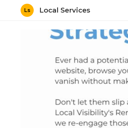
Local Services
Ls