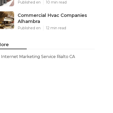
Published en
10 min read
Commercial Hvac Companies
Alhambra
Published en
12 min read
ore
Internet Marketing Service Rialto CA