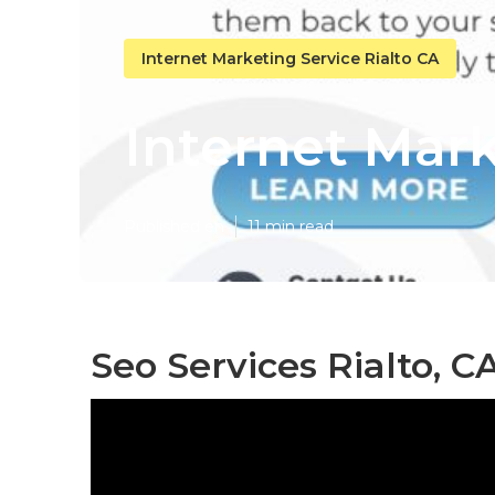
Internet Marketing Service Rialto CA
Internet Mark
Published en
11 min read
Seo Services Rialto, C