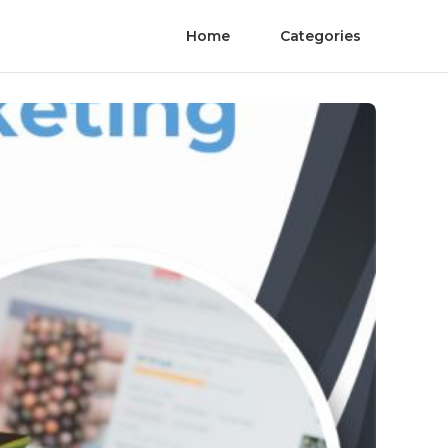
Home
Categories