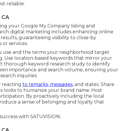
t reliable.
, CA
aring your Google My Company listing and
arch digital marketing includes enhancing online
sults, guaranteeing visibility to close-by
or services.
ou use and the terms your neighborhood target
ng. Use location-based keywords that mirror your
ct thorough keyword research study to identify
tween importance and search volume, ensuring your
earch inquiries.
y reacting
to remarks, messages,
and states. Share
nes looks to humanize your brand name. Host
rticipation. By proactively including the local
roduce a sense of belonging and loyalty that
 success with
SATUVISION.
.
, CA