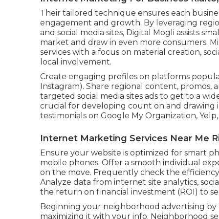
Their tailored technique ensures each busines
engagement and growth. By leveraging regio
and social media sites, Digital Mogli assists sm
market and draw in even more consumers. Min
services with a focus on material creation, so
local involvement.
Create engaging profiles on platforms popular
Instagram). Share regional content, promos, a
targeted social media sites ads to get to a wid
crucial for developing count on and drawing 
testimonials on Google My Organization, Yelp,
Internet Marketing Services Near Me Ri
Ensure your website is optimized for smart pho
mobile phones. Offer a smooth individual exp
on the move. Frequently check the efficiency 
Analyze data from internet site analytics, socia
the return on financial investment (ROI) to s
Beginning your neighborhood advertising by 
maximizing it with your info. Neighborhood se