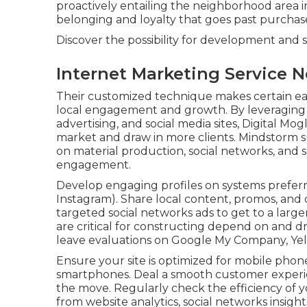
proactively entailing the neighborhood area in
belonging and loyalty that goes past purchas
Discover the possibility for development and 
Internet Marketing Service N
Their customized technique makes certain eac
local engagement and growth. By leveraging 
advertising, and social media sites, Digital Mogli
market and draw in more clients. Mindstorm s
on material production, social networks, and 
engagement.
Develop engaging profiles on systems preferr
Instagram). Share local content, promos, and 
targeted social networks ads to get to a large
are critical for constructing depend on and 
leave evaluations on Google My Company, Yelp
Ensure your site is optimized for mobile phon
smartphones. Deal a smooth customer experie
the move. Regularly check the efficiency of yo
from website analytics, social networks insigh