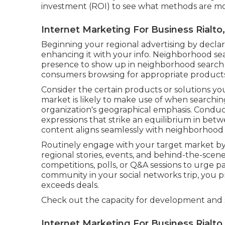
investment (ROI) to see what methods are mos
Internet Marketing For Business Rialto
Beginning your regional advertising by decl
enhancing it with your info. Neighborhood se
presence to show up in neighborhood search re
consumers browsing for appropriate products 
Consider the certain products or solutions y
market is likely to make use of when searchi
organization's geographical emphasis. Condu
expressions that strike an equilibrium in be
content aligns seamlessly with neighborhood s
Routinely engage with your target market b
regional stories, events, and behind-the-sce
competitions, polls, or Q&A sessions to urge pa
community in your social networks trip, you p
exceeds deals.
Check out the capacity for development and
Internet Marketing For Business Rialto