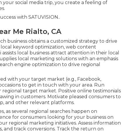
 your social media trip, you create a feeling of
es.
success with
SATUVISION.
.
ear Me Rialto, CA
h business obtains a customized strategy to drive
local keyword optimization, web content
 assists local business attract attention in their local
upplies local marketing solutions with an emphasis
search engine optimization to drive regional
ed with your target market (e.g., Facebook,
occasions to get in touch with your area. Run
r regional target market. Positive online testimonials
drawing in customers. Motivate pleased consumers to
, and other relevant platforms.
es, as several regional searches happen on
nce for consumers looking for your business on
ur regional marketing initiatives. Assess information
ts, and track conversions. Track the return on