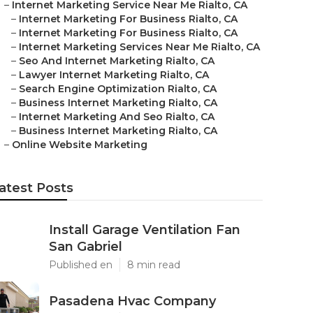
–
Internet Marketing Service Near Me Rialto, CA
–
Internet Marketing For Business Rialto, CA
–
Internet Marketing For Business Rialto, CA
–
Internet Marketing Services Near Me Rialto, CA
–
Seo And Internet Marketing Rialto, CA
–
Lawyer Internet Marketing Rialto, CA
–
Search Engine Optimization Rialto, CA
–
Business Internet Marketing Rialto, CA
–
Internet Marketing And Seo Rialto, CA
–
Business Internet Marketing Rialto, CA
–
Online Website Marketing
atest Posts
Install Garage Ventilation Fan
San Gabriel
Published en
8 min read
Pasadena Hvac Company