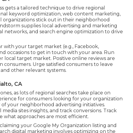
s gets a tailored technique to drive regional
nal keyword optimization, web content marketing,
all organizations stick out in their neighborhood
dstorm supplies local advertising and marketing
cial networks, and search engine optimization to drive
 with your target market (e.g., Facebook,
nd occasions to get in touch with your area. Run
er local target market. Positive online reviews are
in consumers. Urge satisfied consumers to leave
 and other relevant systems.
alto, CA
nes, as lots of regional searches take place on
erience for consumers looking for your organization
of your neighborhood advertising initiatives.
l media sites insights, and track conversions. Track
ee what approaches are most efficient.
claiming your Google My Organization listing and
arch digital marketing involves optimizing on the