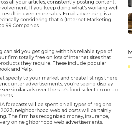
s all your articles, consistently posting content,
involvement. If you keep doing what's working well
ht result in even more sales. Email advertising is a
cifically considering that 4 (Internet Marketing
 to
99 Companies
ng
can aid you get going with this reliable type of
M
 firm totally free on lots of internet sites that
r products they require. These include popular
book and Yelp.
hat specify to your market and create listings there.
d encounter advertisements, you're seeing display
see similar ads over the site's food selection on top
ments.
IA forecasts will be spent on all types of regional
 in 2023, neighborhood web ad costs will certainly
ing. The firm has recognized money, insurance,
nd very on neighborhood web advertisements.