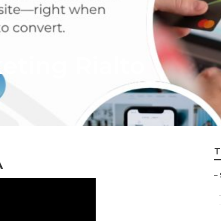
eting Rialto
T
A
–