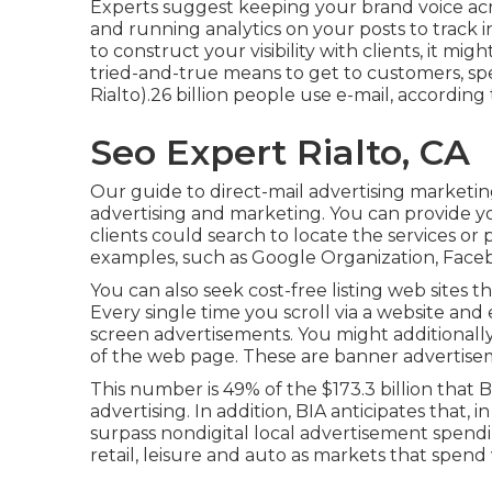
Experts suggest keeping your brand voice acros
and running analytics on your posts to track 
to construct your visibility with clients, it mig
tried-and-true means to get to customers, spe
Rialto).26 billion people use e-mail, according
Seo Expert Rialto, CA
Our
guide to direct-mail advertising marketi
advertising and marketing. You can provide your
clients could search to locate the services o
examples, such as Google Organization, Face
You can also seek cost-free listing web sites t
Every single time you scroll via a website an
screen advertisements. You might additionally 
of the web page. These are banner advertise
This number is 49% of the $173.3 billion that B
advertising. In addition, BIA anticipates that,
surpass nondigital local advertisement spend
retail, leisure and auto as markets that spe