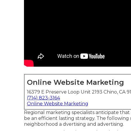
Online Website Marketing
16379 E Preserve Loop Unit 2193 Chino, CA 9
(714) 823-3164
Online Website Marketing
Regional marketing specialists anticipate that
be an efficient lasting strategy. The followin
neighborhood a dvertising and advertising.