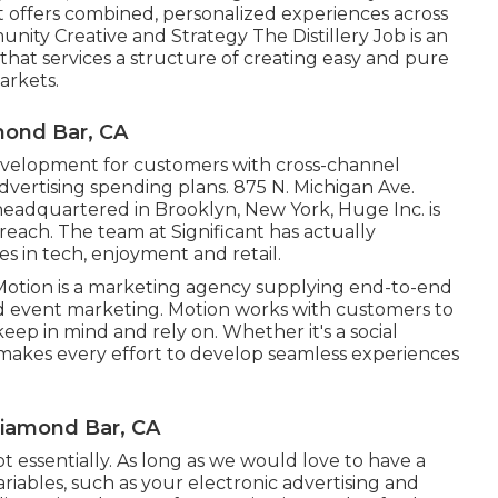
 offers combined, personalized experiences across
nity Creative and Strategy
The Distillery Job
is an
hat services a structure of creating easy and pure
arkets.
mond Bar, CA
velopment for customers with cross-channel
dvertising spending plans. 875 N. Michigan Ave.
 headquartered in Brooklyn, New York,
Huge Inc.
is
reach. The team at Significant has actually
s in tech, enjoyment and retail.
Motion
is a marketing agency supplying end-to-end
and event marketing. Motion works with customers to
ep in mind and rely on. Whether it's a social
makes every effort to develop seamless experiences
Diamond Bar, CA
ot essentially. As long as we would love to have a
ariables, such as your electronic advertising and