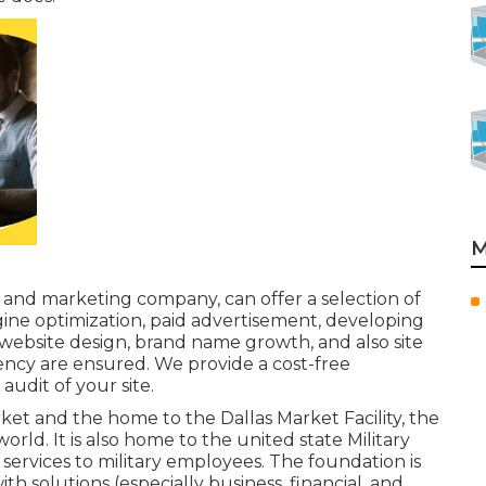
M
g and marketing company, can offer a selection of
ngine optimization, paid advertisement, developing
website design, brand name growth, and also site
gency are ensured. We provide a cost-free
udit of your site.
rket and the home to the Dallas Market Facility, the
orld. It is also home to the united state Military
ervices to military employees. The foundation is
th solutions (especially business, financial, and