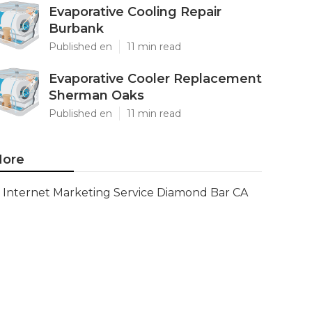
Evaporative Cooling Repair
Burbank
Published en
11 min read
Evaporative Cooler Replacement
Sherman Oaks
Published en
11 min read
ore
Internet Marketing Service Diamond Bar CA