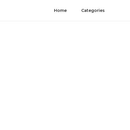
Home
Categories