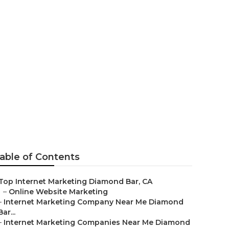
iamond Bar
able of Contents
Top Internet Marketing Diamond Bar, CA
–
Online Website Marketing
–
Internet Marketing Company Near Me Diamond
Bar...
–
Internet Marketing Companies Near Me Diamond