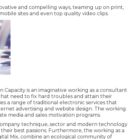
nnovative and compelling ways, teaming up on print,
 mobile sites and even top quality video clips.
on Capacity
is an imaginative working as a consultant
hat need to fix hard troubles and attain their
es a range of traditional electronic services that
ernet advertising and website design. The working
nate media and sales motivation programs.
 company technique, sector and modern technology
their best passions. Furthermore, the working as a
gital Mix, combine an ecological community of