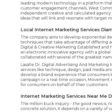
leading modern technology in a platform that
customer engagement channels. West Commu
independent creative and calculated agency t
ideas that will link and resonate with target m
Local Internet Marketing Services Dia
The company aims to develop exponential de
techniques that take advantage of differing a
Digital & Creative Marketing Established and
an electronic innovative agency with a global 
collaborated with several of the greatest name
Lasalle Dr. Digital Advertising And Marketing
services like technique, design, paid media 
develop a brand experience that consumers ke
campaign or a real-time occasion, Movement 
for consumers on behalf of their customers.
Internet Marketing Services Near Me 
The million buck inquiry - the good news is, n
concrete solution, it depends on a variety of v