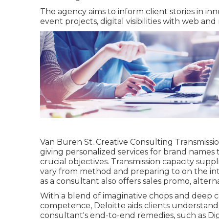
The agency aims to inform client stories in i
event projects, digital visibilities with web and
Van Buren St. Creative Consulting
Transmissi
giving personalized services for brand names t
crucial objectives. Transmission capacity suppli
vary from method and preparing to on the int
as a consultant also offers sales promo, alter
With a blend of imaginative chops and deep
competence, Deloitte aids clients understand 
consultant's end-to-end remedies, such as Di