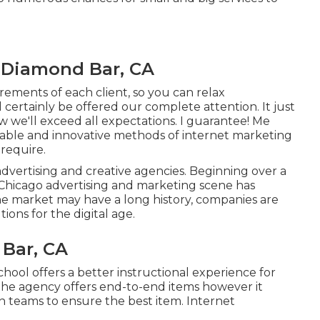
 Diamond Bar, CA
irements of each client, so you can relax
certainly be offered our complete attention. It just
w we'll exceed all expectations. I guarantee! Me
rdable and innovative methods of internet marketing
 require.
advertising and creative agencies. Beginning over a
 Chicago advertising and marketing scene has
he market may have a long history, companies are
ons for the digital age.
 Bar, CA
chool offers a better instructional experience for
. The agency offers end-to-end items however it
gn teams to ensure the best item. Internet