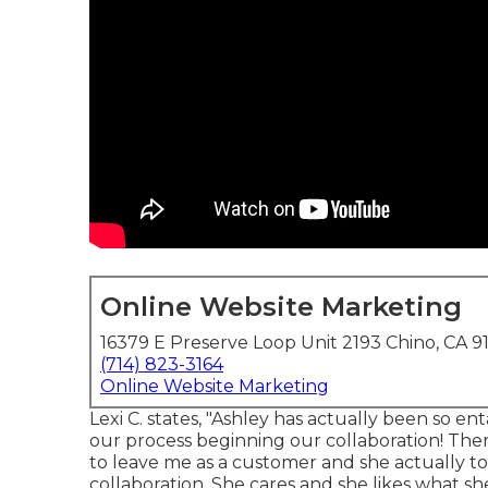
Online Website Marketing
16379 E Preserve Loop Unit 2193 Chino, CA 9
(714) 823-3164
Online Website Marketing
Lexi C. states, "Ashley has actually been so 
our process beginning our collaboration! Th
to leave me as a customer and she actually to
collaboration. She cares and she likes what sh