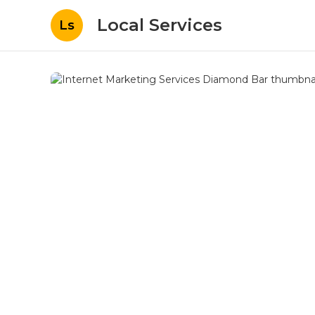
Local Services
Ls