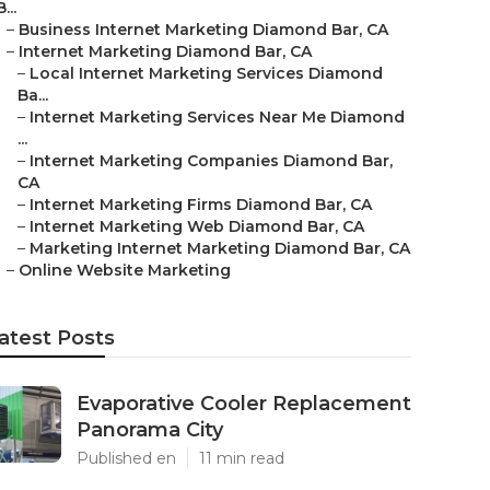
B...
–
Business Internet Marketing Diamond Bar, CA
–
Internet Marketing Diamond Bar, CA
–
Local Internet Marketing Services Diamond
Ba...
–
Internet Marketing Services Near Me Diamond
...
–
Internet Marketing Companies Diamond Bar,
CA
–
Internet Marketing Firms Diamond Bar, CA
–
Internet Marketing Web Diamond Bar, CA
–
Marketing Internet Marketing Diamond Bar, CA
–
Online Website Marketing
atest Posts
Evaporative Cooler Replacement
Panorama City
Published en
11 min read