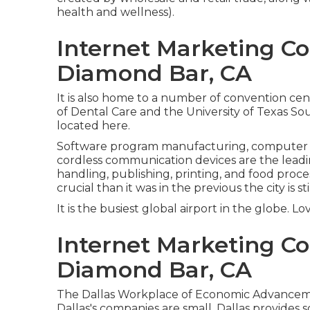
health and wellness).
Internet Marketing 
Diamond Bar, CA
It is also home to a number of convention cen
of Dental Care and the University of Texas So
located here.
Software program manufacturing, computer s
cordless communication devices are the leadin
handling, publishing, printing, and food proces
crucial than it was in the previous the city is sti
It is the busiest global airport in the globe. Lo
Internet Marketing C
Diamond Bar, CA
The Dallas Workplace of Economic Advancemen
Dallas's companies are small. Dallas provides 