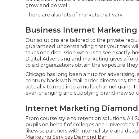
grow and do well.
There are also lots of markets that vary.
Business Internet Marketing
Our solutions are tailored to the private requ
guaranteed understanding that your task will 
takes one discussion with us to see exactly ho
Digital Advertising and marketing gives affo
to aid organizations obtain the exposure they
Chicago has long been a hub for advertising, 
century back with mail-order directories, the
actually turned into a multi-channel giant. T
ever-changing and supplying brand-new soluti
Internet Marketing Diamond
From course style to retention solutions, All S
pupils on behalf of colleges and universities
likewise partners with internal style and desi
Marketing Services Diamond Bar.