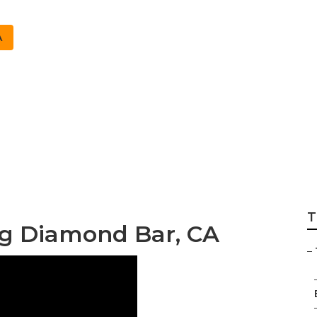
A
keting Services D
T
ng Diamond Bar, CA
–