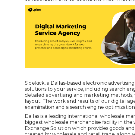
Sidekick, a Dallas-based electronic advertisin
solutions to your service, including search e
detailed advertising and marketing methods, 
layout. The work and results of our digital a
examination and a search engine optimization a
Dallas is a leading international wholesale ma
biggest wholesale merchandise facility in the w
Exchange Solution which provides goods and s
created by wholesale and retail trade, along wi