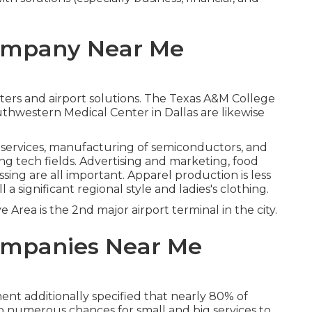
Company Near Me
ters and airport solutions. The Texas A&M College
uthwestern Medical Center in Dallas are likewise
ervices, manufacturing of semiconductors, and
g tech fields. Advertising and marketing, food
sing are all important. Apparel production is less
ll a significant regional style and ladies's clothing.
ve Area is the 2nd major airport terminal in the city.
ompanies Near Me
t additionally specified that nearly 80% of
so numerous chances for small and big services to