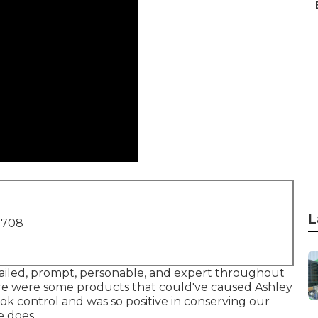
L
1708
entailed, prompt, personable, and expert throughout
ere were some products that could've caused Ashley
ok control and was so positive in conserving our
e does.