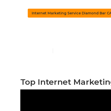
Internet Marketing Service Diamond Bar C
Internet Mar
Published en
10 min read
Top Internet Marketi