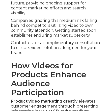
future, providing ongoing support for
content marketing efforts and search
visibility.
Companies ignoring this medium risk falling
behind competitors utilizing video to own
community attention. Getting started soon
establishes enduring market superiority.
Contact us for a complimentary consultation
to discuss video solutions designed for your
brand.
How Videos for
Products Enhance
Audience
Participation
Product video marketing
greatly elevates
customer engagement through presenting