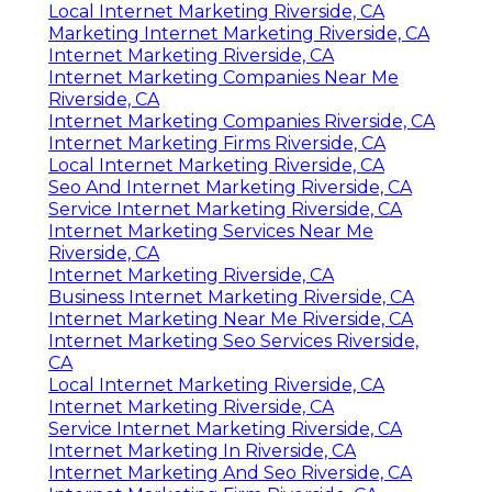
Local Internet Marketing Riverside, CA
Marketing Internet Marketing Riverside, CA
Internet Marketing Riverside, CA
Internet Marketing Companies Near Me
Riverside, CA
Internet Marketing Companies Riverside, CA
Internet Marketing Firms Riverside, CA
Local Internet Marketing Riverside, CA
Seo And Internet Marketing Riverside, CA
Service Internet Marketing Riverside, CA
Internet Marketing Services Near Me
Riverside, CA
Internet Marketing Riverside, CA
Business Internet Marketing Riverside, CA
Internet Marketing Near Me Riverside, CA
Internet Marketing Seo Services Riverside,
CA
Local Internet Marketing Riverside, CA
Internet Marketing Riverside, CA
Service Internet Marketing Riverside, CA
Internet Marketing In Riverside, CA
Internet Marketing And Seo Riverside, CA