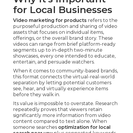
for Local Businesses
Video marketing for products
refers to the
purposeful production and sharing of video
assets that focuses on individual items,
offerings, or the overall brand story. These
videos can range from brief platform-ready
segments up to in-depth two-minute
showcases, every one intended to educate,
entertain, and persuade watchers.
When it comes to community-based brands,
this format connects the virtual-real-world
separation by letting potential customers
see, hear, and virtually experience items
before they walk in.
Its value is impossible to overstate. Research
repeatedly proves that viewers retain
significantly more information from video
content compared to text alone. When
someone searches
optimization for local