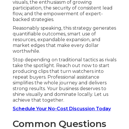
visuals, the enthusiasm of growing
participation, the security of consistent lead
flow, and the empowerment of expert-
backed strategies.
Reasonably speaking, this strategy generates
quantifiable outcomes, smart use of
resources, expandable expansion, and
market edges that make every dollar
worthwhile.
Stop depending on traditional tactics as rivals
take the spotlight. Reach out now to start
producing clips that turn watchers into
repeat buyers. Professional assistance
simplifies the whole journey and delivers
strong results. Your business deserves to
shine visually and dominate locally. Let us
achieve that together.
Schedule Your No-Cost Discussion Today
Common Questions