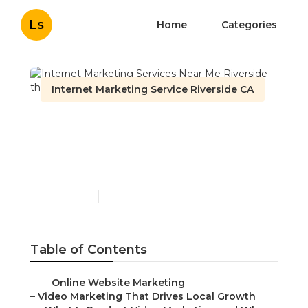
Ls
Home
Categories
Internet Marketing Service Riverside CA
Internet Marketing
Services Near Me
Riverside
Published en
10 min read
Table of Contents
–
Online Website Marketing
–
Video Marketing That Drives Local Growth