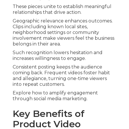
These pieces unite to establish meaningful
relationships that drive action.
Geographic relevance enhances outcomes.
Clips including known local sites,
neighborhood settings or community
involvement make viewers feel the business
belongs in their area.
Such recognition lowers hesitation and
increases willingness to engage.
Consistent posting keeps the audience
coming back. Frequent videos foster habit
and allegiance, turning one-time viewers
into repeat customers.
Explore how to amplify engagement
through social media marketing.
Key Benefits of
Product Video