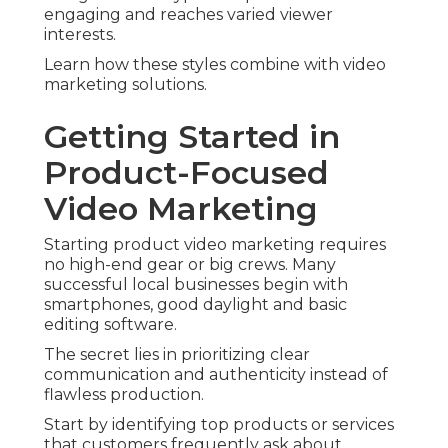
engaging and reaches varied viewer
interests.
Learn how these styles combine with video
marketing solutions.
Getting Started in
Product-Focused
Video Marketing
Starting product video marketing requires
no high-end gear or big crews. Many
successful local businesses begin with
smartphones, good daylight and basic
editing software.
The secret lies in prioritizing clear
communication and authenticity instead of
flawless production.
Start by identifying top products or services
that customers frequently ask about.