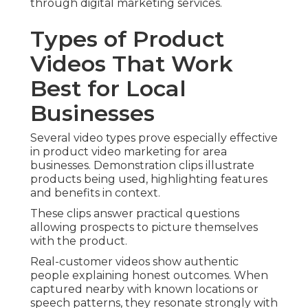
through digital marketing services.
Types of Product
Videos That Work
Best for Local
Businesses
Several video types prove especially effective
in product video marketing for area
businesses. Demonstration clips illustrate
products being used, highlighting features
and benefits in context.
These clips answer practical questions
allowing prospects to picture themselves
with the product.
Real-customer videos show authentic
people explaining honest outcomes. When
captured nearby with known locations or
speech patterns, they resonate strongly with