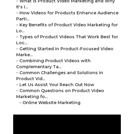
–
What Is Product Video Marketing and Why
It's I...
–
How Videos for Products Enhance Audience
Parti...
–
Key Benefits of Product Video Marketing for
Lo...
–
Types of Product Videos That Work Best for
Loc...
–
Getting Started in Product-Focused Video
Marke...
–
Combining Product Videos with
Complementary Ta...
–
Common Challenges and Solutions in
Product Vid...
–
Let Us Assist You! Reach Out Now
–
Common Questions on Product Video
Marketing fo...
–
Online Website Marketing