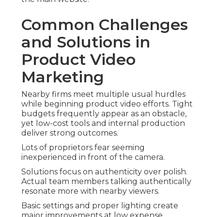
Common Challenges
and Solutions in
Product Video
Marketing
Nearby firms meet multiple usual hurdles
while beginning product video efforts. Tight
budgets frequently appear as an obstacle,
yet low-cost tools and internal production
deliver strong outcomes.
Lots of proprietors fear seeming
inexperienced in front of the camera.
Solutions focus on authenticity over polish.
Actual team members talking authentically
resonate more with nearby viewers.
Basic settings and proper lighting create
major improvements at low expense.