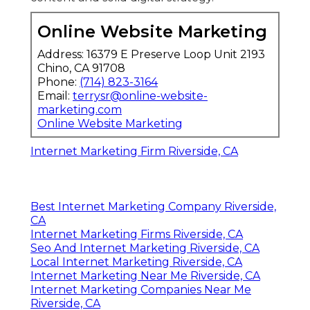
Online Website Marketing
Address: 16379 E Preserve Loop Unit 2193
Chino, CA 91708
Phone:
(714) 823-3164
Email:
terrysr@online-website-
marketing.com
Online Website Marketing
Internet Marketing Firm Riverside, CA
Best Internet Marketing Company Riverside,
CA
Internet Marketing Firms Riverside, CA
Seo And Internet Marketing Riverside, CA
Local Internet Marketing Riverside, CA
Internet Marketing Near Me Riverside, CA
Internet Marketing Companies Near Me
Riverside, CA