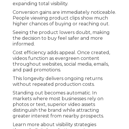
expanding total visibility.
Conversion gains are immediately noticeable.
People viewing product clips show much
higher chances of buying or reaching out.
Seeing the product lowers doubt, making
the decision to buy feel safer and more
informed.
Cost efficiency adds appeal. Once created,
videos function as evergreen content
throughout websites, social media, emails,
and paid promotions.
This longevity delivers ongoing returns
without repeated production costs.
Standing out becomes automatic. In
markets where most businesses rely on
photos or text, superior video assets
distinguish the brand while attracting
greater interest from nearby prospects.
Learn more about visibility strategies