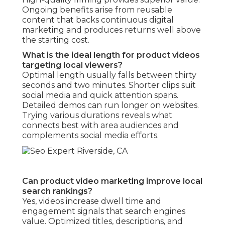
Ongoing benefits arise from reusable
content that backs continuous digital
marketing and produces returns well above
the starting cost.
What is the ideal length for product videos
targeting local viewers?
Optimal length usually falls between thirty
seconds and two minutes. Shorter clips suit
social media and quick attention spans.
Detailed demos can run longer on websites.
Trying various durations reveals what
connects best with area audiences and
complements social media efforts.
Can product video marketing improve local
search rankings?
Yes, videos increase dwell time and
engagement signals that search engines
value. Optimized titles, descriptions, and