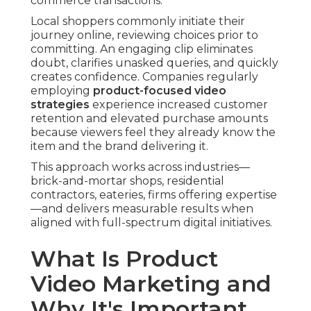
commerce transactions.
Local shoppers commonly initiate their
journey online, reviewing choices prior to
committing. An engaging clip eliminates
doubt, clarifies unasked queries, and quickly
creates confidence. Companies regularly
employing
product-focused video
strategies
experience increased customer
retention and elevated purchase amounts
because viewers feel they already know the
item and the brand delivering it.
This approach works across industries—
brick-and-mortar shops, residential
contractors, eateries, firms offering expertise
—and delivers measurable results when
aligned with full-spectrum digital initiatives.
What Is Product
Video Marketing and
Why It's Important