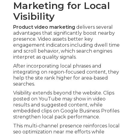
Marketing for Local
Visibility
Product video marketing
delivers several
advantages that significantly boost nearby
presence. Video assets better key
engagement indicators including dwell time
and scroll behavior, which search engines
interpret as quality signals.
After incorporating local phrases and
integrating on region-focused content, they
help the site rank higher for area-based
searches.
Visibility extends beyond the website. Clips
posted on YouTube may show in video
results and suggested content, while
embedded clips on Google Business Profiles
strengthen local pack performance.
This multi-channel presence reinforces local
seo optimization near me efforts while