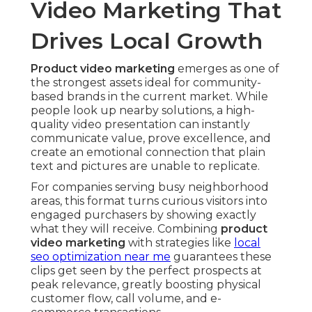
Video Marketing That
Drives Local Growth
Product video marketing
emerges as one of
the strongest assets ideal for community-
based brands in the current market. While
people look up nearby solutions, a high-
quality video presentation can instantly
communicate value, prove excellence, and
create an emotional connection that plain
text and pictures are unable to replicate.
For companies serving busy neighborhood
areas, this format turns curious visitors into
engaged purchasers by showing exactly
what they will receive. Combining
product
video marketing
with strategies like
local
seo optimization near me
guarantees these
clips get seen by the perfect prospects at
peak relevance, greatly boosting physical
customer flow, call volume, and e-