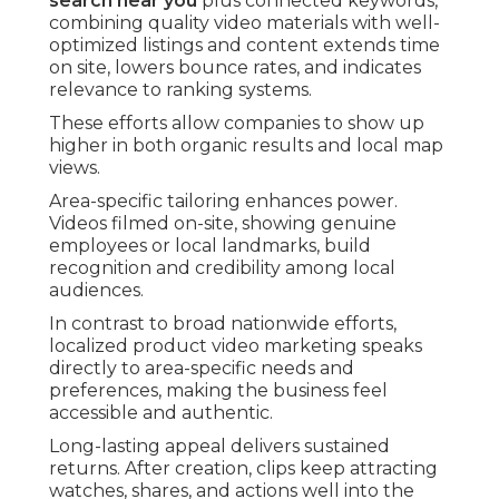
search near you
plus connected keywords,
combining quality video materials with well-
optimized listings and content extends time
on site, lowers bounce rates, and indicates
relevance to ranking systems.
These efforts allow companies to show up
higher in both organic results and local map
views.
Area-specific tailoring enhances power.
Videos filmed on-site, showing genuine
employees or local landmarks, build
recognition and credibility among local
audiences.
In contrast to broad nationwide efforts,
localized product video marketing speaks
directly to area-specific needs and
preferences, making the business feel
accessible and authentic.
Long-lasting appeal delivers sustained
returns. After creation, clips keep attracting
watches, shares, and actions well into the