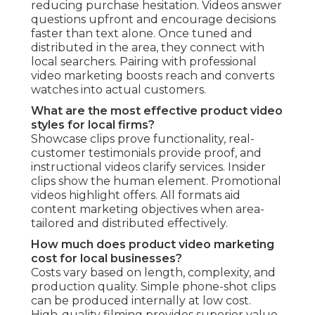
reducing purchase hesitation. Videos answer
questions upfront and encourage decisions
faster than text alone. Once tuned and
distributed in the area, they connect with
local searchers. Pairing with professional
video marketing boosts reach and converts
watches into actual customers.
What are the most effective product video
styles for local firms?
Showcase clips prove functionality, real-
customer testimonials provide proof, and
instructional videos clarify services. Insider
clips show the human element. Promotional
videos highlight offers. All formats aid
content marketing objectives when area-
tailored and distributed effectively.
How much does product video marketing
cost for local businesses?
Costs vary based on length, complexity, and
production quality. Simple phone-shot clips
can be produced internally at low cost.
High-quality filming provides superior value.