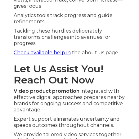
gives focus
Analytics tools track progress and guide
refinements.
Tackling these hurdles deliberately
transforms challenges into avenues for
progress.
Check available help in
the about us page.
Let Us Assist You!
Reach Out Now
Video product promotion
integrated with
effective digital approaches prepares nearby
brands for ongoing success and competitive
advantage.
Expert support eliminates uncertainty and
speeds outcomes throughout channels.
We provide tailored video services together