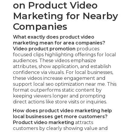
on Product Video
Marketing for Nearby
Companies
What exactly does product video
marketing mean for area companies?
Video product promotion
produces
focused clips highlighting offerings for local
audiences. These videos emphasize
attributes, show application, and establish
confidence via visuals. For local businesses,
these videos increase engagement and
support local seo optimization near me. This
format outperforms static content by
keeping viewers longer and prompting
direct actions like store visits or inquiries.
How does product video marketing help
local businesses get more customers?
Product video marketing
attracts
customers by clearly showing value and