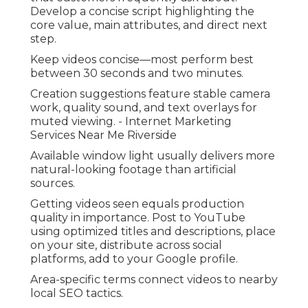
Develop a concise script highlighting the
core value, main attributes, and direct next
step.
Keep videos concise—most perform best
between 30 seconds and two minutes.
Creation suggestions feature stable camera
work, quality sound, and text overlays for
muted viewing. - Internet Marketing
Services Near Me Riverside
Available window light usually delivers more
natural-looking footage than artificial
sources.
Getting videos seen equals production
quality in importance. Post to YouTube
using optimized titles and descriptions, place
on your site, distribute across social
platforms, add to your Google profile.
Area-specific terms connect videos to nearby
local SEO tactics.