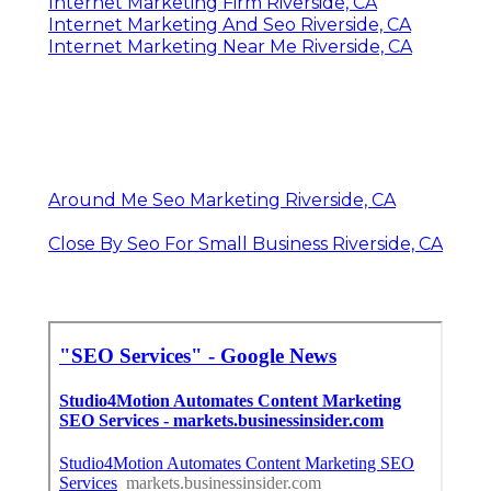
Internet Marketing Firm Riverside, CA
Internet Marketing And Seo Riverside, CA
Internet Marketing Near Me Riverside, CA
Around Me Seo Marketing Riverside, CA
Close By Seo For Small Business Riverside, CA