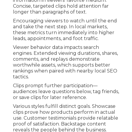
information in viewers’ favorite medium.
Concise, targeted clips hold attention far
longer than paragraphs of text.
Encouraging viewers to watch until the end
and take the next step. In local markets,
these metrics turn immediately into higher
leads, appointments, and foot traffic.
Viewer behavior data impacts search
engines. Extended viewing durations, shares,
comments, and replays demonstrate
worthwhile assets, which supports better
rankings when paired with nearby local SEO
tactics.
Clips prompt further participation—
audiences leave questions below, tag friends,
or save clips for later reference.
Various styles fulfill distinct goals. Showcase
clips prove how products perform in actual
use. Customer testimonials provide relatable
proof of satisfaction. Backstage content
reveals the people behind the business.