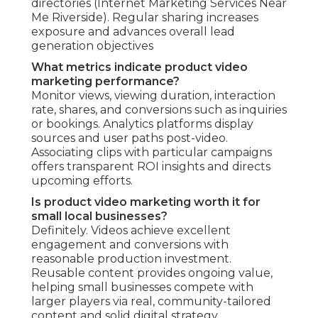
directories (Internet Marketing Services Near
Me Riverside). Regular sharing increases
exposure and advances overall lead
generation objectives
What metrics indicate product video
marketing performance?
Monitor views, viewing duration, interaction
rate, shares, and conversions such as inquiries
or bookings. Analytics platforms display
sources and user paths post-video.
Associating clips with particular campaigns
offers transparent ROI insights and directs
upcoming efforts.
Is product video marketing worth it for
small local businesses?
Definitely. Videos achieve excellent
engagement and conversions with
reasonable production investment.
Reusable content provides ongoing value,
helping small businesses compete with
larger players via real, community-tailored
content and solid digital strategy.