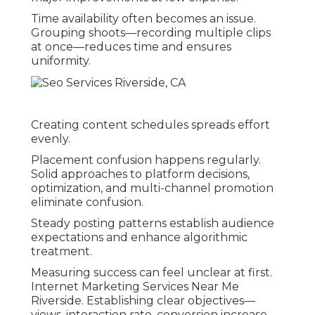
Time availability often becomes an issue.
Grouping shoots—recording multiple clips
at once—reduces time and ensures
uniformity.
Creating content schedules spreads effort
evenly.
Placement confusion happens regularly.
Solid approaches to platform decisions,
optimization, and multi-channel promotion
eliminate confusion.
Steady posting patterns establish audience
expectations and enhance algorithmic
treatment.
Measuring success can feel unclear at first.
Internet Marketing Services Near Me
Riverside. Establishing clear objectives—
views, interaction rate, conversion increase—