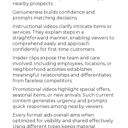
nearby prospects.
Genuineness builds confidence and
prompts matching decisions.
Instructional videos clarify intricate items or
services. They explain steps in a
straightforward manner, enabling viewers to
comprehend easily and approach
confidently for first-time customers.
Insider clips expose the team and care
involved. Including employees, locations, or
neighborhood activities establishes
meaningful relationships and differentiates
from faceless competitors.
Promotional videos highlight special offers,
seasonal items, or new arrivals. Such current
content generates urgency and prompts
quick responses among nearby viewers.
Every format aids overall aims when
optimized for visibility and shared effectively.
Using different types keeps material