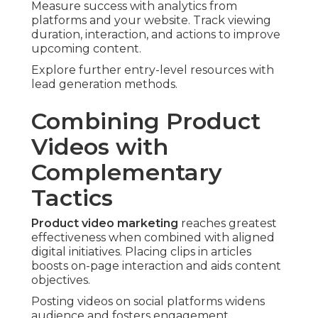
Measure success with analytics from
platforms and your website. Track viewing
duration, interaction, and actions to improve
upcoming content.
Explore further entry-level resources with
lead generation methods.
Combining Product
Videos with
Complementary
Tactics
Product video marketing
reaches greatest
effectiveness when combined with aligned
digital initiatives. Placing clips in articles
boosts on-page interaction and aids content
objectives.
Posting videos on social platforms widens
audience and fosters engagement.