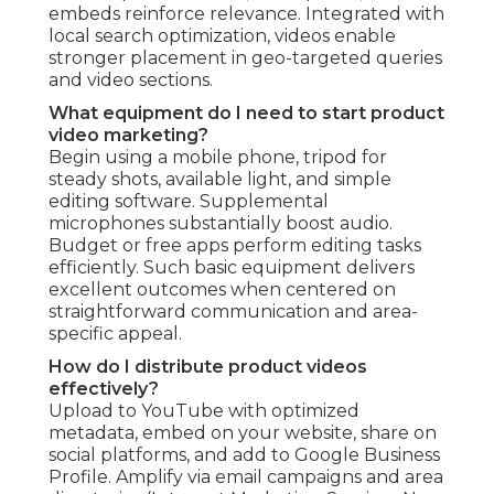
embeds reinforce relevance. Integrated with
local search optimization, videos enable
stronger placement in geo-targeted queries
and video sections.
What equipment do I need to start product
video marketing?
Begin using a mobile phone, tripod for
steady shots, available light, and simple
editing software. Supplemental
microphones substantially boost audio.
Budget or free apps perform editing tasks
efficiently. Such basic equipment delivers
excellent outcomes when centered on
straightforward communication and area-
specific appeal.
How do I distribute product videos
effectively?
Upload to YouTube with optimized
metadata, embed on your website, share on
social platforms, and add to Google Business
Profile. Amplify via email campaigns and area