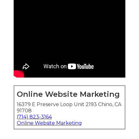
Online Website Marketing
16379 E Preserve Loop Unit 2193 Chino, CA
91708
(714) 823-3164
Online Website Marketing