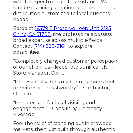
with full-spectrum digital assistance. We
handle planning, creation, optimization, and
distribution customized to local business
needs.
Based at
16379 E Preserve Loop Unit 2193,
Chino, CA 91708
, the professionals possess
broad expertise across multiple fields.
Contact
(714) 823-3164
to explore
possibilities.
“Completely changed customer perception
of our offerings—leads rose significantly.” –
Store Manager, Chino
“Professional videos made our services feel
premium and trustworthy.” – Contractor,
Ontario
“Best decision for local visibility and
engagement.” – Consulting Company,
Riverside
Feel the relief of standing out in crowded
markets, the trust built through authentic