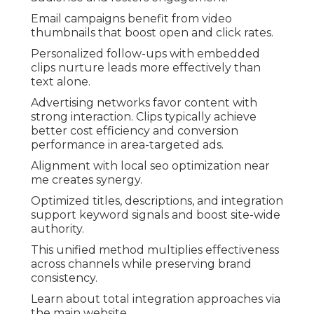
Email campaigns benefit from video
thumbnails that boost open and click rates.
Personalized follow-ups with embedded
clips nurture leads more effectively than
text alone.
Advertising networks favor content with
strong interaction. Clips typically achieve
better cost efficiency and conversion
performance in area-targeted ads.
Alignment with local seo optimization near
me creates synergy.
Optimized titles, descriptions, and integration
support keyword signals and boost site-wide
authority.
This unified method multiplies effectiveness
across channels while preserving brand
consistency.
Learn about total integration approaches via
the main website.