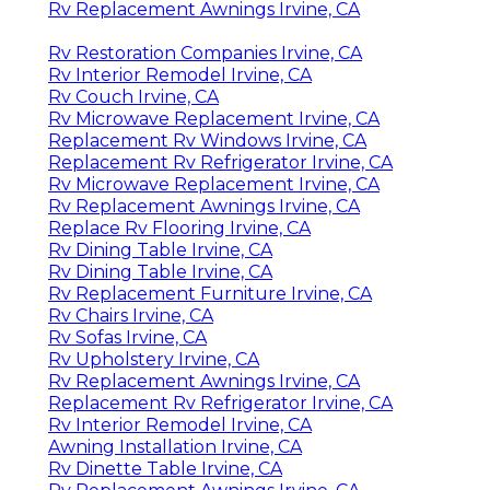
Rv Replacement Awnings Irvine, CA
Rv Restoration Companies Irvine, CA
Rv Interior Remodel Irvine, CA
Rv Couch Irvine, CA
Rv Microwave Replacement Irvine, CA
Replacement Rv Windows Irvine, CA
Replacement Rv Refrigerator Irvine, CA
Rv Microwave Replacement Irvine, CA
Rv Replacement Awnings Irvine, CA
Replace Rv Flooring Irvine, CA
Rv Dining Table Irvine, CA
Rv Dining Table Irvine, CA
Rv Replacement Furniture Irvine, CA
Rv Chairs Irvine, CA
Rv Sofas Irvine, CA
Rv Upholstery Irvine, CA
Rv Replacement Awnings Irvine, CA
Replacement Rv Refrigerator Irvine, CA
Rv Interior Remodel Irvine, CA
Awning Installation Irvine, CA
Rv Dinette Table Irvine, CA