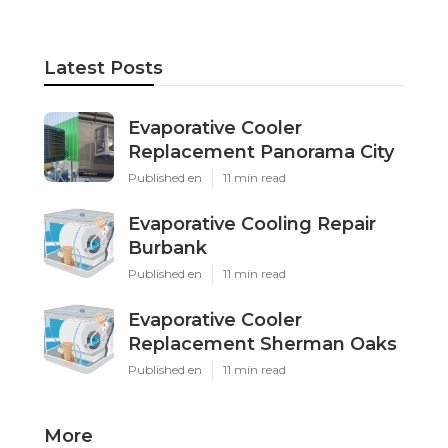
Latest Posts
Evaporative Cooler
Replacement Panorama City
Published en
11 min read
Evaporative Cooling Repair
Burbank
Published en
11 min read
Evaporative Cooler
Replacement Sherman Oaks
Published en
11 min read
More