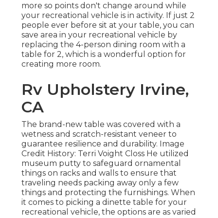
more
so points don't change around while
your recreational vehicle is in activity. If just 2
people ever before sit at your table, you can
save area in your recreational vehicle by
replacing the 4-person dining room with a
table for 2, which is a wonderful option for
creating more room.
Rv Upholstery Irvine,
CA
The brand-new table was covered with a
wetness and scratch-resistant veneer to
guarantee resilience and durability. Image
Credit History: Terri Voight Closs He utilized
museum putty
to safeguard ornamental
things on racks and walls to ensure that
traveling needs packing away only a few
things and protecting the furnishings. When
it comes to picking a dinette table for your
recreational vehicle, the options are as varied