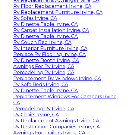
Rv Replacement Awnings Irvine, CA
Rv Floor Replacement Irvine, CA
Rv Replacement Furniture Irvine, CA
Rv Sofas Irvine, CA
Rv Dinette Table Irvine, CA
Rv Carpet Installation Irvine, CA
Rv Dinette Table Irvine, CA
Rv Couch Bed Irvine, CA
Rv Interior Furniture Irvine, CA
Replace Rv Flooring Irvine, CA
Rv Dinette Booth Irvine, CA
Awnings For Rv Irvine, CA
Remodeling Rv Irvine, CA
Replacement Rv Windows Irvine, CA
Rv Sofa Beds Irvine, CA
Rv Dinette Table Irvine, CA
Replacement Windows For Campers Irvine,
CA
Remodeling Rv Irvine, CA
Rv Chairs Irvine, CA
Rv Replacement Awnings Irvine, CA
Rv Restoration Companies Irvine, CA
Awnings For Trailers Irvine, CA