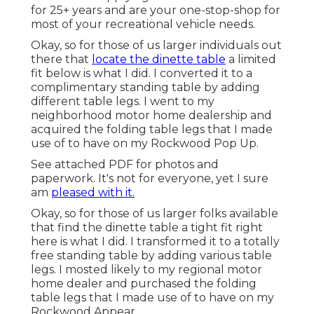
for 25+ years and are your one-stop-shop for
most of your recreational vehicle needs.
Okay, so for those of us larger individuals out
there that
locate the dinette table
a limited
fit below is what I did. I converted it to a
complimentary standing table by adding
different table legs. I went to my
neighborhood motor home dealership and
acquired the folding table legs that I made
use of to have on my Rockwood Pop Up.
See attached PDF for photos and
paperwork. It's not for everyone, yet I sure
am
pleased with it.
Okay, so for those of us larger folks available
that find the dinette table a tight fit right
here is what I did. I transformed it to a totally
free standing table by adding various table
legs. I mosted likely to my regional motor
home dealer and purchased the folding
table legs that I made use of to have on my
Rockwood Appear.