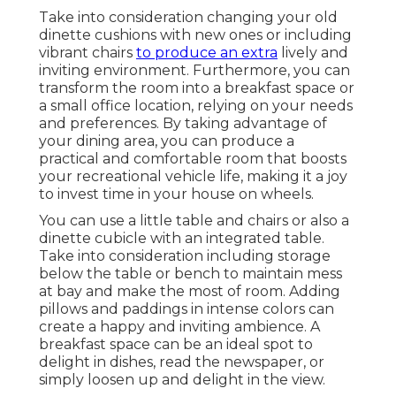
Take into consideration changing your old
dinette cushions with new ones or including
vibrant chairs
to produce an extra
lively and
inviting environment. Furthermore, you can
transform the room into a breakfast space or
a small office location, relying on your needs
and preferences. By taking advantage of
your dining area, you can produce a
practical and comfortable room that boosts
your recreational vehicle life, making it a joy
to invest time in your house on wheels.
You can use a little table and chairs or also a
dinette cubicle with an integrated table.
Take into consideration including storage
below the table or bench to maintain mess
at bay and make the most of room. Adding
pillows and paddings in intense colors can
create a happy and inviting ambience. A
breakfast space can be an ideal spot to
delight in dishes, read the newspaper, or
simply loosen up and delight in the view.