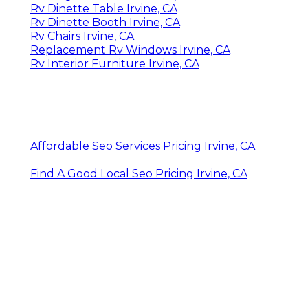
Rv Dinette Table Irvine, CA
Rv Dinette Booth Irvine, CA
Rv Chairs Irvine, CA
Replacement Rv Windows Irvine, CA
Rv Interior Furniture Irvine, CA
Affordable Seo Services Pricing Irvine, CA
Find A Good Local Seo Pricing Irvine, CA