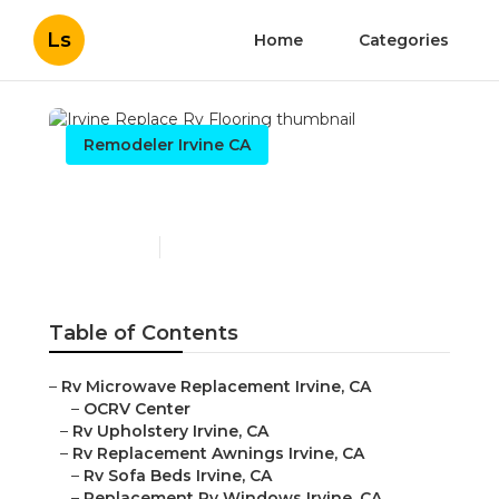
Ls
Home
Categories
Remodeler Irvine CA
Irvine Replace Rv Flooring
Published en
12 min read
Table of Contents
–
Rv Microwave Replacement Irvine, CA
–
OCRV Center
–
Rv Upholstery Irvine, CA
–
Rv Replacement Awnings Irvine, CA
–
Rv Sofa Beds Irvine, CA
–
Replacement Rv Windows Irvine, CA