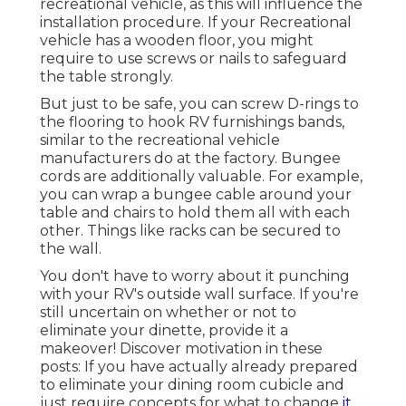
recreational vehicle, as this will influence the
installation procedure. If your Recreational
vehicle has a wooden floor, you might
require to use screws or nails to safeguard
the table strongly.
But just to be safe, you can screw
D-rings
to
the flooring to hook
RV furnishings bands
,
similar to the recreational vehicle
manufacturers do at the factory.
Bungee
cords
are additionally valuable. For example,
you can wrap a bungee cable around your
table and chairs to hold them all with each
other. Things like racks can be secured to
the wall.
You don't have to worry about it punching
with your RV's outside wall surface. If you're
still uncertain on whether or not to
eliminate your dinette, provide it a
makeover! Discover motivation in these
posts: If you have actually already prepared
to eliminate your dining room cubicle and
just require concepts for what to change
it