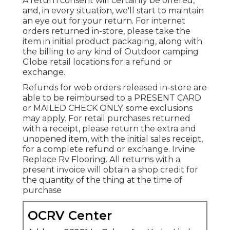
A return consent will certainly be offered,
and, in every situation, we'll start to maintain
an eye out for your return. For internet
orders returned in-store, please take the
item in initial product packaging, along with
the billing to any kind of Outdoor camping
Globe retail locations for a refund or
exchange.
Refunds for web orders released in-store are
able to be reimbursed to a PRESENT CARD
or MAILED CHECK ONLY; some exclusions
may apply. For retail purchases returned
with a receipt, please return the extra and
unopened item, with the initial sales receipt,
for a complete refund or exchange. Irvine
Replace Rv Flooring. All returns with a
present invoice will obtain a shop credit for
the quantity of the thing at the time of
purchase
OCRV Center