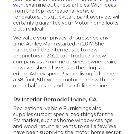
with,
examine out these articles: With ideas
from the top Recreational vehicle
renovators, this quickstart paint overview will
certainly guarantee your Motor home looks
picture ideal.
We value your privacy. Unsubscribe any
time. Ashley Mann started in 2017. She
handed off the internet site to new
proprietors in 2022 to introduce a new
company as an
online business owner train
,
however she still assists as the blog site
editor. Ashley spent 3 years living full-time in
a 38-foot, 5th-wheel motor home with her
other half Josiah and their feline, Feline.
Rv Interior Remodel Irvine, CA
Recreational vehicle Furnishings also
supplies custom specialized things for the
RV market, such as home window casings
and wood return air vents, to call a few. We
have been supplying the motor home sector