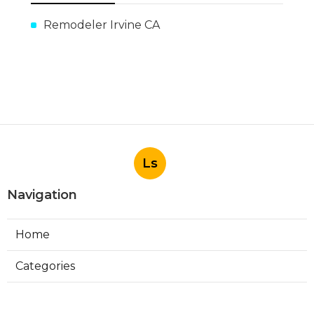
Remodeler Irvine CA
Ls
Navigation
Home
Categories