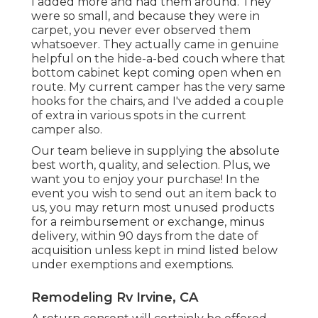
I added more and had them around. They
were so small, and because they were in
carpet, you never ever observed them
whatsoever. They actually came in genuine
helpful on the hide-a-bed couch where that
bottom cabinet kept coming open when en
route. My current camper has the very same
hooks for the chairs, and I've added a couple
of extra in various spots in the current
camper also.
Our team believe in supplying the absolute
best worth, quality, and selection. Plus, we
want you to enjoy your purchase! In the
event you wish to send out an item back to
us, you may return most unused products
for a reimbursement or exchange, minus
delivery, within 90 days from the date of
acquisition unless kept in mind listed below
under exemptions and exemptions.
Remodeling Rv Irvine, CA