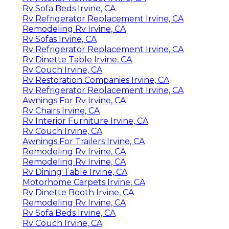
Rv Sofa Beds Irvine, CA
Rv Refrigerator Replacement Irvine, CA
Remodeling Rv Irvine, CA
Rv Sofas Irvine, CA
Rv Refrigerator Replacement Irvine, CA
Rv Dinette Table Irvine, CA
Rv Couch Irvine, CA
Rv Restoration Companies Irvine, CA
Rv Refrigerator Replacement Irvine, CA
Awnings For Rv Irvine, CA
Rv Chairs Irvine, CA
Rv Interior Furniture Irvine, CA
Rv Couch Irvine, CA
Awnings For Trailers Irvine, CA
Remodeling Rv Irvine, CA
Remodeling Rv Irvine, CA
Rv Dining Table Irvine, CA
Motorhome Carpets Irvine, CA
Rv Dinette Booth Irvine, CA
Remodeling Rv Irvine, CA
Rv Sofa Beds Irvine, CA
Rv Couch Irvine, CA