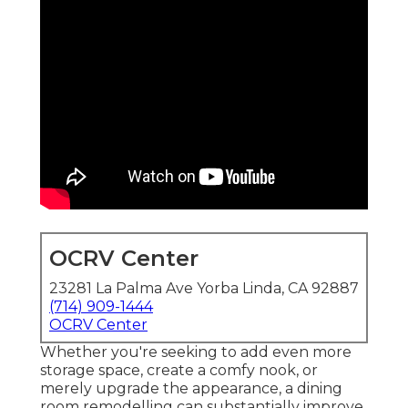
OCRV Center
23281 La Palma Ave Yorba Linda, CA 92887
(714) 909-1444
OCRV Center
Whether you're seeking to add even more
storage space, create a comfy nook, or
merely upgrade the appearance, a dining
room remodelling can substantially improve