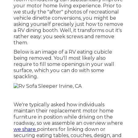
your motor home living experience. Prior to
we study the "after" photos of recreational
vehicle dinette conversions, you might be
asking yourself precisely just how to remove
a RV dining booth. Well, it transforms out it's
rather easy: you seek screws and remove
them.
Below is an image of a RV eating cubicle
being removed. You'll most likely also
require to fill some openings in your wall
surface, which you can do with some
spackling.
We're typically asked how individuals
maintain their
replacement motor home
furniture
in position while driving on the
roadway, so we assemble an overview where
we share
pointers for linking down or
securing eating tables, couches, design, and