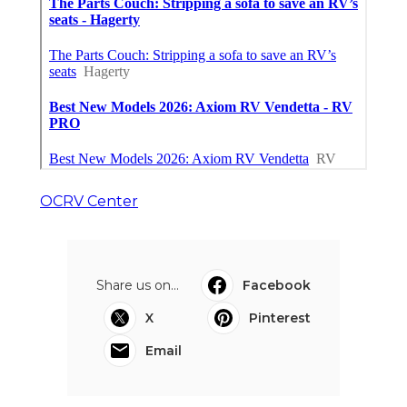
OCRV Center
Share us on...
Facebook
X
Pinterest
Email