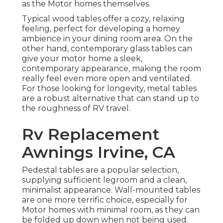
as the Motor homes themselves.
Typical wood tables offer a cozy, relaxing
feeling, perfect for developing a homey
ambience in your dining room area. On the
other hand, contemporary glass tables can
give your motor home a sleek,
contemporary appearance, making the room
really feel even more open and ventilated.
For those looking for longevity, metal tables
are a robust alternative that can stand up to
the roughness of RV travel.
Rv Replacement
Awnings Irvine, CA
Pedestal tables are a popular selection,
supplying sufficient legroom and a clean,
minimalist appearance. Wall-mounted tables
are one more terrific choice, especially for
Motor homes with minimal room, as they can
be folded up down when not being used.