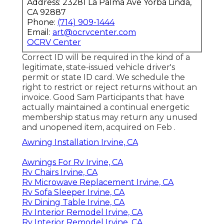
Address: 23281 La Palma Ave Yorba Linda,
CA 92887
Phone:
(714) 909-1444
Email:
art@ocrvcenter.com
OCRV Center
Correct ID will be required in the kind of a
legitimate, state-issued vehicle driver's
permit or state ID card. We schedule the
right to restrict or reject returns without an
invoice. Good Sam Participants that have
actually maintained a continual energetic
membership status may return any unused
and unopened item, acquired on Feb .
Awning Installation Irvine, CA
Awnings For Rv Irvine, CA
Rv Chairs Irvine, CA
Rv Microwave Replacement Irvine, CA
Rv Sofa Sleeper Irvine, CA
Rv Dining Table Irvine, CA
Rv Interior Remodel Irvine, CA
Rv Interior Remodel Irvine, CA