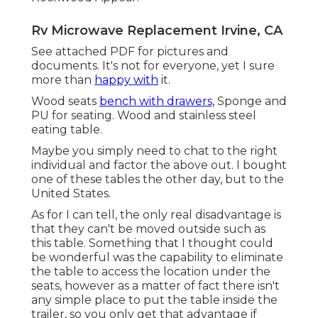
Rv Microwave Replacement Irvine, CA
See attached PDF for pictures and
documents. It's not for everyone, yet I sure
more than
happy with
it.
Wood seats
bench with drawers,
Sponge and
PU for seating. Wood and stainless steel
eating table.
Maybe you simply need to chat to the right
individual and factor the above out. I bought
one of these tables the other day, but to the
United States.
As for I can tell, the only real disadvantage is
that they can't be moved outside such as
this table. Something that I thought could
be wonderful was the capability to eliminate
the table to access the location under the
seats, however as a matter of fact there isn't
any simple place to put the table inside the
trailer, so you only get that advantage if