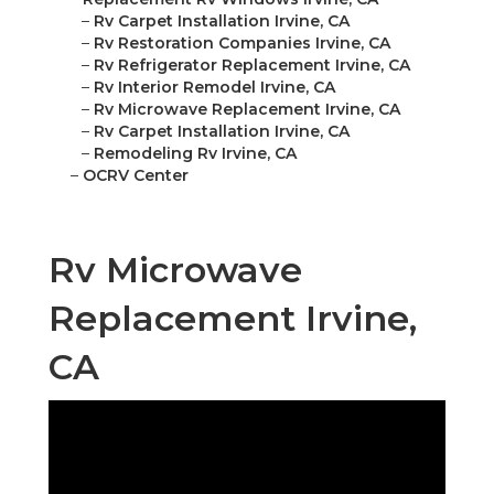
–
Rv Carpet Installation Irvine, CA
–
Rv Restoration Companies Irvine, CA
–
Rv Refrigerator Replacement Irvine, CA
–
Rv Interior Remodel Irvine, CA
–
Rv Microwave Replacement Irvine, CA
–
Rv Carpet Installation Irvine, CA
–
Remodeling Rv Irvine, CA
–
OCRV Center
Rv Microwave
Replacement Irvine,
CA