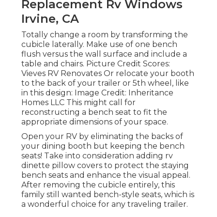
Replacement Rv Windows
Irvine, CA
Totally change a room by transforming the
cubicle laterally. Make use of one bench
flush versus the wall surface and include a
table and chairs. Picture Credit Scores:
Vieves RV Renovates Or relocate your booth
to the back of your trailer or 5th wheel, like
in this design: Image Credit: Inheritance
Homes LLC This might call for
reconstructing a bench seat to fit the
appropriate dimensions of your space.
Open your RV by eliminating the backs of
your dining booth but keeping the bench
seats! Take into consideration adding rv
dinette pillow covers to protect the staying
bench seats and enhance the visual appeal.
After removing the cubicle entirely, this
family still wanted bench-style seats, which is
a wonderful choice for any traveling trailer.