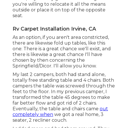
you're willing to relocate it all the means
outside or place it on top of the opposite
seat.
Rv Carpet Installation Irvine, CA
As an option, if you aren't area constricted,
there are likewise fold up tables, like this
one: There is a great chance we'll exist, and
there is likewise a great chance I'll have
chosen by then concerning the
Springfield/Dicor. I'll allow you know.
My last 2 campers, both had stand alone,
totally free standing table and 4 chairs. Both
campers the table was screwed through the
feet to the floor. In my previous camper, I
transformed the table 45 degrees to make
far better flow and got rid of 2 chairs.
Eventually, the table and chairs came
out
completely when
we got a real home, 3
seater, 2 recliner couch.