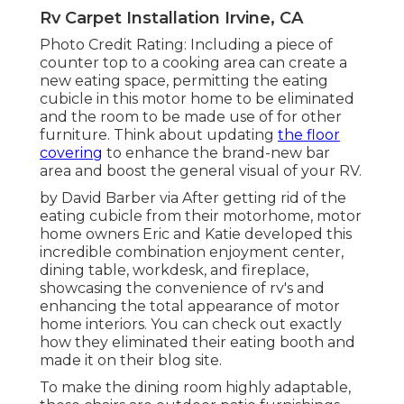
Rv Carpet Installation Irvine, CA
Photo Credit Rating: Including a piece of
counter top to a cooking area can create a
new eating space, permitting the eating
cubicle in this motor home to be eliminated
and the room to be made use of for other
furniture. Think about updating
the floor
covering
to enhance the brand-new bar
area and boost the general visual of your RV.
by David Barber via After getting rid of the
eating cubicle from their motorhome, motor
home owners Eric and Katie developed this
incredible combination enjoyment center,
dining table, workdesk, and fireplace,
showcasing the convenience of rv's and
enhancing the total appearance of motor
home interiors. You can check out exactly
how they eliminated their eating booth and
made it on
their blog site
.
To make the dining room highly adaptable,