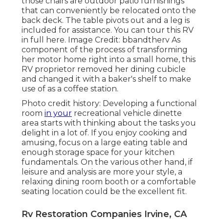
those chairs are outdoor patio furnishings
that can conveniently be relocated onto the
back deck. The table pivots out and a leg is
included for assistance.
You can tour this RV
in full here.
Image Credit: bbandtherv As
component of the process of transforming
her motor home right into a small home, this
RV proprietor removed her dining cubicle
and changed it with a
baker's shelf
to make
use of as a coffee station.
Photo credit history: Developing a functional
room
in your
recreational vehicle dinette
area starts with thinking about the tasks you
delight in a lot of. If you enjoy cooking and
amusing, focus on a large eating table and
enough storage space for your kitchen
fundamentals. On the various other hand, if
leisure and analysis are more your style, a
relaxing dining room booth or a comfortable
seating location could be the excellent fit.
Rv Restoration Companies Irvine, CA