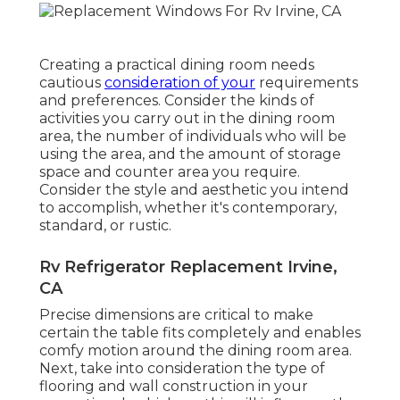
Creating a practical dining room needs
cautious
consideration of your
requirements
and preferences. Consider the kinds of
activities you carry out in the dining room
area, the number of individuals who will be
using the area, and the amount of storage
space and counter area you require.
Consider the style and aesthetic you intend
to accomplish, whether it's contemporary,
standard, or rustic.
Rv Refrigerator Replacement Irvine,
CA
Precise dimensions are critical to make
certain the table fits completely and enables
comfy motion around the dining room area.
Next, take into consideration the type of
flooring and wall construction in your