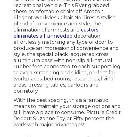
recreational vehicle. This RVer grabbed
these comfortable chairs off Amazon.
Elegant Workdesk Chair No Tires: A stylish
blend of convenience and style, the
elimination of armrests and
castors
eliminates all unneeded
decoration,
effortlessly matching any type of dcor to
produce an impression of convenience and
style, the special black lacquered cross
aluminium base with non-slip all-natural
rubber feet connected to each support leg
to avoid scratching and sliding, perfect for
workplaces, bed rooms, researches, living
areas, dressing tables, parlours and
dormitory.
With the best spacing, this is a fantastic
means to maintain your storage options and
still have a place to consume. Picture Credit
Report: Suzanne Taylor Fifty percent the
work with major advantages!