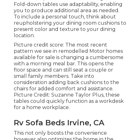
Fold-down tables use adaptability, enabling
you to produce additional area as needed.
To include a personal touch, think about
reupholstering your dining room cushions
to
present color and texture to your dining
location.
Picture credit score: The most recent
pattern we see in
remodelled Motor homes
available for sale
is changing a cumbersome
with a morning meal bar. This opens the
floor space and can still seat a couple or
small family members. Take into
consideration adding back cushions to the
chairs for added comfort and assistance.
Picture Credit: Suzanne Taylor Plus, these
tables could quickly function as a workdesk
for a home workplace.
Rv Sofa Beds Irvine, CA
This not only boosts the convenience
however also optimizes the home in the