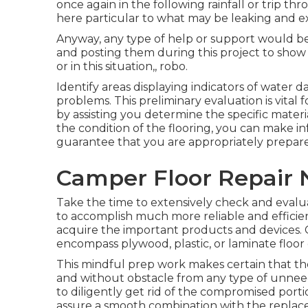
once again in the following rainfall or trip thr
here particular to what may be leaking and ex
Anyway, any type of help or support would be 
and posting them during this project to show 
or in this situation,, robo.
Identify areas displaying indicators of water 
problems. This preliminary evaluation is vital 
by assisting you determine the specific mater
the condition of the flooring, you can make i
guarantee that you are appropriately prepar
Camper Floor Repair N
Take the time to extensively check and evalu
to accomplish much more reliable and efficien
acquire the important products and devices. C
encompass plywood, plastic, or laminate floor 
This mindful prep work makes certain that th
and without obstacle from any type of unneed
to diligently get rid of the compromised porti
assure a smooth combination with the repla