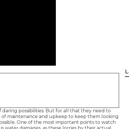
L
daring possibilities. But for all that they need to
type of maintenance and upkeep to keep them looking
possible. One of the most important points to watch
s water damages, as these lorries by their actual