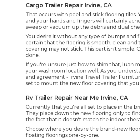
Cargo Trailer Repair Irvine, CA
That occurs with peel and stick flooring tiles. 
and your hands and fingers will certainly ache
sweep or vacuum up the debris and dual check 
You desire it without any type of bumps and fi
certain that the flooring is smooth, clean and t
covering may not stick. This part isn't simple.
done.
If you're unsure just how to shim that, luan ma
your washroom location well. As you unders
and agreement - Irvine Travel Trailer Furnitur
set to mount the new floor covering that you o
Rv Trailer Repair Near Me Irvine, CA
Currently that you're all set to place in the 
They place down the new flooring only to find
the fact that it doesn't match the indoor thera
Choose where you desire the brand-new floor 
floating floorings one-by-one.