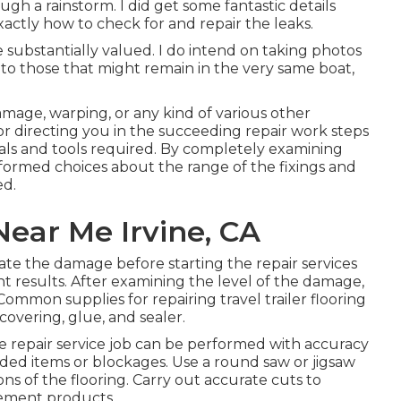
ough a rainstorm. I did get some fantastic details
actly how to check for and repair the leaks.
substantially valued. I do intend on taking photos
to those that might remain in the very same boat,
damage, warping, or any kind of various other
for directing you in the succeeding repair work steps
ials and tools required. By completely examining
nformed choices about the range of the fixings and
ed.
ear Me Irvine, CA
ate the damage before starting the repair services
t results. After examining the level of the damage,
ommon supplies for repairing travel trailer flooring
covering, glue, and sealer.
e repair service job can be performed with accuracy
ed items or blockages. Use a round saw or jigsaw
ons of the flooring. Carry out accurate cuts to
cement products.