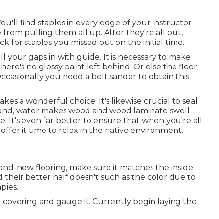
You'll find staples in every edge of your instructor
 from pulling them all up. After they're all out,
for staples you missed out on the initial time.
ll your gaps in with guide. It is necessary to make
here's no glossy paint left behind. Or else the floor
 Occasionally you need a belt sander to obtain this
kes a wonderful choice. It's likewise crucial to seal
tand, water makes wood and wood laminate swell
e. It's even far better to ensure that when you're all
ffer it time to relax in the native environment.
brand-new flooring, make sure it matches the inside.
 their better half doesn't such as the color due to
pies.
covering and gauge it. Currently begin laying the