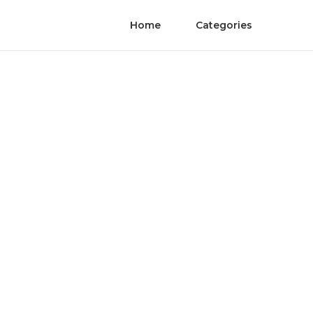
Home
Categories