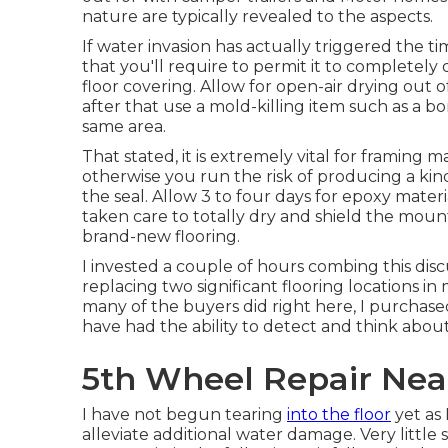
nature are typically revealed to the aspects.
If water invasion has actually triggered the t
that you'll require to permit it to completely
floor covering. Allow for open-air drying out
after that use a mold-killing item such as a b
same area.
That stated, it is extremely vital for framing ma
otherwise you run the risk of producing a kin
the seal. Allow 3 to four days for epoxy mater
taken care to totally dry and shield the moun
brand-new flooring.
I invested a couple of hours combing this disc
replacing two significant flooring locations in
many of the buyers did right here, I purchased
have had the ability to detect and think abou
5th Wheel Repair Near
I have not begun tearing
into the floor
yet as 
alleviate additional water damage. Very little 