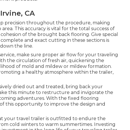
Irvine, CA
keep precision throughout the procedure, making
area. This accuracy is vital for the total success of
l cohesion of the brought back flooring. Give special
 complete and exact cutting in these sections is
 down the line.
ervice, make sure proper air flow for your traveling
h the circulation of fresh air, quickening the
elihood of mold and mildew or mildew formation.
 promoting a healthy atmosphere within the trailer,
ively dried out and treated, bring back your
 Take this minute to restructure and invigorate the
thcoming adventures. With the fixed flooring
of this opportunity to improve the design and
 your travel trailer is outfitted to endure the
 from cold winters to warm summertimes. Investing