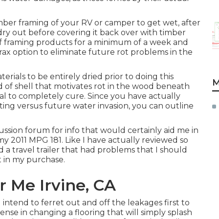
imber framing of your RV or camper to get wet, after
 dry out before covering it back over with timber
 of framing products for a minimum of a week and
orax option to eliminate future rot problems in the
terials to be entirely dried prior to doing this
M
d of shell that motivates rot in the wood beneath
ial to completely cure. Since you have actually
ting versus future water invasion, you can outline
ussion forum for info that would certainly aid me in
 my 2011 MPG 181. Like I have actually reviewed so
 a travel trailer that had problems that I should
t in my purchase.
 Me Irvine, CA
I intend to ferret out and off the leakages first to
sense in changing a flooring that will simply splash