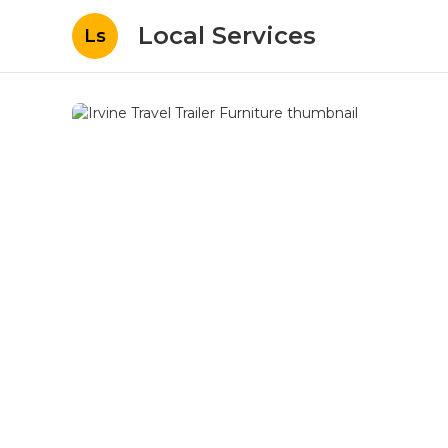
Local Services
Ls