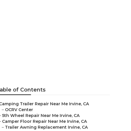
able of Contents
Camping Trailer Repair Near Me Irvine, CA
–
OCRV Center
–
5th Wheel Repair Near Me Irvine, CA
–
Camper Floor Repair Near Me Irvine, CA
–
Trailer Awning Replacement Irvine, CA