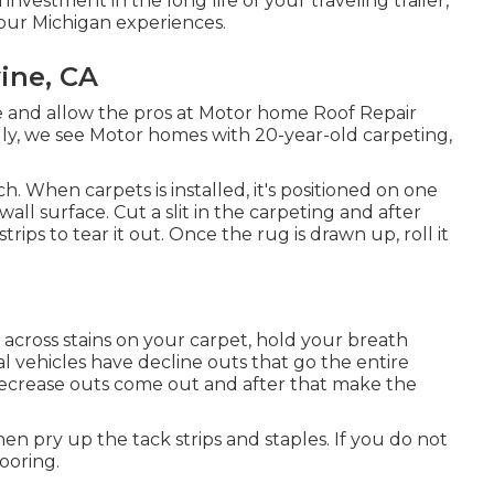
investment in the long life of your traveling trailer,
our Michigan experiences.
ine, CA
 and allow the pros at Motor home Roof Repair
ally, we see Motor homes with 20-year-old carpeting,
. When carpets is installed, it's positioned on one
all surface. Cut a slit in the carpeting and after
trips to tear it out. Once the rug is drawn up, roll it
e across stains on your carpet, hold your breath
l vehicles have decline outs that go the entire
crease outs come out and after that make the
then pry up the tack strips and staples. If you do not
ooring.