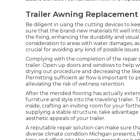
Trailer Awning Replacement 
Be diligent in using the cutting devices to 
sure that the brand-new materials fit well into 
the fixing, enhancing the durability and visua
consideration to areas with water damages, as
crucial for avoiding any kind of possible issues
Complying with the completion of the repair s
trailer. Open up doors and windows to help wit
drying out procedure and decreasing the lik
Permitting sufficient air flow is important to
alleviating the risk of wetness retention.
After the mended flooring has actually extens
furniture and style into the traveling trailer.
inside, crafting an inviting room for your for
supplying a stable structure, take advantage 
aesthetic appeals of your trailer.
A reputable repair solution can make sure that
diverse climate condition Michigan presents,