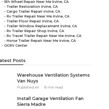
–
5th Wheel Repair Near Me Irvine, CA
–
Trailer Restoration Irvine, CA
–
Cargo Trailer Repair Irvine, CA
–
Rv Trailer Repair Near Me Irvine, CA
–
Trailer Floor Repair Irvine, CA
–
Trailer Window Replacement Irvine, CA
–
Rv Trailer Repair Shop Irvine, CA
–
Rv Travel Trailer Repair Near Me Irvine, CA
–
Horse Trailer Repair Near Me Irvine, CA
–
OCRV Center
atest Posts
Warehouse Ventilation Systems
Van Nuys
Published en
8 min read
Install Garage Ventilation Fan
Sierra Madre