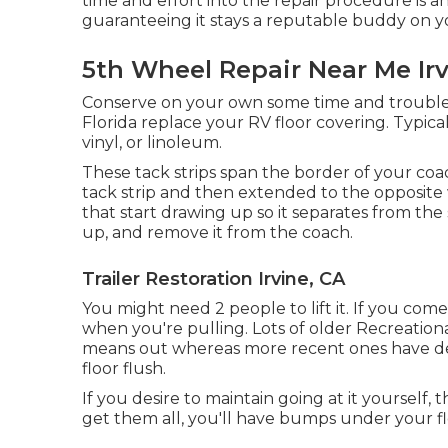
time and effort into the repair procedure is an 
guaranteeing it stays a reputable buddy on y
5th Wheel Repair Near Me Irv
Conserve on your own some time and trouble
Florida replace your RV floor covering. Typic
vinyl, or linoleum.
These tack strips span the border of your coach
tack strip and then extended to the opposite w
that start drawing up so it separates from the s
up, and remove it from the coach.
Trailer Restoration Irvine, CA
You might need 2 people to lift it. If you com
when you're pulling. Lots of older Recreationa
means out whereas more recent ones have de
floor flush.
If you desire to maintain going at it yourself, 
get them all, you'll have bumps under your fl