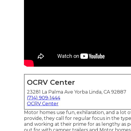
OCRV Center
23281 La Palma Ave Yorba Linda, CA 92887
(714) 909-1444
OCRV Center
Motor homes use fun, exhilaration, and a lot of 
provide, they call for regular focus in the 
and working at their prime for as lengthy as 
out for with camper trailers and Motor homes i