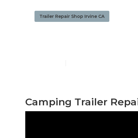
Trailer Repair Shop Irvine CA
Irvine Travel 
Published en
12 min read
Camping Trailer Repai