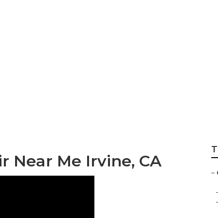
Trailer Furniture
T
r Near Me Irvine, CA
–