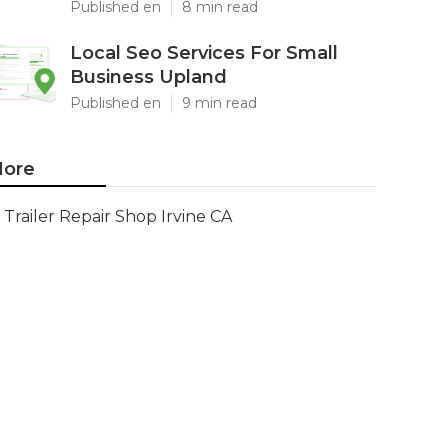
Published en
8 min read
Local Seo Services For Small
Business Upland
Published en
9 min read
ore
Trailer Repair Shop Irvine CA