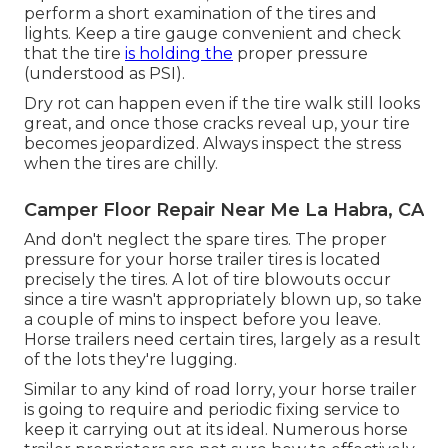
perform a short examination of the tires and
lights. Keep a tire gauge convenient and check
that the tire
is holding the
proper pressure
(understood as PSI).
Dry rot can happen even if the tire walk still looks
great, and once those cracks reveal up, your tire
becomes jeopardized. Always inspect the stress
when the tires are chilly.
Camper Floor Repair Near Me La Habra, CA
And don't neglect the spare tires. The proper
pressure for your horse trailer tires is located
precisely the tires. A lot of tire blowouts occur
since a tire wasn't appropriately blown up, so take
a couple of mins to inspect before you leave.
Horse trailers need certain tires, largely as a result
of the lots they're lugging.
Similar to any kind of road lorry, your horse trailer
is going to require and periodic fixing service to
keep it carrying out at its ideal. Numerous horse