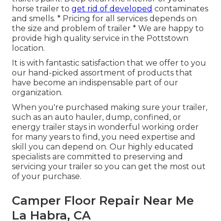
horse trailer to
get rid of developed
contaminates
and smells. * Pricing for all services depends on
the size and problem of trailer * We are happy to
provide high quality service in the Pottstown
location.
It is with fantastic satisfaction that we offer to you
our hand-picked assortment of products that
have become an indispensable part of our
organization.
When you're purchased making sure your trailer,
such as an auto hauler, dump, confined, or
energy trailer stays in wonderful working order
for many years to find, you need expertise and
skill you can depend on. Our highly educated
specialists are committed to preserving and
servicing your trailer so you can get the most out
of your purchase.
Camper Floor Repair Near Me
La Habra, CA