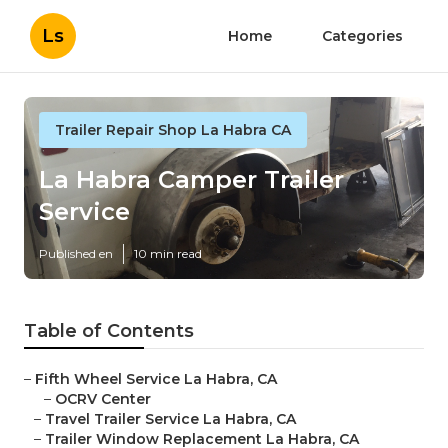
Ls
Home
Categories
Trailer Repair Shop La Habra CA
La Habra Camper Trailer
Service
Published en
10 min read
Table of Contents
–
Fifth Wheel Service La Habra, CA
–
OCRV Center
–
Travel Trailer Service La Habra, CA
–
Trailer Window Replacement La Habra, CA