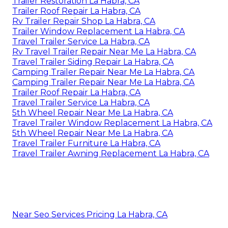
Trailer Restoration La Habra, CA
Trailer Roof Repair La Habra, CA
Rv Trailer Repair Shop La Habra, CA
Trailer Window Replacement La Habra, CA
Travel Trailer Service La Habra, CA
Rv Travel Trailer Repair Near Me La Habra, CA
Travel Trailer Siding Repair La Habra, CA
Camping Trailer Repair Near Me La Habra, CA
Camping Trailer Repair Near Me La Habra, CA
Trailer Roof Repair La Habra, CA
Travel Trailer Service La Habra, CA
5th Wheel Repair Near Me La Habra, CA
Travel Trailer Window Replacement La Habra, CA
5th Wheel Repair Near Me La Habra, CA
Travel Trailer Furniture La Habra, CA
Travel Trailer Awning Replacement La Habra, CA
Near Seo Services Pricing La Habra, CA