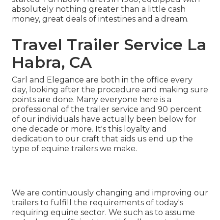
absolutely nothing greater than a little cash
money, great deals of intestines and a dream.
Travel Trailer Service La
Habra, CA
Carl and Elegance are both in the office every
day, looking after the procedure and making sure
points are done. Many everyone here is a
professional of the trailer service and 90 percent
of our individuals have actually been below for
one decade or more. It's this loyalty and
dedication to our craft that aids us end up the
type of equine trailers we make.
We are continuously changing and improving our
trailers to fulfill the requirements of today's
requiring equine sector. We such as to assume