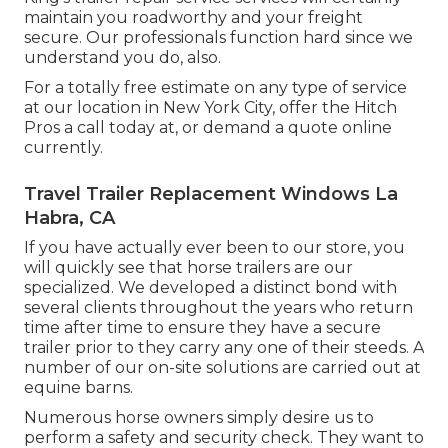
maintain you roadworthy and your freight
secure. Our professionals function hard since we
understand you do, also.
For a totally free estimate on any type of service
at our
location
in
New York City
, offer the Hitch
Pros a call today at, or
demand a quote online
currently
.
Travel Trailer Replacement Windows La
Habra, CA
If you have actually ever been to our store, you
will quickly see that horse trailers are our
specialized. We developed a distinct bond with
several clients throughout the years who return
time after time to ensure they have a secure
trailer prior to they carry any one of their steeds. A
number of our on-site solutions are carried out at
equine barns.
Numerous horse owners simply desire us to
perform a safety and security check. They want to