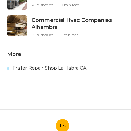
Published en
10 min read
Commercial Hvac Companies
Alhambra
Published en
12 min read
More
Trailer Repair Shop La Habra CA
Ls