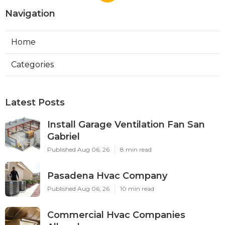
Navigation
Home
Categories
Latest Posts
Install Garage Ventilation Fan San
Gabriel
Published Aug 06, 26
8 min read
Pasadena Hvac Company
Published Aug 06, 26
10 min read
Commercial Hvac Companies