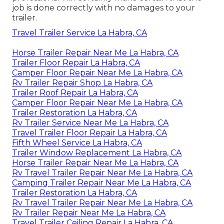
job is done correctly with no damages to your
trailer.
Travel Trailer Service La Habra, CA
Horse Trailer Repair Near Me La Habra, CA
Trailer Floor Repair La Habra, CA
Camper Floor Repair Near Me La Habra, CA
Rv Trailer Repair Shop La Habra, CA
Trailer Roof Repair La Habra, CA
Camper Floor Repair Near Me La Habra, CA
Trailer Restoration La Habra, CA
Rv Trailer Service Near Me La Habra, CA
Travel Trailer Floor Repair La Habra, CA
Fifth Wheel Service La Habra, CA
Trailer Window Replacement La Habra, CA
Horse Trailer Repair Near Me La Habra, CA
Rv Travel Trailer Repair Near Me La Habra, CA
Camping Trailer Repair Near Me La Habra, CA
Trailer Restoration La Habra, CA
Rv Travel Trailer Repair Near Me La Habra, CA
Rv Trailer Repair Near Me La Habra, CA
Travel Trailer Ceiling Repair La Habra, CA