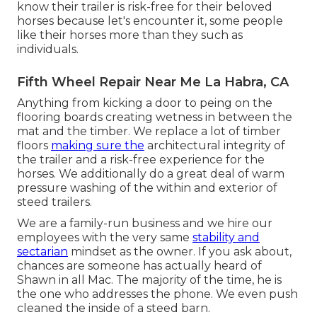
know their trailer is risk-free for their beloved
horses because let's encounter it, some people
like their horses more than they such as
individuals.
Fifth Wheel Repair Near Me La Habra, CA
Anything from kicking a door to peing on the
flooring boards creating wetness in between the
mat and the timber. We replace a lot of timber
floors
making sure the
architectural integrity of
the trailer and a risk-free experience for the
horses. We additionally do a great deal of warm
pressure washing of the within and exterior of
steed trailers.
We are a family-run business and we hire our
employees with the very same
stability and
sectarian
mindset as the owner. If you ask about,
chances are someone has actually heard of
Shawn in all Mac. The majority of the time, he is
the one who addresses the phone. We even push
cleaned the inside of a steed barn.