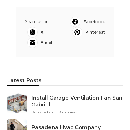
Share us on...
Facebook
X
Pinterest
Email
Latest Posts
Install Garage Ventilation Fan San
Gabriel
Published en
8 min read
Pasadena Hvac Company