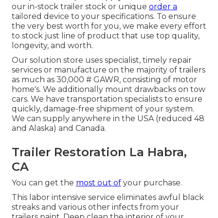
our in-stock trailer stock or unique
order a
tailored device to your specifications. To ensure
the very best worth for you, we make every effort
to stock just line of product that use top quality,
longevity, and worth.
Our solution store uses specialist, timely repair
services or manufacture on the majority of trailers
as much as 30,000 # GAWR, consisting of motor
home's. We additionally mount drawbacks on tow
cars. We have transportation specialists to ensure
quickly, damage-free shipment of your system.
We can supply anywhere in the USA (reduced 48
and Alaska) and Canada.
Trailer Restoration La Habra,
CA
You can get the
most out of
your purchase.
This labor intensive service eliminates awful black
streaks and various other infects from your
trailers paint. Deep clean the interior of your