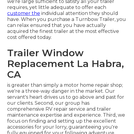
we're large sufficient to satisfy all your trailer
requires, yet little adequate to offer each
customer the
individual attention they should
have. When you purchase a Turnbow Trailer, you
can relax ensured that you have actually
acquired the finest trailer at the most effective
cost offered today.
Trailer Window
Replacement La Habra,
CA
is greater than simply a motor home repair shop;
we're a three-way danger in the market. Our
servant's heart drives us to go above and past for
our clients. Second, our group has
comprehensive RV repair service and trailer
maintenance expertise and experience. Third, we
focus on finding and setting up the excellent
accessories for your lorry, guaranteeing you're
fully equipped for your following adventure.