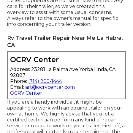
trailer proprietors are not sure how to effectively
care for their trailer, so we've created this
overview to assist with some usual concerns.
Always refer to the owner's manual for specific
info concerning your trailer version.
Rv Travel Trailer Repair Near Me La Habra,
CA
OCRV Center
Address: 23281 La Palma Ave Yorba Linda, CA
92887
Phone:
(714) 909-1444
Email:
art@ocrvcenter.com
OCRV Center
If you are a handy individual, it might be
appealing to work with an equine trailer on your
own at home. We highly advise that you let a
certified technician perform any kind of repair
service or upgrade work on your trailer. First off, a
professional will certainly make certain that the