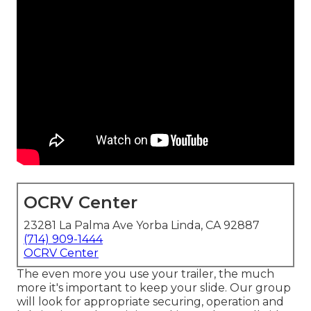
OCRV Center
23281 La Palma Ave Yorba Linda, CA 92887
(714) 909-1444
OCRV Center
The even more you use your trailer, the much
more it's important to keep your slide. Our group
will look for appropriate securing, operation and