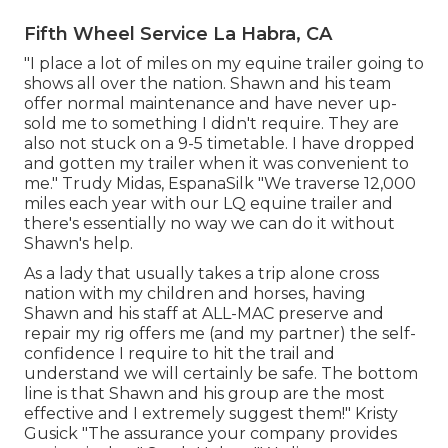
Fifth Wheel Service La Habra, CA
"I place a lot of miles on my equine trailer going to
shows all over the nation. Shawn and his team
offer normal maintenance and have never up-
sold me to something I didn't require. They are
also not stuck on a 9-5 timetable. I have dropped
and gotten my trailer when it was convenient to
me." Trudy Midas, EspanaSilk "We traverse 12,000
miles each year with our LQ equine trailer and
there's essentially no way we can do it without
Shawn's help.
As a lady that usually takes a trip alone cross
nation with my children and horses, having
Shawn and his staff at ALL-MAC preserve and
repair my rig offers me (and my partner) the self-
confidence I require to hit the trail and
understand we will certainly be safe. The bottom
line is that Shawn and his group are the most
effective and I extremely suggest them!" Kristy
Gusick "The assurance your company provides