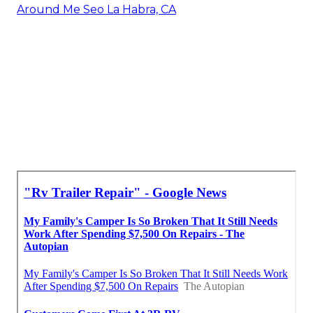
Around Me Seo La Habra, CA