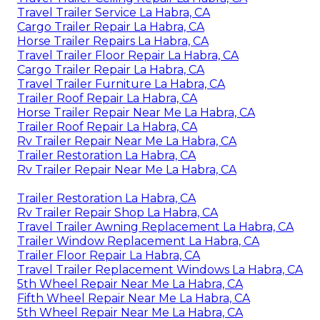
Travel Trailer Service La Habra, CA
Cargo Trailer Repair La Habra, CA
Horse Trailer Repairs La Habra, CA
Travel Trailer Floor Repair La Habra, CA
Cargo Trailer Repair La Habra, CA
Travel Trailer Furniture La Habra, CA
Trailer Roof Repair La Habra, CA
Horse Trailer Repair Near Me La Habra, CA
Trailer Roof Repair La Habra, CA
Rv Trailer Repair Near Me La Habra, CA
Trailer Restoration La Habra, CA
Rv Trailer Repair Near Me La Habra, CA
Trailer Restoration La Habra, CA
Rv Trailer Repair Shop La Habra, CA
Travel Trailer Awning Replacement La Habra, CA
Trailer Window Replacement La Habra, CA
Trailer Floor Repair La Habra, CA
Travel Trailer Replacement Windows La Habra, CA
5th Wheel Repair Near Me La Habra, CA
Fifth Wheel Repair Near Me La Habra, CA
5th Wheel Repair Near Me La Habra, CA