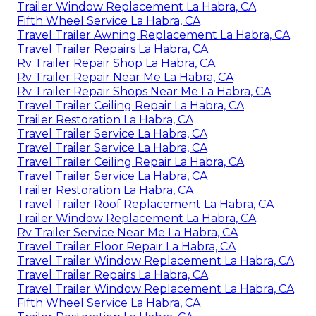
Trailer Window Replacement La Habra, CA
Fifth Wheel Service La Habra, CA
Travel Trailer Awning Replacement La Habra, CA
Travel Trailer Repairs La Habra, CA
Rv Trailer Repair Shop La Habra, CA
Rv Trailer Repair Near Me La Habra, CA
Rv Trailer Repair Shops Near Me La Habra, CA
Travel Trailer Ceiling Repair La Habra, CA
Trailer Restoration La Habra, CA
Travel Trailer Service La Habra, CA
Travel Trailer Service La Habra, CA
Travel Trailer Ceiling Repair La Habra, CA
Travel Trailer Service La Habra, CA
Trailer Restoration La Habra, CA
Travel Trailer Roof Replacement La Habra, CA
Trailer Window Replacement La Habra, CA
Rv Trailer Service Near Me La Habra, CA
Travel Trailer Floor Repair La Habra, CA
Travel Trailer Window Replacement La Habra, CA
Travel Trailer Repairs La Habra, CA
Travel Trailer Window Replacement La Habra, CA
Fifth Wheel Service La Habra, CA