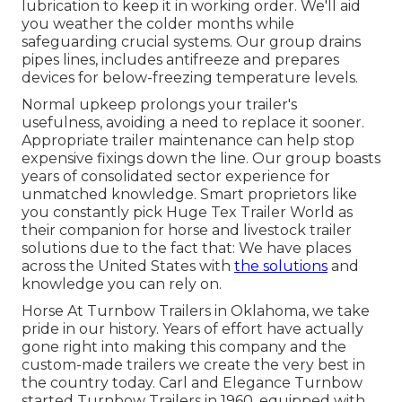
lubrication to keep it in working order. We'll aid
you weather the colder months while
safeguarding crucial systems. Our group drains
pipes lines, includes antifreeze and prepares
devices for below-freezing temperature levels.
Normal upkeep prolongs your trailer's
usefulness, avoiding a need to replace it sooner.
Appropriate trailer maintenance can help stop
expensive fixings down the line. Our group boasts
years of consolidated sector experience for
unmatched knowledge. Smart proprietors like
you constantly pick Huge Tex Trailer World as
their companion for horse and livestock trailer
solutions due to the fact that: We have places
across the United States with
the solutions
and
knowledge you can rely on.
Horse At Turnbow Trailers in Oklahoma, we take
pride in our history. Years of effort have actually
gone right into making this company and the
custom-made trailers we create the very best in
the country today. Carl and Elegance Turnbow
started Turnbow Trailers in 1960, equipped with