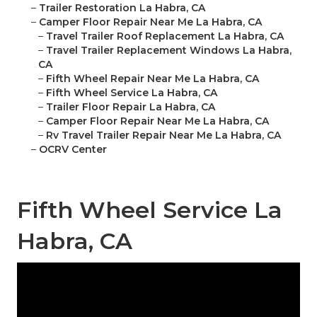
–
Trailer Restoration La Habra, CA
–
Camper Floor Repair Near Me La Habra, CA
–
Travel Trailer Roof Replacement La Habra, CA
–
Travel Trailer Replacement Windows La Habra,
CA
–
Fifth Wheel Repair Near Me La Habra, CA
–
Fifth Wheel Service La Habra, CA
–
Trailer Floor Repair La Habra, CA
–
Camper Floor Repair Near Me La Habra, CA
–
Rv Travel Trailer Repair Near Me La Habra, CA
–
OCRV Center
Fifth Wheel Service La
Habra, CA