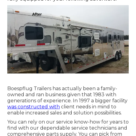
Boespflug Trailers has actually been a family-
owned and ran business given that 1983 with
generations of experience. In 1997 a bigger facility
was constructed with
client needs in mind to
enable increased sales and solution possibilities.
You can rely on our service know-how for years to
find with our dependable service technicians and
comprehensive parts supply. You can pick from