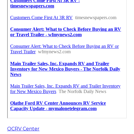
OCRV Center