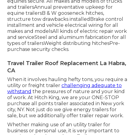
equines secure. All makes and models of trucks
and trailersAnnual preventative upkeep for
equine trailersB & W gooseneck hitches,
structure tow drawbacks installedBrake control
installment and vehicle electrical wiring for all
makes and modelsAll kinds of electric repair work
and serviceSteel and aluminum fabrication for all
types of trailersWeight distributing hitchesPre-
purchase security checks.
Travel Trailer Roof Replacement La Habra,
CA
When it involves hauling hefty tons, you require a
utility or freight trailer
challenging adequate to
withstand
the pressures of nature and your kind
of work. At
Hitch King
, we are your ONE-STOP
purchase all points trailer associated in New york
city, NY. Not just do we give
energy trailers for
sale
, but we additionally offer trailer repair work.
Whether making use of an utility trailer for
business or personal use, it is very important to