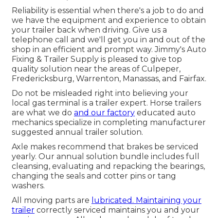
Reliability is essential when there's a job to do and
we have the equipment and experience to obtain
your trailer back when driving. Give us a
telephone call and we'll get you in and out of the
shop in an efficient and prompt way. Jimmy's Auto
Fixing & Trailer Supply is pleased to give top
quality solution near the areas of Culpeper,
Fredericksburg, Warrenton, Manassas, and Fairfax.
Do not be misleaded right into believing your
local gas terminal is a trailer expert. Horse trailers
are what we do
and our factory
educated auto
mechanics specialize in completing manufacturer
suggested annual trailer solution.
Axle makes recommend that brakes be serviced
yearly. Our annual solution bundle includes full
cleansing, evaluating and repacking the bearings,
changing the seals and cotter pins or tang
washers.
All moving parts are
lubricated. Maintaining your
trailer
correctly serviced maintains you and your