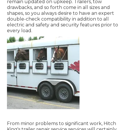
remain updated on upkeep. Trailers,
tow
drawbacks
, and so forth come in all sizes and
shapes, so you always desire to have an expert
double-check compatibility in addition to all
electric and safety and security features prior to
every load.
From minor problems to significant work, Hitch
King's trailer repair service services will certainly