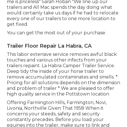
me is priceless" Sarah Hoban "We line up our
trailers and All Mac spends the day doing what
would certainly take us days if he had to relocate
every one of our trailers to one more location to
get fixed.
You can get the most out of your purchase.
Trailer Floor Repair La Habra, CA
This labor extensive service removes awful black
touches and various other infects from your
trailers repaint. La Habra Camper Trailer Service.
Deep tidy the inside of your horse trailer to
remove accumulated contaminates and smells. *
Pricing for all solutions depends on the dimension
and problem of trailer * We are pleased to offer
high quality service in the Pottstown location
Offering Farmington Hills, Farmington, Novi,
Livonia, Northville Given That 1958 When it
concerns your steeds, safety and security
constantly precedes. Before you load your
equines into the trailer, make sure to link and