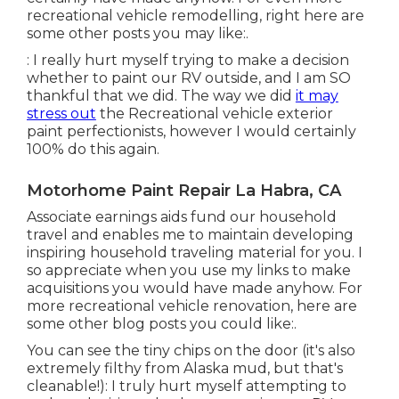
recreational vehicle remodelling, right here are
some other posts you may like:.
: I really hurt myself trying to make a decision
whether to paint our RV outside, and I am SO
thankful that we did. The way we did
it may
stress out
the Recreational vehicle exterior
paint perfectionists, however I would certainly
100% do this again.
Motorhome Paint Repair La Habra, CA
Associate earnings aids fund our household
travel and enables me to maintain developing
inspiring household traveling material for you. I
so appreciate when you use my links to make
acquisitions you would have made anyhow. For
more recreational vehicle renovation, here are
some other blog posts you could like:.
You can see the tiny chips on the door (it's also
extremely filthy from Alaska mud, but that's
cleanable!): I truly hurt myself attempting to