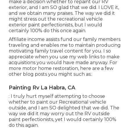
make a decision whether to repaint our RV
exterior, and I am SO glad that we did. I LOVE it,
and we obtain many praises. The way we did it
might stress out the recreational vehicle
exterior paint perfectionists, but I would
certainly 100% do this once again.
Affiliate income assists fund our family members
traveling and enables me to maintain producing
motivating family travel content for you. I so
appreciate when you use my web links to make
acquisitions you would have made anyway. For
more motor home restoration, here are a few
other blog posts you might such as:.
Painting Rv La Habra, CA
: I truly hurt myself attempting to choose
whether to paint our Recreational vehicle
outside, and I am SO delighted that we did. The
way we did it may worry out the RV outside
paint perfectionists, yet I would certainly 100%
do this again.