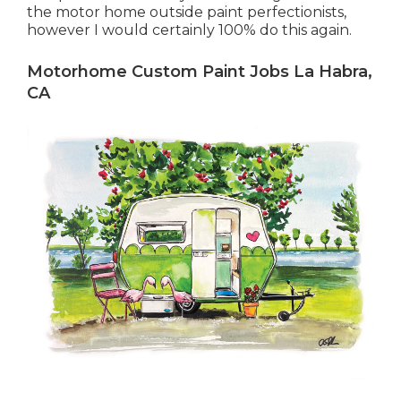
the motor home outside paint perfectionists,
however I would certainly 100% do this again.
Motorhome Custom Paint Jobs La Habra,
CA