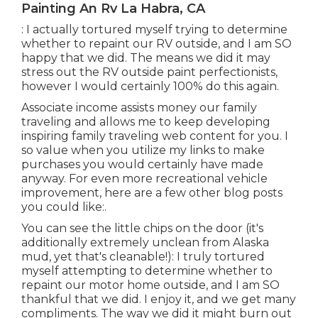
Painting An Rv La Habra, CA
: I actually tortured myself trying to determine
whether to repaint our RV outside, and I am SO
happy that we did. The means we did it may
stress out the RV outside paint perfectionists,
however I would certainly 100% do this again.
Associate income assists money our family
traveling and allows me to keep developing
inspiring family traveling web content for you. I
so value when you utilize my links to make
purchases you would certainly have made
anyway. For even more recreational vehicle
improvement, here are a few other blog posts
you could like:.
You can see the little chips on the door (it's
additionally extremely unclean from Alaska
mud, yet that's cleanable!): I truly tortured
myself attempting to determine whether to
repaint our motor home outside, and I am SO
thankful that we did. I enjoy it, and we get many
compliments. The way we did it might burn out