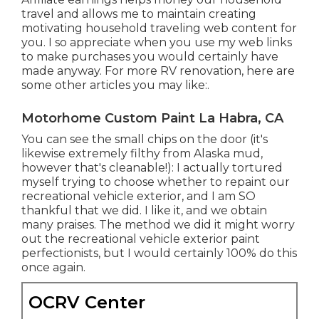
travel and allows me to maintain creating
motivating household traveling web content for
you. I so appreciate when you use my web links
to make purchases you would certainly have
made anyway. For more RV renovation, here are
some other articles you may like:.
Motorhome Custom Paint La Habra, CA
You can see the small chips on the door (it's
likewise extremely filthy from Alaska mud,
however that's cleanable!): I actually tortured
myself trying to choose whether to repaint our
recreational vehicle exterior, and I am SO
thankful that we did. I like it, and we obtain
many praises. The method we did it might worry
out the recreational vehicle exterior paint
perfectionists, but I would certainly 100% do this
once again.
OCRV Center