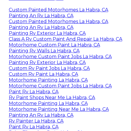
Custom Painted Motorhomes La Habra, CA
Painting An Rv La Habra, CA
Custom Painted Motorhomes La Habra, CA
Painting An Rv La Habra, CA
Painting Rv Exterior La Habra, CA
Class A Rv Custom Paint And Repair La Habra, CA
Motorhome Custom Paint La Habra, CA
Painting Rv Walls La Habra, CA
Motorhome Custom Paint Jobs La Habra, CA
Painting Rv Exterior La Habra, CA
Custom Rv Paint Jobs La Habra, CA
Custom Rv Paint La Habra, CA
Motorhome Painting La Habra, CA
Motorhome Custom Paint Jobs La Habra, CA
Paint Rv La Habra, CA
Rv Paint Shops Near Me La Habra, CA
Motorhome Painting La Habra, CA
Motorhome Painting Near Me La Habra, CA
Painting An Rv La Habra, CA
Rv Painter La Habra, CA
Paint Rv La Habra, CA