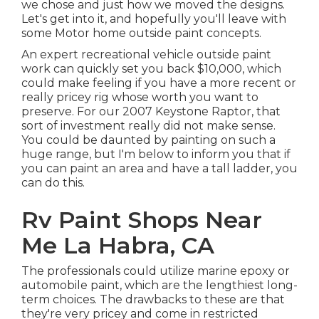
we chose and just how we moved the designs.
Let's get into it, and hopefully you'll leave with
some Motor home outside paint concepts.
An expert recreational vehicle outside paint
work can quickly set you back $10,000, which
could make feeling if you have a more recent or
really pricey rig whose worth you want to
preserve. For our 2007 Keystone Raptor, that
sort of investment really did not make sense.
You could be daunted by painting on such a
huge range, but I'm below to inform you that if
you can paint an area and have a tall ladder, you
can do this.
Rv Paint Shops Near
Me La Habra, CA
The professionals could utilize marine epoxy or
automobile paint, which are the lengthiest long-
term choices. The drawbacks to these are that
they're very pricey and come in restricted