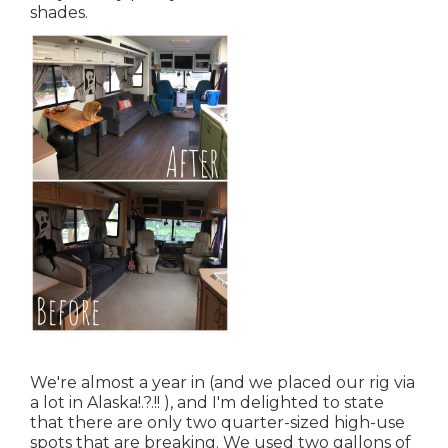
shades.
We're almost a year in (and
we placed our rig via
a lot in Alaska
!.?.!! ), and I'm delighted to state
that there are only two quarter-sized high-use
spots that are breaking. We used two gallons of