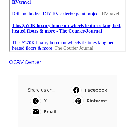
OCRV Center
Share us on...
Facebook
X
Pinterest
Email