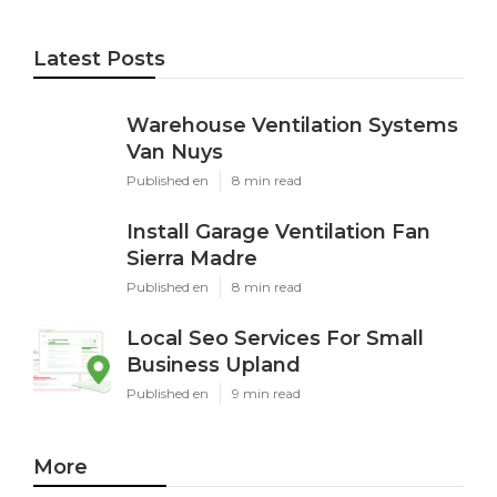
Latest Posts
Warehouse Ventilation Systems
Van Nuys
Published en
8 min read
Install Garage Ventilation Fan
Sierra Madre
Published en
8 min read
Local Seo Services For Small
Business Upland
Published en
9 min read
More