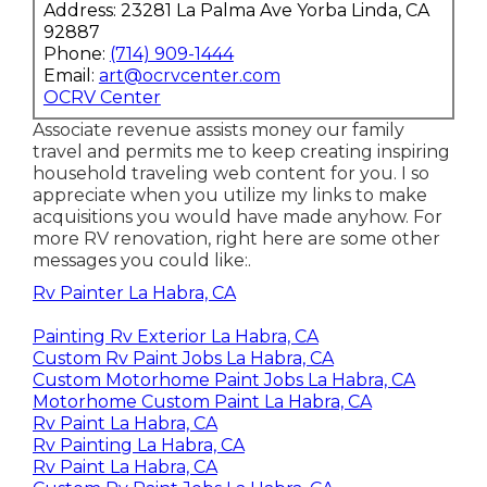
Address: 23281 La Palma Ave Yorba Linda, CA
92887
Phone:
(714) 909-1444
Email:
art@ocrvcenter.com
OCRV Center
Associate revenue assists money our family
travel and permits me to keep creating inspiring
household traveling web content for you. I so
appreciate when you utilize my links to make
acquisitions you would have made anyhow. For
more RV renovation, right here are some other
messages you could like:.
Rv Painter La Habra, CA
Painting Rv Exterior La Habra, CA
Custom Rv Paint Jobs La Habra, CA
Custom Motorhome Paint Jobs La Habra, CA
Motorhome Custom Paint La Habra, CA
Rv Paint La Habra, CA
Rv Painting La Habra, CA
Rv Paint La Habra, CA