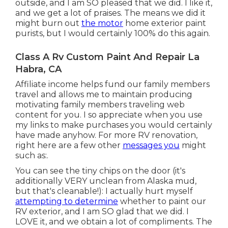
outside, and I am SO pleased that we did. I like it,
and we get a lot of praises. The means we did it
might burn out
the motor
home exterior paint
purists, but I would certainly 100% do this again.
Class A Rv Custom Paint And Repair La
Habra, CA
Affiliate income helps fund our family members
travel and allows me to maintain producing
motivating family members traveling web
content for you. I so appreciate when you use
my links to make purchases you would certainly
have made anyhow. For more RV renovation,
right here are a few other
messages you
might
such as:.
You can see the tiny chips on the door (it's
additionally VERY unclean from Alaska mud,
but that's cleanable!): I actually hurt myself
attempting to determine
whether to paint our
RV exterior, and I am SO glad that we did. I
LOVE it, and we obtain a lot of compliments. The