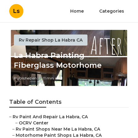
Ls
Home
Categories
Rv Repair Shop La Habra CA
La Habra Painting
Fiberglass Motorhome
Published en
11 min read
Table of Contents
–
Rv Paint And Repair La Habra, CA
–
OCRV Center
–
Rv Paint Shops Near Me La Habra, CA
–
Motorhome Paint Shops La Habra, CA