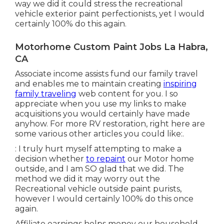
way we did it could stress the recreational
vehicle exterior paint perfectionists, yet I would
certainly 100% do this again.
Motorhome Custom Paint Jobs La Habra,
CA
Associate income assists fund our family travel
and enables me to maintain creating
inspiring
family traveling
web content for you. I so
appreciate when you use my links to make
acquisitions you would certainly have made
anyhow. For more RV restoration, right here are
some various other articles you could like:.
: I truly hurt myself attempting to make a
decision whether
to repaint
our Motor home
outside, and I am SO glad that we did. The
method we did it may worry out the
Recreational vehicle outside paint purists,
however I would certainly 100% do this once
again.
Affiliate earnings helps money our household