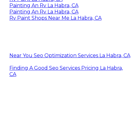
Painting An Rv La Habra, CA
Painting An Rv La Habra, CA
Rv Paint Shops Near Me La Habra, CA
Near You Seo Optimization Services La Habra, CA
Finding A Good Seo Services Pricing La Habra,
CA