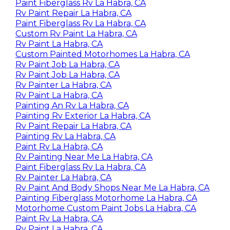
Paint Fiberglass Rv La Habra, CA
Rv Paint Repair La Habra, CA
Paint Fiberglass Rv La Habra, CA
Custom Rv Paint La Habra, CA
Rv Paint La Habra, CA
Custom Painted Motorhomes La Habra, CA
Rv Paint Job La Habra, CA
Rv Paint Job La Habra, CA
Rv Painter La Habra, CA
Rv Paint La Habra, CA
Painting An Rv La Habra, CA
Painting Rv Exterior La Habra, CA
Rv Paint Repair La Habra, CA
Painting Rv La Habra, CA
Paint Rv La Habra, CA
Rv Painting Near Me La Habra, CA
Paint Fiberglass Rv La Habra, CA
Rv Painter La Habra, CA
Rv Paint And Body Shops Near Me La Habra, CA
Painting Fiberglass Motorhome La Habra, CA
Motorhome Custom Paint Jobs La Habra, CA
Paint Rv La Habra, CA
Rv Paint La Habra, CA