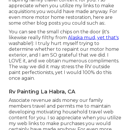
appreciate when you utilize my links to make
acquisitions you would have made anyway. For
even more motor home restoration, here are
some other blog posts you could such as:.
You can see the small chips on the door (it's
likewise really filthy from
Alaska mud, yet that's
washable!): I truly hurt myself trying to
determine whether to repaint our motor home
exterior, and I am SO grateful that we did. I
LOVE it, and we obtain numerous compliments.
The way we did it may stress the RV outside
paint perfectionists, yet I would 100% do this
once again.
Rv Painting La Habra, CA
Associate revenue aids money our family
members travel and permits me to maintain
developing motivating household travel web
content for you. I so appreciate when you utilize
my web links to make purchases you would
certainly have made anyhow. For even more