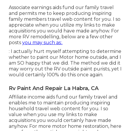
Associate earnings aids fund our family travel
and permits me to keep producing inspiring
family members travel web content for you. I so
appreciate when you utilize my links to make
acquisitions you would have made anyhow. For
more RV remodelling, below are a few other
posts
you may such as:.
: I actually hurt myself attempting to determine
whether to paint our Motor home outside, and I
am SO happy that we did. The method we did it
may worry out the RV outside paint purists, yet I
would certainly 100% do this once again.
Rv Paint And Repair La Habra, CA
Affiliate income aids fund our family travel and
enables me to maintain producing inspiring
household travel web content for you. I so
value when you use my links to make
acquisitions you would certainly have made
anyhow. For more motor home restoration, here