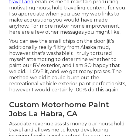
travel and
enables me to maintain producing
motivating household traveling content for you.
I so appreciate when you use my web links to
make acquisitions you would have made
anyhow. For more motor home improvement,
here are a few other messages you might like:.
You can see the small chips on the door (it's
additionally really filthy from Alaska mud,
however that's washable!): I truly tortured
myself attempting to determine whether to
paint our RV exterior, and I am SO happy that
we did. I LOVE it, and we get many praises. The
method we did it could burn out the
recreational vehicle exterior paint perfectionists,
however I would certainly 100% do this again.
Custom Motorhome Paint
Jobs La Habra, CA
Associate revenue assists money our household
travel and allows me to keep developing
inspiring family travel content for you. I so