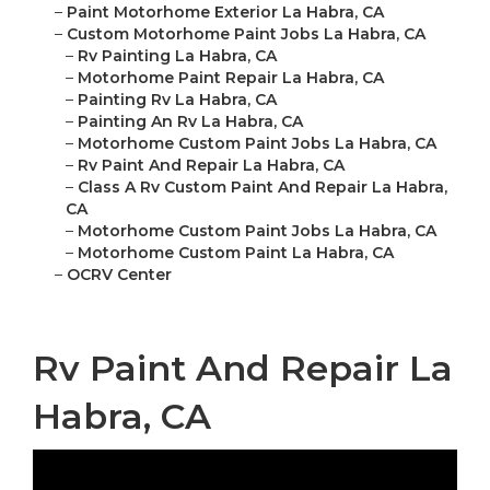
–
Paint Motorhome Exterior La Habra, CA
–
Custom Motorhome Paint Jobs La Habra, CA
–
Rv Painting La Habra, CA
–
Motorhome Paint Repair La Habra, CA
–
Painting Rv La Habra, CA
–
Painting An Rv La Habra, CA
–
Motorhome Custom Paint Jobs La Habra, CA
–
Rv Paint And Repair La Habra, CA
–
Class A Rv Custom Paint And Repair La Habra,
CA
–
Motorhome Custom Paint Jobs La Habra, CA
–
Motorhome Custom Paint La Habra, CA
–
OCRV Center
Rv Paint And Repair La
Habra, CA