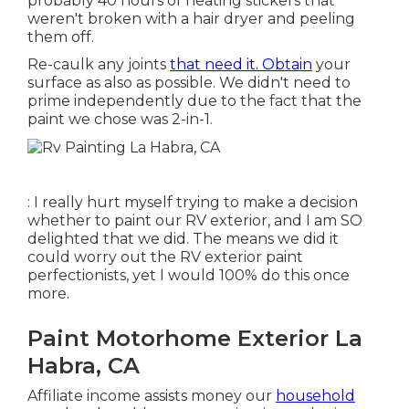
probably 40 hours of heating stickers that
weren't broken with a hair dryer and peeling
them off.
Re-caulk any joints
that need it. Obtain
your
surface as also as possible. We didn't need to
prime independently due to the fact that the
paint we chose was 2-in-1.
: I really hurt myself trying to make a decision
whether to paint our RV exterior, and I am SO
delighted that we did. The means we did it
could worry out the RV exterior paint
perfectionists, yet I would 100% do this once
more.
Paint Motorhome Exterior La
Habra, CA
Affiliate income assists money our
household