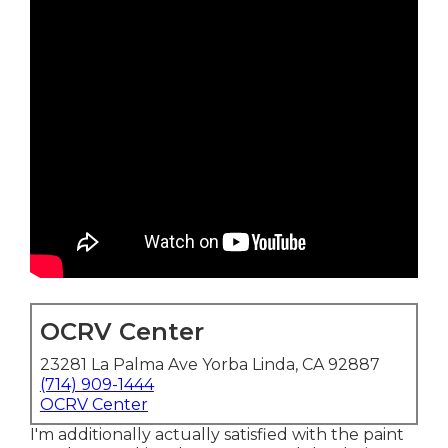
OCRV Center
23281 La Palma Ave Yorba Linda, CA 92887
(714) 909-1444
OCRV Center
I'm additionally actually satisfied with the paint