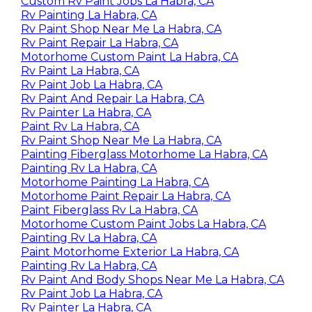
Custom Rv Paint Jobs La Habra, CA
Rv Painting La Habra, CA
Rv Paint Shop Near Me La Habra, CA
Rv Paint Repair La Habra, CA
Motorhome Custom Paint La Habra, CA
Rv Paint La Habra, CA
Rv Paint Job La Habra, CA
Rv Paint And Repair La Habra, CA
Rv Painter La Habra, CA
Paint Rv La Habra, CA
Rv Paint Shop Near Me La Habra, CA
Painting Fiberglass Motorhome La Habra, CA
Painting Rv La Habra, CA
Motorhome Painting La Habra, CA
Motorhome Paint Repair La Habra, CA
Paint Fiberglass Rv La Habra, CA
Motorhome Custom Paint Jobs La Habra, CA
Painting Rv La Habra, CA
Paint Motorhome Exterior La Habra, CA
Painting Rv La Habra, CA
Rv Paint And Body Shops Near Me La Habra, CA
Rv Paint Job La Habra, CA
Rv Painter La Habra, CA