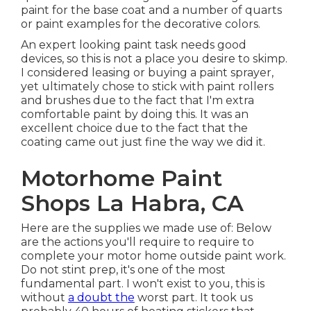
paint for the base coat and a number of quarts
or paint examples for the decorative colors.
An expert looking paint task needs good
devices, so this is not a place you desire to skimp.
I considered leasing or buying a paint sprayer,
yet ultimately chose to stick with paint rollers
and brushes due to the fact that I'm extra
comfortable paint by doing this. It was an
excellent choice due to the fact that the
coating came out just fine the way we did it.
Motorhome Paint
Shops La Habra, CA
Here are the supplies we made use of: Below
are the actions you'll require to require to
complete your motor home outside paint work.
Do not stint prep, it's one of the most
fundamental part. I won't exist to you, this is
without
a doubt the
worst part. It took us