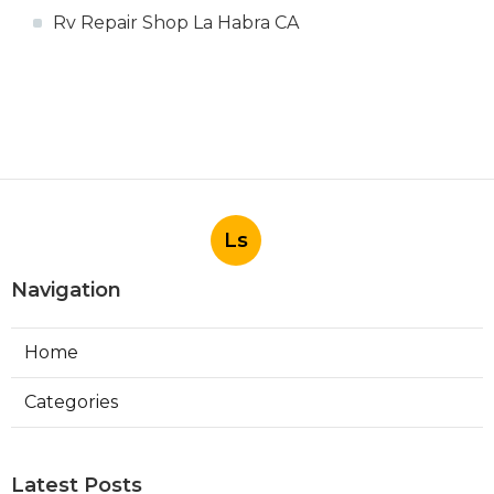
Rv Repair Shop La Habra CA
Ls
Navigation
Home
Categories
Latest Posts