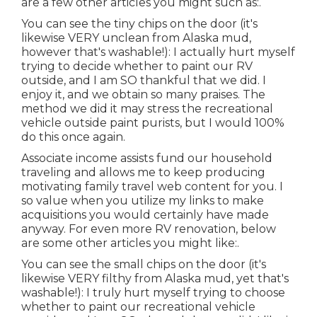
are a few other articles you might such as:.
You can see the tiny chips on the door (it's
likewise VERY unclean from Alaska mud,
however that's washable!): I actually hurt myself
trying to decide whether to paint our RV
outside, and I am SO thankful that we did. I
enjoy it, and we obtain so many praises. The
method we did it may stress the recreational
vehicle outside paint purists, but I would 100%
do this once again.
Associate income assists fund our household
traveling and allows me to keep producing
motivating family travel web content for you. I
so value when you utilize my links to make
acquisitions you would certainly have made
anyway. For even more RV renovation, below
are some other articles you might like:.
You can see the small chips on the door (it's
likewise VERY filthy from Alaska mud, yet that's
washable!): I truly hurt myself trying to choose
whether to paint our recreational vehicle