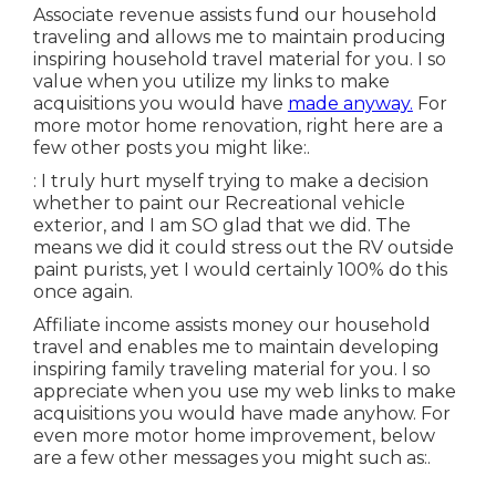
Associate revenue assists fund our household
traveling and allows me to maintain producing
inspiring household travel material for you. I so
value when you utilize my links to make
acquisitions you would have
made anyway.
For
more motor home renovation, right here are a
few other posts you might like:.
: I truly hurt myself trying to make a decision
whether to paint our Recreational vehicle
exterior, and I am SO glad that we did. The
means we did it could stress out the RV outside
paint purists, yet I would certainly 100% do this
once again.
Affiliate income assists money our household
travel and enables me to maintain developing
inspiring family traveling material for you. I so
appreciate when you use my web links to make
acquisitions you would have made anyhow. For
even more motor home improvement, below
are a few other messages you might such as:.