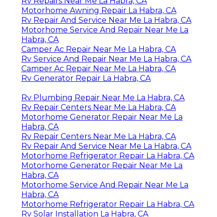
Rv Repairs Near Me La Habra, CA
Motorhome Awning Repair La Habra, CA
Rv Repair And Service Near Me La Habra, CA
Motorhome Service And Repair Near Me La
Habra, CA
Camper Ac Repair Near Me La Habra, CA
Rv Service And Repair Near Me La Habra, CA
Camper Ac Repair Near Me La Habra, CA
Rv Generator Repair La Habra, CA
Rv Plumbing Repair Near Me La Habra, CA
Rv Repair Centers Near Me La Habra, CA
Motorhome Generator Repair Near Me La
Habra, CA
Rv Repair Centers Near Me La Habra, CA
Rv Repair And Service Near Me La Habra, CA
Motorhome Refrigerator Repair La Habra, CA
Motorhome Generator Repair Near Me La
Habra, CA
Motorhome Service And Repair Near Me La
Habra, CA
Motorhome Refrigerator Repair La Habra, CA
Rv Solar Installation La Habra, CA