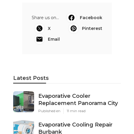
Share us on...
Facebook
X
Pinterest
Email
Latest Posts
Evaporative Cooler
Replacement Panorama City
Published en
11 min read
Evaporative Cooling Repair
Burbank