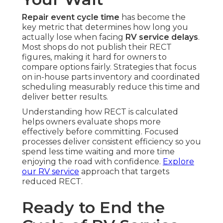
Repair event cycle time
has become the
key metric that determines how long you
actually lose when facing
RV service delays
.
Most shops do not publish their RECT
figures, making it hard for owners to
compare options fairly. Strategies that focus
on in-house parts inventory and coordinated
scheduling measurably reduce this time and
deliver better results.
Understanding how RECT is calculated
helps owners evaluate shops more
effectively before committing. Focused
processes deliver consistent efficiency so you
spend less time waiting and more time
enjoying the road with confidence.
Explore
our RV service
approach that targets
reduced RECT.
Ready to End the