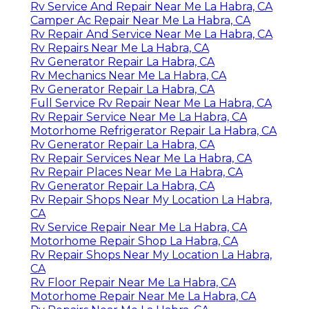
Rv Service And Repair Near Me La Habra, CA
Camper Ac Repair Near Me La Habra, CA
Rv Repair And Service Near Me La Habra, CA
Rv Repairs Near Me La Habra, CA
Rv Generator Repair La Habra, CA
Rv Mechanics Near Me La Habra, CA
Rv Generator Repair La Habra, CA
Full Service Rv Repair Near Me La Habra, CA
Rv Repair Service Near Me La Habra, CA
Motorhome Refrigerator Repair La Habra, CA
Rv Generator Repair La Habra, CA
Rv Repair Services Near Me La Habra, CA
Rv Repair Places Near Me La Habra, CA
Rv Generator Repair La Habra, CA
Rv Repair Shops Near My Location La Habra,
CA
Rv Service Repair Near Me La Habra, CA
Motorhome Repair Shop La Habra, CA
Rv Repair Shops Near My Location La Habra,
CA
Rv Floor Repair Near Me La Habra, CA
Motorhome Repair Near Me La Habra, CA