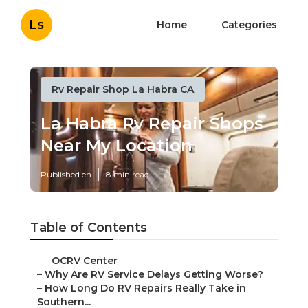
Ls
Home
Categories
Rv Repair Shop La Habra CA
La Habra Rv Repair Shops
Near My Location
Published en
8 min read
Table of Contents
–
OCRV Center
–
Why Are RV Service Delays Getting Worse?
–
How Long Do RV Repairs Really Take in
Southern...