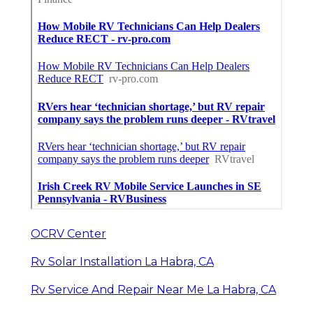
OCRV Center
Rv Solar Installation La Habra, CA
Rv Service And Repair Near Me La Habra, CA