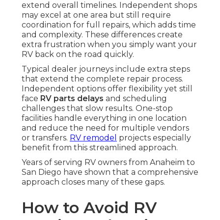
extend overall timelines. Independent shops
may excel at one area but still require
coordination for full repairs, which adds time
and complexity. These differences create
extra frustration when you simply want your
RV back on the road quickly.
Typical dealer journeys include extra steps
that extend the complete repair process.
Independent options offer flexibility yet still
face
RV parts delays
and scheduling
challenges that slow results. One-stop
facilities handle everything in one location
and reduce the need for multiple vendors
or transfers.
RV remodel
projects especially
benefit from this streamlined approach.
Years of serving RV owners from Anaheim to
San Diego have shown that a comprehensive
approach closes many of these gaps.
How to Avoid RV