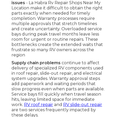
issues
- La Habra Rv Repair Shops Near My
Location make it difficult to obtain the right
parts exactly when needed for timely
completion. Warranty processes require
multiple approvals that stretch timelines
and create uncertainty. Overloaded service
bays during peak travel months leave less
room for urgent or routine repairs. These
bottlenecks create the extended waits that
frustrate so many RV owners across the
region
Supply chain problems
continue to affect
delivery of specialized RV components used
in roof repair, slide-out repair, and electrical
system upgrades. Warranty approval steps
add paperwork and waiting periods that
slow progress even when parts are available.
Service bays fill quickly when travel season
hits, leaving limited space for immediate
work.
RV roof repair
and
RV slide-out repair
are two services frequently impacted by
these delays.