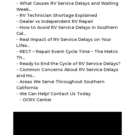
–
What Causes RV Service Delays and Waiting
Week...
–
RV Technician Shortage Explained
–
Dealer vs Independent RV Repair
–
How to Avoid RV Service Delays in Southern
Cal...
–
Real Impact of RV Service Delays on Your
Lifes...
–
RECT – Repair Event Cycle Time – The Metric
Th...
–
Ready to End the Cycle of RV Service Delays?
–
Common Concerns About RV Service Delays
and Ho...
–
Areas We Serve Throughout Southern
California
–
We Can Help! Contact Us Today
–
OCRV Center