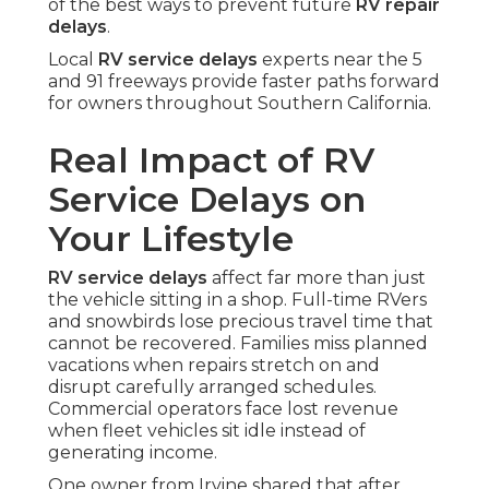
of the best ways to prevent future
RV repair
delays
.
Local
RV service delays
experts near the 5
and 91 freeways provide faster paths forward
for owners throughout Southern California.
Real Impact of RV
Service Delays on
Your Lifestyle
RV service delays
affect far more than just
the vehicle sitting in a shop. Full-time RVers
and snowbirds lose precious travel time that
cannot be recovered. Families miss planned
vacations when repairs stretch on and
disrupt carefully arranged schedules.
Commercial operators face lost revenue
when fleet vehicles sit idle instead of
generating income.
One owner from Irvine shared that after