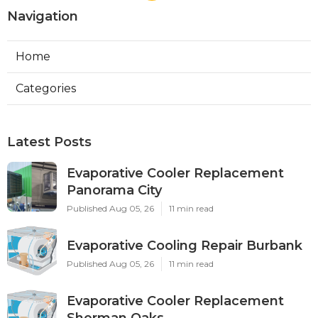
Navigation
Home
Categories
Latest Posts
Evaporative Cooler Replacement
Panorama City
Published Aug 05, 26
11 min read
Evaporative Cooling Repair Burbank
Published Aug 05, 26
11 min read
Evaporative Cooler Replacement