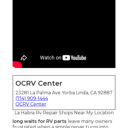
OCRV Center
23281 La Palma Ave Yorba Linda, CA 92887
(714) 909-1444
OCRV Center
. La Habra Rv Repair Shops Near My Location
long waits for RV parts
leave many owners
frustrated when a simple repair turns into