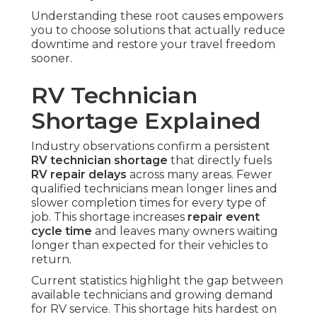
Understanding these root causes empowers
you to choose solutions that actually reduce
downtime and restore your travel freedom
sooner.
RV Technician
Shortage Explained
Industry observations confirm a persistent
RV technician shortage
that directly fuels
RV repair delays
across many areas. Fewer
qualified technicians mean longer lines and
slower completion times for every type of
job. This shortage increases
repair event
cycle time
and leaves many owners waiting
longer than expected for their vehicles to
return.
Current statistics highlight the gap between
available technicians and growing demand
for RV service. This shortage hits hardest on