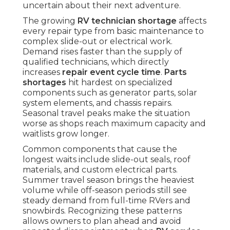
uncertain about their next adventure.
The growing
RV technician shortage
affects
every repair type from basic maintenance to
complex slide-out or electrical work.
Demand rises faster than the supply of
qualified technicians, which directly
increases
repair event cycle time
.
Parts
shortages
hit hardest on specialized
components such as generator parts, solar
system elements, and chassis repairs.
Seasonal travel peaks make the situation
worse as shops reach maximum capacity and
waitlists grow longer.
Common components that cause the
longest waits include slide-out seals, roof
materials, and custom electrical parts.
Summer travel season brings the heaviest
volume while off-season periods still see
steady demand from full-time RVers and
snowbirds. Recognizing these patterns
allows owners to plan ahead and avoid