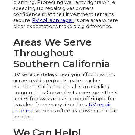
planning. Protecting warranty rights while
speeding up repairs gives owners
confidence that their investment remains
secure.
RV collision repair
is one area where
clear expectations make a big difference.
Areas We Serve
Throughout
Southern California
RV service delays near you
affect owners
across a wide region. Service reaches
Southern California and all surrounding
communities. Convenient access near the 5
and 91 freeways makes drop-off simple for
travelers from many directions.
RV repair
near me
searches often lead owners to our
location.
We Can Help!