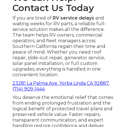
Contact Us Today
If you are tired of
RV service delays
and
waiting weeks for RV parts, a reliable full-
service solution makes all the difference.
The team helps RV owners, commercial
operators, and fleet managers across
Southern California regain their time and
peace of mind. Whether you need roof
repair, slide-out repair, generator service,
solar panel installation, or full custom
upgrades, everything is handled in one
convenient location.
23281 La Palma Ave. Yorba Linda CA 92887
,
(714) 909-1444
.
You deserve the emotional relief that comes
from ending prolonged frustration and the
logical benefit of protected travel plans and
preserved vehicle value. Faster repairs,
transparent communication, and expert
handling restore confidence and deliver