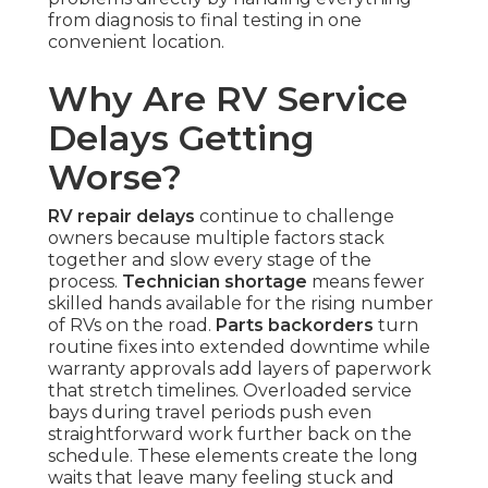
from diagnosis to final testing in one
convenient location.
Why Are RV Service
Delays Getting
Worse?
RV repair delays
continue to challenge
owners because multiple factors stack
together and slow every stage of the
process.
Technician shortage
means fewer
skilled hands available for the rising number
of RVs on the road.
Parts backorders
turn
routine fixes into extended downtime while
warranty approvals add layers of paperwork
that stretch timelines. Overloaded service
bays during travel periods push even
straightforward work further back on the
schedule. These elements create the long
waits that leave many feeling stuck and