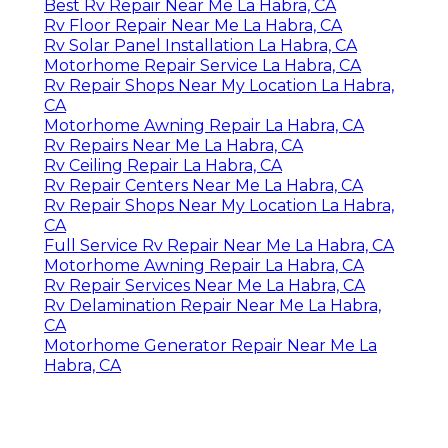
Best Rv Repair Near Me La Habra, CA
Rv Floor Repair Near Me La Habra, CA
Rv Solar Panel Installation La Habra, CA
Motorhome Repair Service La Habra, CA
Rv Repair Shops Near My Location La Habra,
CA
Motorhome Awning Repair La Habra, CA
Rv Repairs Near Me La Habra, CA
Rv Ceiling Repair La Habra, CA
Rv Repair Centers Near Me La Habra, CA
Rv Repair Shops Near My Location La Habra,
CA
Full Service Rv Repair Near Me La Habra, CA
Motorhome Awning Repair La Habra, CA
Rv Repair Services Near Me La Habra, CA
Rv Delamination Repair Near Me La Habra,
CA
Motorhome Generator Repair Near Me La
Habra, CA