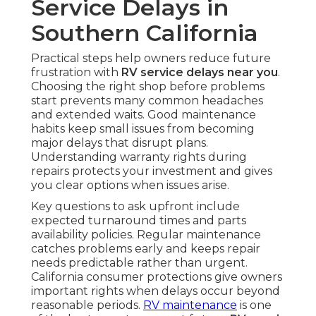
Service Delays in
Southern California
Practical steps help owners reduce future
frustration with
RV service delays near you
.
Choosing the right shop before problems
start prevents many common headaches
and extended waits. Good maintenance
habits keep small issues from becoming
major delays that disrupt plans.
Understanding warranty rights during
repairs protects your investment and gives
you clear options when issues arise.
Key questions to ask upfront include
expected turnaround times and parts
availability policies. Regular maintenance
catches problems early and keeps repair
needs predictable rather than urgent.
California consumer protections give owners
important rights when delays occur beyond
reasonable periods.
RV maintenance
is one