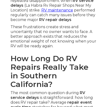
repeated disappointment when
RV service
delays
(La Habra Rv Repair Shops Near My
Location) strike.
RV maintenance
performed
regularly can catch many issues before they
become major
RV repair delays
These frustrations create stress and
uncertainty that no owner wants to face. A
better approach exists that reduces the
emotional weight of not knowing when your
RV will be ready again.
How Long Do RV
Repairs Really Take
in Southern
California?
The most common question during
RV
service delays
is straightforward: how long
does RV repair take? Average
repair event