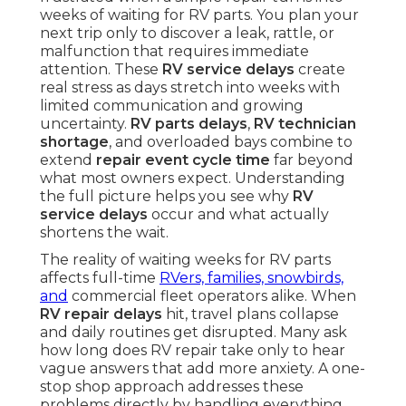
weeks of waiting for RV parts. You plan your
next trip only to discover a leak, rattle, or
malfunction that requires immediate
attention. These
RV service delays
create
real stress as days stretch into weeks with
limited communication and growing
uncertainty.
RV parts delays
,
RV technician
shortage
, and overloaded bays combine to
extend
repair event cycle time
far beyond
what most owners expect. Understanding
the full picture helps you see why
RV
service delays
occur and what actually
shortens the wait.
The reality of waiting weeks for RV parts
affects full-time
RVers, families, snowbirds,
and
commercial fleet operators alike. When
RV repair delays
hit, travel plans collapse
and daily routines get disrupted. Many ask
how long does RV repair take only to hear
vague answers that add more anxiety. A one-
stop shop approach addresses these
problems directly by handling everything