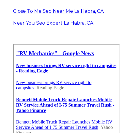
Close To Me Seo Near Me La Habra, CA
Near You Seo Expert La Habra, CA