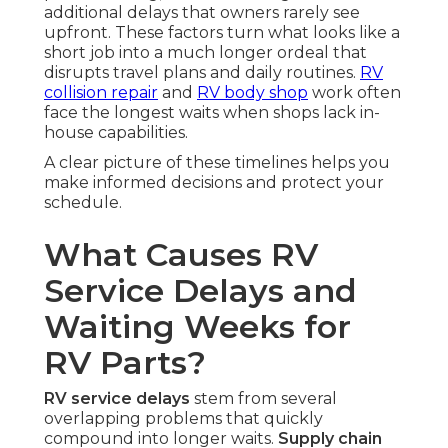
additional delays that owners rarely see
upfront. These factors turn what looks like a
short job into a much longer ordeal that
disrupts travel plans and daily routines.
RV
collision repair
and
RV body shop
work often
face the longest waits when shops lack in-
house capabilities.
A clear picture of these timelines helps you
make informed decisions and protect your
schedule.
What Causes RV
Service Delays and
Waiting Weeks for
RV Parts?
RV service delays
stem from several
overlapping problems that quickly
compound into longer waits.
Supply chain