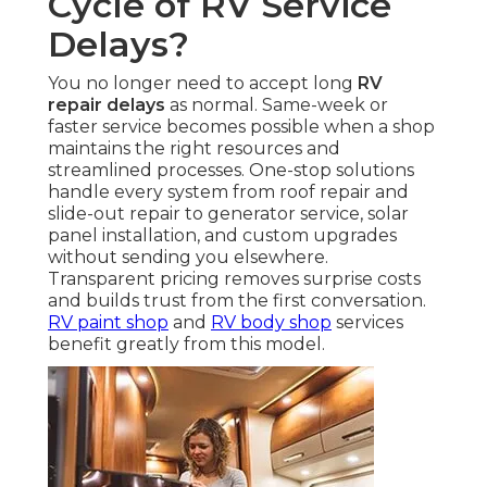
Cycle of RV Service
Delays?
You no longer need to accept long
RV
repair delays
as normal. Same-week or
faster service becomes possible when a shop
maintains the right resources and
streamlined processes. One-stop solutions
handle every system from roof repair and
slide-out repair to generator service, solar
panel installation, and custom upgrades
without sending you elsewhere.
Transparent pricing removes surprise costs
and builds trust from the first conversation.
RV paint shop
and
RV body shop
services
benefit greatly from this model.