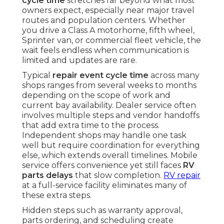
cycle time
stretches far beyond what most
owners expect, especially near major travel
routes and population centers. Whether
you drive a Class A motorhome, fifth wheel,
Sprinter van, or commercial fleet vehicle, the
wait feels endless when communication is
limited and updates are rare.
Typical
repair event cycle time
across many
shops ranges from several weeks to months
depending on the scope of work and
current bay availability. Dealer service often
involves multiple steps and vendor handoffs
that add extra time to the process.
Independent shops may handle one task
well but require coordination for everything
else, which extends overall timelines. Mobile
service offers convenience yet still faces
RV
parts delays
that slow completion.
RV repair
at a full-service facility eliminates many of
these extra steps.
Hidden steps such as warranty approval,
parts ordering, and scheduling create