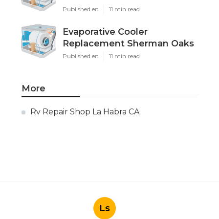
Published en
11 min read
Evaporative Cooler
Replacement Sherman Oaks
Published en
11 min read
More
Rv Repair Shop La Habra CA
Ls