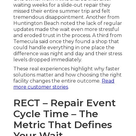
waiting weeks for a slide-out repair they
missed their entire summer trip and felt
tremendous disappointment. Another from
Huntington Beach noted the lack of regular
updates made the wait even more stressful
and eroded trust in the process. A third from
Temecula said once they found a shop that
could handle everything in one place the
difference was night and day and their stress
levels dropped immediately.
These real experiences highlight why faster
solutions matter and how choosing the right
facility changes the entire outcome.
Read
more customer stories
.
RECT – Repair Event
Cycle Time – The
Metric That Defines
Your Wait