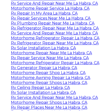
Rv Service And Repair Near Me La Habra, CA
Motorhome Repair Service La Habra, CA
Rv Repair In My Area La Habra, CA
Rv Repair Services Near Me La Habra, CA
Rv Plumbing Repair Near Me La Habra, CA
Rv Refrigerator Repair Near Me La Habra, CA
Rv Service And Repair Near Me La Habra, CA
Motorhome Refrigerator Repair La Habra, CA
Rv Refrigerator Repair Near Me La Habra, CA
Rv Solar Installation La Habra, CA
Motorhome Repair Near Me La Habra, CA
Rv Repair Service Near Me La Habra, CA
Motorhome Refrigerator Repair La Habra, CA
Rv Generator Repair La Habra, CA
Motorhome Repair Shop La Habra, CA
Motorhome Awning Repair La Habra, CA
Motorhome Repair Shops La Habra, CA
Rv Ceiling Repair La Habra, CA
Rv Solar Installation La Habra, CA
Rv Service And Repair Near Me La Habra, CA
Motorhome Repair Shops La Habra, CA
Rv Repair Places Near Me La Habra, CA