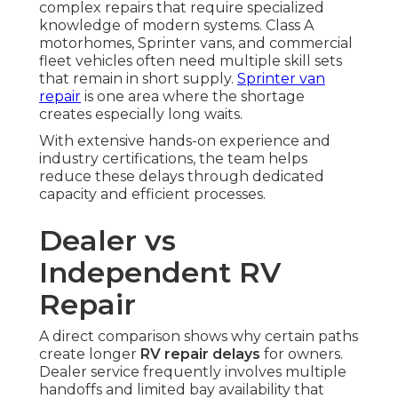
complex repairs that require specialized
knowledge of modern systems. Class A
motorhomes, Sprinter vans, and commercial
fleet vehicles often need multiple skill sets
that remain in short supply.
Sprinter van
repair
is one area where the shortage
creates especially long waits.
With extensive hands-on experience and
industry certifications, the team helps
reduce these delays through dedicated
capacity and efficient processes.
Dealer vs
Independent RV
Repair
A direct comparison shows why certain paths
create longer
RV repair delays
for owners.
Dealer service frequently involves multiple
handoffs and limited bay availability that