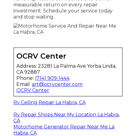
measurable return on every repair
investment. Schedule your service today
and stop waiting.
OCRV Center
Address: 23281 La Palma Ave Yorba Linda,
CA 92887
Phone:
(714) 909-1444
Email:
art@ocrvcenter.com
OCRV Center
Rv Ceiling Repair La Habra, CA
Rv Repair Shops Near My Location La Habra,
CA
Motorhome Generator Repair Near Me La
Habra, CA