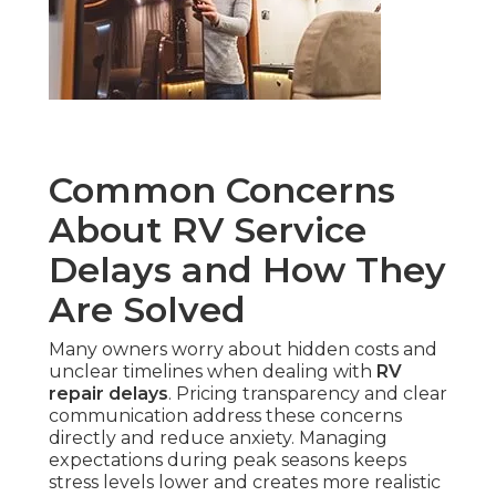
Common Concerns
About RV Service
Delays and How They
Are Solved
Many owners worry about hidden costs and
unclear timelines when dealing with
RV
repair delays
. Pricing transparency and clear
communication address these concerns
directly and reduce anxiety. Managing
expectations during peak seasons keeps
stress levels lower and creates more realistic