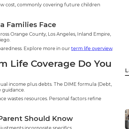
low cost, commonly covering future children
ia Families Face
cross Orange County, Los Angeles, Inland Empire,
iego.
paredness. Explore more in our
term life overview
.
m Life Coverage Do You
L
nual income plus debts. The DIME formula (Debt,
e guidance.
ce wastes resources. Personal factors refine
 Parent Should Know
ustments incorporate specifics.