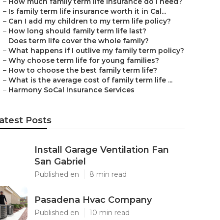
–
How much family term life insurance do I need?
–
Is family term life insurance worth it in Cal...
–
Can I add my children to my term life policy?
–
How long should family term life last?
–
Does term life cover the whole family?
–
What happens if I outlive my family term policy?
–
Why choose term life for young families?
–
How to choose the best family term life?
–
What is the average cost of family term life ...
–
Harmony SoCal Insurance Services
atest Posts
Install Garage Ventilation Fan
San Gabriel
Published en
8 min read
Pasadena Hvac Company
Published en
10 min read