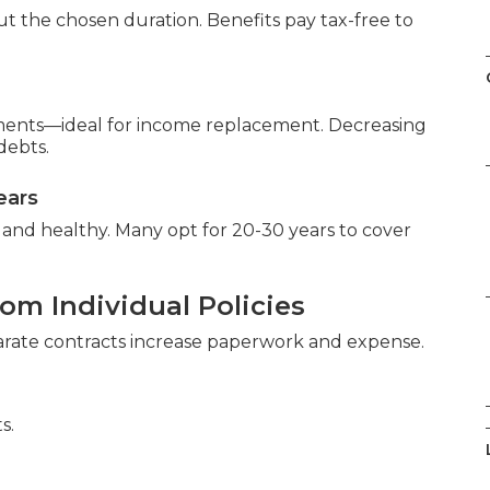
 the chosen duration. Benefits pay tax-free to
ments—ideal for income replacement. Decreasing
debts.
ears
and healthy. Many opt for 20-30 years to cover
om Individual Policies
parate contracts increase paperwork and expense.
s.