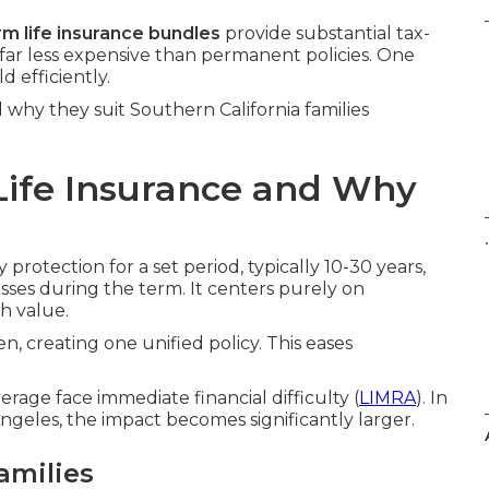
rm life insurance bundles
provide substantial tax-
far less expensive than permanent policies. One
 efficiently.
why they suit Southern California families
Life Insurance and Why
.
protection for a set period, typically 10-30 years,
sses during the term. It centers purely on
h value.
n, creating one unified policy. This eases
age face immediate financial difficulty (
LIMRA
). In
geles, the impact becomes significantly larger.
amilies