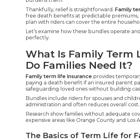
burdens them.
Thankfully, relief is straightforward.
Family te
free death benefits at predictable premiums, 
plan with riders can cover the entire household
Let’s examine how these bundles operate and 
perfectly.
What Is Family Term 
Do Families Need It?
Family term life insurance
provides temporary 
paying a death benefit if an insured parent pa
safeguarding loved ones without building cas
Bundles include riders for spouses and childre
administration and often reduces overall cost.
Research show families without adequate cover
expensive areas like Orange County and Los An
The Basics of Term Life for F