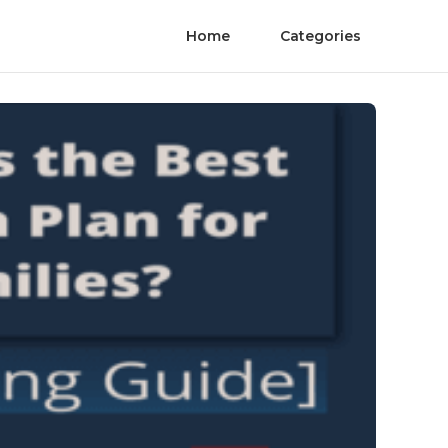
Home
Categories