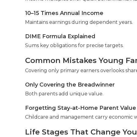
10–15 Times Annual Income
Maintains earnings during dependent years.
DIME Formula Explained
Sums key obligations for precise targets.
Common Mistakes Young Fam
Covering only primary earners overlooks shar
Only Covering the Breadwinner
Both parents add unique value.
Forgetting Stay-at-Home Parent Value
Childcare and management carry economic w
Life Stages That Change Yo