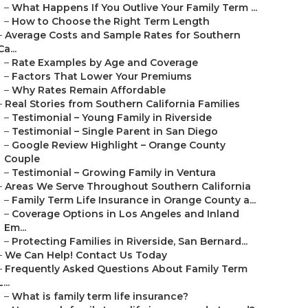
–
What Happens If You Outlive Your Family Term ...
–
How to Choose the Right Term Length
–
Average Costs and Sample Rates for Southern
Ca...
–
Rate Examples by Age and Coverage
–
Factors That Lower Your Premiums
–
Why Rates Remain Affordable
–
Real Stories from Southern California Families
–
Testimonial – Young Family in Riverside
–
Testimonial – Single Parent in San Diego
–
Google Review Highlight – Orange County
Couple
–
Testimonial – Growing Family in Ventura
–
Areas We Serve Throughout Southern California
–
Family Term Life Insurance in Orange County a...
–
Coverage Options in Los Angeles and Inland
Em...
–
Protecting Families in Riverside, San Bernard...
–
We Can Help! Contact Us Today
–
Frequently Asked Questions About Family Term
L...
–
What is family term life insurance?