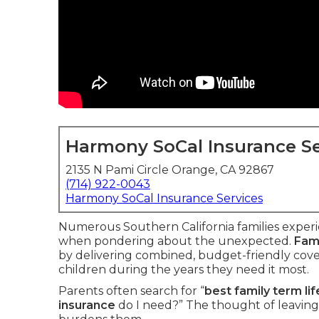
Harmony SoCal Insurance Se
2135 N Pami Circle Orange, CA 92867
(714) 922-0043
Harmony SoCal Insurance Services
Numerous Southern California families experie
when pondering about the unexpected.
Fami
by delivering combined, budget-friendly cove
children during the years they need it most.
Parents often search for “
best family term li
insurance
do I need?” The thought of leaving 