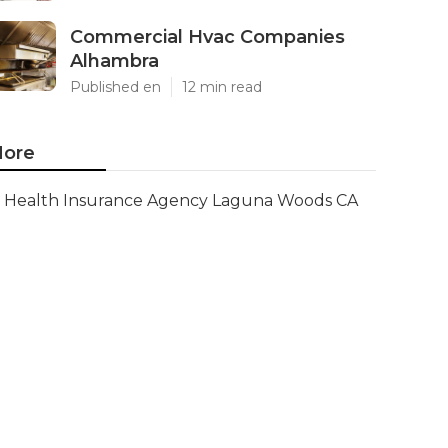
Commercial Hvac Companies
Alhambra
Published en
12 min read
ore
Health Insurance Agency Laguna Woods CA