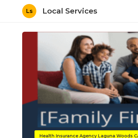
Local Services
Ls
Health Insurance Agency Laguna Woods C