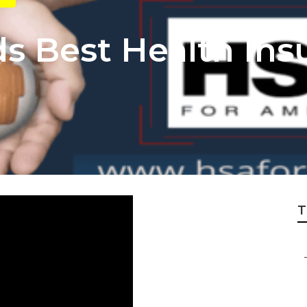
 Best Health Ins
T