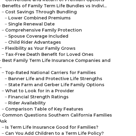
–
Benefits of Family Term Life Bundles vs Indivi...
–
Cost Savings Through Bundling
–
Lower Combined Premiums
–
Single Renewal Date
–
Comprehensive Family Protection
–
Spouse Coverage Included
–
Child Rider Advantages
–
Flexibility as Your Family Grows
–
Tax-Free Death Benefit for Loved Ones
–
Best Family Term Life Insurance Companies and
..
–
Top-Rated National Carriers for Families
–
Banner Life and Protective Life Strengths
–
State Farm and Gerber Life Family Options
–
What to Look for in a Provider
–
Financial Strength Ratings
–
Rider Availability
–
Comparison Table of Key Features
–
Common Questions Southern California Families
Ask
–
Is Term Life Insurance Good for Families?
–
Can You Add Children to a Term Life Policy?