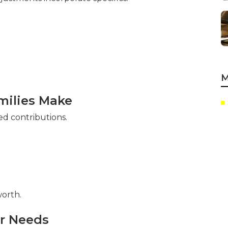
M
ilies Make
ed contributions.
orth.
ur Needs