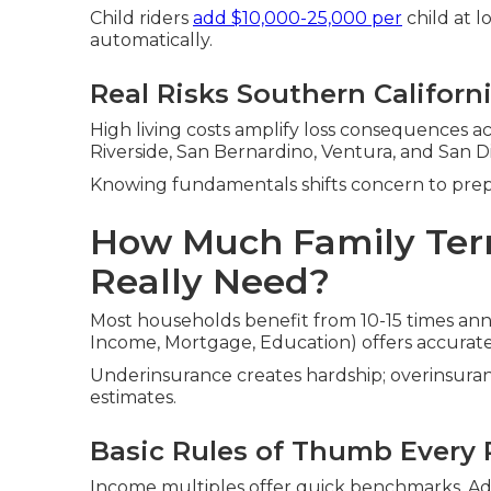
Child riders
add $10,000-25,000 per
child at 
automatically.
Real Risks Southern Californ
High living costs amplify loss consequences a
Riverside, San Bernardino, Ventura, and San D
Knowing fundamentals shifts concern to pre
How Much Family Ter
Really Need?
Most households benefit from 10-15 times an
Income, Mortgage, Education) offers accurat
Underinsurance creates hardship; overinsuran
estimates.
Basic Rules of Thumb Every
Income multiples offer quick benchmarks. Adj