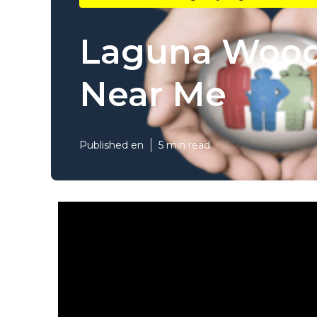
Laguna Woods
Near Me
Published en
5 min read