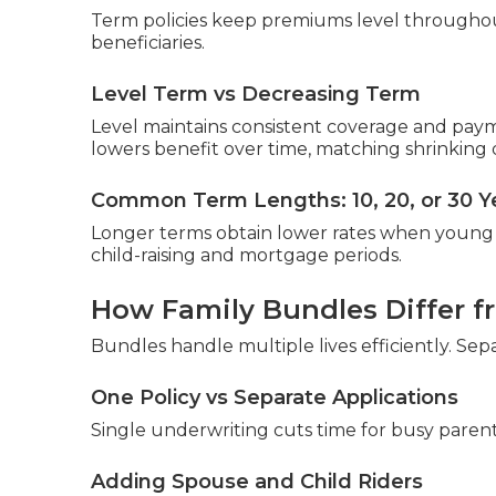
Term policies keep premiums level throughout
beneficiaries.
Level Term vs Decreasing Term
Level maintains consistent coverage and pay
lowers benefit over time, matching shrinking 
Common Term Lengths: 10, 20, or 30 Y
Longer terms obtain lower rates when young 
child-raising and mortgage periods.
How Family Bundles Differ fr
Bundles handle multiple lives efficiently. Se
One Policy vs Separate Applications
Single underwriting cuts time for busy parent
Adding Spouse and Child Riders