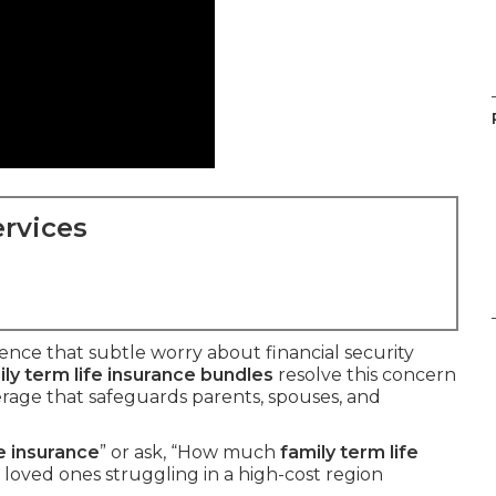
rvices
nce that subtle worry about financial security
ly term life insurance bundles
resolve this concern
rage that safeguards parents, spouses, and
fe insurance
” or ask, “How much
family term life
loved ones struggling in a high-cost region