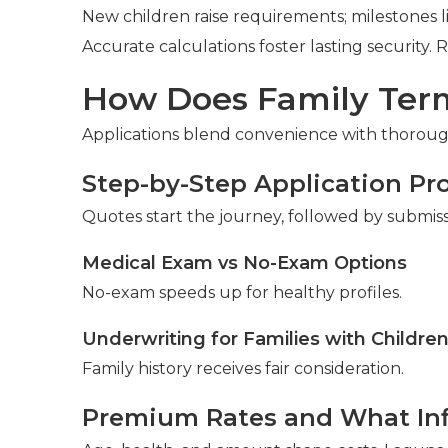
New children raise requirements; milestones 
Accurate calculations foster lasting security. 
How Does Family Term
Applications blend convenience with thorough
Step-by-Step Application Pr
Quotes start the journey, followed by submis
Medical Exam vs No-Exam Options
No-exam speeds up for healthy profiles.
Underwriting for Families with Childre
Family history receives fair consideration.
Premium Rates and What In