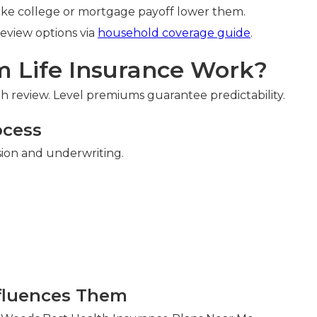
like college or mortgage payoff lower them.
Review options via
household coverage guide
.
 Life Insurance Work?
 review. Level premiums guarantee predictability.
ocess
sion and underwriting.
n
fluences Them