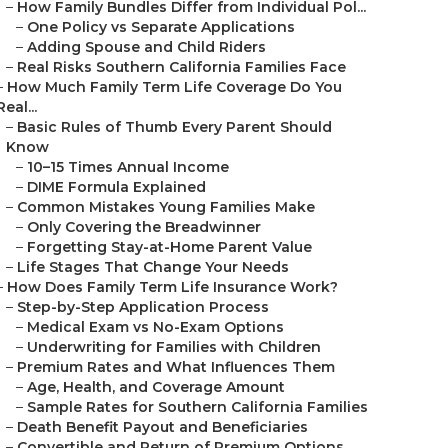
–
How Family Bundles Differ from Individual Pol...
–
One Policy vs Separate Applications
–
Adding Spouse and Child Riders
–
Real Risks Southern California Families Face
–
How Much Family Term Life Coverage Do You
Real...
–
Basic Rules of Thumb Every Parent Should
Know
–
10–15 Times Annual Income
–
DIME Formula Explained
–
Common Mistakes Young Families Make
–
Only Covering the Breadwinner
–
Forgetting Stay-at-Home Parent Value
–
Life Stages That Change Your Needs
–
How Does Family Term Life Insurance Work?
–
Step-by-Step Application Process
–
Medical Exam vs No-Exam Options
–
Underwriting for Families with Children
–
Premium Rates and What Influences Them
–
Age, Health, and Coverage Amount
–
Sample Rates for Southern California Families
–
Death Benefit Payout and Beneficiaries
–
Convertible and Return of Premium Options