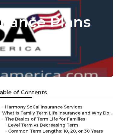
urance Plans
able of Contents
–
Harmony SoCal Insurance Services
–
What Is Family Term Life Insurance and Why Do ...
–
The Basics of Term Life for Families
–
Level Term vs Decreasing Term
–
Common Term Lengths: 10, 20, or 30 Years