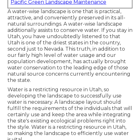
Pacific Green Landscape Maintenance
A water-wise landscape is one that is practical,
attractive, and conveniently preserved in its all-
natural surroundings. A water-wise landscape
additionally assists to conserve water. If you stay in
Utah, you have undoubtedly listened to that
Utah is one of the driest states in the country,
second just to Nevada. This truth, in addition to
our fairly high level of water usage and our
population development, has actually brought
water conservation to the leading edge of those
natural source concerns currently encountering
the state.
Water is a restricting resource in Utah, so
developing the landscape to successfully use
water is necessary. A landscape layout should
fulfill the requirements of the individuals that will
certainly use and keep the area while integrating
the site's existing ecological problems right into
the style. Water is a restricting resource in Utah,
so making the landscape to efficiently use water
is vital.