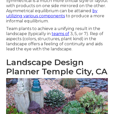
Symmetrical is a much more official style of layout
with products on one side mirrored on the other.
Asymmetrical equilibrium can be attained
by
utilizing various components
to produce a more
informal equilibrium.
Team plants to achieve a unifying result in the
landscape (typically in
teams of
3, 5, or 7). Rep of
aspects (colors, structures, plant kind) in the
landscape offers a feeling of continuity and aids
lead the eye with the landscape.
Landscape Design
Planner Temple City, CA