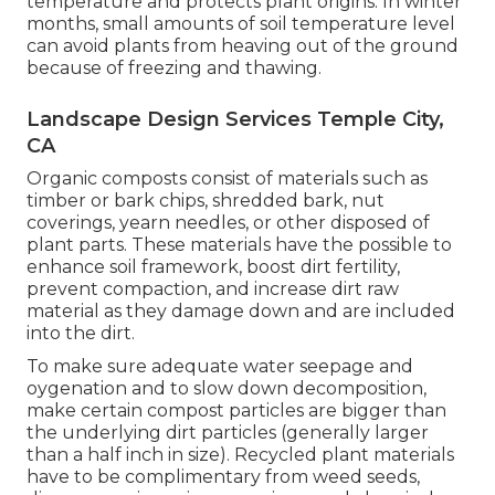
temperature and protects plant origins. In winter
months, small amounts of soil temperature level
can avoid plants from heaving out of the ground
because of freezing and thawing.
Landscape Design Services Temple City,
CA
Organic composts consist of materials such as
timber or bark chips, shredded bark, nut
coverings, yearn needles, or other disposed of
plant parts. These materials have the possible to
enhance soil framework, boost dirt fertility,
prevent compaction, and increase dirt raw
material as they damage down and are included
into the dirt.
To make sure adequate water seepage and
oygenation and to slow down decomposition,
make certain compost particles are bigger than
the underlying dirt particles (generally larger
than a half inch in size). Recycled plant materials
have to be complimentary from weed seeds,