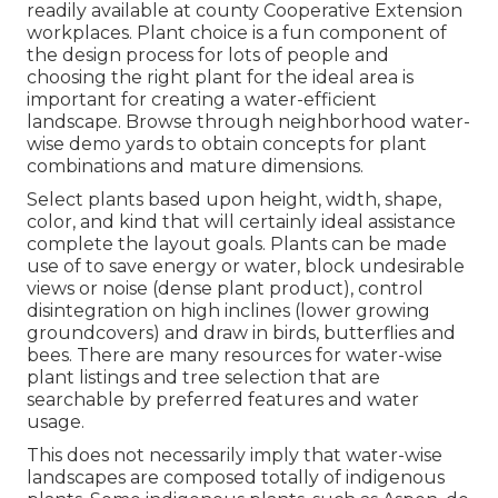
readily available at county Cooperative Extension
workplaces. Plant choice is a fun component of
the design process for lots of people and
choosing the right plant for the ideal area is
important for creating a water-efficient
landscape. Browse through neighborhood
water-
wise demo yards
to obtain concepts for plant
combinations and mature dimensions.
Select plants based upon height, width, shape,
color, and kind that will certainly ideal assistance
complete the layout goals. Plants can be made
use of to save energy or water, block undesirable
views or noise (dense plant product), control
disintegration on high inclines (lower growing
groundcovers) and draw in birds, butterflies and
bees. There are many resources for water-wise
plant listings and tree selection that are
searchable by preferred features and water
usage.
This does not necessarily imply that water-wise
landscapes are composed totally of indigenous