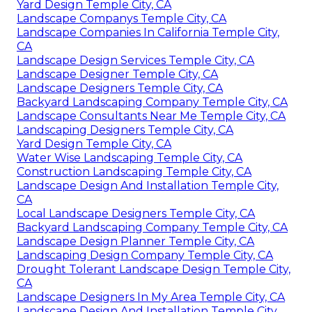
Yard Design Temple City, CA
Landscape Companys Temple City, CA
Landscape Companies In California Temple City,
CA
Landscape Design Services Temple City, CA
Landscape Designer Temple City, CA
Landscape Designers Temple City, CA
Backyard Landscaping Company Temple City, CA
Landscape Consultants Near Me Temple City, CA
Landscaping Designers Temple City, CA
Yard Design Temple City, CA
Water Wise Landscaping Temple City, CA
Construction Landscaping Temple City, CA
Landscape Design And Installation Temple City,
CA
Local Landscape Designers Temple City, CA
Backyard Landscaping Company Temple City, CA
Landscape Design Planner Temple City, CA
Landscaping Design Company Temple City, CA
Drought Tolerant Landscape Design Temple City,
CA
Landscape Designers In My Area Temple City, CA
Landscape Design And Installation Temple City,