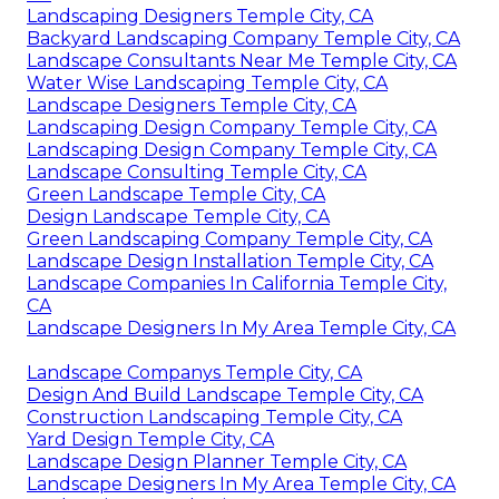
Landscaping Designers Temple City, CA
Backyard Landscaping Company Temple City, CA
Landscape Consultants Near Me Temple City, CA
Water Wise Landscaping Temple City, CA
Landscape Designers Temple City, CA
Landscaping Design Company Temple City, CA
Landscaping Design Company Temple City, CA
Landscape Consulting Temple City, CA
Green Landscape Temple City, CA
Design Landscape Temple City, CA
Green Landscaping Company Temple City, CA
Landscape Design Installation Temple City, CA
Landscape Companies In California Temple City,
CA
Landscape Designers In My Area Temple City, CA
Landscape Companys Temple City, CA
Design And Build Landscape Temple City, CA
Construction Landscaping Temple City, CA
Yard Design Temple City, CA
Landscape Design Planner Temple City, CA
Landscape Designers In My Area Temple City, CA