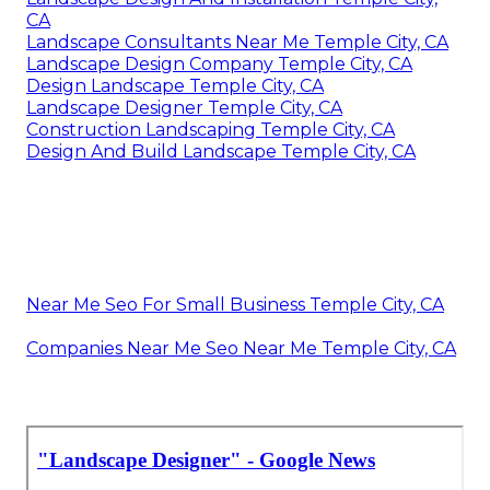
CA
Landscape Consultants Near Me Temple City, CA
Landscape Design Company Temple City, CA
Design Landscape Temple City, CA
Landscape Designer Temple City, CA
Construction Landscaping Temple City, CA
Design And Build Landscape Temple City, CA
Near Me Seo For Small Business Temple City, CA
Companies Near Me Seo Near Me Temple City, CA