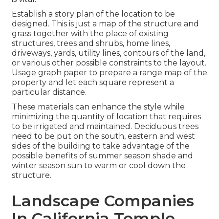
Establish a story plan of the location to be
designed. This is just a map of the structure and
grass together with the place of existing
structures, trees and shrubs, home lines,
driveways, yards, utility lines, contours of the land,
or various other possible constraints to the layout.
Usage graph paper to prepare a range map of the
property and let each square represent a
particular distance.
These materials can enhance the style while
minimizing the quantity of location that requires
to be irrigated and maintained. Deciduous trees
need to be put on the south, eastern and west
sides of the building to take advantage of the
possible benefits of summer season shade and
winter season sun to warm or cool down the
structure.
Landscape Companies
In California Temple