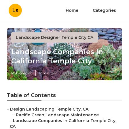
Ls
Home
Categories
Landscape Designer Temple City CA
Landscape Companies In
California Temple City
Published en
12 min read
Table of Contents
–
Design Landscaping Temple City, CA
–
Pacific Green Landscape Maintenance
–
Landscape Companies In California Temple City,
CA