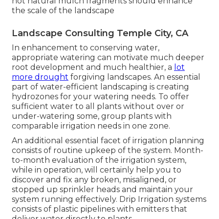
not natural mulch fragments should enhance
the scale of the landscape
Landscape Consulting Temple City, CA
In enhancement to conserving water,
appropriate watering can motivate much deeper
root development and much healthier, a
lot
more drought
forgiving landscapes. An essential
part of water-efficient landscaping is creating
hydrozones for your watering needs. To offer
sufficient water to all plants without over or
under-watering some, group plants with
comparable irrigation needs in one zone.
An additional essential facet of irrigation planning
consists of routine upkeep of the system. Month-
to-month evaluation of the irrigation system,
while in operation, will certainly help you to
discover and fix any broken, misaligned, or
stopped up sprinkler heads and maintain your
system running effectively. Drip Irrigation systems
consists of plastic pipelines with emitters that
deliver water directly to plants.