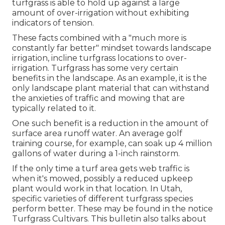
turfgrass is able to hold up against a large
amount of over-irrigation without exhibiting
indicators of tension.
These facts combined with a "much more is
constantly far better" mindset towards landscape
irrigation, incline turfgrass locations to over-
irrigation. Turfgrass has some very certain
benefits in the landscape. As an example, it is the
only landscape plant material that can withstand
the anxieties of traffic and mowing that are
typically related to it.
One such benefit is a reduction in the amount of
surface area runoff water. An average golf
training course, for example, can soak up 4 million
gallons of water during a 1-inch rainstorm.
If the only time a turf area gets web traffic is
when it's mowed, possibly a reduced upkeep
plant would work in that location. In Utah,
specific varieties of different turfgrass species
perform better. These may be found in the notice
Turfgrass Cultivars. This bulletin also talks about