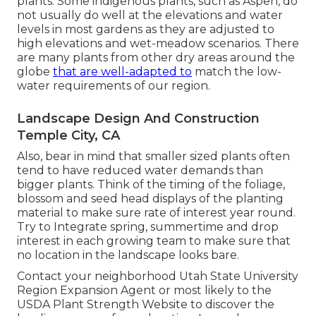
plants. Some indigenous plants, such as Aspen, do
not usually do well at the elevations and water
levels in most gardens as they are adjusted to
high elevations and wet-meadow scenarios. There
are many plants from other dry areas around the
globe
that are well-adapted to
match the low-
water requirements of our region.
Landscape Design And Construction
Temple City, CA
Also, bear in mind that smaller sized plants often
tend to have reduced water demands than
bigger plants. Think of the timing of the foliage,
blossom and seed head displays of the planting
material to make sure rate of interest year round.
Try to Integrate spring, summertime and drop
interest in each growing team to make sure that
no location in the landscape looks bare.
Contact your neighborhood Utah State University
Region Expansion Agent or most likely to the
USDA Plant Strength Website
to discover the