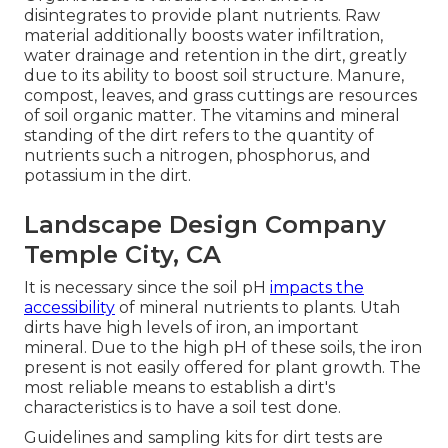
disintegrates to provide plant nutrients. Raw
material additionally boosts water infiltration,
water drainage and retention in the dirt, greatly
due to its ability to boost soil structure. Manure,
compost, leaves, and grass cuttings are resources
of soil organic matter. The vitamins and mineral
standing of the dirt refers to the quantity of
nutrients such a nitrogen, phosphorus, and
potassium in the dirt.
Landscape Design Company
Temple City, CA
It is necessary since the soil pH
impacts the
accessibility
of mineral nutrients to plants. Utah
dirts have high levels of iron, an important
mineral. Due to the high pH of these soils, the iron
present is not easily offered for plant growth. The
most reliable means to establish a dirt's
characteristics is to have a soil test done.
Guidelines and sampling kits for dirt tests are