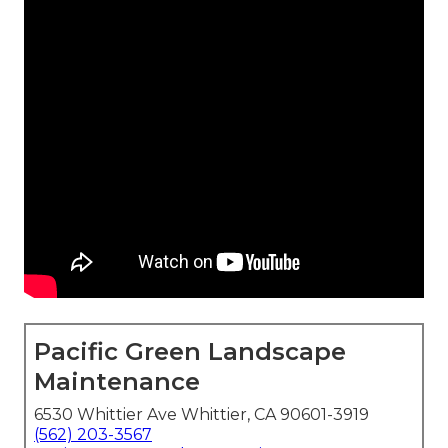
Pacific Green Landscape
Maintenance
6530 Whittier Ave Whittier, CA 90601-3919
(562) 203-3567