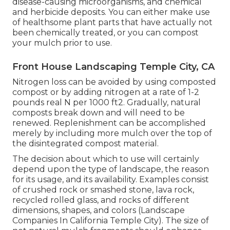
disease-causing microorganisms, and chemical
and herbicide deposits. You can either make use
of healthsome plant parts that have actually not
been chemically treated, or you can compost
your mulch prior to use.
Front House Landscaping Temple City, CA
Nitrogen loss can be avoided by using composted
compost or by adding nitrogen at a rate of 1-2
pounds real N per 1000 ft2. Gradually, natural
composts break down and will need to be
renewed. Replenishment can be accomplished
merely by including more mulch over the top of
the disintegrated compost material.
The decision about which to use will certainly
depend upon the type of landscape, the reason
for its usage, and its availability. Examples consist
of crushed rock or smashed stone, lava rock,
recycled rolled glass, and rocks of different
dimensions, shapes, and colors (Landscape
Companies In California Temple City). The size of