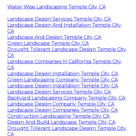
Water Wise Landscaping Temple City, CA
Landscape Design Services Temple City, CA
Landscape Design And Installation Temple City,
CA
Landscape And Design Temple City, CA
Green Landscape Temple City, CA
Drought Tolerant Landscape Design Temple City,
CA
Landscape Companies In California Temple City,
CA
Landscape Design Installation Temple City, CA
Green Landscaping Company Temple City, CA
Landscape Design Installation Temple City, CA
Landscape Design Services Temple City, CA
Backyard Landscaping Company Temple City, CA
Landscape Design Company Temple City, CA
Landscape Design Companies Temple City, CA
Construction Landscaping Temple City, CA
Design And Build Landscape Temple City, CA
Drought Tolerant Landscape Design Temple City,
CA