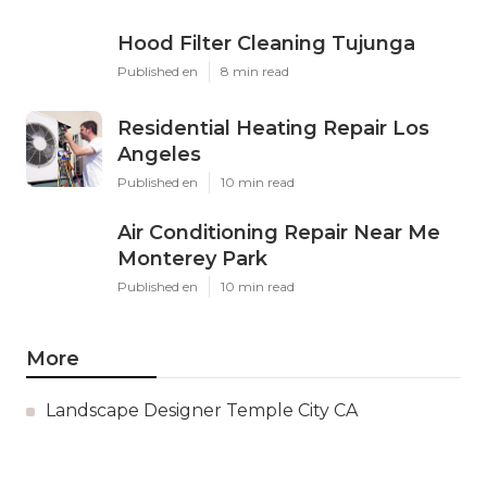
Hood Filter Cleaning Tujunga
Published en
8 min read
Residential Heating Repair Los
Angeles
Published en
10 min read
Air Conditioning Repair Near Me
Monterey Park
Published en
10 min read
More
Landscape Designer Temple City CA