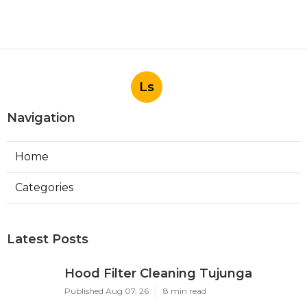
Ls
Navigation
Home
Categories
Latest Posts
Hood Filter Cleaning Tujunga
Published Aug 07, 26
8 min read