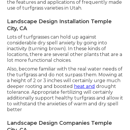
the features and applications of frequently made
use of turfgrass varieties in Utah.
Landscape Design Installation Temple
City, CA
Lots of turfgrasses can hold up against
considerable dry spell anxiety by going into
inactivity (turning brown). In these kinds of
locations, there are several other plants that are a
lot more functional choices.
Also, become familiar with the real water needs of
the turfgrass and do not surpass them. Mowing at
a height of 2 or 3 inches will certainly urge much
deeper rooting and boosted
heat and
drought
tolerance. Appropriate fertilizing will certainly
additionally support healthy turfgrass and allow it
to withstand the anxieties of warm and dry spell
better
Landscape Design Companies Temple