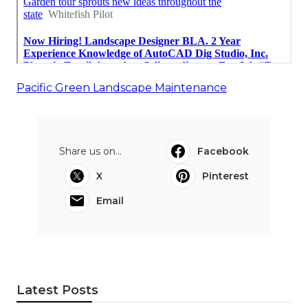
Pacific Green Landscape Maintenance
Share us on...
Facebook
X
Pinterest
Email
Latest Posts