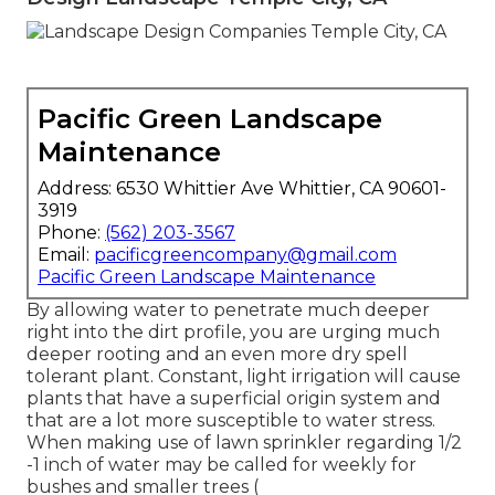
Pacific Green Landscape
Maintenance
Address: 6530 Whittier Ave Whittier, CA 90601-
3919
Phone:
(562) 203-3567
Email:
pacificgreencompany@gmail.com
Pacific Green Landscape Maintenance
By allowing water to penetrate much deeper
right into the dirt profile, you are urging much
deeper rooting and an even more dry spell
tolerant plant. Constant, light irrigation will cause
plants that have a superficial origin system and
that are a lot more susceptible to water stress.
When making use of lawn sprinkler regarding 1/2
-1 inch of water may be called for weekly for
bushes and smaller trees (