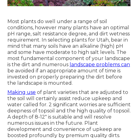
Most plants do well under a range of soil
conditions, however many plants have an optimal
pH range, salt resistance degree, and dirt wetness
requirement. In selecting plants for Utah, bear in
mind that many soils have an alkaline (high) pH
and some have moderate to high salt levels. The
most fundamental component of your landscape
is the dirt and numerous
landscape problems can
be avoided if an appropriate amount of time is
invested on properly preparing the dirt before
the landscape is mounted.
Making use
of plant varieties that are adjusted to
the soil will certainly assist reduce upkeep and
water called for. 2 significant worries are sufficient
deepness of topsoil and the high quality of topsoil.
A depth of 8-12" is suitable and will resolve
numerous issues in the future. Plant
development and convenience of upkeep are
boosted profoundly by premium quality dirts.