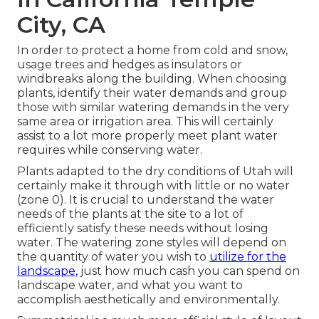
City, CA
In order to protect a home from cold and snow,
usage trees and hedges as insulators or
windbreaks along the building. When choosing
plants, identify their water demands and group
those with similar watering demands in the very
same area or irrigation area. This will certainly
assist to a lot more properly meet plant water
requires while conserving water.
Plants adapted to the dry conditions of Utah will
certainly make it through with little or no water
(zone 0). It is crucial to understand the water
needs of the plants at the site to a lot of
efficiently satisfy these needs without losing
water. The watering zone styles will depend on
the quantity of water you wish to
utilize for the
landscape,
just how much cash you can spend on
landscape water, and what you want to
accomplish aesthetically and environmentally.