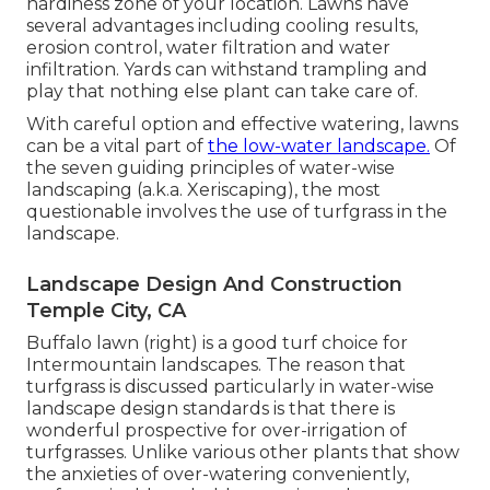
hardiness zone of your location. Lawns have
several advantages including cooling results,
erosion control, water filtration and water
infiltration. Yards can withstand trampling and
play that nothing else plant can take care of.
With careful option and effective watering, lawns
can be a vital part of
the low-water landscape.
Of
the seven guiding principles of water-wise
landscaping (a.k.a. Xeriscaping), the most
questionable involves the use of turfgrass in the
landscape.
Landscape Design And Construction
Temple City, CA
Buffalo lawn (right) is a good turf choice for
Intermountain landscapes. The reason that
turfgrass is discussed particularly in water-wise
landscape design standards is that there is
wonderful prospective for over-irrigation of
turfgrasses. Unlike various other plants that show
the anxieties of over-watering conveniently,