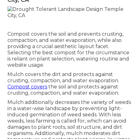
City, CA
Compost covers the soil and prevents crusting,
compaction, and water evaporation, while also
providing a crucial aesthetic layout facet.
Selecting the best compost for the circumstance
is reliant on plant selection, watering routine and
website usage.
Mulch covers the dirt and protects against
crusting, compaction, and water evaporation.
Compost covers
the soil and protects against
crusting, compaction, and water evaporation.
Mulch additionally decreases the variety of weeds
in a water-wise landscape by preventing light-
induced germination of weed seeds. With less
weeds, less farming is called for, which can avoid
damages to plant roots, soil structure, and dirt
organisms. Additionally, mulch moderates dirt