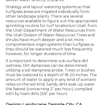
Strategy and layout watering systems so that
turfgrass areas are irrigated individually from
other landscape plants. There are several
resources available to figure out the appropriate
sprinkling routine for turf locations in Utah. from
the Utah Department of Water Resources from
the Utah Division of Water Resources Trees and
shrubs have much deeper and a lot more
comprehensive origin systems than turfgrass so
they should be watered much less frequently
however, for longer durations of time.
It is important to determine sub-surface dirt
wetness. Dirt dampness can be determined
utilizing a soil dampness probe. Trees or bushes
must be watered to a depth of 18-20 inches. The
amount of water to apply in any kind of scenario
relies on the soil kind. Sandy dirts soak up water
the fastest (concerning 2" per hour), complied
with by loam dirts (3/4" per hour).
Design Landscape Temple City, CA