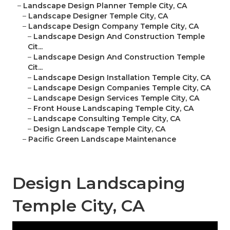
–
Landscape Design Planner Temple City, CA
–
Landscape Designer Temple City, CA
–
Landscape Design Company Temple City, CA
–
Landscape Design And Construction Temple
Cit...
–
Landscape Design And Construction Temple
Cit...
–
Landscape Design Installation Temple City, CA
–
Landscape Design Companies Temple City, CA
–
Landscape Design Services Temple City, CA
–
Front House Landscaping Temple City, CA
–
Landscape Consulting Temple City, CA
–
Design Landscape Temple City, CA
–
Pacific Green Landscape Maintenance
Design Landscaping
Temple City, CA