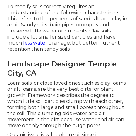
To modify soils correctly requires an
understanding of the following characteristics.
This refers to the percents of sand, silt, and clay in
a soil. Sandy soils drain pipes promptly and
preserve little water or nutrients. Clay soils
include a lot smaller sized particles and have
much
less water
drainage, but better nutrient
retention than sandy soils.
Landscape Designer Temple
City, CA
Loam soils, or close loved ones such as clay loams
or silt loams, are the very best dirts for plant
growth. Framework describes the degree to
which little soil particles clump with each other,
forming both large and small pores throughout
the soil. This clumping aids water and air
movement in the dirt because water and air can
move openly through the huge pores.
Organic issue is valuable in soil since it