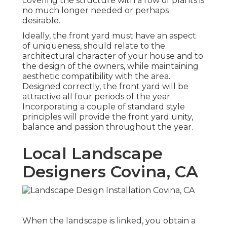
covering the structure with a row of plants is
no much longer needed or perhaps
desirable.
Ideally, the front yard must have an aspect
of uniqueness, should relate to the
architectural character of your house and to
the design of the owners, while maintaining
aesthetic compatibility with the area.
Designed correctly, the front yard will be
attractive all four periods of the year.
Incorporating a couple of standard style
principles will provide the front yard unity,
balance and passion throughout the year.
Local Landscape
Designers Covina, CA
When the landscape is linked, you obtain a