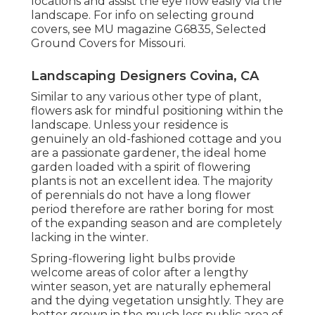
locations and assist the eye flow easily via the
landscape. For info on selecting ground
covers, see MU magazine
G6835, Selected
Ground Covers for Missouri
.
Landscaping Designers Covina, CA
Similar to any various other type of plant,
flowers ask for mindful positioning within the
landscape. Unless your residence is
genuinely an old-fashioned cottage and you
are a passionate gardener, the ideal home
garden loaded with a spirit of flowering
plants is not an excellent idea. The majority
of perennials do not have a long flower
period therefore are rather boring for most
of the expanding season and are completely
lacking in the winter.
Spring-flowering light bulbs provide
welcome areas of color after a lengthy
winter season, yet are naturally ephemeral
and the dying vegetation unsightly. They are
better grown in the much less public area of