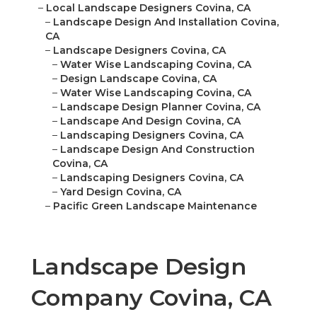
–
Local Landscape Designers Covina, CA
–
Landscape Design And Installation Covina,
CA
–
Landscape Designers Covina, CA
–
Water Wise Landscaping Covina, CA
–
Design Landscape Covina, CA
–
Water Wise Landscaping Covina, CA
–
Landscape Design Planner Covina, CA
–
Landscape And Design Covina, CA
–
Landscaping Designers Covina, CA
–
Landscape Design And Construction
Covina, CA
–
Landscaping Designers Covina, CA
–
Yard Design Covina, CA
–
Pacific Green Landscape Maintenance
Landscape Design
Company Covina, CA