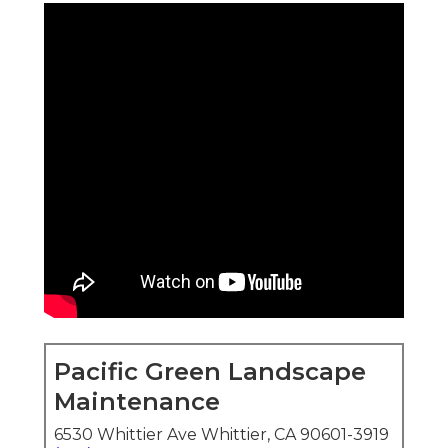
Pacific Green Landscape
Maintenance
6530 Whittier Ave Whittier, CA 90601-3919