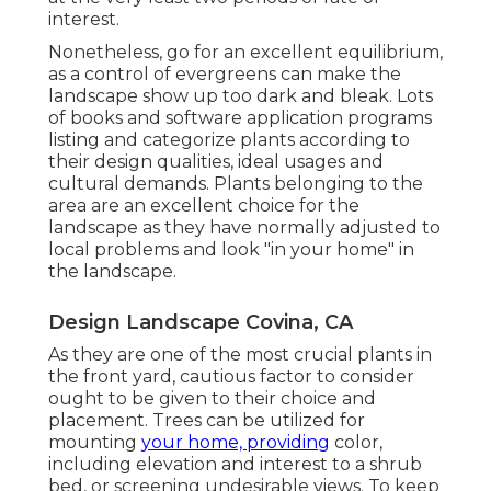
interest.
Nonetheless, go for an excellent equilibrium,
as a control of evergreens can make the
landscape show up too dark and bleak. Lots
of books and software application programs
listing and categorize plants according to
their design qualities, ideal usages and
cultural demands. Plants belonging to the
area are an excellent choice for the
landscape as they have normally adjusted to
local problems and look "in your home" in
the landscape.
Design Landscape Covina, CA
As they are one of the most crucial plants in
the front yard, cautious factor to consider
ought to be given to their choice and
placement. Trees can be utilized for
mounting
your home, providing
color,
including elevation and interest to a shrub
bed, or screening undesirable views. To keep