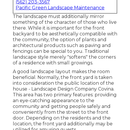
(562) 203-3567
Pacific Green Landscape Maintenance
The landscape must additionally mirror
something of the character of those who live
there. While it is important for the front
backyard to be aesthetically compatible with
the community, the option of plants and
architectural products such as paving and
fencings can be special to you. Traditional
landscape style merely "softens" the corners
of a residence with small growings.
A good landscape layout makes the room
beneficial. Normally, the front yard is taken
into consideration the public location of the
house - Landscape Design Company Covina.
This area has two primary features: providing
an eye-catching appearance to the
community and getting people safely and
conveniently from the street to the front
door. Depending on the residents and the
location, the front yard additionally may be
utilized for amusing guests.