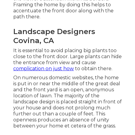
Framing the home by doing this helps to
accentuate the front door along with the
path there.
Landscape Designers
Covina, CA
It is essential to avoid placing big plants too
close to the front door. Large plants can hide
the entrance from view and cause
complication on just how
to obtain there.
On numerous domestic websites, the home
is put in or near the middle of the great deal
and the front yard is an open, anonymous
location of lawn. The majority of the
landscape design is placed straight in front of
your house and does not prolong much
further out than a couple of feet. This
openness produces an absence of unity
between your home et cetera of the grass.