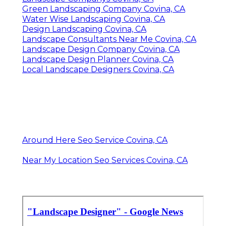
Green Landscaping Company Covina, CA
Water Wise Landscaping Covina, CA
Design Landscaping Covina, CA
Landscape Consultants Near Me Covina, CA
Landscape Design Company Covina, CA
Landscape Design Planner Covina, CA
Local Landscape Designers Covina, CA
Around Here Seo Service Covina, CA
Near My Location Seo Services Covina, CA