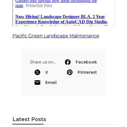
Pacific Green Landscape Maintenance
Share us on...
Facebook
X
Pinterest
Email
Latest Posts