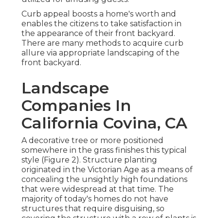
Curb appeal boosts a home's worth and
enables the citizens to take satisfaction in
the appearance of their front backyard.
There are many methods to acquire curb
allure via appropriate landscaping of the
front backyard.
Landscape
Companies In
California Covina, CA
A decorative tree or more positioned
somewhere in the grass finishes this typical
style (Figure 2). Structure planting
originated in the Victorian Age as a means of
concealing the unsightly high foundations
that were widespread at that time. The
majority of today's homes do not have
structures that require disguising, so