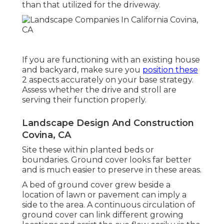
than that utilized for the driveway.
If you are functioning with an existing house
and backyard, make sure you
position these
2 aspects accurately on your base strategy.
Assess whether the drive and stroll are
serving their function properly.
Landscape Design And Construction
Covina, CA
Site these within planted beds or
boundaries. Ground cover looks far better
and is much easier to preserve in these areas.
A bed of ground cover grew beside a
location of lawn or pavement can imply a
side to the area. A continuous circulation of
ground cover can link different growing