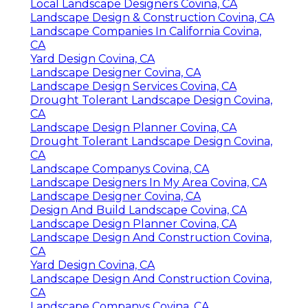
Local Landscape Designers Covina, CA
Landscape Design & Construction Covina, CA
Landscape Companies In California Covina,
CA
Yard Design Covina, CA
Landscape Designer Covina, CA
Landscape Design Services Covina, CA
Drought Tolerant Landscape Design Covina,
CA
Landscape Design Planner Covina, CA
Drought Tolerant Landscape Design Covina,
CA
Landscape Companys Covina, CA
Landscape Designers In My Area Covina, CA
Landscape Designer Covina, CA
Design And Build Landscape Covina, CA
Landscape Design Planner Covina, CA
Landscape Design And Construction Covina,
CA
Yard Design Covina, CA
Landscape Design And Construction Covina,
CA
Landscape Companys Covina, CA