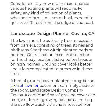
Consider exactly how much maintenance
various hedging plants will require. For
safety, any kind of collection of plants,
whether informal masses or bushes need to
quit 15 to 20 feet from the edge of the road.
Landscape Design Planner Covina, CA
The lawn must be as totally free as feasible
from barriers, consisting of trees, stones and
birdbaths. Site these within planted beds or
borders. Grass is not an excellent selection
for the shady locations listed below trees or
on high inclines. Ground cover looks better
and is less complicated to preserve in these
areas.
A bed of ground cover planted alongside an
area of lawn or
pavement can imply a side to
the room. Landscape Design Company
Covina. A continual flow of ground cover can
merge different growing locations and help
the eye flow quickly via the landscape. For