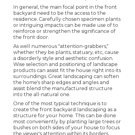
In general, the main focal point in the front
backyard need to be the access to the
residence. Carefully chosen specimen plants
or intriguing impacts can be made use of to
reinforce or strengthen the significance of
the front door.
As well numerous "attention-grabbers,"
whether they be plants, statuary, etc, cause
a disorderly style and aesthetic confusion.
Wise selection and positioning of landscape
products can assist fit the house right into its
surroundings. Great landscaping can soften
the home's sharp edges and angles and
assist blend the manufactured structure
into the all-natural one.
One of the most typical technique is to
create the front backyard landscaping as a
structure for your home. This can be done
most conveniently by planting large trees or
bushes on both sides of your house to focus
the viewer's attention within its borders.