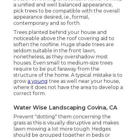
a unified and well balanced appearance,
pick trees to be compatible with the overall
appearance desired, i.e., formal,
contemporary and so forth.
Trees planted behind your house and
noticeable above the roof covering aid to
soften the roofline. Huge shade trees are
seldom suitable in the front lawn,
nonetheless, as they overshadow most
houses. Even small to medium-size trees
require to be put faraway from the
structure of the home. A typical mistake is to
grow
a young
tree as well near your house,
where it does not have the area to develop a
correct form.
Water Wise Landscaping Covina, CA
Prevent "dotting" them concerning the
grass as this is visually disruptive and makes
lawn mowing a lot more tough. Hedges
should be grouped together in beds or