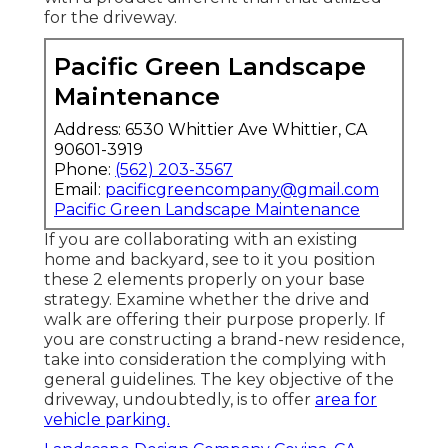
for the driveway.
Pacific Green Landscape
Maintenance
Address: 6530 Whittier Ave Whittier, CA
90601-3919
Phone:
(562) 203-3567
Email:
pacificgreencompany@gmail.com
Pacific Green Landscape Maintenance
If you are collaborating with an existing
home and backyard, see to it you position
these 2 elements properly on your base
strategy. Examine whether the drive and
walk are offering their purpose properly. If
you are constructing a brand-new residence,
take into consideration the complying with
general guidelines. The key objective of the
driveway, undoubtedly, is to offer
area for
vehicle parking.