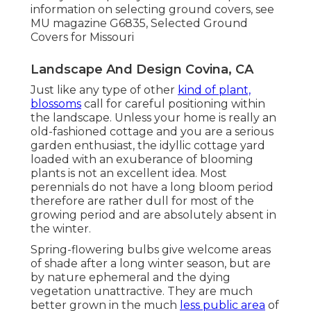
information on selecting ground covers, see
MU magazine
G6835, Selected Ground
Covers for Missouri
Landscape And Design Covina, CA
Just like any type of other
kind of plant,
blossoms
call for careful positioning within
the landscape. Unless your home is really an
old-fashioned cottage and you are a serious
garden enthusiast, the idyllic cottage yard
loaded with an exuberance of blooming
plants is not an excellent idea. Most
perennials do not have a long bloom period
therefore are rather dull for most of the
growing period and are absolutely absent in
the winter.
Spring-flowering bulbs give welcome areas
of shade after a long winter season, but are
by nature ephemeral and the dying
vegetation unattractive. They are much
better grown in the much
less public area
of