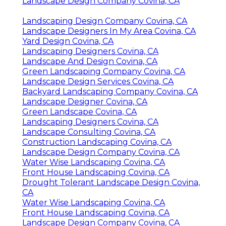
Landscape Design Company Covina, CA
Landscaping Design Company Covina, CA
Landscape Designers In My Area Covina, CA
Yard Design Covina, CA
Landscaping Designers Covina, CA
Landscape And Design Covina, CA
Green Landscaping Company Covina, CA
Landscape Design Services Covina, CA
Backyard Landscaping Company Covina, CA
Landscape Designer Covina, CA
Green Landscape Covina, CA
Landscaping Designers Covina, CA
Landscape Consulting Covina, CA
Construction Landscaping Covina, CA
Landscape Design Company Covina, CA
Water Wise Landscaping Covina, CA
Front House Landscaping Covina, CA
Drought Tolerant Landscape Design Covina,
CA
Water Wise Landscaping Covina, CA
Front House Landscaping Covina, CA
Landscape Design Company Covina, CA