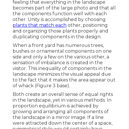
feeling that everything in the landscape
becomes part of the large photo and that all
the components function well with each
other. Unity is accomplished by choosing
plants that match each
other, positioning
and organizing those plants properly and
duplicating components in the design.
When a front yard has numerous trees,
bushes or ornamental components on one
side and only a few on the various other, a
sensation of imbalance is created in the
visitor. This inequality of components in the
landscape minimizes the visual appeal due
to the fact that it makes the area appear out
of whack (Figure 3 base).
Both create an overall sense of equal rights
in the landscape, yet in various methods. In
proportion equilibrium is achieved by
growing and arranging all components of
the landscape in a mirror image. If a line
were attracted down the center of a space,
symmetrical style would certainly have