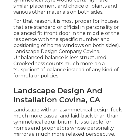
similar placement and choice of plants and
various other materials on both sides.
For that reason, it is most proper for houses
that are standard or official in personality or
balanced fit (front door in the middle of the
residence with the specific number and
positioning of home windows on both sides).
Landscape Design Company Covina.
Unbalanced balance is less structured.
Crookedness counts much more on a
"suspicion" of balance instead of any kind of
formula or policies
Landscape Design And
Installation Covina, CA
Landscape with an asymmetrical design feels
much more casual and laid-back than than
symmetrical equilibrium. It is suitable for
homes and proprietors whose personality
mirrors a much more relaxed perspective.