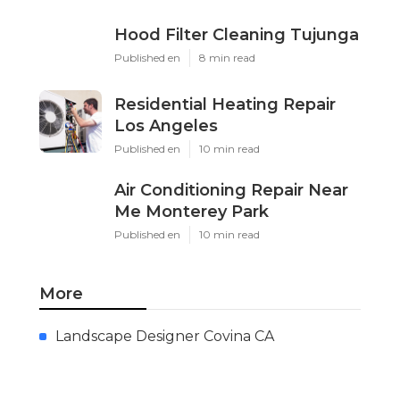
Hood Filter Cleaning Tujunga
Published en
8 min read
Residential Heating Repair
Los Angeles
Published en
10 min read
Air Conditioning Repair Near
Me Monterey Park
Published en
10 min read
More
Landscape Designer Covina CA