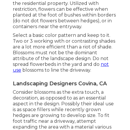
the residential property. Utilized with
restriction, flowers can be effective when
planted at the foot of bushes within borders
(do not dot flowers between hedges), or in
containers near the entryway.
Select a basic color pattern and keep to it.
Two or 3 working with or contrasting shades
are a lot more efficient than a riot of shade.
Blossoms must not be the dominant
attribute of the landscape design. Do not
spread flowerbeds in the yard and do
not
use
blossoms to line the driveway.
Landscaping Designers Covina, CA
Consider blossoms as the extra touch, a
decoration, as opposed to as an essential
aspect in the design. Possibly their ideal use
is as space fillers while recently grown
hedges are growing to develop size. To fit
foot traffic near a driveway, attempt
expanding the area with a material various