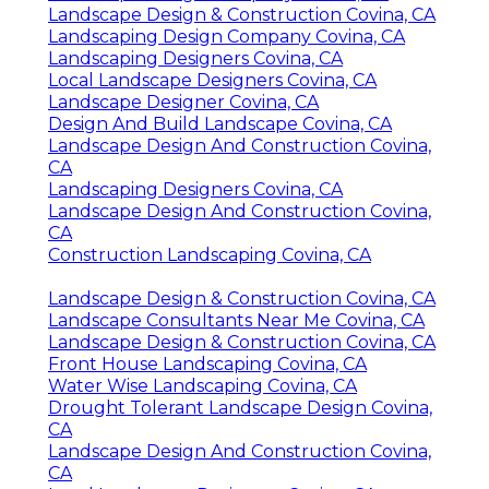
Landscape Design & Construction Covina, CA
Landscaping Design Company Covina, CA
Landscaping Designers Covina, CA
Local Landscape Designers Covina, CA
Landscape Designer Covina, CA
Design And Build Landscape Covina, CA
Landscape Design And Construction Covina,
CA
Landscaping Designers Covina, CA
Landscape Design And Construction Covina,
CA
Construction Landscaping Covina, CA
Landscape Design & Construction Covina, CA
Landscape Consultants Near Me Covina, CA
Landscape Design & Construction Covina, CA
Front House Landscaping Covina, CA
Water Wise Landscaping Covina, CA
Drought Tolerant Landscape Design Covina,
CA
Landscape Design And Construction Covina,
CA