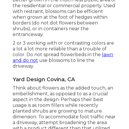
the residential or commercial property. Used
with restraint, blossoms can be efficient
when grown at the foot of hedges within
borders (do not dot flowers between
shrubs), or in containers near the
entranceway.
2 or 3 working with or contrasting colors are
a lot a lot more reliable than a trouble of
color. Do not spread flowerbeds in the
lawn
and do not
use blossoms to line the
driveway.
Yard Design Covina, CA
Think about flowers as the added touch, an
embellishment, as opposed to as a crucial
aspect in the design. Perhaps their best
usage is as room fillers while recently
planted shrubs are growing to mature
dimension. To accommodate foot traffic near
a driveway, attempt broadening the area
with a product different than that utilized