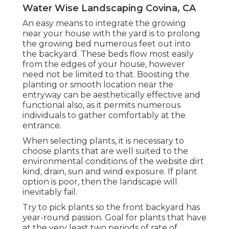
Water Wise Landscaping Covina, CA
An easy means to integrate the growing
near your house with the yard is to prolong
the growing bed numerous feet out into
the backyard. These beds flow most easily
from the edges of your house, however
need not be limited to that. Boosting the
planting or smooth location near the
entryway can be aesthetically effective and
functional also, as it permits numerous
individuals to gather comfortably at the
entrance.
When selecting plants, it is necessary to
choose plants that are well suited to the
environmental conditions of the website dirt
kind, drain, sun and wind exposure. If plant
option is poor, then the landscape will
inevitably fail.
Try to pick plants so the front backyard has
year-round passion. Goal for plants that have
at the very least two periods of rate of