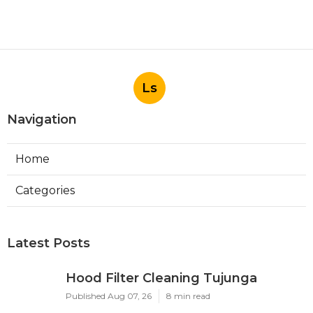
Ls
Navigation
Home
Categories
Latest Posts
Hood Filter Cleaning Tujunga
Published Aug 07, 26
8 min read