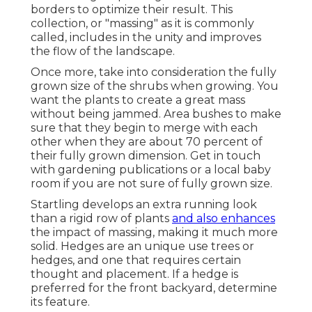
borders to optimize their result. This
collection, or "massing" as it is commonly
called, includes in the unity and improves
the flow of the landscape.
Once more, take into consideration the fully
grown size of the shrubs when growing. You
want the plants to create a great mass
without being jammed. Area bushes to make
sure that they begin to merge with each
other when they are about 70 percent of
their fully grown dimension. Get in touch
with gardening publications or a local baby
room if you are not sure of fully grown size.
Startling develops an extra running look
than a rigid row of plants
and also enhances
the impact of massing, making it much more
solid. Hedges are an unique use trees or
hedges, and one that requires certain
thought and placement. If a hedge is
preferred for the front backyard, determine
its feature.