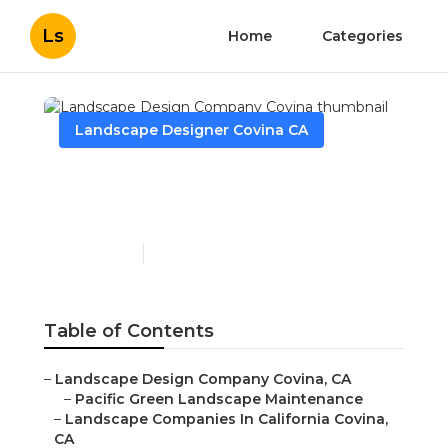
Ls
Home
Categories
Landscape Designer Covina CA
Landscape Design
Company Covina
Published en
11 min read
Table of Contents
–
Landscape Design Company Covina, CA
–
Pacific Green Landscape Maintenance
–
Landscape Companies In California Covina,
CA