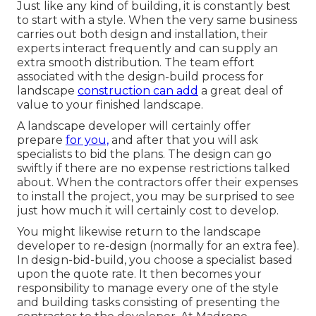
Just like any kind of building, it is constantly best
to start with a style. When the very same business
carries out both design and installation, their
experts interact frequently and can supply an
extra smooth distribution. The team effort
associated with the design-build process for
landscape
construction can add
a great deal of
value to your finished landscape.
A landscape developer will certainly offer
prepare
for you,
and after that you will ask
specialists to bid the plans. The design can go
swiftly if there are no expense restrictions talked
about. When the contractors offer their expenses
to install the project, you may be surprised to see
just how much it will certainly cost to develop.
You might likewise return to the landscape
developer to re-design (normally for an extra fee).
In design-bid-build, you choose a specialist based
upon the quote rate. It then becomes your
responsibility to manage every one of the style
and building tasks consisting of presenting the