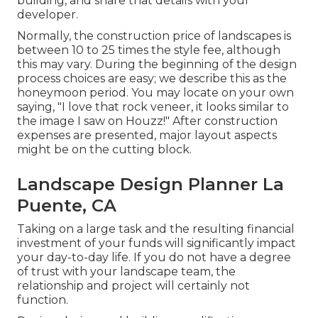
building, and share that details with your
developer.
Normally, the construction price of landscapes is
between 10 to 25 times the style fee, although
this may vary. During the beginning of the design
process choices are easy; we describe this as the
honeymoon period. You may locate on your own
saying, "I love that rock veneer, it looks similar to
the image I saw on Houzz!" After construction
expenses are presented, major layout aspects
might be on the cutting block.
Landscape Design Planner La
Puente, CA
Taking on a large task and the resulting financial
investment of your funds will significantly impact
your day-to-day life. If you do not have a degree
of trust with your landscape team, the
relationship and project will certainly not
function.