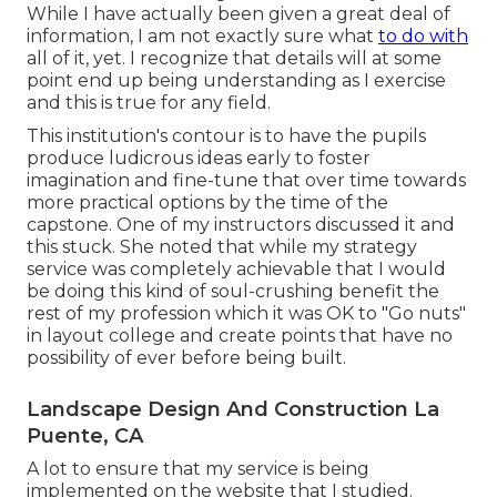
While I have actually been given a great deal of
information, I am not exactly sure what
to do with
all of it, yet. I recognize that details will at some
point end up being understanding as I exercise
and this is true for any field.
This institution's contour is to have the pupils
produce ludicrous ideas early to foster
imagination and fine-tune that over time towards
more practical options by the time of the
capstone. One of my instructors discussed it and
this stuck. She noted that while my strategy
service was completely achievable that I would
be doing this kind of soul-crushing benefit the
rest of my profession which it was OK to "Go nuts"
in layout college and create points that have no
possibility of ever before being built.
Landscape Design And Construction La
Puente, CA
A lot to ensure that my service is being
implemented on the website that I studied.