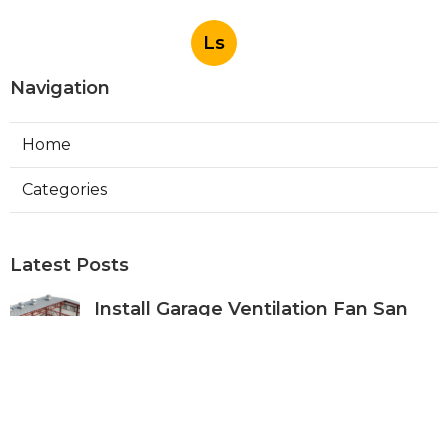
Ls
Navigation
Home
Categories
Latest Posts
Install Garage Ventilation Fan San
Gabriel
Published Aug 06, 26
8 min read
Pasadena Hvac Company
Published Aug 06, 26
10 min read