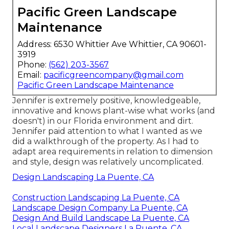
Pacific Green Landscape
Maintenance
Address: 6530 Whittier Ave Whittier, CA 90601-
3919
Phone:
(562) 203-3567
Email:
pacificgreencompany@gmail.com
Pacific Green Landscape Maintenance
Jennifer is extremely positive, knowledgeable,
innovative and knows plant-wise what works (and
doesn't) in our Florida environment and dirt.
Jennifer paid attention to what I wanted as we
did a walkthrough of the property. As I had to
adapt area requirements in relation to dimension
and style, design was relatively uncomplicated.
Design Landscaping La Puente, CA
Construction Landscaping La Puente, CA
Landscape Design Company La Puente, CA
Design And Build Landscape La Puente, CA
Local Landscape Designers La Puente, CA