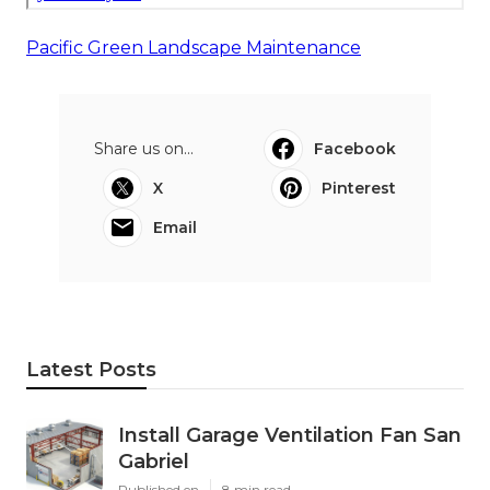
Pacific Green Landscape Maintenance
Share us on...
Facebook
X
Pinterest
Email
Latest Posts
Install Garage Ventilation Fan San
Gabriel
Published en
8 min read