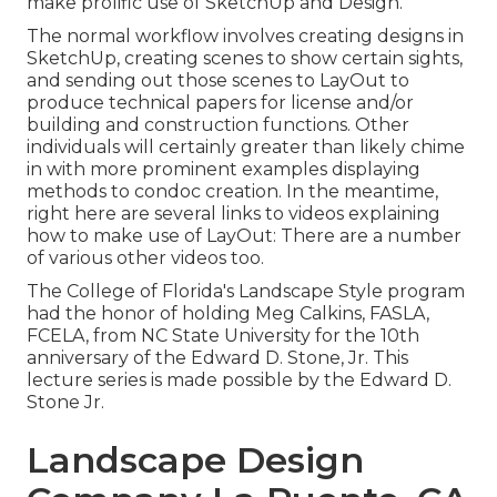
make prolific use of SketchUp and Design.
The normal workflow involves creating designs in
SketchUp, creating scenes to show certain sights,
and sending out those scenes to LayOut to
produce technical papers for license and/or
building and construction functions. Other
individuals will certainly greater than likely chime
in with more prominent examples displaying
methods to condoc creation. In the meantime,
right here are several links to videos explaining
how to make use of LayOut: There are a number
of various other videos too.
The College of Florida's Landscape Style program
had the honor of holding Meg Calkins, FASLA,
FCELA, from NC State University for the 10th
anniversary of the Edward D. Stone, Jr. This
lecture series is made possible by the Edward D.
Stone Jr.
Landscape Design