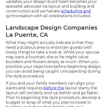
updates, your design-build team becomes your
specialist advocate via layout and building and
construction and we handle
scheduling and
sychronisation with all celebrations included.
Landscape Design Companies
La Puente, CA
What they might actually indicate is that they
need a dubious area to entertain guests with
lovely things to take a look at. While your spouse
may want a fountain, she or he might value
boulders and flowers simply as much. When you
prioritize your objectives before beginning design,
you can avoid being caught unsuspecting during
the style procedure.
If you and your family members can align your
wants and requires
before the
layout starts, the
layout will certainly end up better and go faster.
Prior to beginning the style procedure, develop a
budget or array of what you plan to invest in