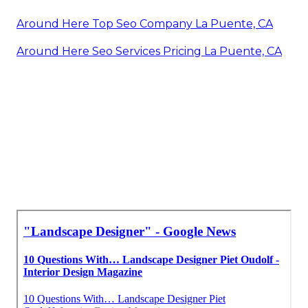
Around Here Top Seo Company La Puente, CA
Around Here Seo Services Pricing La Puente, CA