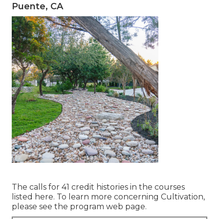
Puente, CA
The calls for 41 credit histories in the courses
listed here. To learn more concerning Cultivation,
please see the
program web page
.