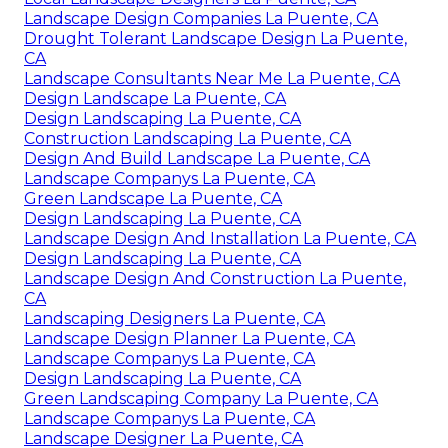
Landscape Design Companies La Puente, CA
Drought Tolerant Landscape Design La Puente,
CA
Landscape Consultants Near Me La Puente, CA
Design Landscape La Puente, CA
Design Landscaping La Puente, CA
Construction Landscaping La Puente, CA
Design And Build Landscape La Puente, CA
Landscape Companys La Puente, CA
Green Landscape La Puente, CA
Design Landscaping La Puente, CA
Landscape Design And Installation La Puente, CA
Design Landscaping La Puente, CA
Landscape Design And Construction La Puente,
CA
Landscaping Designers La Puente, CA
Landscape Design Planner La Puente, CA
Landscape Companys La Puente, CA
Design Landscaping La Puente, CA
Green Landscaping Company La Puente, CA
Landscape Companys La Puente, CA
Landscape Designer La Puente, CA