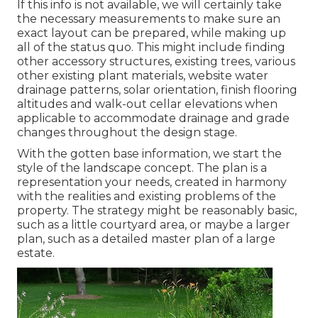
If this info is not available, we will certainly take
the necessary measurements to make sure an
exact layout can be prepared, while making up
all of the status quo. This might include finding
other accessory structures, existing trees, various
other existing plant materials, website water
drainage patterns, solar orientation, finish flooring
altitudes and walk-out cellar elevations when
applicable to accommodate drainage and grade
changes throughout the design stage.
With the gotten base information, we start the
style of the landscape concept. The plan is a
representation your needs, created in harmony
with the realities and existing problems of the
property. The strategy might be reasonably basic,
such as a little courtyard area, or maybe a larger
plan, such as a detailed master plan of a large
estate.