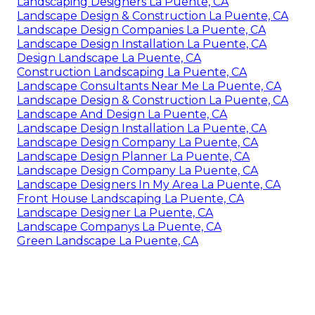
Landscaping Designers La Puente, CA
Landscape Design & Construction La Puente, CA
Landscape Design Companies La Puente, CA
Landscape Design Installation La Puente, CA
Design Landscape La Puente, CA
Construction Landscaping La Puente, CA
Landscape Consultants Near Me La Puente, CA
Landscape Design & Construction La Puente, CA
Landscape And Design La Puente, CA
Landscape Design Installation La Puente, CA
Landscape Design Company La Puente, CA
Landscape Design Planner La Puente, CA
Landscape Design Company La Puente, CA
Landscape Designers In My Area La Puente, CA
Front House Landscaping La Puente, CA
Landscape Designer La Puente, CA
Landscape Companys La Puente, CA
Green Landscape La Puente, CA