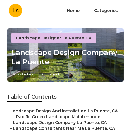
Ls
Home
Categories
Landscape Designer La Puente CA
Landscape Design Company
La Puente
Published en
10 min read
Table of Contents
–
Landscape Design And Installation La Puente, CA
–
Pacific Green Landscape Maintenance
–
Landscape Design Company La Puente, CA
–
Landscape Consultants Near Me La Puente, CA