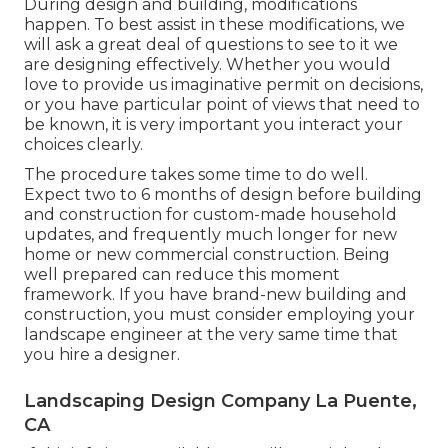
During design and building, modifications
happen. To best assist in these modifications, we
will ask a great deal of questions to see to it we
are designing effectively. Whether you would
love to provide us imaginative permit on decisions,
or you have particular point of views that need to
be known, it is very important you interact your
choices clearly.
The procedure takes some time to do well.
Expect two to 6 months of design before building
and construction for custom-made household
updates, and frequently much longer for new
home or new commercial construction. Being
well prepared can reduce this moment
framework. If you have brand-new building and
construction, you must consider employing your
landscape engineer at the very same time that
you hire a designer.
Landscaping Design Company La Puente,
CA