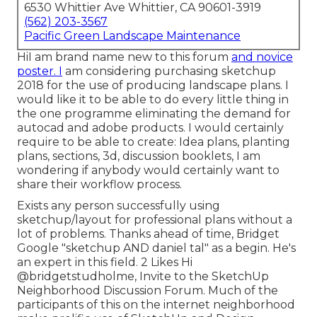
6530 Whittier Ave Whittier, CA 90601-3919
(562) 203-3567
Pacific Green Landscape Maintenance
HiI am brand name new to this forum
and novice
poster. I
am considering purchasing sketchup
2018 for the use of producing landscape plans. I
would like it to be able to do every little thing in
the one programme eliminating the demand for
autocad and adobe products. I would certainly
require to be able to create: Idea plans, planting
plans, sections, 3d, discussion booklets, I am
wondering if anybody would certainly want to
share their workflow process.
Exists any person successfully using
sketchup/layout for professional plans without a
lot of problems. Thanks ahead of time, Bridget
Google "sketchup AND daniel tal" as a begin. He's
an expert in this field. 2 Likes Hi
@bridgetstudholme
, Invite to the SketchUp
Neighborhood Discussion Forum. Much of the
participants of this on the internet neighborhood