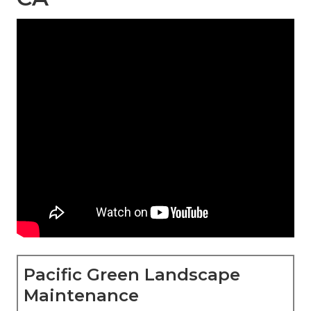
Pacific Green Landscape
Maintenance