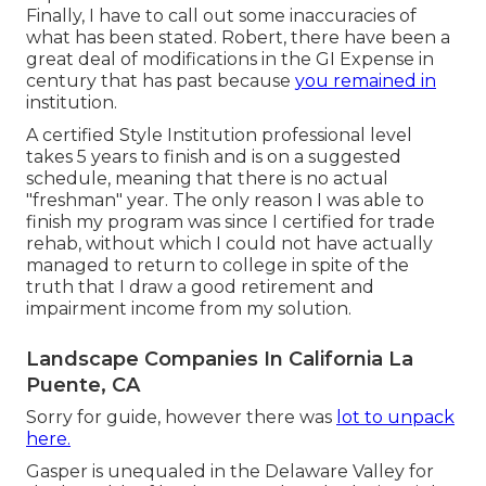
Finally, I have to call out some inaccuracies of
what has been stated. Robert, there have been a
great deal of modifications in the GI Expense in
century that has past because
you remained in
institution.
A certified Style Institution professional level
takes 5 years to finish and is on a suggested
schedule, meaning that there is no actual
"freshman" year. The only reason I was able to
finish my program was since I certified for trade
rehab, without which I could not have actually
managed to return to college in spite of the
truth that I draw a good retirement and
impairment income from my solution.
Landscape Companies In California La
Puente, CA
Sorry for guide, however there was
lot to unpack
here.
Gasper is unequaled in the Delaware Valley for