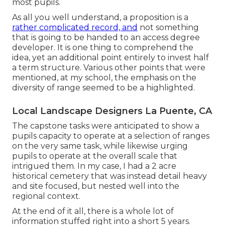
most pupils.
As all you well understand, a proposition is a
rather complicated record, and
not something
that is going to be handed to an access degree
developer. It is one thing to comprehend the
idea, yet an additional point entirely to invest half
a term structure. Various other points that were
mentioned, at my school, the emphasis on the
diversity of range seemed to be a highlighted.
Local Landscape Designers La Puente, CA
The capstone tasks were anticipated to show a
pupils capacity to operate at a selection of ranges
on the very same task, while likewise urging
pupils to operate at the overall scale that
intrigued them. In my case, I had a 2 acre
historical cemetery that was instead detail heavy
and site focused, but nested well into the
regional context.
At the end of it all, there is a whole lot of
information stuffed right into a short 5 years.