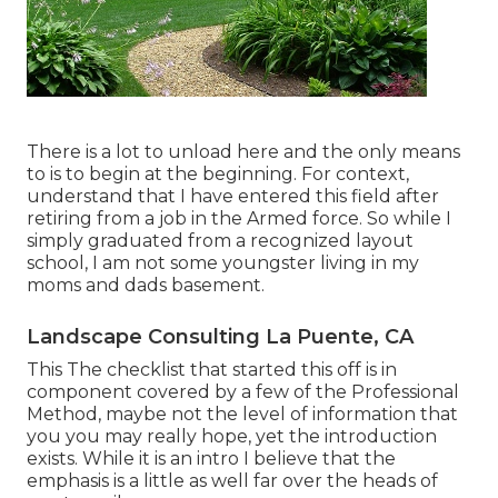
There is a lot to unload here and the only means
to is to begin at the beginning. For context,
understand that I have entered this field after
retiring from a job in the Armed force. So while I
simply graduated from a recognized layout
school, I am not some youngster living in my
moms and dads basement.
Landscape Consulting La Puente, CA
This The checklist that started this off is in
component covered by a few of the Professional
Method, maybe not the level of information that
you you may really hope, yet the introduction
exists. While it is an intro I believe that the
emphasis is a little as well far over the heads of