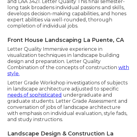
and
LAA 3421
. Letter Quality This final semester-
long task broadens individual passions and skills,
develops decision-making capabilities, and hones
expert abilities via well-rounded, thorough
completion of individual jobs.
Front House Landscaping La Puente, CA
Letter Quality Immersive experience in
visualization techniques in landscape building
design and preparation. Letter Quality
Combination of the concepts of construction
with
style.
Letter Grade Workshop investigations of subjects
in landscape architecture adjusted to specific
needs of sophisticated
undergraduate and
graduate students. Letter Grade Assessment and
conversation of jobs of landscape architecture
with emphasis on individual evaluation, style fads,
and study instructions.
Landscape Design & Construction La