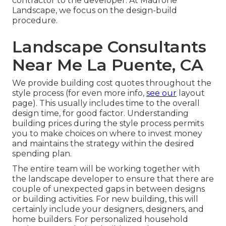
contractor to the developer. At Madrone
Landscape, we focus on the design-build
procedure.
Landscape Consultants
Near Me La Puente, CA
We provide building cost quotes throughout the
style process (for even more info,
see our
layout
page
). This usually includes time to the overall
design time, for good factor. Understanding
building prices during the style process permits
you to make choices on where to invest money
and maintains the strategy within the desired
spending plan.
The entire team will be working together with
the landscape developer to ensure that there are
couple of unexpected gaps in between designs
or building activities. For new building, this will
certainly include your designers, designers, and
home builders. For personalized household