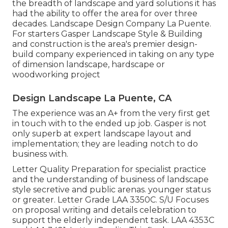
the breadth of landscape and yard solutions it has
had the ability to offer the area for over three
decades. Landscape Design Company La Puente.
For starters Gasper Landscape Style & Building
and construction is the area's premier design-
build company experienced in taking on any type
of dimension landscape, hardscape or
woodworking project
Design Landscape La Puente, CA
The experience was an A+ from the very first get
in touch with to the ended up job. Gasper is not
only superb at expert landscape layout and
implementation; they are leading notch to do
business with.
Letter Quality Preparation for specialist practice
and the understanding of business of landscape
style secretive and public arenas. younger status
or greater. Letter Grade
LAA 3350C
. S/U Focuses
on proposal writing and details celebration to
support the elderly independent task. LAA 4353C