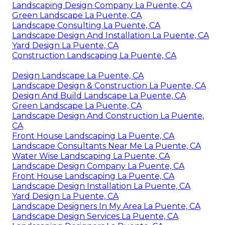
Landscaping Design Company La Puente, CA
Green Landscape La Puente, CA
Landscape Consulting La Puente, CA
Landscape Design And Installation La Puente, CA
Yard Design La Puente, CA
Construction Landscaping La Puente, CA
Design Landscape La Puente, CA
Landscape Design & Construction La Puente, CA
Design And Build Landscape La Puente, CA
Green Landscape La Puente, CA
Landscape Design And Construction La Puente,
CA
Front House Landscaping La Puente, CA
Landscape Consultants Near Me La Puente, CA
Water Wise Landscaping La Puente, CA
Landscape Design Company La Puente, CA
Front House Landscaping La Puente, CA
Landscape Design Installation La Puente, CA
Yard Design La Puente, CA
Landscape Designers In My Area La Puente, CA
Landscape Design Services La Puente, CA