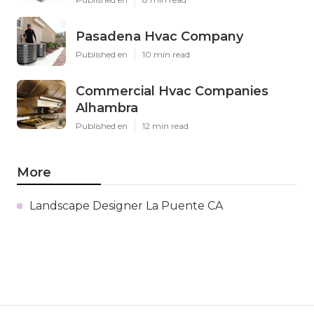
Pasadena Hvac Company
Published en
10 min read
Commercial Hvac Companies
Alhambra
Published en
12 min read
More
Landscape Designer La Puente CA