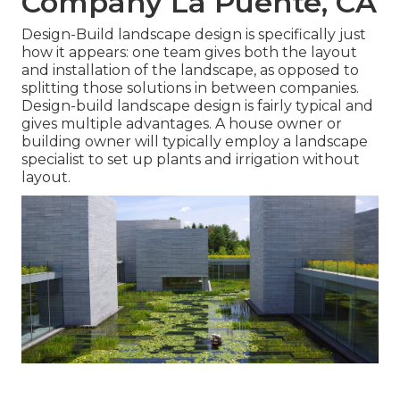
Company La Puente, CA
Design-Build landscape design is specifically just
how it appears: one team gives both the layout
and installation of the landscape, as opposed to
splitting those solutions in between companies.
Design-build landscape design is fairly typical and
gives multiple advantages. A house owner or
building owner will typically employ a landscape
specialist to set up plants and irrigation without
layout.