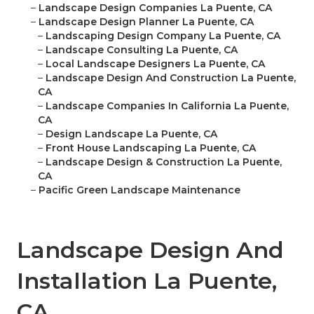
–
Landscape Design Companies La Puente, CA
–
Landscape Design Planner La Puente, CA
–
Landscaping Design Company La Puente, CA
–
Landscape Consulting La Puente, CA
–
Local Landscape Designers La Puente, CA
–
Landscape Design And Construction La Puente,
CA
–
Landscape Companies In California La Puente,
CA
–
Design Landscape La Puente, CA
–
Front House Landscaping La Puente, CA
–
Landscape Design & Construction La Puente,
CA
–
Pacific Green Landscape Maintenance
Landscape Design And
Installation La Puente,
CA