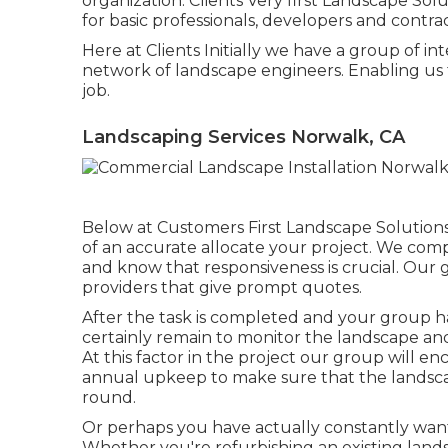
organization. Clients Very first Landscape Sol
for basic professionals, developers and contrac
Here at Clients Initially we have a group of in
network of landscape engineers. Enabling us
job.
Landscaping Services Norwalk, CA
Below at Customers First Landscape Solutions,
of an accurate allocate your project. We comp
and know that responsiveness is crucial. Our 
providers that give prompt quotes.
After the task is completed and your group has 
certainly remain to monitor the landscape and
At this factor in the project our group will e
annual upkeep to make sure that the landsca
round.
Or perhaps you have actually constantly want
Whether you're refurbishing an existing lands