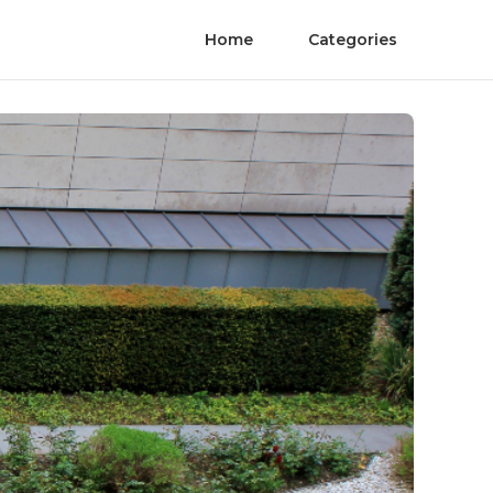
Home
Categories