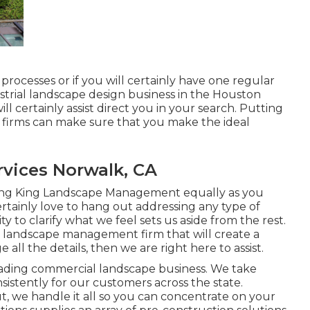
processes or if you will certainly have one regular
ndustrial landscape design business in the Houston
ll certainly assist direct you in your search. Putting
g firms can make sure that you make the ideal
vices Norwalk, CA
hing King Landscape Management equally as you
ertainly love to hang out addressing any type of
y to clarify what we feel sets us aside from the rest.
l landscape management firm that will create a
ll the details, then we are right here to assist.
 leading commercial landscape business. We take
nsistently for our customers across the state.
we handle it all so you can concentrate on your