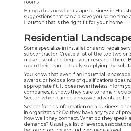
rooms.
Hiring a business landscape business in Housto
suggestions that can aid save you some time a
Houston that is the right fit for your home.
Residential Landscap
Some specialize in installations and repair serv
subcontractor. Create a list of the top two or
make use of and begin your research there. 
upon their team actually supplying the soluti
You know that even if an industrial landsca
awards, or holds a lots of qualifications does 
appropriate fit. It does nevertheless inform yo
companies, it shows they care to remain educ
Sector, which can be a massive advantage for c
Search for this information on a business lan
in organization? Do they have any type of pr
how well they connect. What do they speak a
demands? Usually, a list of awards, association
be found on the around web page as well.