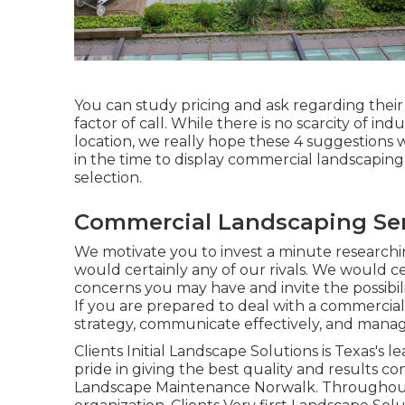
You can study pricing and ask regarding their 
factor of call. While there is no scarcity of i
location, we really hope these 4 suggestions wi
in the time to display commercial landscapin
selection.
Commercial Landscaping Ser
We motivate you to invest a minute researc
would certainly any of our rivals. We would c
concerns you may have and invite the possibilit
If you are prepared to deal with a commercia
strategy, communicate effectively, and manage a
Clients Initial Landscape Solutions is Texas's
pride in giving the best quality and results co
Landscape Maintenance Norwalk. Throughout, 