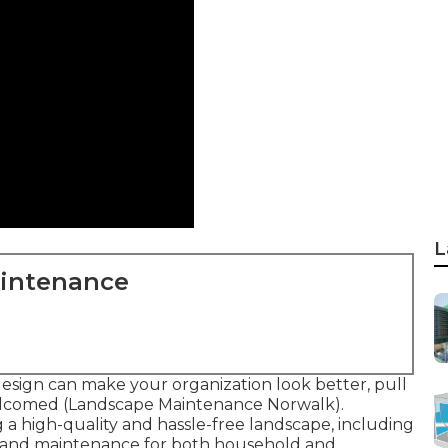
L
aintenance
esign can make your organization look better, pull
welcomed (Landscape Maintenance Norwalk).
ng a high-quality and hassle-free landscape, including
s, and maintenance for both household and