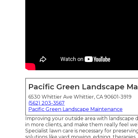
Pacific Green Landscape M
6530 Whittier Ave Whittier, CA 90601-3919
(562) 203-3567
Pacific Green Landscape Maintenance
Improving your outside area with landscape d
in more clients, and make them really feel 
Specialist lawn care is necessary for preservi
solutions like yard mowing, edging, therapie