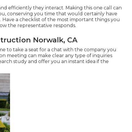
nd efficiently they interact. Making this one call can
ou, conserving you time that would certainly have
 Have a checklist of the most important things you
how the representative responds.
ruction Norwalk, CA
time to take a seat for a chat with the company you
on meeting can make clear any type of inquiries
rch study and offer you an instant idea if the