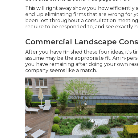
This will right away show you how efficiently a
end up eliminating firms that are wrong for y
been lost throughout a consultation meeting.
require to be responded to, and see exactly 
Commercial Landscape Const
After you have finished these four ideas, it's 
assume may be the appropriate fit. An in-pers
you have remaining after doing your own resea
company seems like a match.