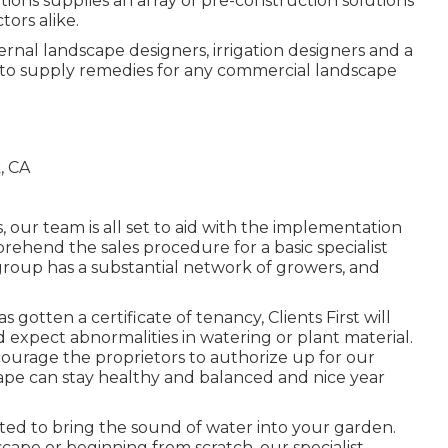
utions supplies an array of pre-construction solutions
tors alike.
ternal landscape designers, irrigation designers and a
 to supply remedies for any commercial landscape
 our team is all set to aid with the implementation
rehend the sales procedure for a basic specialist
group has a substantial network of growers, and
gotten a certificate of tenancy, Clients First will
 expect abnormalities in watering or plant material.
ncourage the proprietors to authorize up for our
pe can stay healthy and balanced and nice year
ed to bring the sound of water into your garden.
cape or beginning from scratch, our specialist