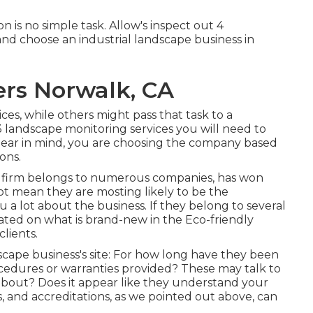
n is no simple task. Allow's inspect out 4
nd choose an industrial landscape business in
ers Norwalk, CA
ices, while others might pass that task to a
 3 landscape monitoring services you will need to
Bear in mind, you are choosing the company based
ons.
pe firm belongs to numerous companies, has won
not mean they are mosting likely to be the
u a lot about the business. If they belong to several
ated on what is brand-new in the Eco-friendly
lients.
dscape business's site: For how long have they been
ocedures or warranties provided? These may talk to
bout? Does it appear like they understand your
s, and accreditations, as we pointed out above, can