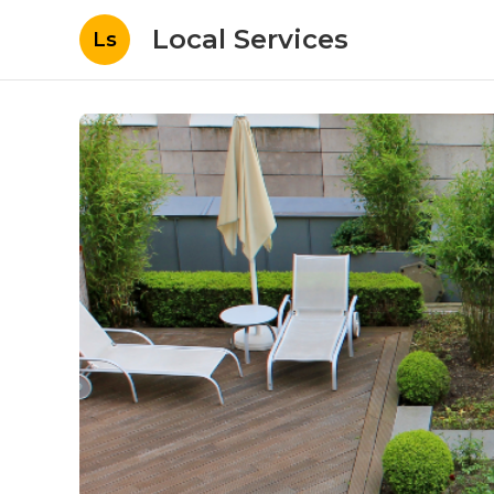
Local Services
Ls