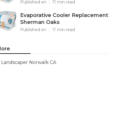
Published en
11 min read
Evaporative Cooler Replacement
Sherman Oaks
Published en
11 min read
ore
Landscaper Norwalk CA