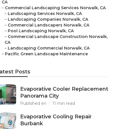
CA
–
Commercial Landscaping Services Norwalk, CA
–
Landscaping Services Norwalk, CA
–
Landscaping Companies Norwalk, CA
–
Commercial Landscapers Norwalk, CA
–
Pool Landscaping Norwalk, CA
–
Commercial Landscape Construction Norwalk,
CA
–
Landscaping Commercial Norwalk, CA
–
Pacific Green Landscape Maintenance
atest Posts
Evaporative Cooler Replacement
Panorama City
Published en
11 min read
Evaporative Cooling Repair
Burbank