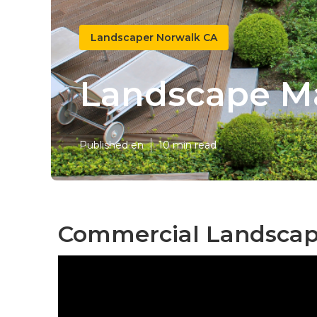
Landscaper Norwalk CA
Landscape M
Published en
10 min read
Commercial Landscapi