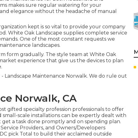
tems makes sure regular watering for your
ss and elegance without the headache of manual
anization kept is so vital to provide your company
hod. White Oak Landscape supplies complete service
demands. One of the most constant requests we
w maintenance landscapes.
M
orm form gradually. The style team at White Oak
arket experience that give us the devices to plan
.
lt - Landscape Maintenance Norwalk. We do rule out
ce Norwalk, CA
 gifted specialty profession professionals to offer
small-scale installations can be expertly dealt with
at get a task done promptly and on spending plan.
l Service Providers, and Owners/Developers
C pick Total to build their acclaimed outside