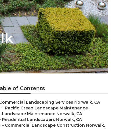
lk
able of Contents
Commercial Landscaping Services Norwalk, CA
–
Pacific Green Landscape Maintenance
–
Landscape Maintenance Norwalk, CA
–
Residential Landscapers Norwalk, CA
–
Commercial Landscape Construction Norwalk,