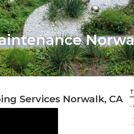
aintenance Norwa
T
ng Services Norwalk, CA
–