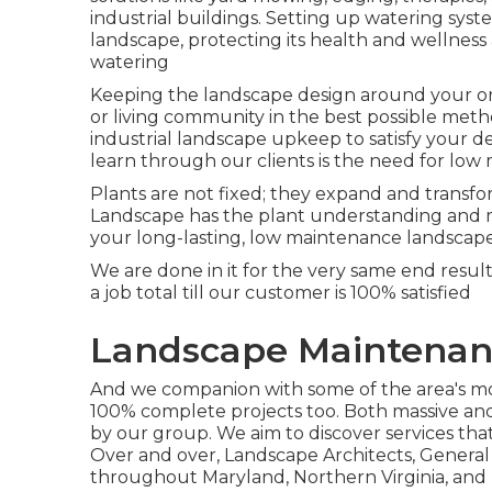
industrial buildings. Setting up watering sys
landscape, protecting its health and wellne
watering
Keeping the landscape design around your org
or living community in the best possible met
industrial landscape upkeep to satisfy your 
learn through our clients is the need for lo
Plants are not fixed; they expand and transf
Landscape has the plant understanding and m
your long-lasting, low maintenance landscape
We are done in it for the very same end resu
a job total till our customer is 100% satisfied
Landscape Maintenan
And we companion with some of the area's most
100% complete projects too. Both massive and 
by our group. We aim to discover services th
Over and over, Landscape Architects, Genera
throughout Maryland, Northern Virginia, and D