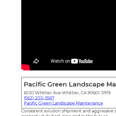
Pacific Green Landscape M
6530 Whittier Ave Whittier, CA 90601-3919
(562) 203-3567
Pacific Green Landscape Maintenance
Consistent solution shipment and aggressive 