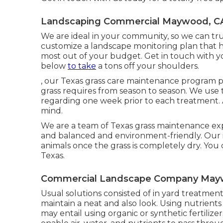
Landscaping Commercial Maywood, C
We are ideal in your community, so we can tru
customize a landscape monitoring plan that he
most out of your budget. Get in touch with 
below
to take
a tons off your shoulders.
, our Texas grass care maintenance program 
grass requires from season to season. We use 
regarding one week prior to each treatment. 
mind.
We are a team of Texas grass maintenance ex
and balanced and environment-friendly. Our i
animals once the grass is completely dry. You 
Texas.
Commercial Landscape Company May
Usual solutions consisted of in yard treatment 
maintain a neat and also look. Using nutrients 
may entail using organic or synthetic fertilizers