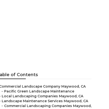
ood
able of Contents
Commercial Landscape Company Maywood, CA
–
Pacific Green Landscape Maintenance
–
Local Landscaping Companies Maywood, CA
–
Landscape Maintenance Services Maywood, CA
–
Commercial Landscaping Companies Maywood,