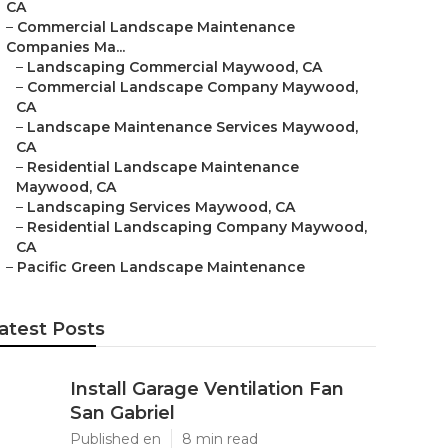
CA
–
Commercial Landscape Maintenance
Companies Ma...
–
Landscaping Commercial Maywood, CA
–
Commercial Landscape Company Maywood,
CA
–
Landscape Maintenance Services Maywood,
CA
–
Residential Landscape Maintenance
Maywood, CA
–
Landscaping Services Maywood, CA
–
Residential Landscaping Company Maywood,
CA
–
Pacific Green Landscape Maintenance
atest Posts
Install Garage Ventilation Fan
San Gabriel
Published en
8 min read