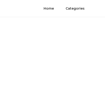
Home
Categories