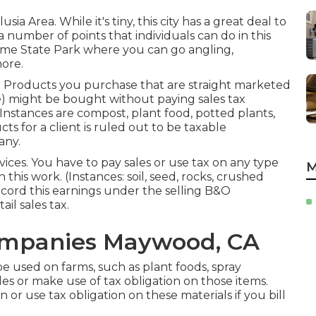
usia Area. While it's tiny, this city has a great deal to
re a number of points that individuals can do in this
ime State Park where you can go angling,
ore.
n. Products you purchase that are straight marketed
) might be bought without paying sales tax
. Instances are compost, plant food, potted plants,
ts for a client is ruled out to be taxable
any.
vices. You have to pay sales or use tax on any type
M
this work. (Instances: soil, seed, rocks, crushed
ecord this earnings under the selling B&O
ail sales tax.
ompanies Maywood, CA
e used on farms, such as plant foods, spray
les or make use of tax obligation on those items.
n or use tax obligation on these materials if you bill