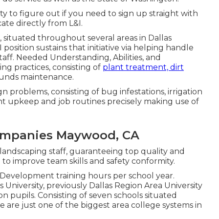
city to figure out if you need to sign up straight with
cate directly from L&I.
d, situated throughout several areas in Dallas
position sustains that initiative via helping handle
aff. Needed Understanding, Abilities, and
g practices, consisting of
plant treatment, dirt
rounds maintenance.
n problems, consisting of bug infestations, irrigation
nt upkeep and job routines precisely making use of
ompanies Maywood, CA
r landscaping staff, guaranteeing top quality and
to improve team skills and safety conformity.
l Development training hours per school year.
 University, previously Dallas Region Area University
on pupils. Consisting of seven schools situated
 are just one of the biggest area college systems in