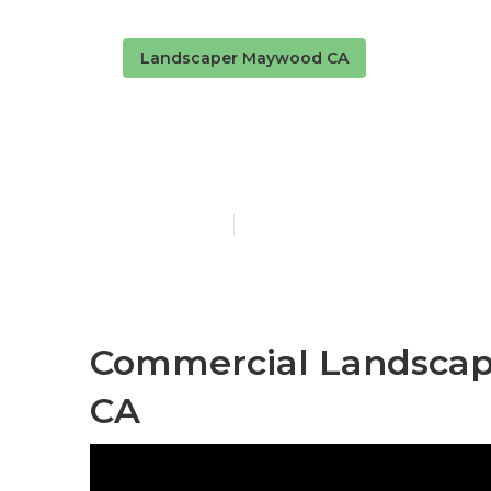
Landscaper Maywood CA
Landscaping
Published en
10 min read
Commercial Landsca
CA