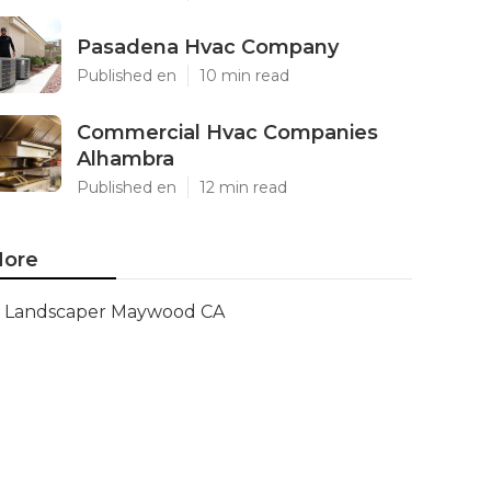
Pasadena Hvac Company
Published en
10 min read
Commercial Hvac Companies
Alhambra
Published en
12 min read
ore
Landscaper Maywood CA