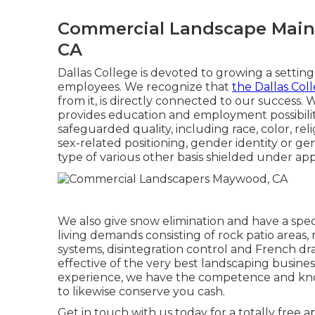
Commercial Landscape Mai
CA
Dallas College is devoted to growing a setting 
employees. We recognize that
the Dallas Col
from it, is directly connected to our success. 
provides education and employment possibility
safeguarded quality, including race, color, reli
sex-related positioning, gender identity or g
type of various other basis shielded under appl
We also give snow elimination and have a speci
living demands consisting of rock patio areas,
systems, disintegration control and French dr
effective of the very best landscaping busine
experience, we have the competence and kno
to likewise conserve you cash.
Get in touch with us today for a totally free 