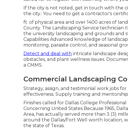
If the city is not noted, get in touch with the 
the city.: You need to get a contractor's certifi
ft. of physical area and over 1400 acres of lan
County. The Landscaping Service technician III 
the university landscaping and grounds and st
Capabilities Advanced knowledge of landscapin
monitoring, parasite control, and seasonal g
Detect and deal with
intricate landscape desig
obstacles, and plant wellness issues. Docume
a CMMS.
Commercial Landscaping C
Strategy, assign, and testimonial work jobs fo
effectiveness. Supply training and mentorship 
Finishes called for Dallas College Professiona
Concerning United States Because 1965, Dallas
Area, has actually served more than 3 (3) milli
around the Dallas/Fort Well worth location, we
the state of Texas.