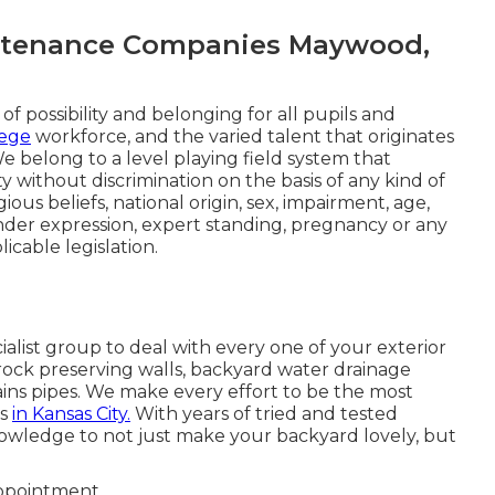
ntenance Companies Maywood,
of possibility and belonging for all pupils and
lege
workforce, and the varied talent that originates
We belong to a level playing field system that
 without discrimination on the basis of any kind of
gious beliefs, national origin, sex, impairment, age,
ender expression, expert standing, pregnancy or any
icable legislation.
alist group to deal with every one of your exterior
 rock preserving walls, backyard water drainage
ains pipes. We make every effort to be the most
ss
in Kansas City.
With years of tried and tested
wledge to not just make your backyard lovely, but
appointment.