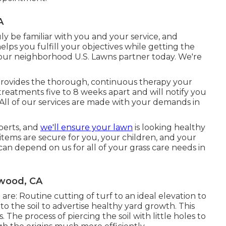
A
ly be familiar with you and your service, and
lps you fulfill your objectives while getting the
your neighborhood U.S. Lawns partner today. We're
provides the thorough, continuous therapy your
treatments five to 8 weeks apart and will notify you
All of our services are made with your demands in
perts, and
we'll ensure your lawn
is looking healthy
tems are secure for you, your children, and your
can depend on us for all of your grass care needs in
wood, CA
are: Routine cutting of turf to an ideal elevation to
to the soil to advertise healthy yard growth. This
. The process of piercing the soil with little holes to