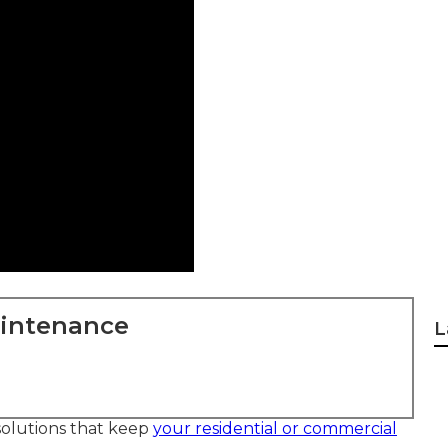
aintenance
L
solutions that keep
your residential or commercial