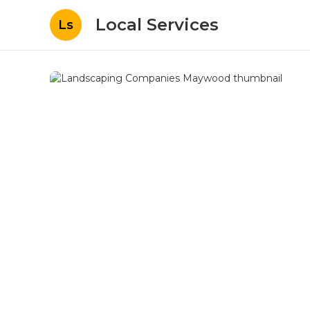
Local Services
Ls