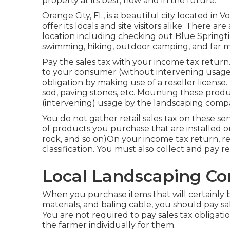
property at its best, now and in the future.
Orange City, FL, is a beautiful city located in Vol
offer its locals and site visitors alike. There a
location including checking out Blue Springt
swimming, hiking, outdoor camping, and far m
Pay the sales tax with your income tax retur
to your consumer (without intervening usage
obligation by making use of a reseller license
sod, paving stones, etc. Mounting these produc
(intervening) usage by the landscaping comp
You do not gather retail sales tax on these ser
of products you purchase that are installed on 
rock, and so on)On your income tax return, r
classification. You must also collect and pay ret
Local Landscaping C
When you purchase items that will certainly b
materials, and baling cable, you should pay sa
You are not required to pay sales tax obligatio
the farmer individually for them.