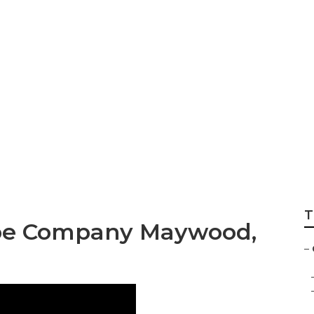
 Companies Mayw
T
pe Company Maywood,
–