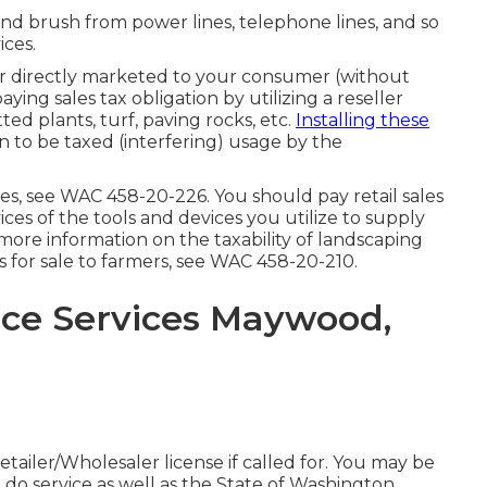
and brush from power lines, telephone lines, and so
ices.
or directly marketed to your consumer (without
ng sales tax obligation by utilizing a reseller
ed plants, turf, paving rocks, etc.
Installing these
on to be taxed (interfering) usage by the
ies, see
WAC 458-20-226
. You should pay retail sales
vices of the tools and devices you utilize to supply
more information on the taxability of landscaping
s for sale to farmers, see
WAC 458-20-210
.
ce Services Maywood,
ailer/Wholesaler license if called for. You may be
 do service as well as the State of Washington.