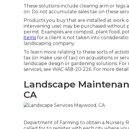
These solutions include clearing arm or legs 
on. Do not accumulate sales tax on these serv
Products you buy that are installed at work 
intervening use) may be purchased without payi
permit. Examples are compost, plant food, pott
items
for a client is not taken into considerati
landscaping company.
To learn more relating to these sorts of activit
tax (or make use of tax) on acquisitions or ser
landscape design or gardening solutions. For 
services, see
WAC 458-20-226
. For more detail
Landscape Maintenan
CA
Department of Farming to obtain a Nursery Ret
called for to register with each city where you