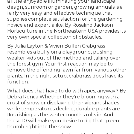
a little enjoyable illuminating your landscape
design, sunroom or garden, growing annuals is a
fairly very easy and effective technique that
supplies complete satisfaction for the gardening
novice and expert alike. By
Rosalind Jackson
Horticulture in the Northeastern USA provides its
very own special collection of obstacles.
By
Julia Layton
&
Vivien Bullen
Crabgrass
resembles a bully on a playground, pushing
weaker kids out of the method and taking over
the forest gym. Your first reaction may be to
remove the offending lawn far from various other
plants. In the right setup, crabgrass does have its
function.
What does that have to do with apes, anyway? By
Debra Ronca
Whether they're blooming with a
crust of snow or displaying their vibrant shades
while temperatures decline, durable plants are
flourishing as the winter months rolls in. And
these 10 will make you desire to dig that green
thumb right into the snow.