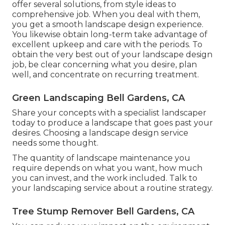
offer several solutions, from style ideas to
comprehensive job. When you deal with them,
you get a smooth landscape design experience.
You likewise obtain long-term take advantage of
excellent upkeep and care with the periods. To
obtain the very best out of your landscape design
job, be clear concerning what you desire, plan
well, and concentrate on recurring treatment.
Green Landscaping Bell Gardens, CA
Share your concepts with a specialist landscaper
today to produce a landscape that goes past your
desires. Choosing a landscape design service
needs some thought.
The quantity of landscape maintenance you
require depends on what you want, how much
you can invest, and the work included. Talk to
your landscaping service about a routine strategy.
Tree Stump Remover Bell Gardens, CA