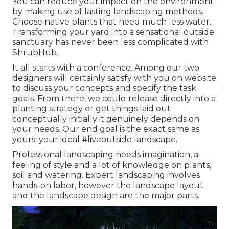
You can reduce your impact on the environment
by making use of lasting landscaping methods.
Choose native plants that need much less water.
Transforming your yard into a sensational outside
sanctuary has never been less complicated with
ShrubHub.
It all starts with a conference. Among our two
designers will certainly satisfy with you on website
to discuss your concepts and specify the task
goals. From there, we could release directly into a
planting strategy or get things laid out
conceptually initially it genuinely depends on
your needs. Our end goal is the exact same as
yours: your ideal #liveoutside landscape.
Professional landscaping needs imagination, a
feeling of style and a lot of knowledge on plants,
soil and watering. Expert landscaping involves
hands-on labor, however the landscape layout
and the landscape design are the major parts.