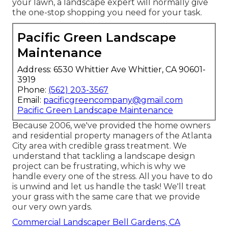
your lawn, a landscape expert will normally give
the one-stop shopping you need for your task.
Pacific Green Landscape
Maintenance
Address: 6530 Whittier Ave Whittier, CA 90601-
3919
Phone:
(562) 203-3567
Email:
pacificgreencompany@gmail.com
Pacific Green Landscape Maintenance
Because 2006, we've provided the home owners
and residential property managers of the Atlanta
City area with
credible grass treatment
. We
understand that tackling a
landscape design
project
can be frustrating, which is why we
handle every one of the stress. All you have to do
is unwind and let us handle the task! We'll treat
your grass with the same care that we provide
our very own yards.
Commercial Landscaper Bell Gardens, CA