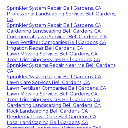
Sprinkler System Repair Bell Gardens, CA
Professional Landscaping Services Bell Gardens,
CA
Sprinkler System Repair Bell Gardens, CA
Gardening Landscaping Bell Gardens, CA
Commercial Lawn Services Bell Gardens, CA
Lawn Fertilizer Companies Bell Gardens, CA
Irrigation Repair Bell Gardens, CA
Lawn Mowing Services Bell Gardens, CA
Tree Trimming Services Bell Gardens, CA
Sprinkler Systems Repair Near Me Bell Gardens,
CA
Sprinkler System Repair Bell Gardens, CA
Lawn Care Services Bell Gardens, CA
Lawn Fertilizer Companies Bell Gardens, CA
Lawn Mowing Services Bell Gardens, CA
Tree Trimming Services Bell Gardens, CA
Gardening Landscaping Bell Gardens, CA
Rock Landscaping Bell Gardens, CA
Residential Lawn Care Bell Gardens, CA
Local Landscaping Bell Gardens, CA