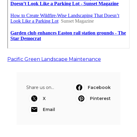
Pacific Green Landscape Maintenance
Share us on...
Facebook
X
Pinterest
Email