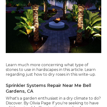
Learn much more concerning what type of
stones to use in hardscapes in this article. Learn
regarding just how to dry roses in this write-up.
Sprinkler Systems Repair Near Me Bell
Gardens, CA
What's a garden enthusiast in a dry climate to do?
Discover. By
Olivia Page
If you're seeking to have