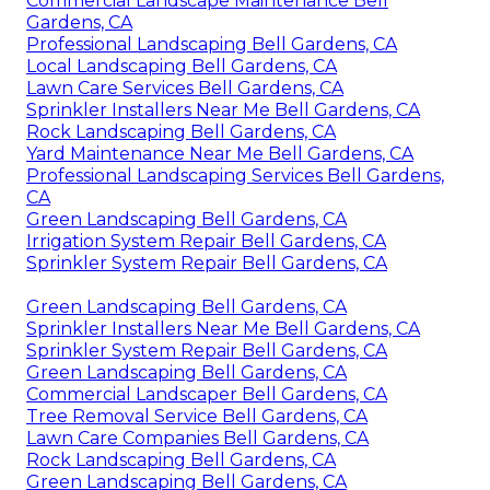
Commercial Landscape Maintenance Bell
Gardens, CA
Professional Landscaping Bell Gardens, CA
Local Landscaping Bell Gardens, CA
Lawn Care Services Bell Gardens, CA
Sprinkler Installers Near Me Bell Gardens, CA
Rock Landscaping Bell Gardens, CA
Yard Maintenance Near Me Bell Gardens, CA
Professional Landscaping Services Bell Gardens,
CA
Green Landscaping Bell Gardens, CA
Irrigation System Repair Bell Gardens, CA
Sprinkler System Repair Bell Gardens, CA
Green Landscaping Bell Gardens, CA
Sprinkler Installers Near Me Bell Gardens, CA
Sprinkler System Repair Bell Gardens, CA
Green Landscaping Bell Gardens, CA
Commercial Landscaper Bell Gardens, CA
Tree Removal Service Bell Gardens, CA
Lawn Care Companies Bell Gardens, CA
Rock Landscaping Bell Gardens, CA
Green Landscaping Bell Gardens, CA