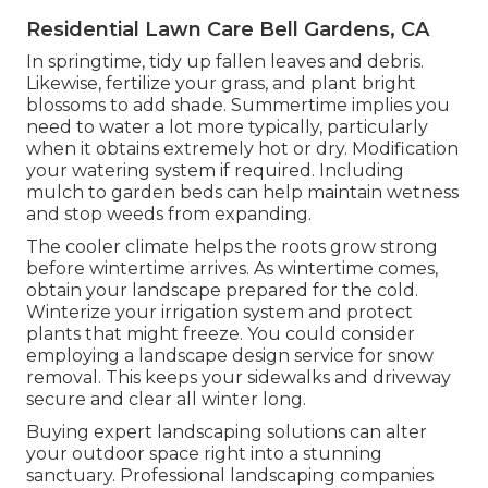
Residential Lawn Care Bell Gardens, CA
In springtime, tidy up fallen leaves and debris.
Likewise, fertilize your grass, and plant bright
blossoms to add shade. Summertime implies you
need to water a lot more typically, particularly
when it obtains extremely hot or dry. Modification
your watering system if required. Including
mulch to garden beds can help maintain wetness
and stop weeds from expanding.
The cooler climate helps the roots grow strong
before wintertime arrives. As wintertime comes,
obtain your landscape prepared for the cold.
Winterize your irrigation system and protect
plants that might freeze. You could consider
employing a landscape design service for snow
removal. This keeps your sidewalks and driveway
secure and clear all winter long.
Buying expert landscaping solutions can alter
your outdoor space right into a stunning
sanctuary. Professional landscaping companies