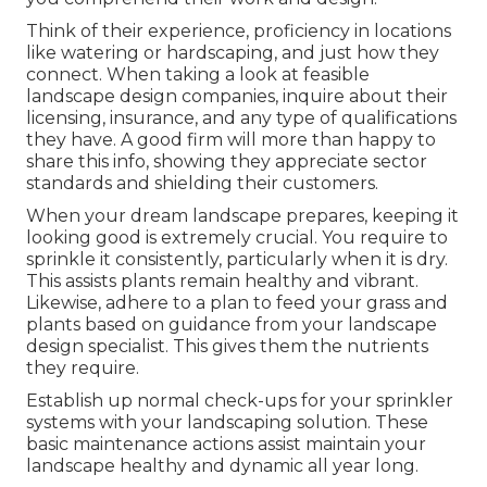
Think of their experience, proficiency in locations
like watering or hardscaping, and just how they
connect. When taking a look at feasible
landscape design companies, inquire about their
licensing, insurance, and any type of qualifications
they have. A good firm will more than happy to
share this info, showing they appreciate sector
standards and shielding their customers.
When your dream landscape prepares, keeping it
looking good is extremely crucial. You require to
sprinkle it consistently, particularly when it is dry.
This assists plants remain healthy and vibrant.
Likewise, adhere to a plan to feed your grass and
plants based on guidance from your landscape
design specialist. This gives them the nutrients
they require.
Establish up normal check-ups for your sprinkler
systems with your landscaping solution. These
basic maintenance actions assist maintain your
landscape healthy and dynamic all year long.