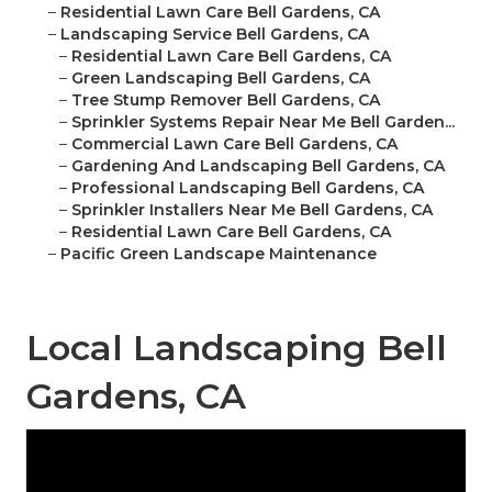
–
Residential Lawn Care Bell Gardens, CA
–
Landscaping Service Bell Gardens, CA
–
Residential Lawn Care Bell Gardens, CA
–
Green Landscaping Bell Gardens, CA
–
Tree Stump Remover Bell Gardens, CA
–
Sprinkler Systems Repair Near Me Bell Garden...
–
Commercial Lawn Care Bell Gardens, CA
–
Gardening And Landscaping Bell Gardens, CA
–
Professional Landscaping Bell Gardens, CA
–
Sprinkler Installers Near Me Bell Gardens, CA
–
Residential Lawn Care Bell Gardens, CA
–
Pacific Green Landscape Maintenance
Local Landscaping Bell
Gardens, CA