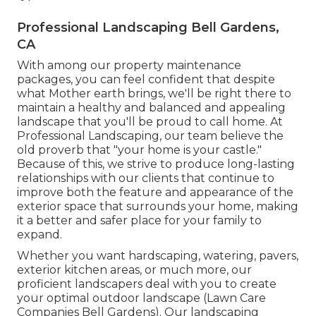
Professional Landscaping Bell Gardens,
CA
With among our property maintenance
packages, you can feel confident that despite
what Mother earth brings, we'll be right there to
maintain a healthy and balanced and appealing
landscape that you'll be proud to call home. At
Professional Landscaping, our team believe the
old proverb that "your home is your castle."
Because of this, we strive to produce long-lasting
relationships with our clients that continue to
improve both the feature and appearance of the
exterior space that surrounds your home, making
it a better and safer place for your family to
expand.
Whether you want hardscaping, watering, pavers,
exterior kitchen areas, or much more, our
proficient landscapers deal with you to create
your optimal outdoor landscape (Lawn Care
Companies Bell Gardens). Our landscaping