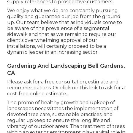
supply references to prospective customers.
We enjoy what we do, are constantly pursuing
quality and guarantee our job from the ground
up. Our team believe that as individuals come to
be aware of the prevalence of a segmental
sidewalk and that as we remain to require our
client's overwhelming approval of our
installations, will certainly proceed to be a
dynamic leader in an increasing sector.
Gardening And Landscaping Bell Gardens,
CA
Please ask for a free consultation, estimate and
recommendations. Or
click on this link
to ask for a
cost-free online estimate.
The promo of healthy growth and upkeep of
landscapes necessitates the implementation of
devoted tree care
, sustainable practices, and
regular upkeep to ensure the long life and
vibrancy of outdoor areas. The treatment of trees
within an exterior environment plays a vital role in