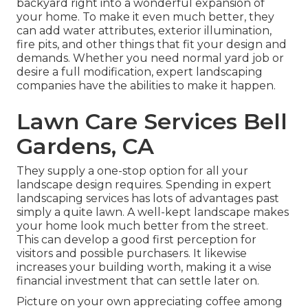
backyard right into a wonderful expansion of
your home. To make it even much better, they
can add water attributes, exterior illumination,
fire pits, and other things that fit your design and
demands. Whether you need normal yard job or
desire a full modification, expert landscaping
companies have the abilities to make it happen.
Lawn Care Services Bell
Gardens, CA
They supply a one-stop option for all your
landscape design requires. Spending in expert
landscaping services has lots of advantages past
simply a quite lawn. A well-kept landscape makes
your home look much better from the street.
This can develop a good first perception for
visitors and possible purchasers. It likewise
increases your building worth, making it a wise
financial investment that can settle later on.
Picture on your own appreciating coffee among