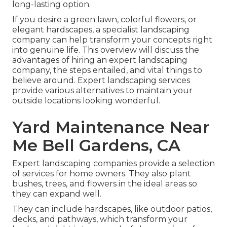
long-lasting option.
If you desire a green lawn, colorful flowers, or
elegant hardscapes, a specialist landscaping
company can help transform your concepts right
into genuine life. This overview will discuss the
advantages of hiring an expert landscaping
company, the steps entailed, and vital things to
believe around. Expert landscaping services
provide various alternatives to maintain your
outside locations looking wonderful.
Yard Maintenance Near
Me Bell Gardens, CA
Expert landscaping companies provide a selection
of services for home owners. They also plant
bushes, trees, and flowers in the ideal areas so
they can expand well.
They can include hardscapes, like outdoor patios,
decks, and pathways, which transform your