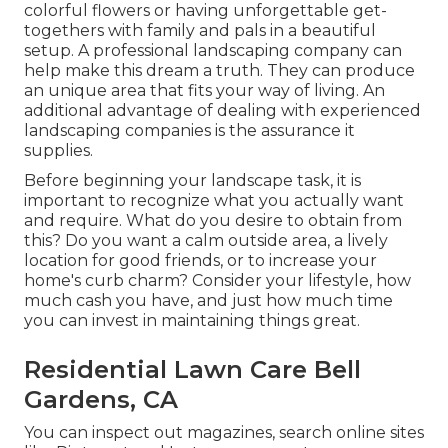
colorful flowers or having unforgettable get-
togethers with family and pals in a beautiful
setup. A professional landscaping company can
help make this dream a truth. They can produce
an unique area that fits your way of living. An
additional advantage of dealing with experienced
landscaping companies is the assurance it
supplies.
Before beginning your landscape task, it is
important to recognize what you actually want
and require. What do you desire to obtain from
this? Do you want a calm outside area, a lively
location for good friends, or to increase your
home's curb charm? Consider your lifestyle, how
much cash you have, and just how much time
you can invest in maintaining things great.
Residential Lawn Care Bell
Gardens, CA
You can inspect out magazines, search online sites