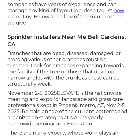
companies have years of experience and can
manage any kind of layout job, despite just
how
big
or tiny. Below are a few of the solutions that
we give
Sprinkler Installers Near Me Bell Gardens,
CA
Branches that are dead, diseased, damaged, or
crossing various other branches must be
trimmed. Look for branches expanding towards
the facility of the tree or those that develop
narrow angles with the trunk, as these can be
structurally weak.
November 2-5, 2025ELEVATE is the nationwide
meeting and expo for landscape and grass care
professionals kept in Phoenix metro, AZ, Nov 2-5
2025. Remain on top of the current patterns and
organization strategies at NALP's yearly
nationwide seminar and Exposition.
There are many experts whose work plays an