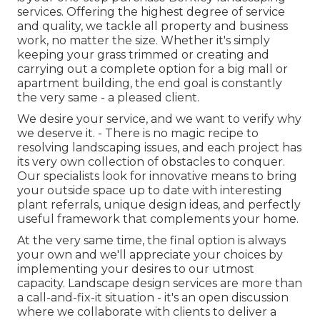
services. Offering the highest degree of service
and quality, we tackle all property and business
work, no matter the size. Whether it's simply
keeping your grass trimmed or creating and
carrying out a complete option for a big mall or
apartment building, the end goal is constantly
the very same - a pleased client.
We desire your service, and we want to verify why
we deserve it. - There is no magic recipe to
resolving landscaping issues, and each project has
its very own collection of obstacles to conquer.
Our specialists look for innovative means to bring
your outside space up to date with interesting
plant referrals, unique design ideas, and perfectly
useful framework that complements your home.
At the very same time, the final option is always
your own and we'll appreciate your choices by
implementing your desires to our utmost
capacity. Landscape design services are more than
a call-and-fix-it situation - it's an open discussion
where we collaborate with clients to deliver a