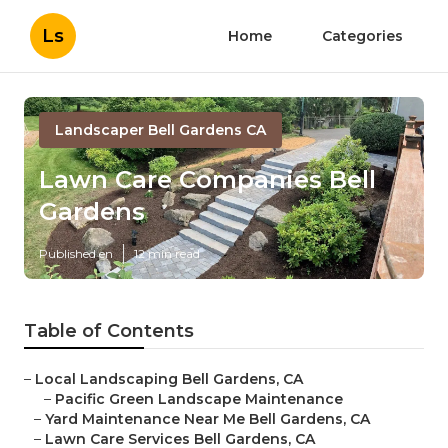
Ls
Home
Categories
Landscaper Bell Gardens CA
Lawn Care Companies Bell
Gardens
Published en
12 min read
Table of Contents
–
Local Landscaping Bell Gardens, CA
–
Pacific Green Landscape Maintenance
–
Yard Maintenance Near Me Bell Gardens, CA
–
Lawn Care Services Bell Gardens, CA