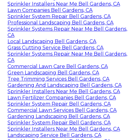
Sprinkler Installers Near Me Bell Gardens, CA
Lawn Companies Bell Gardens, CA
Sprinkler System Repair Bell Gardens, CA
Professional Landscaping Bell Gardens, CA
Sprinkler Systems Repair Near Me Bell Gardens,
CA
Local Landscaping Bell Gardens, CA
Grass Cutting Service Bell Gardens, CA
Sprinkler Systems Repair Near Me Bell Gardens,
CA
Commercial Lawn Care Bell Gardens, CA
Green Landscaping Bell Gardens, CA
Tree Trimming Services Bell Gardens, CA
Gardening And Landscaping Bell Gardens, CA
Sprinkler Installers Near Me Bell Gardens, CA
Lawn Fertilizer Companies Bell Gardens, CA
Sprinkler System Repair Bell Gardens, CA
Commercial Lawn Services Bell Gardens, CA
Gardening Landscaping Bell Gardens, CA
Sprinkler System Repair Bell Gardens, CA
Sprinkler Installers Near Me Bell Gardens, CA
Landscaping Service Bell Gardens, CA