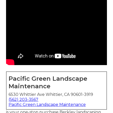
Pacific Green Landscape
Maintenance
6530 Whittier Ave Whittier, CA 90601-3919
(562) 203-3567
Pacific Green Landscape Maintenance
is your one-stop purchase Berkley landscaping