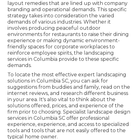
layout
remedies that are lined up with company
branding and operational demands. This specific
strategy takes into consideration the varied
demands of various industries. Whether it
involves producing peaceful outdoor
environments for restaurants to raise their dining
experience or making dynamic environment-
friendly spaces for corporate workplaces to
reinforce employee spirits, the
landscaping
services in Columbia provide to these specific
demands.
To locate the most effective expert
landscaping
solutions in Columbia SC, you can ask for
suggestions from buddies and family, read on the
internet reviews, and research different business
in your area. It's also vital to think about the
solutions offered, prices, and experience of the
firm prior to choosing. Specialist
landscape design
services in Columbia SC offer professional
experience, experience, and access to specialized
tools and tools that are not easily offered to the
typical home owner.