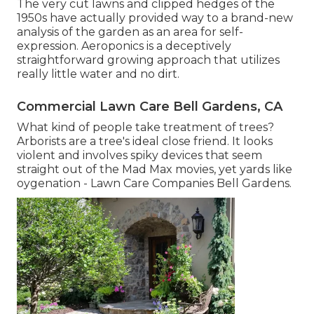
The very cut lawns and clipped hedges of the
1950s have actually provided way to a brand-new
analysis of the garden as an area for self-
expression. Aeroponics is a deceptively
straightforward growing approach that utilizes
really little water and no dirt.
Commercial Lawn Care Bell Gardens, CA
What kind of people take treatment of trees?
Arborists are a tree's ideal close friend. It looks
violent and involves spiky devices that seem
straight out of the Mad Max movies, yet yards like
oygenation - Lawn Care Companies Bell Gardens.