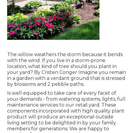
The willow weathers the storm because it bends
with the wind. If you live in a storm-prone
location, what kind of tree should you plant in
your yard? By
Cristen Conger
Imagine you remain
in a garden with a verdant ground that is stressed
by blossoms and 2 pebble paths.
Is well equipped to take care of every facet of
your demands - from watering systems, lights, full
maintenance services to our retail yard. These
components incorporated with high quality plant
product will produce an exceptional outside
living setting to be delighted in by your family
members for generations. We are happy to