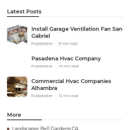
Latest Posts
Install Garage Ventilation Fan San
Gabriel
Published en
8 min read
Pasadena Hvac Company
Published en
10 min read
Commercial Hvac Companies
Alhambra
Published en
12 min read
More
Landscaper Bell Gardens CA