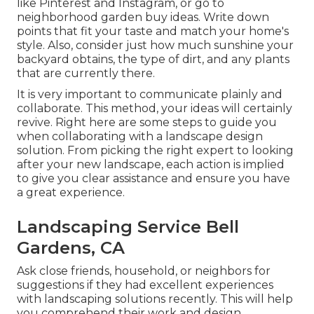
like Pinterest and Instagram, or go to
neighborhood garden buy ideas. Write down
points that fit your taste and match your home's
style. Also, consider just how much sunshine your
backyard obtains, the type of dirt, and any plants
that are currently there.
It is very important to communicate plainly and
collaborate. This method, your ideas will certainly
revive. Right here are some steps to guide you
when collaborating with a landscape design
solution. From picking the right expert to looking
after your new landscape, each action is implied
to give you clear assistance and ensure you have
a great experience.
Landscaping Service Bell
Gardens, CA
Ask close friends, household, or neighbors for
suggestions if they had excellent experiences
with landscaping solutions recently. This will help
you comprehend their work and design.