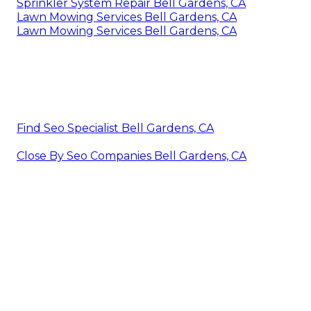
Sprinkler System Repair Bell Gardens, CA
Lawn Mowing Services Bell Gardens, CA
Lawn Mowing Services Bell Gardens, CA
Find Seo Specialist Bell Gardens, CA
Close By Seo Companies Bell Gardens, CA