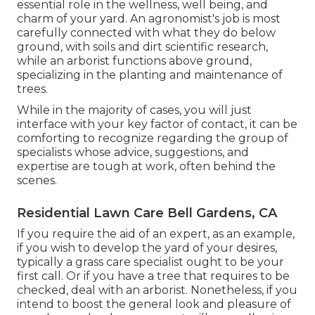
essential role in the wellness, well being, and
charm of your yard. An agronomist's job is most
carefully connected with what they do below
ground, with soils and dirt scientific research,
while an arborist functions above ground,
specializing in the planting and maintenance of
trees.
While in the majority of cases, you will just
interface with your key factor of contact, it can be
comforting to recognize regarding the group of
specialists whose advice, suggestions, and
expertise are tough at work, often behind the
scenes.
Residential Lawn Care Bell Gardens, CA
If you require the aid of an expert, as an example,
if you wish to develop the yard of your desires,
typically a grass care specialist ought to be your
first call. Or if you have a tree that requires to be
checked, deal with an arborist. Nonetheless, if you
intend to boost the general look and pleasure of