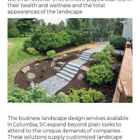
their
health and wellness and the total
appearances of the landscape
.
The business
landscape design services available
in Columbia
, SC expand beyond plain looks to
attend to the unique demands of companies.
These solutions supply customized
landscape