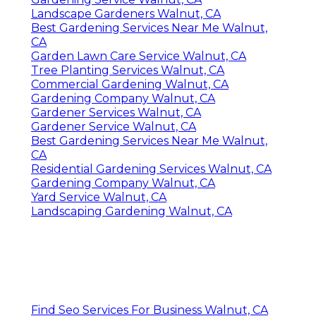
Landscape Gardeners Walnut, CA
Best Gardening Services Near Me Walnut,
CA
Garden Lawn Care Service Walnut, CA
Tree Planting Services Walnut, CA
Commercial Gardening Walnut, CA
Gardening Company Walnut, CA
Gardener Services Walnut, CA
Gardener Service Walnut, CA
Best Gardening Services Near Me Walnut,
CA
Residential Gardening Services Walnut, CA
Gardening Company Walnut, CA
Yard Service Walnut, CA
Landscaping Gardening Walnut, CA
Find Seo Services For Business Walnut, CA