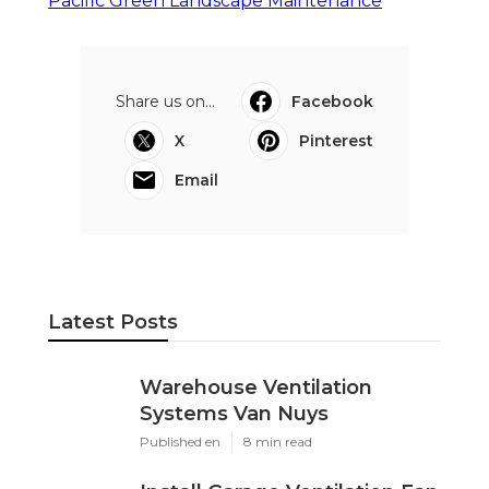
Pacific Green Landscape Maintenance
Share us on...
Facebook
X
Pinterest
Email
Latest Posts
Warehouse Ventilation
Systems Van Nuys
Published en
8 min read