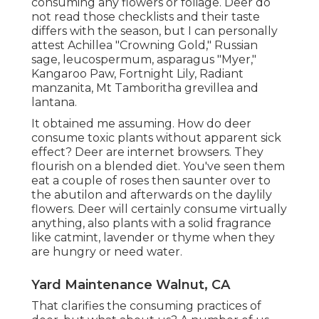
consuming any flowers or foliage. Deer do
not read those checklists and their taste
differs with the season, but I can personally
attest Achillea "Crowning Gold," Russian
sage, leucospermum, asparagus "Myer,"
Kangaroo Paw, Fortnight Lily, Radiant
manzanita, Mt Tamboritha grevillea and
lantana.
It obtained me assuming. How do deer
consume toxic plants without apparent sick
effect? Deer are internet browsers. They
flourish on a blended diet. You've seen them
eat a couple of roses then saunter over to
the abutilon and afterwards on the daylily
flowers. Deer will certainly consume virtually
anything, also plants with a solid fragrance
like catmint, lavender or thyme when they
are hungry or need water.
Yard Maintenance Walnut, CA
That clarifies the consuming practices of