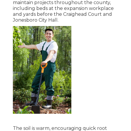
maintain projects throughout the county,
including beds at the expansion workplace
and yards before the Craighead Court and
Jonesboro City Hall.
The soil is warm, encouraging quick root