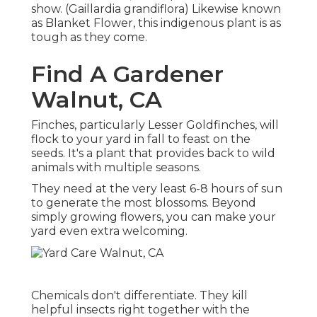
show. (Gaillardia grandiflora) Likewise known
as Blanket Flower, this indigenous plant is as
tough as they come.
Find A Gardener
Walnut, CA
Finches, particularly Lesser Goldfinches, will
flock to your yard in fall to feast on the
seeds. It's a plant that provides back to wild
animals with multiple seasons.
They need at the very least 6-8 hours of sun
to generate the most blossoms. Beyond
simply growing flowers, you can make your
yard even extra welcoming.
Chemicals don't differentiate. They kill
helpful insects right together with the