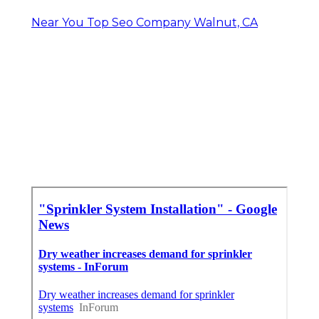
Near You Top Seo Company Walnut, CA