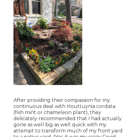
After providing their compassion for
my
continuous deal with Houttuynia cordata
(fish mint or chameleon plant)
, they
delicately recommended that I had actually
gone as well big as well quick with my
attempt to transform much of my front yard
to a native yard. (Yes, it was my crazy Covid