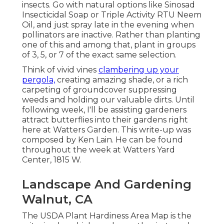
insects. Go with natural options like Sinosad
Insecticidal Soap or Triple Activity RTU Neem
Oil, and just spray late in the evening when
pollinators are inactive. Rather than planting
one of this and among that, plant in groups
of 3, 5, or 7 of the exact same selection.
Think of vivid vines
clambering up your
pergola,
creating amazing shade, or a rich
carpeting of groundcover suppressing
weeds and holding our valuable dirts. Until
following week, I'll be assisting gardeners
attract butterflies into their gardens right
here at Watters Garden. This write-up was
composed by Ken Lain. He can be found
throughout the week at Watters Yard
Center, 1815 W.
Landscape And Gardening
Walnut, CA
The USDA Plant Hardiness Area Map is the