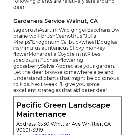
following plants are relatively safe around
deer.
Gardeners Service Walnut, CA
sagebrushAsarum Wild gingerBaccharis Dwf
prairie wolf brushCeanothus "Julia
Phelps"Eriogonum Ca. buckwheatDouglas
irisMimulus auritanicus Sticky monkey
flowerMonardella Coyote mintRibes
speciosum Fuchsia-flowering
gooseberrySalvia Appreciate your garden.
Let the deer browse somewhere else and
understand plants that might be poisonous
to kids. Next week I'll give you some
excellent strategies that aid deter deer.
Pacific Green Landscape
Maintenance
Address: 6530 Whittier Ave Whittier, CA
90601-3919