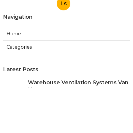
Ls
Navigation
Home
Categories
Latest Posts
Warehouse Ventilation Systems Van
Nuys
Published Aug 08, 26
8 min read
Install Garage Ventilation Fan Sierra
Madre
Published Aug 08, 26
8 min read