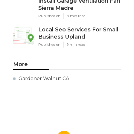
Install Garage Ventilation Fan
Sierra Madre
Published en
8 min read
Local Seo Services For Small
Business Upland
Published en
9 min read
More
Gardener Walnut CA