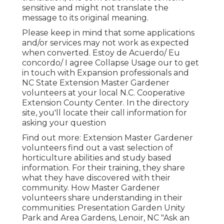
sensitive and might not translate the
message to its original meaning.
Please keep in mind that some applications
and/or services may not work as expected
when converted. Estoy de Acuerdo/ Eu
concordo/ I agree Collapse Usage our to get
in touch with Expansion professionals and
NC State Extension Master Gardener
volunteers at your local N.C. Cooperative
Extension County Center. In the directory
site, you'll locate their call information for
asking your question
Find out more: Extension Master Gardener
volunteers find out a vast selection of
horticulture abilities and study based
information. For their training, they share
what they have discovered with their
community. How Master Gardener
volunteers share understanding in their
communities: Presentation Garden Unity
Park and Area Gardens, Lenoir, NC "Ask an