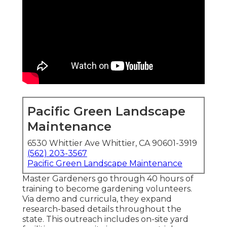
Pacific Green Landscape
Maintenance
6530 Whittier Ave Whittier, CA 90601-3919
(562) 203-3567
Pacific Green Landscape Maintenance
Master Gardeners go through 40 hours of
training to become gardening volunteers.
Via demo and curricula, they expand
research-based details throughout the
state. This outreach includes on-site yard