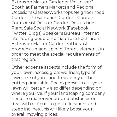
Extension Master Gardener Volunteer"
Booth at Farmers Markets and Regional
Occasions Classes/Workshops Neighborhood
Gardens Presentation Gardens Garden
Tours Assist Desk or Garden Details Line
Plant Sale Social Network (Facebook,
Twitter, Blogs) Speaker's Bureau Internet
site Young people Horticulture Each area's
Extension Master Garden enthusiast
program is made up of different elements in
order to meet the special requirements of
that region.
Other expense aspects include the form of
your lawn, access, grass wellness, type of
lawn, size of yard, and frequency of the
cutting timetable. The expense to cut your
lawn will certainly also differ depending on
where you live. If your landscaping company
needs to maneuver around obstacles or
deal with difficult to get to locations and
steep inclines, this will likely boost your
overall mowing prices.