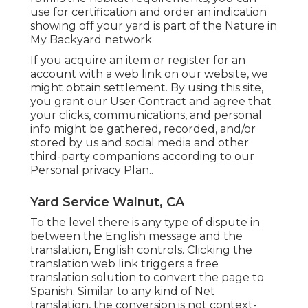
use for certification and order an indication
showing off your yard is part of the Nature in
My Backyard network.
If you acquire an item or register for an
account with a web link on our website, we
might obtain settlement. By using this site,
you grant our
User Contract
and agree that
your clicks, communications, and personal
info might be gathered, recorded, and/or
stored by us and social media and other
third-party companions according to our
Personal privacy Plan.
.
Yard Service Walnut, CA
To the level there is any type of dispute in
between the English message and the
translation, English controls. Clicking the
translation web link triggers a free
translation solution to convert the page to
Spanish. Similar to any kind of Net
translation, the conversion is not context-