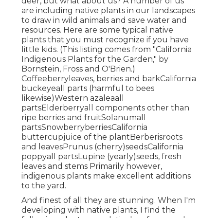
deer, but what about us? A number of us
are including native plants in our landscapes
to draw in wild animals and save water and
resources. Here are some typical native
plants that you must recognize if you have
little kids. (This listing comes from "California
Indigenous Plants for the Garden," by
Bornstein, Fross and O'Brien.)
Coffeeberryleaves, berries and barkCalifornia
buckeyeall parts (harmful to bees
likewise)Western azaleaall
partsElderberryall components other than
ripe berries and fruitSolanumall
partsSnowberryberriesCalifornia
buttercupjuice of the plantBerberisroots
and leavesPrunus (cherry)seedsCalifornia
poppyall partsLupine (yearly)seeds, fresh
leaves and stems Primarily however,
indigenous plants make excellent additions
to the yard.
And finest of all they are stunning. When I'm
developing with native plants, I find the