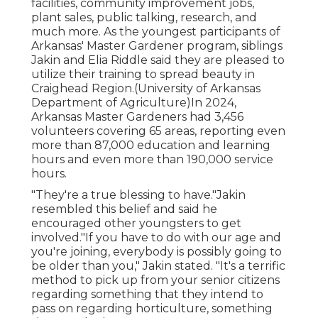
facilities, community improvement jobs,
plant sales, public talking, research, and
much more. As the youngest participants of
Arkansas' Master Gardener program, siblings
Jakin and Elia Riddle said they are pleased to
utilize their training to spread beauty in
Craighead Region.(University of Arkansas
Department of Agriculture)In 2024,
Arkansas Master Gardeners
had 3,456
volunteers covering 65 areas, reporting even
more than 87,000 education and learning
hours and even more than 190,000 service
hours.
"They're a true blessing to have."Jakin
resembled this belief and said he
encouraged other youngsters to get
involved."If you have to do with our age and
you're joining, everybody is possibly going to
be older than you," Jakin stated. "It's a terrific
method to pick up from your senior citizens
regarding something that they intend to
pass on regarding horticulture, something