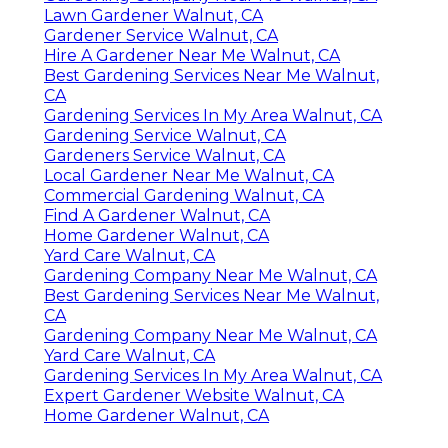
Lawn Gardener Walnut, CA
Gardener Service Walnut, CA
Hire A Gardener Near Me Walnut, CA
Best Gardening Services Near Me Walnut,
CA
Gardening Services In My Area Walnut, CA
Gardening Service Walnut, CA
Gardeners Service Walnut, CA
Local Gardener Near Me Walnut, CA
Commercial Gardening Walnut, CA
Find A Gardener Walnut, CA
Home Gardener Walnut, CA
Yard Care Walnut, CA
Gardening Company Near Me Walnut, CA
Best Gardening Services Near Me Walnut,
CA
Gardening Company Near Me Walnut, CA
Yard Care Walnut, CA
Gardening Services In My Area Walnut, CA
Expert Gardener Website Walnut, CA
Home Gardener Walnut, CA