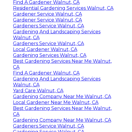
Find A Gardener Walnut, CA
Residential Gardening Services Walnut, CA
Gardener Service Walnut, CA
Gardener Service Walnut, CA
Gardeners Service Walnut, CA
Gardening And Landscaping Services
Walnut, CA
Gardeners Service Walnut, CA
Local Gardener Walnut, CA
Gardening Services Walnut, CA
Best Gardening Services Near Me Walnut,
CA
Find A Gardener Walnut, CA
Gardening And Landscaping Services
Walnut, CA
Yard Care Walnut, CA
Gardening Company Near Me Walnut, CA
Local Gardener Near Me Walnut, CA
Best Gardening Services Near Me Walnut,
CA
Gardening Company Near Me Walnut, CA
Gardeners Service Walnut, CA
Gardening Service Walnut, CA