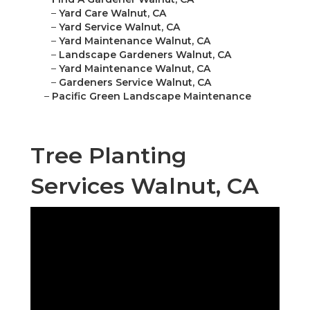
–
Yard Care Walnut, CA
–
Yard Service Walnut, CA
–
Yard Maintenance Walnut, CA
–
Landscape Gardeners Walnut, CA
–
Yard Maintenance Walnut, CA
–
Gardeners Service Walnut, CA
–
Pacific Green Landscape Maintenance
Tree Planting
Services Walnut, CA