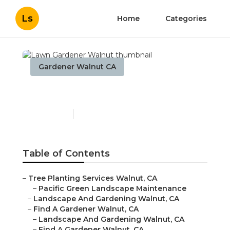
Ls
Home
Categories
Gardener Walnut CA
Lawn Gardener Walnut
Published en
9 min read
Table of Contents
–
Tree Planting Services Walnut, CA
–
Pacific Green Landscape Maintenance
–
Landscape And Gardening Walnut, CA
–
Find A Gardener Walnut, CA
–
Landscape And Gardening Walnut, CA
–
Find A Gardener Walnut, CA