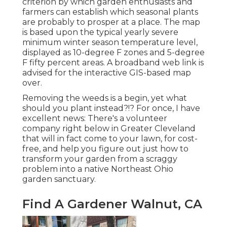
criterion by which garden enthusiasts and
farmers can establish which seasonal plants
are probably to prosper at a place. The map
is based upon the typical yearly severe
minimum winter season temperature level,
displayed as 10-degree F zones and 5-degree
F fifty percent areas. A broadband web link is
advised for the interactive GIS-based map
over.
Removing the weeds is a begin, yet what
should you plant instead?!? For once, I have
excellent news: There's a volunteer
company right below in Greater Cleveland
that will in fact come to your lawn, for cost-
free, and help you figure out just how to
transform your garden from a scraggy
problem into a native Northeast Ohio
garden sanctuary.
Find A Gardener Walnut, CA