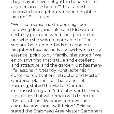
they maybe have not gotten to pass on to
any person else before.""It's a fantastic
means to learn, get outside and delight in
nature," Elia stated.
"We had a senior next-door neighbor
following door, and Jakin and Elia would
certainly go in and weed their garden for
her when she was no more able to."Those
servant-hearted methods of caring our
neighbors have actually always been a truly
essential point to our family," she stated. "We
enjoy anything that is true and excellent
and attractive, and the garden just has many
life lessons in it."Randy Forst, extension
customer cultivation instructor and Master
Gardener planner for the Division of
Farming, stated the Master Garden
enthusiast program "educates youth several
life abilities that will remain with them for
the rest of their lives and improve their
cognitive and social well-being." Thiesse
stated the Craighead Area Master Gardeners