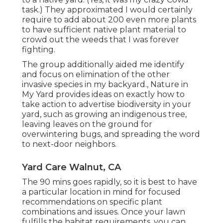
task.) They approximated I would certainly
require to add about 200 even more plants
to have sufficient native plant material to
crowd out the weeds that I was forever
fighting.
The group additionally aided me identify
and focus on elimination of the other
invasive species in my backyard., Nature in
My Yard provides ideas on exactly how to
take action to advertise biodiversity in your
yard, such as growing an indigenous tree,
leaving leaves on the ground for
overwintering bugs, and spreading the word
to next-door neighbors.
Yard Care Walnut, CA
The 90 mins goes rapidly, so it is best to have
a particular location in mind for focused
recommendations on specific plant
combinations and issues. Once your lawn
fulfills the habitat requirements, you can