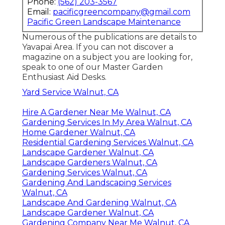
Phone:
(562) 203-3567
Email:
pacificgreencompany@gmail.com
Pacific Green Landscape Maintenance
Numerous of the publications are details to
Yavapai Area. If you can not discover a
magazine on a subject you are looking for,
speak to one of our Master Garden
Enthusiast Aid Desks.
Yard Service Walnut, CA
Hire A Gardener Near Me Walnut, CA
Gardening Services In My Area Walnut, CA
Home Gardener Walnut, CA
Residential Gardening Services Walnut, CA
Landscape Gardener Walnut, CA
Landscape Gardeners Walnut, CA
Gardening Services Walnut, CA
Gardening And Landscaping Services
Walnut, CA
Landscape And Gardening Walnut, CA
Landscape Gardener Walnut, CA
Gardening Company Near Me Walnut, CA