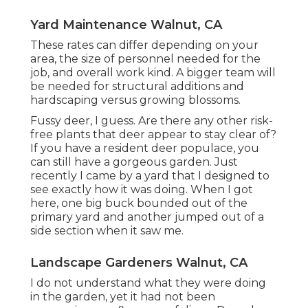
Yard Maintenance Walnut, CA
These rates can differ depending on your
area, the size of personnel needed for the
job, and overall work kind. A bigger team will
be needed for structural additions and
hardscaping versus growing blossoms.
Fussy deer, I guess. Are there any other risk-
free plants that deer appear to stay clear of?
If you have a resident deer populace, you
can still have a gorgeous garden. Just
recently I came by a yard that I designed to
see exactly how it was doing. When I got
here, one big buck bounded out of the
primary yard and another jumped out of a
side section when it saw me.
Landscape Gardeners Walnut, CA
I do not understand what they were doing
in the garden, yet it had not been