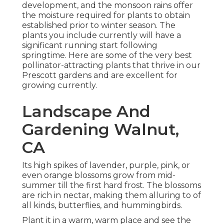
development, and the monsoon rains offer
the moisture required for plants to obtain
established prior to winter season. The
plants you include currently will have a
significant running start following
springtime. Here are some of the very best
pollinator-attracting plants that thrive in our
Prescott gardens and are excellent for
growing currently.
Landscape And
Gardening Walnut,
CA
Its high spikes of lavender, purple, pink, or
even orange blossoms grow from mid-
summer till the first hard frost. The blossoms
are rich in nectar, making them alluring to of
all kinds, butterflies, and hummingbirds.
Plant it in a warm, warm place and see the