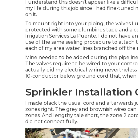
I understand this doesn't appear like a difficul
my life during this job since I had fine-tuned
on it.
To mount right into your piping, the valves I
protected with some plumbings tape and a co
Irrigation Services La Puente. I do not have an
use of the same sealing procedure to attach t
each of my area water lines branched off the 
Mine needed to be added during the pipeline
The valves require to be wired to your controll
actually did my electrical wiring nevertheless 
10-conductor below ground cord that, when cu
Sprinkler Installatio
I made black the usual cord and afterwards 
zones right. The grey and brownish wires can 
zones. And lengthy tale short, the zone 2 cord (r
did not connect fully.