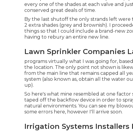
every one of the shades at each valve and ju
conserved great deals of time.
By the last shutoff the only strands left were 
2 extra shades (grey and brownish). I proce
things so that I could include a brand-new zo
having to rebury an entire new line.
Lawn Sprinkler Companies L
programs virtually what I was going for, base
the location. The only point not shown is likew
from the main line that remains capped all ye
system (also known as, obtain all the water ou
up).
So here's what mine resembled at one factor 
taped off the backflow device in order to spra
natural environments. You can see my blowout 
some errors here, however I'll arrive soon.
Irrigation Systems Installers