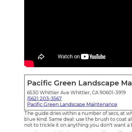
Pacific Green Landscape M
6530 Whittier Ave Whittier, CA 90601-3919
(562) 203-3567
Pacific Green Landscape Maintenance
The guide dries within a number of secs, at 
blue kind
. Same deal: use the brush to coat all
not to trickle it on anything you don't want a 