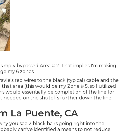
I simply bypassed Area # 2. That implies I'm making
age my 6 zones.
vle's red wires to the black (typical) cable and the
that area (this would be my Zone # 5, so I utilized
his would essentially be completion of the line for
ot needed on the shutoffs further down the line.
tem La Puente, CA
why you see 2 black hairs going right into the
probably can've identified a means to not reduce