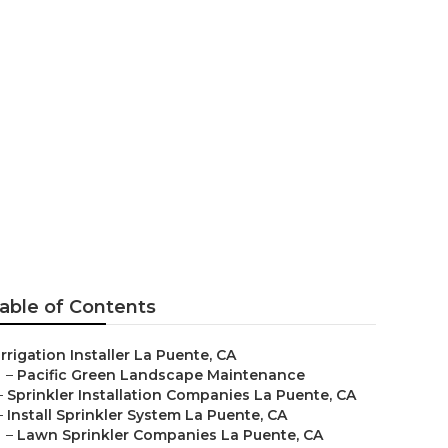
ente
able of Contents
Irrigation Installer La Puente, CA
–
Pacific Green Landscape Maintenance
–
Sprinkler Installation Companies La Puente, CA
–
Install Sprinkler System La Puente, CA
–
Lawn Sprinkler Companies La Puente, CA