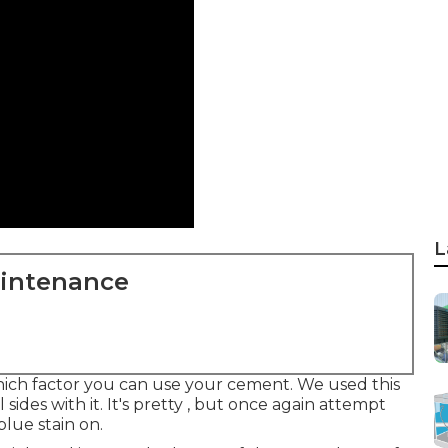
L
aintenance
which factor you can use your cement. We used
this
 sides with it. It's pretty , but once again attempt
blue stain on.