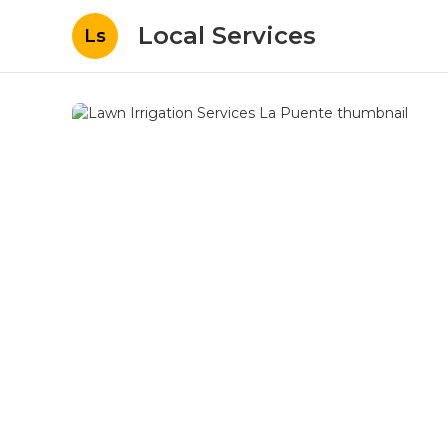
Local Services
Ls