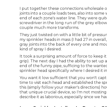
I put together these connections wholesale o
joints into a couple loads tees, also into some
end of each zone's water line. They were quite 
screwdriver in the long run of the grey elbo
couple much more transforms.
They just twisted on with a little bit of press
my sprinkler heads in mass (I had 27 in overall,
gray joints into the back of every one and mo
kind of spray I desired.
It took a surprising amount of force to keep i
grip). The next day I had the ability to set up
end of the funny pipe, sufficing to the wante
sprinkler head specifically where I desired it 
You want it low sufficient that you won't ca
time to visit each head and established the spra
this (simply follow your maker's directions) 
that unique crucial device, so I'm not mosting l
describe it as laborious, especially since we ha