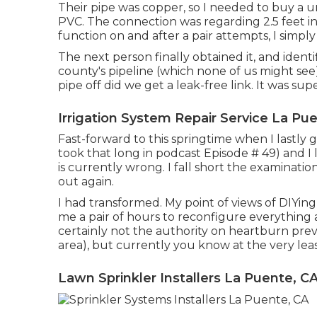
Their pipe was copper, so I needed to buy a
u
PVC. The connection was regarding 2.5 feet in 
function on and after a pair attempts, I simply
The next person finally obtained it, and ident
county's pipeline (which none of us might see) 
pipe off did we get a leak-free link. It was supe
Irrigation System Repair Service La Pu
Fast-forward to this springtime when I lastly 
took that long in podcast
Episode # 49
) and 
is currently wrong. I fall short the examination
out again.
I had transformed. My point of views of DIYing 
me a pair of hours to reconfigure everything a
certainly not the authority on heartburn preve
area), but currently you know at the very least
Lawn Sprinkler Installers La Puente, C