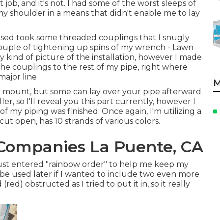
t job, and it's not. I had some of the worst sleeps of
 my shoulder in a means that didn't enable me to lay
 used took some threaded couplings that I snugly
uple of tightening up spins of my wrench - Lawn
y kind of picture of the installation, however I made
he couplings to the rest of my pipe, right where
major line
M
 mount, but some can lay over your pipe afterward.
er, so I'll reveal you this part currently, however I
of my piping was finished. Once again, I'm utilizing a
t open, has 10 strands of various colors.
n Companies La Puente, CA
just entered "rainbow order" to help me keep my
be used later if I wanted to include two even more
ed) obstructed as I tried to put it in, so it really