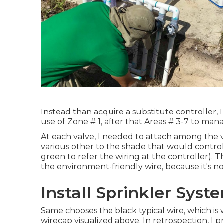
Instead than acquire a substitute controller, 
use of Zone # 1, after that Areas # 3-7 to man
At each valve, I needed to attach among the va
various other to the shade that would control 
green to refer the wiring at the controller). T
the environment-friendly wire, because it's n
Install Sprinkler Sys
Same chooses the black typical wire, which is 
wirecap visualized above. In retrospection, I 