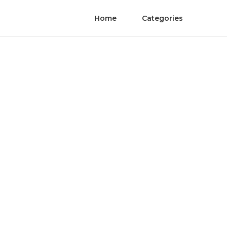
Home
Categories