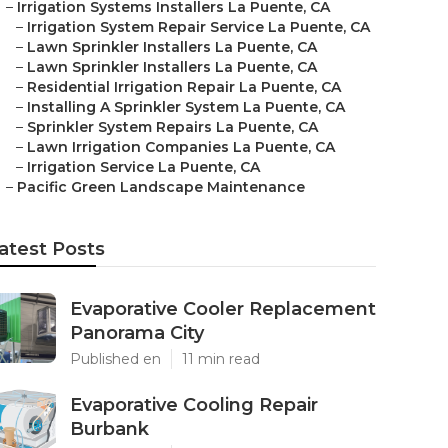
–
Irrigation Systems Installers La Puente, CA
–
Irrigation System Repair Service La Puente, CA
–
Lawn Sprinkler Installers La Puente, CA
–
Lawn Sprinkler Installers La Puente, CA
–
Residential Irrigation Repair La Puente, CA
–
Installing A Sprinkler System La Puente, CA
–
Sprinkler System Repairs La Puente, CA
–
Lawn Irrigation Companies La Puente, CA
–
Irrigation Service La Puente, CA
–
Pacific Green Landscape Maintenance
atest Posts
Evaporative Cooler Replacement
Panorama City
Published en
11 min read
Evaporative Cooling Repair
Burbank