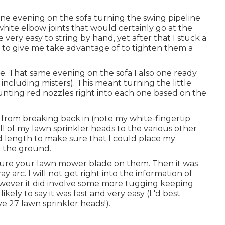
ne evening on the sofa turning the swing pipeline
 white elbow joints that would certainly go at the
very easy to string by hand, yet after that I stuck a
w to give me take advantage of to tighten them a
ure. That same evening on the sofa I also one ready
 including misters). This meant turning the little
unting red nozzles right into each one based on the
t from breaking back in (note my white-fingertip
 all of my lawn sprinkler heads to the various other
d length to make sure that I could place my
in the ground.
pture your lawn mower blade on them. Then it was
y arc. I will not get right into the information of
however it did involve some more tugging keeping
ikely to say it was fast and very easy (I 'd best
ve 27 lawn sprinkler heads!).