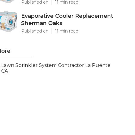
Published en
11 min read
Evaporative Cooler Replacement
Sherman Oaks
Published en
11 min read
ore
Lawn Sprinkler System Contractor La Puente
CA