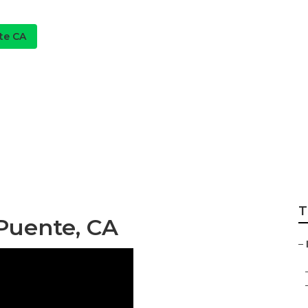
te CA
on Services La Pu
T
 Puente, CA
–