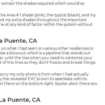
st extract the shades required which would've
the Area # 1 shade (pink), the typical (black), and my
eded my extra shades throughout the important
ne at any kind of factor within the system without
a Puente, CA
d on what I had seen on various other residences in
ise a blowout, which is a pipeline that stands out
ar, until the loss when you need to winterize your
t of the lines so they don't freeze and breast things
sorry my only photo is from when I had actually
y the revealed PVC brown to assimilate with its
there on the bottom right. Spoiler alert: there are
 La Puente, CA