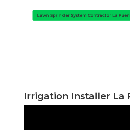
Lawn Sprinkler System Contractor La Puen
Lawn Irrigati
Published en
11 min read
Irrigation Installer La