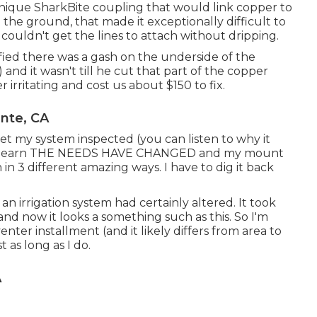
nique SharkBite coupling
that would link copper to
the ground, that made it exceptionally difficult to
 couldn't get the lines to attach without dripping.
ified there was a gash on the underside of the
and it wasn't till he cut that part of the copper
r irritating and cost us about $150 to fix.
ente, CA
get my system inspected (you can listen to why it
I learn THE NEEDS HAVE CHANGED and my mount
 in 3 different amazing ways. I have to dig it back
an irrigation system had certainly altered. It took
nd now it looks a something such as this. So I'm
nter installment (and it likely differs from area to
 as long as I do.
A