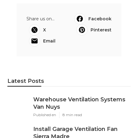
Share us on...
Facebook
X
Pinterest
Email
Latest Posts
Warehouse Ventilation Systems
Van Nuys
Published en
8 min read
Install Garage Ventilation Fan
Sierra Madre