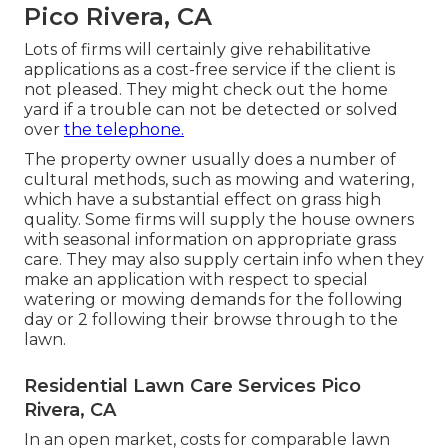
Pico Rivera, CA
Lots of firms will certainly give rehabilitative
applications as a cost-free service if the client is
not pleased. They might check out the home
yard if a trouble can not be detected or solved
over
the telephone.
The property owner usually does a number of
cultural methods, such as mowing and watering,
which have a substantial effect on grass high
quality. Some firms will supply the house owners
with seasonal information on appropriate grass
care. They may also supply certain info when they
make an application with respect to special
watering or mowing demands for the following
day or 2 following their browse through to the
lawn.
Residential Lawn Care Services Pico
Rivera, CA
In an open market, costs for comparable lawn