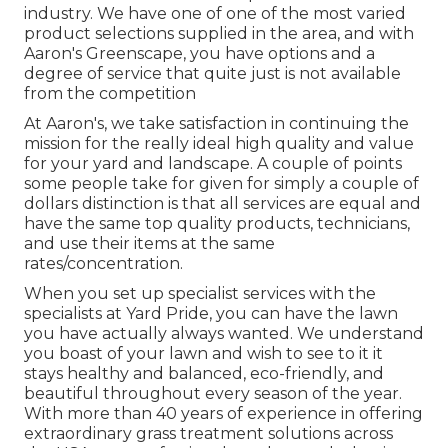
industry. We have one of one of the most varied
product selections supplied in the area, and with
Aaron's Greenscape, you have options and a
degree of service that quite just is not available
from the competition
At Aaron's, we take satisfaction in continuing the
mission for the really ideal high quality and value
for your yard and landscape. A couple of points
some people take for given for simply a couple of
dollars distinction is that all services are equal and
have the same top quality products, technicians,
and use their items at the same
rates/concentration.
When you set up specialist services with the
specialists at Yard Pride, you can have the lawn
you have actually always wanted. We understand
you boast of your lawn and wish to see to it it
stays healthy and balanced, eco-friendly, and
beautiful throughout every season of the year.
With more than 40 years of experience in offering
extraordinary grass treatment solutions across