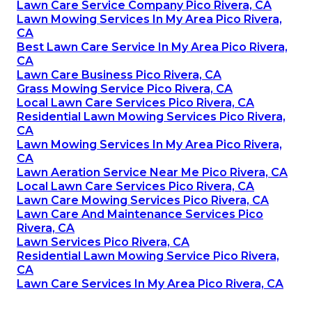
Lawn Care Service Company Pico Rivera, CA
Lawn Mowing Services In My Area Pico Rivera,
CA
Best Lawn Care Service In My Area Pico Rivera,
CA
Lawn Care Business Pico Rivera, CA
Grass Mowing Service Pico Rivera, CA
Local Lawn Care Services Pico Rivera, CA
Residential Lawn Mowing Services Pico Rivera,
CA
Lawn Mowing Services In My Area Pico Rivera,
CA
Lawn Aeration Service Near Me Pico Rivera, CA
Local Lawn Care Services Pico Rivera, CA
Lawn Care Mowing Services Pico Rivera, CA
Lawn Care And Maintenance Services Pico
Rivera, CA
Lawn Services Pico Rivera, CA
Residential Lawn Mowing Service Pico Rivera,
CA
Lawn Care Services In My Area Pico Rivera, CA