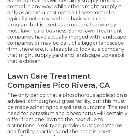
Some companies will certainly supply no insect
control in any way, while others might supply it
only as an extra-cost option. Illness control is
typically not provided in a basic yard care
program but is used as an optional service by
most lawn care business. Some lawn treatment
companies have actually merged with landscape
companies or may be part of a bigger landscape
firm, therefore, it is feasible to look at a company
that might supply yard and landscape upkeep if
that is chosen.
Lawn Care Treatment
Companies Pico Rivera, CA
The only period that a phosphorous application is
advised is throughout grass facility, but this must
be made adhering to a soil test outcome. The real
need for potassium and phosphorus will certainly
differ from one lawn to the next due to
distinctions in soil type, previous usage patterns
and fertility practices and the need is finest