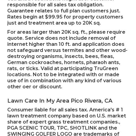
responsible for all sales tax obligation.
Guarantee relates to full plan customers just.
Rates begin at $99.95 for property customers
just and treatment area up to 20K sq.
For areas larger than 20K sq. ft., please require
quote. Service does not include removal of
internet higher than 10 ft. and application does
not safeguard versus termites and other wood-
destroying organisms, insects, bees, fleas,
German cockroaches, hornets, pharaoh ants,
rats, or ticks. Valid at participating TruGreen
locations. Not to be integrated with or made
use of in combination with any kind of various
other oer or discount.
Lawn Care In My Area Pico Rivera, CA
Consumer liable for all sales tax. America's # 1
lawn treatment company based on U.S. market
share of expert grass treatment companies.,
PGA SCENIC TOUR, TPC, SHOTLINK and the
SWINGING GOLFER LOGO are trademarks of