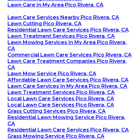
Lawn Care In My Area Pico Rivera, CA
Lawn Care Services Nearby Pico Rivera, CA
Lawn Cutting Pico Rivera, CA
Residential Lawn Care Services Pico Rivera, CA
Lawn Treatment Services Pico Rivera, CA
Lawn Mowing Services In My Area Pico Rivera,
CA
Commercial Lawn Care Services Pico Rivera, CA
Lawn Care Treatment Companies Pico Rivera,
CA
Lawn Mow Service Pico Rivera, CA
Affordable Lawn Care Services Pico Rivera, CA
Lawn Care Services In My Area Pico Rivera, CA
Lawn Treatment Services Pico Rivera, CA
Local Lawn Care Services Pico Rivera, CA
Local Lawn Care Services Pico Rivera, CA
Grass Cutting Services Pico Rivera, CA
Residential Lawn Mowing Service Pico Rivera,
CA
Residential Lawn Care Services Pico Rivera, CA
Grass Mowing Service Pico Rivera, CA