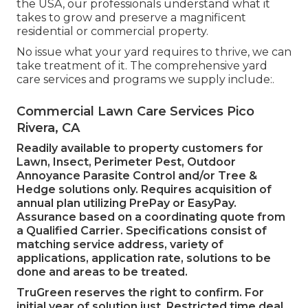
the USA, our professionals understand what it
takes to grow and preserve a magnificent
residential or commercial property.
No issue what your yard requires to thrive, we can
take treatment of it. The comprehensive yard
care services and programs we supply include:.
Commercial Lawn Care Services Pico
Rivera, CA
Readily available to property customers for
Lawn, Insect, Perimeter Pest, Outdoor
Annoyance Parasite Control and/or Tree &
Hedge solutions only. Requires acquisition of
annual plan utilizing PrePay or EasyPay.
Assurance based on a coordinating quote from
a Qualified Carrier. Specifications consist of
matching service address, variety of
applications, application rate, solutions to be
done and areas to be treated.
TruGreen reserves the right to confirm. For
initial year of solution just. Restricted time deal.