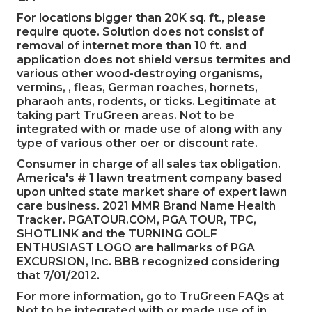
For locations bigger than 20K sq. ft., please
require quote. Solution does not consist of
removal of internet more than 10 ft. and
application does not shield versus termites and
various other wood-destroying organisms,
vermins, , fleas, German roaches, hornets,
pharaoh ants, rodents, or ticks. Legitimate at
taking part TruGreen areas. Not to be
integrated with or made use of along with any
type of various other oer or discount rate.
Consumer in charge of all sales tax obligation.
America's # 1 lawn treatment company based
upon united state market share of expert lawn
care business. 2021 MMR Brand Name Health
Tracker.
PGATOUR.COM
, PGA TOUR, TPC,
SHOTLINK and the TURNING GOLF
ENTHUSIAST LOGO are hallmarks of PGA
EXCURSION, Inc. BBB recognized considering
that 7/01/2012.
For more information, go to TruGreen FAQs at
Not to be integrated with or made use of in