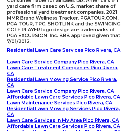
Consumer liable for all sales tax. America's # 1
yard care firm based on U.S. market share of
professional yard treatment companies. 2021
MMR Brand Wellness Tracker.
PGATOUR.COM
,
PGA TOUR, TPC, SHOTLINK and the SWINGING
GOLF PLAYER logo design are trademarks of
PGA EXCURSION, Inc. BBB approved given that
7/01/2012.
Residential Lawn Care Services Pico Rivera, CA
Lawn Care Service Company Pico Rivera, CA
Lawn Care Treatment Companies Pico Rivera,
CA
Residential Lawn Mowing Service Pico Rivera,
CA
Lawn Care Service Company Pico Rivera, CA
Affordable Lawn Care Services Pico Rivera, CA
Lawn Maintenance Services Pico Rivera, CA
Residential Lawn Mowing Services Pico Rivera,
CA
Lawn Care Services In My Area Pico Rivera, CA
Affordable Lawn Care Services Pico Rivera, CA