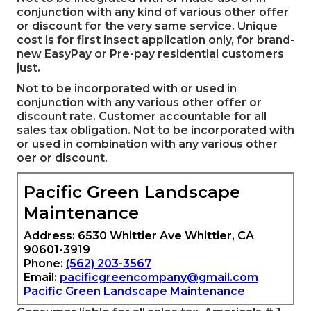
conjunction with any kind of various other offer
or discount for the very same service. Unique
cost is for first insect application only, for brand-
new EasyPay or Pre-pay residential customers
just.
Not to be incorporated with or used in
conjunction with any various other offer or
discount rate. Customer accountable for all
sales tax obligation. Not to be incorporated with
or used in combination with any various other
oer or discount.
Pacific Green Landscape
Maintenance
Address: 6530 Whittier Ave Whittier, CA
90601-3919
Phone:
(562) 203-3567
Email:
pacificgreencompany@gmail.com
Pacific Green Landscape Maintenance