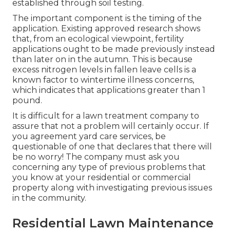
established through soil testing.
The important component is the timing of the
application. Existing approved research shows
that, from an ecological viewpoint, fertility
applications ought to be made previously instead
than later on in the autumn. This is because
excess nitrogen levels in fallen leave cells is a
known factor to wintertime illness concerns,
which indicates that applications greater than 1
pound.
It is difficult for a lawn treatment company to
assure that not a problem will certainly occur. If
you agreement yard care services, be
questionable of one that declares that there will
be no worry! The company must ask you
concerning any type of previous problems that
you know at your residential or commercial
property along with investigating previous issues
in the community.
Residential Lawn Maintenance