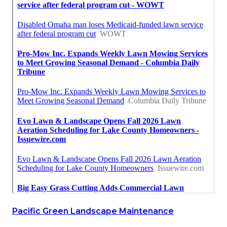
Pacific Green Landscape Maintenance