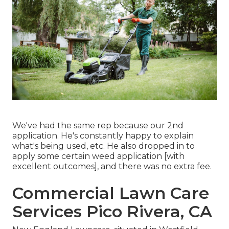
We've had the same rep because our 2nd
application. He's constantly happy to explain
what's being used, etc. He also dropped in to
apply some certain weed application [with
excellent outcomes], and there was no extra fee.
Commercial Lawn Care
Services Pico Rivera, CA