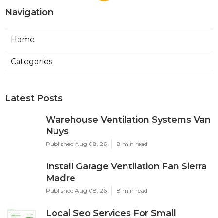
Navigation
Home
Categories
Latest Posts
Warehouse Ventilation Systems Van
Nuys
Published Aug 08, 26
8 min read
Install Garage Ventilation Fan Sierra
Madre
Published Aug 08, 26
8 min read
Local Seo Services For Small