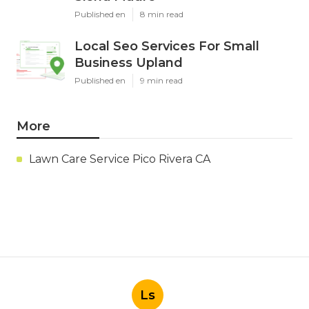
Published en
8 min read
Local Seo Services For Small
Business Upland
Published en
9 min read
More
Lawn Care Service Pico Rivera CA
Ls