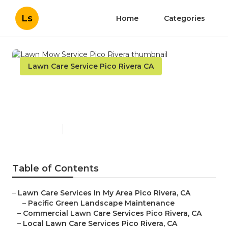
Ls
Home
Categories
Lawn Care Service Pico Rivera CA
Lawn Mow Service Pico
Rivera
Published en
11 min read
Table of Contents
–
Lawn Care Services In My Area Pico Rivera, CA
–
Pacific Green Landscape Maintenance
–
Commercial Lawn Care Services Pico Rivera, CA
–
Local Lawn Care Services Pico Rivera, CA