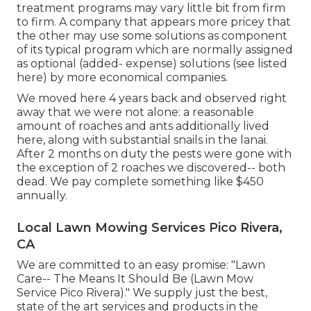
treatment programs may vary little bit from firm
to firm. A company that appears more pricey that
the other may use some solutions as component
of its typical program which are normally assigned
as optional (added- expense) solutions (see listed
here) by more economical companies.
We moved here 4 years back and observed right
away that we were not alone: a reasonable
amount of roaches and ants additionally lived
here, along with substantial snails in the lanai.
After 2 months on duty the pests were gone with
the exception of 2 roaches we discovered-- both
dead. We pay complete something like $450
annually.
Local Lawn Mowing Services Pico Rivera,
CA
We are committed to an easy promise: "Lawn
Care-- The Means It Should Be (Lawn Mow
Service Pico Rivera)." We supply just the best,
state of the art services and products in the