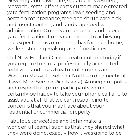
New England Lawncare, situated in Westfield,
Massachusetts, offers costs custom-made created
yard fertilization programs, lawn seeding and
aeration maintenance, tree and shrub care, tick
and insect control, and landscape bed weed
administration. Our in your area had and operated
yard fertilization firm is committed to achieving
the expectations a customer has for their home,
while restricting making use of pesticides.
Call New England Grass Treatment Inc. today if
you require to hire a professionally accredited
fertilizing and grass treatment business in
Western Massachusetts or Northern Connecticut
(Lawn Mow Service Pico Rivera). Among our polite
and respectful group participants would
certainly be happy to take your phone call and to
assist you at all that we can, responding to
concerns that you may have about your
residential or commercial property
Fabulous service! Joe and John make a
wonderful team. I such as that they shared what
they were doing, exactly how it was going to be