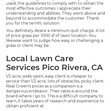
used, the guidelines to comply with to obtain the
most effective outcomes. I appreciate their
understanding and abilities. They went above and
beyond to accommodate the customer. Thank
you for the terrific solution.
You definitely desire a minimum quit charge. A lot
of price grass per 1000 sf of lawn location. You
likewise want to judge how easy or challenging a
grass or client may be.
Local Lawn Care
Services Pico Rivera, CA
1/2 acre, wide open, easy client is cheaper to
service than 1/2 acre, lots of obstacles, picky client.
Real Green's prices as a comparison is a
dangerous endeavor. Their rates is around the
board where I go to. This is a difficult company to
learn, it takes years of research and experience to
obtain proficient at.