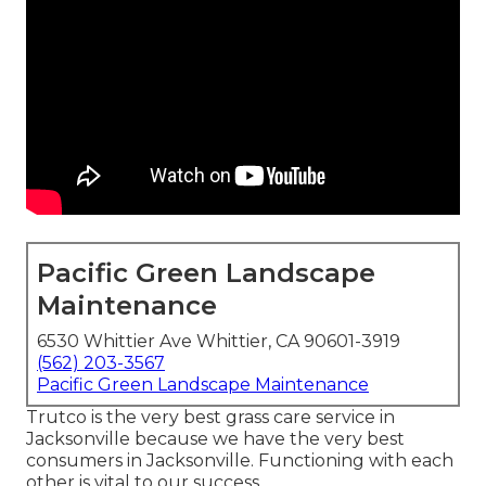
Pacific Green Landscape
Maintenance
6530 Whittier Ave Whittier, CA 90601-3919
(562) 203-3567
Pacific Green Landscape Maintenance
Trutco is the very best grass care service in
Jacksonville because we have the very best
consumers in Jacksonville. Functioning with each
other is vital to our success.