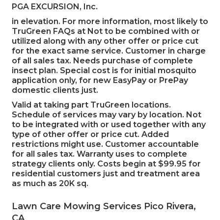
PGA EXCURSION, Inc.
in elevation. For more information, most likely to
TruGreen FAQs at Not to be combined with or
utilized along with any other offer or price cut
for the exact same service. Customer in charge
of all sales tax. Needs purchase of complete
insect plan. Special cost is for initial mosquito
application only, for new EasyPay or PrePay
domestic clients just.
Valid at taking part TruGreen locations.
Schedule of services may vary by location. Not
to be integrated with or used together with any
type of other offer or price cut. Added
restrictions might use. Customer accountable
for all sales tax. Warranty uses to complete
strategy clients only. Costs begin at $99.95 for
residential customers just and treatment area
as much as 20K sq.
Lawn Care Mowing Services Pico Rivera,
CA