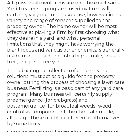
All grass treatment firms are not the exact same.
Yard treatment programs used by firms will
certainly vary not just in expense, however in the
variety and range of services supplied to the
property owner. The home owner will be most
effective at picking a firm by first choosing what
they desire in a yard, and what personal
limitations that they might have worrying the
plant foods and various other chemicals generally
made use of to accomplish a high-quality, weed-
free, and pest-free yard.
The adhering to collection of concerns and
solutions must act as a guide for the property
owner during the process of choosing a lawn care
business. Fertilizing is a basic part of any yard care
program. Many business will certainly supply
preemergence (for crabgrass) and
postemergence (for broadleaf weeds) weed
control as component of their typical bundle,
although these might be offered as alternatives
by some firms.