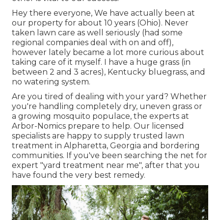
Hey there everyone, We have actually been at
our property for about 10 years (Ohio). Never
taken lawn care as well seriously (had some
regional companies deal with on and off),
however lately became a lot more curious about
taking care of it myself. I have a huge grass (in
between 2 and 3 acres), Kentucky bluegrass, and
no watering system.
Are you tired of dealing with your yard? Whether
you're handling completely dry, uneven grass or
a growing mosquito populace, the experts at
Arbor-Nomics prepare to help. Our licensed
specialists are happy to supply trusted lawn
treatment in Alpharetta, Georgia and bordering
communities. If you've been searching the net for
expert "yard treatment near me", after that you
have found the very best remedy.