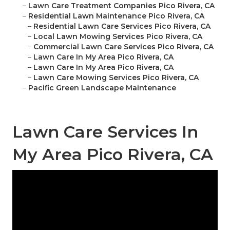
–
Lawn Care Treatment Companies Pico Rivera, CA
–
Residential Lawn Maintenance Pico Rivera, CA
–
Residential Lawn Care Services Pico Rivera, CA
–
Local Lawn Mowing Services Pico Rivera, CA
–
Commercial Lawn Care Services Pico Rivera, CA
–
Lawn Care In My Area Pico Rivera, CA
–
Lawn Care In My Area Pico Rivera, CA
–
Lawn Care Mowing Services Pico Rivera, CA
–
Pacific Green Landscape Maintenance
Lawn Care Services In
My Area Pico Rivera, CA