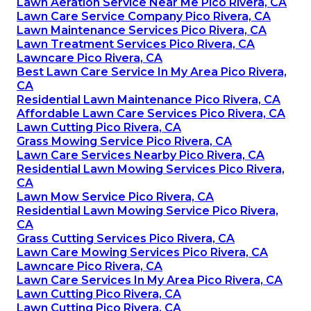
Lawn Aeration Service Near Me Pico Rivera, CA
Lawn Care Service Company Pico Rivera, CA
Lawn Maintenance Services Pico Rivera, CA
Lawn Treatment Services Pico Rivera, CA
Lawncare Pico Rivera, CA
Best Lawn Care Service In My Area Pico Rivera,
CA
Residential Lawn Maintenance Pico Rivera, CA
Affordable Lawn Care Services Pico Rivera, CA
Lawn Cutting Pico Rivera, CA
Grass Mowing Service Pico Rivera, CA
Lawn Care Services Nearby Pico Rivera, CA
Residential Lawn Mowing Services Pico Rivera,
CA
Lawn Mow Service Pico Rivera, CA
Residential Lawn Mowing Service Pico Rivera,
CA
Grass Cutting Services Pico Rivera, CA
Lawn Care Mowing Services Pico Rivera, CA
Lawncare Pico Rivera, CA
Lawn Care Services In My Area Pico Rivera, CA
Lawn Cutting Pico Rivera, CA
Lawn Cutting Pico Rivera, CA