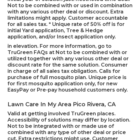
Not to be combined with or used in combination
with any various other deal or discount. Extra
limitations might apply. Customer accountable
for all sales tax. * Unique rate of 50% off is for
initial Yard application, Tree & Hedge
application, and/or Insect application only.
in elevation. For more information, go to
TruGreen FAQs at Not to be combined with or
utilized together with any various other deal or
discount rate for the same solution. Consumer
in charge of all sales tax obligation. Calls for
purchase of full mosquito plan. Unique price is
for first mosquito application only, for new
EasyPay or Pre-pay household customers only.
Lawn Care In My Area Pico Rivera, CA
Valid at getting involved TruGreen places.
Accessibility of solutions may differ by location.
Not to be integrated with or made use of
combined with any type of other deal or price
cut. Extra restrictions might use. Customer