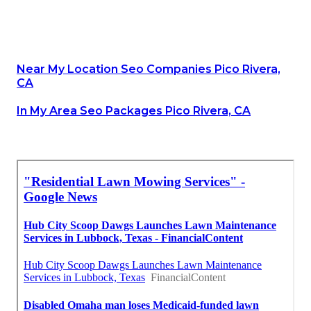
Near My Location Seo Companies Pico Rivera,
CA
In My Area Seo Packages Pico Rivera, CA