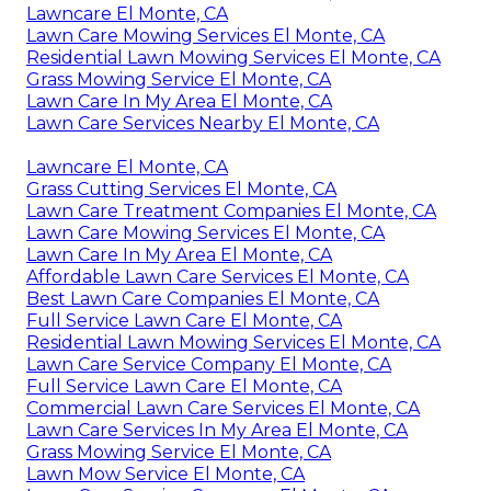
Lawncare El Monte, CA
Lawn Care Mowing Services El Monte, CA
Residential Lawn Mowing Services El Monte, CA
Grass Mowing Service El Monte, CA
Lawn Care In My Area El Monte, CA
Lawn Care Services Nearby El Monte, CA
Lawncare El Monte, CA
Grass Cutting Services El Monte, CA
Lawn Care Treatment Companies El Monte, CA
Lawn Care Mowing Services El Monte, CA
Lawn Care In My Area El Monte, CA
Affordable Lawn Care Services El Monte, CA
Best Lawn Care Companies El Monte, CA
Full Service Lawn Care El Monte, CA
Residential Lawn Mowing Services El Monte, CA
Lawn Care Service Company El Monte, CA
Full Service Lawn Care El Monte, CA
Commercial Lawn Care Services El Monte, CA
Lawn Care Services In My Area El Monte, CA
Grass Mowing Service El Monte, CA
Lawn Mow Service El Monte, CA