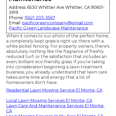
Address: 6530 Whittier Ave Whittier, CA 90601-
3919
Phone:
(562) 203-3567
Email:
pacificgreencompany@gmail.com
Pacific Green Landscape Maintenance
When it comes to our photo of the perfect home,
a completely kept grass is right up there with a
white picket fencing. For property owners, there's
absolutely nothing like the fragrance of freshly
reduced turf, or the satisfaction that includes an
even, brilliant eco-friendly grass. If you're taking
into consideration beginning a lawn treatment
business, you already understand that lawn care
takes some time and energy that a lot of
homeowners don't have.
Residential Lawn Mowing Service El Monte, CA
Local Lawn Mowing Services El Monte, CA
Lawn Care And Maintenance Services El Monte,
CA