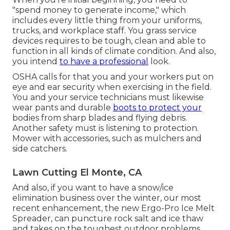
"spend money to generate income," which
includes every little thing from your uniforms,
trucks, and workplace staff. You grass service
devices requires to be tough, clean and able to
function in all kinds of climate condition. And also,
you intend
to have a professional
look.
OSHA calls for that you and your workers put on
eye and ear security when exercising in the field.
You and your service technicians must likewise
wear pants and durable
boots to protect your
bodies from sharp blades and flying debris.
Another safety must is listening to protection.
Mower with accessories, such as mulchers and
side catchers.
Lawn Cutting El Monte, CA
And also, if you want to have a snow/ice
elimination business over the winter, our most
recent enhancement, the new
Ergo-Pro Ice Melt
Spreader
, can puncture rock salt and ice thaw
and takes on the toughest outdoor problems.