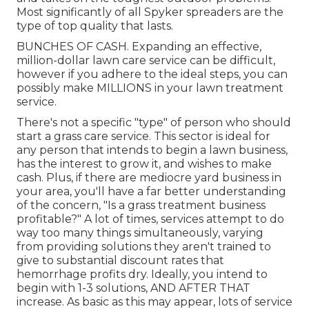
Most significantly of all Spyker spreaders are the
type of top quality that lasts.
BUNCHES OF CASH. Expanding an effective,
million-dollar lawn care service can be difficult,
however if you adhere to the ideal steps, you can
possibly make MILLIONS in your lawn treatment
service.
There's not a specific "type" of person who should
start a grass care service
. This sector is ideal for
any person that intends to begin a lawn business,
has the interest to
grow it
, and wishes to
make
cash
. Plus, if there are
mediocre yard business
in
your area, you'll have a far better understanding
of the concern, "Is a grass treatment business
profitable?" A lot of times, services attempt to do
way too many things simultaneously, varying
from
providing solutions
they aren't trained to
give to substantial discount rates that
hemorrhage profits dry. Ideally, you intend to
begin with
1-3 solutions
, AND AFTER THAT
increase. As basic as this may appear, lots of service