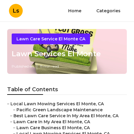
Ls
Home
Categories
Lawn Care Service El Monte CA
Lawn Services El Monte
Published en
11 min read
Table of Contents
–
Local Lawn Mowing Services El Monte, CA
–
Pacific Green Landscape Maintenance
–
Best Lawn Care Service In My Area El Monte, CA
–
Lawn Care In My Area El Monte, CA
–
Lawn Care Business El Monte, CA
–
Local Lawn Mowing Services El Monte, CA