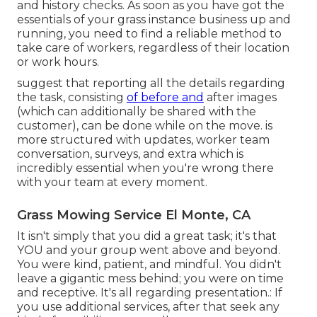
and history checks. As soon as you have got the
essentials of your grass instance business up and
running, you need to find a reliable method to
take care of workers, regardless of their location
or work hours.
suggest that reporting all the details regarding
the task, consisting
of before and
after images
(which can additionally be shared with the
customer), can be done while on the move. is
more structured with updates,
worker team
conversation
, surveys, and extra which is
incredibly essential when you're wrong there
with your team at every moment.
Grass Mowing Service El Monte, CA
It isn't simply that you did a great task; it's that
YOU and your group went above and beyond.
You were kind, patient, and mindful. You didn't
leave a gigantic mess behind; you were on time
and receptive. It's all regarding presentation.: If
you use additional services, after that seek any