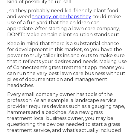
kind of possibility to up-sell.
, so they probably need kid-friendly plant food
and weed
therapy, or perhaps they
could make
use of a fun yard that the children can
appreciate. After starting a lawn care company,
DON'T:: Make certain client solution stands out.
Keep in mind that there is a substantial chance
for development in this market, so you have the
power to truly tailor its ins and outs to make sure
that it reflects your desires and needs. Making use
of Connecteam's grass treatment app means you
can run the very best lawn care business without
piles of documentation and management
headaches.
Every small company owner has tools of the
profession. As an example, a landscape service
provider requires devices such as a gauging tape,
hammers and a backhoe. As a new grass
treatment local business owner, you may be
questioning the devices needed to start a grass
treatment service, and what's actually included