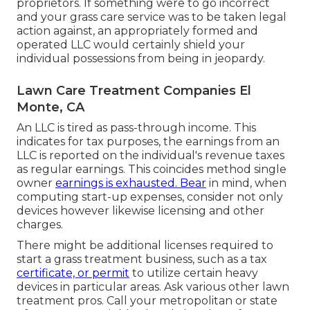
proprietors. If something were to go incorrect
and your grass care service was to be taken legal
action against, an appropriately formed and
operated LLC would certainly shield your
individual possessions from being in jeopardy.
Lawn Care Treatment Companies El
Monte, CA
An LLC is tired as pass-through income. This
indicates for tax purposes, the earnings from an
LLC is reported on the individual's revenue taxes
as regular earnings. This coincides method single
owner
earnings is exhausted. Bear
in mind, when
computing start-up expenses, consider not only
devices however likewise licensing and other
charges.
There might be additional licenses required to
start a grass treatment business, such as a tax
certificate, or permit
to utilize certain heavy
devices in particular areas. Ask various other lawn
treatment pros. Call your metropolitan or state