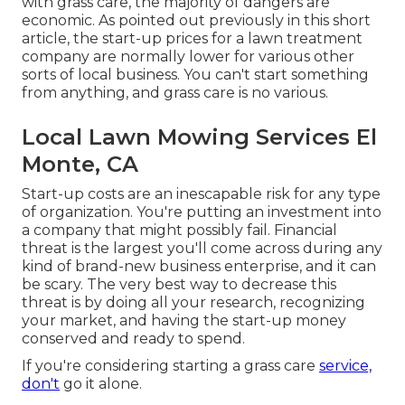
with grass care, the majority of dangers are
economic. As pointed out previously in this short
article, the start-up prices for a lawn treatment
company are normally lower for various other
sorts of local business. You can't start something
from anything, and grass care is no various.
Local Lawn Mowing Services El
Monte, CA
Start-up costs are an inescapable risk for any type
of organization. You're putting an investment into
a company that might possibly fail. Financial
threat is the largest you'll come across during any
kind of brand-new business enterprise, and it can
be scary. The very best way to decrease this
threat is by doing all your research, recognizing
your market, and having the start-up money
conserved and ready to spend.
If you're considering starting a grass care
service,
don't
go it alone.