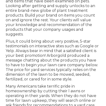
and items that have been examined on pets.
Looking after getting and supply unlocks to an
entire brand-new globe of plant treatment
products. Build your brand on items you count
on and ignore the rest. Your clients will value
your knowledge and recommendation of the
products that your company usages and
suggests.
Plus, it could bring about very positive, 5-star
testimonials on interactive sites such as Google or
Yelp. Always bear in mind that a satisfied client is
your best promotion! Arborgold produced a
message chatting about the products you have
to have to begin your lawn care company
below.
The price for yard services typically relies on the
dimension of the lawn to be mowed, seeded,
fertilized, or cared for in some style.
Many Americans take terrific pride in
homeownership by cutting their l awns or
operating in their yards. When they do not have
time for lawn upkeep, they will search online or
ask friends for recommendations to a yard care