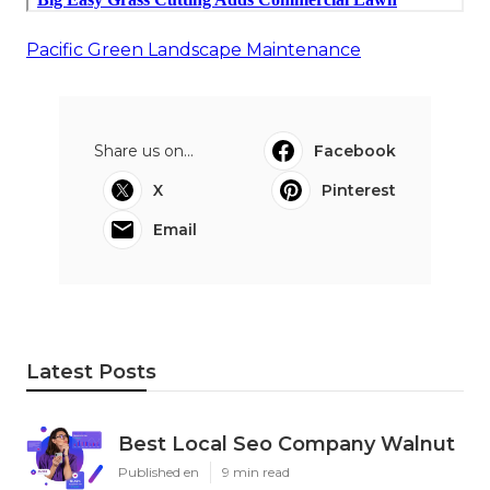
Pacific Green Landscape Maintenance
Share us on...
Facebook
X
Pinterest
Email
Latest Posts
Best Local Seo Company Walnut
Published en
9 min read