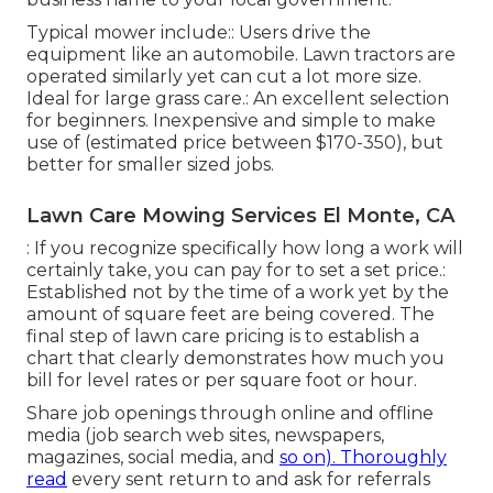
Typical mower include:: Users drive the
equipment like an automobile.
Lawn tractors
are
operated similarly yet can cut a lot more size.
Ideal for large grass care.: An excellent selection
for beginners. Inexpensive and simple to make
use of (estimated price between $170-350), but
better for smaller sized jobs.
Lawn Care Mowing Services El Monte, CA
: If you recognize specifically how long a work will
certainly take, you can pay for to set a set price.:
Established not by the time of a work yet by the
amount of square feet are being covered. The
final step of lawn care pricing is to establish a
chart that clearly demonstrates how much you
bill for level rates or per square foot or hour.
Share job openings through online and offline
media (job search web sites, newspapers,
magazines, social media, and
so on). Thoroughly
read
every sent return to and ask for referrals