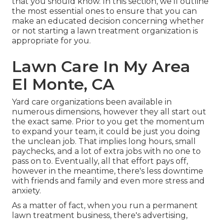
that you should know. In this section, we'll outline
the most essential ones to ensure that you can
make an educated decision concerning whether
or not starting a lawn treatment organization is
appropriate for you.
Lawn Care In My Area
El Monte, CA
Yard care organizations been available in
numerous dimensions, however they all start out
the exact same. Prior to you get the momentum
to expand your team, it could be just you doing
the unclean job. That implies long hours, small
paychecks, and a lot of extra jobs with no one to
pass on to. Eventually, all that effort pays off,
however in the meantime, there's less downtime
with friends and family and even more stress and
anxiety.
As a matter of fact, when you run a permanent
lawn treatment business, there's advertising,