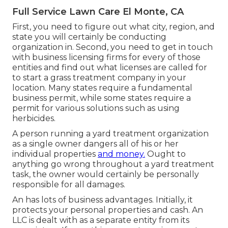
Full Service Lawn Care El Monte, CA
First, you need to figure out what city, region, and
state you will certainly be conducting
organization in. Second, you need to get in touch
with business licensing firms for every of those
entities and find out what licenses are called for
to start a grass treatment company in your
location. Many states require a fundamental
business permit, while some states require a
permit for various solutions such as using
herbicides.
A person running a yard treatment organization
as a single owner dangers all of his or her
individual properties
and money.
Ought to
anything go wrong throughout a yard treatment
task, the owner would certainly be personally
responsible for all damages.
An has lots of business advantages. Initially, it
protects your personal properties and cash. An
LLC is dealt with as a separate entity from its