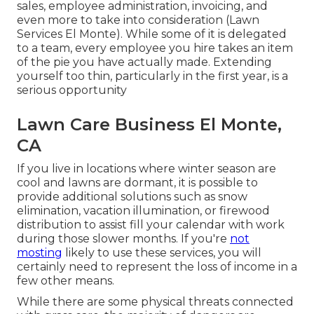
sales, employee administration, invoicing, and
even more to take into consideration (Lawn
Services El Monte). While some of it is delegated
to a team, every employee you hire takes an item
of the pie you have actually made. Extending
yourself too thin, particularly in the first year, is a
serious opportunity
Lawn Care Business El Monte,
CA
If you live in locations where winter season are
cool and lawns are dormant, it is possible to
provide additional solutions such as
snow
elimination
, vacation illumination, or firewood
distribution to assist fill your calendar with work
during those slower months. If you're
not
mosting
likely to use these services, you will
certainly need to represent the loss of income in a
few other means.
While there are some physical threats connected