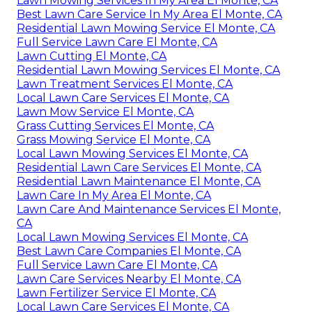
Lawn Mowing Services In My Area El Monte, CA
Best Lawn Care Service In My Area El Monte, CA
Residential Lawn Mowing Service El Monte, CA
Full Service Lawn Care El Monte, CA
Lawn Cutting El Monte, CA
Residential Lawn Mowing Services El Monte, CA
Lawn Treatment Services El Monte, CA
Local Lawn Care Services El Monte, CA
Lawn Mow Service El Monte, CA
Grass Cutting Services El Monte, CA
Grass Mowing Service El Monte, CA
Local Lawn Mowing Services El Monte, CA
Residential Lawn Care Services El Monte, CA
Residential Lawn Maintenance El Monte, CA
Lawn Care In My Area El Monte, CA
Lawn Care And Maintenance Services El Monte,
CA
Local Lawn Mowing Services El Monte, CA
Best Lawn Care Companies El Monte, CA
Full Service Lawn Care El Monte, CA
Lawn Care Services Nearby El Monte, CA
Lawn Fertilizer Service El Monte, CA
Local Lawn Care Services El Monte, CA