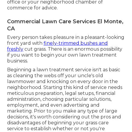
office or your neighborhood chamber of
commerce for advice.
Commercial Lawn Care Services El Monte,
CA
Every person takes pleasure in a pleasant-looking
front yard with
finely-trimmed bushes and
freshly
cut grass. There is an enormous possibility
if you want to begin your own lawn treatment
business.
Beginning a lawn treatment service isn't as basic
as cleaning the webs off your uncle's old
lawnmower and knocking on every door in the
neighborhood. Starting this kind of service needs
meticulous preparation, legal setups, financial
administration, choosing particular solutions,
employment, and even advertising and
marketing. Prior to you make any type of large
decisions, it's worth considering out the pros and
disadvantages of beginning your grass care
service to establish whether or not you're