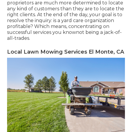
proprietors are much more determined to locate
any kind of customers than they are to locate the
right clients. At the end of the day, your goal is to
resolve the inquiry: is a yard care organization
profitable? Which means, concentrating on
successful services you knownot being a jack-of-
all-trades.
Local Lawn Mowing Services El Monte, CA