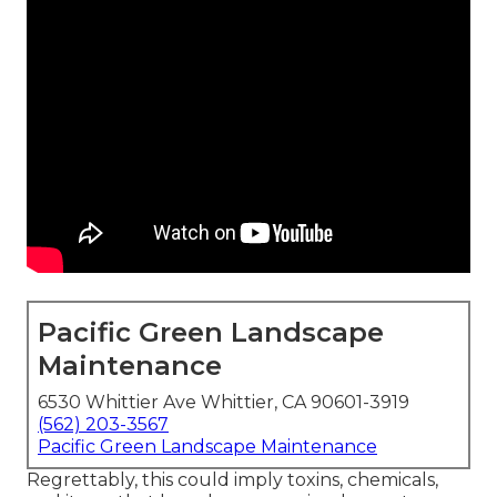
Pacific Green Landscape
Maintenance
6530 Whittier Ave Whittier, CA 90601-3919
(562) 203-3567
Pacific Green Landscape Maintenance
Regrettably, this could imply toxins, chemicals,