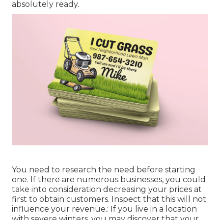
absolutely ready.
You need to research the need before starting
one. If there are numerous businesses, you could
take into consideration decreasing your prices at
first to obtain customers. Inspect that this will not
influence your revenue.: If you live in a location
with severe winters, you may discover that your