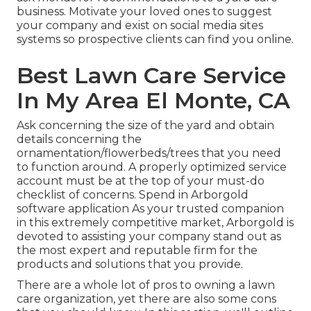
business. Motivate your loved ones to suggest
your company and exist on social media sites
systems so prospective clients can find you online.
Best Lawn Care Service
In My Area El Monte, CA
Ask concerning the size of the yard and obtain
details concerning the
ornamentation/flowerbeds/trees that you need
to function around. A properly optimized service
account must be at the top of your must-do
checklist of concerns. Spend in Arborgold
software application As your trusted companion
in this extremely competitive market, Arborgold is
devoted to assisting your company stand out as
the most expert and reputable firm for the
products and solutions that you provide.
There are a whole lot of pros to owning a lawn
care organization, yet there are also some cons