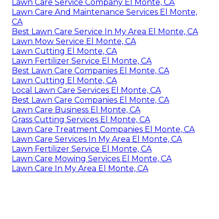
Lawn Care Service Company El Monte, CA
Lawn Care And Maintenance Services El Monte,
CA
Best Lawn Care Service In My Area El Monte, CA
Lawn Mow Service El Monte, CA
Lawn Cutting El Monte, CA
Lawn Fertilizer Service El Monte, CA
Best Lawn Care Companies El Monte, CA
Lawn Cutting El Monte, CA
Local Lawn Care Services El Monte, CA
Best Lawn Care Companies El Monte, CA
Lawn Care Business El Monte, CA
Grass Cutting Services El Monte, CA
Lawn Care Treatment Companies El Monte, CA
Lawn Care Services In My Area El Monte, CA
Lawn Fertilizer Service El Monte, CA
Lawn Care Mowing Services El Monte, CA
Lawn Care In My Area El Monte, CA