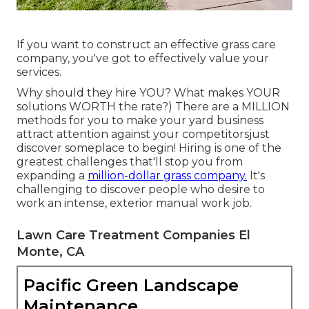
If you want to construct an effective grass care
company, you've got to effectively value your
services.
Why should they hire YOU? What makes YOUR
solutions WORTH the rate?) There are a MILLION
methods for you to make your yard business
attract attention against your competitorsjust
discover someplace to begin!
Hiring
is one of the
greatest challenges that'll stop you from
expanding a
million-dollar grass company.
It's
challenging to discover people who desire to
work an intense, exterior manual work job.
Lawn Care Treatment Companies El
Monte, CA
Pacific Green Landscape
Maintenance