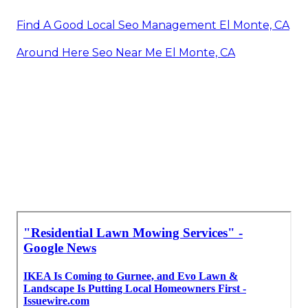
Find A Good Local Seo Management El Monte, CA
Around Here Seo Near Me El Monte, CA