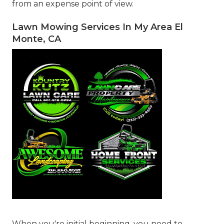
from an expense point of view.
Lawn Mowing Services In My Area El
Monte, CA
When you're initial beginning, you need to