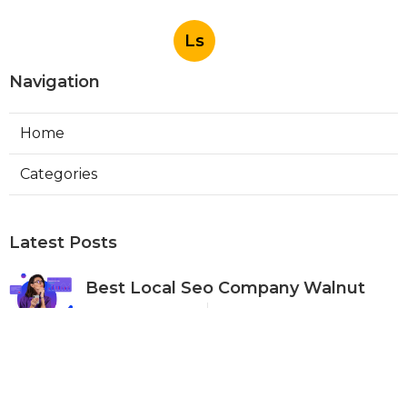
Ls
Navigation
Home
Categories
Latest Posts
Best Local Seo Company Walnut
Published Aug 09, 26
9 min read
Internet Marketing Service Orange
Published Aug 09, 26
9 min read