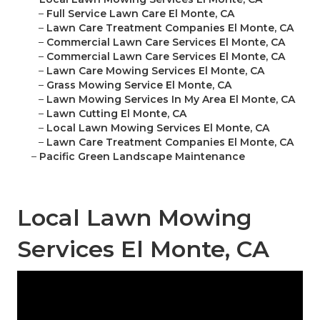
–
Full Service Lawn Care El Monte, CA
–
Lawn Care Treatment Companies El Monte, CA
–
Commercial Lawn Care Services El Monte, CA
–
Commercial Lawn Care Services El Monte, CA
–
Lawn Care Mowing Services El Monte, CA
–
Grass Mowing Service El Monte, CA
–
Lawn Mowing Services In My Area El Monte, CA
–
Lawn Cutting El Monte, CA
–
Local Lawn Mowing Services El Monte, CA
–
Lawn Care Treatment Companies El Monte, CA
–
Pacific Green Landscape Maintenance
Local Lawn Mowing
Services El Monte, CA