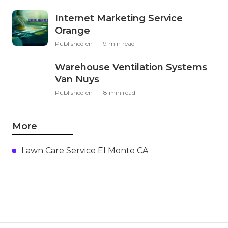
Internet Marketing Service
Orange
Published en
9 min read
Warehouse Ventilation Systems
Van Nuys
Published en
8 min read
More
Lawn Care Service El Monte CA