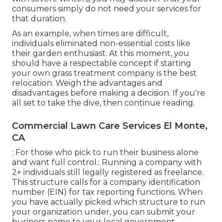
consumers simply do not need your services for
that duration.
As an example, when times are difficult,
individuals eliminated non-essential costs like
their garden enthusiast. At this moment, you
should have a respectable concept if starting
your own grass treatment company is the best
relocation. Weigh the advantages and
disadvantages before making a decision. If you're
all set to take the dive, then continue reading.
Commercial Lawn Care Services El Monte,
CA
: For those who pick to run their business alone
and want full control.: Running a company with
2+ individuals still legally registered as freelance.
This structure calls for a company identification
number (EIN) for tax reporting functions. When
you have actually picked which structure to run
your organization under, you can submit your
business name to your local government.