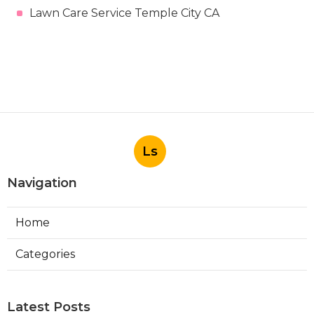
Lawn Care Service Temple City CA
Ls
Navigation
Home
Categories
Latest Posts