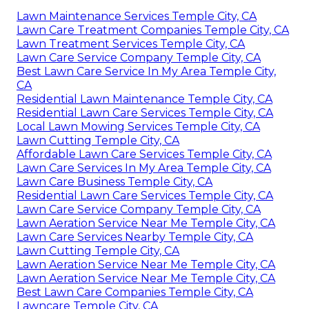
Lawn Maintenance Services Temple City, CA
Lawn Care Treatment Companies Temple City, CA
Lawn Treatment Services Temple City, CA
Lawn Care Service Company Temple City, CA
Best Lawn Care Service In My Area Temple City,
CA
Residential Lawn Maintenance Temple City, CA
Residential Lawn Care Services Temple City, CA
Local Lawn Mowing Services Temple City, CA
Lawn Cutting Temple City, CA
Affordable Lawn Care Services Temple City, CA
Lawn Care Services In My Area Temple City, CA
Lawn Care Business Temple City, CA
Residential Lawn Care Services Temple City, CA
Lawn Care Service Company Temple City, CA
Lawn Aeration Service Near Me Temple City, CA
Lawn Care Services Nearby Temple City, CA
Lawn Cutting Temple City, CA
Lawn Aeration Service Near Me Temple City, CA
Lawn Aeration Service Near Me Temple City, CA
Best Lawn Care Companies Temple City, CA
Lawncare Temple City, CA