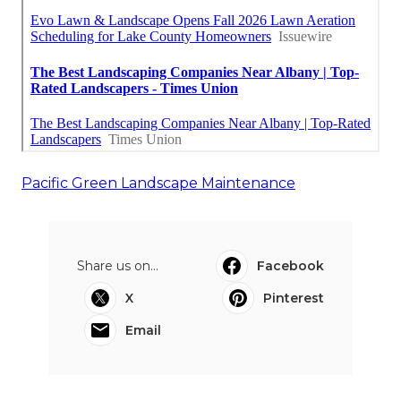
Pacific Green Landscape Maintenance
Share us on...
Facebook
X
Pinterest
Email