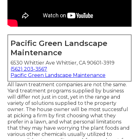
Pacific Green Landscape
Maintenance
6530 Whittier Ave Whittier, CA 90601-3919
(562) 203-3567
Pacific Green Landscape Maintenance
All lawn treatment companies are not the same.
Yard treatment programs supplied by business
will differ not just in cost, yet in the range and
variety of solutions supplied to the property
owner. The house owner will be most successful
at picking a firm by first choosing what they
prefer in a lawn, and what personal limitations
that they may have worrying the plant foods and
various other chemicals usually utilized to