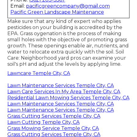
Email:
pacificgreencompany@gmail.com
Pacific Green Landscape Maintenance
Make sure that any kind of expert who applies
pesticides on your building is
accredited by the
EPA
.
Grass oygenation
is the process of making
small holes with the objective of promoting grass
growth. These openings enable air, nutrients, and
water to relocate extra quickly with the soil. Soil
Care: Neighborhood yard pros can examine your
soil's pH and adjust the levels by applying lime.
Lawncare Temple City, CA
Lawn Maintenance Services Temple City, CA
Lawn Care Services In My Area Temple City, CA
Residential Lawn Mowing Services Temple City, CA
Lawn Maintenance Services Temple City, CA
Lawn Maintenance Services Temple City, CA
Grass Cutting Services Temple City, CA
Lawn Cutting Temple City, CA
Grass Mowing Service Temple City, CA
Grass Cutting Services Temple City, CA