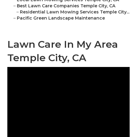
–
Best Lawn Care Companies Temple City, CA
–
Residential Lawn Mowing Services Temple City...
–
Pacific Green Landscape Maintenance
Lawn Care In My Area
Temple City, CA