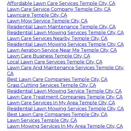
Affordable Lawn Care Services Temple City, CA
Lawn Care Service Company Temple City, CA
Lawncare Temple City, CA
Lawn Mow Service Temple City, CA
Residential Lawn Maintenance Temple City, CA
Residential Lawn Mowing Services Temple City, CA
Lawn Care Services Nearby Temple City, CA
Residential Lawn Mowing Services Temple City, CA
Lawn Aeration Service Near Me Temple City, CA
Lawn Care Business Temple City, CA
Local Lawn Care Services Temple City, CA
Lawn Care And Maintenance Services Temple City,
CA
Best Lawn Care Companies Temple City, CA
Grass Cutting Services Temple City, CA
Residential Lawn Mowing Service Temple City, CA
Lawn Care Treatment Companies Temple City, CA
Lawn Care Services In My Area Temple City, CA
Residential Lawn Mowing Services Temple City, CA
Best Lawn Care Companies Temple City, CA
Lawn Services Temple City, CA
Lawn Mowing Services In My Area Temple City, CA