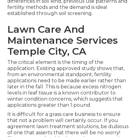
differences in soil kind, previous use patterns and
fertility methods and the demand is ideal
established through soil screening.
Lawn Care And
Maintenance Services
Temple City, CA
The critical element is the timing of the
application. Existing approved study shows that,
from an environmental standpoint, fertility
applications need to be made earlier rather than
later in the fall. This is because excess nitrogen
levels in leaf tissue is a known contributor to
winter condition concerns, which suggests that
applications greater than 1 pound.
It is difficult for a grass care business to ensure
that not a problem will certainly occur. If you
agreement lawn treatment solutions, be dubious
of one that asserts that there will be no worry!