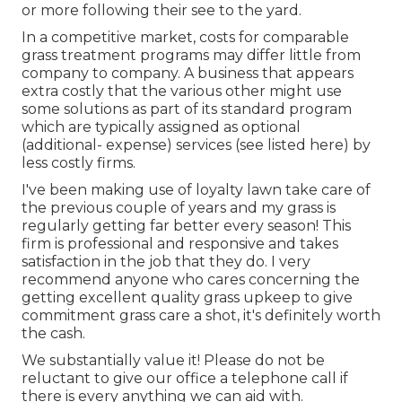
or more following their see to the yard.
In a competitive market, costs for comparable
grass treatment programs may differ little from
company to company. A business that appears
extra costly that the various other might use
some solutions as part of its standard program
which are typically assigned as optional
(additional- expense) services (see listed here) by
less costly firms.
I've been making use of loyalty lawn take care of
the previous couple of years and my grass is
regularly getting far better every season! This
firm is professional and responsive and takes
satisfaction in the job that they do. I very
recommend anyone who cares concerning the
getting excellent quality grass upkeep to give
commitment grass care a shot, it's definitely worth
the cash.
We substantially value it! Please do not be
reluctant to give our office a telephone call if
there is every anything we can aid with.