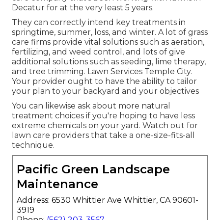
Decatur for at the very least 5 years.
They can correctly intend
key treatments in
springtime, summer, loss, and winter
. A lot of grass
care firms provide vital solutions such as aeration,
fertilizing, and weed control, and lots of give
additional solutions such as seeding, lime therapy,
and tree trimming. Lawn Services Temple City.
Your provider ought to have the ability to tailor
your plan to your backyard and your objectives
You can likewise ask about more natural
treatment choices if you're hoping to have less
extreme chemicals on your yard. Watch out for
lawn care providers that take a one-size-fits-all
technique.
Pacific Green Landscape
Maintenance
Address: 6530 Whittier Ave Whittier, CA 90601-
3919
Phone:
(562) 203-3567