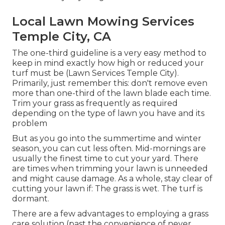
Local Lawn Mowing Services
Temple City, CA
The one-third guideline is a very easy method to
keep in mind exactly how high or reduced your
turf must be (Lawn Services Temple City).
Primarily, just remember this: don't remove even
more than one-third of the lawn blade each time.
Trim your grass as frequently as required
depending on the type of lawn you have and its
problem
But as you go into the summertime and winter
season, you can cut less often. Mid-mornings are
usually the finest time to cut your yard. There
are times when trimming your lawn is unneeded
and might cause damage. As a whole, stay clear of
cutting your lawn if: The grass is wet. The turf is
dormant.
There are a few advantages to employing a grass
care solution (past the convenience of never