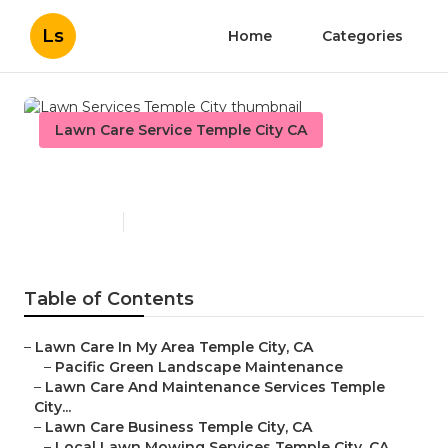
Ls
Home
Categories
Lawn Care Service Temple City CA
Lawn Services Temple City
Published en
6 min read
Table of Contents
–
Lawn Care In My Area Temple City, CA
–
Pacific Green Landscape Maintenance
–
Lawn Care And Maintenance Services Temple
City...
–
Lawn Care Business Temple City, CA
–
Local Lawn Mowing Services Temple City, CA