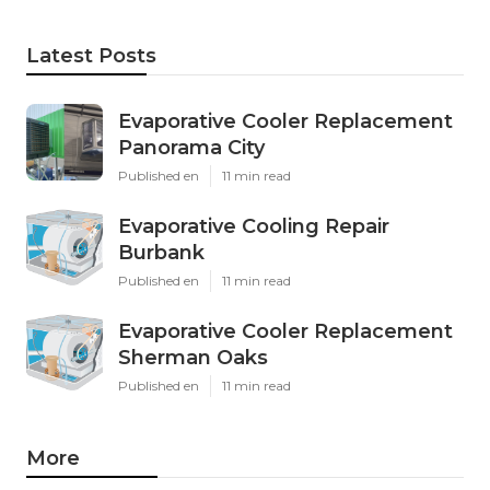
Latest Posts
Evaporative Cooler Replacement
Panorama City
Published en
11 min read
Evaporative Cooling Repair
Burbank
Published en
11 min read
Evaporative Cooler Replacement
Sherman Oaks
Published en
11 min read
More