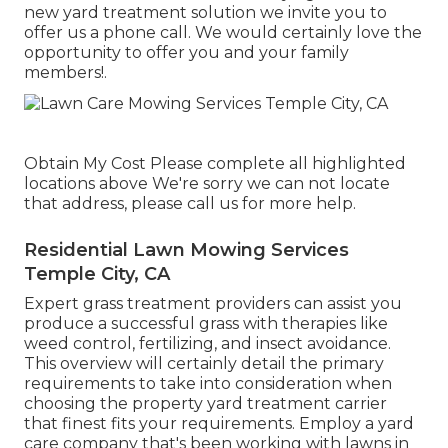
new yard treatment solution we invite you to
offer us a phone call. We would certainly love the
opportunity to offer you and your family
members!.
Obtain My Cost Please complete all highlighted
locations above We're sorry we can not locate
that address, please call us for more help.
Residential Lawn Mowing Services
Temple City, CA
Expert grass treatment providers can assist you
produce a successful grass
with therapies like
weed control, fertilizing, and insect avoidance.
This overview will certainly detail the primary
requirements to take into consideration when
choosing the property yard treatment carrier
that finest fits your requirements. Employ a yard
care company that's been working with lawns in