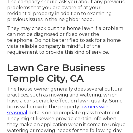
The company should ask you about any previous
problems that you are aware of at your
residential property in addition to examining
previous issues in the neighborhood.
They may check out the home lawn if a problem
can not be diagnosed or fixed over the
telephone. Do not be terrified to ask for a home
visita reliable company is mindful of the
requirement to provide this kind of service.
Lawn Care Business
Temple City, CA
The house owner generally does several cultural
practices, such as mowing and watering, which
have a considerable effect on lawn quality. Some
firms will provide the property
owners with
seasonal
details on appropriate grass treatment.
They might likewise provide certain info when
they make an application when it come to unique
watering or mowing needs for the following day