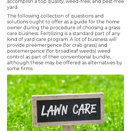
accomplish a top quality, weed-free, and pest-free
yard.
The following collection of questions and
solutions ought to offer as a guide for the home
owner during the procedure of choosing a grass
care business. Fertilizing is a standard part of any
kind of yard care program. A lot of business will
provide preemergence (for crab grass) and
postemergence (for broadleaf weeds) weed
control as part of their conventional bundle,
although these may be offered as alternatives by
some firms.