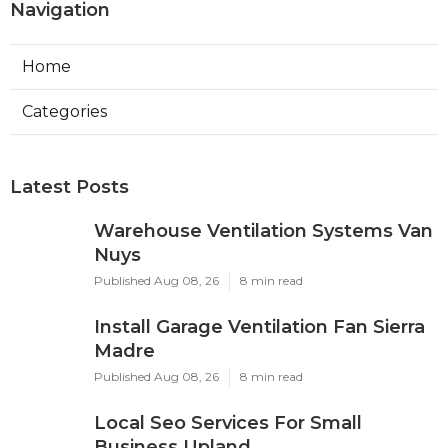
Navigation
Home
Categories
Latest Posts
Warehouse Ventilation Systems Van
Nuys
Published Aug 08, 26
8 min read
Install Garage Ventilation Fan Sierra
Madre
Published Aug 08, 26
8 min read
Local Seo Services For Small
Business Upland