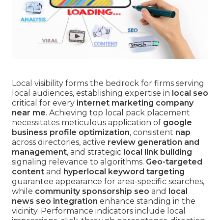
Local visibility forms the bedrock for firms serving
local audiences, establishing expertise in
local seo
critical for every
internet marketing company
near me
. Achieving top local pack placement
necessitates meticulous application of
google
business profile optimization
, consistent
nap
across directories, active
review generation and
management
, and strategic
local link building
signaling relevance to algorithms.
Geo-targeted
content
and
hyperlocal keyword targeting
guarantee appearance for area-specific searches,
while
community sponsorship seo
and
local
news seo integration
enhance standing in the
vicinity. Performance indicators include local