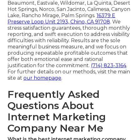
Beaumont, Eastvale, Wildomar, La Quinta, Desert
Hot Springs, Norco, San Jacinto, Calimesa, Canyon
Lake, Rancho Mirage, Palm Springs.
16379 E
Preserve Loop Unit 2193, Chino, CA 91708
. We
stress satisfaction guarantees, thorough monthly
reporting, and swift execution to address visibility
difficulties with reliability. Results are the sole
meaningful business measure, and we focus on
producing repeatable profitable outcomes that
offer both emotional ease and rational
justification for the commitment.
(714) 823-3164
.
For further details on our methods, visit the main
site at
our homepage
.
Frequently Asked
Questions About
Internet Marketing
Company Near Me
What is the best internet marketing company