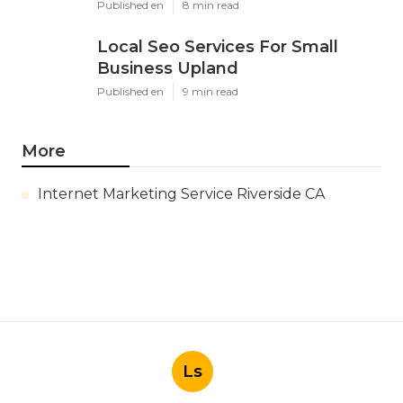
Published en
8 min read
Local Seo Services For Small
Business Upland
Published en
9 min read
More
Internet Marketing Service Riverside CA
Ls