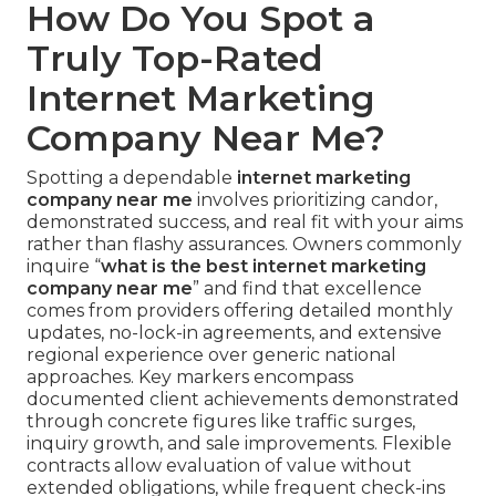
How Do You Spot a
Truly Top-Rated
Internet Marketing
Company Near Me?
Spotting a dependable
internet marketing
company near me
involves prioritizing candor,
demonstrated success, and real fit with your aims
rather than flashy assurances. Owners commonly
inquire “
what is the best internet marketing
company near me
” and find that excellence
comes from providers offering detailed monthly
updates, no-lock-in agreements, and extensive
regional experience over generic national
approaches. Key markers encompass
documented client achievements demonstrated
through concrete figures like traffic surges,
inquiry growth, and sale improvements. Flexible
contracts allow evaluation of value without
extended obligations, while frequent check-ins