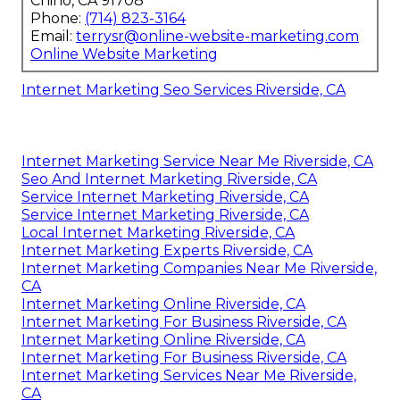
Chino, CA 91708
Phone:
(714) 823-3164
Email:
terrysr@online-website-marketing.com
Online Website Marketing
Internet Marketing Seo Services Riverside, CA
Internet Marketing Service Near Me Riverside, CA
Seo And Internet Marketing Riverside, CA
Service Internet Marketing Riverside, CA
Service Internet Marketing Riverside, CA
Local Internet Marketing Riverside, CA
Internet Marketing Experts Riverside, CA
Internet Marketing Companies Near Me Riverside,
CA
Internet Marketing Online Riverside, CA
Internet Marketing For Business Riverside, CA
Internet Marketing Online Riverside, CA
Internet Marketing For Business Riverside, CA
Internet Marketing Services Near Me Riverside,
CA