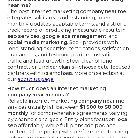
near me?
The best
internet marketing company near me
integrates solid area understanding, open
monthly updates, adaptable terms, and a strong
track record of producing measurable results in
seo services
,
google ads management
, and
social media marketing
. Seek providers with
long-standing expertise, certifications, satisfaction
guarantees, and testimonials demonstrating
traffic and lead growth. Steer clear of long
contracts or unclear claims—choose data-focused
partners with roi emphasis. More on selection at
our
about us page
.
How much does an internet marketing
company near me cost?
Reliable
internet marketing company near me
services usually fall between
$1,500 to $8,000+
monthly
for comprehensive agreements, varying
by channels and goals. Entry plans focus on
local
seo
affordably, while full plans add
ppc
and
content. Clear pricing with performance tracking
deliver superior value. Explore pricing insights on