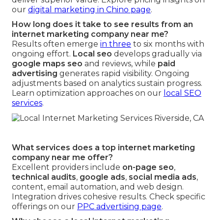
our
digital marketing in Chino page
.
How long does it take to see results from an
internet marketing company near me?
Results often emerge
in three
to six months with
ongoing effort.
Local seo
develops gradually via
google maps seo
and reviews, while
paid
advertising
generates rapid visibility. Ongoing
adjustments based on analytics sustain progress.
Learn optimization approaches on our
local SEO
services
.
What services does a top internet marketing
company near me offer?
Excellent providers include
on-page seo
,
technical audits
,
google ads
,
social media ads
,
content, email automation, and web design.
Integration drives cohesive results. Check specific
offerings on our
PPC advertising page
.