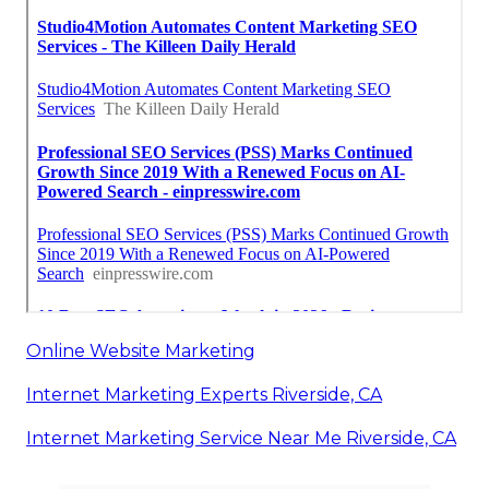
Online Website Marketing
Internet Marketing Experts Riverside, CA
Internet Marketing Service Near Me Riverside, CA