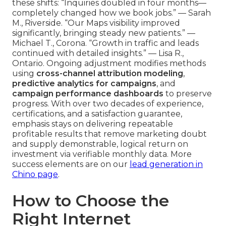
these shifts: “Inquiries doubled in four months—
completely changed how we book jobs.” — Sarah
M., Riverside. “Our Maps visibility improved
significantly, bringing steady new patients.” —
Michael T., Corona. “Growth in traffic and leads
continued with detailed insights.” — Lisa R.,
Ontario. Ongoing adjustment modifies methods
using
cross-channel attribution modeling
,
predictive analytics for campaigns
, and
campaign performance dashboards
to preserve
progress. With over two decades of experience,
certifications, and a satisfaction guarantee,
emphasis stays on delivering repeatable
profitable results that remove marketing doubt
and supply demonstrable, logical return on
investment via verifiable monthly data. More
success elements are on our
lead generation in
Chino page
.
How to Choose the
Right Internet