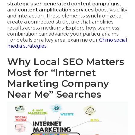
strategy
,
user-generated content campaigns
,
and
content amplification services
boost visibility
and interaction. These elements synchronize to
create a connected structure that amplifies
results across mediums. Explore how seamless
combination can advance your particular aims.
For details on a key area, examine our
Chino social
media strategies
Why Local SEO Matters
Most for “Internet
Marketing Company
Near Me” Searches