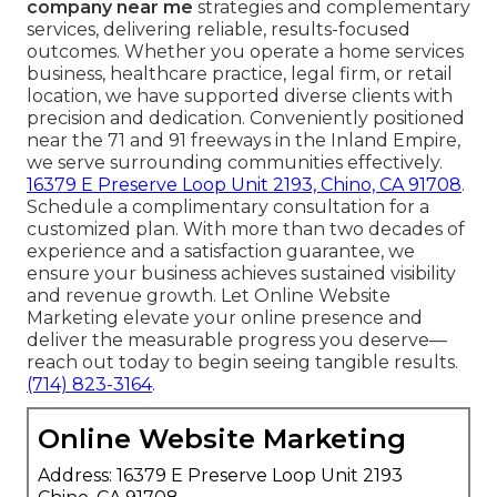
company near me
strategies and complementary
services, delivering reliable, results-focused
outcomes. Whether you operate a home services
business, healthcare practice, legal firm, or retail
location, we have supported diverse clients with
precision and dedication. Conveniently positioned
near the 71 and 91 freeways in the Inland Empire,
we serve surrounding communities effectively.
16379 E Preserve Loop Unit 2193, Chino, CA 91708
.
Schedule a complimentary consultation for a
customized plan. With more than two decades of
experience and a satisfaction guarantee, we
ensure your business achieves sustained visibility
and revenue growth. Let Online Website
Marketing elevate your online presence and
deliver the measurable progress you deserve—
reach out today to begin seeing tangible results.
(714) 823-3164
.
Online Website Marketing
Address: 16379 E Preserve Loop Unit 2193