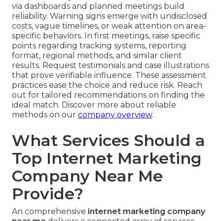
via dashboards and planned meetings build
reliability. Warning signs emerge with undisclosed
costs, vague timelines, or weak attention on area-
specific behaviors. In first meetings, raise specific
points regarding tracking systems, reporting
format, regional methods, and similar client
results. Request testimonials and case illustrations
that prove verifiable influence. These assessment
practices ease the choice and reduce risk. Reach
out for tailored recommendations on finding the
ideal match. Discover more about reliable
methods on our
company overview
.
What Services Should a
Top Internet Marketing
Company Near Me
Provide?
An comprehensive
internet marketing company