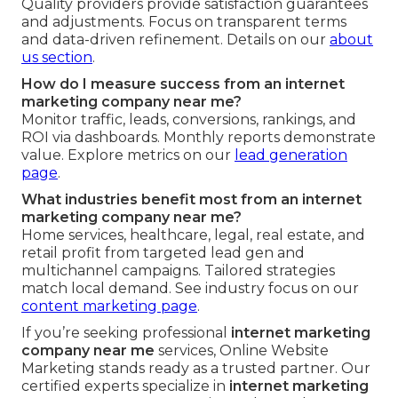
Quality providers provide satisfaction guarantees
and adjustments. Focus on transparent terms
and data-driven refinement. Details on our
about
us section
.
How do I measure success from an internet
marketing company near me?
Monitor traffic, leads, conversions, rankings, and
ROI via dashboards. Monthly reports demonstrate
value. Explore metrics on our
lead generation
page
.
What industries benefit most from an internet
marketing company near me?
Home services, healthcare, legal, real estate, and
retail profit from targeted lead gen and
multichannel campaigns. Tailored strategies
match local demand. See industry focus on our
content marketing page
.
If you’re seeking professional
internet marketing
company near me
services, Online Website
Marketing stands ready as a trusted partner. Our
certified experts specialize in
internet marketing