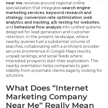
near me
revolves around regional online
specialization that integrates
search engine
marketing services
,
keyword research and
strategy
,
conversion rate optimization
,
web
analytics and tracking
,
a/b testing for websites
,
and
behavioral flow analysis
into unified systems
designed for lead generation and customer
retention. In the present landscape, where
nearby queries fuel a substantial volume of
searches, collaborating with a proficient provider
secures prominence in Google Maps results,
unpaid rankings, and social feeds where
interested prospects start their exploration. This
nearby orientation helps companies to gain
visibility from proximate clients eagerly looking for
solutions.
What Does “Internet
Marketing Company
Near Me” Really Mean