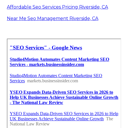
Affordable Seo Services Pricing Riverside, CA
Near Me Seo Management Riverside, CA