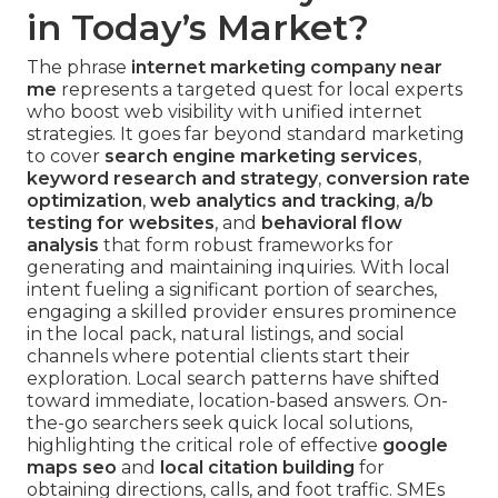
in Today’s Market?
The phrase
internet marketing company near
me
represents a targeted quest for local experts
who boost web visibility with unified internet
strategies. It goes far beyond standard marketing
to cover
search engine marketing services
,
keyword research and strategy
,
conversion rate
optimization
,
web analytics and tracking
,
a/b
testing for websites
, and
behavioral flow
analysis
that form robust frameworks for
generating and maintaining inquiries. With local
intent fueling a significant portion of searches,
engaging a skilled provider ensures prominence
in the local pack, natural listings, and social
channels where potential clients start their
exploration. Local search patterns have shifted
toward immediate, location-based answers. On-
the-go searchers seek quick local solutions,
highlighting the critical role of effective
google
maps seo
and
local citation building
for
obtaining directions, calls, and foot traffic. SMEs