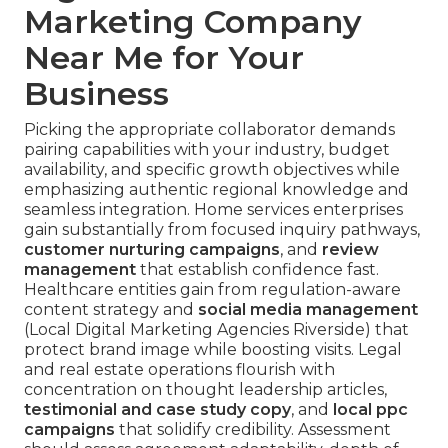
Marketing Company
Near Me for Your
Business
Picking the appropriate collaborator demands
pairing capabilities with your industry, budget
availability, and specific growth objectives while
emphasizing authentic regional knowledge and
seamless integration. Home services enterprises
gain substantially from focused inquiry pathways,
customer nurturing campaigns
, and
review
management
that establish confidence fast.
Healthcare entities gain from regulation-aware
content strategy and
social media management
(Local Digital Marketing Agencies Riverside) that
protect brand image while boosting visits. Legal
and real estate operations flourish with
concentration on thought leadership articles,
testimonial and case study copy
, and
local ppc
campaigns
that solidify credibility. Assessment