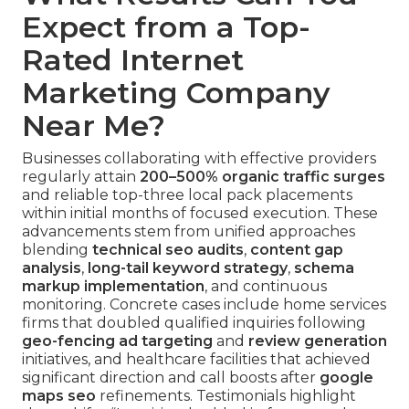
Expect from a Top-
Rated Internet
Marketing Company
Near Me?
Businesses collaborating with effective providers
regularly attain
200–500% organic traffic surges
and reliable top-three local pack placements
within initial months of focused execution. These
advancements stem from unified approaches
blending
technical seo audits
,
content gap
analysis
,
long-tail keyword strategy
,
schema
markup implementation
, and continuous
monitoring. Concrete cases include home services
firms that doubled qualified inquiries following
geo-fencing ad targeting
and
review generation
initiatives, and healthcare facilities that achieved
significant direction and call boosts after
google
maps seo
refinements. Testimonials highlight