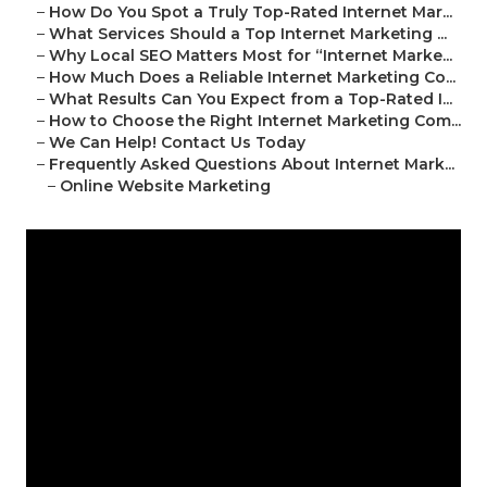
–
How Do You Spot a Truly Top-Rated Internet Mar...
–
What Services Should a Top Internet Marketing ...
–
Why Local SEO Matters Most for “Internet Marke...
–
How Much Does a Reliable Internet Marketing Co...
–
What Results Can You Expect from a Top-Rated I...
–
How to Choose the Right Internet Marketing Com...
–
We Can Help! Contact Us Today
–
Frequently Asked Questions About Internet Mark...
–
Online Website Marketing