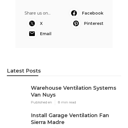
Share us on...
Facebook
X
Pinterest
Email
Latest Posts
Warehouse Ventilation Systems
Van Nuys
Published en
8 min read
Install Garage Ventilation Fan
Sierra Madre