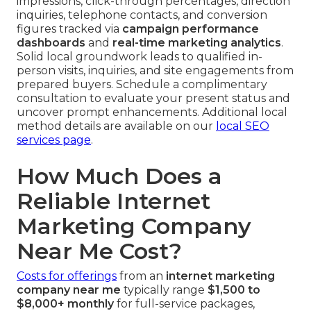
impressions, click-through percentages, direction
inquiries, telephone contacts, and conversion
figures tracked via
campaign performance
dashboards
and
real-time marketing analytics
.
Solid local groundwork leads to qualified in-
person visits, inquiries, and site engagements from
prepared buyers. Schedule a complimentary
consultation to evaluate your present status and
uncover prompt enhancements. Additional local
method details are available on our
local SEO
services page
.
How Much Does a
Reliable Internet
Marketing Company
Near Me Cost?
Costs for offerings
from an
internet marketing
company near me
typically range
$1,500 to
$8,000+ monthly
for full-service packages,