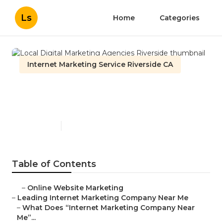
Ls
Home
Categories
Internet Marketing Service Riverside CA
Local Digital Marketing
Agencies Riverside
Published en
9 min read
Table of Contents
–
Online Website Marketing
–
Leading Internet Marketing Company Near Me
–
What Does “Internet Marketing Company Near
Me”...