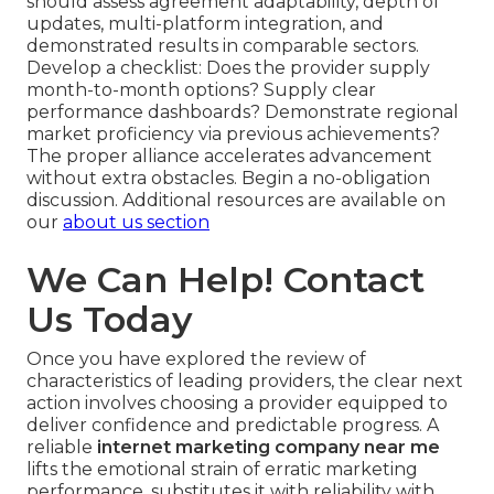
should assess agreement adaptability, depth of
updates, multi-platform integration, and
demonstrated results in comparable sectors.
Develop a checklist: Does the provider supply
month-to-month options? Supply clear
performance dashboards? Demonstrate regional
market proficiency via previous achievements?
The proper alliance accelerates advancement
without extra obstacles. Begin a no-obligation
discussion. Additional resources are available on
our
about us section
We Can Help! Contact
Us Today
Once you have explored the review of
characteristics of leading providers, the clear next
action involves choosing a provider equipped to
deliver confidence and predictable progress. A
reliable
internet marketing company near me
lifts the emotional strain of erratic marketing
performance, substitutes it with reliability with