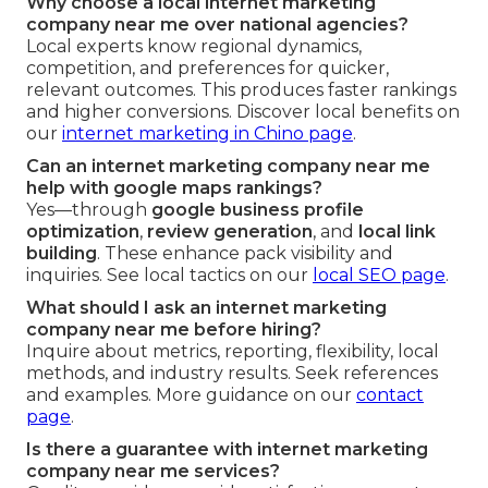
Why choose a local internet marketing
company near me over national agencies?
Local experts know regional dynamics,
competition, and preferences for quicker,
relevant outcomes. This produces faster rankings
and higher conversions. Discover local benefits on
our
internet marketing in Chino page
.
Can an internet marketing company near me
help with google maps rankings?
Yes—through
google business profile
optimization
,
review generation
, and
local link
building
. These enhance pack visibility and
inquiries. See local tactics on our
local SEO page
.
What should I ask an internet marketing
company near me before hiring?
Inquire about metrics, reporting, flexibility, local
methods, and industry results. Seek references
and examples. More guidance on our
contact
page
.
Is there a guarantee with internet marketing
company near me services?