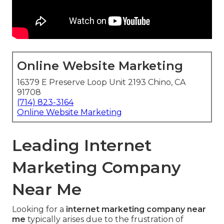
Online Website Marketing
16379 E Preserve Loop Unit 2193 Chino, CA
91708
(714) 823-3164
Online Website Marketing
Leading Internet
Marketing Company
Near Me
Looking for a
internet marketing company near
me
typically arises due to the frustration of