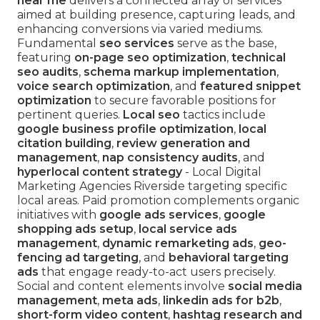
near me
delivers a connected array of services
aimed at building presence, capturing leads, and
enhancing conversions via varied mediums.
Fundamental
seo services
serve as the base,
featuring
on-page seo optimization
,
technical
seo audits
,
schema markup implementation
,
voice search optimization
, and
featured snippet
optimization
to secure favorable positions for
pertinent queries.
Local seo
tactics include
google business profile optimization
,
local
citation building
,
review generation and
management
,
nap consistency audits
, and
hyperlocal content strategy
- Local Digital
Marketing Agencies Riverside targeting specific
local areas. Paid promotion complements organic
initiatives with
google ads services
,
google
shopping ads setup
,
local service ads
management
,
dynamic remarketing ads
,
geo-
fencing ad targeting
, and
behavioral targeting
ads
that engage ready-to-act users precisely.
Social and content elements involve
social media
management
,
meta ads
,
linkedin ads for b2b
,
short-form video content
,
hashtag research and