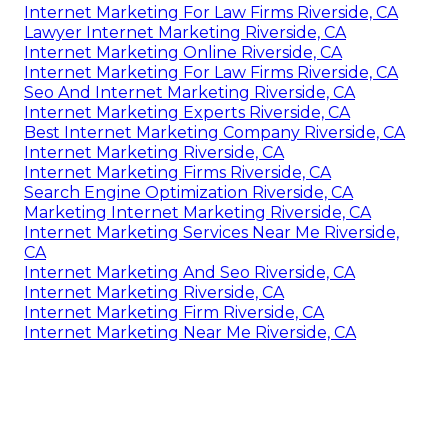
Internet Marketing For Law Firms Riverside, CA
Lawyer Internet Marketing Riverside, CA
Internet Marketing Online Riverside, CA
Internet Marketing For Law Firms Riverside, CA
Seo And Internet Marketing Riverside, CA
Internet Marketing Experts Riverside, CA
Best Internet Marketing Company Riverside, CA
Internet Marketing Riverside, CA
Internet Marketing Firms Riverside, CA
Search Engine Optimization Riverside, CA
Marketing Internet Marketing Riverside, CA
Internet Marketing Services Near Me Riverside,
CA
Internet Marketing And Seo Riverside, CA
Internet Marketing Riverside, CA
Internet Marketing Firm Riverside, CA
Internet Marketing Near Me Riverside, CA