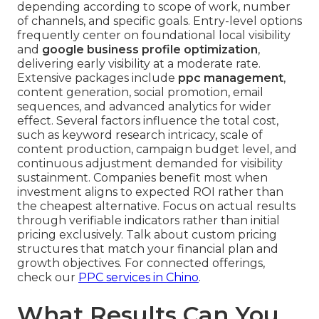
depending according to scope of work, number
of channels, and specific goals. Entry-level options
frequently center on foundational local visibility
and
google business profile optimization
,
delivering early visibility at a moderate rate.
Extensive packages include
ppc management
,
content generation, social promotion, email
sequences, and advanced analytics for wider
effect. Several factors influence the total cost,
such as keyword research intricacy, scale of
content production, campaign budget level, and
continuous adjustment demanded for visibility
sustainment. Companies benefit most when
investment aligns to expected ROI rather than
the cheapest alternative. Focus on actual results
through verifiable indicators rather than initial
pricing exclusively. Talk about custom pricing
structures that match your financial plan and
growth objectives. For connected offerings,
check our
PPC services in Chino
.
What Results Can You