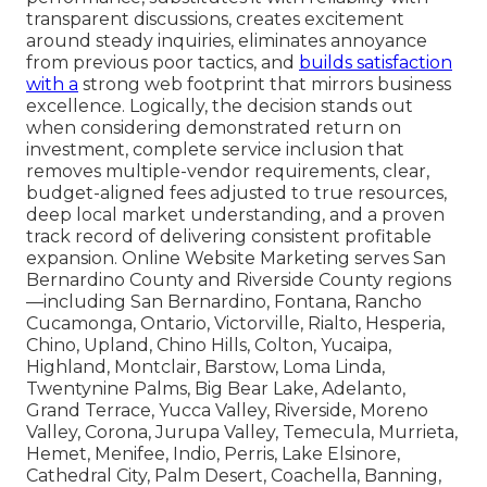
transparent discussions, creates excitement
around steady inquiries, eliminates annoyance
from previous poor tactics, and
builds satisfaction
with a
strong web footprint that mirrors business
excellence. Logically, the decision stands out
when considering demonstrated return on
investment, complete service inclusion that
removes multiple-vendor requirements, clear,
budget-aligned fees adjusted to true resources,
deep local market understanding, and a proven
track record of delivering consistent profitable
expansion. Online Website Marketing serves San
Bernardino County and Riverside County regions
—including San Bernardino, Fontana, Rancho
Cucamonga, Ontario, Victorville, Rialto, Hesperia,
Chino, Upland, Chino Hills, Colton, Yucaipa,
Highland, Montclair, Barstow, Loma Linda,
Twentynine Palms, Big Bear Lake, Adelanto,
Grand Terrace, Yucca Valley, Riverside, Moreno
Valley, Corona, Jurupa Valley, Temecula, Murrieta,
Hemet, Menifee, Indio, Perris, Lake Elsinore,
Cathedral City, Palm Desert, Coachella, Banning,