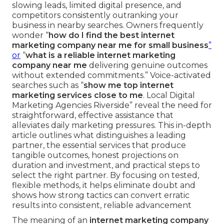
slowing leads, limited digital presence, and
competitors consistently outranking your
business in nearby searches. Owners frequently
wonder “
how do I find the best internet
marketing company near me for small business
”
or
“
what is a reliable internet marketing
company near me
delivering genuine outcomes
without extended commitments.” Voice-activated
searches such as “
show me top internet
marketing services close to me
. Local Digital
Marketing Agencies Riverside” reveal the need for
straightforward, effective assistance that
alleviates daily marketing pressures. This in-depth
article outlines what distinguishes a leading
partner, the essential services that produce
tangible outcomes, honest projections on
duration and investment, and practical steps to
select the right partner. By focusing on tested,
flexible methods, it helps eliminate doubt and
shows how strong tactics can convert erratic
results into consistent, reliable advancement
The meaning of an
internet marketing company