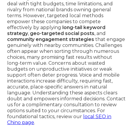
deal with tight budgets, time limitations, and
rivalry from national brands owning general
terms. However, targeted local methods
empower these companies to compete
effectively by applying
long-tail keyword
strategy
,
geo-targeted social posts
, and
community engagement strategies
that engage
genuinely with nearby communities. Challenges
often appear when sorting through numerous
choices, many promising fast results without
long-term value. Concerns about wasted
budgets on unproductive initiatives or weak
support often deter progress. Voice and mobile
interactions increase difficulty, requiring fast,
accurate, place-specific answers in natural
language. Understanding these aspects clears
doubt and empowers informed decisions. Contact
us for a complimentary consultation to review
options suited to your circumstances. For
foundational tactics, review our
local SEO in
Chino page
.