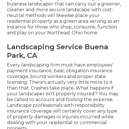
business landscaper that can carry out a greener,
cleaner and more secure landscape with cost-
neutral methods will likewise place your
residential property as a green area serving as an
instance for those who shop, consume, function
and play on your Northeast Ohio home.
Landscaping Service Buena
Park, CA
Every landscaping firm must have employees'
payment insurance, basic obligation insurance
coverage, bound workers and proper state
licensing. There's actually very little more to it
than that. Crashes take place. What happens if
your landscaper isn't properly insured? You may
be called to account and footing the expense.
Landscape professionals with responsibility
insurance coverage will certainly cover any type
of property damages or injuries incurred while
dealing with your residential or commercial
property.