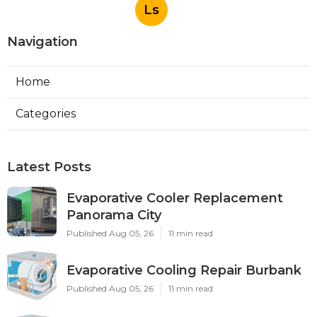
Ls
Navigation
Home
Categories
Latest Posts
Evaporative Cooler Replacement
Panorama City
Published Aug 05, 26
11 min read
Evaporative Cooling Repair Burbank
Published Aug 05, 26
11 min read