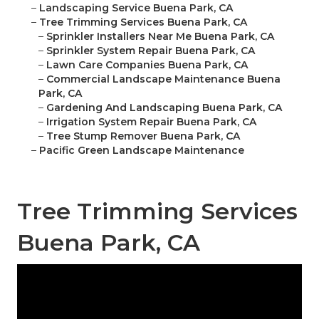
–
Landscaping Service Buena Park, CA
–
Tree Trimming Services Buena Park, CA
–
Sprinkler Installers Near Me Buena Park, CA
–
Sprinkler System Repair Buena Park, CA
–
Lawn Care Companies Buena Park, CA
–
Commercial Landscape Maintenance Buena
Park, CA
–
Gardening And Landscaping Buena Park, CA
–
Irrigation System Repair Buena Park, CA
–
Tree Stump Remover Buena Park, CA
–
Pacific Green Landscape Maintenance
Tree Trimming Services
Buena Park, CA