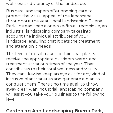
wellness and vibrancy of the landscape.
Business landscapers offer ongoing care to
protect the visual appeal of the landscape
throughout the year. Local Landscaping Buena
Park. Instead than a one-size-fits-all technique, an
industrial landscaping company takes into
account the individual attributes of your
landscape, ensuring that it gets the treatment
and attention it needs.
This level of detail makes certain that plants
receive the appropriate nutrients, water, and
treatment at various times of the year. That
contributes to their total wellness and vitality.
They can likewise keep an eye out for any kind of
intrusive plant varieties
and generate a plan to
conquer them. There's no time at all to throw
away clearly, an industrial landscaping company
will assist you take your business to the following
level.
Gardening And Landscaping Buena Park,