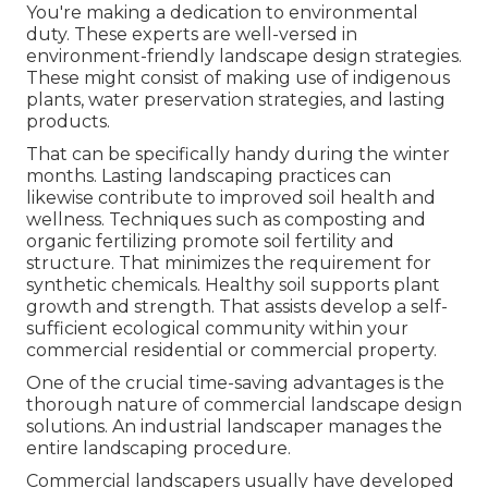
You're making a dedication to environmental
duty. These experts are well-versed in
environment-friendly landscape design strategies.
These might consist of making use of
indigenous
plants
, water preservation strategies, and lasting
products.
That can be specifically handy
during the winter
months
. Lasting landscaping practices can
likewise contribute to improved soil health and
wellness. Techniques such as composting and
organic fertilizing promote soil fertility and
structure. That minimizes the requirement for
synthetic chemicals. Healthy soil supports plant
growth and strength. That assists develop a self-
sufficient ecological community within your
commercial residential or commercial property.
One of the crucial time-saving advantages is the
thorough nature of commercial landscape design
solutions. An industrial landscaper manages the
entire landscaping procedure.
Commercial landscapers usually have developed