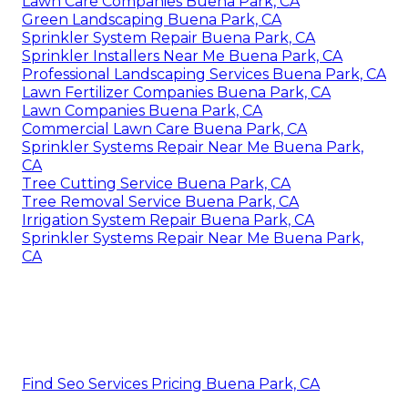
Lawn Care Companies Buena Park, CA
Green Landscaping Buena Park, CA
Sprinkler System Repair Buena Park, CA
Sprinkler Installers Near Me Buena Park, CA
Professional Landscaping Services Buena Park, CA
Lawn Fertilizer Companies Buena Park, CA
Lawn Companies Buena Park, CA
Commercial Lawn Care Buena Park, CA
Sprinkler Systems Repair Near Me Buena Park,
CA
Tree Cutting Service Buena Park, CA
Tree Removal Service Buena Park, CA
Irrigation System Repair Buena Park, CA
Sprinkler Systems Repair Near Me Buena Park,
CA
Find Seo Services Pricing Buena Park, CA