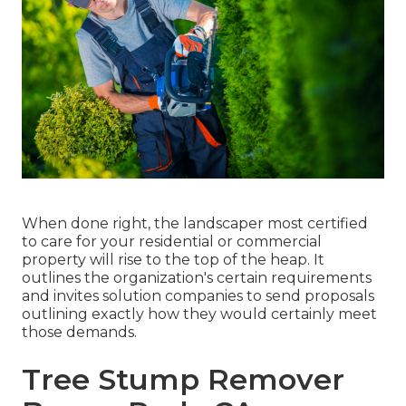
When done right, the landscaper most certified
to care for your residential or commercial
property will rise to the top of the heap. It
outlines the organization's certain requirements
and invites solution companies to send proposals
outlining exactly how they would certainly meet
those demands.
Tree Stump Remover