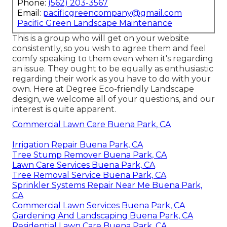
Phone:
(562) 203-3567
Email:
pacificgreencompany@gmail.com
Pacific Green Landscape Maintenance
This is a group who will get on your website
consistently, so you wish to agree them and feel
comfy speaking to them even when it's regarding
an issue. They ought to be equally as enthusiastic
regarding their work as you have to do with your
own. Here at Degree Eco-friendly Landscape
design, we welcome all of your questions, and our
interest is quite apparent.
Commercial Lawn Care Buena Park, CA
Irrigation Repair Buena Park, CA
Tree Stump Remover Buena Park, CA
Lawn Care Services Buena Park, CA
Tree Removal Service Buena Park, CA
Sprinkler Systems Repair Near Me Buena Park,
CA
Commercial Lawn Services Buena Park, CA
Gardening And Landscaping Buena Park, CA
Residential Lawn Care Buena Park, CA