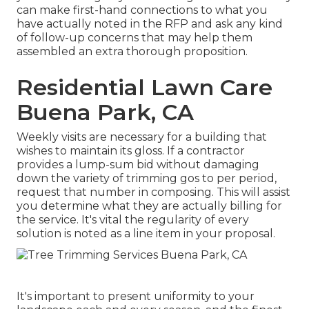
can make first-hand connections to what you
have actually noted in the RFP and ask any kind
of follow-up concerns that may help them
assembled an extra thorough proposition.
Residential Lawn Care
Buena Park, CA
Weekly visits are necessary for a building that
wishes to maintain its gloss. If a contractor
provides a lump-sum bid without damaging
down the variety of trimming gos to per period,
request that number in composing. This will assist
you determine what they are actually billing for
the service. It's vital the regularity of every
solution is noted as a line item in your proposal.
It's important to present uniformity to your