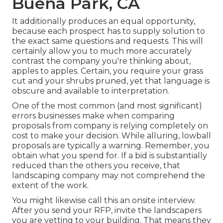
Buena Park, CA
It additionally produces an equal opportunity,
because each prospect has to supply solution to
the exact same questions and requests. This will
certainly allow you to much more accurately
contrast the company you're thinking about,
apples to apples. Certain, you require your grass
cut and your shrubs pruned, yet that language is
obscure and available to interpretation.
One of the most common (and most significant)
errors businesses make when comparing
proposals from company is relying completely on
cost to make your decision. While alluring, lowball
proposals are typically a warning. Remember, you
obtain what you spend for. If a bid is substantially
reduced than the others you receive, that
landscaping company may not comprehend the
extent of the work.
You might likewise call this an onsite interview.
After you send your RFP, invite the landscapers
you are vetting to your building. That means they