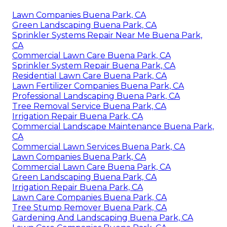
Lawn Companies Buena Park, CA
Green Landscaping Buena Park, CA
Sprinkler Systems Repair Near Me Buena Park,
CA
Commercial Lawn Care Buena Park, CA
Sprinkler System Repair Buena Park, CA
Residential Lawn Care Buena Park, CA
Lawn Fertilizer Companies Buena Park, CA
Professional Landscaping Buena Park, CA
Tree Removal Service Buena Park, CA
Irrigation Repair Buena Park, CA
Commercial Landscape Maintenance Buena Park,
CA
Commercial Lawn Services Buena Park, CA
Lawn Companies Buena Park, CA
Commercial Lawn Care Buena Park, CA
Green Landscaping Buena Park, CA
Irrigation Repair Buena Park, CA
Lawn Care Companies Buena Park, CA
Tree Stump Remover Buena Park, CA
Gardening And Landscaping Buena Park, CA