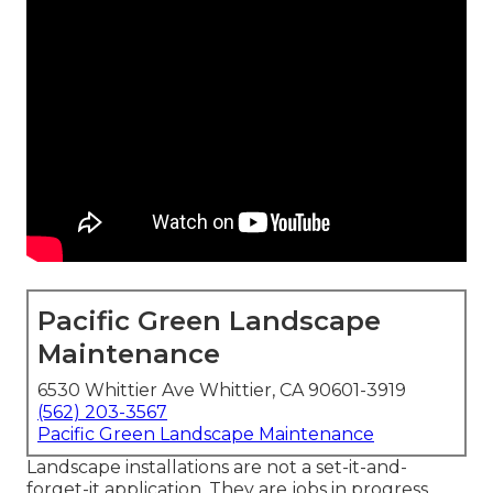
Pacific Green Landscape
Maintenance
6530 Whittier Ave Whittier, CA 90601-3919
(562) 203-3567
Pacific Green Landscape Maintenance
Landscape installations are not a set-it-and-
forget-it application. They are jobs in progress.