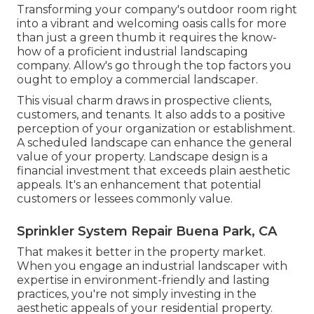
Transforming your company's outdoor room right
into a vibrant and welcoming oasis calls for more
than just a green thumb it requires the know-
how of a proficient industrial landscaping
company. Allow's go through the top factors you
ought to employ a commercial landscaper.
This visual charm draws in prospective clients,
customers, and tenants. It also adds to a positive
perception of your organization or establishment.
A scheduled landscape can enhance the general
value of your property. Landscape design is a
financial investment that exceeds plain aesthetic
appeals. It's an enhancement that potential
customers or lessees commonly value.
Sprinkler System Repair Buena Park, CA
That makes it better in the property market.
When you engage an industrial landscaper with
expertise in environment-friendly and lasting
practices, you're not simply investing in the
aesthetic appeals of your residential property.