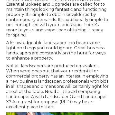
Essential upkeep and upgrades are called for to
maintain things looking fantastic and functioning
properly. It's simple to obtain bewildered by
contemporary demands. It's additionally simple to
be shortsighted with your landscape. There's
more to your landscape than obtaining it ready
for spring.
A knowledgeable landscaper can beam some
light on things you could ignore. Great business
landscapers are constantly on the hunt for ways
to enhance a property.
Not all landscapers are produced equivalent.
When word goes out that your residential or
commercial property has an interest in employing
a new business landscaper, professionals with bids
in all shapes and dimensions will certainly fight for
a seat at the table. Need a little aid comparing
Landscaper A with Landscaper G and Landscaper
X? A request for proposal (RFP) may be an
excellent place to start.