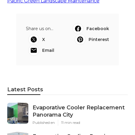
Pacific Green Landscape Maintenance
Share us on...
Facebook
X
Pinterest
Email
Latest Posts
Evaporative Cooler Replacement
Panorama City
Published en
11 min read