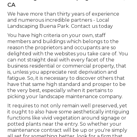
CA
We have more than thirty years of experience
and numerous incredible partners - Local
Landscaping Buena Park.
Contact us today
You have high criteria on your own, staff
members and buildings which belongs to the
reason the proprietors and occupants are so
delighted with the websites you take care of. You
can not straight deal with every facet of the
business residential or commercial property, that
is, unless you appreciate rest deprivation and
fatigue. So, it is necessary to discover others that
have that same high standard and prosper to be
the very best, especially when it pertains to
picking your landscape maintenance company.
It requires to not only remain well preserved, yet
it ought to also have some aesthetically intriguing
functions like vivid vegetation around signage or
potted plants near the entry. So whether your
maintenance contract will be up or you're simply
all set for something better, look for a firm that