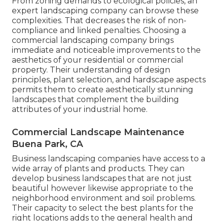
From zoning demands to ecological policies, an
expert landscaping company can browse these
complexities. That decreases the risk of non-
compliance and linked penalties. Choosing a
commercial landscaping company brings
immediate and noticeable improvements to the
aesthetics of your residential or commercial
property. Their understanding of design
principles, plant selection, and hardscape aspects
permits them to create aesthetically stunning
landscapes that complement the building
attributes of your industrial home.
Commercial Landscape Maintenance
Buena Park, CA
Business landscaping companies have access to a
wide array of plants and products. They can
develop business landscapes that are not just
beautiful however likewise appropriate to the
neighborhood environment and
soil problems
.
Their capacity to select the best plants for the
right locations adds to the general health and