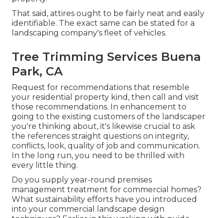
That said, attires ought to be fairly neat and easily
identifiable. The exact same can be stated for a
landscaping company's fleet of vehicles.
Tree Trimming Services Buena
Park, CA
Request for recommendations that resemble
your residential property kind, then call and visit
those recommendations. In enhancement to
going to the existing customers of the landscaper
you're thinking about, it's likewise crucial to ask
the references straight questions on integrity,
conflicts, look, quality of job and communication.
In the long run, you need to be thrilled with
every little thing.
Do you supply year-round premises
management treatment for commercial homes?
What sustainability efforts have you introduced
into your commercial landscape design