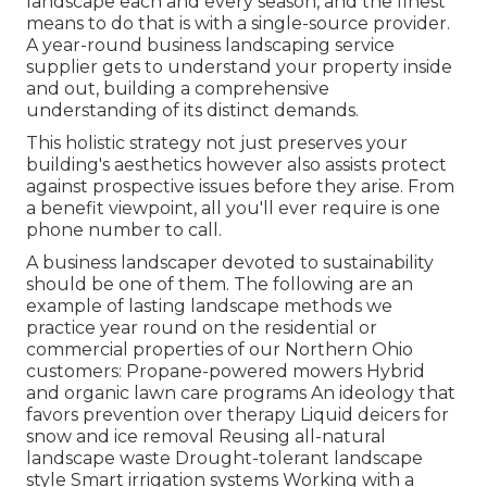
landscape each and every season, and the finest
means to do that is with a single-source provider.
A year-round business landscaping service
supplier gets to understand your property inside
and out, building a comprehensive
understanding of its distinct demands.
This holistic strategy not just preserves your
building's aesthetics however also assists protect
against prospective issues before they arise. From
a benefit viewpoint, all you'll ever require is one
phone number to call.
A business landscaper devoted to sustainability
should be one of them. The following are an
example of lasting landscape methods we
practice year round on the residential or
commercial properties of our Northern Ohio
customers: Propane-powered mowers Hybrid
and organic lawn care programs An ideology that
favors prevention over therapy Liquid deicers for
snow and ice removal Reusing all-natural
landscape waste Drought-tolerant landscape
style Smart irrigation systems Working with a