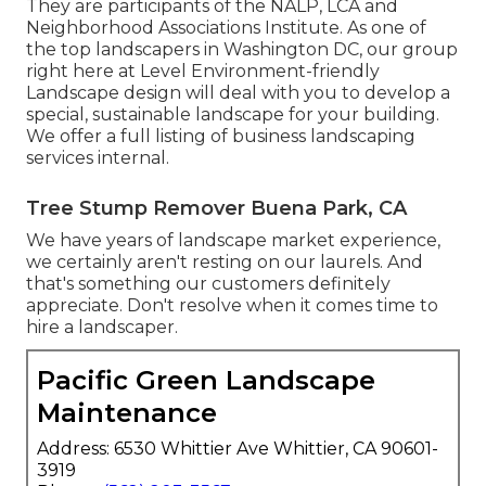
They are participants of the NALP, LCA and
Neighborhood Associations Institute. As one of
the top landscapers in Washington DC, our group
right here at Level Environment-friendly
Landscape design will deal with you to develop a
special, sustainable landscape for your building.
We offer a full listing of
business landscaping
services
internal.
Tree Stump Remover Buena Park, CA
We have years of landscape market experience,
we certainly aren't resting on our laurels. And
that's something our customers definitely
appreciate. Don't resolve when it comes time to
hire a landscaper.
Pacific Green Landscape
Maintenance
Address: 6530 Whittier Ave Whittier, CA 90601-
3919