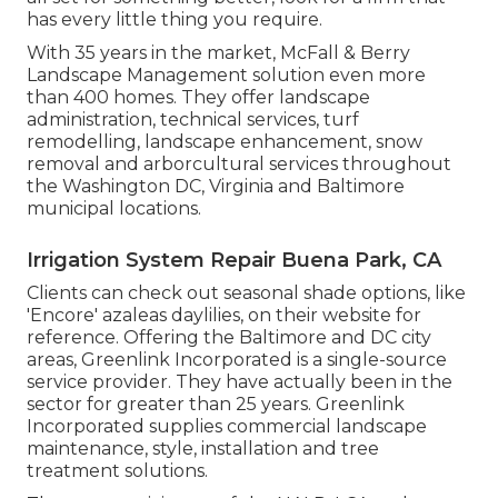
has every little thing you require.
With 35 years in the market, McFall & Berry
Landscape Management solution even more
than 400 homes. They offer landscape
administration, technical services, turf
remodelling, landscape enhancement, snow
removal and arborcultural services throughout
the Washington DC, Virginia and Baltimore
municipal locations.
Irrigation System Repair Buena Park, CA
Clients can check out seasonal shade options, like
'Encore' azaleas daylilies, on their website for
reference. Offering the Baltimore and DC city
areas, Greenlink Incorporated is a single-source
service provider. They have actually been in the
sector for greater than 25 years. Greenlink
Incorporated supplies commercial landscape
maintenance, style, installation and tree
treatment solutions.