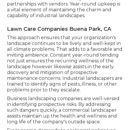
partnerships with vendors. Year-round upkeep is
a vital element of maintaining the charm and
capability of industrial landscapes.
Lawn Care Companies Buena Park, CA
This approach ensures that your organization's
landscape continues to be lively and well-kept in
all climate problems. That adds to a favorable and
inviting ambience. Constant year-round tending
not just ensures the recurring wellness of the
landscape however likewise assists in the early
discovery and mitigation of prospective
maintenance concerns. Industrial landscapers are
trained to identify signs of pests, illness, or other
problems prior to they escalate.
Business landscaping companies are well-versed
in identifying prospective risks. By addressing
such dangers quickly, a commercial landscaper
assists maintain up the health and wellness and
long life of the company's outside space.