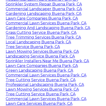
Sprinkler System Repair Buena Park, CA
Commercial Landscaper Buena Park, CA
Gardening Landscaping Buena Park, CA
Lawn Care Companies Buena Park, CA
Commercial Lawn Services Buena Park, CA
Gardening And Landscaping Buena Park, CA
Grass Cutting Service Buena Park, CA
Tree Trimming Services Buena Park, CA
Local Landscaping Buena Park, CA
Tree Service Buena Park, CA
Lawn Mowing Services Buena Park, CA
Landscaping Service Buena Park, CA
Sprinkler Installers Near Me Buena Park, CA
Lawn Care Companies Buena Park, CA
Green Landscaping Buena Park, CA
Commercial Lawn Services Buena Park, CA
Tree Cutting Service Buena Park, CA
Professional Landscaping Buena Park, CA
Lawn Mowing Services Buena Park, CA
Tree Cutting Service Buena Park, CA
Commercial Lawn Services Buena Park, CA
Lawn Care Services Buena Park, CA