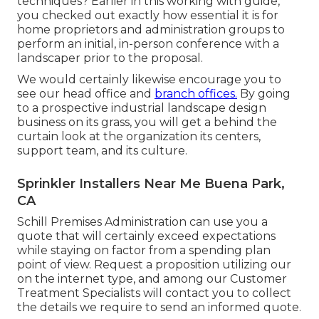
techniques? Earlier in this working with guide,
you checked out exactly how essential it is for
home proprietors and administration groups to
perform an initial, in-person conference with a
landscaper prior to the proposal.
We would certainly likewise encourage you to
see our head office and
branch offices.
By going
to a prospective industrial landscape design
business on its grass, you will get a behind the
curtain look at the organization its centers,
support team, and its culture.
Sprinkler Installers Near Me Buena Park,
CA
Schill Premises Administration can use you a
quote that will certainly exceed expectations
while staying on factor from a spending plan
point of view.
Request a proposition utilizing our
on the internet type
, and among our Customer
Treatment Specialists will contact you to collect
the details we require to send an informed quote.