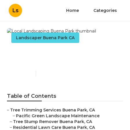
Ls
Home
Categories
Landscaper Buena Park CA
Local Landscaping Buena
Park
Published en
10 min read
Table of Contents
–
Tree Trimming Services Buena Park, CA
–
Pacific Green Landscape Maintenance
–
Tree Stump Remover Buena Park, CA
–
Residential Lawn Care Buena Park, CA