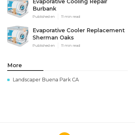
Evaporative Cooling Repair
Burbank
Published en
11 min read
Evaporative Cooler Replacement
Sherman Oaks
Published en
11 min read
More
Landscaper Buena Park CA