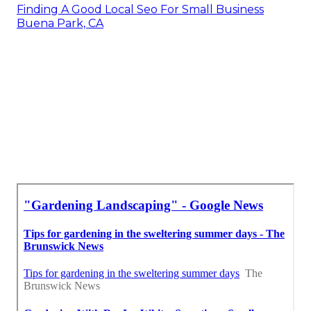
Finding A Good Local Seo For Small Business
Buena Park, CA