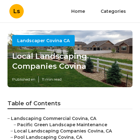
Ls
Home
Categories
Landscaper Covina CA
Local Landscaping
Companies Covina
Published en
11 min read
Table of Contents
–
Landscaping Commercial Covina, CA
–
Pacific Green Landscape Maintenance
–
Local Landscaping Companies Covina, CA
–
Pool Landscaping Covina, CA