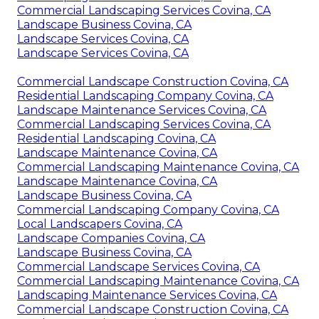
Commercial Landscaping Services Covina, CA
Landscape Business Covina, CA
Landscape Services Covina, CA
Landscape Services Covina, CA
Commercial Landscape Construction Covina, CA
Residential Landscaping Company Covina, CA
Landscape Maintenance Services Covina, CA
Commercial Landscaping Services Covina, CA
Residential Landscaping Covina, CA
Landscape Maintenance Covina, CA
Commercial Landscaping Maintenance Covina, CA
Landscape Maintenance Covina, CA
Landscape Business Covina, CA
Commercial Landscaping Company Covina, CA
Local Landscapers Covina, CA
Landscape Companies Covina, CA
Landscape Business Covina, CA
Commercial Landscape Services Covina, CA
Commercial Landscaping Maintenance Covina, CA
Landscaping Maintenance Services Covina, CA
Commercial Landscape Construction Covina, CA