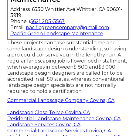
Address: 6530 Whittier Ave Whittier, CA 90601-
3919
Phone:
(562) 203-3567
Email:
pacificgreencompany@gmail.com
Pacific Green Landscape Maintenance
These projects can take substantial time and
some landscape design understanding, so having
a pro could conserve you in the lengthy run. A
regular landscaping job is flower bed installment,
which averages in between$ 800 and$3,000.
Landscape design designers are called for to be
accredited in all 50 states, whereas conventional
landscape design specialists are not normally
required to hold a certification.
Commercial Landscape Company Covina, CA
Landscape Close To Me Covina, CA
Residential Landscape Maintenance Covina, CA
Landscape Services Covina, CA
Commercial Landscape Services Covina, CA