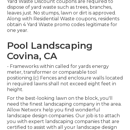
Yard Waste Discount coupons are required to
dispose of yard waste such as trees, branches,
leaves just. No stumps, lawn or dirt is approved.
Along with Residential Waste coupons, residents
obtain 4 Yard Waste promo codes legitimate for
one year.
Pool Landscaping
Covina, CA
- Frameworks within called for yards energy
meter, transformer or comparable tool
positioning.(c) Fences and enclosure walls located
in required lawns shall not exceed eight feet in
height.
For the best-looking lawn on the block, you'll
need the finest landscaping company in the area.
Allow Networx help you find wonderful
landscape design companies. Our job is to attach
you with expert landscaping companies that are
certified to assist with all your landscape design