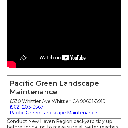
Pacific Green Landscape
Maintenance
6530 Whittier Ave Whittier, CA 90601-3919
(562) 203-3567
Pacific Green Landscape Maintenance
Conduct New Haven Region backyard tidy up
before sprinkling to make sure all water reaches