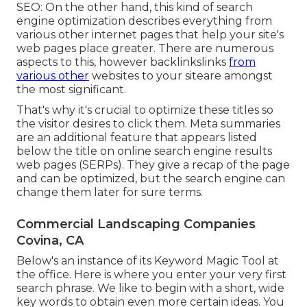
SEO: On the other hand, this kind of search
engine optimization describes everything from
various other internet pages that help your site's
web pages place greater. There are numerous
aspects to this, however backlinkslinks
from
various other
websites to your siteare amongst
the most significant.
That's why it's crucial to optimize these titles so
the visitor desires to click them. Meta summaries
are an additional feature that appears listed
below the title on online search engine results
web pages (SERPs). They give a recap of the page
and can be optimized, but the search engine can
change them later for sure terms.
Commercial Landscaping Companies
Covina, CA
Below's an instance of its Keyword Magic Tool at
the office. Here is where you enter your very first
search phrase. We like to begin with a short, wide
key words to obtain even more certain ideas. You