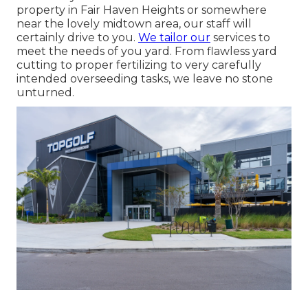
property in Fair Haven Heights or somewhere
near the lovely midtown area, our staff will
certainly drive to you.
We tailor our
services to
meet the needs of you yard. From flawless yard
cutting to proper fertilizing to very carefully
intended overseeding tasks, we leave no stone
unturned.