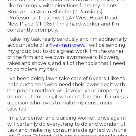
like to comply with directions from my clients.
Bronze Tier Aiden Blatche (2 Rankings)
Professional Treatment 247 West Hazel Road,
New Place, CT 06511 I'm a hard worker and I'm
constantly promptly.
I take my task really seriously and I'm additionally
accountable of a
five-man crew.
I will be sending
my group out to do a great work. I'm the owner
of the firm and we own lawnmowers, blowers,
rakes and shovels, and all of the tools that I need
to complete my task.
I've been doing lawn take care of 6 years. I like to
help customers who need their lawns dealt with
in a proper method. As I involve your property, I
do not cut corners, it wouldn't function for me, as
a person who loves to make my consumers
satisfied.
I'm a carpenter and building worker, once again I
will certainly do everything to do and wonderful
task and make my consumers delighted with the