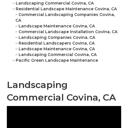
–
Landscaping Commercial Covina, CA
–
Residential Landscape Maintenance Covina, CA
–
Commercial Landscaping Companies Covina,
CA
–
Landscape Maintenance Covina, CA
–
Commercial Landscape Installation Covina, CA
–
Landscaping Companies Covina, CA
–
Residential Landscapers Covina, CA
–
Landscape Maintenance Covina, CA
–
Landscaping Commercial Covina, CA
–
Pacific Green Landscape Maintenance
Landscaping
Commercial Covina, CA