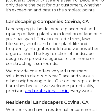
job. Rising Celebrity We are a team of people who
only desire the best for our customers, whether
it's exceeding and past to the simplest points.
Landscaping Companies Covina, CA
Landscaping is the deliberate placement and
upkeep of living plants on a location of land or in
your backyard. This can include trees, lawn,
blossoms, shrubs and other plant life and
frequently integrates mulch and various other
organic issue. The key function of landscape
design is to provide elegance to the home or
constructing it surrounds.
We provide cost effective yard treatment
solutions to clients in New Place and various
other neighboring cities. Our online reputation
flourishes because we welcome punctuality,
precision,
and professionalism in
every work.
Residential Landscapers Covina, CA
Whether you have a residential or commercial