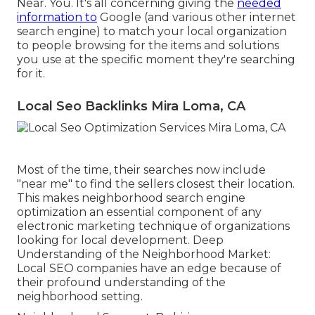
Near. You. It's all concerning giving the
needed
information to
Google (and various other internet
search engine) to match your local organization
to people browsing for the items and solutions
you use at the specific moment they're searching
for it.
Local Seo Backlinks Mira Loma, CA
Most of the time, their searches now include
"near me" to find the sellers closest their location.
This makes neighborhood search engine
optimization an essential component of any
electronic marketing technique of organizations
looking for local development. Deep
Understanding of the Neighborhood Market:
Local SEO companies have an edge because of
their profound understanding of the
neighborhood setting.