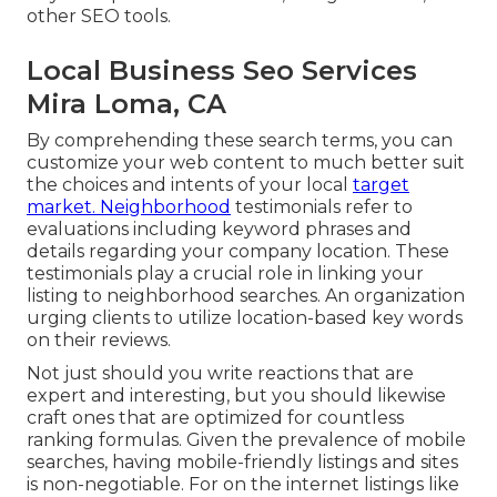
other SEO tools.
Local Business Seo Services
Mira Loma, CA
By comprehending these search terms, you can
customize your web content to much better suit
the choices and intents of your local
target
market. Neighborhood
testimonials refer to
evaluations including keyword phrases and
details regarding your company location. These
testimonials play a crucial role in linking your
listing to neighborhood searches. An organization
urging clients to utilize location-based key words
on their reviews.
Not just should you write reactions that are
expert and interesting, but you should likewise
craft ones that are optimized for countless
ranking formulas. Given the prevalence of mobile
searches, having mobile-friendly listings and sites
is non-negotiable. For on the internet listings like