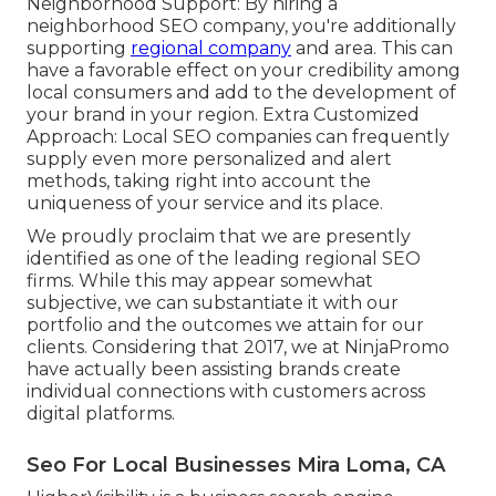
Neighborhood Support: By hiring a
neighborhood SEO company, you're additionally
supporting
regional company
and area. This can
have a favorable effect on your credibility among
local consumers and add to the development of
your brand in your region. Extra Customized
Approach: Local SEO companies can frequently
supply even more personalized and alert
methods, taking right into account the
uniqueness of your service and its place.
We proudly proclaim that we are presently
identified as one of the leading regional SEO
firms. While this may appear somewhat
subjective, we can substantiate it with our
portfolio and the outcomes we attain for our
clients. Considering that 2017, we at NinjaPromo
have actually been assisting brands create
individual connections with customers across
digital platforms.
Seo For Local Businesses Mira Loma, CA