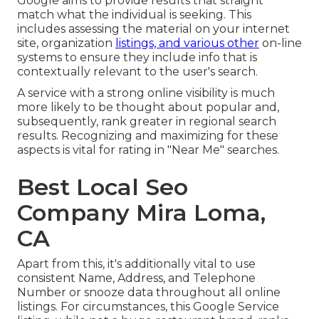
Google aims to provide results that straight
match what the individual is seeking. This
includes assessing the material on your internet
site, organization
listings, and various other
on-line
systems to ensure they include info that is
contextually relevant to the user's search.
A service with a strong online visibility is much
more likely to be thought about popular and,
subsequently, rank greater in regional search
results. Recognizing and maximizing for these
aspects is vital for rating in "Near Me" searches.
Best Local Seo
Company Mira Loma,
CA
Apart from this, it's additionally vital to use
consistent Name, Address, and Telephone
Number or snooze data throughout all online
listings. For circumstances, this Google Service