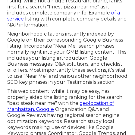
listing, while not a huge restaurant brand, ranks
first for a search "finest pizza near me" as it
includes complete company info. Example
of a
service
listing with complete company details and
NAP information.
Neighborhood citations instantly indexed by
Google on their corresponding Google Business
listing. Incorporate "Near Me" search phrases
normally right into your GMB listing content. This
includes your listing introduction, Google
Business messages, Q&A solutions, and checklist
of offers. Most importantly these sections, it's vital
to use "Near Me" and various other
neighborhood
SEO key phrases in your Testimonials
section.
This web content, while it may be easy, has
properly aided the listing ranking for the search
"best steak near me" with the
geolocation of
Manhattan. Google
Organization Q&A and
Google Reviews having regional search engine
optimization keywords. Research study local
keywords making use of devices like Google
Keyword phrase Coordinator, Google Trends, and