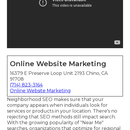
Online Website Marketing
16379 E Preserve Loop Unit 2193 Chino, CA
91708
(714) 823-3164
Online Website Marketing
Neighborhood SEO makes sure that your
company appears when individuals look for
services or products in your location. There's no
rejecting that SEO methods still
impact search
.
With the growing popularity of "Near Me"
searches, organizations that optimize for regional