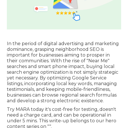
In the period of digital advertising and marketing
dominance, grasping neighborhood SEO is
important for businesses aiming to prosper in
their communities. With the rise of "Near Me"
searches and smart phone impact, buying local
search engine optimization is not simply strategic
yet necessary. By optimizing Google Service
listings, incorporating local key words, managing
testimonials, and keeping mobile-friendliness,
businesses can browse regional search formulas
and develop a strong electronic existence.
Try MARA today it's
cost-free for testing
, doesn't
need a charge card, and can be operational in
under 5 mins. This write-up belongs to our hero
content series on "".