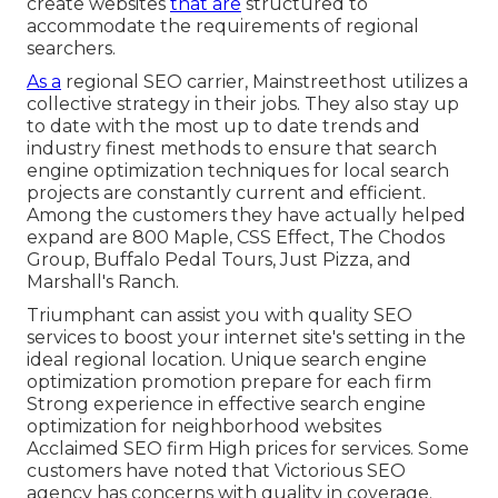
create websites
that are
structured to
accommodate the requirements of regional
searchers.
As a
regional SEO carrier, Mainstreethost utilizes a
collective strategy in their jobs. They also stay up
to date with the most up to date trends and
industry finest methods to ensure that search
engine optimization techniques for local search
projects are constantly current and efficient.
Among the customers they have actually helped
expand are 800 Maple, CSS Effect, The Chodos
Group, Buffalo Pedal Tours, Just Pizza, and
Marshall's Ranch.
Triumphant can assist you with quality SEO
services to boost your internet site's setting in the
ideal regional location. Unique search engine
optimization promotion prepare for each firm
Strong experience in effective search engine
optimization for neighborhood websites
Acclaimed SEO firm High prices for services. Some
customers have noted that Victorious SEO
agency has concerns with quality in coverage.