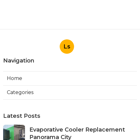
Ls
Navigation
Home
Categories
Latest Posts
Evaporative Cooler Replacement
Panorama City