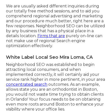
We are usually asked different inquiries during
our totally free method sessions, and to aid you
comprehend regional advertising and marketing
and our procedure much better, right here are a
few responses. Neighborhood SEO can be utilized
by any business that has a physical place in a
details location.
Firms that are
purely on-line can
not make use of regional Search engine
optimization effectively.
White Label Local Seo Mira Loma, CA
Neighborhood SEO was established to begin
attracting local consumers, and when
implemented correctly, it will certainly aid your
service rank higher in more pertinent, in your area
concentrated search
outcomes. As an example,
allows state you are an orthodontist
in Boston
,
you would not waste time trying to obtain clients
in Orlando! Your focus needs to be on obtaining
even more roots around Boston to enhance your
visibility where your office lies.