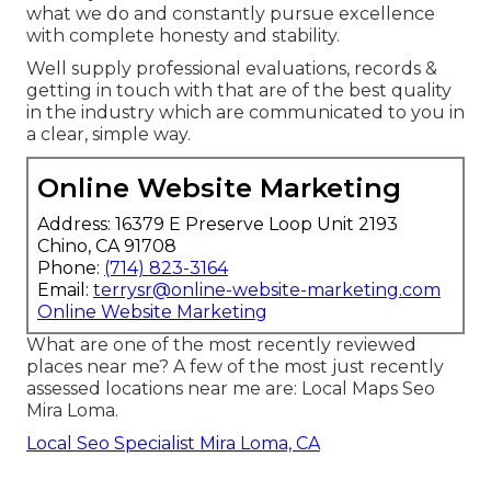
what we do and constantly pursue excellence
with complete honesty and stability.
Well supply professional evaluations, records &
getting in touch with that are of the best quality
in the industry which are communicated to you in
a clear, simple way.
Online Website Marketing
Address: 16379 E Preserve Loop Unit 2193
Chino, CA 91708
Phone:
(714) 823-3164
Email:
terrysr@online-website-marketing.com
Online Website Marketing
What are one of the most recently reviewed
places near me? A few of the most just recently
assessed locations near me are: Local Maps Seo
Mira Loma.
Local Seo Specialist Mira Loma, CA