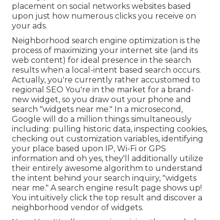
placement on social networks websites based
upon just how numerous clicks you receive on
your ads.
Neighborhood search engine optimization is the
process of maximizing your internet site (and its
web content) for ideal presence in the search
results when a local-intent based search occurs.
Actually, you're currently rather accustomed to
regional SEO You're in the market for a brand-
new widget, so you draw out your phone and
search "widgets near me." In a microsecond,
Google will do a million things simultaneously
including: pulling historic data, inspecting cookies,
checking out customization variables, identifying
your place based upon IP, Wi-Fi or GPS
information and oh yes, they'll additionally utilize
their entirely awesome algorithm to understand
the intent behind your search inquiry, "widgets
near me." A search engine result page shows up!
You intuitively click the top result and discover a
neighborhood vendor of widgets.