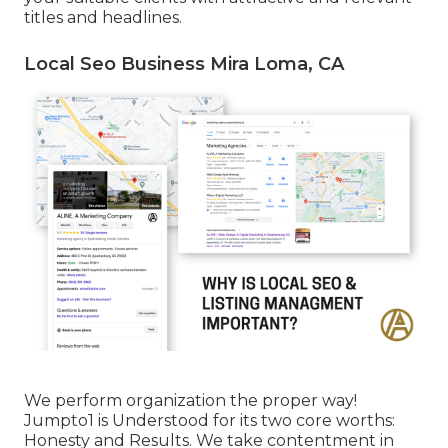
titles and headlines.
Local Seo Business Mira Loma, CA
We perform organization the proper way!
Jumpto1 is Understood for its two core worths:
Honesty and Results. We take contentment in