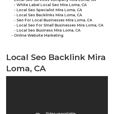
–
White Label Local Seo Mira Loma, CA
–
Local Seo Specialist Mira Loma, CA
–
Local Seo Backlinks Mira Loma, CA
–
Seo For Local Businesses Mira Loma, CA
–
Local Seo For Small Businesses Mira Loma, CA
–
Local Seo Business Mira Loma, CA
–
Online Website Marketing
Local Seo Backlink Mira
Loma, CA