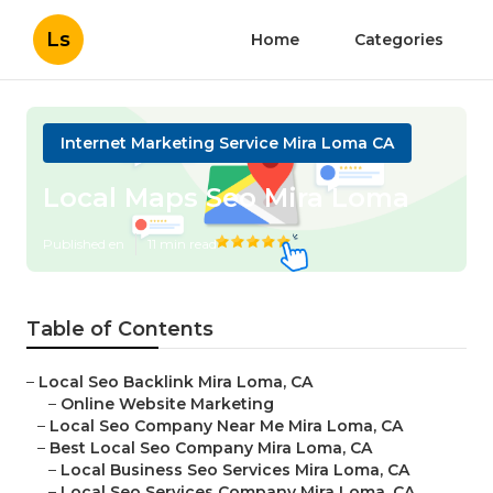
Ls
Home
Categories
Internet Marketing Service Mira Loma CA
Local Maps Seo Mira Loma
Published en
11 min read
Table of Contents
–
Local Seo Backlink Mira Loma, CA
–
Online Website Marketing
–
Local Seo Company Near Me Mira Loma, CA
–
Best Local Seo Company Mira Loma, CA
–
Local Business Seo Services Mira Loma, CA
–
Local Seo Services Company Mira Loma, CA