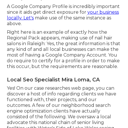
A Google Company Profile is incredibly important
since it aids get direct exposure for
your business
locally. Let's
make use of the same instance as
above.
Right here is an example of exactly how the
Regional Pack appears, making use of nail hair
salons in Raleigh: Yes, the great information is that
any kind of and all local businesses can make the
most of having a Google Company Account. You
do require to certify for a profile in order to make
this occur, but the requirements are reasonable.
Local Seo Specialist Mira Loma, CA
Yes! On our
case researches web page
, you can
discover a host of info regarding clients we have
functioned with, their projects, and our
outcomes. A few of our neighborhood search
engine optimization clients have actually
consisted of the following. We oversaw a local
advocate this national chain of senior living