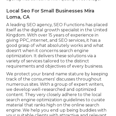
Local Seo For Small Businesses Mira
Loma, CA
A leading SEO agency, SEO Functions has placed
itself as the digital growth specialist in the United
Kingdom. With over 15 years of experience in
giving PPC, internet, and SEO services, it has a
good grasp of what absolutely works and what
doesn't when it concerns search engine
optimization. It delivers these solutions via a
variety of services tailored to the distinct
requirements and objectives of every business.
We protect your brand name stature by keeping
track of the consumers' discusses throughout
numerous sites. With a group of expert writers,
we develop well-researched and optimized
content. They very closely adhere to the local
search engine optimization guidelines to curate
material that ranks high on the online search
engine. We help you end up being buddies with
your suitable clients with attractive and relevant