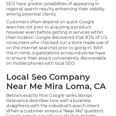
SEO have greater possibilities of appearing in
regional search results, enhancing their visibility
among potential clients.
Customers often depend on quick Google
searches not prior to acquiring a product
however even before getting in services within
their location. Google discovered that 83% of U.S.
consumers who checked out a store made use of
on the internet searches prior to going in. With
this in mind, organizations across industries have
to ensure their area is conveniently discoverable
on mobile phones with local SEO.
Local Seo Company
Near Me Mira Loma, CA
Below's exactly how Google ranks listings:
Relevance describes how well a business
straightens with the individual's search intent.
When a customer enters a "Near Me" question,