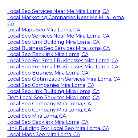
Local Seo Services Near Me Mira Loma, CA
Local Marketing Companies Near Me Mira Loma,
CA
Local Maps Seo Mira Loma, CA
Local Seo Services Near Me Mira Loma, CA
Local Seo Link Building Mira Loma, CA
Local Business Seo Services Mira Loma, CA
Local Seo Backlink Mira Loma, CA
Local Seo For Small Businesses Mira Loma, CA
Local Seo For Small Businesses Mira Loma, CA
Local Seo Business Mira Loma, CA
Local Seo Optimization Services Mira Loma, CA
Local Seo Companies Mira Loma, CA
Local Seo Link Building Mira Loma, CA
Best Local Seo Services Mira Loma, CA
Local Seo Company Mira Loma, CA
Local Seo Company Mira Loma, CA
Local Seo Mira Loma, CA
Local Seo Backlink Mira Loma, CA
Link Building For Local Seo Mira Loma, CA
Local Maps Seo Mira Loma, CA