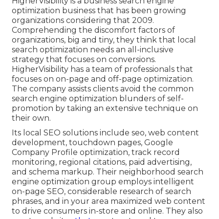
HigherVisibility is a business search engine
optimization business that has been growing
organizations considering that 2009.
Comprehending the discomfort factors of
organizations, big and tiny, they think that local
search optimization needs an all-inclusive
strategy that focuses on conversions.
HigherVisibility has a team of professionals that
focuses on on-page and off-page optimization.
The company assists clients avoid the
common
search engine optimization blunders
of self-
promotion by taking an extensive technique on
their own.
Its local SEO solutions include seo, web content
development, touchdown pages, Google
Company Profile optimization, track record
monitoring, regional citations, paid advertising,
and schema markup. Their neighborhood search
engine optimization group employs intelligent
on-page SEO, considerable research of search
phrases, and in your area maximized web content
to drive consumers in-store and online. They also