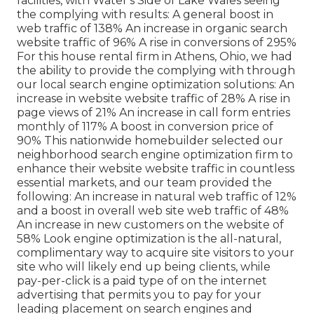
facilities, with Water's Side of Lake Wales seeing
the complying with results: A general boost in
web traffic of 138% An increase in organic search
website traffic of 96% A rise in conversions of 295%
For this house rental firm in Athens, Ohio, we had
the ability to provide the complying with through
our local search engine optimization solutions: An
increase in website website traffic of 28% A rise in
page views of 21% An increase in call form entries
monthly of 117% A boost in conversion price of
90% This nationwide homebuilder selected our
neighborhood search engine optimization firm to
enhance their website website traffic in countless
essential markets, and our team provided the
following: An increase in natural web traffic of 12%
and a boost in overall web site web traffic of 48%
An increase in new customers on the website of
58% Look engine optimization is the all-natural,
complimentary way to acquire site visitors to your
site who will likely end up being clients, while
pay-per-click is a paid type of on the internet
advertising that permits you to pay for your
leading placement on search engines and