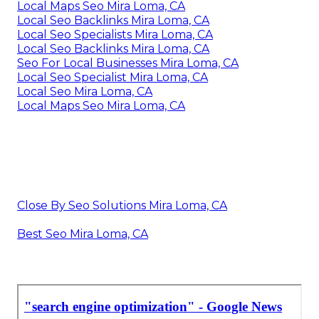
Local Maps Seo Mira Loma, CA
Local Seo Backlinks Mira Loma, CA
Local Seo Specialists Mira Loma, CA
Local Seo Backlinks Mira Loma, CA
Seo For Local Businesses Mira Loma, CA
Local Seo Specialist Mira Loma, CA
Local Seo Mira Loma, CA
Local Maps Seo Mira Loma, CA
Close By Seo Solutions Mira Loma, CA
Best Seo Mira Loma, CA