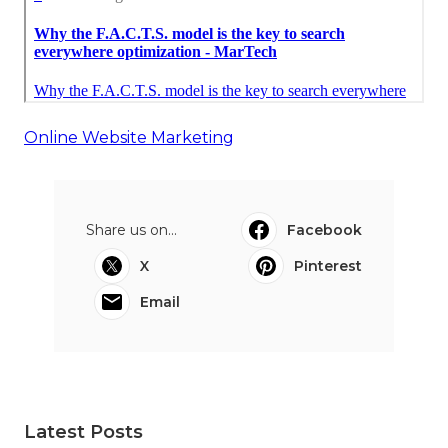
Online Website Marketing
Share us on...
Facebook
X
Pinterest
Email
Latest Posts