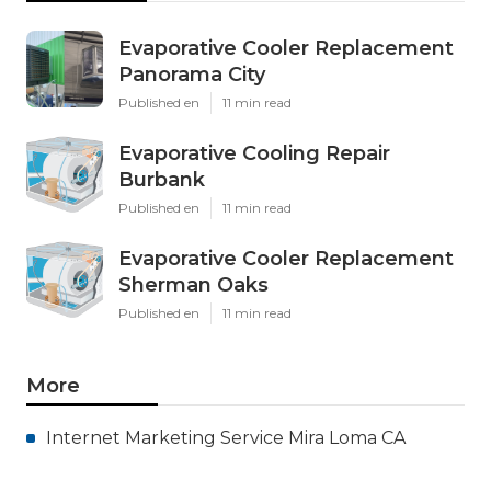
Evaporative Cooler Replacement
Panorama City
Published en
11 min read
Evaporative Cooling Repair
Burbank
Published en
11 min read
Evaporative Cooler Replacement
Sherman Oaks
Published en
11 min read
More
Internet Marketing Service Mira Loma CA