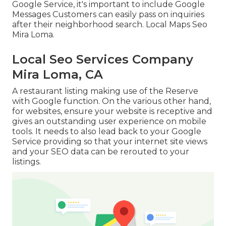
Google Service, it's important to include
Google
Messages
Customers can easily pass on inquiries
after their neighborhood search. Local Maps Seo
Mira Loma.
Local Seo Services Company
Mira Loma, CA
A restaurant listing making use of the Reserve
with Google function. On the various other hand,
for websites, ensure your website is receptive and
gives an outstanding user experience on mobile
tools. It needs to also lead back to your Google
Service providing so that your internet site views
and your SEO data can be rerouted to your
listings.