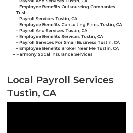
–
Payroll And Services Tustin, CA
–
Employee Benefits Outsourcing Companies
Tust...
–
Payroll Services Tustin, CA
–
Employee Benefits Consulting Firms Tustin, CA
–
Payroll And Services Tustin, CA
–
Employee Benefits Services Tustin, CA
–
Payroll Services For Small Business Tustin, CA
–
Employee Benefits Broker Near Me Tustin, CA
–
Harmony SoCal Insurance Services
Local Payroll Services
Tustin, CA