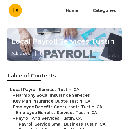
Ls
Home
Categories
Local Payroll Services Tustin
Published en
11 min read
Table of Contents
–
Local Payroll Services Tustin, CA
–
Harmony SoCal Insurance Services
–
Key Man Insurance Quote Tustin, CA
–
Employee Benefits Consultants Tustin, CA
–
Employee Benefits Services Tustin, CA
–
Payroll And Services Tustin, CA
–
Payroll Service Small Business Tustin, CA