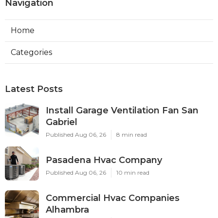
Navigation
Home
Categories
Latest Posts
Install Garage Ventilation Fan San
Gabriel
Published Aug 06, 26
8 min read
Pasadena Hvac Company
Published Aug 06, 26
10 min read
Commercial Hvac Companies
Alhambra