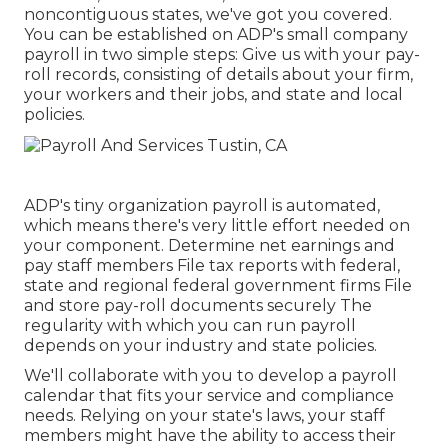
noncontiguous states, we've got you covered.
You can be established on ADP's small company
payroll in two simple steps: Give us with your pay-
roll records, consisting of details about your firm,
your workers and their jobs, and state and local
policies.
ADP's tiny organization payroll is automated,
which means there's very little effort needed on
your component. Determine net earnings and
pay staff members File tax reports with federal,
state and regional federal government firms File
and store pay-roll documents securely The
regularity with which you can run payroll
depends on your industry and state policies.
We'll collaborate with you to develop a payroll
calendar that fits your service and compliance
needs. Relying on your state's laws, your staff
members might have the ability to access their