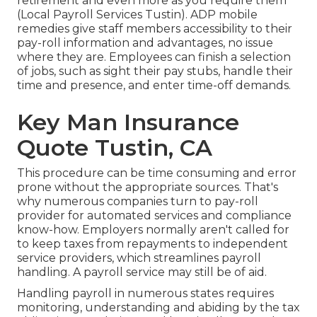
retirement and even more as you require them
(Local Payroll Services Tustin). ADP mobile
remedies give staff members accessibility to their
pay-roll information and advantages, no issue
where they are. Employees can finish a selection
of jobs, such as sight their pay stubs, handle their
time and presence, and enter time-off demands.
Key Man Insurance
Quote Tustin, CA
This procedure can be time consuming and error
prone without the appropriate sources. That's
why numerous companies turn to pay-roll
provider for automated services and compliance
know-how. Employers normally aren't called for
to keep taxes from repayments to independent
service providers, which streamlines payroll
handling. A payroll service may still be of aid.
Handling payroll in numerous states requires
monitoring, understanding and abiding by the tax