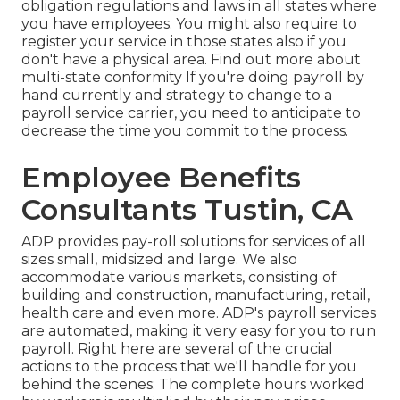
obligation regulations and laws in all states where
you have employees. You might also require to
register your service in those states also if you
don't have a physical area.
Find out more about
multi-state conformity
If you're doing payroll by
hand currently and strategy to change to a
payroll service carrier, you need to anticipate to
decrease the time you commit to the process.
Employee Benefits
Consultants Tustin, CA
ADP provides pay-roll solutions for services of all
sizes
small
,
midsized
and
large
. We also
accommodate various markets, consisting of
building and construction, manufacturing, retail,
health care and even more. ADP's payroll services
are automated, making it very easy for you to run
payroll. Right here are several of the crucial
actions to the process that we'll handle for you
behind the scenes: The complete hours worked