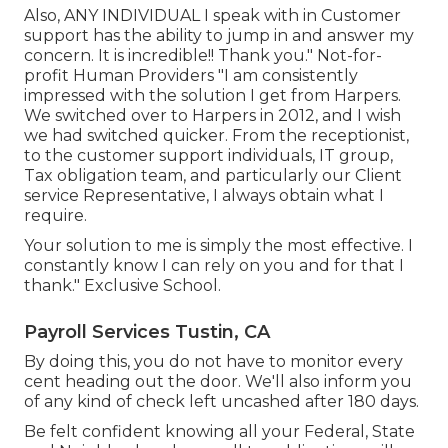
Also, ANY INDIVIDUAL I speak with in Customer
support has the ability to jump in and answer my
concern. It is incredible!! Thank you." Not-for-
profit Human Providers "I am consistently
impressed with the solution I get from Harpers.
We switched over to Harpers in 2012, and I wish
we had switched quicker. From the receptionist,
to the customer support individuals, IT group,
Tax obligation team, and particularly our Client
service Representative, I always obtain what I
require.
Your solution to me is simply the most effective. I
constantly know I can rely on you and for that I
thank." Exclusive School.
Payroll Services Tustin, CA
By doing this, you do not have to monitor every
cent heading out the door. We'll also inform you
of any kind of check left uncashed after 180 days.
Be felt confident knowing all your Federal, State