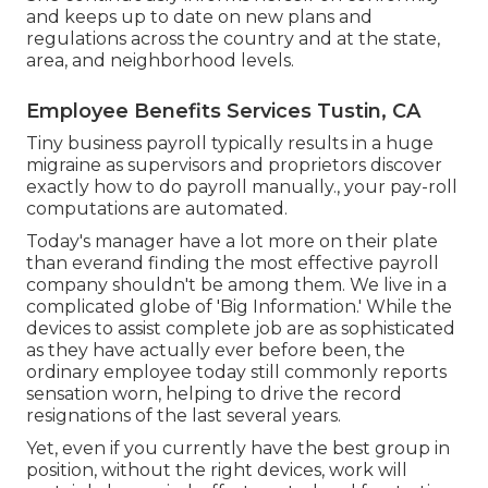
and keeps up to date on new plans and
regulations across the country and at the state,
area, and neighborhood levels.
Employee Benefits Services Tustin, CA
Tiny business payroll typically results in a huge
migraine as supervisors and proprietors discover
exactly how to do payroll manually., your pay-roll
computations are automated.
Today's manager have a lot more on their plate
than everand finding the most effective payroll
company shouldn't be among them. We live in a
complicated globe of 'Big Information.' While the
devices to assist complete job are as sophisticated
as they have actually ever before been, the
ordinary employee today still commonly reports
sensation worn, helping to drive the record
resignations of the last several years.
Yet, even if you currently have the best group in
position, without the right devices, work will