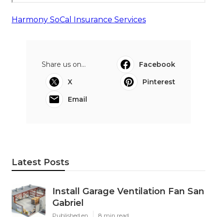
Harmony SoCal Insurance Services
Share us on...
Facebook
X
Pinterest
Email
Latest Posts
Install Garage Ventilation Fan San
Gabriel
Published en
8 min read