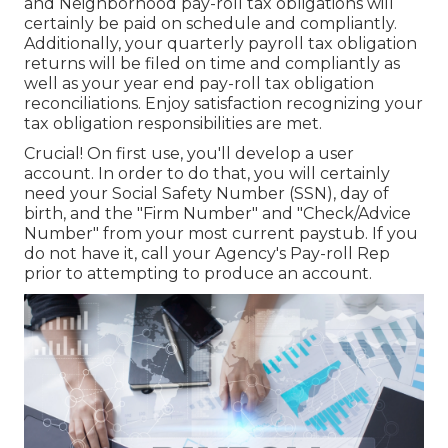
and Neighborhood pay-roll tax obligations will
certainly be paid on schedule and compliantly.
Additionally, your quarterly payroll tax obligation
returns will be filed on time and compliantly as
well as your year end pay-roll tax obligation
reconciliations. Enjoy satisfaction recognizing your
tax obligation responsibilities are met.
Crucial! On first use, you'll develop a user
account. In order to do that, you will certainly
need your Social Safety Number (SSN), day of
birth, and the "Firm Number" and "Check/Advice
Number" from your most current paystub. If you
do not have it, call your Agency's Pay-roll Rep
prior to attempting to produce an account.