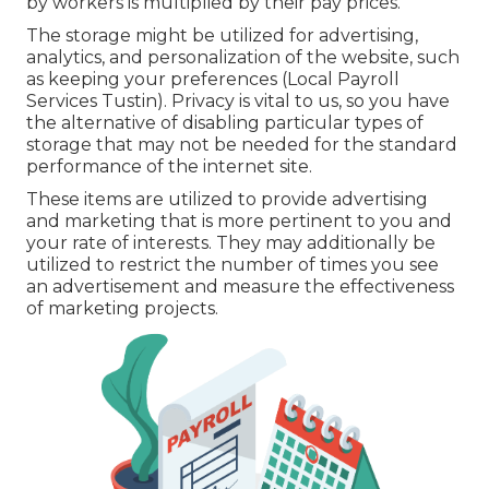
by workers is multiplied by their pay prices.
The storage might be utilized for advertising,
analytics, and personalization of the website, such
as keeping your preferences (Local Payroll
Services Tustin). Privacy is vital to us, so you have
the alternative of disabling particular types of
storage that may not be needed for the standard
performance of the internet site.
These items are utilized to provide advertising
and marketing that is more pertinent to you and
your rate of interests. They may additionally be
utilized to restrict the number of times you see
an advertisement and measure the effectiveness
of marketing projects.