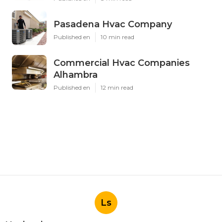
Pasadena Hvac Company
Published en
10 min read
Commercial Hvac Companies
Alhambra
Published en
12 min read
Ls