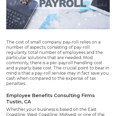
The cost of small company pay-roll relies on a
number of aspects, consisting of pay-roll
regularity, total number of employees and the
particular solutions that are needed. Most
commonly, there is a per-payroll handling cost
and a yearly base cost. The crucial point to bear in
mind is that a pay-roll service may in fact save you
cash when compared to the expense of tax
penalties.
Employee Benefits Consulting Firms
Tustin, CA
Whether your business is based on the East
Coastline, West Coastline, Midwest or one of the