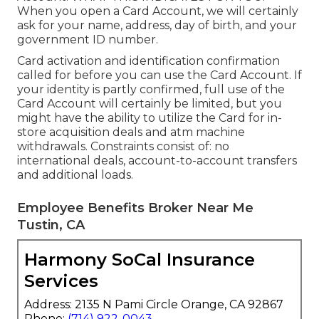
When you open a Card Account, we will certainly
ask for your name, address, day of birth, and your
government ID number.
Card activation and identification confirmation
called for before you can use the Card Account. If
your identity is partly confirmed, full use of the
Card Account will certainly be limited, but you
might have the ability to utilize the Card for in-
store acquisition deals and atm machine
withdrawals. Constraints consist of: no
international deals, account-to-account transfers
and additional loads.
Employee Benefits Broker Near Me
Tustin, CA
Harmony SoCal Insurance
Services
Address: 2135 N Pami Circle Orange, CA 92867
Phone:
(714) 922-0043