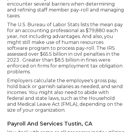
encounter several barriers when determining
and refining staff member pay-roll and managing
taxes.
The
U.S. Bureau of Labor Stats
lists the mean pay
for an accounting professional as $79,880 each
year, not including advantages. And also, you
might still make use of human resources
software program to process pay-roll. The IRS
assessed over $65.5 billion in civil penalties in the
2023 . Greater than $8.5 billion in fines were
enforced on firms for employment tax obligation
problems.
Employers calculate the employee's gross pay,
hold back or garnish salaries as needed, and send
incomes. You might also need to abide with
federal and state laws, such as the Household
and Medical Leave Act (FMLA), depending on the
size of your organization.
Payroll And Services Tustin, CA