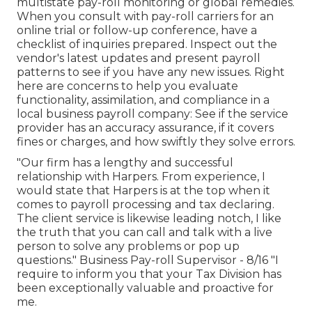
multistate pay-roll monitoring or global remedies.
When you consult with pay-roll carriers for an
online trial or follow-up conference, have a
checklist of inquiries prepared. Inspect out the
vendor's latest updates and present
payroll
patterns
to see if you have any new issues. Right
here are concerns to help you evaluate
functionality, assimilation, and compliance in a
local business payroll company: See if the service
provider has an accuracy assurance, if it covers
fines or charges, and how swiftly they solve errors.
"Our firm has a lengthy and successful
relationship with Harpers. From experience, I
would state that Harpers is at the top when it
comes to payroll processing and tax declaring.
The client service is likewise leading notch, I like
the truth that you can call and talk with a live
person to solve any problems or pop up
questions." Business Pay-roll Supervisor - 8/16 "I
require to inform you that your Tax Division has
been exceptionally valuable and proactive for
me.