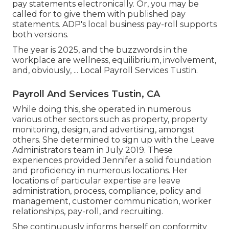
pay statements electronically. Or, you may be
called for to give them with published pay
statements. ADP's local business pay-roll supports
both versions.
The year is 2025, and the buzzwords in the
workplace are wellness, equilibrium, involvement,
and, obviously, ... Local Payroll Services Tustin.
Payroll And Services Tustin, CA
While doing this, she operated in numerous
various other sectors such as property, property
monitoring, design, and advertising, amongst
others. She determined to sign up with the Leave
Administrators team in July 2019. These
experiences provided Jennifer a solid foundation
and proficiency in numerous locations. Her
locations of particular expertise are leave
administration, process, compliance, policy and
management, customer communication, worker
relationships, pay-roll, and recruiting.
She continuously informs herself on conformity