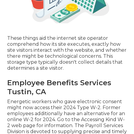
These things aid the internet site operator
comprehend how its site executes, exactly how
site visitors interact with the website, and whether
there might be technological concerns. This
storage type typically doesn't collect details that
determines a site visitor.
Employee Benefits Services
Tustin, CA
Energetic workers who gave electronic consent
might now access their 2024 Type W-2. Former
employees additionally have an alternative for an
online W-2 for 2024. Go to the
Accessing Kind W-
2
web page for information. The Payroll Services
Division is devoted to supplying precise and timely