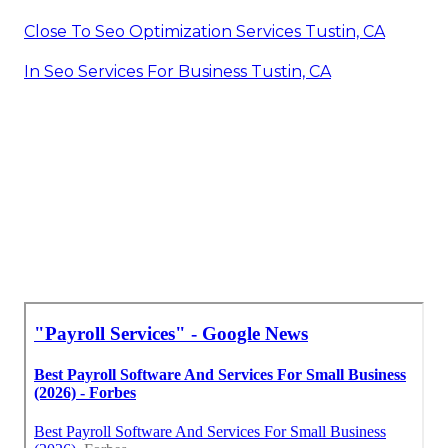
Close To Seo Optimization Services Tustin, CA
In Seo Services For Business Tustin, CA