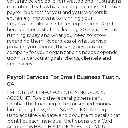
certainly be copied, effort wasted and frustrations
mounted. That's why selecting the most effective
payroll business for you and your workers is
extremely important to running your
organization like a well-oiled equipment. Right
here's a checklist of the leading 20 Payroll Firms
running today and what you need to know
regarding them: Regardless of what service
provider you choose, the very best pay-roll
company for your organization's needs depends
upon its particular goals, clients, clientele and
employees.
Payroll Services For Small Business Tustin,
CA
1IMPORTANT INFO FOR OPENING A CARD
ACCOUNT: To aid the federal government
combat the financing of terrorism and money
laundering tasks, the USA PATRIOT Act requires
us to acquire, validate, and document details that
identifies each individual that opens up a Card
Account. WHAT THIS INDICATES FOR YOU: