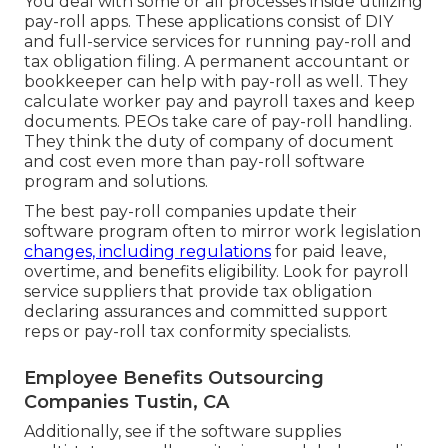
You deal with some or all processes inside utilizing
pay-roll apps
. These applications consist of DIY
and full-service services for running pay-roll and
tax obligation filing. A permanent
accountant or
bookkeeper
can help with pay-roll as well. They
calculate worker pay and payroll taxes and keep
documents. PEOs take care of pay-roll handling.
They think the duty of company of document
and cost even more than
pay-roll software
program and solutions
.
The best pay-roll companies update their
software program often to mirror work legislation
changes, including regulations
for paid leave,
overtime, and benefits eligibility. Look for payroll
service suppliers that provide tax obligation
declaring assurances and committed support
reps or pay-roll tax conformity specialists.
Employee Benefits Outsourcing
Companies Tustin, CA
Additionally, see if the software supplies