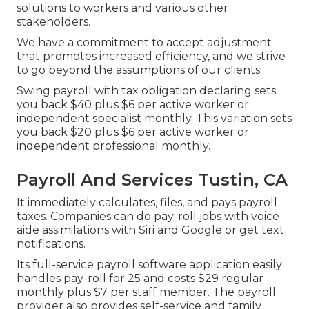
solutions to workers and various other
stakeholders.
We have a commitment to accept adjustment
that promotes increased efficiency, and we strive
to go beyond the assumptions of our clients.
Swing payroll with tax obligation declaring sets
you back $40 plus $6 per active worker or
independent specialist monthly. This variation sets
you back $20 plus $6 per active worker or
independent professional monthly.
Payroll And Services Tustin, CA
It immediately calculates, files, and pays payroll
taxes. Companies can do pay-roll jobs with voice
aide assimilations with Siri and Google or get text
notifications.
Its full-service payroll software application easily
handles pay-roll for 25 and costs $29 regular
monthly plus $7 per staff member. The payroll
provider also provides self-service and family