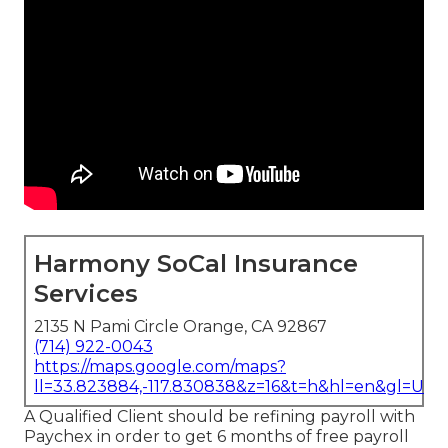
Harmony SoCal Insurance
Services
2135 N Pami Circle Orange, CA 92867
(714) 922-0043
https://maps.google.com/maps?
ll=33.823884,-117.830838&z=16&t=h&hl=en&gl=US
A Qualified Client should be refining payroll with
Paychex in order to get 6 months of free payroll