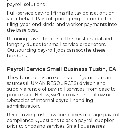
payroll solutions.
Full-service pay-roll firms file tax obligations on
your behalf. Pay-roll pricing might bundle tax
filing, year-end kinds, and worker payments into
the base cost.
Running payroll is one of the most crucial and
lengthy duties for small service proprietors.
Outsourcing pay-roll jobs can soothe these
burdens.
Payroll Service Small Business Tustin, CA
They function as an extension of your human
sources (HUMAN RESOURCES) division and
supply a range of pay-roll services, from basic to
progressed. Below, we'll go over the following:
Obstacles of internal payroll handling
administration.
Recognizing just how companies manage pay-roll
compliance. Questions to ask a payroll supplier
prior to choosing services. Small businesses