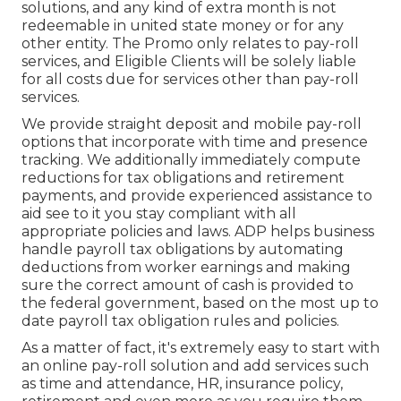
solutions, and any kind of extra month is not
redeemable in united state money or for any
other entity. The Promo only relates to pay-roll
services, and Eligible Clients will be solely liable
for all costs due for services other than pay-roll
services.
We provide straight deposit and mobile pay-roll
options that incorporate with time and presence
tracking. We additionally immediately compute
reductions for tax obligations and retirement
payments, and provide experienced assistance to
aid see to it you stay compliant with all
appropriate policies and laws. ADP helps business
handle payroll tax obligations by automating
deductions from worker earnings and making
sure the correct amount of cash is provided to
the federal government, based on the most up to
date payroll tax obligation rules and policies.
As a matter of fact, it's extremely easy to start with
an online pay-roll solution and
add services
such
as time and attendance, HR, insurance policy,