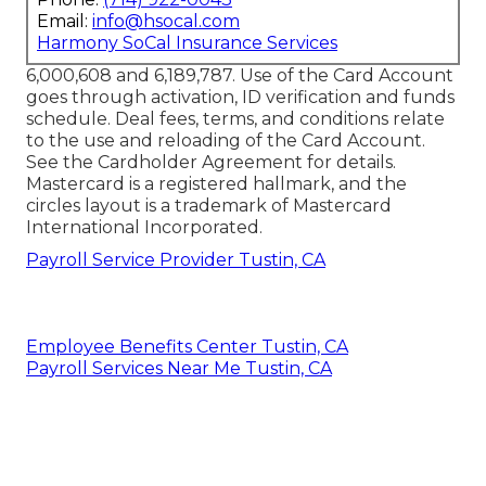
Email:
info@hsocal.com
Harmony SoCal Insurance Services
6,000,608 and 6,189,787. Use of the Card Account
goes through activation, ID verification and funds
schedule. Deal fees, terms, and conditions relate
to the use and reloading of the Card Account.
See the Cardholder Agreement for details.
Mastercard is a registered hallmark, and the
circles layout is a trademark of Mastercard
International Incorporated.
Payroll Service Provider Tustin, CA
Employee Benefits Center Tustin, CA
Payroll Services Near Me Tustin, CA