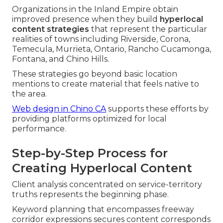
Organizations in the Inland Empire obtain
improved presence when they build
hyperlocal
content strategies
that represent the particular
realities of towns including Riverside, Corona,
Temecula, Murrieta, Ontario, Rancho Cucamonga,
Fontana, and Chino Hills.
These strategies go beyond basic location
mentions to create material that feels native to
the area.
Web design in Chino CA
supports these efforts by
providing platforms optimized for local
performance.
Step-by-Step Process for
Creating Hyperlocal Content
Client analysis concentrated on service-territory
truths represents the beginning phase.
Keyword planning that encompasses freeway
corridor expressions secures content corresponds