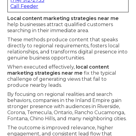
(714) 912-2753
Call Feeder
Local content marketing strategies near me
help businesses attract qualified customers
searching in their immediate area.
These methods produce content that speaks
directly to regional requirements, fosters local
relationships, and transforms digital presence into
genuine business opportunities.
When executed effectively,
local content
marketing strategies near me
fix the typical
challenge of generating views that fail to
produce nearby leads.
By focusing on regional realities and search
behaviors, companies in the Inland Empire gain
stronger presence with audiences in Riverside,
Corona, Temecula, Ontario, Rancho Cucamonga,
Fontana, Chino Hills, and many neighboring cities.
The outcome is improved relevance, higher
engagement, and consistent lead flow that