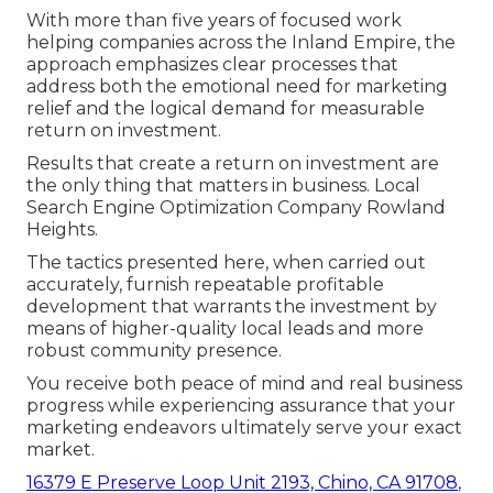
With more than five years of focused work
helping companies across the Inland Empire, the
approach emphasizes clear processes that
address both the emotional need for marketing
relief and the logical demand for measurable
return on investment.
Results that create a return on investment are
the only thing that matters in business. Local
Search Engine Optimization Company Rowland
Heights.
The tactics presented here, when carried out
accurately, furnish repeatable profitable
development that warrants the investment by
means of higher-quality local leads and more
robust community presence.
You receive both peace of mind and real business
progress while experiencing assurance that your
marketing endeavors ultimately serve your exact
market.
16379 E Preserve Loop Unit 2193, Chino, CA 91708
,