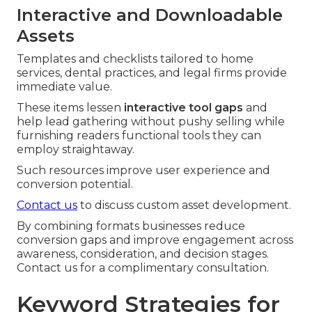
Interactive and Downloadable
Assets
Templates and checklists tailored to home
services, dental practices, and legal firms provide
immediate value.
These items lessen
interactive tool gaps
and
help lead gathering without pushy selling while
furnishing readers functional tools they can
employ straightaway.
Such resources improve user experience and
conversion potential.
Contact us
to discuss custom asset development.
By combining formats businesses reduce
conversion gaps and improve engagement across
awareness, consideration, and decision stages.
Contact us for a complimentary consultation.
Keyword Strategies for