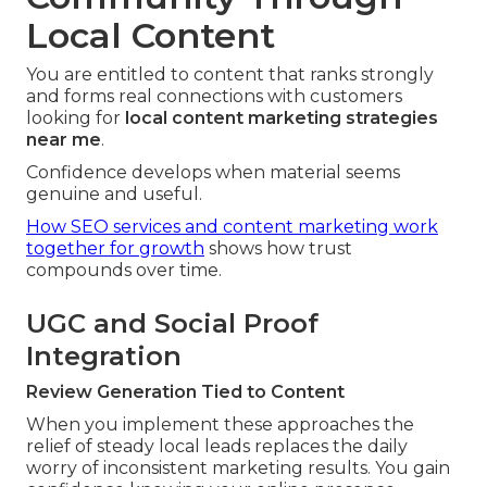
Local Content
You are entitled to content that ranks strongly
and forms real connections with customers
looking for
local content marketing strategies
near me
.
Confidence develops when material seems
genuine and useful.
How SEO services and content marketing work
together for growth
shows how trust
compounds over time.
UGC and Social Proof
Integration
Review Generation Tied to Content
When you implement these approaches the
relief of steady local leads replaces the daily
worry of inconsistent marketing results. You gain