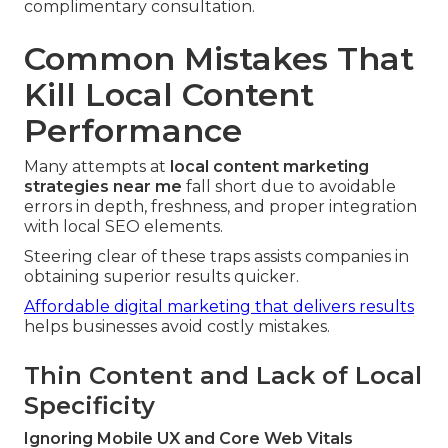
complimentary consultation.
Common Mistakes That
Kill Local Content
Performance
Many attempts at
local content marketing
strategies near me
fall short due to avoidable
errors in depth, freshness, and proper integration
with local SEO elements.
Steering clear of these traps assists companies in
obtaining superior results quicker.
Affordable digital marketing that delivers results
helps businesses avoid costly mistakes.
Thin Content and Lack of Local
Specificity
Ignoring Mobile UX and Core Web Vitals