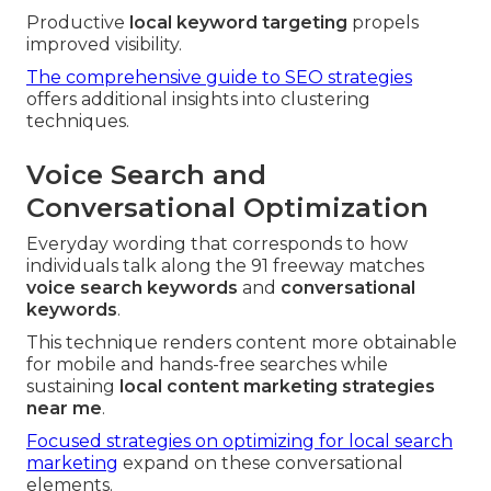
Productive
local keyword targeting
propels
improved visibility.
The comprehensive guide to SEO strategies
offers additional insights into clustering
techniques.
Voice Search and
Conversational Optimization
Everyday wording that corresponds to how
individuals talk along the 91 freeway matches
voice search keywords
and
conversational
keywords
.
This technique renders content more obtainable
for mobile and hands-free searches while
sustaining
local content marketing strategies
near me
.
Focused strategies on optimizing for local search
marketing
expand on these conversational
elements.