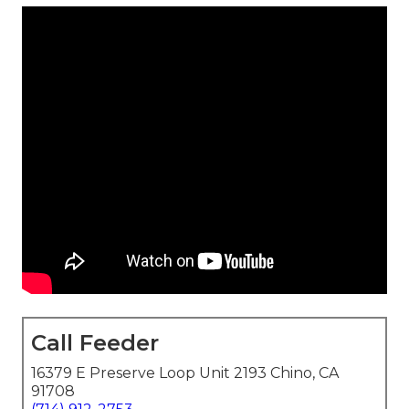
Call Feeder
16379 E Preserve Loop Unit 2193 Chino, CA
91708