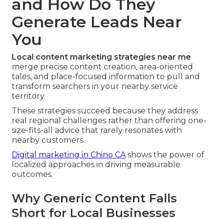
and How Do They
Generate Leads Near
You
Local content marketing strategies near me
merge precise content creation, area-oriented
tales, and place-focused information to pull and
transform searchers in your nearby service
territory.
These strategies succeed because they address
real regional challenges rather than offering one-
size-fits-all advice that rarely resonates with
nearby customers.
Digital marketing in Chino CA
shows the power of
localized approaches in driving measurable
outcomes.
Why Generic Content Falls
Short for Local Businesses