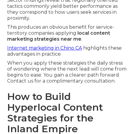
Sector findings reveal that regionally oriented
tactics commonly yield better performance as
they correspond to how users seek services in
proximity.
This produces an obvious benefit for service-
territory companies applying
local content
marketing strategies near me
.
Internet marketing in Chino CA
highlights these
advantages in practice.
When you apply these strategies the daily stress
of wondering where the next lead will come from
begins to ease. You gain a clearer path forward.
Contact us for a complimentary consultation.
How to Build
Hyperlocal Content
Strategies for the
Inland Empire