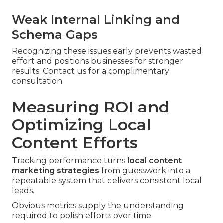
Weak Internal Linking and
Schema Gaps
Recognizing these issues early prevents wasted
effort and positions businesses for stronger
results. Contact us for a complimentary
consultation.
Measuring ROI and
Optimizing Local
Content Efforts
Tracking performance turns
local content
marketing strategies
from guesswork into a
repeatable system that delivers consistent local
leads.
Obvious metrics supply the understanding
required to polish efforts over time.