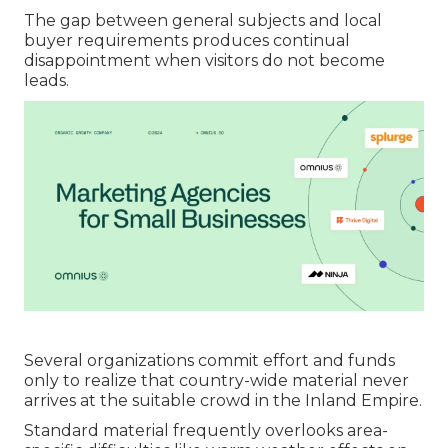
The gap between general subjects and local
buyer requirements produces continual
disappointment when visitors do not become
leads.
Several organizations commit effort and funds
only to realize that country-wide material never
arrives at the suitable crowd in the Inland Empire.
Standard material frequently overlooks area-