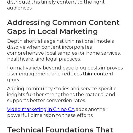
distribute this timely content to the right
audiences.
Addressing Common Content
Gaps in Local Marketing
Depth shortfalls against thin national models
dissolve when content incorporates
comprehensive local samples for home services,
healthcare, and legal practices.
Format variety beyond basic blog posts improves
user engagement and reduces
thin-content
gaps
.
Adding community stories and service-specific
insights further strengthens the material and
supports better conversion rates.
Video marketing in Chino CA
adds another
powerful dimension to these efforts.
Technical Foundations That