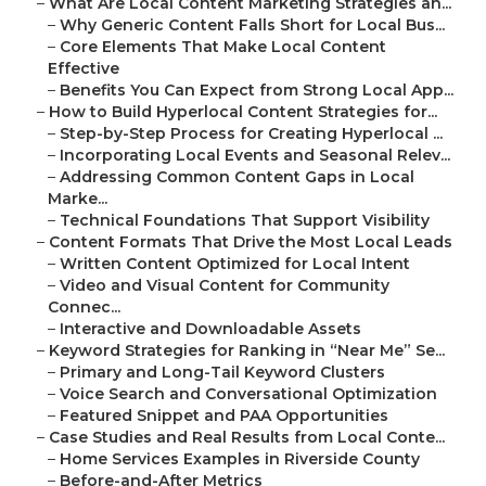
–
What Are Local Content Marketing Strategies an...
–
Why Generic Content Falls Short for Local Bus...
–
Core Elements That Make Local Content
Effective
–
Benefits You Can Expect from Strong Local App...
–
How to Build Hyperlocal Content Strategies for...
–
Step-by-Step Process for Creating Hyperlocal ...
–
Incorporating Local Events and Seasonal Relev...
–
Addressing Common Content Gaps in Local
Marke...
–
Technical Foundations That Support Visibility
–
Content Formats That Drive the Most Local Leads
–
Written Content Optimized for Local Intent
–
Video and Visual Content for Community
Connec...
–
Interactive and Downloadable Assets
–
Keyword Strategies for Ranking in “Near Me” Se...
–
Primary and Long-Tail Keyword Clusters
–
Voice Search and Conversational Optimization
–
Featured Snippet and PAA Opportunities
–
Case Studies and Real Results from Local Conte...
–
Home Services Examples in Riverside County
–
Before-and-After Metrics