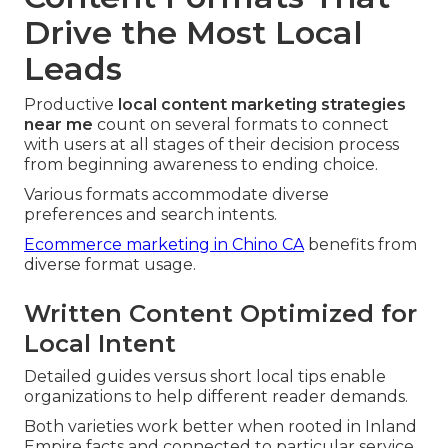
Drive the Most Local
Leads
Productive
local content marketing strategies
near me
count on several formats to connect
with users at all stages of their decision process
from beginning awareness to ending choice.
Various formats accommodate diverse
preferences and search intents.
Ecommerce marketing in Chino CA
benefits from
diverse format usage.
Written Content Optimized for
Local Intent
Detailed guides versus short local tips enable
organizations to help different reader demands.
Both varieties work better when rooted in Inland
Empire facts and connected to particular service