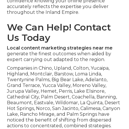
confidence knowing your online presence
accurately reflects the expertise you deliver
throughout the Inland Empire.
We Can Help! Contact
Us Today
Local content marketing strategies near me
generate the finest outcomes when aided by
expert carrying out adapted to the region.
Companies in Chino, Upland, Colton, Yucaipa,
Highland, Montclair, Barstow, Loma Linda,
Twentynine Palms, Big Bear Lake, Adelanto,
Grand Terrace, Yucca Valley, Moreno Valley,
Jurupa Valley, Hemet, Perris, Lake Elsinore,
Cathedral City, Palm Desert, Coachella, Banning,
Beaumont, Eastvale, Wildomar, La Quinta, Desert
Hot Springs, Norco, San Jacinto, Calimesa, Canyon
Lake, Rancho Mirage, and Palm Springs have
noticed the benefit of shifting from dispersed
actions to concentrated, combined strategies.