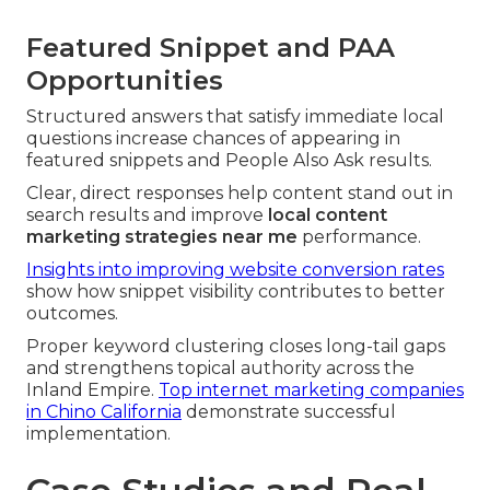
Featured Snippet and PAA
Opportunities
Structured answers that satisfy immediate local
questions increase chances of appearing in
featured snippets and People Also Ask results.
Clear, direct responses help content stand out in
search results and improve
local content
marketing strategies near me
performance.
Insights into improving website conversion rates
show how snippet visibility contributes to better
outcomes.
Proper keyword clustering closes long-tail gaps
and strengthens topical authority across the
Inland Empire.
Top internet marketing companies
in Chino California
demonstrate successful
implementation.