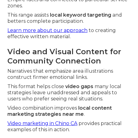
zones.
This range assists
local keyword targeting
and
betters complete participation.
Learn more about our approach
to creating
effective written material.
Video and Visual Content for
Community Connection
Narratives that emphasize area illustrations
construct firmer emotional links.
This format helps close
video gaps
many local
strategies leave unaddressed and appeals to
users who prefer seeing real situations.
Video combination improves
local content
marketing strategies near me
.
Video marketing in Chino CA
provides practical
examples of this in action.