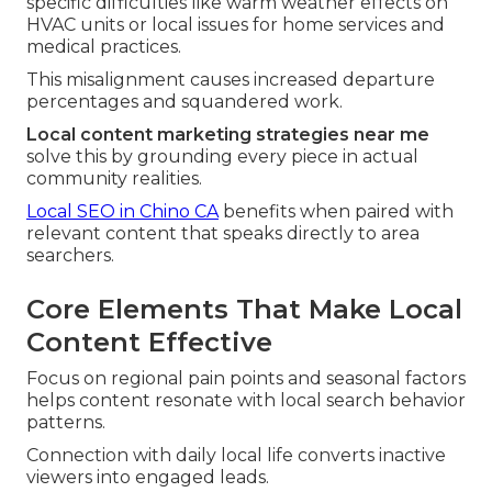
specific difficulties like warm weather effects on
HVAC units or local issues for home services and
medical practices.
This misalignment causes increased departure
percentages and squandered work.
Local content marketing strategies near me
solve this by grounding every piece in actual
community realities.
Local SEO in Chino CA
benefits when paired with
relevant content that speaks directly to area
searchers.
Core Elements That Make Local
Content Effective
Focus on regional pain points and seasonal factors
helps content resonate with local search behavior
patterns.
Connection with daily local life converts inactive
viewers into engaged leads.