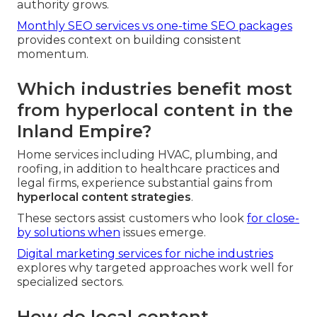
authority grows.
Monthly SEO services vs one-time SEO packages
provides context on building consistent
momentum.
Which industries benefit most
from hyperlocal content in the
Inland Empire?
Home services including HVAC, plumbing, and
roofing, in addition to healthcare practices and
legal firms, experience substantial gains from
hyperlocal content strategies
.
These sectors assist customers who look
for close-
by solutions when
issues emerge.
Digital marketing services for niche industries
explores why targeted approaches work well for
specialized sectors.
How do local content