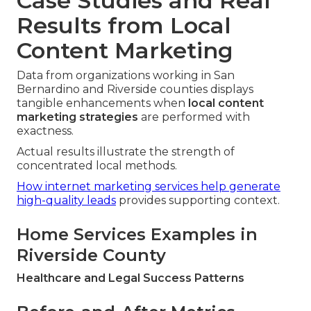
Case Studies and Real
Results from Local
Content Marketing
Data from organizations working in San
Bernardino and Riverside counties displays
tangible enhancements when
local content
marketing strategies
are performed with
exactness.
Actual results illustrate the strength of
concentrated local methods.
How internet marketing services help generate
high-quality leads
provides supporting context.
Home Services Examples in
Riverside County
Healthcare and Legal Success Patterns