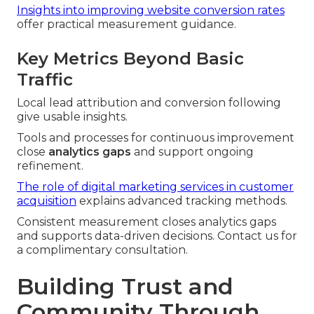
Insights into improving website conversion rates
offer practical measurement guidance.
Key Metrics Beyond Basic
Traffic
Local lead attribution and conversion following
give usable insights.
Tools and processes for continuous improvement
close
analytics gaps
and support ongoing
refinement.
The role of digital marketing services in customer
acquisition
explains advanced tracking methods.
Consistent measurement closes analytics gaps
and supports data-driven decisions. Contact us for
a complimentary consultation.
Building Trust and
Community Through