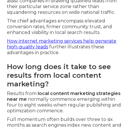
assist companies in drawing qualified leads from
their particular service zone rather than
squandering resources on wide national traffic.
The chief advantages encompass elevated
conversion rates, firmer community trust, and
enhanced visibility in local search results.
How internet marketing services help generate
high-quality leads
further illustrates these
advantages in practice.
How long does it take to see
results from local content
marketing?
Results from
local content marketing strategies
near me
normally commence emerging within
four to eight weeks when regular publishing and
optimization commence.
Full momentum often builds over three to six
months as search engines index new content and