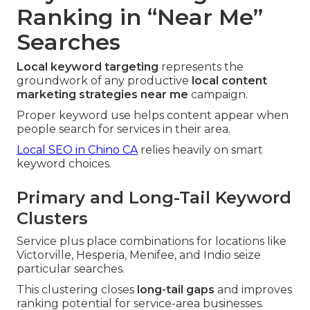
Ranking in “Near Me”
Searches
Local keyword targeting
represents the
groundwork of any productive
local content
marketing strategies near me
campaign.
Proper keyword use helps content appear when
people search for services in their area.
Local SEO in Chino CA
relies heavily on smart
keyword choices.
Primary and Long-Tail Keyword
Clusters
Service plus place combinations for locations like
Victorville, Hesperia, Menifee, and Indio seize
particular searches.
This clustering closes
long-tail gaps
and improves
ranking potential for service-area businesses.