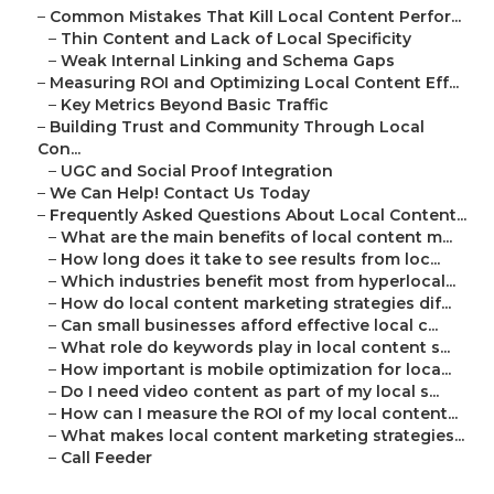
–
Common Mistakes That Kill Local Content Perfor...
–
Thin Content and Lack of Local Specificity
–
Weak Internal Linking and Schema Gaps
–
Measuring ROI and Optimizing Local Content Eff...
–
Key Metrics Beyond Basic Traffic
–
Building Trust and Community Through Local
Con...
–
UGC and Social Proof Integration
–
We Can Help! Contact Us Today
–
Frequently Asked Questions About Local Content...
–
What are the main benefits of local content m...
–
How long does it take to see results from loc...
–
Which industries benefit most from hyperlocal...
–
How do local content marketing strategies dif...
–
Can small businesses afford effective local c...
–
What role do keywords play in local content s...
–
How important is mobile optimization for loca...
–
Do I need video content as part of my local s...
–
How can I measure the ROI of my local content...
–
What makes local content marketing strategies...
–
Call Feeder