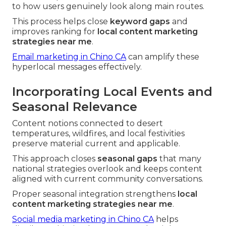
to how users genuinely look along main routes.
This process helps close
keyword gaps
and
improves ranking for
local content marketing
strategies near me
.
Email marketing in Chino CA
can amplify these
hyperlocal messages effectively.
Incorporating Local Events and
Seasonal Relevance
Content notions connected to desert
temperatures, wildfires, and local festivities
preserve material current and applicable.
This approach closes
seasonal gaps
that many
national strategies overlook and keeps content
aligned with current community conversations.
Proper seasonal integration strengthens
local
content marketing strategies near me
.
Social media marketing in Chino CA
helps