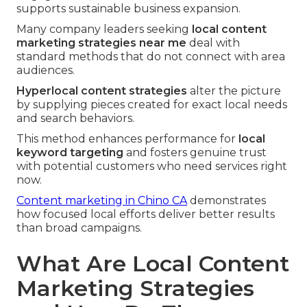
supports sustainable business expansion.
Many company leaders seeking
local content
marketing strategies near me
deal with
standard methods that do not connect with area
audiences.
Hyperlocal content strategies
alter the picture
by supplying pieces created for exact local needs
and search behaviors.
This method enhances performance for
local
keyword targeting
and fosters genuine trust
with potential customers who need services right
now.
Content marketing in Chino CA
demonstrates
how focused local efforts deliver better results
than broad campaigns.
What Are Local Content
Marketing Strategies