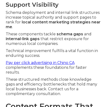
Support Visibility
Schema deployment and internal link structures
increase topical authority and support pages to
rank for
local content marketing strategies near
me
.
These components tackle
schema gaps
and
internal-link gaps
that restrict exposure for
numerous local companies.
Technical improvement fulfills a vital function in
enduring success.
Pay per click advertising in Chino CA
complements these foundations for faster
results.
These structured methods close knowledge
gaps and efficiency bottlenecks that hold many
local businesses back. Contact us for a
complimentary consultation.
Content Formats That