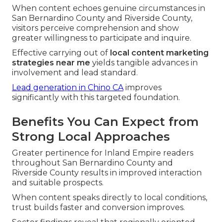
When content echoes genuine circumstances in
San Bernardino County and Riverside County,
visitors perceive comprehension and show
greater willingness to participate and inquire.
Effective carrying out of
local content marketing
strategies near me
yields tangible advances in
involvement and lead standard.
Lead generation in Chino CA
improves
significantly with this targeted foundation.
Benefits You Can Expect from
Strong Local Approaches
Greater pertinence for Inland Empire readers
throughout San Bernardino County and
Riverside County results in improved interaction
and suitable prospects.
When content speaks directly to local conditions,
trust builds faster and conversion improves.