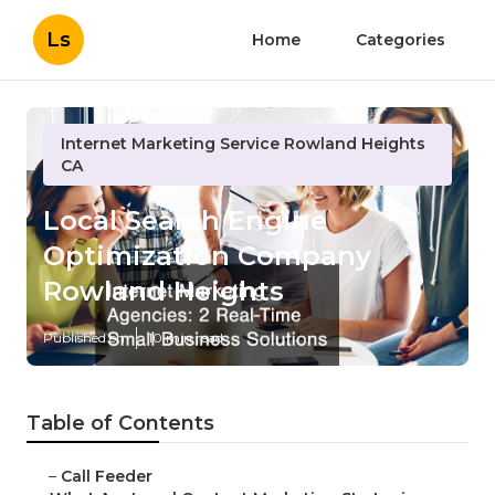
Ls
Home
Categories
Internet Marketing Service Rowland Heights
CA
Local Search Engine
Optimization Company
Rowland Heights
Published en
10 min read
Table of Contents
–
Call Feeder