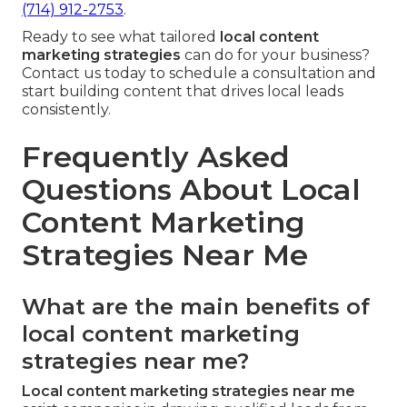
(714) 912-2753
.
Ready to see what tailored
local content
marketing strategies
can do for your business?
Contact us today to schedule a consultation and
start building content that drives local leads
consistently.
Frequently Asked
Questions About Local
Content Marketing
Strategies Near Me
What are the main benefits of
local content marketing
strategies near me?
Local content marketing strategies near me