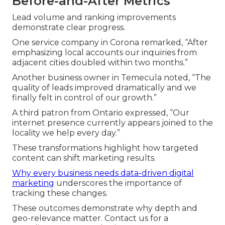
Before-and-After Metrics
Lead volume and ranking improvements
demonstrate clear progress.
One service company in Corona remarked, “After
emphasizing local accounts our inquiries from
adjacent cities doubled within two months.”
Another business owner in Temecula noted, “The
quality of leads improved dramatically and we
finally felt in control of our growth.”
A third patron from Ontario expressed, “Our
internet presence currently appears joined to the
locality we help every day.”
These transformations highlight how targeted
content can shift marketing results.
Why every business needs data-driven digital
marketing
underscores the importance of
tracking these changes.
These outcomes demonstrate why depth and
geo-relevance matter. Contact us for a