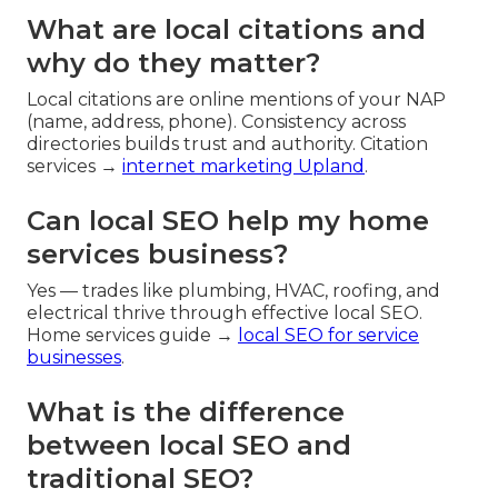
What are local citations and
why do they matter?
Local citations are online mentions of your NAP
(name, address, phone). Consistency across
directories builds trust and authority. Citation
services →
internet marketing Upland
.
Can local SEO help my home
services business?
Yes — trades like plumbing, HVAC, roofing, and
electrical thrive through effective local SEO.
Home services guide →
local SEO for service
businesses
.
What is the difference
between local SEO and
traditional SEO?