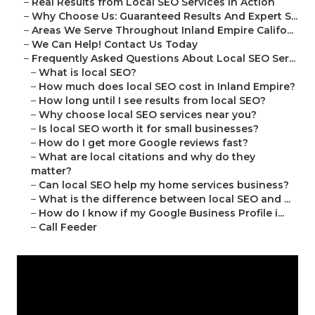
–
Real Results from Local SEO Services in Action
–
Why Choose Us: Guaranteed Results And Expert S...
–
Areas We Serve Throughout Inland Empire Califo...
–
We Can Help! Contact Us Today
–
Frequently Asked Questions About Local SEO Ser...
–
What is local SEO?
–
How much does local SEO cost in Inland Empire?
–
How long until I see results from local SEO?
–
Why choose local SEO services near you?
–
Is local SEO worth it for small businesses?
–
How do I get more Google reviews fast?
–
What are local citations and why do they
matter?
–
Can local SEO help my home services business?
–
What is the difference between local SEO and ...
–
How do I know if my Google Business Profile i...
–
Call Feeder