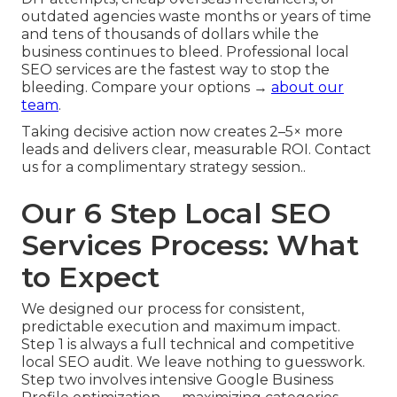
outdated agencies waste months or years of time
and tens of thousands of dollars while the
business continues to bleed. Professional local
SEO services are the fastest way to stop the
bleeding. Compare your options →
about our
team
.
Taking decisive action now creates 2–5× more
leads and delivers clear, measurable ROI. Contact
us for a complimentary strategy session..
Our 6 Step Local SEO
Services Process: What
to Expect
We designed our process for consistent,
predictable execution and maximum impact.
Step 1 is always a full technical and competitive
local SEO audit. We leave nothing to guesswork.
Step two involves intensive Google Business