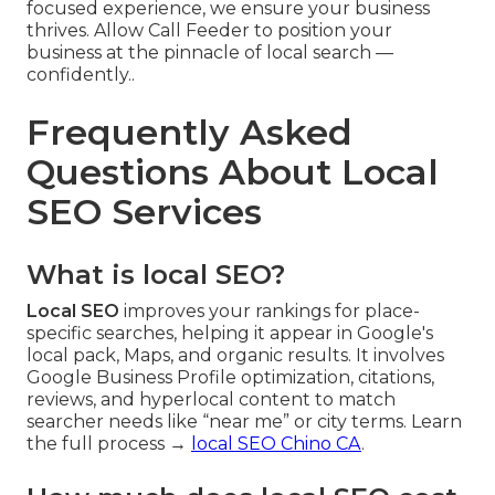
focused experience, we ensure your business
thrives. Allow Call Feeder to position your
business at the pinnacle of local search —
confidently..
Frequently Asked
Questions About Local
SEO Services
What is local SEO?
Local SEO
improves your rankings for place-
specific searches, helping it appear in Google's
local pack, Maps, and organic results. It involves
Google Business Profile optimization, citations,
reviews, and hyperlocal content to match
searcher needs like “near me” or city terms. Learn
the full process →
local SEO Chino CA
.