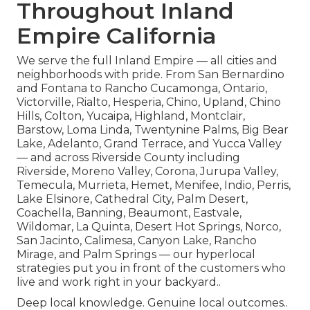
Throughout Inland
Empire California
We serve the full Inland Empire — all cities and
neighborhoods with pride. From San Bernardino
and Fontana to Rancho Cucamonga, Ontario,
Victorville, Rialto, Hesperia, Chino, Upland, Chino
Hills, Colton, Yucaipa, Highland, Montclair,
Barstow, Loma Linda, Twentynine Palms, Big Bear
Lake, Adelanto, Grand Terrace, and Yucca Valley
— and across Riverside County including
Riverside, Moreno Valley, Corona, Jurupa Valley,
Temecula, Murrieta, Hemet, Menifee, Indio, Perris,
Lake Elsinore, Cathedral City, Palm Desert,
Coachella, Banning, Beaumont, Eastvale,
Wildomar, La Quinta, Desert Hot Springs, Norco,
San Jacinto, Calimesa, Canyon Lake, Rancho
Mirage, and Palm Springs — our hyperlocal
strategies put you in front of the customers who
live and work right in your backyard..
Deep local knowledge. Genuine local outcomes..