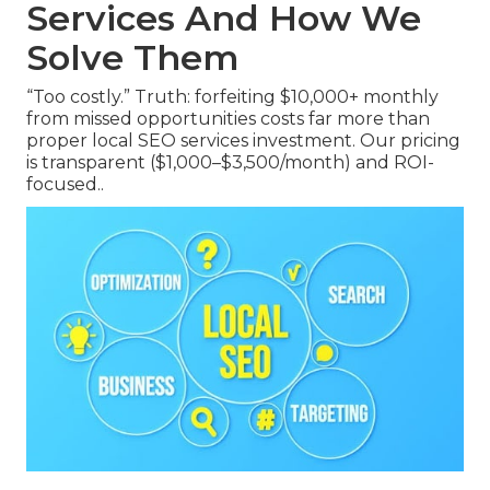
Services And How We
Solve Them
“Too costly.” Truth: forfeiting $10,000+ monthly
from missed opportunities costs far more than
proper local SEO services investment. Our pricing
is transparent ($1,000–$3,500/month) and ROI-
focused..