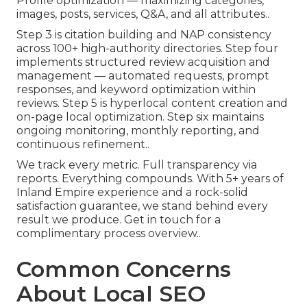
Profile optimization — maximizing categories,
images, posts, services, Q&A, and all attributes..
Step 3 is citation building and NAP consistency
across 100+ high-authority directories. Step four
implements structured review acquisition and
management — automated requests, prompt
responses, and keyword optimization within
reviews. Step 5 is hyperlocal content creation and
on-page local optimization. Step six maintains
ongoing monitoring, monthly reporting, and
continuous refinement..
We track every metric. Full transparency via
reports. Everything compounds. With 5+ years of
Inland Empire experience and a rock-solid
satisfaction guarantee, we stand behind every
result we produce. Get in touch for a
complimentary process overview..
Common Concerns
About Local SEO