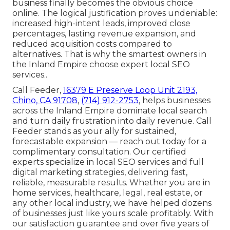
business finally becomes the obvious choice
online. The logical justification proves undeniable:
increased high-intent leads, improved close
percentages, lasting revenue expansion, and
reduced acquisition costs compared to
alternatives. That is why the smartest owners in
the Inland Empire choose expert local SEO
services..
Call Feeder,
16379 E Preserve Loop Unit 2193,
Chino, CA 91708
,
(714) 912-2753
, helps businesses
across the Inland Empire dominate local search
and turn daily frustration into daily revenue. Call
Feeder stands as your ally for sustained,
forecastable expansion — reach out today for a
complimentary consultation. Our certified
experts specialize in local SEO services and full
digital marketing strategies, delivering fast,
reliable, measurable results. Whether you are in
home services, healthcare, legal, real estate, or
any other local industry, we have helped dozens
of businesses just like yours scale profitably. With
our satisfaction guarantee and over five years of