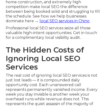
home construction, and extremely high
competition make local SEO the difference
between being booked solid and struggling to fill
the schedule. See how we help businesses
dominate here →
local SEO services in Chino
.
Professional local SEO services seize all those
valuable high-intent opportunities. Get in touch
for a complimentary local visibility audit..
The Hidden Costs of
Ignoring Local SEO
Services
The real cost of ignoring local SEO services is not
just lost leads — it is compounded daily
opportunity cost. Each unanswered call
represents permanently vanished income. Every
week you stay invisible is another week your
overhead runs while revenue does not. This
represents the quiet assassin of the majority of