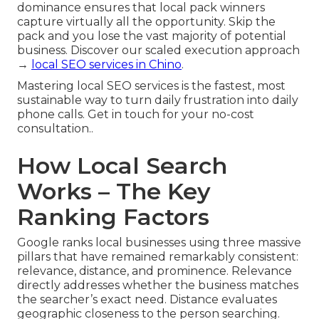
dominance ensures that local pack winners
capture virtually all the opportunity. Skip the
pack and you lose the vast majority of potential
business. Discover our scaled execution approach
→
local SEO services in Chino
.
Mastering local SEO services is the fastest, most
sustainable way to turn daily frustration into daily
phone calls. Get in touch for your no-cost
consultation..
How Local Search
Works – The Key
Ranking Factors
Google ranks local businesses using three massive
pillars that have remained remarkably consistent:
relevance, distance, and prominence. Relevance
directly addresses whether the business matches
the searcher’s exact need. Distance evaluates
geographic closeness to the person searching.