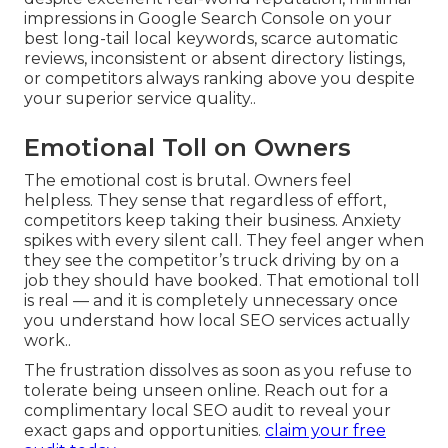
impressions in Google Search Console on your
best long-tail local keywords, scarce automatic
reviews, inconsistent or absent directory listings,
or competitors always ranking above you despite
your superior service quality..
Emotional Toll on Owners
The emotional cost is brutal. Owners feel
helpless. They sense that regardless of effort,
competitors keep taking their business. Anxiety
spikes with every silent call. They feel anger when
they see the competitor’s truck driving by on a
job they should have booked. That emotional toll
is real — and it is completely unnecessary once
you understand how local SEO services actually
work..
The frustration dissolves as soon as you refuse to
tolerate being unseen online. Reach out for a
complimentary local SEO audit to reveal your
exact gaps and opportunities.
claim your free