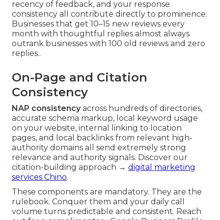
recency of feedback, and your response
consistency all contribute directly to prominence.
Businesses that get 10–15 new reviews every
month with thoughtful replies almost always
outrank businesses with 100 old reviews and zero
replies..
On-Page and Citation
Consistency
NAP consistency
across hundreds of directories,
accurate schema markup, local keyword usage
on your website, internal linking to location
pages, and local backlinks from relevant high-
authority domains all send extremely strong
relevance and authority signals. Discover our
citation-building approach →
digital marketing
services Chino
.
These components are mandatory. They are the
rulebook. Conquer them and your daily call
volume turns predictable and consistent. Reach