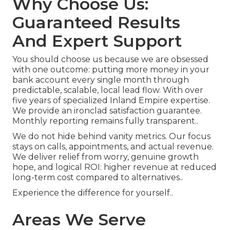
Why Choose Us:
Guaranteed Results
And Expert Support
You should choose us because we are obsessed
with one outcome: putting more money in your
bank account every single month through
predictable, scalable, local lead flow. With over
five years of specialized Inland Empire expertise.
We provide an ironclad satisfaction guarantee.
Monthly reporting remains fully transparent..
We do not hide behind vanity metrics. Our focus
stays on calls, appointments, and actual revenue.
We deliver relief from worry, genuine growth
hope, and logical ROI: higher revenue at reduced
long-term cost compared to alternatives..
Experience the difference for yourself..
Areas We Serve