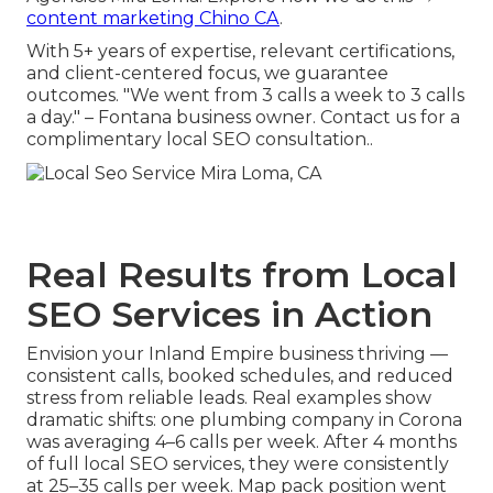
content marketing Chino CA
.
With 5+ years of expertise, relevant certifications,
and client-centered focus, we guarantee
outcomes. "We went from 3 calls a week to 3 calls
a day." – Fontana business owner. Contact us for a
complimentary local SEO consultation..
Real Results from Local
SEO Services in Action
Envision your Inland Empire business thriving —
consistent calls, booked schedules, and reduced
stress from reliable leads. Real examples show
dramatic shifts: one plumbing company in Corona
was averaging 4–6 calls per week. After 4 months
of full local SEO services, they were consistently
at 25–35 calls per week. Map pack position went