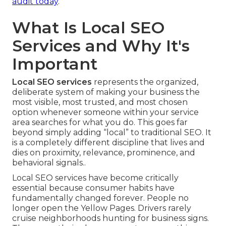
audit today
.
What Is Local SEO
Services and Why It's
Important
Local SEO services
represents the organized,
deliberate system of making your business the
most visible, most trusted, and most chosen
option whenever someone within your service
area searches for what you do. This goes far
beyond simply adding “local” to traditional SEO. It
is a completely different discipline that lives and
dies on proximity, relevance, prominence, and
behavioral signals..
Local SEO services have become critically
essential because consumer habits have
fundamentally changed forever. People no
longer open the Yellow Pages. Drivers rarely
cruise neighborhoods hunting for business signs.