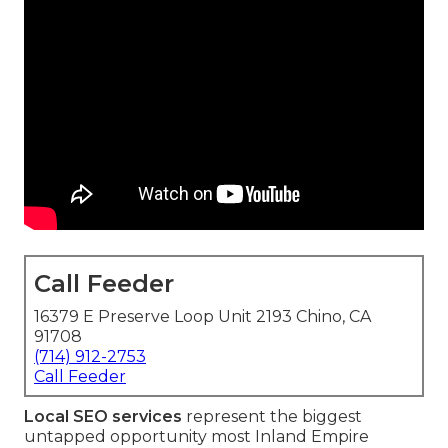
Call Feeder
16379 E Preserve Loop Unit 2193 Chino, CA
91708
(714) 912-2753
Call Feeder
Local SEO services
represent the biggest
untapped opportunity most Inland Empire