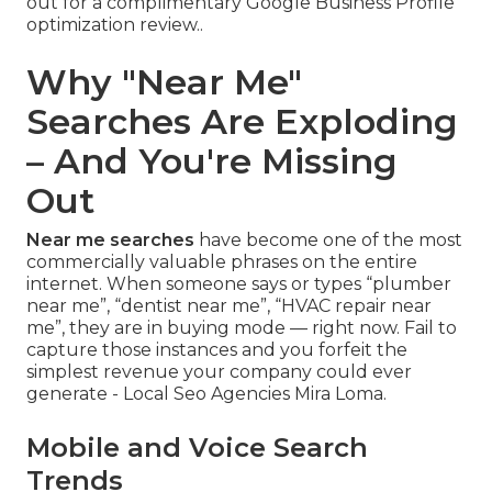
out for a complimentary Google Business Profile
optimization review..
Why "Near Me"
Searches Are Exploding
– And You're Missing
Out
Near me searches
have become one of the most
commercially valuable phrases on the entire
internet. When someone says or types “plumber
near me”, “dentist near me”, “HVAC repair near
me”, they are in buying mode — right now. Fail to
capture those instances and you forfeit the
simplest revenue your company could ever
generate - Local Seo Agencies Mira Loma.
Mobile and Voice Search
Trends