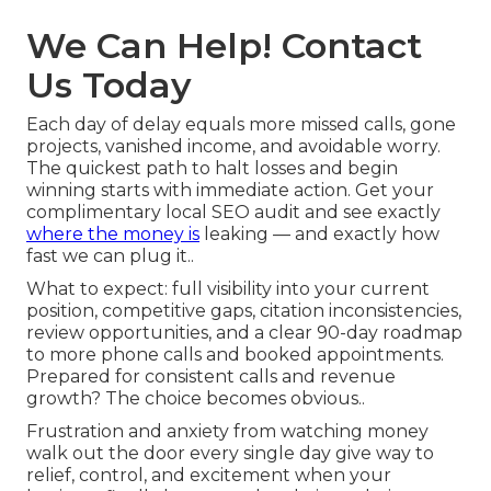
We Can Help! Contact
Us Today
Each day of delay equals more missed calls, gone
projects, vanished income, and avoidable worry.
The quickest path to halt losses and begin
winning starts with immediate action. Get your
complimentary local SEO audit and see exactly
where the money is
leaking — and exactly how
fast we can plug it..
What to expect: full visibility into your current
position, competitive gaps, citation inconsistencies,
review opportunities, and a clear 90-day roadmap
to more phone calls and booked appointments.
Prepared for consistent calls and revenue
growth? The choice becomes obvious..
Frustration and anxiety from watching money
walk out the door every single day give way to
relief, control, and excitement when your