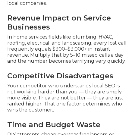
local companies..
Revenue Impact on Service
Businesses
In home services fields like plumbing, HVAC,
roofing, electrical, and landscaping, every lost call
frequently equals $300–$3,000+ in instant
revenue. Multiply that by 5–10 missed calls a day
and the number becomes terrifying very quickly..
Competitive Disadvantages
Your competitor who understands local SEO is
not working harder than you — they are simply
more visible. They are not better — they are just
ranked higher. That one factor determines who
wins the customer..
Time and Budget Waste
DIY attempts, cheap overseas freelancers, or