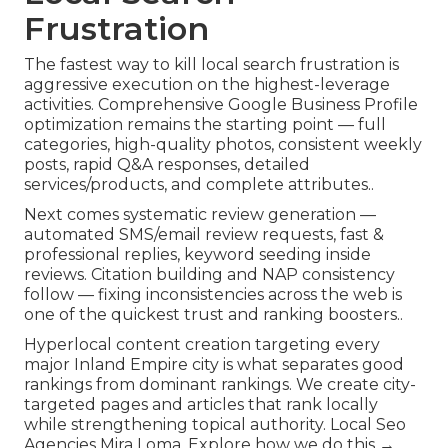
Frustration
The fastest way to kill local search frustration is
aggressive execution on the highest-leverage
activities. Comprehensive Google Business Profile
optimization remains the starting point — full
categories, high-quality photos, consistent weekly
posts, rapid Q&A responses, detailed
services/products, and complete attributes..
Next comes systematic review generation —
automated SMS/email review requests, fast &
professional replies, keyword seeding inside
reviews. Citation building and NAP consistency
follow — fixing inconsistencies across the web is
one of the quickest trust and ranking boosters..
Hyperlocal content creation targeting every
major Inland Empire city is what separates good
rankings from dominant rankings. We create city-
targeted pages and articles that rank locally
while strengthening topical authority. Local Seo
Agencies Mira Loma. Explore how we do this →