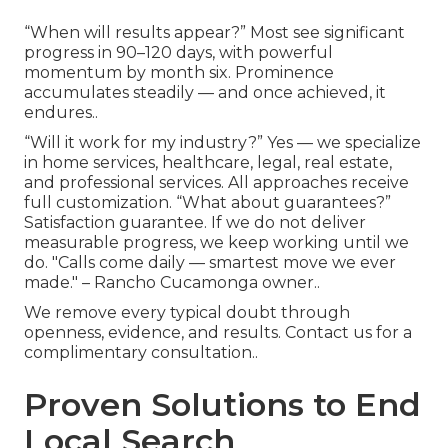
“When will results appear?” Most see significant
progress in 90–120 days, with powerful
momentum by month six. Prominence
accumulates steadily — and once achieved, it
endures..
“Will it work for my industry?” Yes — we specialize
in home services, healthcare, legal, real estate,
and professional services. All approaches receive
full customization. “What about guarantees?”
Satisfaction guarantee. If we do not deliver
measurable progress, we keep working until we
do. "Calls come daily — smartest move we ever
made." – Rancho Cucamonga owner..
We remove every typical doubt through
openness, evidence, and results. Contact us for a
complimentary consultation..
Proven Solutions to End
Local Search