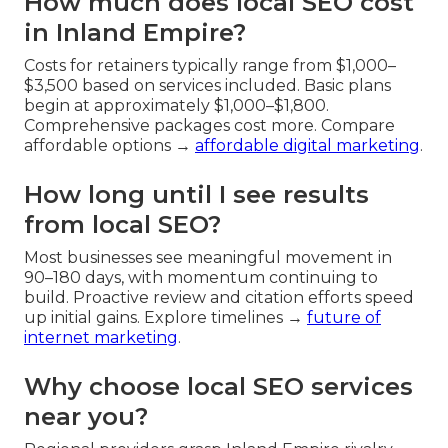
How much does local SEO cost
in Inland Empire?
Costs for retainers typically range from $1,000–
$3,500 based on services included. Basic plans
begin at approximately $1,000–$1,800.
Comprehensive packages cost more. Compare
affordable options →
affordable digital marketing
.
How long until I see results
from local SEO?
Most businesses see meaningful movement in
90–180 days, with momentum continuing to
build. Proactive review and citation efforts speed
up initial gains. Explore timelines →
future of
internet marketing
.
Why choose local SEO services
near you?