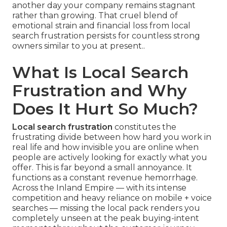
another day your company remains stagnant
rather than growing. That cruel blend of
emotional strain and financial loss from local
search frustration persists for countless strong
owners similar to you at present..
What Is Local Search
Frustration and Why
Does It Hurt So Much?
Local search frustration
constitutes the
frustrating divide between how hard you work in
real life and how invisible you are online when
people are actively looking for exactly what you
offer. This is far beyond a small annoyance. It
functions as a constant revenue hemorrhage.
Across the Inland Empire — with its intense
competition and heavy reliance on mobile + voice
searches — missing the local pack renders you
completely unseen at the peak buying-intent