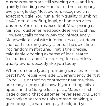
business owners are still sleeping on — and it’s
quietly bleeding revenue out of their company
every single day. Most owners recognize this
exact struggle. You run a high-quality plumbing,
HVAC, dental, roofing, legal, or home services
business. Your team is excellent. Your pricing is
fair. Your customer feedback deserves to shine.
However, calls come in way too infrequently.
Meanwhile, a rival with inferior service just down
the road is turning away clients. The quiet line is
not random misfortune. That is the precise,
calculable, ongoing expense of local search
frustration. — and it’s occurring for countless
quality owners exactly like you today..
When someone types plumbing services near me,
best HVAC repair Riverside CA, emergency dentist
Chino Hills, or roofing contractor near me, they
are ready to buy right now. If your listing fails to
appear in the Google local pack, Maps, or first-
page organic, that customer never sees you. Each
overlooked search equals a missed booking, a
gone project, a vanished paycheck, and yet