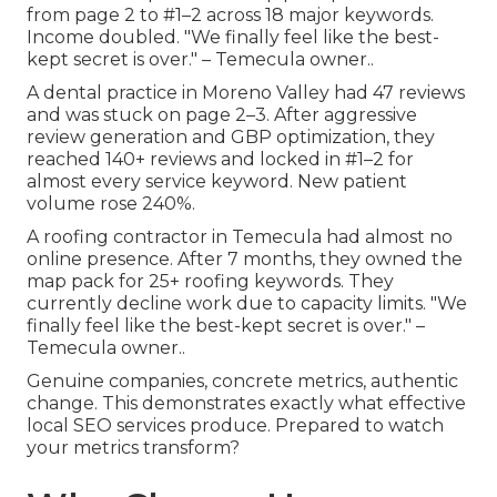
from page 2 to #1–2 across 18 major keywords.
Income doubled. "We finally feel like the best-
kept secret is over." – Temecula owner..
A dental practice in Moreno Valley had 47 reviews
and was stuck on page 2–3. After aggressive
review generation and GBP optimization, they
reached 140+ reviews and locked in #1–2 for
almost every service keyword. New patient
volume rose 240%.
A roofing contractor in Temecula had almost no
online presence. After 7 months, they owned the
map pack for 25+ roofing keywords. They
currently decline work due to capacity limits. "We
finally feel like the best-kept secret is over." –
Temecula owner..
Genuine companies, concrete metrics, authentic
change. This demonstrates exactly what effective
local SEO services produce. Prepared to watch
your metrics transform?