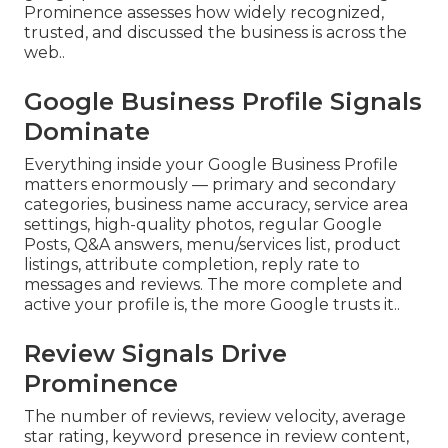
Prominence assesses how widely recognized,
trusted, and discussed the business is across the
web..
Google Business Profile Signals
Dominate
Everything inside your Google Business Profile
matters enormously — primary and secondary
categories, business name accuracy, service area
settings, high-quality photos, regular Google
Posts, Q&A answers, menu/services list, product
listings, attribute completion, reply rate to
messages and reviews. The more complete and
active your profile is, the more Google trusts it..
Review Signals Drive
Prominence
The number of reviews, review velocity, average
star rating, keyword presence in review content,