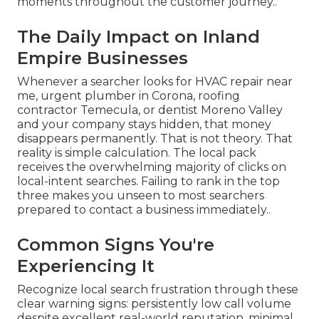
moments throughout the customer journey..
The Daily Impact on Inland
Empire Businesses
Whenever a searcher looks for HVAC repair near
me, urgent plumber in Corona, roofing
contractor Temecula, or dentist Moreno Valley
and your company stays hidden, that money
disappears permanently. That is not theory. That
reality is simple calculation. The local pack
receives the overwhelming majority of clicks on
local-intent searches. Failing to rank in the top
three makes you unseen to most searchers
prepared to contact a business immediately..
Common Signs You're
Experiencing It
Recognize local search frustration through these
clear warning signs: persistently low call volume
despite excellent real-world reputation, minimal