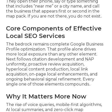
They open their phone, say or type something
that includes “near me” or a city name, and call
the business that appears first or second in the
map pack. If you are not there, you do not exist..
Core Components of Effective
Local SEO Services
The bedrock remains complete Google Business
Profile optimization. That profile alone drives
more local exposure than any other element.
Next follows citation development and NAP
uniformity, proactive review acquisition,
hyperlocal content production, local link
acquisition, on-page local enhancements, and
ongoing behavioral signal refinement. Every
single one of those elements compounds..
Why It Matters More Now
The rise of voice queries, mobile-first algorithms,
AI local summaries, and zero-click map