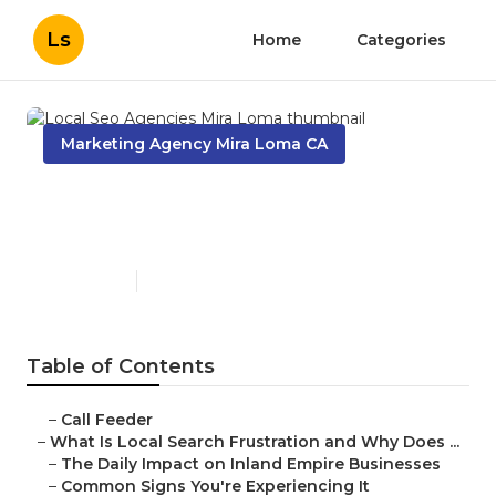
Ls
Home
Categories
Marketing Agency Mira Loma CA
Local Seo Agencies Mira
Loma
Published en
13 min read
Table of Contents
–
Call Feeder
–
What Is Local Search Frustration and Why Does ...
–
The Daily Impact on Inland Empire Businesses
–
Common Signs You're Experiencing It