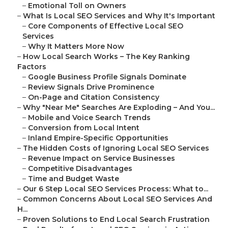
–
Emotional Toll on Owners
–
What Is Local SEO Services and Why It's Important
–
Core Components of Effective Local SEO
Services
–
Why It Matters More Now
–
How Local Search Works – The Key Ranking
Factors
–
Google Business Profile Signals Dominate
–
Review Signals Drive Prominence
–
On-Page and Citation Consistency
–
Why "Near Me" Searches Are Exploding – And You...
–
Mobile and Voice Search Trends
–
Conversion from Local Intent
–
Inland Empire-Specific Opportunities
–
The Hidden Costs of Ignoring Local SEO Services
–
Revenue Impact on Service Businesses
–
Competitive Disadvantages
–
Time and Budget Waste
–
Our 6 Step Local SEO Services Process: What to...
–
Common Concerns About Local SEO Services And
H...
–
Proven Solutions to End Local Search Frustration