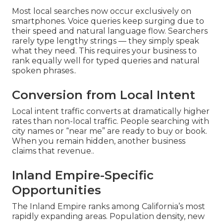
Most local searches now occur exclusively on
smartphones. Voice queries keep surging due to
their speed and natural language flow. Searchers
rarely type lengthy strings — they simply speak
what they need. This requires your business to
rank equally well for typed queries and natural
spoken phrases..
Conversion from Local Intent
Local intent traffic converts at dramatically higher
rates than non-local traffic. People searching with
city names or “near me” are ready to buy or book.
When you remain hidden, another business
claims that revenue..
Inland Empire-Specific
Opportunities
The Inland Empire ranks among California’s most
rapidly expanding areas. Population density, new