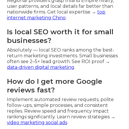
Regional providers grasp Inland Empire rivalry,
user patterns, and local details far better than
nationwide firms. Get local expertise →
top
internet marketing Chino
.
Is local SEO worth it for small
businesses?
Absolutely — local SEO ranks among the best-
return marketing investments. Small businesses
often see 2–5× lead growth. See ROI proof →
data-driven digital marketing
.
How do I get more Google
reviews fast?
Implement automated review requests, polite
follow-ups, simple processes, and consistent
replies. Review speed and frequency impact
rankings significantly. Learn review strategies →
video marketing social ads
.