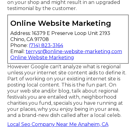
on your shop and might result in an upgraded
testimonial by the customer.
Online Website Marketing
Address: 16379 E Preserve Loop Unit 2193
Chino, CA 91708
Phone:
(714) 823-3164
Email:
terrysr@online-website-marketing.com
Online Website Marketing
However Google can't analyze what is regional
unless your internet site content aids to define it.
Part of working on your existing internet site is
posting local content. This is the fun part. On
your web site and/or blog, talk about regional
festivals you are entailed with, neighborhood
charities you fund, specials you have running at
your places, why you enjoy being in your area,
and a brand-new dish called after a local celeb.
Local Seo Company Near Me Anaheim, CA