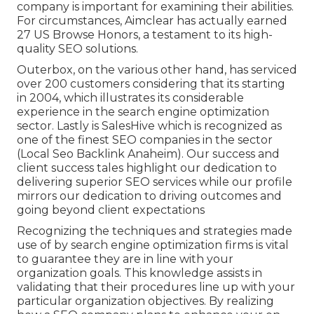
company is important for examining their abilities.
For circumstances, Aimclear has actually earned
27 US Browse Honors, a testament to its high-
quality SEO solutions.
Outerbox, on the various other hand, has serviced
over 200 customers considering that its starting
in 2004, which illustrates its considerable
experience in the search engine optimization
sector. Lastly is SalesHive which is recognized as
one of the finest SEO companies in the sector
(Local Seo Backlink Anaheim). Our success and
client success tales highlight our dedication to
delivering superior SEO services while our profile
mirrors our dedication to driving outcomes and
going beyond client expectations
Recognizing the techniques and strategies made
use of by search engine optimization firms is vital
to guarantee they are in line with your
organization goals. This knowledge assists in
validating that their procedures line up with your
particular organization objectives. By realizing