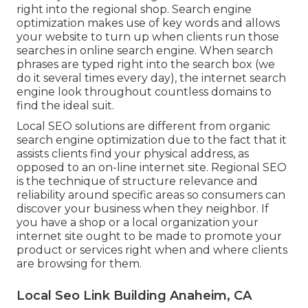
right into the regional shop. Search engine
optimization makes use of key words and allows
your website to turn up when clients run those
searches in online search engine. When search
phrases are typed right into the search box (we
do it several times every day), the internet search
engine look throughout countless domains to
find the ideal suit.
Local SEO solutions are different from organic
search engine optimization due to the fact that it
assists clients find your physical address, as
opposed to an on-line internet site. Regional SEO
is the technique of structure relevance and
reliability around specific areas so consumers can
discover your business when they neighbor. If
you have a shop or a local organization your
internet site ought to be made to promote your
product or services right when and where clients
are browsing for them.
Local Seo Link Building Anaheim, CA