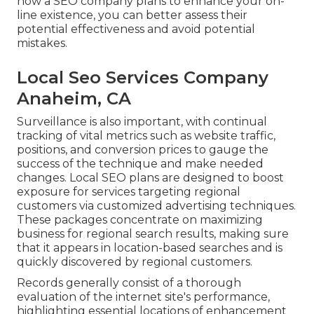
how a SEO company plans to enhance your on-
line existence, you can better assess their
potential effectiveness and avoid potential
mistakes.
Local Seo Services Company
Anaheim, CA
Surveillance is also important, with continual
tracking of vital metrics such as website traffic,
positions, and conversion prices to gauge the
success of the technique and make needed
changes. Local SEO plans are designed to boost
exposure for services targeting regional
customers via customized advertising techniques.
These packages concentrate on maximizing
business for regional search results, making sure
that it appears in location-based searches and is
quickly discovered by regional customers.
Records generally consist of a thorough
evaluation of the internet site's performance,
highlighting essential locations of enhancement