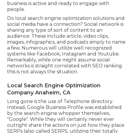
business is active and ready to engage with
people.
Do local search engine optimization solutions and
social media have a connection? Social network is
sharing any type of sort of content to an
audience. These include article, video clips,
images, infographics, and podcasts simply to name
a few. Numerous will utilize well recognized
systems like Facebook, Instagram and Youtube.
Remarkably, while one might assume social
networks is straight correlated with SEO ranking
this is not always the situation.
Local Search Engine Optimization
Company Anaheim, CA
Long gone is the use of Telephone directory.
Instead, Google Business Profile was established
by the search engine whopper themselves,
"Google". While they will certainly never ever
outright share the actions on just how they place
SERPs (also called SERPS, utilizing their totally