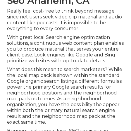
Seo Anaheim, CA
Really feel cost-free to think beyond message
since net users seek video clip material and audio
content like podcasts. It is impossible to be
everything to every consumer.
With great local Search engine optimization
solutions, a continuous web content plan enables
you to produce material that serves your entire
client base. Look engines like Google and Bing
prioritize web sites with up-to-date details.
What does this mean to search marketers? While
the local map pack is shown within the standard
Google organic search listings, different formulas
power the primary Google search results for
neighborhood positions and the neighborhood
map pack outcomes. As a neighborhood
organization, you have the possibility the appear
within both the primary natural search engine
result and the neighborhood map pack at the
exact same time.
Business that supply local SEO services can