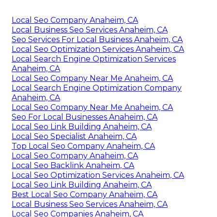
Local Seo Company Anaheim, CA
Local Business Seo Services Anaheim, CA
Seo Services For Local Business Anaheim, CA
Local Seo Optimization Services Anaheim, CA
Local Search Engine Optimization Services
Anaheim, CA
Local Seo Company Near Me Anaheim, CA
Local Search Engine Optimization Company
Anaheim, CA
Local Seo Company Near Me Anaheim, CA
Seo For Local Businesses Anaheim, CA
Local Seo Link Building Anaheim, CA
Local Seo Specialist Anaheim, CA
Top Local Seo Company Anaheim, CA
Local Seo Company Anaheim, CA
Local Seo Backlink Anaheim, CA
Local Seo Optimization Services Anaheim, CA
Local Seo Link Building Anaheim, CA
Best Local Seo Company Anaheim, CA
Local Business Seo Services Anaheim, CA
Local Seo Companies Anaheim, CA