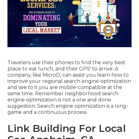
Travelers use their phones to find the very best
place to eat lunch, and their GPS' to arrive. A
company, like MicroD, can assist you learn how to
improve your regional search engine optimization
and see to it you are mobile-compatible at the
same time. Remember neighborhood search
engine optimization is not a one and done
suggestion. Search engine optimization is a long-
game and a continuous process.
Link Building For Local