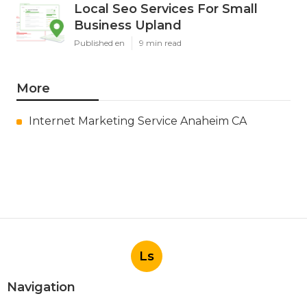
Local Seo Services For Small
Business Upland
Published en
9 min read
More
Internet Marketing Service Anaheim CA
Ls
Navigation