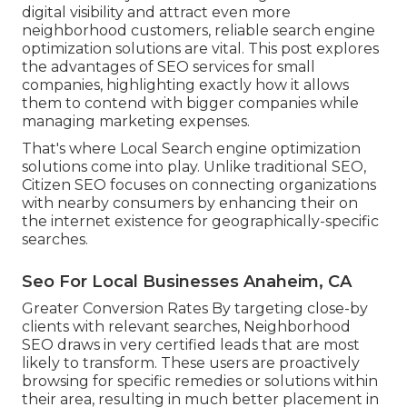
digital visibility and attract even more
neighborhood customers, reliable search engine
optimization solutions are vital. This post explores
the advantages of SEO services for small
companies, highlighting exactly how it allows
them to contend with bigger companies while
managing marketing expenses.
That's where Local Search engine optimization
solutions come into play. Unlike traditional SEO,
Citizen SEO focuses on connecting organizations
with nearby consumers by enhancing their on
the internet existence for geographically-specific
searches.
Seo For Local Businesses Anaheim, CA
Greater Conversion Rates By targeting close-by
clients with relevant searches, Neighborhood
SEO draws in very certified leads that are most
likely to transform. These users are proactively
browsing for specific remedies or solutions within
their area, resulting in much better placement in