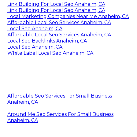
Link Building For Local Seo Anaheim, CA
Link Building For Local Seo Anaheim, CA
Local Marketing Companies Near Me Anaheim, CA
Affordable Local Seo Services Anaheim, CA
Local Seo Anaheim, CA
Affordable Local Seo Services Anaheim, CA
Local Seo Backlinks Anaheim, CA
Local Seo Anaheim, CA
White Label Local Seo Anaheim, CA
Affordable Seo Services For Small Business
Anaheim, CA
Around Me Seo Services For Small Business
Anaheim, CA