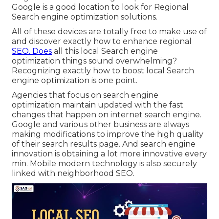
Google is a good location to look for Regional
Search engine optimization solutions.
All of these devices are totally free to make use of
and discover exactly how to enhance regional
SEO. Does
all this local Search engine
optimization things sound overwhelming?
Recognizing exactly how to boost local Search
engine optimization is one point.
Agencies that focus on search engine
optimization maintain updated with the fast
changes that happen on internet search engine.
Google and various other business are always
making modifications to improve the high quality
of their search results page. And search engine
innovation is obtaining a lot more innovative every
min. Mobile modern technology is also securely
linked with neighborhood SEO.