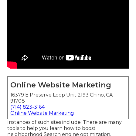
Online Website Marketing
16379 E Preserve Loop Unit 2193 Chino, CA
91708
(714) 823-3164
Online Website Marketing
Instances of such sites include: There are many
tools to help you learn how to boost
neighborhood Search engine optimization.