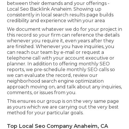
between their demands and your offerings -
Local Seo Backlink Anaheim. Showing up
consistently in local search results page builds
credibility and experience within your area
We document whatever we do for your project in
this record so your firm can reference the details
whenever you require it, even years after they
are finished. Whenever you have inquiries, you
can reach our team by e-mail or request a
telephone call with your account executive or
planner. In addition to offering monthly SEO
reports, we pre-schedule monthly SEO calls so
we can evaluate the record, review our
neighborhood search engine optimization
approach moving on, and talk about any inquiries,
comments, or issues from you.
This ensures our group is on the very same page
as yours which we are carrying out the very best
method for your particular goals.
Top Local Seo Company Anaheim, CA