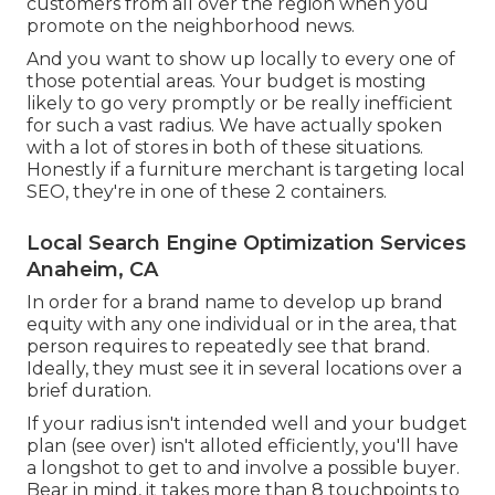
customers from all over the region when you
promote on the neighborhood news.
And you want to show up locally to every one of
those potential areas. Your budget is mosting
likely to go very promptly or be really inefficient
for such a vast radius. We have actually spoken
with a lot of stores in both of these situations.
Honestly if a furniture merchant is targeting local
SEO, they're in one of these 2 containers.
Local Search Engine Optimization Services
Anaheim, CA
In order for a brand name to develop up brand
equity with any one individual or in the area, that
person requires to repeatedly see that brand.
Ideally, they must see it in several locations over a
brief duration.
If your radius isn't intended well and your budget
plan (see over) isn't alloted efficiently, you'll have
a longshot to get to and involve a possible buyer.
Bear in mind, it takes more than 8 touchpoints to