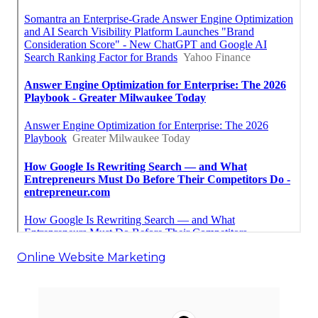
Online Website Marketing