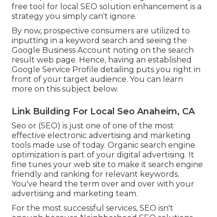
free tool for local SEO solution enhancement is a
strategy you simply can't ignore.
By now, prospective consumers are utilized to
inputting in a keyword search and seeing the
Google Business Account noting on the search
result web page. Hence, having an established
Google Service Profile detailing puts you right in
front of your target audience. You can learn
more on this subject below.
Link Building For Local Seo Anaheim, CA
Seo or (SEO) is just one of one of the most
effective electronic advertising and marketing
tools made use of today. Organic search engine
optimization is part of your digital advertising. It
fine tunes your web site to make it search engine
friendly and ranking for relevant keywords.
You've heard the term over and over with your
advertising and marketing team.
For the most successful services, SEO isn't