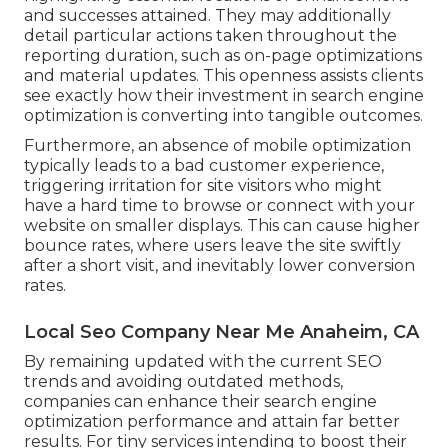
and successes attained. They may additionally
detail particular actions taken throughout the
reporting duration, such as on-page optimizations
and material updates. This openness assists clients
see exactly how their investment in search engine
optimization is converting into tangible outcomes.
Furthermore, an absence of mobile optimization
typically leads to a bad customer experience,
triggering irritation for site visitors who might
have a hard time to browse or connect with your
website on smaller displays. This can cause higher
bounce rates, where users leave the site swiftly
after a short visit, and inevitably lower conversion
rates.
Local Seo Company Near Me Anaheim, CA
By remaining updated with the current SEO
trends and avoiding outdated methods,
companies can enhance their search engine
optimization performance and attain far better
results. For tiny services intending to boost their