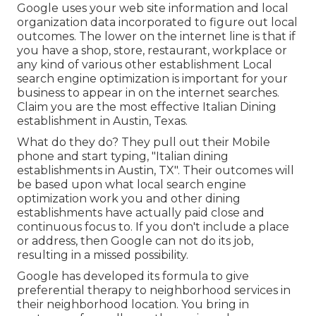
Google uses your web site information and local
organization data incorporated to figure out local
outcomes. The lower on the internet line is that if
you have a shop, store, restaurant, workplace or
any kind of various other establishment Local
search engine optimization is important for your
business to appear in on the internet searches.
Claim you are the most effective Italian Dining
establishment in Austin, Texas.
What do they do? They pull out their Mobile
phone and start typing, "Italian dining
establishments in Austin, TX". Their outcomes will
be based upon what local search engine
optimization work you and other dining
establishments have actually paid close and
continuous focus to. If you don't include a place
or address, then Google can not do its job,
resulting in a missed possibility.
Google has developed its formula to give
preferential therapy to neighborhood services in
their neighborhood location. You bring in