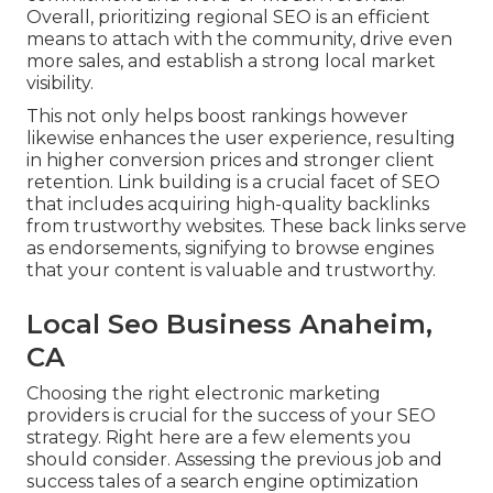
Overall, prioritizing regional SEO is an efficient
means to attach with the community, drive even
more sales, and establish a strong local market
visibility.
This not only helps boost rankings however
likewise enhances the user experience, resulting
in higher conversion prices and stronger client
retention.
Link building
is a crucial facet of SEO
that includes acquiring high-quality
backlinks
from trustworthy websites. These back links serve
as endorsements, signifying to browse engines
that your content is valuable and trustworthy.
Local Seo Business Anaheim,
CA
Choosing the right electronic marketing
providers is crucial for the success of your SEO
strategy. Right here are a few elements you
should consider. Assessing the previous job and
success tales of a search engine optimization