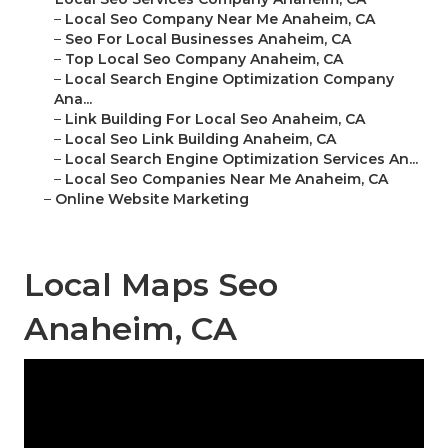
–
Local Seo Company Near Me Anaheim, CA
–
Seo For Local Businesses Anaheim, CA
–
Top Local Seo Company Anaheim, CA
–
Local Search Engine Optimization Company
Ana...
–
Link Building For Local Seo Anaheim, CA
–
Local Seo Link Building Anaheim, CA
–
Local Search Engine Optimization Services An...
–
Local Seo Companies Near Me Anaheim, CA
–
Online Website Marketing
Local Maps Seo
Anaheim, CA