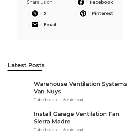
Share us on...
Facebook
X
Pinterest
Email
Latest Posts
Warehouse Ventilation Systems
Van Nuys
Published en
8 min read
Install Garage Ventilation Fan
Sierra Madre
Published en
8 min read