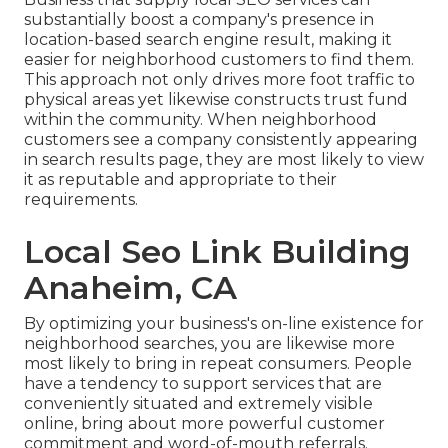
substantially boost a company's presence in
location-based search engine result, making it
easier for neighborhood customers to find them.
This approach not only drives more foot traffic to
physical areas yet likewise constructs trust fund
within the community. When neighborhood
customers see a company consistently appearing
in search results page, they are most likely to view
it as reputable and appropriate to their
requirements.
Local Seo Link Building
Anaheim, CA
By optimizing your business's on-line existence for
neighborhood searches, you are likewise more
most likely to bring in repeat consumers. People
have a tendency to support services that are
conveniently situated and extremely visible
online, bring about more powerful customer
commitment and word-of-mouth referrals.