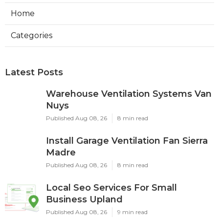
Home
Categories
Latest Posts
Warehouse Ventilation Systems Van
Nuys
Published Aug 08, 26
8 min read
Install Garage Ventilation Fan Sierra
Madre
Published Aug 08, 26
8 min read
Local Seo Services For Small
Business Upland
Published Aug 08, 26
9 min read