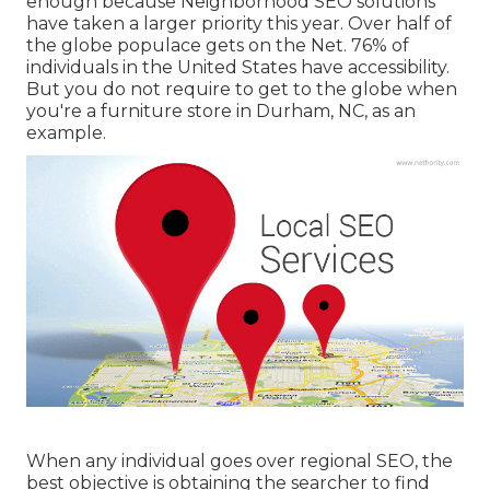
enough because Neighborhood SEO solutions
have taken a larger priority this year. Over half of
the globe populace gets on the Net. 76% of
individuals in the United States have accessibility.
But you do not require to get to the globe when
you're a furniture store in Durham, NC, as an
example.
When any individual goes over regional SEO, the
best objective is obtaining the searcher to find