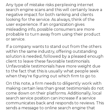
Any type of mistake risks perplexing internet
search engine scans and this will certainly leave a
negative impact for both ranking and clients
looking for the service. As always, think of the
user experience. If an organization gives
misleading info, possible consumers are more
probable to turn away from using their product
or service.
If a company wants to stand out from the others
within the same industry, offering outstanding
solution is needed, followed by a pleased enough
client to leave these favorable testimonials.
Unfavorable testimonials have more weight due
to the fact that this is usually what people seek
when they're figuring out which firm to go to.
On this note, a firm needs to diligently work with
making certain less than great testimonials do not
come down on their platforms. Additionally, local
search service position can increase if a service
communicates back and responds to reviews. This
sends a message to online search engine that