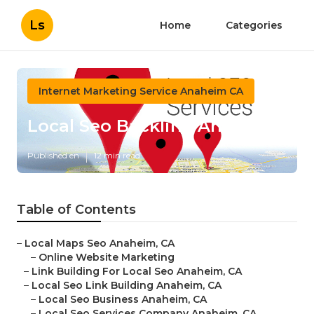
Ls
Home
Categories
Internet Marketing Service Anaheim CA
Local Seo Backlink Anaheim
Published en
12 min read
Table of Contents
–
Local Maps Seo Anaheim, CA
–
Online Website Marketing
–
Link Building For Local Seo Anaheim, CA
–
Local Seo Link Building Anaheim, CA
–
Local Seo Business Anaheim, CA
–
Local Seo Services Company Anaheim, CA