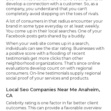
develop a connection with a customer. So, as a
company, you understand that you can't
completely avoid stepping on the toes of rivals.
A lot of consumers in that radius encounter your
brand in some type everyday or at least weekly.
You come up in their local searches. One of your
Facebook posts gets shared by a buddy.
When your web site comes up in a search,
individuals can see the star rating. Businesses with
a positive score with a flooding of recent
testimonials get more clicks than other
neighborhood organizations. That's since online
evaluations develop count on with regional
consumers. On-line testimonials supply regional
social proof of your services and products.
Local Seo Companies Near Me Anaheim,
CA
Celebrity rating is one factor in far better client
outcomes. This can provide a favorable overview