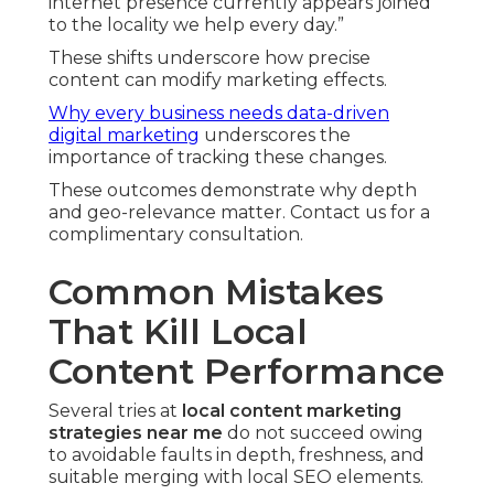
internet presence currently appears joined
to the locality we help every day.”
These shifts underscore how precise
content can modify marketing effects.
Why every business needs data-driven
digital marketing
underscores the
importance of tracking these changes.
These outcomes demonstrate why depth
and geo-relevance matter. Contact us for a
complimentary consultation.
Common Mistakes
That Kill Local
Content Performance
Several tries at
local content marketing
strategies near me
do not succeed owing
to avoidable faults in depth, freshness, and
suitable merging with local SEO elements.