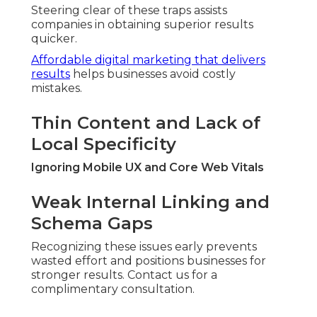
Steering clear of these traps assists
companies in obtaining superior results
quicker.
Affordable digital marketing that delivers
results
helps businesses avoid costly
mistakes.
Thin Content and Lack of
Local Specificity
Ignoring Mobile UX and Core Web Vitals
Weak Internal Linking and
Schema Gaps
Recognizing these issues early prevents
wasted effort and positions businesses for
stronger results. Contact us for a
complimentary consultation.