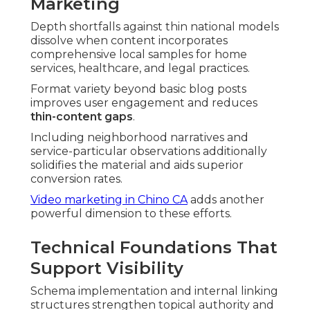
Marketing
Depth shortfalls against thin national models
dissolve when content incorporates
comprehensive local samples for home
services, healthcare, and legal practices.
Format variety beyond basic blog posts
improves user engagement and reduces
thin-content gaps
.
Including neighborhood narratives and
service-particular observations additionally
solidifies the material and aids superior
conversion rates.
Video marketing in Chino CA
adds another
powerful dimension to these efforts.
Technical Foundations That
Support Visibility
Schema implementation and internal linking
structures strengthen topical authority and