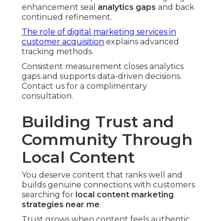
enhancement seal
analytics gaps
and back
continued refinement.
The role of digital marketing services in
customer acquisition
explains advanced
tracking methods.
Consistent measurement closes analytics
gaps and supports data-driven decisions.
Contact us for a complimentary
consultation.
Building Trust and
Community Through
Local Content
You deserve content that ranks well and
builds genuine connections with customers
searching for
local content marketing
strategies near me
.
Trust grows when content feels authentic