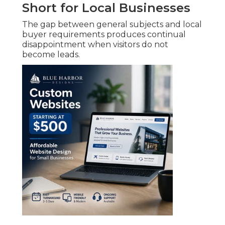
Short for Local Businesses
The gap between general subjects and local
buyer requirements produces continual
disappointment when visitors do not
become leads.