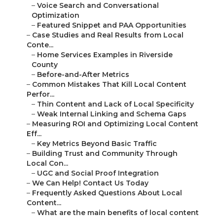
–
Voice Search and Conversational
Optimization
–
Featured Snippet and PAA Opportunities
–
Case Studies and Real Results from Local
Conte...
–
Home Services Examples in Riverside
County
–
Before-and-After Metrics
–
Common Mistakes That Kill Local Content
Perfor...
–
Thin Content and Lack of Local Specificity
–
Weak Internal Linking and Schema Gaps
–
Measuring ROI and Optimizing Local Content
Eff...
–
Key Metrics Beyond Basic Traffic
–
Building Trust and Community Through
Local Con...
–
UGC and Social Proof Integration
–
We Can Help! Contact Us Today
–
Frequently Asked Questions About Local
Content...
–
What are the main benefits of local content