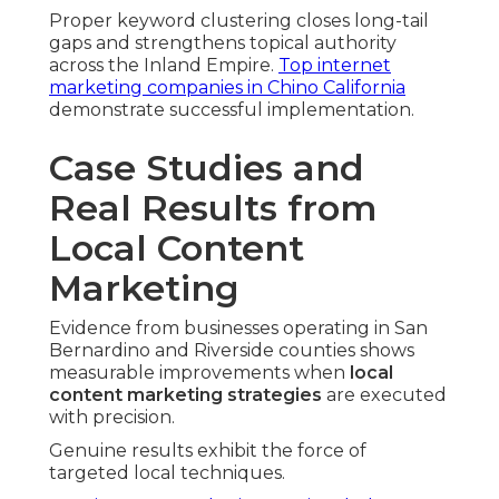
Proper keyword clustering closes long-tail
gaps and strengthens topical authority
across the Inland Empire.
Top internet
marketing companies in Chino California
demonstrate successful implementation.
Case Studies and
Real Results from
Local Content
Marketing
Evidence from businesses operating in San
Bernardino and Riverside counties shows
measurable improvements when
local
content marketing strategies
are executed
with precision.
Genuine results exhibit the force of
targeted local techniques.