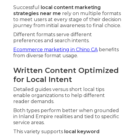
Successful
local content marketing
strategies near me
rely on multiple formats
to meet users at every stage of their decision
journey from initial awareness to final choice.
Different formats serve different
preferences and search intents.
Ecommerce marketing in Chino CA
benefits
from diverse format usage.
Written Content Optimized
for Local Intent
Detailed guides versus short local tips
enable organizations to help different
reader demands.
Both types perform better when grounded
in Inland Empire realities and tied to specific
service areas.
This variety supports
local keyword