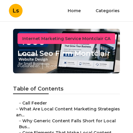
Ls
Home
Categories
Internet Marketing Service Montclair CA
Local Seo Firm Montclair
Published en
10 min read
Table of Contents
–
Call Feeder
–
What Are Local Content Marketing Strategies
an...
–
Why Generic Content Falls Short for Local
Bus...
–
Core Elements That Make Local Content