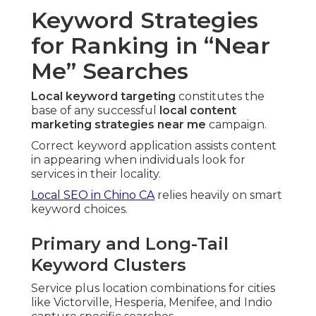
Keyword Strategies
for Ranking in “Near
Me” Searches
Local keyword targeting
constitutes the
base of any successful
local content
marketing strategies near me
campaign.
Correct keyword application assists content
in appearing when individuals look for
services in their locality.
Local SEO in Chino CA
relies heavily on smart
keyword choices.
Primary and Long-Tail
Keyword Clusters
Service plus location combinations for cities
like Victorville, Hesperia, Menifee, and Indio