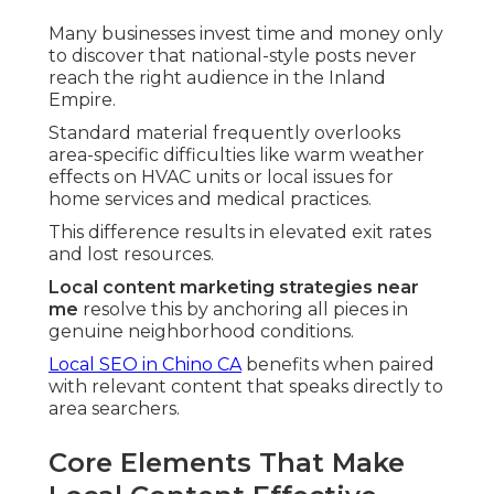
Many businesses invest time and money only
to discover that national-style posts never
reach the right audience in the Inland
Empire.
Standard material frequently overlooks
area-specific difficulties like warm weather
effects on HVAC units or local issues for
home services and medical practices.
This difference results in elevated exit rates
and lost resources.
Local content marketing strategies near
me
resolve this by anchoring all pieces in
genuine neighborhood conditions.
Local SEO in Chino CA
benefits when paired
with relevant content that speaks directly to
area searchers.
Core Elements That Make