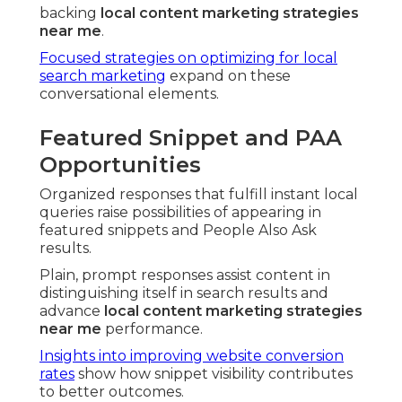
backing
local content marketing strategies
near me
.
Focused strategies on optimizing for local
search marketing
expand on these
conversational elements.
Featured Snippet and PAA
Opportunities
Organized responses that fulfill instant local
queries raise possibilities of appearing in
featured snippets and People Also Ask
results.
Plain, prompt responses assist content in
distinguishing itself in search results and
advance
local content marketing strategies
near me
performance.
Insights into improving website conversion
rates
show how snippet visibility contributes
to better outcomes.