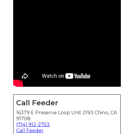
Call Feeder
16379 E Preserve Loop Unit 2193 Chino, CA
91708
(714) 912-2753
Call Feeder