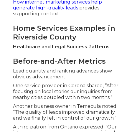
How internet marketing services help
generate high-quality leads
provides
supporting context.
Home Services Examples in
Riverside County
Healthcare and Legal Success Patterns
Before-and-After Metrics
Lead quantity and ranking advances show
obvious advancement.
One service provider in Corona shared, “After
focusing on local stories our inquiries from
nearby cities doubled within two months.”
Another business owner in Temecula noted,
“The quality of leads improved dramatically
and we finally felt in control of our growth.”
A third patron from Ontario expressed, “Our