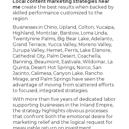
Local content marketing strategies near
me
create the best results when backed by
skilled performance customized to the
region.
Businesses in Chino, Upland, Colton, Yucaipa,
Highland, Montclair, Barstow, Loma Linda,
Twentynine Palms, Big Bear Lake, Adelanto,
Grand Terrace, Yucca Valley, Moreno Valley,
Jurupa Valley, Hemet, Perris, Lake Elsinore,
Cathedral City, Palm Desert, Coachella,
Banning, Beaumont, Eastvale, Wildomar, La
Quinta, Desert Hot Springs, Norco, San
Jacinto, Calimesa, Canyon Lake, Rancho
Mirage, and Palm Springs have seen the
advantage of moving from scattered efforts
to focused, integrated strategies.
With more than five years of dedicated labor
supporting businesses in the Inland Empire,
the strategy highlights obvious processes
that confront both the emotional desire for
marketing relief and the logical request for
measurable return on investment.