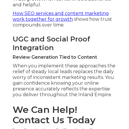
and helpful.
How SEO services and content marketing
work together for growth
shows how trust
compounds over time.
UGC and Social Proof
Integration
Review Generation Tied to Content
When you implement these approaches the
relief of steady local leads replaces the daily
worry of inconsistent marketing results. You
gain confidence knowing your online
presence accurately reflects the expertise
you deliver throughout the Inland Empire.
We Can Help!
Contact Us Today