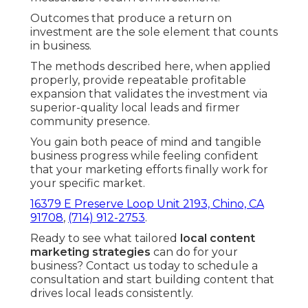
Outcomes that produce a return on
investment are the sole element that counts
in business.
The methods described here, when applied
properly, provide repeatable profitable
expansion that validates the investment via
superior-quality local leads and firmer
community presence.
You gain both peace of mind and tangible
business progress while feeling confident
that your marketing efforts finally work for
your specific market.
16379 E Preserve Loop Unit 2193, Chino, CA
91708
,
(714) 912-2753
.
Ready to see what tailored
local content
marketing strategies
can do for your
business? Contact us today to schedule a
consultation and start building content that
drives local leads consistently.