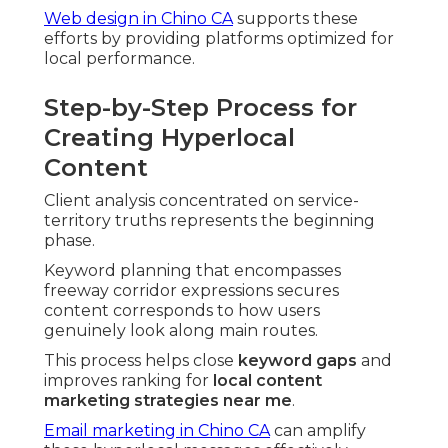
Web design in Chino CA
supports these
efforts by providing platforms optimized for
local performance.
Step-by-Step Process for
Creating Hyperlocal
Content
Client analysis concentrated on service-
territory truths represents the beginning
phase.
Keyword planning that encompasses
freeway corridor expressions secures
content corresponds to how users
genuinely look along main routes.
This process helps close
keyword gaps
and
improves ranking for
local content
marketing strategies near me
.
Email marketing in Chino CA
can amplify