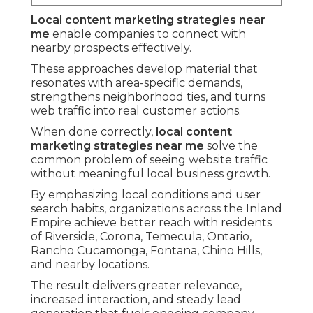
Local content marketing strategies near
me
enable companies to connect with
nearby prospects effectively.
These approaches develop material that
resonates with area-specific demands,
strengthens neighborhood ties, and turns
web traffic into real customer actions.
When done correctly,
local content
marketing strategies near me
solve the
common problem of seeing website traffic
without meaningful local business growth.
By emphasizing local conditions and user
search habits, organizations across the Inland
Empire achieve better reach with residents
of Riverside, Corona, Temecula, Ontario,
Rancho Cucamonga, Fontana, Chino Hills,
and nearby locations.
The result delivers greater relevance,
increased interaction, and steady lead