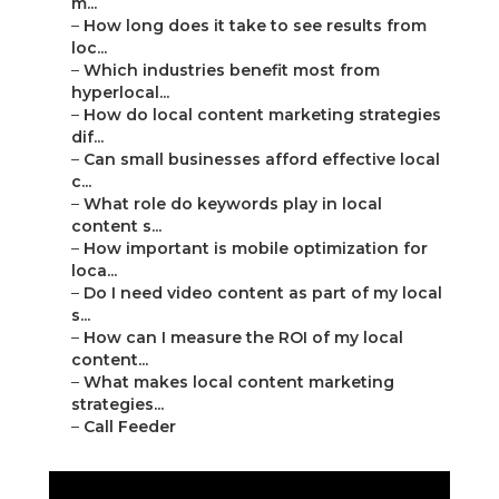
m...
–
How long does it take to see results from
loc...
–
Which industries benefit most from
hyperlocal...
–
How do local content marketing strategies
dif...
–
Can small businesses afford effective local
c...
–
What role do keywords play in local
content s...
–
How important is mobile optimization for
loca...
–
Do I need video content as part of my local
s...
–
How can I measure the ROI of my local
content...
–
What makes local content marketing
strategies...
–
Call Feeder