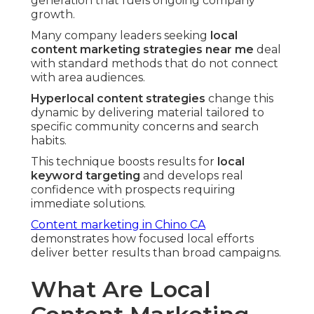
generation that fuels ongoing company
growth.
Many company leaders seeking
local
content marketing strategies near me
deal
with standard methods that do not connect
with area audiences.
Hyperlocal content strategies
change this
dynamic by delivering material tailored to
specific community concerns and search
habits.
This technique boosts results for
local
keyword targeting
and develops real
confidence with prospects requiring
immediate solutions.
Content marketing in Chino CA
demonstrates how focused local efforts
deliver better results than broad campaigns.
What Are Local