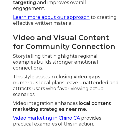
targeting
and improves overall
engagement.
Learn more about our approach
to creating
effective written material.
Video and Visual Content
for Community Connection
Storytelling that highlights regional
examples builds stronger emotional
connections.
This style assists in closing
video gaps
numerous local plans leave unattended and
attracts users who favor viewing actual
scenarios.
Video integration enhances
local content
marketing strategies near me
.
Video marketing in Chino CA
provides
practical examples of this in action.