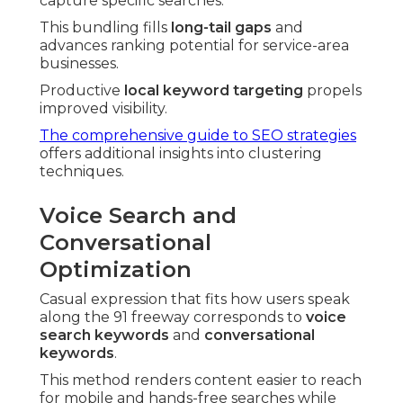
capture specific searches.
This bundling fills
long-tail gaps
and
advances ranking potential for service-area
businesses.
Productive
local keyword targeting
propels
improved visibility.
The comprehensive guide to SEO strategies
offers additional insights into clustering
techniques.
Voice Search and
Conversational
Optimization
Casual expression that fits how users speak
along the 91 freeway corresponds to
voice
search keywords
and
conversational
keywords
.
This method renders content easier to reach
for mobile and hands-free searches while