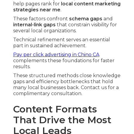
help pages rank for
local content marketing
strategies near me
.
These factors confront
schema gaps
and
internal-link gaps
that constrain visibility for
several local organizations.
Technical refinement serves an essential
part in sustained achievement.
Pay per click advertising in Chino CA
complements these foundations for faster
results.
These structured methods close knowledge
gaps and efficiency bottlenecks that hold
many local businesses back. Contact us for a
complimentary consultation.
Content Formats
That Drive the Most
Local Leads