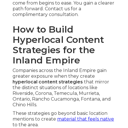
come from begins to ease. You gain a clearer
path forward. Contact us for a
complimentary consultation.
How to Build
Hyperlocal Content
Strategies for the
Inland Empire
Companies across the Inland Empire gain
greater exposure when they create
hyperlocal content strategies
that mirror
the distinct situations of locations like
Riverside, Corona, Temecula, Murrieta,
Ontario, Rancho Cucamonga, Fontana, and
Chino Hills.
These strategies go beyond basic location
mentions to create
material that feels native
to the area.