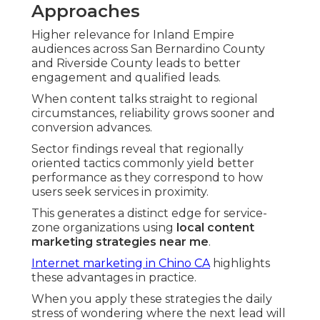
Approaches
Higher relevance for Inland Empire
audiences across San Bernardino County
and Riverside County leads to better
engagement and qualified leads.
When content talks straight to regional
circumstances, reliability grows sooner and
conversion advances.
Sector findings reveal that regionally
oriented tactics commonly yield better
performance as they correspond to how
users seek services in proximity.
This generates a distinct edge for service-
zone organizations using
local content
marketing strategies near me
.
Internet marketing in Chino CA
highlights
these advantages in practice.
When you apply these strategies the daily
stress of wondering where the next lead will