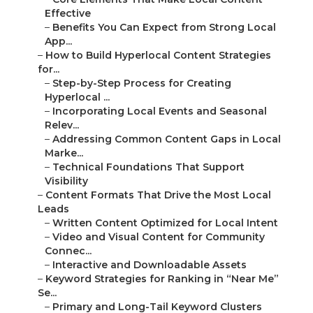
Effective
–
Benefits You Can Expect from Strong Local
App...
–
How to Build Hyperlocal Content Strategies
for...
–
Step-by-Step Process for Creating
Hyperlocal ...
–
Incorporating Local Events and Seasonal
Relev...
–
Addressing Common Content Gaps in Local
Marke...
–
Technical Foundations That Support
Visibility
–
Content Formats That Drive the Most Local
Leads
–
Written Content Optimized for Local Intent
–
Video and Visual Content for Community
Connec...
–
Interactive and Downloadable Assets
–
Keyword Strategies for Ranking in “Near Me”
Se...
–
Primary and Long-Tail Keyword Clusters