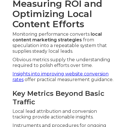
Measuring ROI and
Optimizing Local
Content Efforts
Monitoring performance converts
local
content marketing strategies
from
speculation into a repeatable system that
supplies steady local leads.
Obvious metrics supply the understanding
required to polish efforts over time.
Insights into improving website conversion
rates
offer practical measurement guidance.
Key Metrics Beyond Basic
Traffic
Local lead attribution and conversion
tracking provide actionable insights.
Instruments and procedures for ongoing