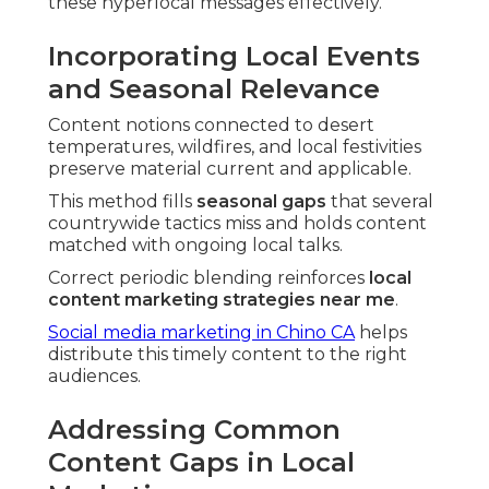
these hyperlocal messages effectively.
Incorporating Local Events
and Seasonal Relevance
Content notions connected to desert
temperatures, wildfires, and local festivities
preserve material current and applicable.
This method fills
seasonal gaps
that several
countrywide tactics miss and holds content
matched with ongoing local talks.
Correct periodic blending reinforces
local
content marketing strategies near me
.
Social media marketing in Chino CA
helps
distribute this timely content to the right
audiences.
Addressing Common
Content Gaps in Local