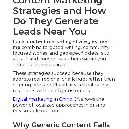
Content Marketing
Strategies and How
Do They Generate
Leads Near You
Local content marketing strategies near
me
combine targeted writing, community-
focused stories, and geo-specific details to
attract and convert searchers within your
immediate service area.
These strategies succeed because they
address real regional challenges rather than
offering one-size-fits-all advice that rarely
resonates with nearby customers.
Digital marketing in Chino CA
shows the
power of localized approaches in driving
measurable outcomes.
Why Generic Content Falls