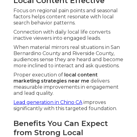
Local Content Effective
Focus on regional pain points and seasonal
factors helps content resonate with local
search behavior patterns.
Connection with daily local life converts
inactive viewers into engaged leads.
When material mirrors real situations in San
Bernardino County and Riverside County,
audiences sense they are heard and become
more inclined to interact and ask questions.
Proper execution of
local content
marketing strategies near me
delivers
measurable improvements in engagement
and lead quality.
Lead generation in Chino CA
improves
significantly with this targeted foundation.
Benefits You Can Expect
from Strong Local