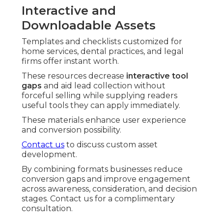
Interactive and
Downloadable Assets
Templates and checklists customized for
home services, dental practices, and legal
firms offer instant worth.
These resources decrease
interactive tool
gaps
and aid lead collection without
forceful selling while supplying readers
useful tools they can apply immediately.
These materials enhance user experience
and conversion possibility.
Contact us
to discuss custom asset
development.
By combining formats businesses reduce
conversion gaps and improve engagement
across awareness, consideration, and decision
stages. Contact us for a complimentary
consultation.