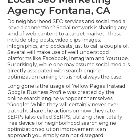
Agency Fontana, CA
Do neighborhood SEO services and social media
have a connection? Social network is sharing any
kind of web content to a target market. These
include blog posts, video clips, images,
infographics, and podcasts just to call a couple of.
Several will make use of well understood
platforms like Facebook, Instagram and Youtube.
Surprisingly, while one may assume social media is
directly associated with search engine
optimization ranking this is not always the case.
Long gone is the usage of Yellow Pages. Instead,
Google Business Profile was created by the
online search engine whopper themselves,
"Google". While they will certainly never ever
outright share the actions on how they rate
SERPs (also called SERPS, utilizing their totally
free device for neighborhood search engine
optimization solution improvement is an
approach you simply can not disregard.