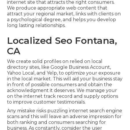
internet site that attracts the right consumers.
We produce appropriate web content that
attract your regional market, links with clients on
a psychological degree, and helps you develop
long lasting relationships.
Localized Seo Fontana,
CA
We create solid profiles on relied on local
directory sites, like Google Business Account,
Yahoo Local, and Yelp, to optimize your exposure
in the local market. This will aid your business stay
in front of possible consumers and obtain the
acknowledgment it deserves. We manage your
on the internet track record and supply options
to improve customer testimonials.
Any mistake risks puzzling internet search engine
scans and this will leave an adverse impression for
both ranking and consumers searching for
business. As constantly, consider the user