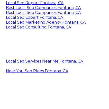
Local Seo Report Fontana, CA
Best Local Seo Companies Fontana, CA
Best Local Seo Companies Fontana, CA
Local Seo Expert Fontana, CA
Local Seo Marketing Agency Fontana, CA
Local Seo Consulting Fontana, CA
Local Seo Services Near Me Fontana, CA
Near You Seo Plans Fontana, CA