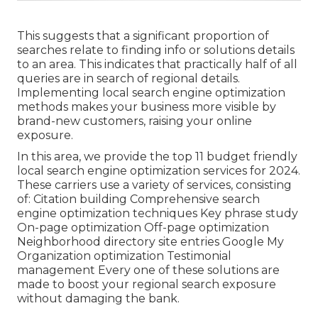
This suggests that a significant proportion of
searches relate to finding info or solutions details
to an area. This indicates that practically half of all
queries are in search of regional details.
Implementing local search engine optimization
methods makes your business more visible by
brand-new customers, raising your online
exposure.
In this area, we provide the top 11 budget friendly
local search engine optimization services for 2024.
These carriers use a variety of services, consisting
of: Citation building Comprehensive search
engine optimization techniques Key phrase study
On-page optimization Off-page optimization
Neighborhood directory site entries Google My
Organization optimization Testimonial
management Every one of these solutions are
made to boost your regional search exposure
without damaging the bank.