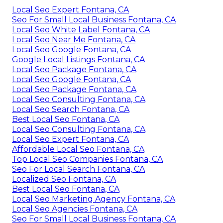
Local Seo Expert Fontana, CA
Seo For Small Local Business Fontana, CA
Local Seo White Label Fontana, CA
Local Seo Near Me Fontana, CA
Local Seo Google Fontana, CA
Google Local Listings Fontana, CA
Local Seo Package Fontana, CA
Local Seo Google Fontana, CA
Local Seo Package Fontana, CA
Local Seo Consulting Fontana, CA
Local Seo Search Fontana, CA
Best Local Seo Fontana, CA
Local Seo Consulting Fontana, CA
Local Seo Expert Fontana, CA
Affordable Local Seo Fontana, CA
Top Local Seo Companies Fontana, CA
Seo For Local Search Fontana, CA
Localized Seo Fontana, CA
Best Local Seo Fontana, CA
Local Seo Marketing Agency Fontana, CA
Local Seo Agencies Fontana, CA
Seo For Small Local Business Fontana, CA