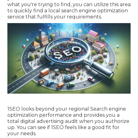
what you're trying to find, you can utilize this area
to quickly find a local search engine optimization
service that fulfills your requirements.
1SEO looks beyond your regional Search engine
optimization performance and provides you a
total digital advertising audit when you authorize
up. You can see if 1SEO feels like a good fit for
your needs.