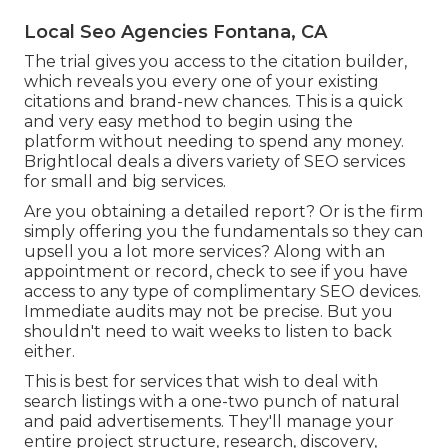
Local Seo Agencies Fontana, CA
The trial gives you access to the citation builder,
which reveals you every one of your existing
citations and brand-new chances. This is a quick
and very easy method to begin using the
platform without needing to spend any money.
Brightlocal deals a divers variety of SEO services
for small and big services.
Are you obtaining a detailed report? Or is the firm
simply offering you the fundamentals so they can
upsell you a lot more services? Along with an
appointment or record, check to see if you have
access to any type of complimentary SEO devices.
Immediate audits may not be precise. But you
shouldn't need to wait weeks to listen to back
either.
This is best for services that wish to deal with
search listings with a one-two punch of natural
and paid advertisements. They'll manage your
entire project structure, research, discovery,