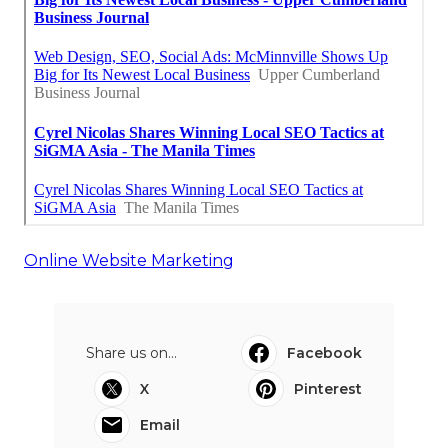
Online Website Marketing
Share us on...
Facebook
X
Pinterest
Email