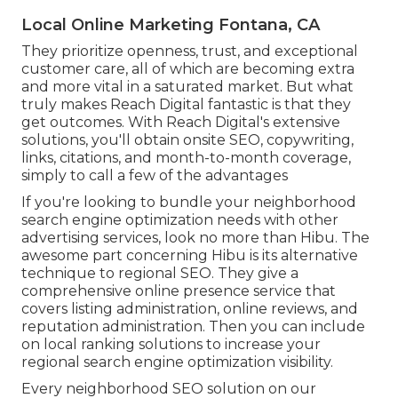
Local Online Marketing Fontana, CA
They prioritize openness, trust, and exceptional
customer care, all of which are becoming extra
and more vital in a saturated market. But what
truly makes Reach Digital fantastic is that they
get outcomes. With Reach Digital's extensive
solutions, you'll obtain onsite SEO, copywriting,
links, citations, and month-to-month coverage,
simply to call a few of the advantages
If you're looking to bundle your neighborhood
search engine optimization needs with other
advertising services, look no more than Hibu. The
awesome part concerning Hibu is its alternative
technique to regional SEO. They give a
comprehensive online presence service that
covers listing administration, online reviews, and
reputation administration. Then you can include
on local ranking solutions to increase your
regional search engine optimization visibility.
Every neighborhood SEO solution on our