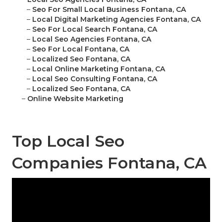
–
Seo For Small Local Business Fontana, CA
–
Local Digital Marketing Agencies Fontana, CA
–
Seo For Local Search Fontana, CA
–
Local Seo Agencies Fontana, CA
–
Seo For Local Fontana, CA
–
Localized Seo Fontana, CA
–
Local Online Marketing Fontana, CA
–
Local Seo Consulting Fontana, CA
–
Localized Seo Fontana, CA
–
Online Website Marketing
Top Local Seo
Companies Fontana, CA