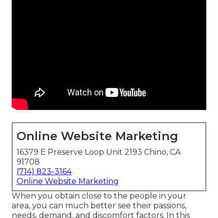
Online Website Marketing
16379 E Preserve Loop Unit 2193 Chino, CA
91708
(714) 823-3164
Online Website Marketing
When you obtain close to the people in your
area, you can much better see their passions,
needs, demand, and discomfort factors. In this