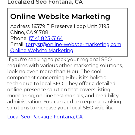
Localized Seo Fontana, CA
Online Website Marketing
Address: 16379 E Preserve Loop Unit 2193
Chino, CA 91708
Phone:
(714) 823-3164
Email:
terrysr@online-website-marketing.com
Online Website Marketing
If you're seeking to pack your regional SEO
requires with various other marketing solutions,
look no even more than Hibu. The cool
component concerning Hibu is its holistic
technique to local SEO. They offer a detailed
online presence solution that covers listing
monitoring, on-line testimonials, and credibility
administration. You can add on regional ranking
solutions to increase your local SEO visibility.
Local Seo Package Fontana, CA