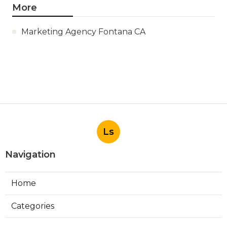
More
Marketing Agency Fontana CA
Ls
Navigation
Home
Categories