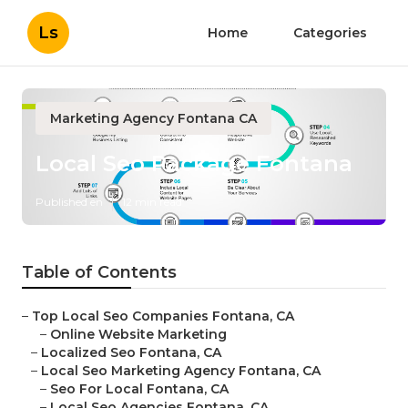
Ls
Home
Categories
Marketing Agency Fontana CA
Local Seo Package Fontana
Published en
12 min read
Table of Contents
–
Top Local Seo Companies Fontana, CA
–
Online Website Marketing
–
Localized Seo Fontana, CA
–
Local Seo Marketing Agency Fontana, CA
–
Seo For Local Fontana, CA
–
Local Seo Agencies Fontana, CA