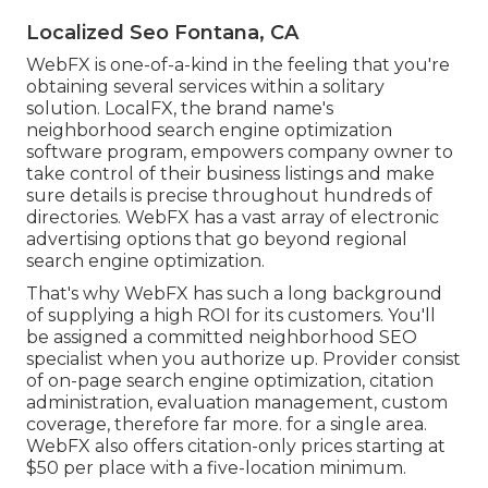
Localized Seo Fontana, CA
WebFX is one-of-a-kind in the feeling that you're
obtaining several services within a solitary
solution. LocalFX, the brand name's
neighborhood search engine optimization
software program, empowers company owner to
take control of their business listings and make
sure details is precise throughout hundreds of
directories. WebFX has a vast array of electronic
advertising options that go beyond regional
search engine optimization.
That's why WebFX has such a long background
of supplying a high ROI for its customers. You'll
be assigned a committed neighborhood SEO
specialist when you authorize up. Provider consist
of on-page search engine optimization, citation
administration, evaluation management, custom
coverage, therefore far more. for a single area.
WebFX also offers citation-only prices starting at
$50 per place with a five-location minimum.