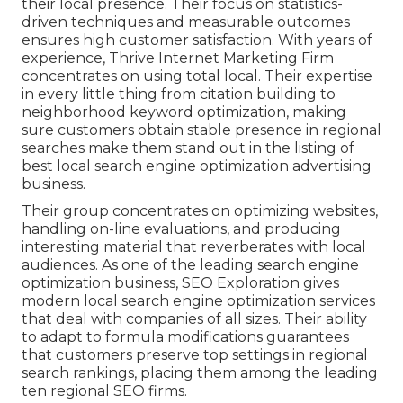
their local presence. Their focus on statistics-
driven techniques and measurable outcomes
ensures high customer satisfaction. With years of
experience, Thrive Internet Marketing Firm
concentrates on using total local. Their expertise
in every little thing from citation building to
neighborhood keyword optimization, making
sure customers obtain stable presence in regional
searches make them stand out in the listing of
best local search engine optimization advertising
business.
Their group concentrates on optimizing websites,
handling on-line evaluations, and producing
interesting material that reverberates with local
audiences. As one of the leading search engine
optimization business, SEO Exploration gives
modern local search engine optimization services
that deal with companies of all sizes. Their ability
to adapt to formula modifications guarantees
that customers preserve top settings in regional
search rankings, placing them among the leading
ten regional SEO firms.