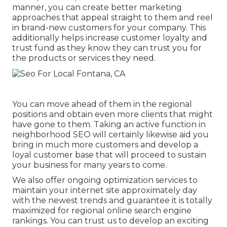
manner, you can create better marketing
approaches that appeal straight to them and reel
in brand-new customers for your company. This
additionally helps increase customer loyalty and
trust fund as they know they can trust you for
the products or services they need.
You can move ahead of them in the regional
positions and obtain even more clients that might
have gone to them. Taking an active function in
neighborhood SEO will certainly likewise aid you
bring in much more customers and develop a
loyal customer base that will proceed to sustain
your business for many years to come.
We also offer ongoing optimization services to
maintain your internet site approximately day
with the newest trends and guarantee it is totally
maximized for regional online search engine
rankings. You can trust us to develop an exciting