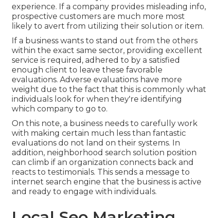
experience. If a company provides misleading info,
prospective customers are much more most
likely to avert from utilizing their solution or item.
If a business wants to stand out from the others
within the exact same sector, providing excellent
service is required, adhered to by a satisfied
enough client to leave these favorable
evaluations. Adverse evaluations have more
weight due to the fact that this is commonly what
individuals look for when they're identifying
which company to go to.
On this note, a business needs to carefully work
with making certain much less than fantastic
evaluations do not land on their systems. In
addition, neighborhood search solution position
can climb if an organization connects back and
reacts to testimonials. This sends a message to
internet search engine that the business is active
and ready to engage with individuals.
Local Seo Marketing