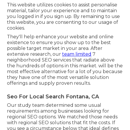
This website utilizes cookies to assist personalise
material, tailor your experience and to maintain
you logged in if you sign up. By remaining to use
this website, you are consenting to our usage of
cookies.
They'll help enhance your website and online
existence to ensure you show up to the best
possible target market in your area. After
extensive research, our
team limited
7
neighborhood SEO services that radiate above
the hundreds of options in this market. will be the
most effective alternative for a lot of you because
they have one of the most versatile solution
offerings and supply proven results.
Seo For Local Search Fontana, CA
Our study team determined some usual
requirements among businesses looking for
regional SEO options. We matched those needs
with regional SEO solutions that fit the costs. If
you see a circumstance below that ideal defines