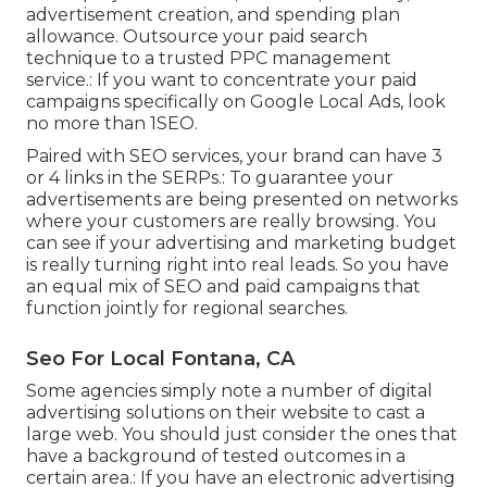
advertisement creation, and spending plan
allowance. Outsource your paid search
technique to a trusted PPC management
service.: If you want to concentrate your paid
campaigns specifically on Google Local Ads, look
no more than 1SEO.
Paired with SEO services, your brand can have 3
or 4 links in the SERPs.: To guarantee your
advertisements are being presented on networks
where your customers are really browsing. You
can see if your advertising and marketing budget
is really turning right into real leads. So you have
an equal mix of SEO and paid campaigns that
function jointly for regional searches.
Seo For Local Fontana, CA
Some agencies simply note a number of digital
advertising solutions on their website to cast a
large web. You should just consider the ones that
have a background of tested outcomes in a
certain area.: If you have an electronic advertising