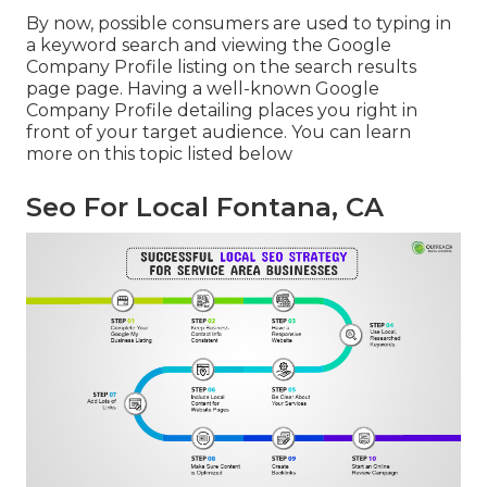
By now, possible consumers are used to typing in
a keyword search and viewing the Google
Company Profile listing on the search results
page page. Having a well-known Google
Company Profile detailing places you right in
front of your target audience. You can learn
more on this topic listed below
Seo For Local Fontana, CA