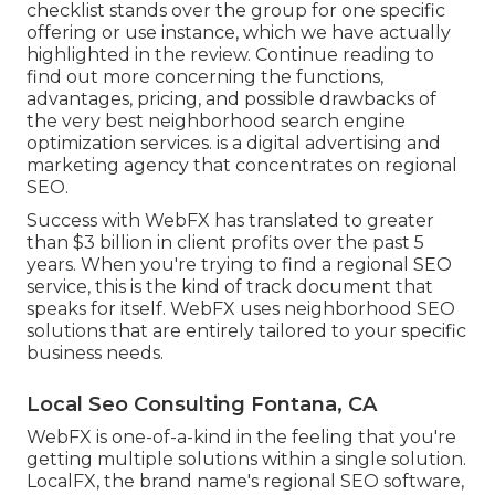
checklist stands over the group for one specific
offering or use instance, which we have actually
highlighted in the review. Continue reading to
find out more concerning the functions,
advantages, pricing, and possible drawbacks of
the very best neighborhood search engine
optimization services. is a digital advertising and
marketing agency that concentrates on regional
SEO.
Success with WebFX has translated to greater
than $3 billion in client profits over the past 5
years. When you're trying to find a regional SEO
service, this is the kind of track document that
speaks for itself. WebFX uses neighborhood SEO
solutions that are entirely tailored to your specific
business needs.
Local Seo Consulting Fontana, CA
WebFX is one-of-a-kind in the feeling that you're
getting multiple solutions within a single solution.
LocalFX, the brand name's regional SEO software,