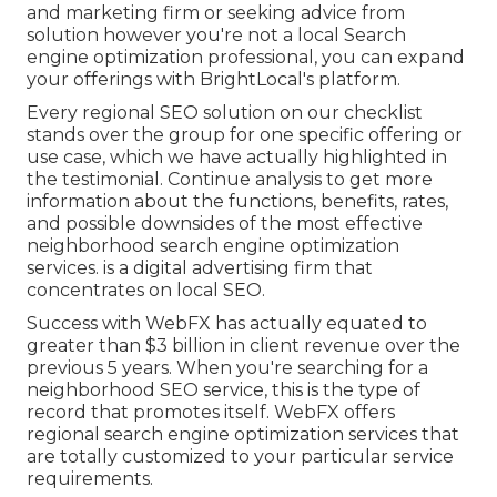
and marketing firm or seeking advice from
solution however you're not a local Search
engine optimization professional, you can expand
your offerings with BrightLocal's platform.
Every regional SEO solution on our checklist
stands over the group for one specific offering or
use case, which we have actually highlighted in
the testimonial. Continue analysis to get more
information about the functions, benefits, rates,
and possible downsides of the most effective
neighborhood search engine optimization
services. is a digital advertising firm that
concentrates on local SEO.
Success with WebFX has actually equated to
greater than $3 billion in client revenue over the
previous 5 years. When you're searching for a
neighborhood SEO service, this is the type of
record that promotes itself. WebFX offers
regional search engine optimization services that
are totally customized to your particular service
requirements.