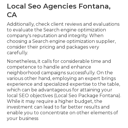
Local Seo Agencies Fontana,
CA
Additionally, check client reviews and evaluations
to evaluate the Search engine optimization
company's reputation and integrity. When
choosing a Search engine optimization supplier,
consider their pricing and packages very
carefully.
Nonetheless, it calls for considerable time and
competence to handle and enhance
neighborhood campaigns successfully. On the
various other hand, employing an expert brings
experience and specialized expertise to the table,
which can be advantageous for attaining your
local SEO objectives (Local Seo Package Fontana).
While it may require a higher budget, the
investment can lead to far better results and
enable you to concentrate on other elements of
your business