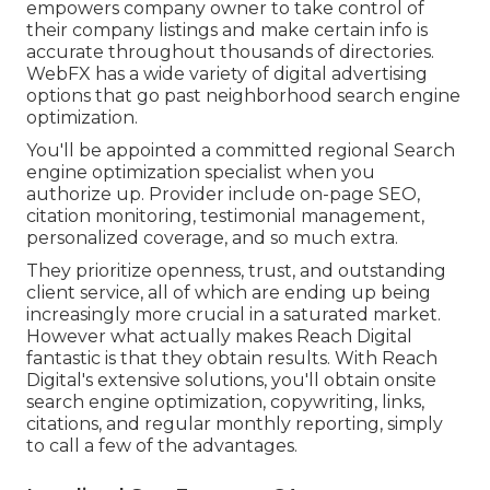
empowers company owner to take control of
their company listings and make certain info is
accurate throughout thousands of directories.
WebFX has a wide variety of digital advertising
options that go past neighborhood search engine
optimization.
You'll be appointed a committed regional Search
engine optimization specialist when you
authorize up. Provider include on-page SEO,
citation monitoring, testimonial management,
personalized coverage, and so much extra.
They prioritize openness, trust, and outstanding
client service, all of which are ending up being
increasingly more crucial in a saturated market.
However what actually makes Reach Digital
fantastic is that they obtain results. With Reach
Digital's extensive solutions, you'll obtain onsite
search engine optimization, copywriting, links,
citations, and regular monthly reporting, simply
to call a few of the advantages.