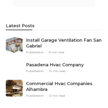
Latest Posts
Install Garage Ventilation Fan San
Gabriel
Published en
8 min read
Pasadena Hvac Company
Published en
10 min read
Commercial Hvac Companies
Alhambra
Published en
12 min read