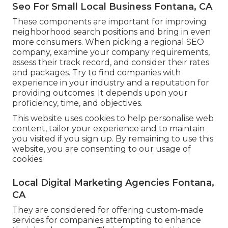
Seo For Small Local Business Fontana, CA
These components are important for improving
neighborhood search positions and bring in even
more consumers. When picking a regional SEO
company, examine your company requirements,
assess their track record, and consider their rates
and packages. Try to find companies with
experience in your industry and a reputation for
providing outcomes. It depends upon your
proficiency, time, and objectives.
This website uses cookies to help personalise web
content, tailor your experience and to maintain
you visited if you sign up. By remaining to use this
website, you are consenting to our usage of
cookies.
Local Digital Marketing Agencies Fontana,
CA
They are considered for offering custom-made
services for companies attempting to enhance