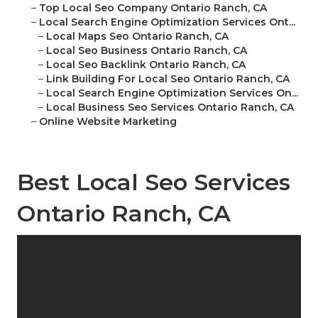
–
Top Local Seo Company Ontario Ranch, CA
–
Local Search Engine Optimization Services Ont...
–
Local Maps Seo Ontario Ranch, CA
–
Local Seo Business Ontario Ranch, CA
–
Local Seo Backlink Ontario Ranch, CA
–
Link Building For Local Seo Ontario Ranch, CA
–
Local Search Engine Optimization Services On...
–
Local Business Seo Services Ontario Ranch, CA
–
Online Website Marketing
Best Local Seo Services
Ontario Ranch, CA