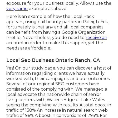
exposure for your business locally. Allow's use the
very same
example as above.
Here is an example of how the Local Pack
appears, using nail beauty parlors in Raleigh: Yes,
fortunately is that any and all local companies
can benefit from having a Google Organization
Profile. Nevertheless, you do need to
receive an
account in order to make this happen, yet the
needs are affordable.
Local Seo Business Ontario Ranch, CA
Yes! On our
study page
, you can discover a host of
information regarding clients we have actually
worked with, their campaigns, and our outcomes.
Several of our regional SEO customers have
consisted of the complying with. We managed a
local advocate this nationwide chain of senior
living centers, with Water's Edge of Lake Wales
seeing the complying with results: A total boost in
traffic of 138% An increase in natural search web
traffic of 96% A boost in conversions of 295% For