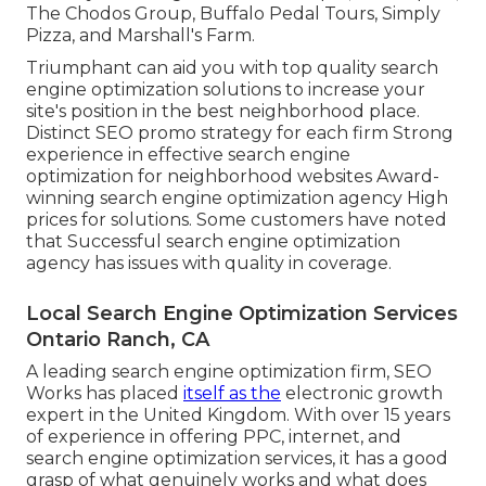
The Chodos Group, Buffalo Pedal Tours, Simply
Pizza, and Marshall's Farm.
Triumphant can aid you with top quality search
engine optimization solutions to increase your
site's position in the best neighborhood place.
Distinct SEO promo strategy for each firm Strong
experience in effective search engine
optimization for neighborhood websites Award-
winning search engine optimization agency High
prices for solutions. Some customers have noted
that Successful search engine optimization
agency has issues with quality in coverage.
Local Search Engine Optimization Services
Ontario Ranch, CA
A leading search engine optimization firm, SEO
Works has placed
itself as the
electronic growth
expert in the United Kingdom. With over 15 years
of experience in offering PPC, internet, and
search engine optimization services, it has a good
grasp of what genuinely works and what does