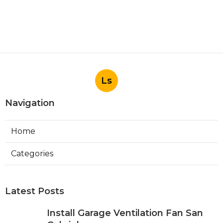
Ls
Navigation
Home
Categories
Latest Posts
Install Garage Ventilation Fan San