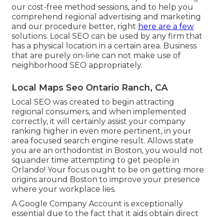
our cost-free method sessions, and to help you
comprehend regional advertising and marketing
and our procedure better, right
here are a few
solutions. Local SEO can be used by any firm that
has a physical location in a certain area. Business
that are purely on-line can not make use of
neighborhood SEO appropriately.
Local Maps Seo Ontario Ranch, CA
Local SEO was created to begin attracting
regional consumers, and when implemented
correctly, it will certainly assist your company
ranking higher in even more pertinent, in your
area focused search engine result. Allows state
you are an orthodontist
in Boston
, you would not
squander time attempting to get people in
Orlando! Your focus ought to be on getting more
origins around Boston to improve your presence
where your workplace lies.
A Google Company Account is exceptionally
essential due to the fact that it aids obtain direct