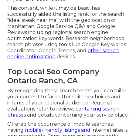
This content, while it may be basic, has
successfully aided the listing rank for the search
"ideal steak near me" with the geolocation of
Manhattan. Google Service Q&A and Google
Reviews including regional search engine
optimization key words. Research neighborhood
search phrases using tools like Google Key words
Coordinator, Google Trends, and
other search
engine optimization
devices.
Top Local Seo Company
Ontario Ranch, CA
By recognizing these search terms, you can tailor
your content to far better suit the choices and
intents of your regional audience. Regional
evaluations refer to reviews
containing search
phrases
and details concerning your service place.
Offered the occurrence of mobile searches,
having
mobile-friendly listings and
internet sites is