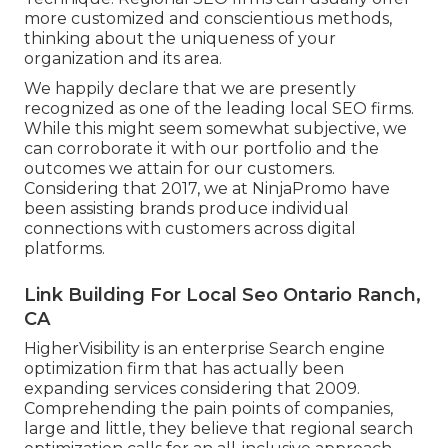
more customized and conscientious methods,
thinking about the uniqueness of your
organization and its area.
We happily declare that we are presently
recognized as one of the leading local SEO firms.
While this might seem somewhat subjective, we
can corroborate it with our portfolio and the
outcomes we attain for our customers.
Considering that 2017, we at NinjaPromo have
been assisting brands produce individual
connections with customers across digital
platforms.
Link Building For Local Seo Ontario Ranch,
CA
HigherVisibility is an enterprise Search engine
optimization firm that has actually been
expanding services considering that 2009.
Comprehending the pain points of companies,
large and little, they believe that regional search