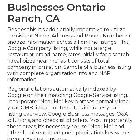
Businesses Ontario
Ranch, CA
Besides this, it's additionally imperative to utilize
consistent Name, Address, and Phone Number or
snooze information across all on-line listings. This
Google Company listing, while not a large
restaurant brand name, rates initially for a search
"ideal pizza near me" as it consists of total
company information. Sample of a business listing
with complete organization info and NAP
information.
Regional citations automatically indexed by
Google on their matching Google Service listing.
Incorporate "Near Me" key phrases normally into
your GMB listing content. This includes your
listing overview, Google Business messages, Q&A
solutions, and checklist of offers. Most importantly
these areas, it's necessary to use "Near Me" and
other
local search engine optimization key words
in your Evaluations
area.