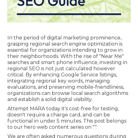
In the period of digital marketing prominence,
grasping regional search engine optimization is
essential for organizations intending to grow in
their neighborhoods. With the rise of "Near Me"
searches and smart phone influence, investing in
regional SEO is not just calculated however
critical. By enhancing Google Service listings,
integrating regional key words, managing
evaluations, and preserving mobile-friendliness,
organizations can browse local search algorithms
and establish a solid digital visibility.
Attempt MARA today it's
cost-free for testing
,
doesn't require a charge card, and can be
functional in under 5 minutes. This post belongs
to our hero web content series on "".
We are often asked numerous questions during