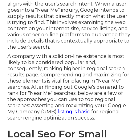
aligns with the user's search intent. When a user
goes into a "Near Me" inquiry, Google intends to
supply results that directly match what the user
is trying to find. This involves examining the web
content on your internet site, service listings, and
various other on-line platforms to guarantee they
include details that is contextually appropriate to
the user's search.
A company with a solid on-line existence is most
likely to be considered popular and,
consequently, ranking higher in regional search
results page. Comprehending and maximizing for
these elements is vital for placing in "Near Me"
searches. After finding out Google's demand to
rank for "Near Me" searches, below are a few of
the approaches you can use to top regional
searches:
Asserting and maximizing
your Google
My Company (GMB)
listing is basic
for regional
search engine optimization success.
Local Seo For Small