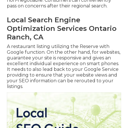
non-negotiable. Consumers can conveniently
pass on concerns after their regional search.
Local Search Engine
Optimization Services Ontario
Ranch, CA
A restaurant listing utilizing the Reserve with
Google function. On the other hand, for websites,
guarantee your site is responsive and gives an
excellent individual experience on smart phones.
It needs to also lead back to your Google Service
providing to ensure that your website views and
your SEO information can be rerouted to your
listings.