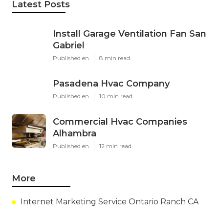
Latest Posts
Install Garage Ventilation Fan San
Gabriel
Published en
8 min read
Pasadena Hvac Company
Published en
10 min read
Commercial Hvac Companies
Alhambra
Published en
12 min read
More
Internet Marketing Service Ontario Ranch CA