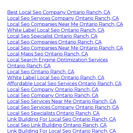
Best Local Seo Company Ontario Ranch, CA
Local Seo Services Company Ontario Ranch, CA
Local Seo Companies Near Me Ontario Ranch, CA
White Label Local Seo Ontario Ranch, CA
Local Seo Specialist Ontario Ranch, CA
Local Seo Companies Ontario Ranch, CA
Local Seo Companies Near Me Ontario Ranch, CA
Local Maps Seo Ontario Ranch, CA
Local Search Engine Optimization Services
Ontario Ranch, CA
Local Seo Ontario Ranch, CA
White Label Local Seo Ontario Ranch, CA
Affordable Local Seo Services Ontario Ranch, CA
Local Seo Company Ontario Ranch, CA
Local Seo Company Ontario Ranch, CA
Local Seo Services Near Me Ontario Ranch, CA
Local Seo Services Company Ontario Ranch, CA
Local Seo Specialists Ontario Ranch, CA
Link Building For Local Seo Ontario Ranch, CA
Local Seo Link Building Ontario Ranch, CA
Link Building For Local Seo Ontario Ranch, CA