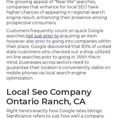
the growing appeal of "Near Me" searches,
companies that enhance for local SEO have
higher chances of appearing in regional search
engine result, enhancing their presence among
prospective consumers.
Customers frequently count on quick Google
searches
not just prior to
acquiring an item
however also prior to going into companies within
their place. Google discovered that 83% of united
state customers who checked out a shop utilized
on-line searches prior to going in. With this in
mind, businesses across sectors need to
guarantee their location is conveniently visible on
mobile phones via local search engine
optimization.
Local Seo Company
Ontario Ranch, CA
Right here's exactly how Google rates listings:
Significance refers to just how well a company