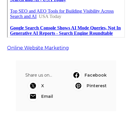
Online Website Marketing
Share us on...
Facebook
X
Pinterest
Email