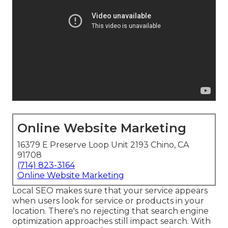
Online Website Marketing
16379 E Preserve Loop Unit 2193 Chino, CA
91708
(714) 823-3164
Online Website Marketing
Local SEO makes sure that your service appears
when users look for service or products in your
location. There's no rejecting that search engine
optimization approaches still
impact search
. With