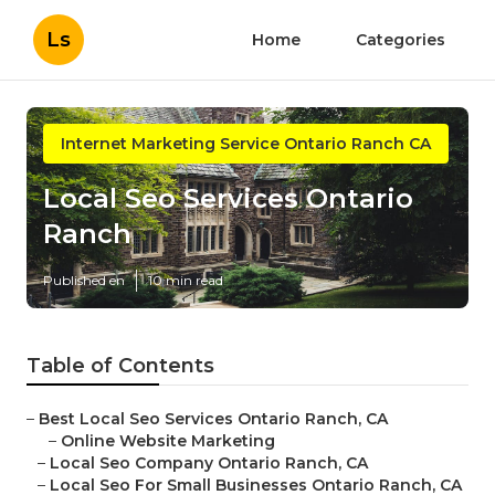
Ls
Home
Categories
Internet Marketing Service Ontario Ranch CA
Local Seo Services Ontario
Ranch
Published en
10 min read
Table of Contents
–
Best Local Seo Services Ontario Ranch, CA
–
Online Website Marketing
–
Local Seo Company Ontario Ranch, CA
–
Local Seo For Small Businesses Ontario Ranch, CA