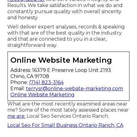
Results. We take satisfaction in what we do and
constantly pursue quality with overall sincerity
and honesty.
Well deliver expert analyses, records & speaking
with that are of the best quality in the industry
and that are connected to you in a clear,
straightforward way.
Online Website Marketing
Address: 16379 E Preserve Loop Unit 2193
Chino, CA 91708
Phone:
(714) 823-3164
Email:
terrysr@online-website-marketing.com
Online Website Marketing
What are the most recently examined areas near
me? Some of the most lately assessed places near
me are:
Local Seo Services Ontario Ranch.
Local Seo For Small Business Ontario Ranch, CA