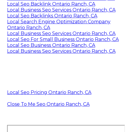
Local Seo Backlink Ontario Ranch, CA
Local Business Seo Services Ontario Ranch, CA
Local Seo Backlinks Ontario Ranch, CA
Local Search Engine Optimization Company
Ontario Ranch, CA
Local Business Seo Services Ontario Ranch, CA
Local Seo For Small Business Ontario Ranch, CA
Local Seo Business Ontario Ranch, CA
Local Business Seo Services Ontario Ranch, CA
Local Seo Pricing Ontario Ranch, CA
Close To Me Seo Ontario Ranch, CA