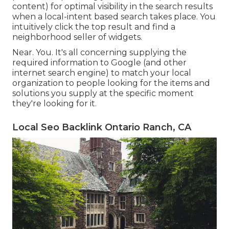
content) for optimal visibility in the search results
when a local-intent based search takes place. You
intuitively click the top result and find a
neighborhood seller of widgets.
Near. You. It's all concerning supplying the
required information to Google (and other
internet search engine) to match your local
organization to people looking for the items and
solutions you supply at the specific moment
they're looking for it.
Local Seo Backlink Ontario Ranch, CA