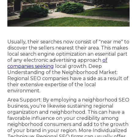
Usually, their searches now consist of "near me" to
discover the sellers nearest their area. This makes
local search engine optimization an essential part
of any electronic advertising approach
of
companies seeking
local growth. Deep
Understanding of the Neighborhood Market:
Regional SEO companies have a side as a result of
their extensive expertise of the local
environment.
Area Support: By employing a neighborhood SEO
business, you're likewise sustaining regional
organization and neighborhood. This can have a
favorable influence on your credibility among
neighborhood consumers and add to the growth
of your brand in your region. More Individualized
Technique: Regional SEO firms can usually offer