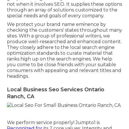
not when it involves SEO. It supplies these options
through an array of solutions customized to the
special needs and goals of every company.
We protect your brand name eminence by
checking the customers' states throughout many
sites. With a group of professional writers, we
produce well-researched and enhanced content.
They closely adhere to the local search engine
optimization standards to curate material that
ranks high up on the search engines. We help
you come to be close friends with your suitable
consumers with appealing and relevant titles and
headings.
Local Business Seo Services Ontario
Ranch, CA
We perform service properly! Jumpto1 is
Recognized for
its 2 core values: Integrity and