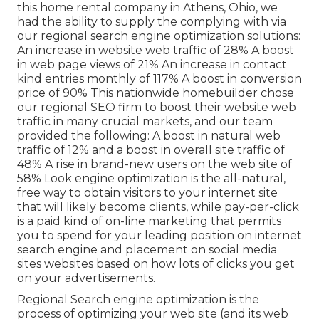
this home rental company in Athens, Ohio, we
had the ability to supply the complying with via
our regional search engine optimization solutions:
An increase in website web traffic of 28% A boost
in web page views of 21% An increase in contact
kind entries monthly of 117% A boost in conversion
price of 90% This nationwide homebuilder chose
our regional SEO firm to boost their website web
traffic in many crucial markets, and our team
provided the following: A boost in natural web
traffic of 12% and a boost in overall site traffic of
48% A rise in brand-new users on the web site of
58% Look engine optimization is the all-natural,
free way to obtain visitors to your internet site
that will likely become clients, while pay-per-click
is a paid kind of on-line marketing that permits
you to spend for your leading position on internet
search engine and placement on social media
sites websites based on how lots of clicks you get
on your advertisements.
Regional Search engine optimization is the
process of optimizing your web site (and its web