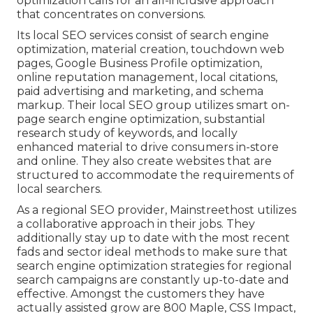
optimization calls for an all-inclusive approach
that concentrates on conversions.
Its local SEO services consist of search engine
optimization, material creation, touchdown web
pages, Google Business Profile optimization,
online reputation management, local citations,
paid advertising and marketing, and schema
markup. Their local SEO group utilizes smart on-
page search engine optimization, substantial
research study of keywords, and locally
enhanced material to drive consumers in-store
and online. They also create websites that are
structured to accommodate the requirements of
local searchers.
As a regional SEO provider, Mainstreethost utilizes
a collaborative approach in their jobs. They
additionally stay up to date with the most recent
fads and sector ideal methods to make sure that
search engine optimization strategies for regional
search campaigns are constantly up-to-date and
effective. Amongst the customers they have
actually assisted grow are 800 Maple, CSS Impact,