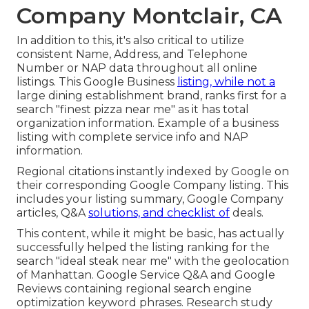
Company Montclair, CA
In addition to this, it's also critical to utilize
consistent Name, Address, and Telephone
Number or NAP data throughout all online
listings. This Google Business
listing, while not a
large dining establishment brand, ranks first for a
search "finest pizza near me" as it has total
organization information. Example of a business
listing with complete service info and NAP
information.
Regional citations instantly indexed by Google on
their corresponding Google Company listing. This
includes your listing summary, Google Company
articles, Q&A
solutions, and checklist of
deals.
This content, while it might be basic, has actually
successfully helped the listing ranking for the
search "ideal steak near me" with the geolocation
of Manhattan. Google Service Q&A and Google
Reviews containing regional search engine
optimization keyword phrases. Research study