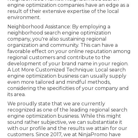
engine optimization companies have an edge as a
result of their extensive expertise of the local
environment.
Neighborhood Assistance: By employing a
neighborhood search engine optimization
company, you're also sustaining regional
organization and community. This can have a
favorable effect on your online reputation among
regional customers and contribute to the
development of your brand name in your region.
A Lot More Customized Technique: Local search
engine optimization business can usually supply
even more tailored and mindful methods,
considering the specificities of your company and
its area.
We proudly state that we are currently
recognized as one of the leading regional search
engine optimization business. While this might
sound rather subjective, we can substantiate it
with our profile and the results we attain for our
customers. Since 2017, we at NinjaPromo have