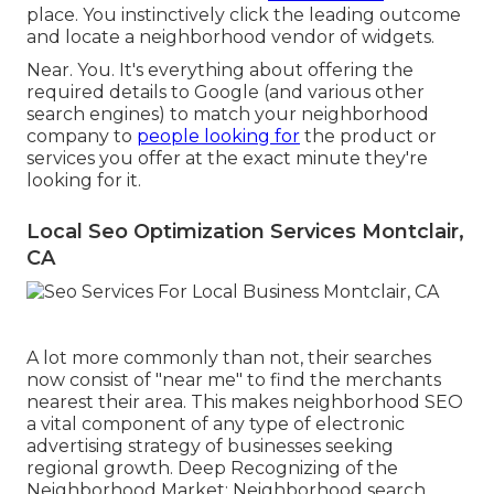
place. You instinctively click the leading outcome
and locate a neighborhood vendor of widgets.
Near. You. It's everything about offering the
required details to Google (and various other
search engines) to match your neighborhood
company to
people looking for
the product or
services you offer at the exact minute they're
looking for it.
Local Seo Optimization Services Montclair,
CA
A lot more commonly than not, their searches
now consist of "near me" to find the merchants
nearest their area. This makes neighborhood SEO
a vital component of any type of electronic
advertising strategy of businesses seeking
regional growth. Deep Recognizing of the
Neighborhood Market: Neighborhood search