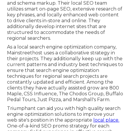
and schema markup. Their local SEO team
utilizes smart on-page SEO, extensive research of
key phrases, and locally enhanced web content
to drive clients in-store and online. They
additionally develop internet sites that are
structured to accommodate the needs of
regional searchers.
As a local search engine optimization company,
Mainstreethost uses a collaborative strategy in
their projects. They additionally keep up with the
current patterns and industry best techniques to
ensure that search engine optimization
techniques for regional search projects are
constantly updated and efficient. Among the
clients they have actually assisted grow are 800
Maple, CSS Influence, The Chodos Group, Buffalo
Pedal Tours, Just Pizza, and Marshall's Farm.
Triumphant can aid you with high quality search
engine optimization solutions to improve your
web site's position in the appropriate
local place.
One-of-a-kind SEO promo strategy for each