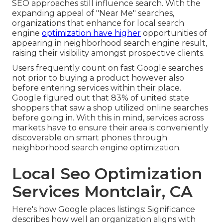
SEO approaches still
influence search
. With the
expanding appeal of "Near Me" searches,
organizations that enhance for local search
engine
optimization have higher
opportunities of
appearing in neighborhood search engine result,
raising their visibility amongst prospective clients.
Users frequently count on fast Google searches
not prior to buying a product however also
before entering services within their place.
Google figured out that 83% of united state
shoppers that saw a shop utilized online searches
before going in. With this in mind, services across
markets have to ensure their area is conveniently
discoverable on smart phones through
neighborhood search engine optimization.
Local Seo Optimization
Services Montclair, CA
Here's how Google places listings: Significance
describes how well an organization aligns with