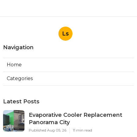
Ls
Navigation
Home
Categories
Latest Posts
Evaporative Cooler Replacement
Panorama City
Published Aug 05, 26
11 min read