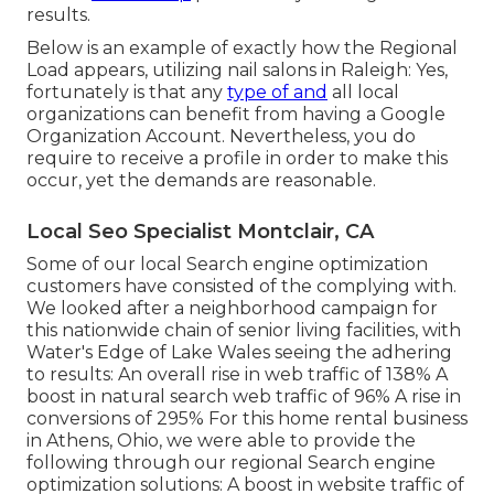
results.
Below is an example of exactly how the Regional
Load appears, utilizing nail salons in Raleigh: Yes,
fortunately is that any
type of and
all local
organizations can benefit from having a Google
Organization Account. Nevertheless, you do
require to receive a profile in order to make this
occur, yet the demands are reasonable.
Local Seo Specialist Montclair, CA
Some of our local Search engine optimization
customers have consisted of the complying with.
We looked after a neighborhood campaign for
this nationwide chain of senior living facilities, with
Water's Edge of Lake Wales seeing the adhering
to results: An overall rise in web traffic of 138% A
boost in natural search web traffic of 96% A rise in
conversions of 295% For this home rental business
in Athens, Ohio, we were able to provide the
following through our regional Search engine
optimization solutions: A boost in website traffic of