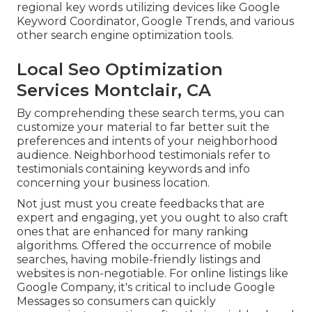
regional key words utilizing devices like Google
Keyword Coordinator, Google Trends, and various
other search engine optimization tools.
Local Seo Optimization
Services Montclair, CA
By comprehending these search terms, you can
customize your material to far better suit the
preferences and intents of your neighborhood
audience. Neighborhood testimonials refer to
testimonials containing keywords and info
concerning your business location.
Not just must you create feedbacks that are
expert and engaging, yet you ought to also craft
ones that are enhanced for many ranking
algorithms. Offered the occurrence of mobile
searches, having mobile-friendly listings and
websites is non-negotiable. For online listings like
Google Company, it's critical to include
Google
Messages
so consumers can quickly