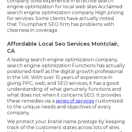
company Solid experience in effective search
engine optimization for local web sites Acclaimed
search engine optimization company High pricing
for services. Some clients have actually noted
that Triumphant SEO firm has problems with
clearness in coverage.
Affordable Local Seo Services Montclair,
CA
A leading search engine optimization company,
search engine optimization Functions has actually
positioned itself as the digital growth professional
in the UK. With over 15 years of experience in
giving PPC, web, and SEO services, it has a good
understanding of what genuinely functions and
what does not when it concerns SEO. It provides
these remedies via a
series of services
customized
to the unique needs and objectives of every
company.
We protect your brand name prestige by keeping
track of the customers' states across lots of sites.