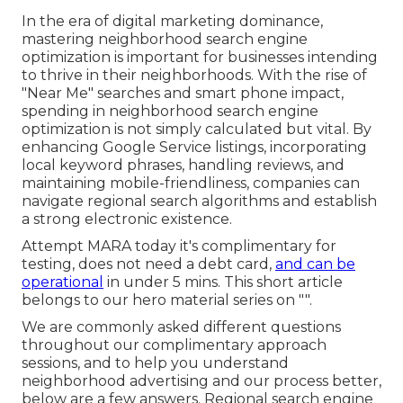
In the era of digital marketing dominance,
mastering neighborhood search engine
optimization is important for businesses intending
to thrive in their neighborhoods. With the rise of
"Near Me" searches and smart phone impact,
spending in neighborhood search engine
optimization is not simply calculated but vital. By
enhancing Google Service listings, incorporating
local keyword phrases, handling reviews, and
maintaining mobile-friendliness, companies can
navigate regional search algorithms and establish
a strong electronic existence.
Attempt MARA today it's
complimentary for
testing
, does not need a debt card,
and can be
operational
in under 5 mins. This short article
belongs to our hero material series on "".
We are commonly asked different questions
throughout our complimentary approach
sessions, and to help you understand
neighborhood advertising and our process better,
below are a few answers. Regional search engine