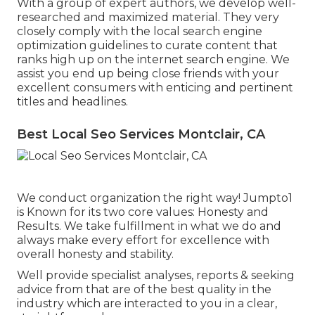
With a group of expert authors, we develop well-
researched and maximized material. They very
closely comply with the local search engine
optimization guidelines to curate content that
ranks high up on the internet search engine. We
assist you end up being close friends with your
excellent consumers with enticing and pertinent
titles and headlines.
Best Local Seo Services Montclair, CA
We conduct organization the right way! Jumpto1
is Known for its two core values: Honesty and
Results. We take fulfillment in what we do and
always make every effort for excellence with
overall honesty and stability.
Well provide specialist analyses, reports & seeking
advice from that are of the best quality in the
industry which are interacted to you in a clear,