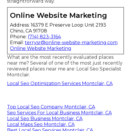
straightforward way.
Online Website Marketing
Address: 16379 E Preserve Loop Unit 2193
Chino, CA 91708
Phone:
(714) 823-3164
Email:
terrysr@online-website-marketing.com
Online Website Marketing
What are the most recently evaluated places
near me? Several of one of the most just recently
reviewed places near me are: Local Seo Specialist
Montclair.
Local Seo Optimization Services Montclair, CA
Top Local Seo Company Montclair, CA
Seo Services For Local Business Montclair, CA
Local Seo Business Montclair, CA
Local Maps Seo Montclair, CA
Best Local Seo Services Montclair, CA