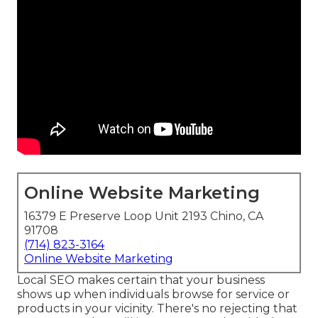
Online Website Marketing
16379 E Preserve Loop Unit 2193 Chino, CA
91708
(714) 823-3164
Online Website Marketing
Local SEO makes certain that your business
shows up when individuals browse for service or
products in your vicinity. There's no rejecting that