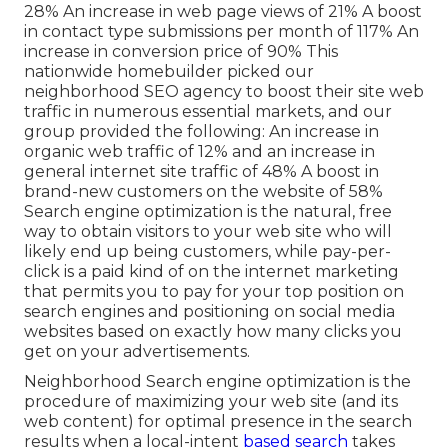
28% An increase in web page views of 21% A boost
in contact type submissions per month of 117% An
increase in conversion price of 90% This
nationwide homebuilder picked our
neighborhood SEO agency to boost their site web
traffic in numerous essential markets, and our
group provided the following: An increase in
organic web traffic of 12% and an increase in
general internet site traffic of 48% A boost in
brand-new customers on the website of 58%
Search engine optimization is the natural, free
way to obtain visitors to your web site who will
likely end up being customers, while pay-per-
click is a paid kind of on the internet marketing
that permits you to pay for your top position on
search engines and positioning on social media
websites based on exactly how many clicks you
get on your advertisements.
Neighborhood Search engine optimization is the
procedure of maximizing your web site (and its
web content) for optimal presence in the search
results when a local-intent
based search
takes