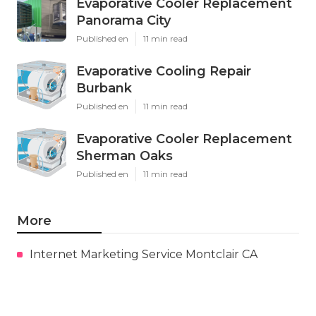
Evaporative Cooler Replacement
Panorama City
Published en
11 min read
Evaporative Cooling Repair
Burbank
Published en
11 min read
Evaporative Cooler Replacement
Sherman Oaks
Published en
11 min read
More
Internet Marketing Service Montclair CA