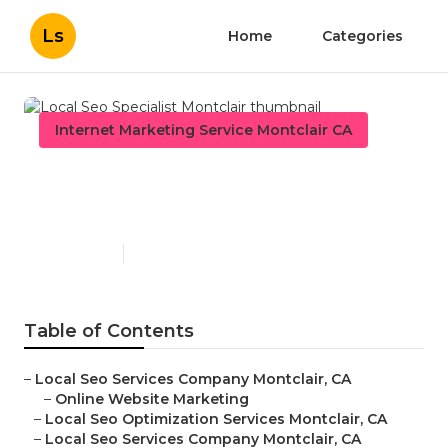
Ls
Home
Categories
Internet Marketing Service Montclair CA
Local Seo Specialist
Montclair
Published en
10 min read
Table of Contents
–
Local Seo Services Company Montclair, CA
–
Online Website Marketing
–
Local Seo Optimization Services Montclair, CA
–
Local Seo Services Company Montclair, CA