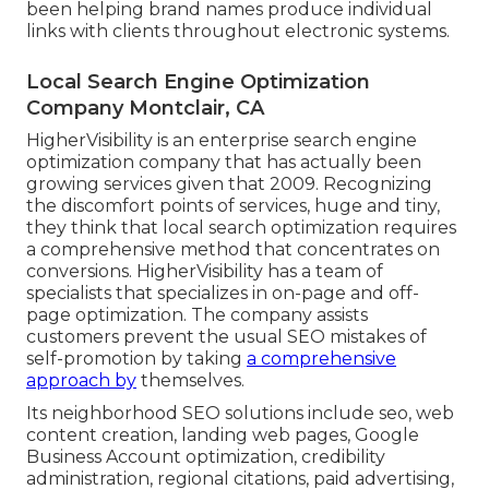
been helping brand names produce individual
links with clients throughout electronic systems.
Local Search Engine Optimization
Company Montclair, CA
HigherVisibility is an enterprise search engine
optimization company that has actually been
growing services given that 2009. Recognizing
the discomfort points of services, huge and tiny,
they think that local search optimization requires
a comprehensive method that concentrates on
conversions. HigherVisibility has a team of
specialists that specializes in on-page and off-
page optimization. The company assists
customers prevent the
usual SEO mistakes
of
self-promotion by taking
a comprehensive
approach by
themselves.
Its neighborhood SEO solutions include seo, web
content creation, landing web pages, Google
Business Account optimization, credibility
administration, regional citations, paid advertising,