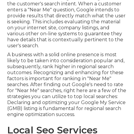
the customer's search intent. When a customer
enters a "Near Me" question, Google intends to
provide results that directly match what the user
is seeking. This includes evaluating the material
on your internet site, company listings, and
various other on-line systems to guarantee they
have details that is contextually pertinent to the
user's search.
A business with a solid online presence is most
likely to be taken into consideration popular and,
subsequently, rank higher in regional search
outcomes. Recognizing and enhancing for these
factors is important for ranking in "Near Me"
searches. After finding out Google's need to rate
for "Near Me" searches, right here are a few of the
strategies you can utilize to top local searches:
Declaring and optimizing
your Google My Service
(GMB) listing is fundamental for regional search
engine optimization success.
Local Seo Services