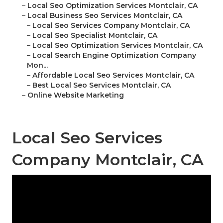
–
Local Seo Optimization Services Montclair, CA
–
Local Business Seo Services Montclair, CA
–
Local Seo Services Company Montclair, CA
–
Local Seo Specialist Montclair, CA
–
Local Seo Optimization Services Montclair, CA
–
Local Search Engine Optimization Company
Mon...
–
Affordable Local Seo Services Montclair, CA
–
Best Local Seo Services Montclair, CA
–
Online Website Marketing
Local Seo Services
Company Montclair, CA