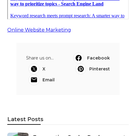
Online Website Marketing
Share us on...
Facebook
X
Pinterest
Email
Latest Posts