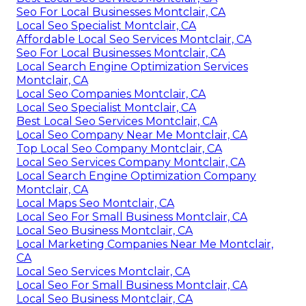
Seo For Local Businesses Montclair, CA
Local Seo Specialist Montclair, CA
Affordable Local Seo Services Montclair, CA
Seo For Local Businesses Montclair, CA
Local Search Engine Optimization Services
Montclair, CA
Local Seo Companies Montclair, CA
Local Seo Specialist Montclair, CA
Best Local Seo Services Montclair, CA
Local Seo Company Near Me Montclair, CA
Top Local Seo Company Montclair, CA
Local Seo Services Company Montclair, CA
Local Search Engine Optimization Company
Montclair, CA
Local Maps Seo Montclair, CA
Local Seo For Small Business Montclair, CA
Local Seo Business Montclair, CA
Local Marketing Companies Near Me Montclair,
CA
Local Seo Services Montclair, CA
Local Seo For Small Business Montclair, CA
Local Seo Business Montclair, CA