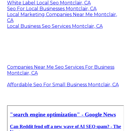
White Label Local Seo Montclair, CA
Seo For Local Businesses Montclair, CA
Local Marketing Companies Near Me Montclair,
CA
Local Business Seo Services Montclair, CA
Companies Near Me Seo Services For Business
Montclair, CA
Affordable Seo For Small Business Montclair, CA