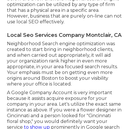
optimization can be utilized by any type of firm
that has a physical area in a specific area.
However, business that are purely on-line can not
use local SEO effectively.
Local Seo Services Company Montclair, CA
Neighborhood Search engine optimization was
created to start bring in neighborhood clients,
and when carried out appropriately, it will aid
your organization rank higher in even more
appropriate, in your area focused search results.
Your emphasis must be on getting even more
origins around Boston to boost your visibility
where your office is located.
A Google Company Account is very important
because it assists acquire exposure for your
company in your area. Let's utilize the exact same
instance as above. If you were a flower designer in
Cincinnati and a person looked for "
Cincinnati
floral shop," you would definitely want your
service
to show up
prominently in Google search