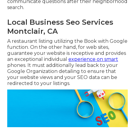
communicate questions after their neighborhood
search.
Local Business Seo Services
Montclair, CA
A restaurant listing utilizing the Book with Google
function. On the other hand, for web sites,
guarantee your website is receptive and provides
an exceptional individual
experience on smart
phones. It must additionally lead back to your
Google Organization detailing to ensure that
your website views and your SEO data can be
redirected to your listings.