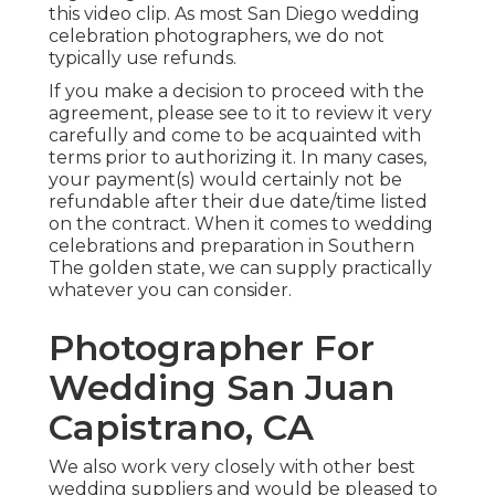
this video clip
. As most
San Diego wedding
celebration photographers
, we do not
typically use refunds.
If you make a decision to proceed with the
agreement, please see to it to review it very
carefully and come to be acquainted with
terms prior to authorizing it. In many cases,
your payment(s) would certainly not be
refundable after their due date/time listed
on the contract. When it comes to wedding
celebrations and preparation in Southern
The golden state, we can supply practically
whatever you can consider.
Photographer For
Wedding San Juan
Capistrano, CA
We also work very closely with other best
wedding suppliers and would be pleased to