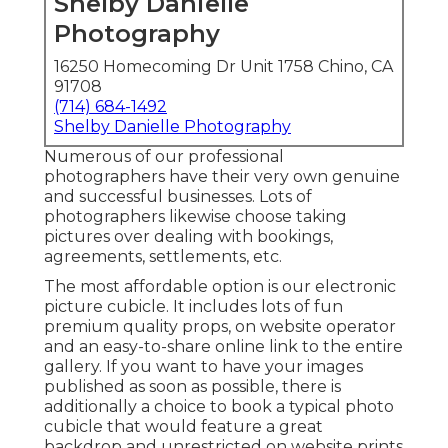
Shelby Danielle
Photography
16250 Homecoming Dr Unit 1758 Chino, CA
91708
(714) 684-1492
Shelby Danielle Photography
Numerous of our professional
photographers have their very own genuine
and successful businesses. Lots of
photographers likewise choose taking
pictures over dealing with bookings,
agreements, settlements, etc.
The most affordable option is our electronic
picture cubicle. It includes lots of fun
premium quality props, on website operator
and an easy-to-share online link to the entire
gallery. If you want to have your images
published as soon as possible, there is
additionally a choice to book a typical photo
cubicle that would feature a great
backdrop and unrestricted on website prints