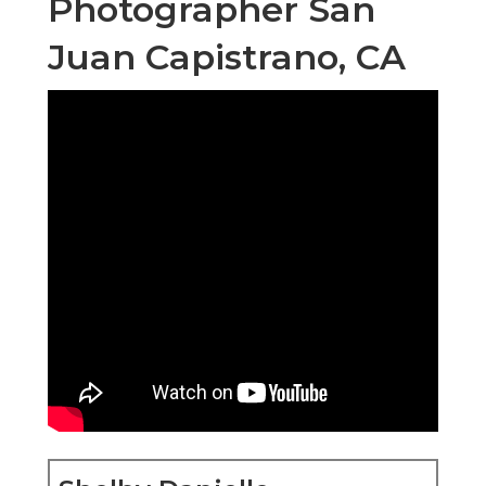
Photographer San
Juan Capistrano, CA