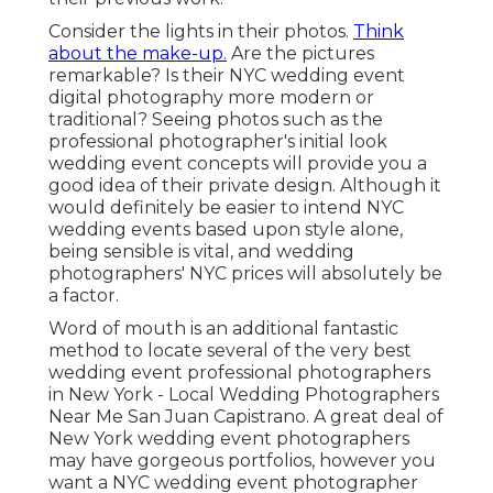
Consider the lights in their photos.
Think
about the make-up.
Are the pictures
remarkable? Is their NYC wedding event
digital photography more modern or
traditional? Seeing photos such as the
professional photographer's initial look
wedding event concepts will provide you a
good idea of their private design. Although it
would definitely be easier to intend NYC
wedding events based upon style alone,
being sensible is vital, and wedding
photographers' NYC prices will absolutely be
a factor.
Word of mouth is an additional fantastic
method to locate several of the very best
wedding event professional photographers
in New York - Local Wedding Photographers
Near Me San Juan Capistrano. A great deal of
New York wedding event photographers
may have gorgeous portfolios, however you
want a NYC wedding event photographer