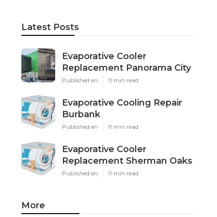
Latest Posts
Evaporative Cooler
Replacement Panorama City
Published en
11 min read
Evaporative Cooling Repair
Burbank
Published en
11 min read
Evaporative Cooler
Replacement Sherman Oaks
Published en
11 min read
More