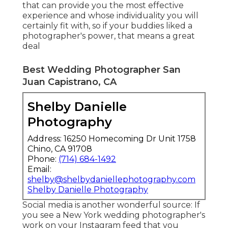
that can provide you the most effective
experience and whose individuality you will
certainly fit with, so if your buddies liked a
photographer's power, that means a great
deal
Best Wedding Photographer San
Juan Capistrano, CA
Shelby Danielle
Photography
Address: 16250 Homecoming Dr Unit 1758
Chino, CA 91708
Phone:
(714) 684-1492
Email:
shelby@shelbydaniellephotography.com
Shelby Danielle Photography
Social media is another wonderful source: If
you see a New York wedding photographer's
work on your Instagram feed that you