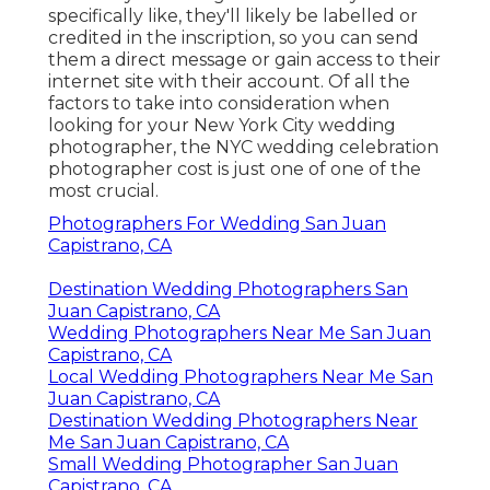
specifically like, they'll likely be labelled or
credited in the inscription, so you can send
them a direct message or gain access to their
internet site with their account. Of all the
factors to take into consideration when
looking for your New York City wedding
photographer, the NYC wedding celebration
photographer cost is just one of one of the
most crucial.
Photographers For Wedding San Juan
Capistrano, CA
Destination Wedding Photographers San
Juan Capistrano, CA
Wedding Photographers Near Me San Juan
Capistrano, CA
Local Wedding Photographers Near Me San
Juan Capistrano, CA
Destination Wedding Photographers Near
Me San Juan Capistrano, CA
Small Wedding Photographer San Juan
Capistrano, CA