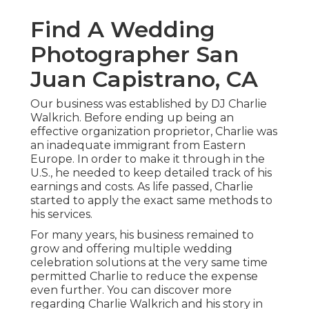
Find A Wedding
Photographer San
Juan Capistrano, CA
Our business was established by DJ Charlie
Walkrich. Before ending up being an
effective organization proprietor, Charlie was
an inadequate immigrant from Eastern
Europe. In order to make it through in the
U.S., he needed to keep detailed track of his
earnings and costs. As life passed, Charlie
started to apply the exact same methods to
his services.
For many years, his business remained to
grow and offering multiple wedding
celebration solutions at the very same time
permitted Charlie to reduce the expense
even further. You can discover more
regarding Charlie Walkrich and his story in