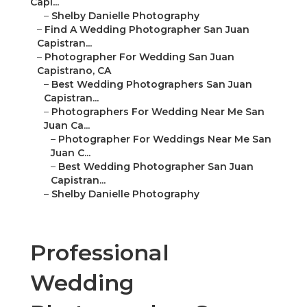
Capi...
–
Shelby Danielle Photography
–
Find A Wedding Photographer San Juan
Capistran...
–
Photographer For Wedding San Juan
Capistrano, CA
–
Best Wedding Photographers San Juan
Capistran...
–
Photographers For Wedding Near Me San
Juan Ca...
–
Photographer For Weddings Near Me San
Juan C...
–
Best Wedding Photographer San Juan
Capistran...
–
Shelby Danielle Photography
Professional
Wedding