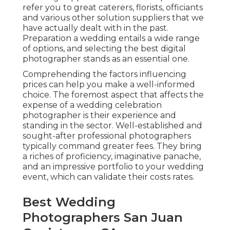
refer you to great caterers, florists, officiants
and various other solution suppliers that we
have actually dealt with in the past.
Preparation a wedding entails a wide range
of options, and selecting the best digital
photographer stands as an essential one.
Comprehending the factors influencing
prices can help you make a well-informed
choice. The foremost aspect that affects the
expense of a wedding celebration
photographer is their experience and
standing in the sector. Well-established and
sought-after professional photographers
typically command greater fees. They bring
a riches of proficiency, imaginative panache,
and an impressive portfolio to your wedding
event, which can validate their costs rates.
Best Wedding
Photographers San Juan