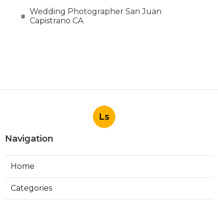
Wedding Photographer San Juan
Capistrano CA
Ls
Navigation
Home
Categories