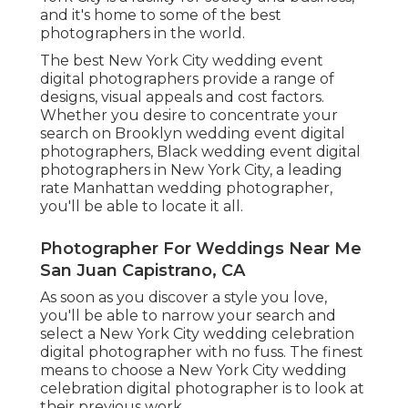
and it's home to some of the best
photographers in the world.
The best New York City wedding event
digital photographers provide a range of
designs, visual appeals and cost factors.
Whether you desire to concentrate your
search on Brooklyn wedding event digital
photographers, Black wedding event digital
photographers in New York City, a leading
rate Manhattan wedding photographer,
you'll be able to locate it all.
Photographer For Weddings Near Me
San Juan Capistrano, CA
As soon as you discover a style you love,
you'll be able to narrow your search and
select a New York City wedding celebration
digital photographer with no fuss. The finest
means to choose a New York City wedding
celebration digital photographer is to look at
their previous work.