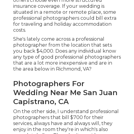
others choose even more structured
insurance coverage. If your wedding is
situated in a remote or remote place, some
professional photographers could bill extra
for traveling and holiday accommodation
costs.
She's lately come across a professional
photographer from the location that sets
you back $4,000. Does any individual know
any type of good professional photographers
that are a lot more inexpensive and are in
the area below in Richmond, VA?
Photographers For
Wedding Near Me San Juan
Capistrano, CA
On the other side, I understand professional
photographers that bill $700 for their
services, always have and always will, they
enjoy in the room they're in which's also