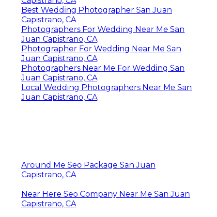
Capistrano, CA
Best Wedding Photographer San Juan
Capistrano, CA
Photographers For Wedding Near Me San
Juan Capistrano, CA
Photographer For Wedding Near Me San
Juan Capistrano, CA
Photographers Near Me For Wedding San
Juan Capistrano, CA
Local Wedding Photographers Near Me San
Juan Capistrano, CA
Around Me Seo Package San Juan
Capistrano, CA
Near Here Seo Company Near Me San Juan
Capistrano, CA