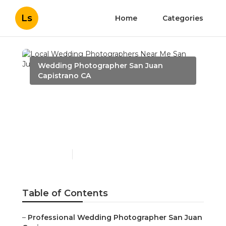
Ls
Home
Categories
Wedding Photographer San Juan
Capistrano CA
Local Wedding
Photographers Near Me
San Juan Capistrano
Published en
6 min read
Table of Contents
–
Professional Wedding Photographer San Juan