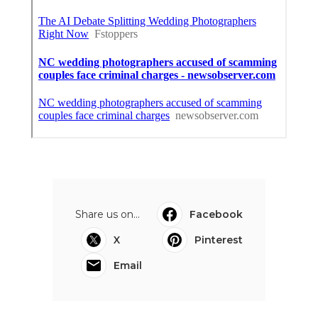
Share us on...
Facebook
X
Pinterest
Email