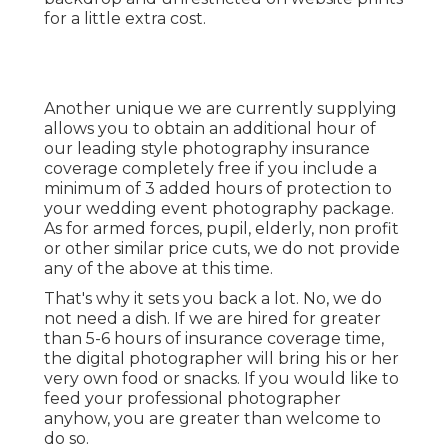
for a little extra cost.
Another unique we are currently supplying
allows you to obtain an additional hour of
our leading style photography insurance
coverage completely free if you include a
minimum of 3 added hours of protection to
your wedding event photography package.
As for armed forces, pupil, elderly, non profit
or other similar price cuts, we do not provide
any of the above at this time.
That's why it sets you back a lot. No, we do
not need a dish. If we are hired for greater
than 5-6 hours of insurance coverage time,
the digital photographer will bring his or her
very own food or snacks. If you would like to
feed your professional photographer
anyhow, you are greater than welcome to
do so.