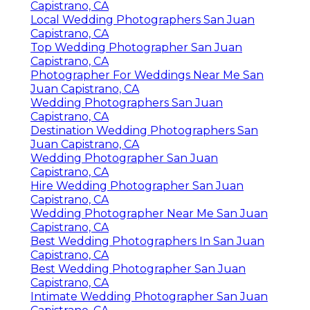
Capistrano, CA
Local Wedding Photographers San Juan
Capistrano, CA
Top Wedding Photographer San Juan
Capistrano, CA
Photographer For Weddings Near Me San
Juan Capistrano, CA
Wedding Photographers San Juan
Capistrano, CA
Destination Wedding Photographers San
Juan Capistrano, CA
Wedding Photographer San Juan
Capistrano, CA
Hire Wedding Photographer San Juan
Capistrano, CA
Wedding Photographer Near Me San Juan
Capistrano, CA
Best Wedding Photographers In San Juan
Capistrano, CA
Best Wedding Photographer San Juan
Capistrano, CA
Intimate Wedding Photographer San Juan