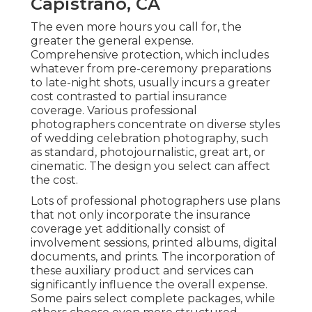
Capistrano, CA
The even more hours you call for, the
greater the general expense.
Comprehensive protection, which includes
whatever from pre-ceremony preparations
to late-night shots, usually incurs a greater
cost contrasted to partial insurance
coverage. Various professional
photographers concentrate on diverse styles
of wedding celebration photography, such
as standard, photojournalistic, great art, or
cinematic. The design you select can affect
the cost.
Lots of professional photographers use plans
that not only incorporate the insurance
coverage yet additionally consist of
involvement sessions, printed albums, digital
documents, and prints. The incorporation of
these auxiliary product and services can
significantly influence the overall expense.
Some pairs select complete packages, while