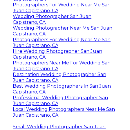
Photographers For Wedding Near Me San
Juan Capistrano, CA
Wedding Photographer San Juan
Capistrano, CA
Wedding Photographer Near Me San Juan
Capistrano, CA
Photographers For Wedding Near Me San
Juan Capistrano, CA
Hire Wedding Photographer San Juan
Capistrano, CA
Photographers Near Me For Wedding San
Juan Capistrano, CA
Destination Wedding Photographer San
Juan Capistrano, CA
Best Wedding Photographers In San Juan
Capistrano, CA
Professional Wedding Photographer San
Juan Capistrano, CA
Local Wedding Photographers Near Me San
Juan Capistrano, CA
Small Wedding Photographer San Juan