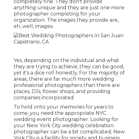
completely fine. They don't provide
anything unique and they are just one more
photographer completing for your
organization. The images they provide are,
eh, well, images.
Yes, depending on the individual and what
they are trying to achieve, they can be good,
yet it's a dice roll honestly. For the majority of
areas, there are far much more wedding
professional photographers than there are
places, DJs, flower shops, and providing
companies incorporated.
To hold onto your memories for years to
come, you need the appropriate NYC
wedding event photographer. Looking for
your New York City wedding celebration
photographer can be a bit complicated; New
York City is a facility for society and business,