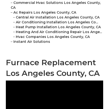
–
Commercial Hvac Solutions Los Angeles County,
CA
–
Ac Repairs Los Angeles County, CA
–
Central Air Installation Los Angeles County, CA
–
Air Conditioning Installation Los Angeles Co...
–
Heat Pump Installation Los Angeles County, CA
–
Heating And Air Conditioning Repair Los Ange...
–
Hvac Companies Los Angeles County, CA
–
Instant Air Solutions
Furnace Replacement
Los Angeles County, CA