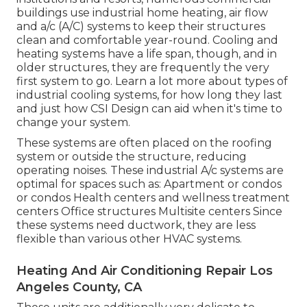
buildings use industrial home heating, air flow
and a/c (A/C) systems to keep their structures
clean and comfortable year-round. Cooling and
heating systems have a life span, though, and in
older structures, they are frequently the very
first system to go. Learn a lot more about types of
industrial cooling systems, for how long they last
and just how CSI Design can aid when it's time to
change your system.
These systems are often placed on the roofing
system or outside the structure, reducing
operating noises. These industrial A/c systems are
optimal for spaces such as: Apartment or condos
or condos Health centers and wellness treatment
centers Office structures Multisite centers Since
these systems need ductwork, they are less
flexible than various other HVAC systems.
Heating And Air Conditioning Repair Los
Angeles County, CA