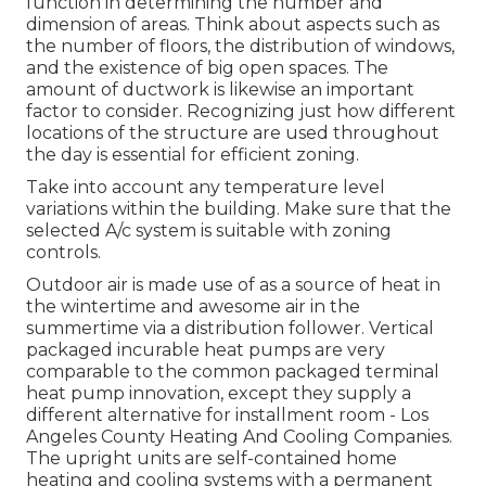
function in determining the number and
dimension of areas. Think about aspects such as
the number of floors, the distribution of windows,
and the existence of big open spaces. The
amount of ductwork
is likewise an important
factor to consider. Recognizing just how different
locations of the structure are used throughout
the day is essential for efficient zoning.
Take into account any temperature level
variations within the building. Make sure that the
selected A/c system is suitable with zoning
controls.
Outdoor air is made use of as a source of heat in
the wintertime and awesome air in the
summertime via a distribution follower. Vertical
packaged incurable heat pumps are very
comparable to the common packaged terminal
heat pump innovation, except they supply a
different alternative for installment room - Los
Angeles County Heating And Cooling Companies.
The upright units are self-contained home
heating and cooling systems with a permanent