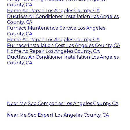
County, CA
Home Ac Repair Los Angeles County, CA
Ductless Air Conditioner Installation Los Angeles
County, CA
Furnace Maintenance Service Los Angeles
County, CA
Home Ac Repair Los Angeles County, CA
Furnace Installation Cost Los Angeles County, CA
Home Ac Repair Los Angeles County, CA
Ductless Air Conditioner Installation Los Angeles
County, CA
Near Me Seo Companies Los Angeles County, CA
Near Me Seo Expert Los Angeles County, CA