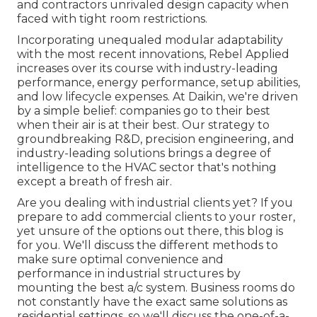
and contractors unrivaled design capacity when
faced with tight room restrictions.
Incorporating unequaled modular adaptability
with the most recent innovations, Rebel Applied
increases over its course with industry-leading
performance, energy performance, setup abilities,
and low lifecycle expenses. At Daikin, we're driven
by a simple belief: companies go to their best
when their air is at their best. Our strategy to
groundbreaking R&D, precision engineering, and
industry-leading solutions brings a degree of
intelligence to the HVAC sector that's nothing
except a breath of fresh air.
Are you dealing with industrial clients yet? If you
prepare to add commercial clients to your roster,
yet unsure of the options out there, this blog is
for you. We'll discuss the different methods to
make sure optimal convenience and
performance in industrial structures by
mounting the best a/c system. Business rooms do
not constantly have the exact same solutions as
residential settings, so we'll discuss the one-of-a-