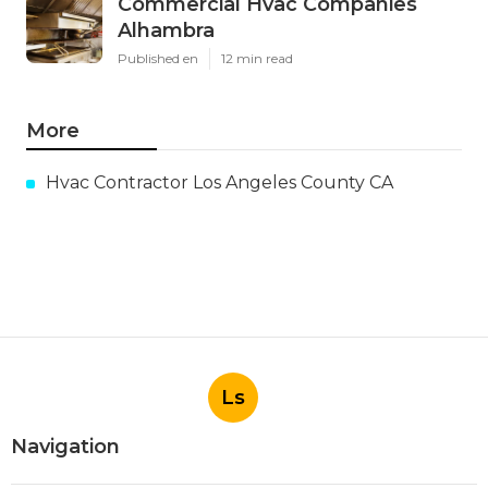
Commercial Hvac Companies
Alhambra
Published en
12 min read
More
Hvac Contractor Los Angeles County CA
Ls
Navigation