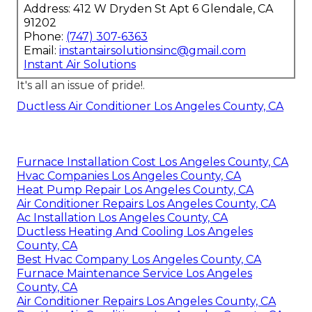
Address: 412 W Dryden St Apt 6 Glendale, CA
91202
Phone:
(747) 307-6363
Email:
instantairsolutionsinc@gmail.com
Instant Air Solutions
It's all an issue of pride!.
Ductless Air Conditioner Los Angeles County, CA
Furnace Installation Cost Los Angeles County, CA
Hvac Companies Los Angeles County, CA
Heat Pump Repair Los Angeles County, CA
Air Conditioner Repairs Los Angeles County, CA
Ac Installation Los Angeles County, CA
Ductless Heating And Cooling Los Angeles
County, CA
Best Hvac Company Los Angeles County, CA
Furnace Maintenance Service Los Angeles
County, CA
Air Conditioner Repairs Los Angeles County, CA