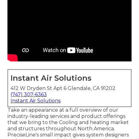
Instant Air Solutions
412 W Dryden St Apt 6 Glendale, CA 91202
(747) 307-6363
Instant Air Solutions
Take an appearance at a full overview of our
industry-leading services and product offerings
that we bring to the Cooling and heating market
and structures throughout North America.
PreciseLine's small impact gives system designers