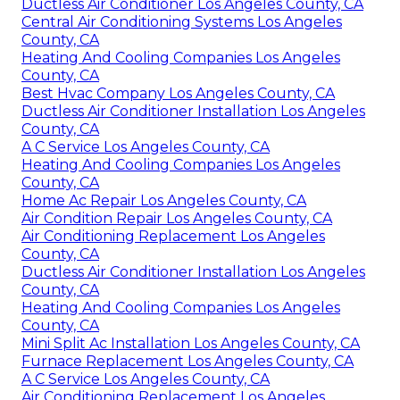
Ductless Air Conditioner Los Angeles County, CA
Central Air Conditioning Systems Los Angeles
County, CA
Heating And Cooling Companies Los Angeles
County, CA
Best Hvac Company Los Angeles County, CA
Ductless Air Conditioner Installation Los Angeles
County, CA
A C Service Los Angeles County, CA
Heating And Cooling Companies Los Angeles
County, CA
Home Ac Repair Los Angeles County, CA
Air Condition Repair Los Angeles County, CA
Air Conditioning Replacement Los Angeles
County, CA
Ductless Air Conditioner Installation Los Angeles
County, CA
Heating And Cooling Companies Los Angeles
County, CA
Mini Split Ac Installation Los Angeles County, CA
Furnace Replacement Los Angeles County, CA
A C Service Los Angeles County, CA
Air Conditioning Replacement Los Angeles