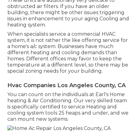
These units are additionally very delicate to
obstructed air filters. If you have an older
building, there might be other issues triggering
issues in enhancement to your aging Cooling and
heating system.
When specialists service a commercial HVAC
system, it is not rather the like offering service for
a home's a/c system. Businesses have much
different heating and cooling demands than
homes. Different offices may favor to keep the
temperature at a different level, so there may be
special zoning needs for your building.
Hvac Companies Los Angeles County, CA
You can count on the individuals at Earl's Home
heating & Air Conditioning. Our very skilled team
is specifically certified to service Heating and
cooling system tools 25 heaps and under, and we
can mount new systems.