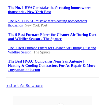
Instant Air Solutions