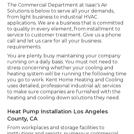
The Commercial Department at Isaac's Air
Solutions is below to serve all your demands,
from light business to industrial HVAC
applications. We are a business that is committed
to quality in every element, from installment to
service to customer treatment. Give us a phone
call and let us care for all your business
requirements.
You are plenty busy maintaining your company
running on a daily basis. You must not need to
stress concerning whether your cooling and
heating system will be running the following time
you go to work. Kent Home Heating and Cooling
uses detailed, professional industrial a/c services
to make sure companies are furnished with the
heating and cooling down solutions they need.
Heat Pump Installation Los Angeles
County, CA
From workplaces and storage facilities to
institutions and resorts, numerous commercial