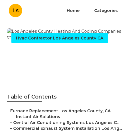
Ls
Home
Categories
Hvac Contractor Los Angeles County CA
Los Angeles County Heating
And Cooling Companies
Published en
9 min read
Table of Contents
–
Furnace Replacement Los Angeles County, CA
–
Instant Air Solutions
–
Central Air Conditioning Systems Los Angeles C...
–
Commercial Exhaust System Installation Los Ang...