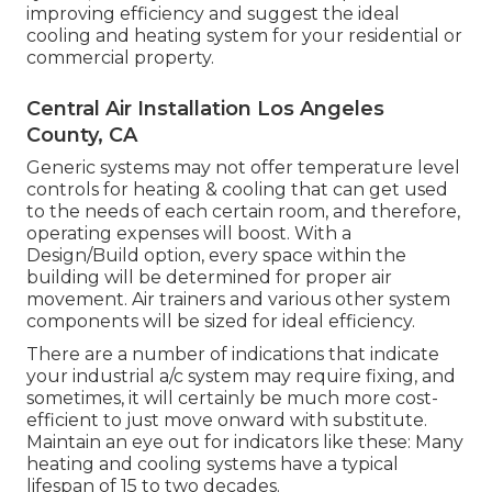
improving efficiency and suggest the ideal
cooling and heating system for your residential or
commercial property.
Central Air Installation Los Angeles
County, CA
Generic systems may not offer temperature level
controls for heating & cooling that can get used
to the needs of each certain room, and therefore,
operating expenses will boost. With a
Design/Build option, every space within the
building will be determined for proper air
movement. Air trainers and various other system
components will be sized for ideal efficiency.
There are a number of indications that indicate
your industrial a/c system may require
fixing
, and
sometimes, it will certainly be much more cost-
efficient to just move onward with substitute.
Maintain an eye out for indicators like these: Many
heating and cooling systems have a typical
lifespan of 15 to two decades.