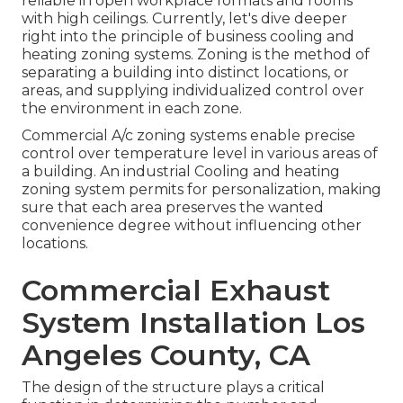
reliable in open workplace formats and rooms
with high ceilings. Currently, let's dive deeper
right into the principle of business cooling and
heating zoning systems. Zoning is the method of
separating a building into distinct locations, or
areas, and supplying individualized control over
the environment in each zone.
Commercial A/c zoning systems enable precise
control over temperature level in various areas of
a building. An industrial Cooling and heating
zoning system permits for personalization, making
sure that each area preserves the wanted
convenience degree without influencing other
locations.
Commercial Exhaust
System Installation Los
Angeles County, CA
The design of the structure plays a critical