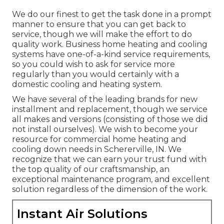
We do our finest to get the task done in a prompt
manner to ensure that you can get back to
service, though we will make the effort to do
quality work.
Business home heating
and cooling
systems have one-of-a-kind service requirements,
so you could wish to ask for service more
regularly than you would certainly with a
domestic cooling and heating system.
We have several of the leading brands for new
installment and replacement, though we service
all makes and versions (consisting of those we did
not install ourselves). We wish to become your
resource for commercial home heating and
cooling down needs in Schererville, IN. We
recognize that we can earn your trust fund with
the top quality of our craftsmanship, an
exceptional maintenance program, and excellent
solution regardless of the dimension of the work.
Instant Air Solutions