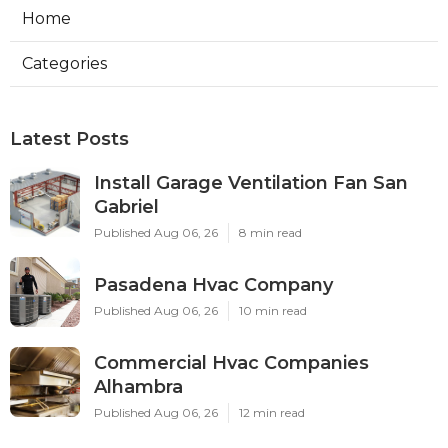
Home
Categories
Latest Posts
Install Garage Ventilation Fan San
Gabriel
Published Aug 06, 26
8 min read
Pasadena Hvac Company
Published Aug 06, 26
10 min read
Commercial Hvac Companies
Alhambra
Published Aug 06, 26
12 min read