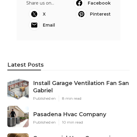
Share us on...
Facebook
X
Pinterest
Email
Latest Posts
Install Garage Ventilation Fan San
Gabriel
Published en
8 min read
Pasadena Hvac Company
Published en
10 min read