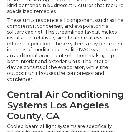
kind demands in business structures that require
specialized remedies.
These units residence all componentssuch as the
compressor, condenser, and evaporatorin a
solitary cabinet. This streamlined layout makes
installation relatively simple and makes sure
efficient operation. These systems may be limited
in terms of modification. Split HVAC systems are
an additional prominent selection, making up
both interior and exterior units. The interior
device consists of the evaporator, while the
outdoor unit houses the compressor and
condenser.
Central Air Conditioning
Systems Los Angeles
County, CA
Cooled beam of light systems are specifically