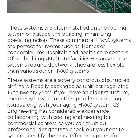
These systems are often installed on the roofing
system or outside the building, minimizing
operating noises. These commercial HVAC systems
are perfect for rooms such as: Homes or
condominiums Hospitals and health care centers
Office buildings Multisite facilities Because these
systems require ductwork, they are less flexible
than various other HVAC systems.
These systems are also very conscious obstructed
air filters. Readily packaged ac unit last regarding
15 to twenty years. If you have an older structure,
there may be various other problems creating
issues along with your aging HVAC system. CSI
Engineering has
considerable experience
collaborating with cooling and heating
for
commercial centers, so you can trust our
professional designers to check out your entire
system, identify the most effective options for