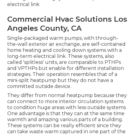
electrical link
Commercial Hvac Solutions Los
Angeles County, CA
Single-packaged warm pumps, with through-
the-wall exterior air exchange, are self-contained
home heating and cooling down systems with a
long-term electrical link. These systems, also
called 'splitless' units, are comparable to PTHPs
and VPTHPs but enable for different installation
strategies. Their operation resembles that of a
mini-split heatpump but they do not have a
committed outside device.
They differ from normal heatpump because they
can connect to more interior circulation systems
to condition huge areas with less outside systems.
One advantage is that they can at the same time
warmth and amazing various parts of a building.
These systems can be really efficient since they
can take waste warm captured in one part of the