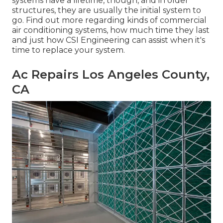
systems have a lifetime, though, and in older
structures, they are usually the initial system to
go. Find out more regarding kinds of commercial
air conditioning systems, how much time they last
and just how CSI Engineering can assist when it's
time to replace your system.
Ac Repairs Los Angeles County,
CA