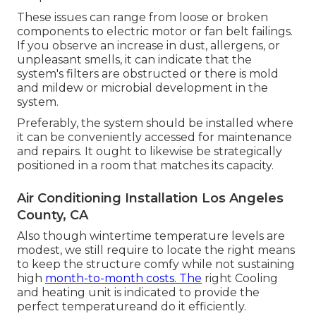
These issues can range from loose or broken
components to electric motor or fan belt failings.
If you observe an increase in dust, allergens, or
unpleasant smells, it can indicate that the
system's filters are obstructed or there is mold
and mildew or microbial development in the
system.
Preferably, the system should be installed where
it can be conveniently accessed for maintenance
and repairs. It ought to likewise be strategically
positioned in a room that matches its capacity.
Air Conditioning Installation Los Angeles
County, CA
Also though wintertime temperature levels are
modest, we still require to locate the right means
to keep the structure comfy while not sustaining
high
month-to-month costs. The
right Cooling
and heating unit is indicated to provide the
perfect temperatureand do it efficiently.