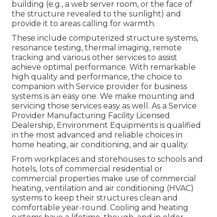
building (e.g., a web server room, or the face of
the structure revealed to the sunlight) and
provide it to areas calling for warmth.
These include computerized structure systems,
resonance testing, thermal imaging, remote
tracking and various other services to assist
achieve optimal performance. With remarkable
high quality and performance, the choice to
companion with Service provider for business
systems is an easy one. We make mounting and
servicing those services easy as well. As a
Service
Provider Manufacturing Facility Licensed
Dealership
, Environment Equipments is qualified
in the most advanced and reliable choices in
home heating, air conditioning, and air quality.
From workplaces and storehouses to schools and
hotels, lots of commercial residential or
commercial properties make use of commercial
heating, ventilation and air conditioning (HVAC)
systems to keep their structures clean and
comfortable year-round. Cooling and heating