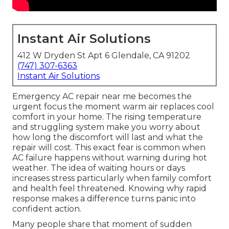
Instant Air Solutions
412 W Dryden St Apt 6 Glendale, CA 91202
(747) 307-6363
Instant Air Solutions
Emergency AC repair near me becomes the
urgent focus the moment warm air replaces cool
comfort in your home. The rising temperature
and struggling system make you worry about
how long the discomfort will last and what the
repair will cost. This exact fear is common when
AC failure happens without warning during hot
weather. The idea of waiting hours or days
increases stress particularly when family comfort
and health feel threatened. Knowing why rapid
response makes a difference turns panic into
confident action.
Many people share that moment of sudden