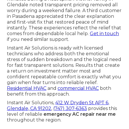
Glendale noted transparent pricing removed all
worry during a weekend failure. A third customer
in Pasadena appreciated the clear explanation
and first-visit fix that restored peace of mind
instantly. These experiences reflect the relief that
comes from dependable local help.
Get in touch
if you need similar support.
Instant Air Solutions is ready with licensed
technicians who address both the emotional
stress of sudden breakdown and the logical need
for fast transparent solutions. Results that create
a return on investment matter most and
confident repeatable comfort is exactly what you
gain when fear turns into reliable relief.
Residential HVAC
and
commercial HVAC
both
benefit from this approach.
Instant Air Solutions,
412 W Dryden St APT 6,
Glendale, CA 91202
,
(747) 307-6363
provides this
level of reliable
emergency AC repair near me
throughout the region.