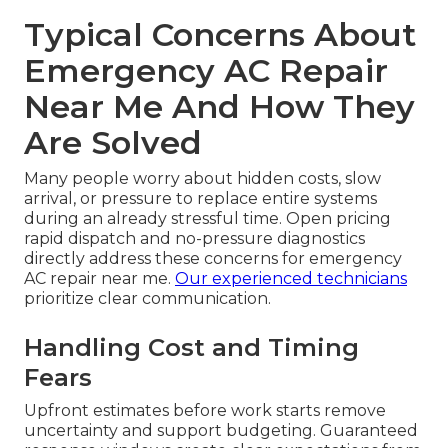
Typical Concerns About
Emergency AC Repair
Near Me And How They
Are Solved
Many people worry about hidden costs, slow
arrival, or pressure to replace entire systems
during an already stressful time. Open pricing
rapid dispatch and no-pressure diagnostics
directly address these concerns for emergency
AC repair near me.
Our experienced technicians
prioritize clear communication.
Handling Cost and Timing
Fears
Upfront estimates before work starts remove
uncertainty and support budgeting. Guaranteed