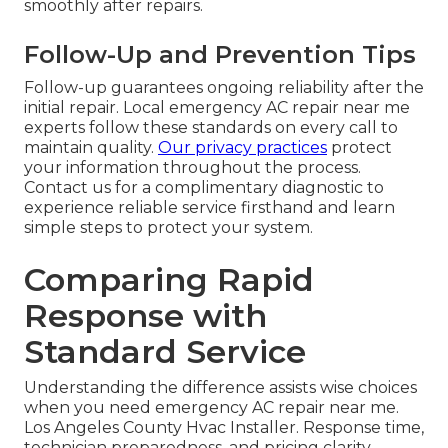
smoothly after repairs.
Follow-Up and Prevention Tips
Follow-up guarantees ongoing reliability after the
initial repair. Local emergency AC repair near me
experts follow these standards on every call to
maintain quality.
Our privacy practices
protect
your information throughout the process.
Contact us for a complimentary diagnostic to
experience reliable service firsthand and learn
simple steps to protect your system.
Comparing Rapid
Response with
Standard Service
Understanding the difference assists wise choices
when you need emergency AC repair near me.
Los Angeles County Hvac Installer. Response time,
technician preparedness, and pricing clarity