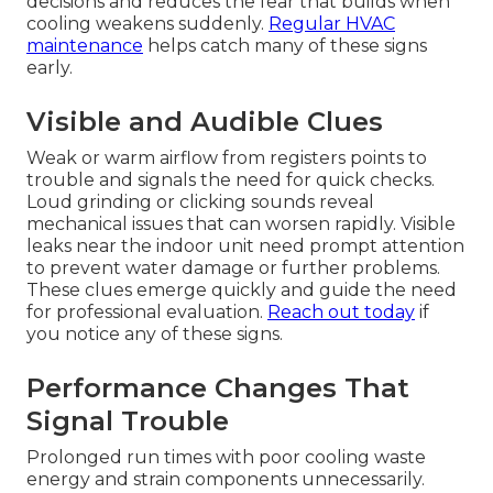
decisions and reduces the fear that builds when
cooling weakens suddenly.
Regular HVAC
maintenance
helps catch many of these signs
early.
Visible and Audible Clues
Weak or warm airflow from registers points to
trouble and signals the need for quick checks.
Loud grinding or clicking sounds reveal
mechanical issues that can worsen rapidly. Visible
leaks near the indoor unit need prompt attention
to prevent water damage or further problems.
These clues emerge quickly and guide the need
for professional evaluation.
Reach out today
if
you notice any of these signs.
Performance Changes That
Signal Trouble
Prolonged run times with poor cooling waste
energy and strain components unnecessarily.