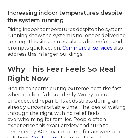
Increasing indoor temperatures despite
the system running
Rising indoor temperatures despite the system
running show the system is no longer delivering
cooling. This situation escalates discomfort and
prompts quick action.
Commercial services
also
address this in larger buildings.
Why This Fear Feels So Real
Right Now
Health concerns during extreme heat rise fast
when cooling fails suddenly. Worry about
unexpected repair bills adds stress during an
already uncomfortable time. The idea of waiting
through the night with no relief feels
overwhelming for families. People often
experience this exact anxiety and turn to
emergency AC repair near me for answers and
solutions.
Contact us
if you are facing this