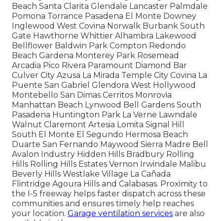
Beach Santa Clarita Glendale Lancaster Palmdale
Pomona Torrance Pasadena El Monte Downey
Inglewood West Covina Norwalk Burbank South
Gate Hawthorne Whittier Alhambra Lakewood
Bellflower Baldwin Park Compton Redondo
Beach Gardena Monterey Park Rosemead
Arcadia Pico Rivera Paramount Diamond Bar
Culver City Azusa La Mirada Temple City Covina La
Puente San Gabriel Glendora West Hollywood
Montebello San Dimas Cerritos Monrovia
Manhattan Beach Lynwood Bell Gardens South
Pasadena Huntington Park La Verne Lawndale
Walnut Claremont Artesia Lomita Signal Hill
South El Monte El Segundo Hermosa Beach
Duarte San Fernando Maywood Sierra Madre Bell
Avalon Industry Hidden Hills Bradbury Rolling
Hills Rolling Hills Estates Vernon Irwindale Malibu
Beverly Hills Westlake Village La Cañada
Flintridge Agoura Hills and Calabasas. Proximity to
the I-5 freeway helps faster dispatch across these
communities and ensures timely help reaches
your location.
Garage ventilation services
are also