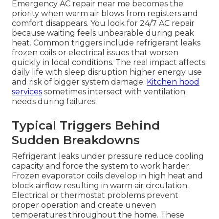
Emergency AC repair near me becomes the
priority when warm air blows from registers and
comfort disappears. You look for 24/7 AC repair
because waiting feels unbearable during peak
heat. Common triggers include refrigerant leaks
frozen coils or electrical issues that worsen
quickly in local conditions. The real impact affects
daily life with sleep disruption higher energy use
and risk of bigger system damage.
Kitchen hood
services
sometimes intersect with ventilation
needs during failures.
Typical Triggers Behind
Sudden Breakdowns
Refrigerant leaks under pressure reduce cooling
capacity and force the system to work harder.
Frozen evaporator coils develop in high heat and
block airflow resulting in warm air circulation.
Electrical or thermostat problems prevent
proper operation and create uneven
temperatures throughout the home. These