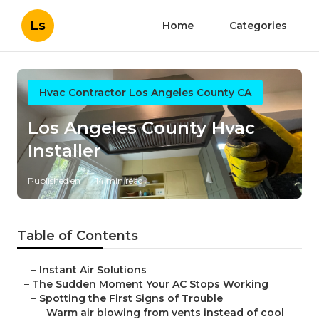
Ls
Home
Categories
Hvac Contractor Los Angeles County CA
Los Angeles County Hvac
Installer
Published en
14 min read
Table of Contents
–
Instant Air Solutions
–
The Sudden Moment Your AC Stops Working
–
Spotting the First Signs of Trouble
–
Warm air blowing from vents instead of cool