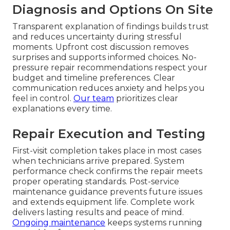
Diagnosis and Options On Site
Transparent explanation of findings builds trust
and reduces uncertainty during stressful
moments. Upfront cost discussion removes
surprises and supports informed choices. No-
pressure repair recommendations respect your
budget and timeline preferences. Clear
communication reduces anxiety and helps you
feel in control.
Our team
prioritizes clear
explanations every time.
Repair Execution and Testing
First-visit completion takes place in most cases
when technicians arrive prepared. System
performance check confirms the repair meets
proper operating standards. Post-service
maintenance guidance prevents future issues
and extends equipment life. Complete work
delivers lasting results and peace of mind.
Ongoing maintenance
keeps systems running