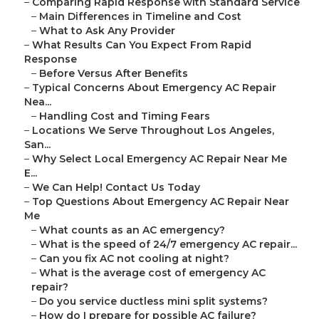
–
Comparing Rapid Response with Standard Service
–
Main Differences in Timeline and Cost
–
What to Ask Any Provider
–
What Results Can You Expect From Rapid
Response
–
Before Versus After Benefits
–
Typical Concerns About Emergency AC Repair
Nea...
–
Handling Cost and Timing Fears
–
Locations We Serve Throughout Los Angeles,
San...
–
Why Select Local Emergency AC Repair Near Me
E...
–
We Can Help! Contact Us Today
–
Top Questions About Emergency AC Repair Near
Me
–
What counts as an AC emergency?
–
What is the speed of 24/7 emergency AC repair...
–
Can you fix AC not cooling at night?
–
What is the average cost of emergency AC
repair?
–
Do you service ductless mini split systems?
–
How do I prepare for possible AC failure?