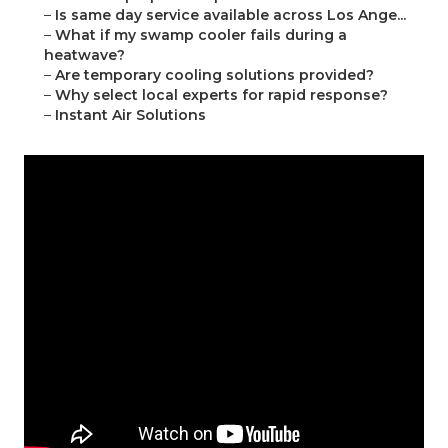
–
Is same day service available across Los Ange...
–
What if my swamp cooler fails during a
heatwave?
–
Are temporary cooling solutions provided?
–
Why select local experts for rapid response?
–
Instant Air Solutions