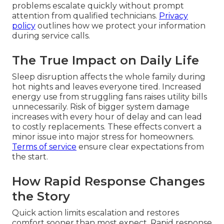
problems escalate quickly without prompt
attention from qualified technicians.
Privacy
policy
outlines how we protect your information
during service calls.
The True Impact on Daily Life
Sleep disruption affects the whole family during
hot nights and leaves everyone tired. Increased
energy use from struggling fans raises utility bills
unnecessarily. Risk of bigger system damage
increases with every hour of delay and can lead
to costly replacements. These effects convert a
minor issue into major stress for homeowners.
Terms of service
ensure clear expectations from
the start.
How Rapid Response Changes
the Story
Quick action limits escalation and restores
comfort sooner than most expect. Rapid response