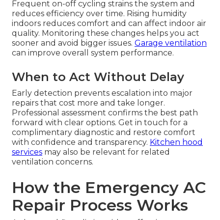
Frequent on-off cycling strains the system and
reduces efficiency over time. Rising humidity
indoors reduces comfort and can affect indoor air
quality. Monitoring these changes helps you act
sooner and avoid bigger issues.
Garage ventilation
can improve overall system performance.
When to Act Without Delay
Early detection prevents escalation into major
repairs that cost more and take longer.
Professional assessment confirms the best path
forward with clear options. Get in touch for a
complimentary diagnostic and restore comfort
with confidence and transparency.
Kitchen hood
services
may also be relevant for related
ventilation concerns.
How the Emergency AC
Repair Process Works