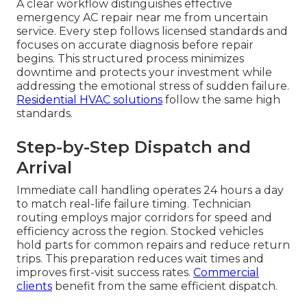
A clear workflow distinguishes effective
emergency AC repair near me from uncertain
service. Every step follows licensed standards and
focuses on accurate diagnosis before repair
begins. This structured process minimizes
downtime and protects your investment while
addressing the emotional stress of sudden failure.
Residential HVAC solutions
follow the same high
standards.
Step-by-Step Dispatch and
Arrival
Immediate call handling operates 24 hours a day
to match real-life failure timing. Technician
routing employs major corridors for speed and
efficiency across the region. Stocked vehicles
hold parts for common repairs and reduce return
trips. This preparation reduces wait times and
improves first-visit success rates.
Commercial
clients
benefit from the same efficient dispatch.