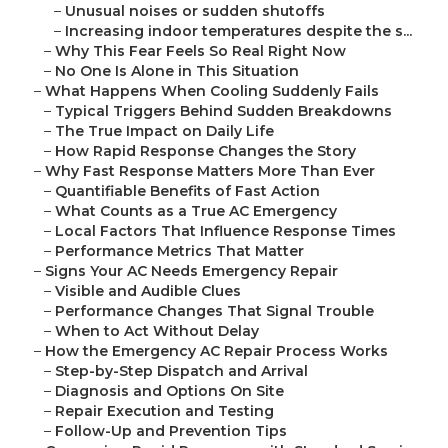
–
Unusual noises or sudden shutoffs
–
Increasing indoor temperatures despite the s...
–
Why This Fear Feels So Real Right Now
–
No One Is Alone in This Situation
–
What Happens When Cooling Suddenly Fails
–
Typical Triggers Behind Sudden Breakdowns
–
The True Impact on Daily Life
–
How Rapid Response Changes the Story
–
Why Fast Response Matters More Than Ever
–
Quantifiable Benefits of Fast Action
–
What Counts as a True AC Emergency
–
Local Factors That Influence Response Times
–
Performance Metrics That Matter
–
Signs Your AC Needs Emergency Repair
–
Visible and Audible Clues
–
Performance Changes That Signal Trouble
–
When to Act Without Delay
–
How the Emergency AC Repair Process Works
–
Step-by-Step Dispatch and Arrival
–
Diagnosis and Options On Site
–
Repair Execution and Testing
–
Follow-Up and Prevention Tips