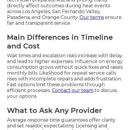
directly affect outcomes during heat events
across Los Angeles, San Fernando Valley,
Pasadena, and Orange County.
Our terms
ensure
fair and transparent service
Main Differences in Timeline
and Cost
Wait times and escalation risks increase with delay
and lead to higher expenses. Influence on energy
consumption grows without quick fixes and raises
monthly bills. Likelihood for repeat service calls
rises with incomplete repairs and adds frustration.
Fast options limit these problems through
efficient processes.
Contact our team
to discuss
your options.
What to Ask Any Provider
Average response time guarantees offer clarity
and set realistic expectations. Licensing and