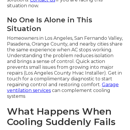
situation now.
No One Is Alone in This
Situation
Homeowners in Los Angeles, San Fernando Valley,
Pasadena, Orange County, and nearby cities share
the same experience when AC stops working.
Understanding the problem reduces isolation
and brings a sense of control. Quick action
prevents small issues from growing into major
repairs (Los Angeles County Hvac Installer). Get in
touch for a complimentary diagnostic to start
regaining control and restoring comfort.
Garage
ventilation services
can complement cooling
systems
What Happens When
Cooling Suddenly Fails