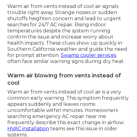
Warm air from vents instead of cool air signals
trouble right away. Strange noises or sudden
shutoffs heighten concern and lead to urgent
searches for 24/7 AC repair. Rising indoor
temperatures despite the system running
confirm the issue and increase worry about
health impacts. These clues show up quickly in
Southern California weather and guide the need
for prompt attention.
Swamp cooler services
often face similar warning signs during dry heat.
Warm air blowing from vents instead of
cool
Warm air from vents instead of cool air is a very
common early warning. This symptom frequently
appears suddenly and leaves rooms
uncomfortable within minutes. Homeowners
searching emergency AC repair near me
frequently describe this exact change in airflow.
HVAC installation
teams see this issue in older
systems.