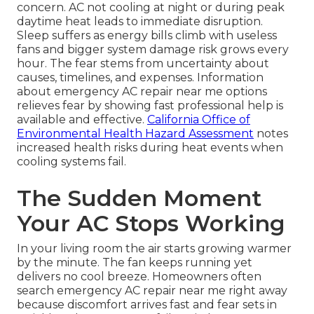
concern. AC not cooling at night or during peak
daytime heat leads to immediate disruption.
Sleep suffers as energy bills climb with useless
fans and bigger system damage risk grows every
hour. The fear stems from uncertainty about
causes, timelines, and expenses. Information
about emergency AC repair near me options
relieves fear by showing fast professional help is
available and effective.
California Office of
Environmental Health Hazard Assessment
notes
increased health risks during heat events when
cooling systems fail.
The Sudden Moment
Your AC Stops Working
In your living room the air starts growing warmer
by the minute. The fan keeps running yet
delivers no cool breeze. Homeowners often
search emergency AC repair near me right away
because discomfort arrives fast and fear sets in