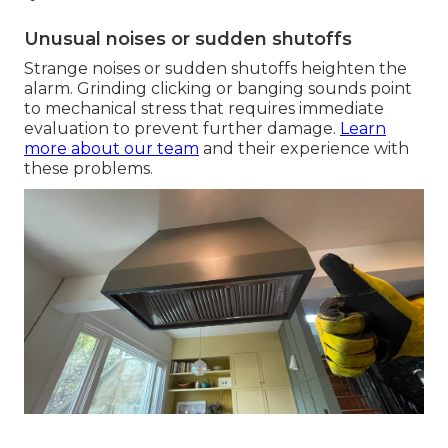
Unusual noises or sudden shutoffs
Strange noises or sudden shutoffs heighten the
alarm. Grinding clicking or banging sounds point
to mechanical stress that requires immediate
evaluation to prevent further damage.
Learn
more about our team
and their experience with
these problems.