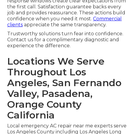
response windows create clear expectations from
the first call. Satisfaction guarantee backs every
job and provides reassurance. These actions build
confidence when you need it most.
Commercial
clients
appreciate the same transparency.
Trustworthy solutions turn fear into confidence.
Contact us for a complimentary diagnostic and
experience the difference.
Locations We Serve
Throughout Los
Angeles, San Fernando
Valley, Pasadena,
Orange County
California
Local emergency AC repair near me experts serve
Los Angeles County including Los Angeles Long