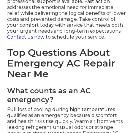
professional support is available. Fast action
addresses the emotional need for immediate
relief while delivering the logical benefits of lower
costs and prevented damage. Take control of
your comfort today with service that meets both
your urgent needs and long-term expectations.
Contact us now
to schedule your service.
Top Questions About
Emergency AC Repair
Near Me
What counts as an AC
emergency?
Full loss of cooling during high temperatures
qualifies as an emergency because discomfort
and health risks rise quickly. Warm air from vents
leaking refrigerant unusual odors or strange