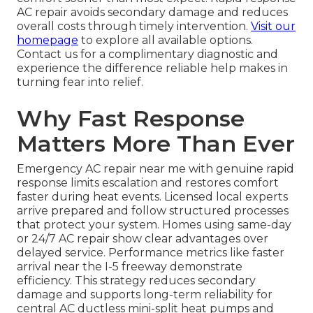
AC repair avoids secondary damage and reduces
overall costs through timely intervention.
Visit our
homepage
to explore all available options.
Contact us for a complimentary diagnostic and
experience the difference reliable help makes in
turning fear into relief.
Why Fast Response
Matters More Than Ever
Emergency AC repair near me with genuine rapid
response limits escalation and restores comfort
faster during heat events. Licensed local experts
arrive prepared and follow structured processes
that protect your system. Homes using same-day
or 24/7 AC repair show clear advantages over
delayed service. Performance metrics like faster
arrival near the I-5 freeway demonstrate
efficiency. This strategy reduces secondary
damage and supports long-term reliability for
central AC ductless mini-split heat pumps and