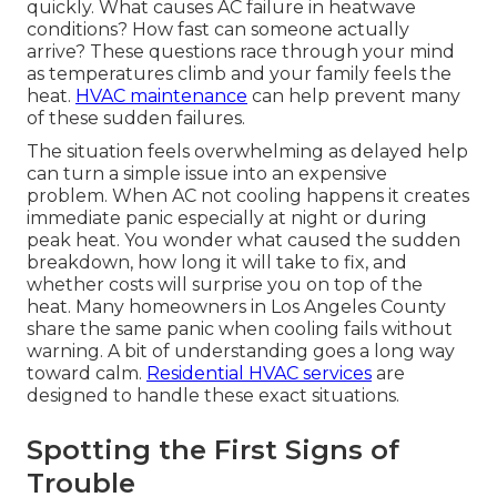
quickly. What causes AC failure in heatwave
conditions? How fast can someone actually
arrive? These questions race through your mind
as temperatures climb and your family feels the
heat.
HVAC maintenance
can help prevent many
of these sudden failures.
The situation feels overwhelming as delayed help
can turn a simple issue into an expensive
problem. When AC not cooling happens it creates
immediate panic especially at night or during
peak heat. You wonder what caused the sudden
breakdown, how long it will take to fix, and
whether costs will surprise you on top of the
heat. Many homeowners in Los Angeles County
share the same panic when cooling fails without
warning. A bit of understanding goes a long way
toward calm.
Residential HVAC services
are
designed to handle these exact situations.
Spotting the First Signs of
Trouble