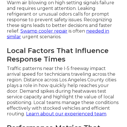
Warm air blowing on high setting signals failure
and requires urgent attention. Leaking
refrigerant or unusual odors calls for prompt
response to prevent safety issues. Recognizing
these signs leads to better decisions and faster
relief.
Swamp cooler repair
is often
needed in
similar
urgent scenarios.
Local Factors That Influence
Response Times
Traffic patterns near the I-5 freeway impact
arrival speed for technicians traveling across the
region. Distance across Los Angeles County cities
plays a role in how quickly help reaches your
door. Demand spikes during heatwaves test
service capacity and highlight the value of local
positioning. Local teams manage these conditions
effectively with stocked vehicles and efficient
routing.
Learn about our experienced team
.