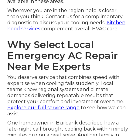
available in these areas.
Wherever you are in the region help is closer
than you think. Contact us for a complimentary
diagnostic to discuss your cooling needs.
Kitchen
hood services
complement overall HVAC care.
Why Select Local
Emergency AC Repair
Near Me Experts
You deserve service that combines speed with
expertise when cooling fails suddenly. Local
teams know regional systems and climate
demands delivering repeatable results that
protect your comfort and investment over time.
Explore our full service range
to see how we can
assist.
One homeowner in Burbank described how a
late-night call brought cooling back within ninety
minutes during a heat spike. Another family in