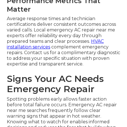
Performance Metrics That
Matter
Average response times and technician
certifications deliver consistent outcomes across
varied calls. Local emergency AC repair near me
experts offer reliability every day through
prepared teams and clear processes.
HVAC
installation services
complement emergency
repairs. Contact us for a complimentary diagnostic
to address your specific situation with proven
expertise and transparent service.
Signs Your AC Needs
Emergency Repair
Spotting problems early allows faster action
before total failure occurs. Emergency AC repair
near me searches frequently follow clear
warning signs that appear in hot weather.
Knowing what to watch for enables informed