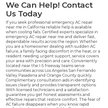
We Can Help! Contact
Us Today
If you seek professional emergency AC repair
near me in California reliable help is available
when cooling fails. Certified experts specialize in
emergency AC repair near me and deliver fast,
dependable results across the region. Whether
you are a homeowner dealing with sudden AC
failure, a family facing discomfort in the heat, or a
resident needing urgent support, service covers
your area with precision and care. Conveniently
located near the I-5 freeway teams serve
communities across Los Angeles San Fernando
Valley Pasadena and Orange County quickly.
Complimentary consultation aids in identifying
issues clearly and provides transparent options.
With licensed technicians and a satisfaction
guarantee you get honest assessments and
effective repairs that restore comfort. The fear of
AC failure disappears when you know rapid