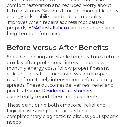
comfort restoration and reduced worry about
future failures. Systems function more efficiently
energy bills stabilize and indoor air quality
improves when repairs address root causes
properly.
HVAC installation
can further enhance
long-term performance.
Before Versus After Benefits
Speedier cooling and stable temperatures return
quickly after professional intervention. Lower
monthly energy costs follow proper fixes and
efficient operation. Increased system lifespan
results from timely intervention before damage
spreads. These outcomes deliver real relief and
practical value.
Residential customers
consistently report these improvements.
These gains bring both emotional relief and
logical cost savings. Contact us for a
complimentary diagnostic to discuss your specific
needs.