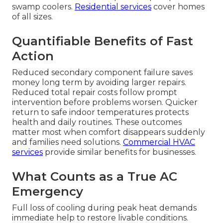
swamp coolers.
Residential services
cover homes
of all sizes.
Quantifiable Benefits of Fast
Action
Reduced secondary component failure saves
money long term by avoiding larger repairs.
Reduced total repair costs follow prompt
intervention before problems worsen. Quicker
return to safe indoor temperatures protects
health and daily routines. These outcomes
matter most when comfort disappears suddenly
and families need solutions.
Commercial HVAC
services
provide similar benefits for businesses.
What Counts as a True AC
Emergency
Full loss of cooling during peak heat demands
immediate help to restore livable conditions.