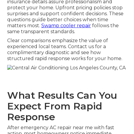
insurance details assure professionalism and
protect your home. Upfront pricing policies stop
surprises and support confident decisions. These
questions guide better choices when time
matters most.
Swamp cooler repair
follows the
same transparent standards.
Clear comparisons emphasize the value of
experienced local teams. Contact us for a
complimentary diagnostic and see how
structured rapid response works for your home.
What Results Can You
Expect From Rapid
Response
After emergency AC repair near me with fast
action, most homeowners notice immediate