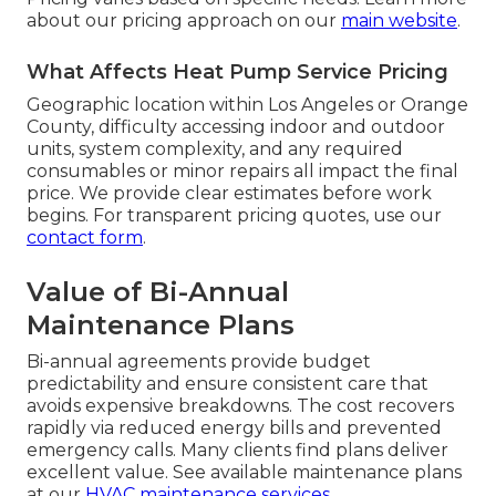
about our pricing approach on our
main website
.
What Affects Heat Pump Service Pricing
Geographic location within Los Angeles or Orange
County, difficulty accessing indoor and outdoor
units, system complexity, and any required
consumables or minor repairs all impact the final
price. We provide clear estimates before work
begins. For transparent pricing quotes, use our
contact form
.
Value of Bi-Annual
Maintenance Plans
Bi-annual agreements provide budget
predictability and ensure consistent care that
avoids expensive breakdowns. The cost recovers
rapidly via reduced energy bills and prevented
emergency calls. Many clients find plans deliver
excellent value. See available maintenance plans
at our
HVAC maintenance services
.