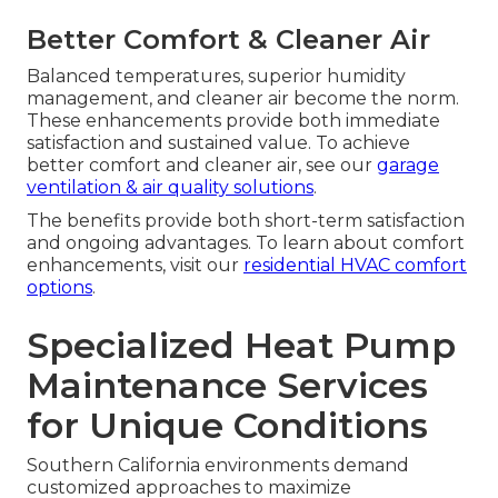
Better Comfort & Cleaner Air
Balanced temperatures, superior humidity
management, and cleaner air become the norm.
These enhancements provide both immediate
satisfaction and sustained value. To achieve
better comfort and cleaner air, see our
garage
ventilation & air quality solutions
.
The benefits provide both short-term satisfaction
and ongoing advantages. To learn about comfort
enhancements, visit our
residential HVAC comfort
options
.
Specialized Heat Pump
Maintenance Services
for Unique Conditions
Southern California environments demand
customized approaches to maximize