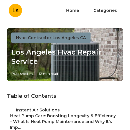
Ls
Home
Categories
Hvac Contractor Los Angeles CA
Los Angeles Hvac Repair
Service
Published en
12 min read
Table of Contents
–
Instant Air Solutions
–
Heat Pump Care: Boosting Longevity & Efficiency
–
What Is Heat Pump Maintenance and Why It’s
Imp...