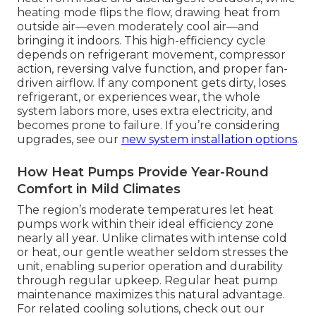
heating mode flips the flow, drawing heat from
outside air—even moderately cool air—and
bringing it indoors. This high-efficiency cycle
depends on refrigerant movement, compressor
action, reversing valve function, and proper fan-
driven airflow. If any component gets dirty, loses
refrigerant, or experiences wear, the whole
system labors more, uses extra electricity, and
becomes prone to failure. If you’re considering
upgrades, see our
new system installation options
.
How Heat Pumps Provide Year-Round
Comfort in Mild Climates
The region’s moderate temperatures let heat
pumps work within their ideal efficiency zone
nearly all year. Unlike climates with intense cold
or heat, our gentle weather seldom stresses the
unit, enabling superior operation and durability
through regular upkeep. Regular heat pump
maintenance maximizes this natural advantage.
For related cooling solutions, check out our