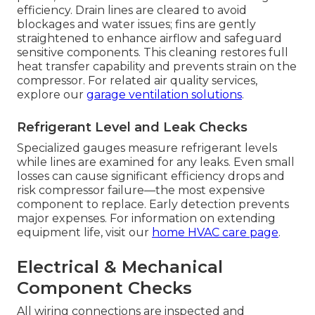
efficiency. Drain lines are cleared to avoid
blockages and water issues; fins are gently
straightened to enhance airflow and safeguard
sensitive components. This cleaning restores full
heat transfer capability and prevents strain on the
compressor. For related air quality services,
explore our
garage ventilation solutions
.
Refrigerant Level and Leak Checks
Specialized gauges measure refrigerant levels
while lines are examined for any leaks. Even small
losses can cause significant efficiency drops and
risk compressor failure—the most expensive
component to replace. Early detection prevents
major expenses. For information on extending
equipment life, visit our
home HVAC care page
.
Electrical & Mechanical
Component Checks
All wiring connections are inspected and