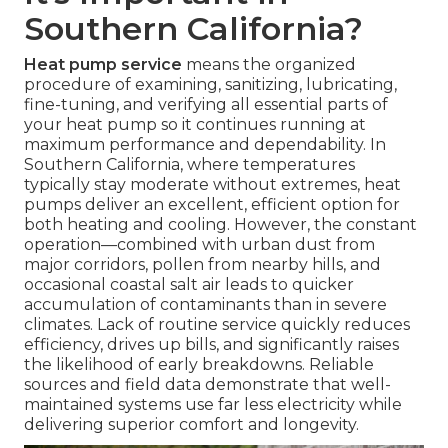
Southern California?
Heat pump service
means the organized
procedure of examining, sanitizing, lubricating,
fine-tuning, and verifying all essential parts of
your heat pump so it continues running at
maximum performance and dependability. In
Southern California, where temperatures
typically stay moderate without extremes, heat
pumps deliver an excellent, efficient option for
both heating and cooling. However, the constant
operation—combined with urban dust from
major corridors, pollen from nearby hills, and
occasional coastal salt air leads to quicker
accumulation of contaminants than in severe
climates. Lack of routine service quickly reduces
efficiency, drives up bills, and significantly raises
the likelihood of early breakdowns. Reliable
sources and field data demonstrate that well-
maintained systems use far less electricity while
delivering superior comfort and longevity.