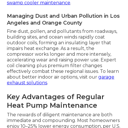
swamp cooler maintenance
.
Managing Dust and Urban Pollution in Los
Angeles and Orange County
Fine dust, pollen, and pollutants from roadways,
building sites, and ocean winds rapidly coat
outdoor coils, forming an insulating layer that
impairs heat exchange. As a result, the
compressor works longer and more intensely,
accelerating wear and raising power use. Expert
coil cleaning plus premium filter changes
effectively combat these regional issues. To learn
about better indoor air options, visit our
garage
exhaust solutions
.
Key Advantages of Regular
Heat Pump Maintenance
The rewards of diligent maintenance are both
immediate and compounding. Most homeowners
enjoy 10–25% lower energy consumption, per U.S.