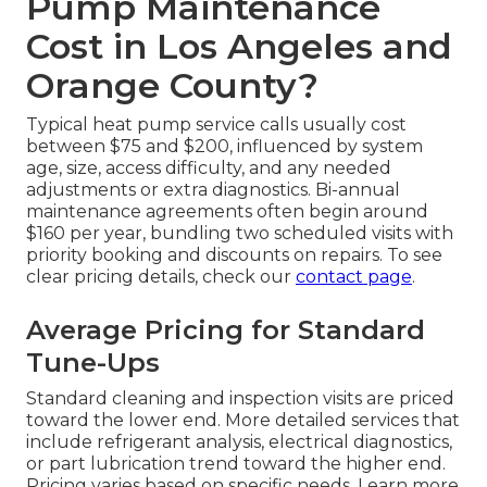
Pump Maintenance
Cost in Los Angeles and
Orange County?
Typical heat pump service calls usually cost
between $75 and $200, influenced by system
age, size, access difficulty, and any needed
adjustments or extra diagnostics. Bi-annual
maintenance agreements often begin around
$160 per year, bundling two scheduled visits with
priority booking and discounts on repairs. To see
clear pricing details, check our
contact page
.
Average Pricing for Standard
Tune-Ups
Standard cleaning and inspection visits are priced
toward the lower end. More detailed services that
include refrigerant analysis, electrical diagnostics,
or part lubrication trend toward the higher end.
Pricing varies based on specific needs. Learn more