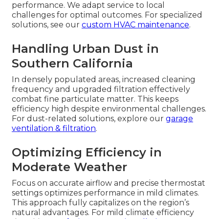
performance. We adapt service to local
challenges for optimal outcomes. For specialized
solutions, see our
custom HVAC maintenance
.
Handling Urban Dust in
Southern California
In densely populated areas, increased cleaning
frequency and upgraded filtration effectively
combat fine particulate matter. This keeps
efficiency high despite environmental challenges.
For dust-related solutions, explore our
garage
ventilation & filtration
.
Optimizing Efficiency in
Moderate Weather
Focus on accurate airflow and precise thermostat
settings optimizes performance in mild climates.
This approach fully capitalizes on the region’s
natural advantages. For mild climate efficiency