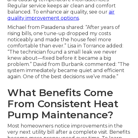
Regular service keeps air clean and comfort
balanced. To enhance air quality, see our
air
quality improvement options
.
Michael from Pasadena shared: “After years of
rising bills, one tune-up dropped my costs
noticeably and made the house feel more
comfortable than ever.” Lisa in Torrance added:
“The technician found a small leak we never
knew about—fixed before it became a big
problem.” David from Burbank commented: “The
system immediately became quiet and efficient
again. One of the best decisions we’ve made.”
What Benefits Come
From Consistent Heat
Pump Maintenance?
Most homeowners notice improvements in the
very next utility bill after a complete visit. Benefits