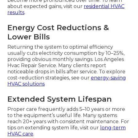
become more pronounced over time. To learn
about expected gains, visit our
residential HVAC
results
.
Energy Cost Reductions &
Lower Bills
Returning the system to optimal efficiency
usually cuts electricity consumption by 10–25%,
providing obvious monthly savings. Los Angeles
Hvac Repair Service. Many clients report
noticeable drops in bills after service. To explore
cost-reduction strategies, see our
energy-saving
HVAC solutions
Extended System Lifespan
Proper care frequently adds 5–10 years or more
to the equipment’s useful life. Many systems
reach 20+ years with consistent maintenance. For
tips on extending system life, visit our
long-term
HVAC care
.