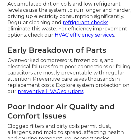
Accumulated dirt on coils and low refrigerant
levels cause the system to run longer and harder,
driving up electricity consumption significantly.
Regular cleaning and
refrigerant checks
eliminate this waste. For efficiency improvement
options, check our
HVAC efficiency services
.
Early Breakdown of Parts
Overworked compressors, frozen coils, and
electrical failures from poor connections or failing
capacitors are mostly preventable with regular
attention. Preventive care saves thousands in
replacement costs. Explore system protection on
our
preventive HVAC solutions
.
Poor Indoor Air Quality and
Comfort Issues
Clogged filters and dirty coils permit dust,
allergens, and mold to spread, affecting health
and causing temperature inconsistencies.