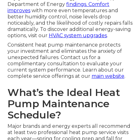
Department of Energy
findings. Comfort
improves
with more even temperatures and
better humidity control, noise levels drop
noticeably, and the likelihood of costly repairs falls
dramatically. To discover additional energy-saving
options, visit our
HVAC system upgrades
.
Consistent heat pump maintenance protects
your investment and eliminates the anxiety of
unexpected failures. Contact us for a
complimentary consultation to evaluate your
current system performance. Learn about our
complete service offerings at our
main website
.
What’s the Ideal Heat
Pump Maintenance
Schedule?
Major brands and energy experts all recommend
at least two professional heat pump service visits
each year—spring for cooling prep and fall for