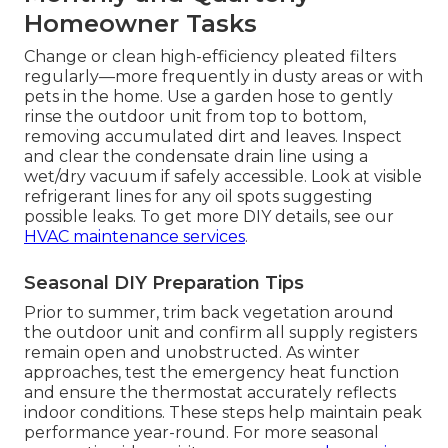
Homeowner Tasks
Change or clean high-efficiency pleated filters
regularly—more frequently in dusty areas or with
pets in the home. Use a garden hose to gently
rinse the outdoor unit from top to bottom,
removing accumulated dirt and leaves. Inspect
and clear the condensate drain line using a
wet/dry vacuum if safely accessible. Look at visible
refrigerant lines for any oil spots suggesting
possible leaks. To get more DIY details, see our
HVAC maintenance services
.
Seasonal DIY Preparation Tips
Prior to summer, trim back vegetation around
the outdoor unit and confirm all supply registers
remain open and unobstructed. As winter
approaches, test the emergency heat function
and ensure the thermostat accurately reflects
indoor conditions. These steps help maintain peak
performance year-round. For more seasonal