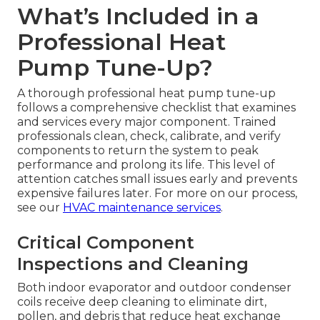
What’s Included in a
Professional Heat
Pump Tune-Up?
A thorough professional heat pump tune-up
follows a comprehensive checklist that examines
and services every major component. Trained
professionals clean, check, calibrate, and verify
components to return the system to peak
performance and prolong its life. This level of
attention catches small issues early and prevents
expensive failures later. For more on our process,
see our
HVAC maintenance services
.
Critical Component
Inspections and Cleaning
Both indoor evaporator and outdoor condenser
coils receive deep cleaning to eliminate dirt,
pollen, and debris that reduce heat exchange