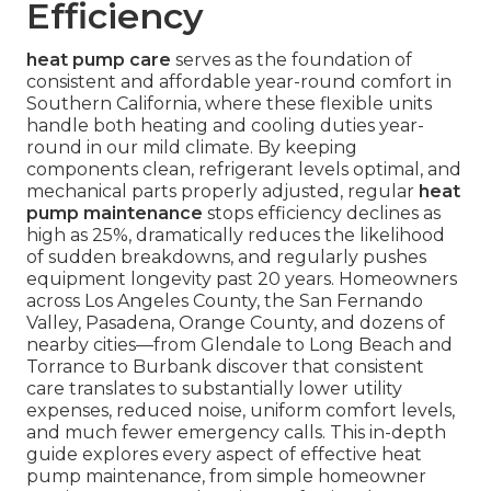
Efficiency
heat pump care
serves as the foundation of
consistent and affordable year-round comfort in
Southern California, where these flexible units
handle both heating and cooling duties year-
round in our mild climate. By keeping
components clean, refrigerant levels optimal, and
mechanical parts properly adjusted, regular
heat
pump maintenance
stops efficiency declines as
high as 25%, dramatically reduces the likelihood
of sudden breakdowns, and regularly pushes
equipment longevity past 20 years. Homeowners
across Los Angeles County, the San Fernando
Valley, Pasadena, Orange County, and dozens of
nearby cities—from Glendale to Long Beach and
Torrance to Burbank discover that consistent
care translates to substantially lower utility
expenses, reduced noise, uniform comfort levels,
and much fewer emergency calls. This in-depth
guide explores every aspect of effective heat
pump maintenance, from simple homeowner