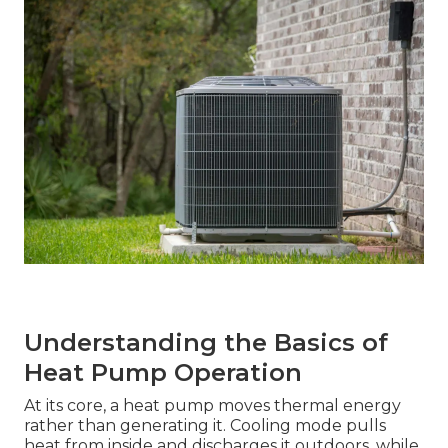
Understanding the Basics of
Heat Pump Operation
At its core, a heat pump moves thermal energy
rather than generating it. Cooling mode pulls
heat from inside and discharges it outdoors, while