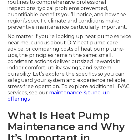
routines to comprehensive professional
inspections, typical problems prevented,
quantifiable benefits you’ll notice, and how the
region’s specific climate and conditions make
preventive maintenance particularly important.
No matter if you’re looking up heat pump service
near me, curious about DIY heat pump care
advice, or comparing costs of heat pump tune-
ups, the principles remain the same: small,
consistent actions deliver outsized rewards in
indoor comfort, utility savings, and system
durability. Let’s explore the specifics so you can
safeguard your system and experience reliable,
stress-free operation. To explore additional HVAC
services, see our
maintenance & tune-up
offerings
.
What Is Heat Pump
Maintenance and Why
It’s Important in