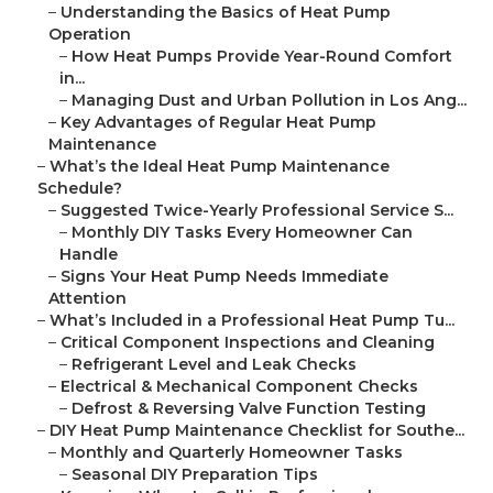
–
Understanding the Basics of Heat Pump
Operation
–
How Heat Pumps Provide Year-Round Comfort
in...
–
Managing Dust and Urban Pollution in Los Ang...
–
Key Advantages of Regular Heat Pump
Maintenance
–
What’s the Ideal Heat Pump Maintenance
Schedule?
–
Suggested Twice-Yearly Professional Service S...
–
Monthly DIY Tasks Every Homeowner Can
Handle
–
Signs Your Heat Pump Needs Immediate
Attention
–
What’s Included in a Professional Heat Pump Tu...
–
Critical Component Inspections and Cleaning
–
Refrigerant Level and Leak Checks
–
Electrical & Mechanical Component Checks
–
Defrost & Reversing Valve Function Testing
–
DIY Heat Pump Maintenance Checklist for Southe...
–
Monthly and Quarterly Homeowner Tasks
–
Seasonal DIY Preparation Tips