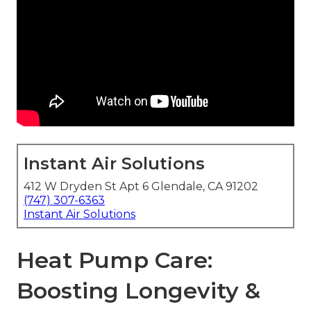
Instant Air Solutions
412 W Dryden St Apt 6 Glendale, CA 91202
(747) 307-6363
Instant Air Solutions
Heat Pump Care:
Boosting Longevity &