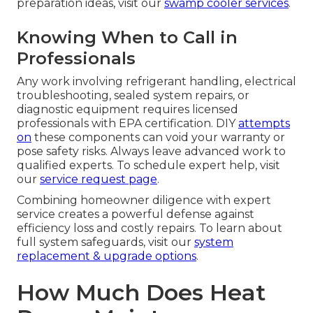
preparation ideas, visit our
swamp cooler services
.
Knowing When to Call in
Professionals
Any work involving refrigerant handling, electrical
troubleshooting, sealed system repairs, or
diagnostic equipment requires licensed
professionals with EPA certification. DIY
attempts
on
these components can void your warranty or
pose safety risks. Always leave advanced work to
qualified experts. To schedule expert help, visit
our
service request page
.
Combining homeowner diligence with expert
service creates a powerful defense against
efficiency loss and costly repairs. To learn about
full system safeguards, visit our
system
replacement & upgrade options
.
How Much Does Heat