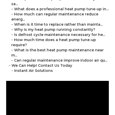
sa...
–
What does a professional heat pump tune-up in...
–
How much can regular maintenance reduce
energ...
–
When is it time to replace rather than mainta...
–
Why is my heat pump running constantly?
–
Is defrost cycle maintenance necessary for he...
–
How much time does a heat pump tune-up
require?
–
What is the best heat pump maintenance near
m...
–
Can regular maintenance improve indoor air qu...
–
We Can Help! Contact Us Today
–
Instant Air Solutions