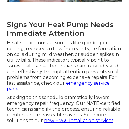
Signs Your Heat Pump Needs
Immediate Attention
Be alert for unusual sounds like grinding or
rattling, reduced airflow from vents, ice formation
on coils during mild weather, or sudden spikes in
utility bills. These indicators typically point to
issues that trained technicians can fix rapidly and
cost-effectively. Prompt attention prevents small
problems from becoming expensive repairs. For
fast assistance, check our
emergency service
page
.
Sticking to this schedule dramatically lowers
emergency repair frequency. Our NATE-certified
technicians simplify the process, ensuring reliable
comfort and measurable savings. See more
solutions at our
new HVAC installation services
.