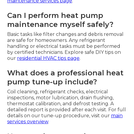
maintenance services page
.
Can I perform heat pump
maintenance myself safely?
Basic tasks like filter changes and debris removal
are safe for homeowners. Any refrigerant
handling or electrical tasks must be performed
by certified technicians. Explore safe DIY tips on
our
residential HVAC tips page
.
What does a professional heat
pump tune-up include?
Coil cleaning, refrigerant checks, electrical
inspections, motor lubrication, drain flushing,
thermostat calibration, and defrost testing. A
detailed report is provided after each visit. For full
details on our tune-up procedure, visit our
main
services overview
.