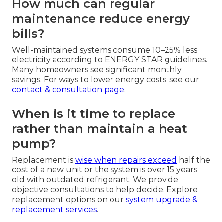
How much can regular
maintenance reduce energy
bills?
Well-maintained systems consume 10–25% less
electricity according to ENERGY STAR guidelines.
Many homeowners see significant monthly
savings. For ways to lower energy costs, see our
contact & consultation page
.
When is it time to replace
rather than maintain a heat
pump?
Replacement is
wise when repairs exceed
half the
cost of a new unit or the system is over 15 years
old with outdated refrigerant. We provide
objective consultations to help decide. Explore
replacement options on our
system upgrade &
replacement services
.