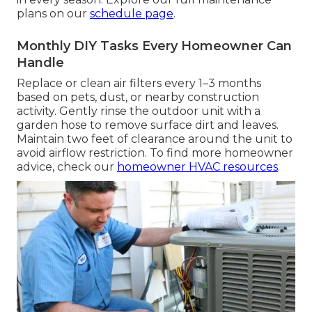
plans on our
schedule page
.
Monthly DIY Tasks Every Homeowner Can
Handle
Replace or clean air filters every 1–3 months
based on pets, dust, or nearby construction
activity. Gently rinse the outdoor unit with a
garden hose to remove surface dirt and leaves.
Maintain two feet of clearance around the unit to
avoid airflow restriction. To find more homeowner
advice, check our
homeowner HVAC resources
.