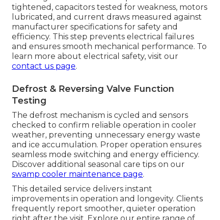
tightened, capacitors tested for weakness, motors
lubricated, and current draws measured against
manufacturer specifications for safety and
efficiency. This step prevents electrical failures
and ensures smooth mechanical performance. To
learn more about electrical safety, visit our
contact us page
.
Defrost & Reversing Valve Function
Testing
The defrost mechanism is cycled and sensors
checked to confirm reliable operation in cooler
weather, preventing unnecessary energy waste
and ice accumulation. Proper operation ensures
seamless mode switching and energy efficiency.
Discover additional seasonal care tips on our
swamp cooler maintenance page
.
This detailed service delivers instant
improvements in operation and longevity. Clients
frequently report smoother, quieter operation
right after the visit. Explore our entire range of