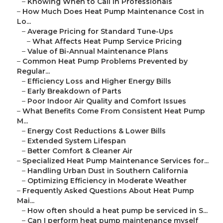
–
Knowing When to Call in Professionals
–
How Much Does Heat Pump Maintenance Cost in
Lo...
–
Average Pricing for Standard Tune-Ups
–
What Affects Heat Pump Service Pricing
–
Value of Bi-Annual Maintenance Plans
–
Common Heat Pump Problems Prevented by
Regular...
–
Efficiency Loss and Higher Energy Bills
–
Early Breakdown of Parts
–
Poor Indoor Air Quality and Comfort Issues
–
What Benefits Come From Consistent Heat Pump
M...
–
Energy Cost Reductions & Lower Bills
–
Extended System Lifespan
–
Better Comfort & Cleaner Air
–
Specialized Heat Pump Maintenance Services for...
–
Handling Urban Dust in Southern California
–
Optimizing Efficiency in Moderate Weather
–
Frequently Asked Questions About Heat Pump
Mai...
–
How often should a heat pump be serviced in S...
–
Can I perform heat pump maintenance myself