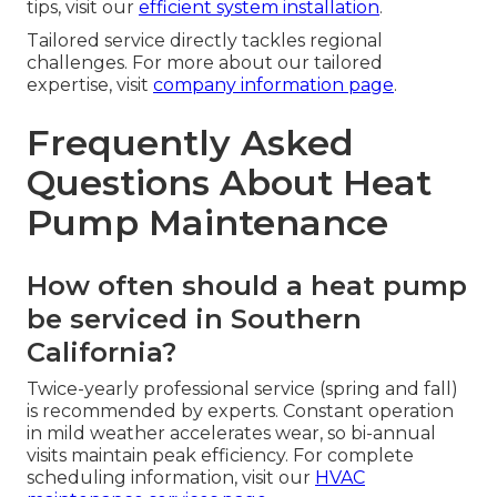
tips, visit our
efficient system installation
.
Tailored service directly tackles regional
challenges. For more about our tailored
expertise, visit
company information page
.
Frequently Asked
Questions About Heat
Pump Maintenance
How often should a heat pump
be serviced in Southern
California?
Twice-yearly professional service (spring and fall)
is recommended by experts. Constant operation
in mild weather accelerates wear, so bi-annual
visits maintain peak efficiency. For complete
scheduling information, visit our
HVAC