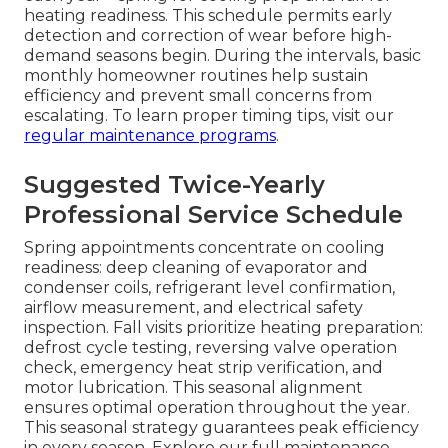
heating readiness. This schedule permits early
detection and correction of wear before high-
demand seasons begin. During the intervals, basic
monthly homeowner routines help sustain
efficiency and prevent small concerns from
escalating. To learn proper timing tips, visit our
regular maintenance programs
.
Suggested Twice-Yearly
Professional Service Schedule
Spring appointments concentrate on cooling
readiness: deep cleaning of evaporator and
condenser coils, refrigerant level confirmation,
airflow measurement, and electrical safety
inspection. Fall visits prioritize heating preparation:
defrost cycle testing, reversing valve operation
check, emergency heat strip verification, and
motor lubrication. This seasonal alignment
ensures optimal operation throughout the year.
This seasonal strategy guarantees peak efficiency
in every season. Explore our full maintenance