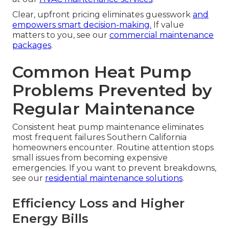
Clear, upfront pricing eliminates guesswork
and
empowers smart decision-making.
If value
matters to you, see our
commercial maintenance
packages
.
Common Heat Pump
Problems Prevented by
Regular Maintenance
Consistent heat pump maintenance eliminates
most frequent failures Southern California
homeowners encounter. Routine attention stops
small issues from becoming expensive
emergencies. If you want to prevent breakdowns,
see our
residential maintenance solutions
.
Efficiency Loss and Higher
Energy Bills