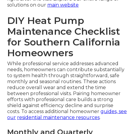
solutions on our
main website
DIY Heat Pump
Maintenance Checklist
for Southern California
Homeowners
While professional service addresses advanced
needs, homeowners can contribute substantially
to system health through straightforward, safe
monthly and seasonal routines. These actions
reduce overall wear and extend the time
between professional visits. Pairing homeowner
efforts with professional care builds a strong
shield against efficiency decline and surprise
costs. To access additional homeowner
guides, see
our
residential maintenance resources
.
Monthly and Quarterly