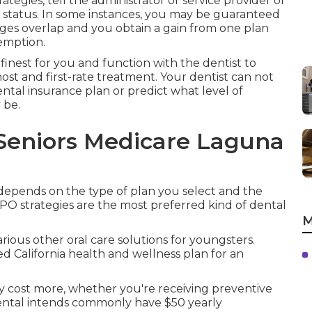
tegies, tell the administrator or service provider of
 status. In some instances, you may be guaranteed
ges overlap and you obtain a gain from one plan
emption.
finest for you and function with the dentist to
ost and first-rate treatment. Your dentist can not
ntal insurance plan or predict what level of
 be.
 Seniors Medicare Laguna
 depends on the type of plan you select and the
PO strategies are the most preferred kind of dental
M
arious other oral care solutions for youngsters.
d California health and wellness plan for an
ly cost more, whether you're receiving preventive
Dental intends commonly have $50 yearly