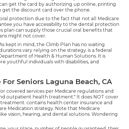
can get the card by authorizing up online, printing
 to get the discount card over the phone.
ral protection due to the fact that
not all Medicare
antee you have accessibility to the
dental protection
plan can supply those crucial oral benefits that
ans might not cover.
 As kept in mind, the
Climb Plan
has no waiting
 durations vary relying on the strategy. is a federal
Department of Health & Human Solutions. It is
e youthful individuals with disabilities, and
 For Seniors Laguna Beach, CA
for covered services per Medicare regulations and
nd outpatient health treatment."
It does NOT cover
l treatment
. contains health center insurance and
are Medication strategy. Note that
Medicare
e vision, hearing, and dental solutions
. Wondering
 age, your place, number of people guaranteed, their