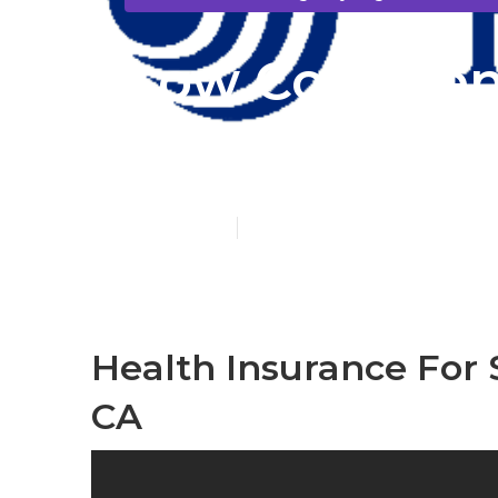
Low Cost Dent
Without Insu
Published en
11 min read
Health Insurance For
CA