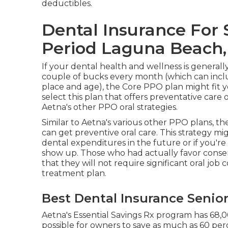
deductibles.
Dental Insurance For 
Period Laguna Beach,
If your dental health and wellness is general
couple of bucks every month (which can incl
place and age), the Core PPO plan might fit 
select this plan that offers preventative car
Aetna's other PPO oral strategies.
Similar to Aetna's various other PPO plans, th
can get preventive oral care. This strategy mi
dental expenditures in the future or if you'r
show up. Those who had actually favor conse
that they will not require significant oral job c
treatment plan.
Best Dental Insurance Senio
Aetna's Essential Savings Rx program has 68,0
possible for owners to save as much as 60 perc