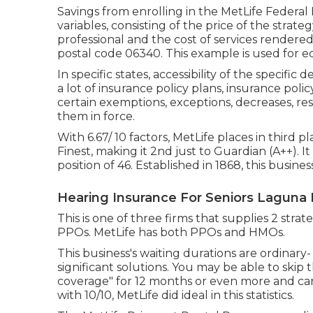
Savings from enrolling in the MetLife Federa
variables, consisting of the price of the strat
professional and the cost of services rendere
postal code 06340. This example is used for ed
In specific states, accessibility of the specific
a lot of insurance policy plans, insurance polic
certain exemptions, exceptions, decreases, res
them in force.
With 6.67/ 10 factors, MetLife places in third pl
Finest, making it 2nd just to Guardian (A++). It
position of 46. Established in 1868, this busin
Hearing Insurance For Seniors Laguna
This is one of three firms that supplies 2 stra
PPOs. MetLife has both PPOs and HMOs.
This business's waiting durations are ordinary
significant solutions. You may be able to skip t
coverage" for 12 months or even more and can 
with 10/10, MetLife did ideal in this statistics.