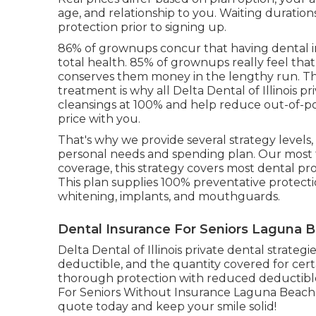
age, and relationship to you. Waiting duration
protection prior to signing up.
86% of grownups concur that having dental in
total health. 85% of grownups really feel tha
conserves them money in the lengthy run. Th
treatment is why all Delta Dental of Illinois 
cleansings at 100% and help reduce out-of-po
price with you.
That's why we provide several strategy levels
personal needs and spending plan. Our most 
coverage, this strategy covers most dental p
This plan supplies 100% preventative protect
whitening, implants, and mouthguards.
Dental Insurance For Seniors Laguna 
Delta Dental of Illinois private dental strate
deductible, and the quantity covered for certa
thorough protection with reduced deductibles
For Seniors Without Insurance Laguna Beach. I
quote today and keep your smile solid!