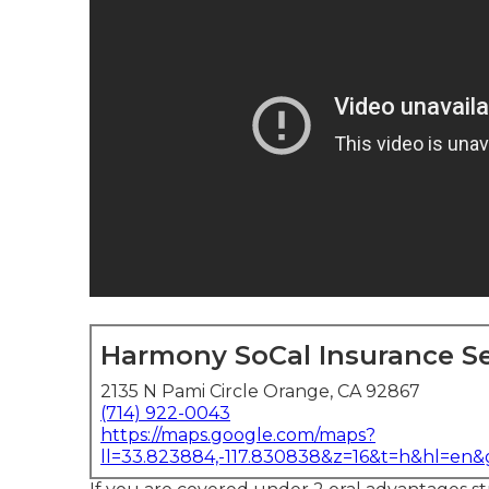
Harmony SoCal Insurance Se
2135 N Pami Circle Orange, CA 92867
(714) 922-0043
https://maps.google.com/maps?
ll=33.823884,-117.830838&z=16&t=h&hl=en