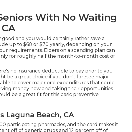
Seniors With No Waiting
 CA
ly good and you would certainly rather save a
ude up to $60 or $70 yearly, depending on your
your requirements. Elders on a spending plan can
e only for roughly half the month-to-month cost of
ere's no insurance deductible to pay prior to you
ght be a great choice if you don't foresee major
e able to cover major oral expenditures that could
rving money now and taking their opportunities
ould be a great fit for this basic preventive
rs Laguna Beach, CA
00 participating pharmacies, and the card makes it
ent off of generic drugs and 12 percent off of