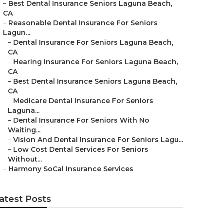
–
Best Dental Insurance Seniors Laguna Beach,
CA
–
Reasonable Dental Insurance For Seniors
Lagun...
–
Dental Insurance For Seniors Laguna Beach,
CA
–
Hearing Insurance For Seniors Laguna Beach,
CA
–
Best Dental Insurance Seniors Laguna Beach,
CA
–
Medicare Dental Insurance For Seniors
Laguna...
–
Dental Insurance For Seniors With No
Waiting...
–
Vision And Dental Insurance For Seniors Lagu...
–
Low Cost Dental Services For Seniors
Without...
–
Harmony SoCal Insurance Services
atest Posts