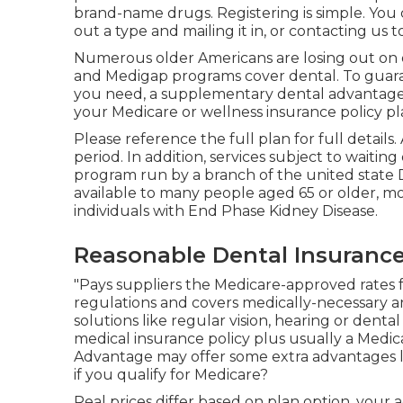
brand-name drugs. Registering is simple. You 
out a type and mailing it in, or contacting us
Numerous older Americans are losing out on o
and Medigap programs cover dental
. To guar
you need, a supplementary dental advantages 
your Medicare or wellness insurance policy pl
Please reference the full plan for full details.
period. In addition, services subject to waiting
program run by a branch of the united state 
available to many people aged 65 or older, mor
individuals with End Phase Kidney Disease.
Reasonable Dental Insurance
"Pays suppliers the Medicare-approved rates 
regulations and covers medically-necessary a
solutions like regular vision, hearing or denta
medical insurance policy plus usually a Medic
Advantage may offer some extra advantages lik
if you qualify for Medicare?
Real prices differ based on plan option, your