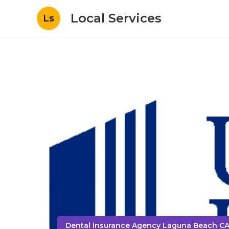
Local Services
Ls
Dental Insurance Agency Laguna Beach C