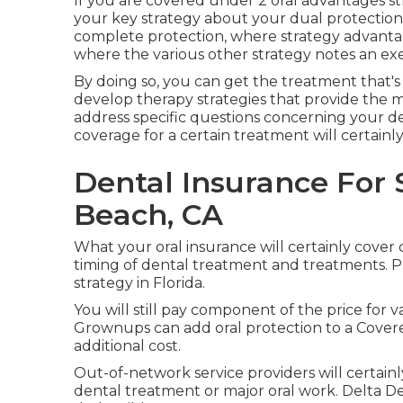
If you are covered under 2 oral advantages stra
your key strategy about your dual protection
complete protection, where strategy advanta
where the various other strategy notes an ex
By doing so, you can get the treatment that's 
develop therapy strategies that provide the m
address specific questions concerning your de
coverage for a certain treatment will certainly
Dental Insurance For
Beach, CA
What your oral insurance will certainly cover
timing of dental treatment and treatments. P
strategy in Florida.
You will still pay component of the price for v
Grownups can add oral protection to a Covere
additional cost.
Out-of-network service providers will certain
dental treatment or major oral work. Delta 