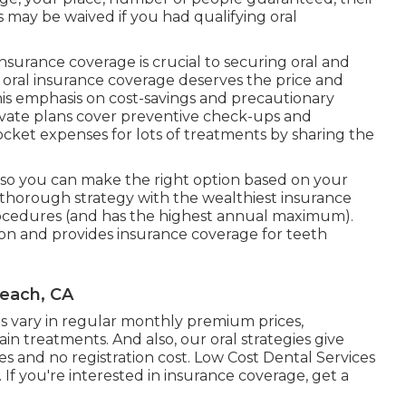
s may be waived if you had qualifying oral
surance coverage is crucial to securing oral and
t oral insurance coverage deserves the price and
is emphasis on cost-savings and precautionary
private plans cover preventive check-ups and
cket expenses for lots of treatments by sharing the
, so you can make the right option based on your
thorough strategy with the wealthiest insurance
rocedures (and has the highest annual maximum).
ion and provides insurance coverage for teeth
Beach, CA
gies vary in regular monthly premium prices,
in treatments. And also, our oral strategies give
 and no registration cost. Low Cost Dental Services
f you're interested in insurance coverage, get a