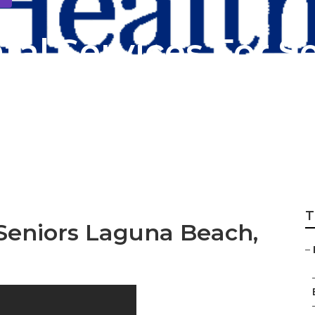
al Services For S
rance Laguna Bea
T
 Seniors Laguna Beach,
–