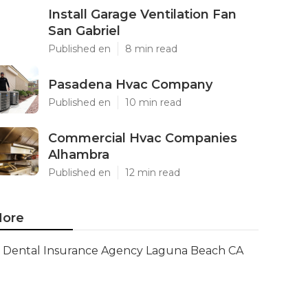
Install Garage Ventilation Fan
San Gabriel
Published en
8 min read
Pasadena Hvac Company
Published en
10 min read
Commercial Hvac Companies
Alhambra
Published en
12 min read
ore
Dental Insurance Agency Laguna Beach CA