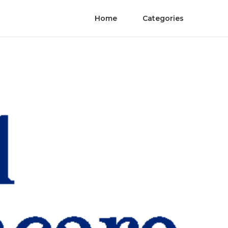
Home
Categories