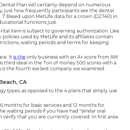
l Dental Plan will certainly depend on numerous
egy, just how frequently participants see the dental
d. 7 Based upon MetLife data for a crown (D2740) in
ucational functions just.
 dental item is subject to governing authorization. Like
y policies used by MetLife and its affiliates contain
trictions, waiting periods and terms for keeping
ace. It
is the
only business with an A+ score from AM
 is third ideal in the Ton of money 500 scores with a
ess is the fourth earliest company we examined.
 Beach, CA
tegy types, as opposed to the 4 plans that simply use
- 6 months for basic services and 12 months for
he waiting periods if you have had "similar oral
verify that you are currently covered. In first area