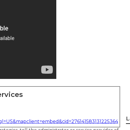
rvices
L
&gl=US&mapclient=embed&cid=276141583131225364