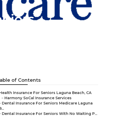
eniors
ch
able of Contents
Health Insurance For Seniors Laguna Beach, CA
–
Harmony SoCal Insurance Services
–
Dental Insurance For Seniors Medicare Laguna
B...
–
Dental Insurance For Seniors With No Waiting P...