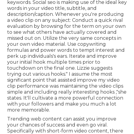
keywords. Social seo is making use of the ideal key
words in your video title, subtitle, and
description/caption. Whenever you're producing
a video clip on any subject: Conduct a quick rival
evaluation by browsing for the term on your own
to see what others have actually covered and
missed out on. Utilize the very same concepts in
your own video material. Use copywriting
formulas and power words to tempt interest and
perk up individuals's ears. Iterate and improve
your initial hook multiple times prior to
touchdown on the final one. Lizzie suggests
trying out various hooks." I assume the most
significant point that assisted improve my video
clip performance was maintaining the video clips
simple and including really interesting hooks
,"she
states. It'll cultivate a more powerful connection
with your followers and make you much a lot
more memorable.
Trending web content can assist you improve
your chances of success and even go viral.
Specifically with
short-form video content, there