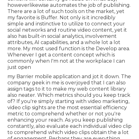
howeverlikewise automates the job of publishing.
There are a lot of such tools on the market, yet
my favorite is Buffer. Not only is it incredibly
simple and instinctive to utilize to connect your
social networks and routine video content, yet it
also has built-in social analytics, involvement
attributes, AI capabilities, and a whole lot a lot
more. My most used function is the Develop area.
Whenever I get a content concept which is
commonly when I'm not at the workplace I can
just open
my Barrier mobile application and jot it down. The
company geek in me is overjoyed that I can also
assign tags to it to make my web content library
also neater. Which metrics should you keep track
of? If you're simply starting with video marketing,
video clip sights are the most essential efficiency
metric to comprehend whether or not you're
enhancing your reach. As you keep publishing
constantly, also evaluate each individual video clip
to comprehend which video clips obtain the a lot
of engagement. Perhaps they are everything