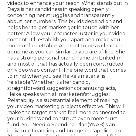
videos to enhance your reach. What stands out in
Deya is her candidness in speaking openly
concerning her struggles and transparently
about her numbers. This builds depend on and
helps her target market get in touch with her
better.: Allow your character luster in your video
content. It'll establish you apart and make you
more unforgettable. Attempt to be as clear and
genuine as you can similar to you are offline. She
has a strong personal brand name on LinkedIn
and most of that has actually been constructed
on video web content. The one word that comes
to mind when you see Heike's material is
'relatable.'Whether it's her candid,
straightforward suggestions or amusing acts,
Heike speaks with all marketers'struggles.:
Relatability is a substantial element of making
your video marketing projects effective. This will
make the target market feel more connected to
your business and construct even more trust
fund. You Need A Spending Plan(YNAB)is an
individual financing and budgeting application