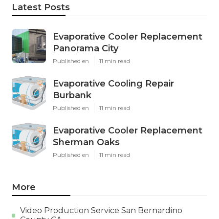
Latest Posts
Evaporative Cooler Replacement
Panorama City
Published en
11 min read
Evaporative Cooling Repair
Burbank
Published en
11 min read
Evaporative Cooler Replacement
Sherman Oaks
Published en
11 min read
More
Video Production Service San Bernardino