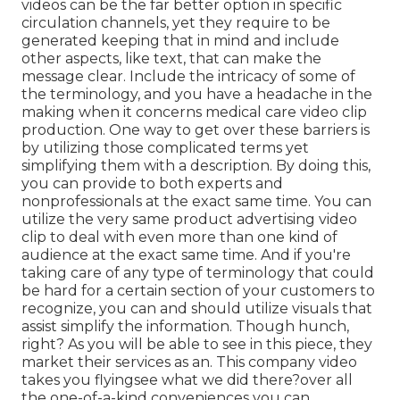
videos can be the far better option in specific
circulation channels, yet they require to be
generated keeping that in mind and include
other aspects, like text, that can make the
message clear. Include the intricacy of some of
the terminology, and you have a headache in the
making when it concerns medical care video clip
production. One way to get over these barriers is
by utilizing those complicated terms yet
simplifying them with a description. By doing this,
you can provide to both experts and
nonprofessionals at the exact same time. You can
utilize the very same product advertising video
clip to deal with even more than one kind of
audience at the exact same time. And if you're
taking care of any type of terminology that could
be hard for a certain section of your customers to
recognize, you can and should utilize visuals that
assist simplify the information. Though hunch,
right? As you will be able to see in this piece, they
market their services as an. This company video
takes you flyingsee what we did there?over all
the one-of-a-kind conveniences you can