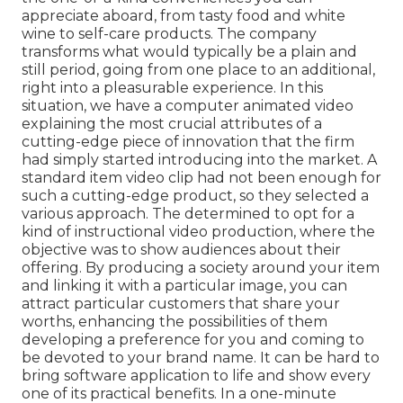
appreciate aboard, from tasty food and white
wine to self-care products. The company
transforms what would typically be a plain and
still period, going from one place to an additional,
right into a pleasurable experience. In this
situation, we have a computer animated video
explaining the most crucial attributes of a
cutting-edge piece of innovation that the firm
had simply started introducing into the market. A
standard item video clip had not been enough for
such a cutting-edge product, so they selected a
various approach. The determined to opt for a
kind of instructional video production, where the
objective was to show audiences about their
offering. By producing a society around your item
and linking it with a particular image, you can
attract particular customers that share your
worths, enhancing the possibilities of them
developing a preference for you and coming to
be devoted to your brand name. It can be hard to
bring software application to life and show every
one of its practical benefits. In a one-minute