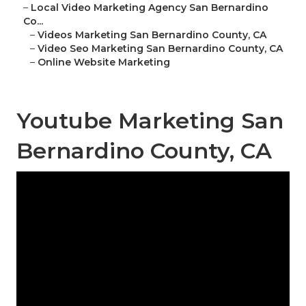
–
Local Video Marketing Agency San Bernardino
Co...
–
Videos Marketing San Bernardino County, CA
–
Video Seo Marketing San Bernardino County, CA
–
Online Website Marketing
Youtube Marketing San
Bernardino County, CA