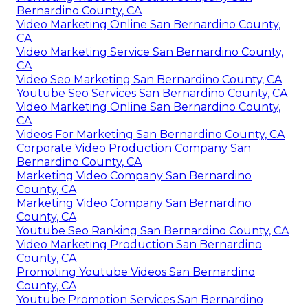
Bernardino County, CA
Video Marketing Online San Bernardino County,
CA
Video Marketing Service San Bernardino County,
CA
Video Seo Marketing San Bernardino County, CA
Youtube Seo Services San Bernardino County, CA
Video Marketing Online San Bernardino County,
CA
Videos For Marketing San Bernardino County, CA
Corporate Video Production Company San
Bernardino County, CA
Marketing Video Company San Bernardino
County, CA
Marketing Video Company San Bernardino
County, CA
Youtube Seo Ranking San Bernardino County, CA
Video Marketing Production San Bernardino
County, CA
Promoting Youtube Videos San Bernardino
County, CA
Youtube Promotion Services San Bernardino