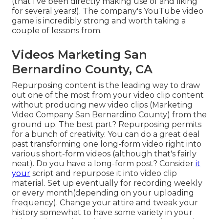
(that I've been directly making use of and liking
for several years!). The company's YouTube video
game is incredibly strong and worth taking a
couple of lessons from.
Videos Marketing San
Bernardino County, CA
Repurposing content is the leading way to draw
out one of the most from your video clip content
without producing new video clips
(Marketing
Video Company San Bernardino County) from the
ground up. The best part? Repurposing permits
for a bunch of creativity. You can do a great deal
past transforming one long-form video right into
various short-form videos (although that's fairly
neat). Do you have a long-form post? Consider
it
your
script and repurpose it into video clip
material. Set up eventually for recording weekly
or every month(depending on your uploading
frequency). Change your attire and tweak your
history somewhat to have some variety in your