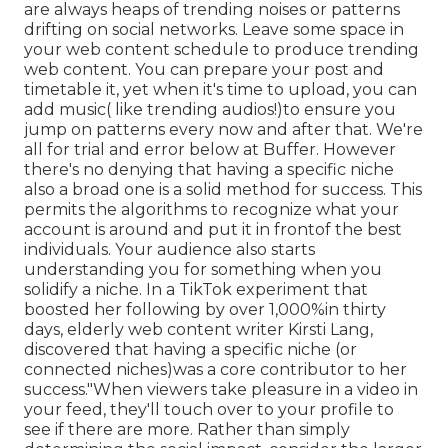
are always heaps of trending noises or patterns
drifting on social networks. Leave some space in
your web content schedule to produce trending
web content. You can prepare your post and
timetable it, yet when it's time to upload, you can
add music( like trending audios!)to ensure you
jump on patterns every now and after that. We're
all for trial and error below at Buffer. However
there's no denying that having a specific niche
also a broad one is a solid method for success. This
permits the algorithms to recognize what your
account is around and put it
in front
of the best
individuals. Your audience also starts
understanding you for something when you
solidify a niche. In a TikTok experiment that
boosted her following by over 1,000%in thirty
days, elderly web content writer Kirsti Lang,
discovered that having a specific niche (or
connected niches)was a core contributor to her
success."When viewers take pleasure in a video in
your feed, they'll touch over to your profile to
see if there are more. Rather than simply