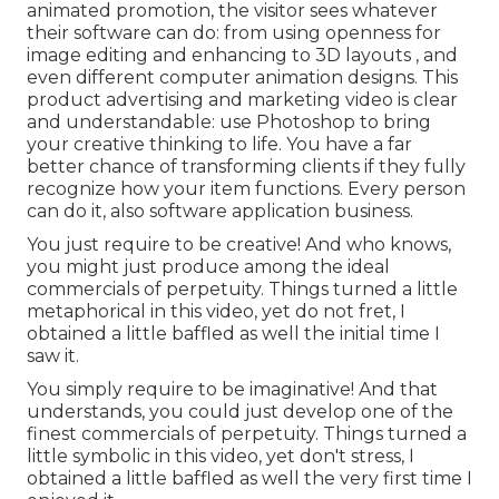
animated promotion, the visitor sees whatever
their software can do: from using openness for
image editing and enhancing to 3D layouts
, and
even different computer animation designs. This
product advertising and marketing video is clear
and understandable: use Photoshop to bring
your creative thinking to life. You have a far
better chance of transforming clients if they fully
recognize how your item functions. Every person
can do it, also software application business.
You just require to be creative! And who knows,
you might just produce among the ideal
commercials of perpetuity. Things turned a little
metaphorical in this video, yet do not fret, I
obtained a little baffled as well the initial time I
saw it.
You simply require to be imaginative! And that
understands, you could just develop one of the
finest commercials of perpetuity. Things turned a
little symbolic in this video, yet don't stress, I
obtained a little baffled as well the very first time I