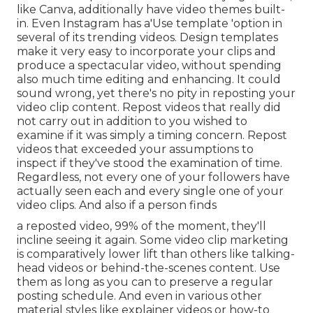
like Canva, additionally have video themes built-
in. Even Instagram has a'Use template 'option in
several of its trending videos. Design templates
make it very easy to incorporate your clips and
produce a spectacular video, without spending
also much time editing and enhancing. It could
sound wrong, yet there's no pity in reposting your
video clip content. Repost videos that really did
not carry out in addition to you wished to
examine if it was simply a timing concern. Repost
videos that exceeded your assumptions to
inspect if they've stood the examination of time.
Regardless, not every one of your followers have
actually seen each and every single one of your
video clips. And also if a person finds
a reposted video, 99% of the moment, they'll
incline seeing it again. Some video clip marketing
is comparatively lower lift than others like talking-
head videos or behind-the-scenes content. Use
them as long as you can to preserve a regular
posting schedule. And even in various other
material styles like explainer videos or how-to