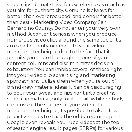
video clips, do not strive for excellence as much as
you aim for authenticity. Genuine is always far
better than overproduced, and done is far better
than best - Marketing Video Company San
Bernardino County. Do not enter your very own
method. A content series is when you produce
numerous video clips around the same topic. It's
an excellent enhancement to your video
marketing technique due to the fact that it
permits you to go thorough on one of your
content columns and also minimizes decision
exhaustion. You can imbibe several of these right
into your video clip advertising and marketing
approach and utilize them when you're out of
brand-new material ideas. It can be discouraging
to pour your sweat and rips right into creating
video clip material, only for it to fail. While nobody
can ensure the success of your video clip
marketing technique, it's possible to take a few
proactive steps to stack the odds in your support.
Google even reveals YouTube videos at the top
of search engine result pages (SERPs) for various