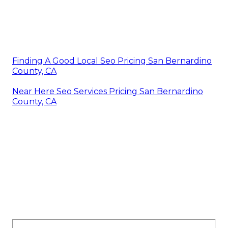
Finding A Good Local Seo Pricing San Bernardino
County, CA
Near Here Seo Services Pricing San Bernardino
County, CA