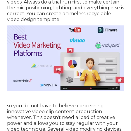
videos. Always do a trial run first to make certain
the mic positioning, lighting, and everything else is
correct. You can create a timeless recyclable
video design template
so you do not have to believe concerning
innovative video clip content production
whenever. This
doesn't need a load of creative
power and allows you to stay regular with your
video technique. Several video modifying devices,