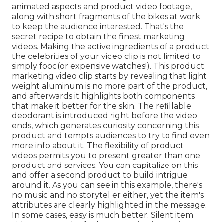
animated aspects and product video footage,
along with short fragments of the bikes at work
to keep the audience interested. That's the
secret recipe to obtain the finest marketing
videos. Making the active ingredients of a product
the celebrities of your video clip is not limited to
simply food(or expensive watches!). This product
marketing video clip starts by revealing that light
weight aluminum is no more part of the product,
and afterwards it highlights both components
that make it better for the skin. The refillable
deodorant is introduced right before the video
ends, which generates curiosity concerning this
product and tempts audiences to try to find even
more info about it. The flexibility of product
videos permits you to present greater than one
product and services. You can capitalize on this
and offer a second product to build intrigue
around it. As you can see in this example, there's
no music and no storyteller either, yet the item's
attributes are clearly highlighted in the message.
In some cases, easy is much better. Silent item