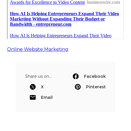
Online Website Marketing
Share us on...
Facebook
X
Pinterest
Email