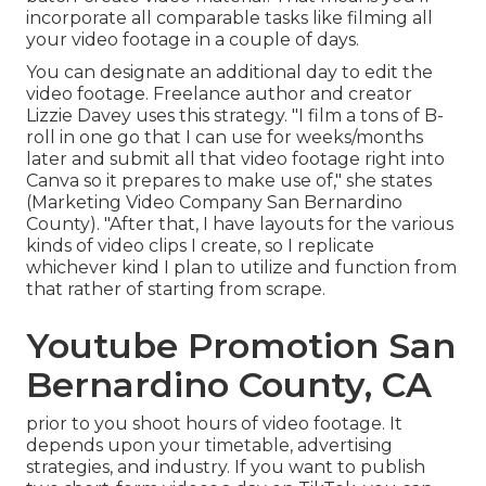
incorporate all comparable tasks like filming all
your video footage in a couple of days.
You can designate an additional day to edit the
video footage. Freelance author and creator
Lizzie Davey
uses this strategy. "I film a tons of B-
roll in one go that I can use for weeks/months
later and submit all that video footage right into
Canva so it prepares to make use of," she states
(Marketing Video Company San Bernardino
County). "After that, I have layouts for the various
kinds of video clips I create, so I replicate
whichever kind I plan to utilize and function from
that rather of starting from scrape.
Youtube Promotion San
Bernardino County, CA
prior to you shoot hours of video footage. It
depends upon your timetable, advertising
strategies, and industry. If you want to publish