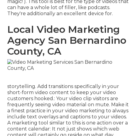
magic! ). This tool is best for the type of videos that
can have a whole lot of filler, like podcasts.
They're additionally an excellent device for.
Local Video Marketing
Agency San Bernardino
County, CA
storytelling. Add transitions specifically in your
short-form video content to keep your video
customers hooked.: Your video clip visitors are
frequently seeing video material on mute. Make it
a finest practice in your video marketing to always
include text overlays and captions to your videos.
A marketing tool similar to this is one action over a
content calendar: It not just shows which web
content will certainly go reside on what day,