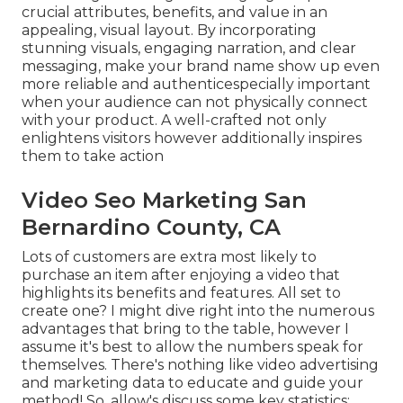
crucial attributes, benefits, and value in an
appealing, visual layout. By incorporating
stunning visuals, engaging narration, and clear
messaging, make your brand name show up even
more reliable and authenticespecially important
when your audience can not physically connect
with your product. A well-crafted not only
enlightens visitors
however additionally inspires
them to take action
Video Seo Marketing San
Bernardino County, CA
Lots of customers are extra most likely to
purchase an item after enjoying a video that
highlights its benefits and features. All set to
create one? I might dive right into the numerous
advantages that bring to the table, however I
assume it's best to allow the numbers speak for
themselves. There's nothing like video advertising
and marketing data to educate and guide your
method! So, allow's discuss some key statistics: