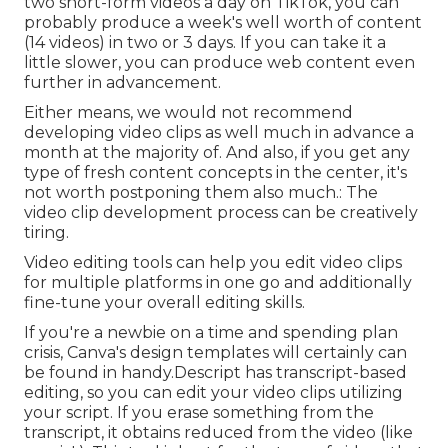
two short-form videos a day on TikTok, you can
probably produce a week's well worth of content
(14 videos) in two or 3 days. If you can take it a
little slower, you can produce web content even
further in advancement.
Either means, we would not recommend
developing video clips as well much in advance a
month at the majority of. And also, if you get any
type of fresh content concepts in the center, it's
not worth postponing them also much.: The
video clip development process can be creatively
tiring.
Video editing tools can help you edit video clips
for multiple platforms in one go and additionally
fine-tune your overall editing skills.
If you're a newbie on a time and spending plan
crisis, Canva's design templates will certainly can
be found in handy.Descript has transcript-based
editing, so you can edit your video clips utilizing
your script. If you erase something from the
transcript, it obtains reduced from the video (like