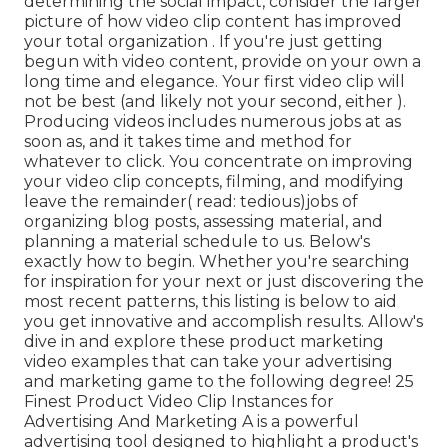
determining the social impact, consider the larger
picture of how video clip content has improved
your total organization . If you're just getting
begun with video content, provide on your own a
long time and elegance. Your first video clip will
not be best (and likely not your second, either ).
Producing videos includes numerous jobs at as
soon as, and it takes time and method for
whatever to click. You concentrate on improving
your video clip concepts, filming, and modifying
leave the remainder( read: tedious)jobs of
organizing blog posts, assessing material, and
planning a material schedule to us. Below's
exactly how to begin. Whether you're searching
for inspiration for your next or just discovering the
most recent patterns, this listing is below to aid
you get innovative and accomplish results. Allow's
dive in and explore these product marketing
video examples that can take your advertising
and marketing game to the following degree! 25
Finest Product Video Clip Instances for
Advertising And Marketing A is a powerful
advertising tool designed to highlight a product's