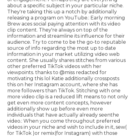
about a specific subject in your particular niche.
They're taking this up a notch by additionally
releasing a program on YouTube.: Early morning
Brew aces social paying attention with its video
clip content. They're always on top of the
information and streamline its influence for their
audience. Try to come to be the go-to reputable
source of info regarding the most up to date
information
in your market utilizing video web
content. She usually shares stitches from various
other preferred TikTok videos with her
viewpoints. thanks to @miss redacted for
motivating this lol Katie additionally crossposts
this on her Instagram account, where she has
more followers than TikTok. Stitching with one
more video clip is a reduced lift means to not only
get even more content concepts, however
additionally show up before even more
individuals that have actually already seen
the
video.: When you come throughout preferred
videos in your niche and wish to include in it, sew(
for TikTok )or remix(for Instagram) with those