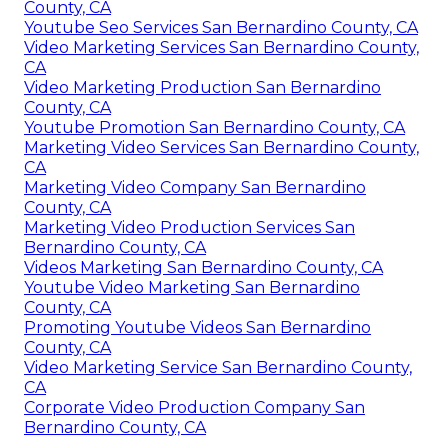
County, CA
Youtube Seo Services San Bernardino County, CA
Video Marketing Services San Bernardino County,
CA
Video Marketing Production San Bernardino
County, CA
Youtube Promotion San Bernardino County, CA
Marketing Video Services San Bernardino County,
CA
Marketing Video Company San Bernardino
County, CA
Marketing Video Production Services San
Bernardino County, CA
Videos Marketing San Bernardino County, CA
Youtube Video Marketing San Bernardino
County, CA
Promoting Youtube Videos San Bernardino
County, CA
Video Marketing Service San Bernardino County,
CA
Corporate Video Production Company San
Bernardino County, CA