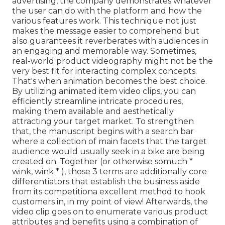
advertising, the company demonstrates whatever
the user can do with the platform and how the
various features work. This technique not just
makes the message easier to comprehend but
also guarantees it reverberates with audiences in
an engaging and memorable way. Sometimes,
real-world product videography might not be the
very best fit for interacting complex concepts.
That's when animation becomes the best choice.
By utilizing animated item video clips, you can
efficiently streamline intricate procedures,
making them available and aesthetically
attracting your target market. To strengthen
that, the manuscript begins with a search bar
where a collection of main facets that the target
audience would usually seek in a bike are being
created on. Together (or otherwise so
much *
wink, wink * ), those 3 terms are additionally core
differentiators that establish the business aside
from its competitiona excellent method to hook
customers in, in my point of view! Afterwards, the
video clip goes on to enumerate various product
attributes and benefits using a combination of