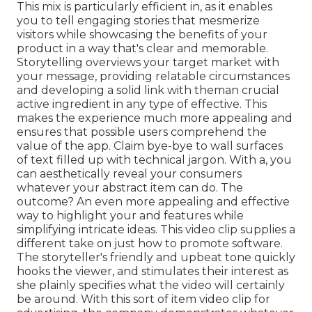
This mix is particularly efficient in, as it enables
you to tell engaging stories that mesmerize
visitors while showcasing the benefits of your
product in a way that's clear and memorable.
Storytelling overviews your target market with
your message, providing relatable circumstances
and developing a solid link with theman crucial
active ingredient in any type of effective. This
makes the experience much more appealing and
ensures that possible users comprehend the
value of the app. Claim bye-bye to wall surfaces
of text filled up with technical jargon. With a, you
can aesthetically reveal your consumers
whatever your abstract item can do. The
outcome? An even more appealing and effective
way to highlight your and features while
simplifying intricate ideas. This video clip supplies a
different take on just how to promote software.
The storyteller's friendly and upbeat tone quickly
hooks the viewer, and stimulates their interest as
she plainly specifies what the video will certainly
be around. With this sort of item video clip for