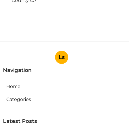
County CA
Ls
Navigation
Home
Categories
Latest Posts