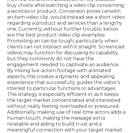
buy choice afterwatching a video clip concerning
a services or product. Conversion prices canwith
an item video clip. would instead see a short video
regarding a product and services than a lengthy
one. Currently, without further trouble, below
are the best product video clip examples:
Promoting an can be tough, particularly when
clients can not interact with it straight. Screencast
videos may function for discussing its capability,
but they commonly do not have the
engagement needed to captivate an audience .
By mixing live-action footage with animated
aspects, this creates a dynamic and appealing
experience that successfully guides the visitor's
interest to particular functions or advantages.
This strategy is
especially efficient in, as it keeps
the target market concentrated and interested
without really feeling overloaded or pressured.
Additionally, making use of real-time actors adds a
human touch, making the message extra
relatable and aiding to build trust and a
meaningful connection with your target market.