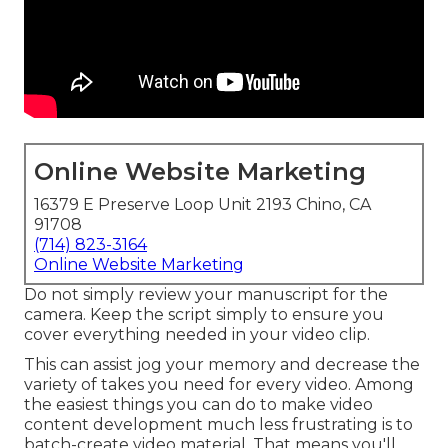
Online Website Marketing
16379 E Preserve Loop Unit 2193 Chino, CA
91708
(714) 823-3164
Online Website Marketing
Do not simply review your manuscript for the
camera. Keep the script simply to ensure you
cover everything needed in your video clip.
This can assist jog your memory and decrease the
variety of takes you need for every video. Among
the easiest things you can do to make video
content development much less frustrating is to
batch-create video material. That means you'll