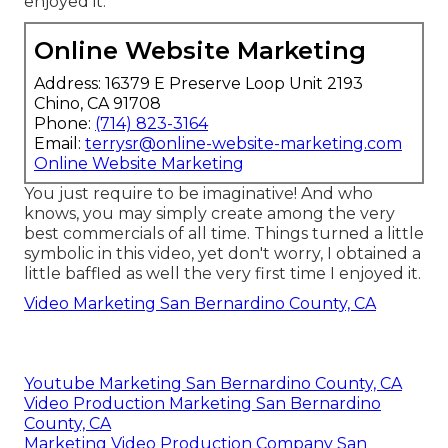
enjoyed it.
Online Website Marketing
Address: 16379 E Preserve Loop Unit 2193
Chino, CA 91708
Phone:
(714) 823-3164
Email:
terrysr@online-website-marketing.com
Online Website Marketing
You just require to be imaginative! And who
knows, you may simply create among the very
best commercials of all time. Things turned a little
symbolic in this video, yet don't worry, I obtained a
little baffled as well the very first time I enjoyed it.
Video Marketing San Bernardino County, CA
Youtube Marketing San Bernardino County, CA
Video Production Marketing San Bernardino
County, CA
Marketing Video Production Company San