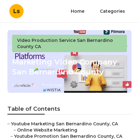
Ls
Home
Categories
Video Production Service San Bernardino
County CA
Marketing Video Company
San Bernardino County
Published en
17 min read
Table of Contents
–
Youtube Marketing San Bernardino County, CA
–
Online Website Marketing
–
Youtube Promotion San Bernardino County, CA