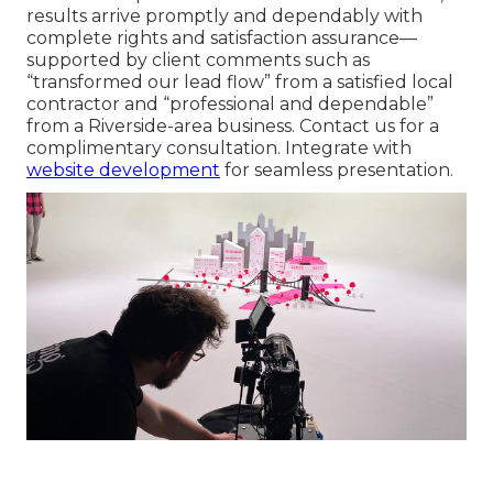
results arrive promptly and dependably with
complete rights and satisfaction assurance—
supported by client comments such as
“transformed our lead flow” from a satisfied local
contractor and “professional and dependable”
from a Riverside-area business. Contact us for a
complimentary consultation. Integrate with
website development
for seamless presentation.