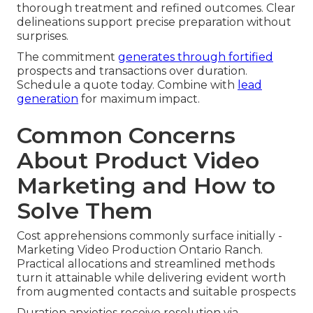
thorough treatment and refined outcomes. Clear
delineations support precise preparation without
surprises.
The commitment
generates through fortified
prospects and transactions over duration.
Schedule a quote today. Combine with
lead
generation
for maximum impact.
Common Concerns
About Product Video
Marketing and How to
Solve Them
Cost apprehensions commonly surface initially -
Marketing Video Production Ontario Ranch.
Practical allocations and streamlined methods
turn it attainable while delivering evident worth
from augmented contacts and suitable prospects
Duration anxieties receive resolution via