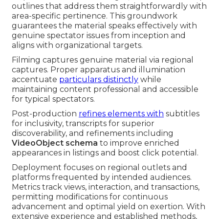
outlines that address them straightforwardly with
area-specific pertinence. This groundwork
guarantees the material speaks effectively with
genuine spectator issues from inception and
aligns with organizational targets.
Filming captures genuine material via regional
captures. Proper apparatus and illumination
accentuate
particulars distinctly
while
maintaining content professional and accessible
for typical spectators.
Post-production
refines elements with
subtitles
for inclusivity, transcripts for superior
discoverability, and refinements including
VideoObject schema
to improve enriched
appearances in listings and boost click potential.
Deployment focuses on regional outlets and
platforms frequented by intended audiences.
Metrics track views, interaction, and transactions,
permitting modifications for continuous
advancement and optimal yield on exertion. With
extensive experience and established methods,