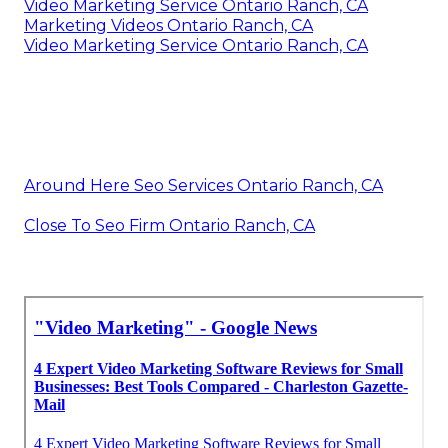
Video Marketing Service Ontario Ranch, CA
Marketing Videos Ontario Ranch, CA
Video Marketing Service Ontario Ranch, CA
Around Here Seo Services Ontario Ranch, CA
Close To Seo Firm Ontario Ranch, CA