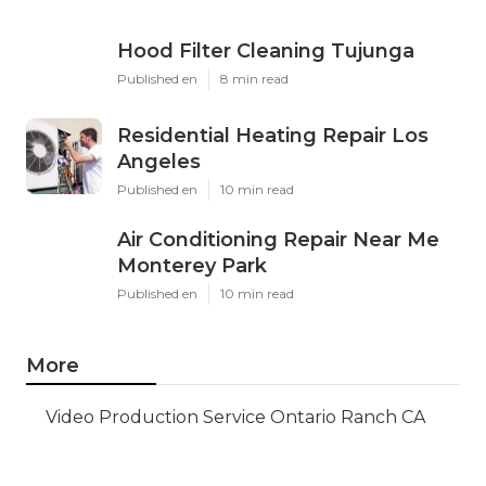
Hood Filter Cleaning Tujunga
Published en
8 min read
Residential Heating Repair Los
Angeles
Published en
10 min read
Air Conditioning Repair Near Me
Monterey Park
Published en
10 min read
More
Video Production Service Ontario Ranch CA