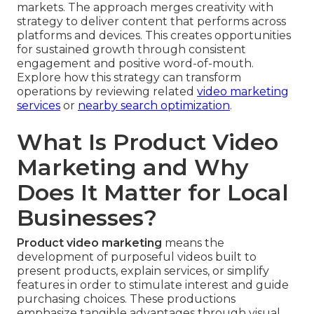
markets. The approach merges creativity with
strategy to deliver content that performs across
platforms and devices. This creates opportunities
for sustained growth through consistent
engagement and positive word-of-mouth.
Explore how this strategy can transform
operations by reviewing related
video marketing
services
or
nearby search optimization
.
What Is Product Video
Marketing and Why
Does It Matter for Local
Businesses?
Product video marketing
means the
development of purposeful videos built to
present products, explain services, or simplify
features in order to stimulate interest and guide
purchasing choices. These productions
emphasize tangible advantages through visual