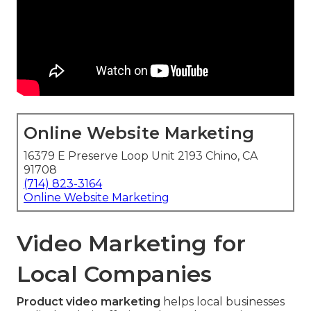
Online Website Marketing
16379 E Preserve Loop Unit 2193 Chino, CA
91708
(714) 823-3164
Online Website Marketing
Video Marketing for
Local Companies
Product video marketing
helps local businesses