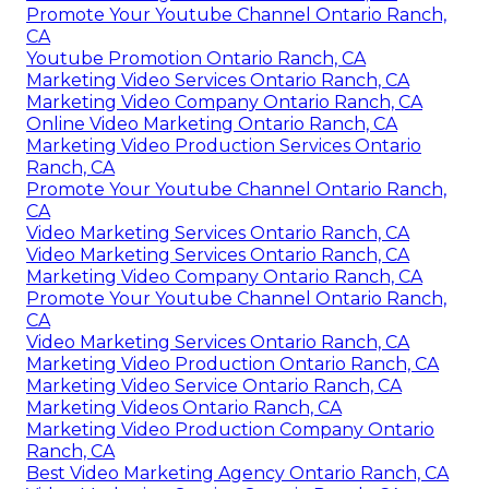
Promote Your Youtube Channel Ontario Ranch,
CA
Youtube Promotion Ontario Ranch, CA
Marketing Video Services Ontario Ranch, CA
Marketing Video Company Ontario Ranch, CA
Online Video Marketing Ontario Ranch, CA
Marketing Video Production Services Ontario
Ranch, CA
Promote Your Youtube Channel Ontario Ranch,
CA
Video Marketing Services Ontario Ranch, CA
Video Marketing Services Ontario Ranch, CA
Marketing Video Company Ontario Ranch, CA
Promote Your Youtube Channel Ontario Ranch,
CA
Video Marketing Services Ontario Ranch, CA
Marketing Video Production Ontario Ranch, CA
Marketing Video Service Ontario Ranch, CA
Marketing Videos Ontario Ranch, CA
Marketing Video Production Company Ontario
Ranch, CA
Best Video Marketing Agency Ontario Ranch, CA