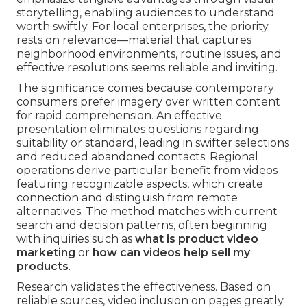
storytelling, enabling audiences to understand
worth swiftly. For local enterprises, the priority
rests on relevance—material that captures
neighborhood environments, routine issues, and
effective resolutions seems reliable and inviting.
The significance comes because contemporary
consumers prefer imagery over written content
for rapid comprehension. An effective
presentation eliminates questions regarding
suitability or standard, leading in swifter selections
and reduced abandoned contacts. Regional
operations derive particular benefit from videos
featuring recognizable aspects, which create
connection and distinguish from remote
alternatives. The method matches with current
search and decision patterns, often beginning
with inquiries such as
what is product video
marketing
or
how can videos help sell my
products
.
Research validates the effectiveness. Based on
reliable sources, video inclusion on pages greatly