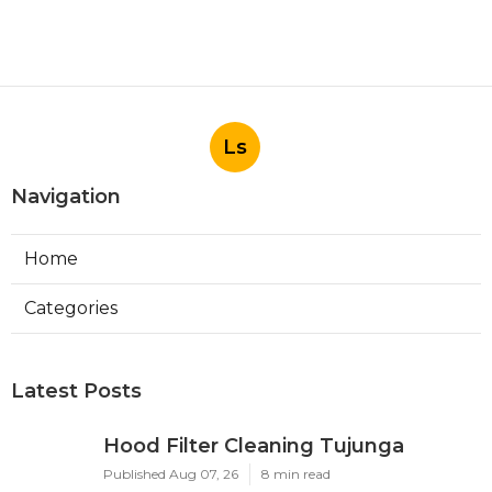
Ls
Navigation
Home
Categories
Latest Posts
Hood Filter Cleaning Tujunga
Published Aug 07, 26
8 min read