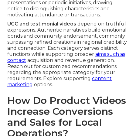
presentations or periodic initiatives, drawing
notice to distinguishing characteristics and
motivating attendance or transactions.
UGC and testimonial videos
depend on truthful
expressions. Authentic narratives build emotional
bonds and community endorsement, commonly
surpassing refined creations in regional credibility
and connection. Each category serves distinct
functions while supporting broader
aims such as
contact
acquisition and revenue generation.
Reach out for customized recommendations
regarding the appropriate category for your
requirements. Explore supporting
content
marketing
options.
How Do Product Videos
Increase Conversions
and Sales for Local
Operations?