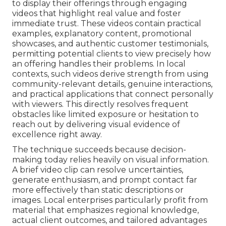
to display their offerings through engaging
videos that highlight real value and foster
immediate trust. These videos contain practical
examples, explanatory content, promotional
showcases, and authentic customer testimonials,
permitting potential clients to view precisely how
an offering handles their problems. In local
contexts, such videos derive strength from using
community-relevant details, genuine interactions,
and practical applications that connect personally
with viewers. This directly resolves frequent
obstacles like limited exposure or hesitation to
reach out by delivering visual evidence of
excellence right away.
The technique succeeds because decision-
making today relies heavily on visual information.
A brief video clip can resolve uncertainties,
generate enthusiasm, and prompt contact far
more effectively than static descriptions or
images. Local enterprises particularly profit from
material that emphasizes regional knowledge,
actual client outcomes, and tailored advantages