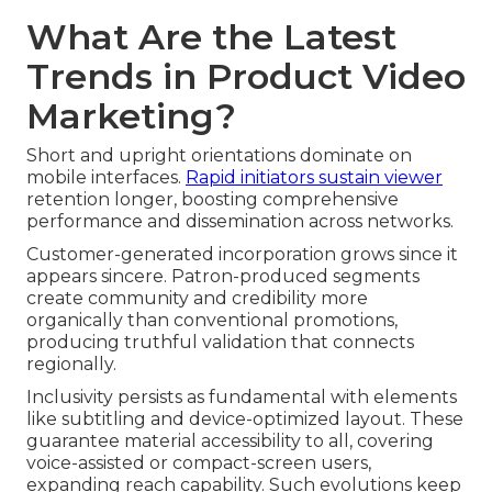
What Are the Latest
Trends in Product Video
Marketing?
Short and upright orientations dominate on
mobile interfaces.
Rapid initiators sustain viewer
retention longer, boosting comprehensive
performance and dissemination across networks.
Customer-generated incorporation grows since it
appears sincere. Patron-produced segments
create community and credibility more
organically than conventional promotions,
producing truthful validation that connects
regionally.
Inclusivity persists as fundamental with elements
like subtitling and device-optimized layout. These
guarantee material accessibility to all, covering
voice-assisted or compact-screen users,
expanding reach capability. Such evolutions keep