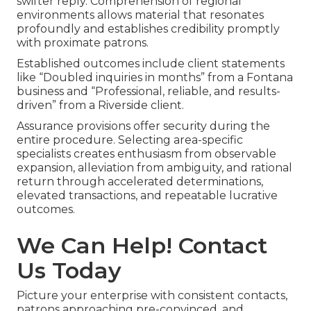
swifter reply. Comprehension of regional
environments allows material that resonates
profoundly and establishes credibility promptly
with proximate patrons.
Established outcomes include client statements
like “Doubled inquiries in months” from a Fontana
business and “Professional, reliable, and results-
driven” from a Riverside client.
Assurance provisions offer security during the
entire procedure. Selecting area-specific
specialists creates enthusiasm from observable
expansion, alleviation from ambiguity, and rational
return through accelerated determinations,
elevated transactions, and repeatable lucrative
outcomes.
We Can Help! Contact
Us Today
Picture your enterprise with consistent contacts,
patrons approaching pre-convinced, and