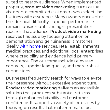
suited to nearby audiences. When implemented
properly,
product video marketing
turns casual
visitors into committed customers who select the
business with assurance. Many owners encounter
the identical difficulty: superior performance
remains unseen until the right presentation
reaches the audience.
Product video marketing
resolves this issue by focusing attention on
demonstration and genuineness. It matches
ideally
with home
services, retail establishments,
medical practices, and additional local enterprises
where credibility and evidence hold primary
importance. The outcome includes elevated
contacts, superior lead quality, and more robust
connections.
Businesses frequently search for ways to elevate
their presence without excessive expenditure.
Product video marketing
delivers an accessible
solution that produces substantial returns
through enhanced visibility and customer
confidence. It supports a variety of industries by
focusing on results that matter most to local