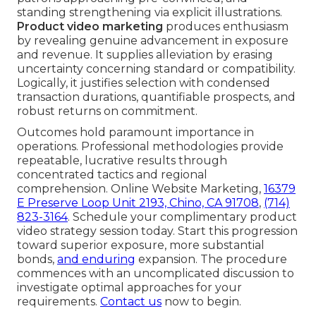
standing strengthening via explicit illustrations.
Product video marketing
produces enthusiasm
by revealing genuine advancement in exposure
and revenue. It supplies alleviation by erasing
uncertainty concerning standard or compatibility.
Logically, it justifies selection with condensed
transaction durations, quantifiable prospects, and
robust returns on commitment.
Outcomes hold paramount importance in
operations. Professional methodologies provide
repeatable, lucrative results through
concentrated tactics and regional
comprehension. Online Website Marketing,
16379
E Preserve Loop Unit 2193, Chino, CA 91708
,
(714)
823-3164
. Schedule your complimentary product
video strategy session today. Start this progression
toward superior exposure, more substantial
bonds,
and enduring
expansion. The procedure
commences with an uncomplicated discussion to
investigate optimal approaches for your
requirements.
Contact us
now to begin.