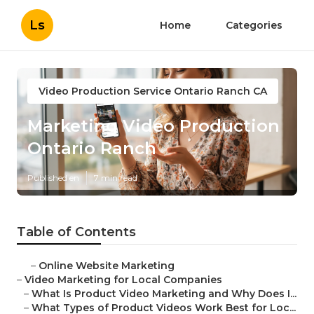
Ls
Home
Categories
Video Production Service Ontario Ranch CA
Marketing Video Production
Ontario Ranch
Published en
7 min read
Table of Contents
–
Online Website Marketing
–
Video Marketing for Local Companies
–
What Is Product Video Marketing and Why Does I...
–
What Types of Product Videos Work Best for Loc...