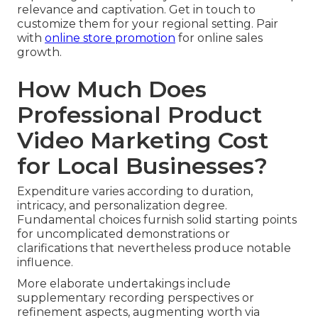
relevance and captivation. Get in touch to
customize them for your regional setting. Pair
with
online store promotion
for online sales
growth.
How Much Does
Professional Product
Video Marketing Cost
for Local Businesses?
Expenditure varies according to duration,
intricacy, and personalization degree.
Fundamental choices furnish solid starting points
for uncomplicated demonstrations or
clarifications that nevertheless produce notable
influence.
More elaborate undertakings include
supplementary recording perspectives or
refinement aspects, augmenting worth via