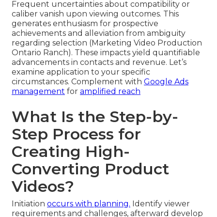
Frequent uncertainties about compatibility or
caliber vanish upon viewing outcomes. This
generates enthusiasm for prospective
achievements and alleviation from ambiguity
regarding selection (Marketing Video Production
Ontario Ranch). These impacts yield quantifiable
advancements in contacts and revenue. Let’s
examine application to your specific
circumstances. Complement with
Google Ads
management
for
amplified reach
What Is the Step-by-
Step Process for
Creating High-
Converting Product
Videos?
Initiation
occurs with planning.
Identify viewer
requirements and challenges, afterward develop