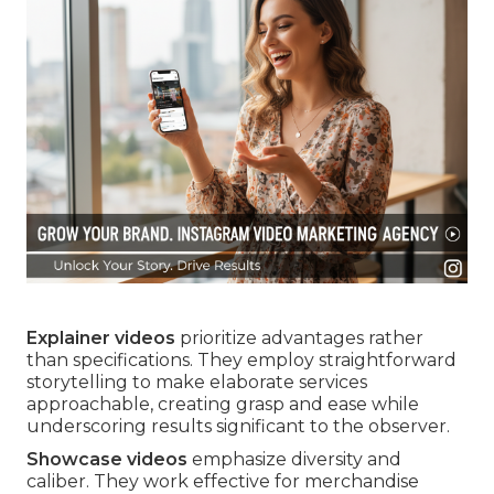
Explainer videos
prioritize advantages rather
than specifications. They employ straightforward
storytelling to make elaborate services
approachable, creating grasp and ease while
underscoring results significant to the observer.
Showcase videos
emphasize diversity and
caliber. They work effective for merchandise