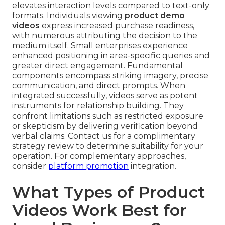
elevates interaction levels compared to text-only
formats. Individuals viewing
product demo
videos
express increased purchase readiness,
with numerous attributing the decision to the
medium itself. Small enterprises experience
enhanced positioning in area-specific queries and
greater direct engagement. Fundamental
components encompass striking imagery, precise
communication, and direct prompts. When
integrated successfully, videos serve as potent
instruments for relationship building. They
confront limitations such as restricted exposure
or skepticism by delivering verification beyond
verbal claims. Contact us for a complimentary
strategy review to determine suitability for your
operation. For complementary approaches,
consider
platform promotion
integration.
What Types of Product
Videos Work Best for