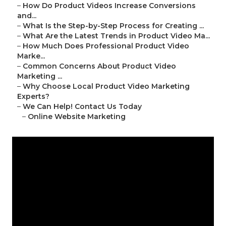
–
How Do Product Videos Increase Conversions
and...
–
What Is the Step-by-Step Process for Creating ...
–
What Are the Latest Trends in Product Video Ma...
–
How Much Does Professional Product Video
Marke...
–
Common Concerns About Product Video
Marketing ...
–
Why Choose Local Product Video Marketing
Experts?
–
We Can Help! Contact Us Today
–
Online Website Marketing