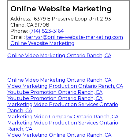
Online Website Marketing
Address: 16379 E Preserve Loop Unit 2193
Chino, CA 91708
Phone:
(714) 823-3164
Email:
terrysr@online-website-marketing.com
Online Website Marketing
Online Video Marketing Ontario Ranch, CA
Online Video Marketing Ontario Ranch, CA
Video Marketing Production Ontario Ranch, CA
Youtube Promotion Ontario Ranch, CA
Youtube Promotion Ontario Ranch, CA
Marketing Video Production Services Ontario
Ranch, CA
Marketing Video Company Ontario Ranch, CA
Marketing Video Production Services Ontario
Ranch, CA
Video Marketing Online Ontario Ranch, CA