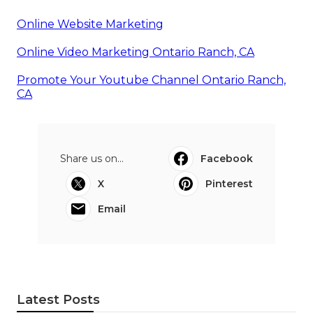
Online Website Marketing
Online Video Marketing Ontario Ranch, CA
Promote Your Youtube Channel Ontario Ranch,
CA
Share us on...
Facebook
X
Pinterest
Email
Latest Posts