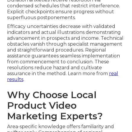
condensed schedules that restrict interference.
Explicit checkpoints ensure progress without
superfluous postponements.
Efficacy uncertainties decrease with validated
indicators and actual illustrations demonstrating
advancement in prospects and income. Technical
obstacles vanish through specialist management
and straightforward procedures. Regional
assistance guarantees seamless implementation
from commencement to conclusion. These
resolutions reduce hazard and cultivate
assurance in the method. Learn more from
real
results
.
Why Choose Local
Product Video
Marketing Experts?
Area-specific knowledge offers familiarity and