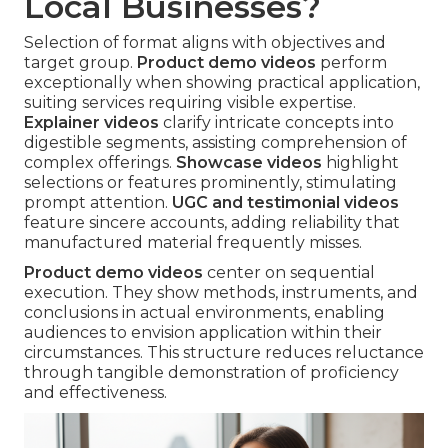
Local Businesses?
Selection of format aligns with objectives and
target group.
Product demo videos
perform
exceptionally when showing practical application,
suiting services requiring visible expertise.
Explainer videos
clarify intricate concepts into
digestible segments, assisting comprehension of
complex offerings.
Showcase videos
highlight
selections or features prominently, stimulating
prompt attention.
UGC and testimonial videos
feature sincere accounts, adding reliability that
manufactured material frequently misses.
Product demo videos
center on sequential
execution. They show methods, instruments, and
conclusions in actual environments, enabling
audiences to envision application within their
circumstances. This structure reduces reluctance
through tangible demonstration of proficiency
and effectiveness.