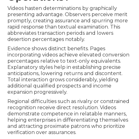
Videos hasten determinations by graphically
presenting advantage. Observers perceive merit
promptly, creating assurance and spurring more
rapid response than textual examination. This
abbreviates transaction periods and lowers
desertion percentages notably.
Evidence shows distinct benefits. Pages
incorporating videos achieve elevated conversion
percentages relative to text-only equivalents.
Explanatory styles help in establishing precise
anticipations, lowering returns and discontent.
Total interaction grows considerably, yielding
additional qualified prospects and income
expansion progressively.
Regional difficulties such as rivalry or constrained
recognition receive direct resolution. Videos
demonstrate competence in relatable manners,
helping enterprises in differentiating themselves
and attracting proximate patrons who prioritize
verification over assurances.