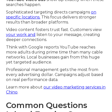
searches happen.
Sophisticated targeting directs campaigns
on
specific locations.
This focus delivers stronger
results than broader platforms.
Video content fosters trust fast. Customers view
your work and
listen to your message, creating
deeper connections.
Think with Google reports YouTube reaches
more adults during prime time than many cable
networks. Local businesses gain from this huge
yet targeted audience.
Professional management gets the most from
every advertising dollar. Campaigns adjust based
on real performance data.
Learn more about
our video marketing services in
Chino
.
Common Questions