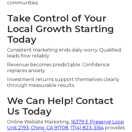
communities.
Take Control of Your
Local Growth Starting
Today
Consistent marketing ends daily worry. Qualified
leads flow reliably.
Revenue becomes predictable. Confidence
replaces anxiety.
Investment returns support themselves clearly
through measurable results.
We Can Help! Contact
Us Today
Online Website Marketing,
16379 E Preserve Loop
Unit 2193, Chino, CA 91708
,
(714) 823-3164
provides