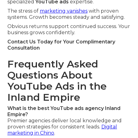
specialized
YouTube ads
expertise.
The stress of
marketing vanishes
with proven
systems. Growth becomes steady and satisfying.
Obvious returns support continued success. Your
business grows confidently.
Contact Us Today for Your Complimentary
Consultation
Frequently Asked
Questions About
YouTube Ads in the
Inland Empire
What is the best YouTube ads agency Inland
Empire?
Premier agencies deliver local knowledge and
proven strategies for consistent leads.
Digital
marketing in Chino
.