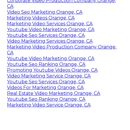
Corporate Video Production Company Orange,
CA
Video Seo Marketing Orange, CA
Marketing Videos Orange, CA
Marketing Video Services Orange, CA
Youtube Video Marketing Orange, CA
Youtube Seo Services Orange, CA
Video Marketing Services Orange, CA
Marketing Video Production Company Orange,
CA
Youtube Video Marketing Orange, CA
Youtube Seo Ranking Orange, CA
Promoting Youtube Videos Orange, CA
Video Marketing Service Orange, CA
Youtube Seo Services Orange, CA
Videos For Marketing Orange, CA
Real Estate Video Marketing Orange, CA
Youtube Seo Ranking Orange, CA
Marketing Video Service Orange, CA