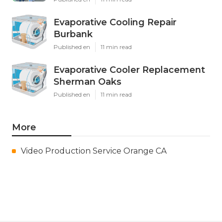
Evaporative Cooling Repair
Burbank
Published en
11 min read
Evaporative Cooler Replacement
Sherman Oaks
Published en
11 min read
More
Video Production Service Orange CA