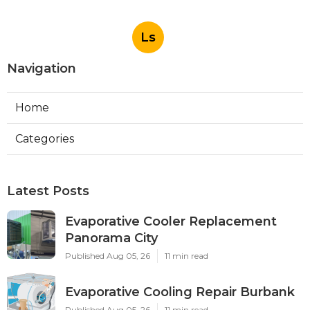
Ls
Navigation
Home
Categories
Latest Posts
Evaporative Cooler Replacement
Panorama City
Published Aug 05, 26
11 min read
Evaporative Cooling Repair Burbank
Published Aug 05, 26
11 min read