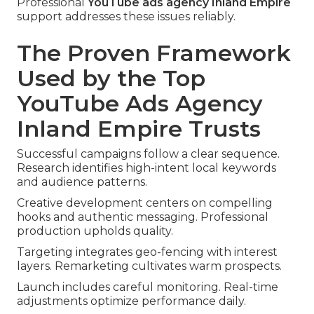
Professional
YouTube ads agency Inland Empire
support addresses these issues reliably.
The Proven Framework
Used by the Top
YouTube Ads Agency
Inland Empire Trusts
Successful campaigns follow a clear sequence.
Research identifies high-intent local keywords
and audience patterns.
Creative development centers on compelling
hooks and authentic messaging. Professional
production upholds quality.
Targeting integrates geo-fencing with interest
layers. Remarketing cultivates warm prospects.
Launch includes careful monitoring. Real-time
adjustments optimize performance daily.