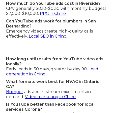
How much do YouTube ads cost in Riverside?
CPV generally $0.10–$0.30 with monthly budgets
$2,000–$10,000.
PPC in Chino
.
Can YouTube ads work for plumbers in San
Bernardino?
Emergency videos create high-quality calls
effectively.
Local SEO in Chino
.
How long until results from YouTube video ads
locally?
Early leads in 30 days, greater by day 90.
Lead
generation in Chino
.
What formats work best for HVAC in Ontario
CA?
Bumper
ads and in-stream mixes maintain
demand.
Video marketing in Chino
.
Is YouTube better than Facebook for local
services Corona?