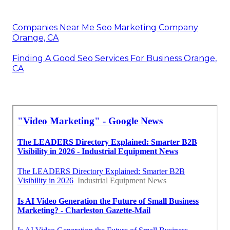
Companies Near Me Seo Marketing Company
Orange, CA
Finding A Good Seo Services For Business Orange,
CA