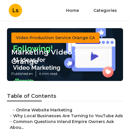
Ls
Home
Categories
Video Production Service Orange CA
Marketing Video Services
Orange
Published en
4 min read
Table of Contents
–
Online Website Marketing
–
Why Local Businesses Are Turning to YouTube Ads
–
Common Questions Inland Empire Owners Ask
Abou...