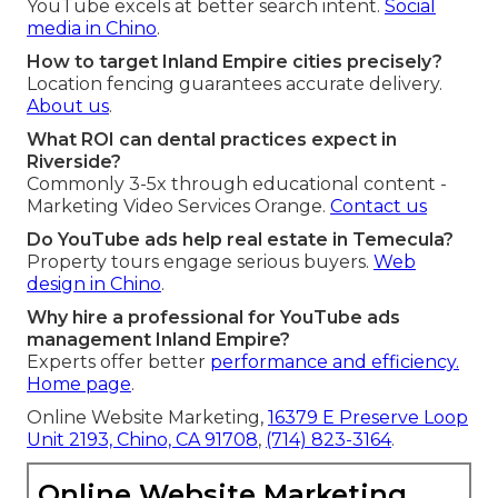
YouTube excels at better search intent.
Social
media in Chino
.
How to target Inland Empire cities precisely?
Location fencing guarantees accurate delivery.
About us
.
What ROI can dental practices expect in
Riverside?
Commonly 3-5x through educational content -
Marketing Video Services Orange.
Contact us
Do YouTube ads help real estate in Temecula?
Property tours engage serious buyers.
Web
design in Chino
.
Why hire a professional for YouTube ads
management Inland Empire?
Experts offer better
performance and efficiency.
Home page
.
Online Website Marketing,
16379 E Preserve Loop
Unit 2193, Chino, CA 91708
,
(714) 823-3164
.
Online Website Marketing