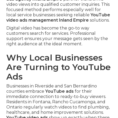
video views into qualified customer inquiries. This
focused method performs especially well for
local service businesses seeking reliable
YouTube
video ads management Inland Empire
solutions.
Digital video has become the go-to way
customers search for services. Professional
support ensures your message gets seen by the
right audience at the ideal moment.
Why Local Businesses
Are Turning to YouTube
Ads
Businesses in Riverside and San Bernardino
counties embrace
YouTube ads
for their
immediate connection to ready-to-buy viewers.
Residents in Fontana, Rancho Cucamonga, and
Ontario regularly watch videos to find plumbing,
healthcare, and home improvement solutions.
YouTube video ads
show up exactly when these