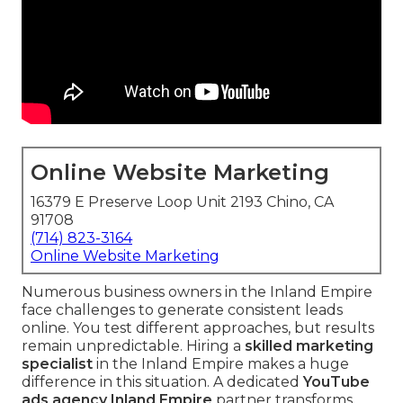
Online Website Marketing
16379 E Preserve Loop Unit 2193 Chino, CA
91708
(714) 823-3164
Online Website Marketing
Numerous business owners in the Inland Empire
face challenges to generate consistent leads
online. You test different approaches, but results
remain unpredictable. Hiring a
skilled marketing
specialist
in the Inland Empire makes a huge
difference in this situation. A dedicated
YouTube
ads agency Inland Empire
partner transforms