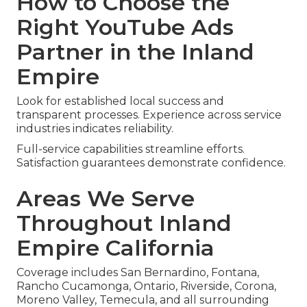
How to Choose the
Right YouTube Ads
Partner in the Inland
Empire
Look for established local success and
transparent processes. Experience across service
industries indicates reliability.
Full-service capabilities streamline efforts.
Satisfaction guarantees demonstrate confidence.
Areas We Serve
Throughout Inland
Empire California
Coverage includes San Bernardino, Fontana,
Rancho Cucamonga, Ontario, Riverside, Corona,
Moreno Valley, Temecula, and all surrounding