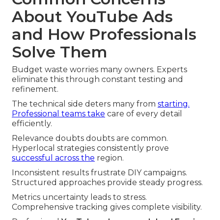
About YouTube Ads
and How Professionals
Solve Them
Budget waste worries many owners. Experts
eliminate this through constant testing and
refinement.
The technical side deters many from
starting.
Professional teams take
care of every detail
efficiently.
Relevance doubts doubts are common.
Hyperlocal strategies consistently prove
successful across the
region.
Inconsistent results frustrate DIY campaigns.
Structured approaches provide steady progress.
Metrics uncertainty leads to stress.
Comprehensive tracking gives complete visibility.