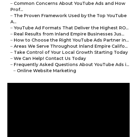
–
Common Concerns About YouTube Ads and How
Prof...
–
The Proven Framework Used by the Top YouTube
A...
–
YouTube Ad Formats That Deliver the Highest RO...
–
Real Results from Inland Empire Businesses Jus...
–
How to Choose the Right YouTube Ads Partner in...
–
Areas We Serve Throughout Inland Empire Califo...
–
Take Control of Your Local Growth Starting Today
–
We Can Help! Contact Us Today
–
Frequently Asked Questions About YouTube Ads i...
–
Online Website Marketing