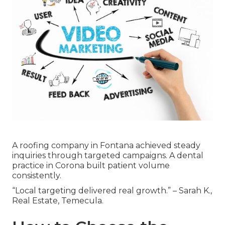
A roofing company in Fontana achieved steady
inquiries through targeted campaigns. A dental
practice in Corona built patient volume
consistently.
“Local targeting delivered real growth.” – Sarah K.,
Real Estate, Temecula.