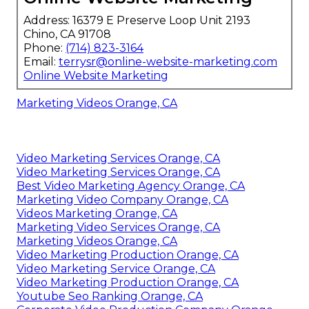
Address: 16379 E Preserve Loop Unit 2193
Chino, CA 91708
Phone:
(714) 823-3164
Email:
terrysr@online-website-marketing.com
Online Website Marketing
Marketing Videos Orange, CA
Video Marketing Services Orange, CA
Video Marketing Services Orange, CA
Best Video Marketing Agency Orange, CA
Marketing Video Company Orange, CA
Videos Marketing Orange, CA
Marketing Video Services Orange, CA
Marketing Videos Orange, CA
Video Marketing Production Orange, CA
Video Marketing Service Orange, CA
Video Marketing Production Orange, CA
Youtube Seo Ranking Orange, CA