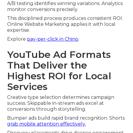
A/B testing identifies winning variations. Analytics
monitor conversions precisely.
This disciplined process produces consistent ROI.
Online Website Marketing applies it with local
expertise.
Explore
pay-per-click in Chino
.
YouTube Ad Formats
That Deliver the
Highest ROI for Local
Services
Creative type selection determines campaign
success. Skippable in-stream ads excel at
conversions through storytelling.
Bumper ads build rapid brand recognition. Shorts
grab mobile attention effectively.
Discovery placements drive deeper engagement.