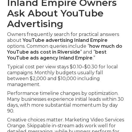
Inland Empire Owners
Ask About YouTube
Advertising
Owners frequently search for practical answers
about
YouTube advertising Inland Empire
options. Common queries include “
how much do
YouTube ads cost in Riverside
” and “
best
YouTube ads agency Inland Empire
.”
Typical cost per view stays $0.10–$0.30 for local
campaigns. Monthly budgets usually fall
between $2,000 and $10,000 including
management.
Performance timeline changes by optimization.
Many businesses experience initial leads within 30
days, with more substantial momentum by day
90.
Creative choices matter. Marketing Video Services
Orange. Skippable in-stream ads work well for
detailed messaging, while bumpers perform for