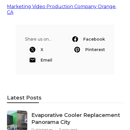
Marketing Video Production Company Orange,
CA
Share us on...
Facebook
X
Pinterest
Email
Latest Posts
Evaporative Cooler Replacement
Panorama City
Published en
11 min read