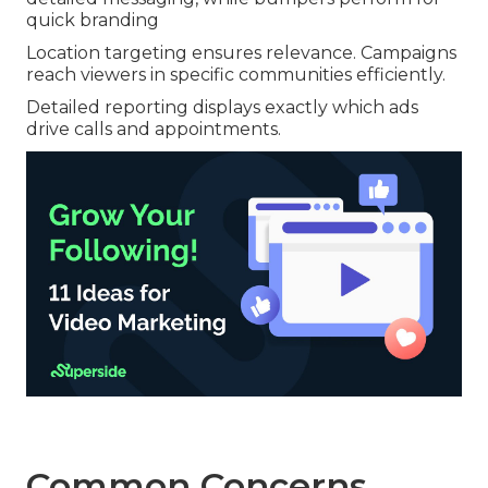
quick branding
Location targeting ensures relevance. Campaigns
reach viewers in specific communities efficiently.
Detailed reporting displays exactly which ads
drive calls and appointments.
Common Concerns