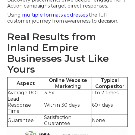
Action campaigns target direct responses.
Using
multiple formats addresses
the full
customer journey from awareness to decision.
Real Results from
Inland Empire
Businesses Just Like
Yours
Online Website
Typical
Aspect
Marketing
Competitor
Average ROI
3-5x
1 to 2 times
Lead
Response
Within 30 days
60+ days
Time
Satisfaction
Guarantee
None
Guarantee