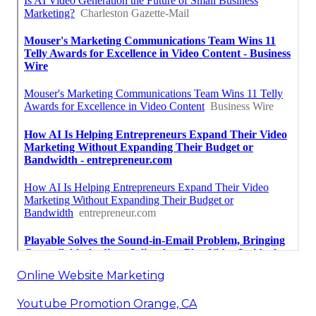
Online Website Marketing
Youtube Promotion Orange, CA