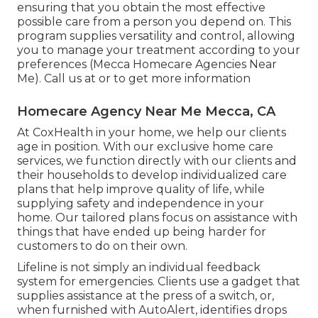
ensuring that you obtain the most effective
possible care from a person you depend on. This
program supplies versatility and control, allowing
you to manage your treatment according to your
preferences (Mecca Homecare Agencies Near
Me). Call us at or to get more information
Homecare Agency Near Me Mecca, CA
At CoxHealth in your home, we help our clients
age in position. With our exclusive home care
services, we function directly with our clients and
their households to develop individualized care
plans that help improve quality of life, while
supplying safety and independence in your
home. Our tailored plans focus on assistance with
things that have ended up being harder for
customers to do on their own.
Lifeline is not simply an individual feedback
system for emergencies. Clients use a gadget that
supplies assistance at the press of a switch, or,
when furnished with AutoAlert, identifies drops