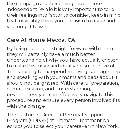
the campaign and becoming much more
independent. While it is very important to take
their feelings into factor to consider, keep in mind
that inevitably this is your decision to make and
you ought to wait it.
Care At Home Mecca, CA
By being open and straightforward with them,
they will certainly have a much better
understanding of why you have actually chosen
to make this move and ideally be supportive of it.
Transitioning to independent living is a huge step
and speaking with your moms and dads about it
should not be ignored. With careful preparation,
communication, and understanding,
nevertheless, you can effectively navigate this
procedure and ensure every person involved fits
with the change.
The Customer Directed Personal Support
Program (CDPAP) at Ultimate Treatment NY
equips you to select your caretaker in New York,