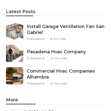
Latest Posts
Install Garage Ventilation Fan San
Gabriel
Published en
8 min read
Pasadena Hvac Company
Published en
10 min read
Commercial Hvac Companies
Alhambra
Published en
12 min read
More