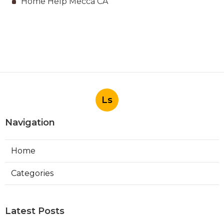
Home Help Mecca CA
Ls
Navigation
Home
Categories
Latest Posts