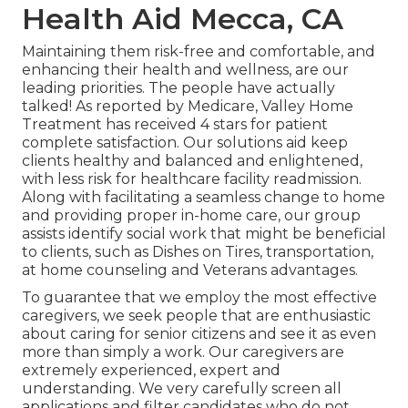
Health Aid Mecca, CA
Maintaining them risk-free and comfortable, and
enhancing their health and wellness, are our
leading priorities. The people have actually
talked! As reported by Medicare, Valley Home
Treatment has received 4 stars for patient
complete satisfaction. Our solutions aid keep
clients healthy and balanced and enlightened,
with less risk for healthcare facility readmission.
Along with facilitating a seamless change to home
and providing proper in-home care, our group
assists identify social work that might be beneficial
to clients, such as Dishes on Tires, transportation,
at home counseling and Veterans advantages.
To guarantee that we employ the most effective
caregivers, we seek people that are enthusiastic
about caring for senior citizens and see it as even
more than simply a work. Our caregivers are
extremely experienced, expert and
understanding. We very carefully screen all
applications and filter candidates who do not