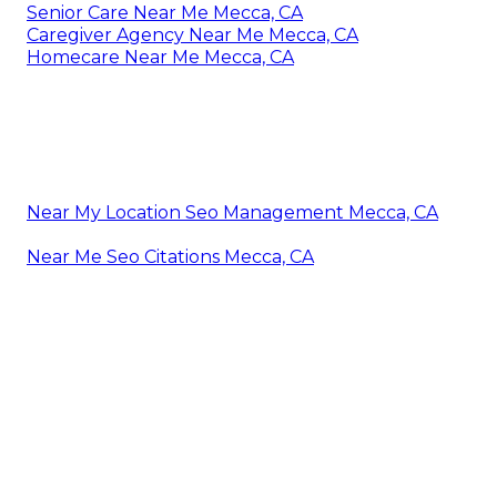
Senior Care Near Me Mecca, CA
Caregiver Agency Near Me Mecca, CA
Homecare Near Me Mecca, CA
Near My Location Seo Management Mecca, CA
Near Me Seo Citations Mecca, CA