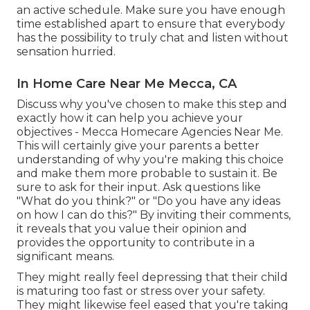
an active schedule. Make sure you have enough
time established apart to ensure that everybody
has the possibility to truly chat and listen without
sensation hurried.
In Home Care Near Me Mecca, CA
Discuss why you've chosen to make this step and
exactly how it can help you achieve your
objectives - Mecca Homecare Agencies Near Me.
This will certainly give your parents a better
understanding of why you're making this choice
and make them more probable to sustain it. Be
sure to ask for their input. Ask questions like
"What do you think?" or "Do you have any ideas
on how I can do this?" By inviting their comments,
it reveals that you value their opinion and
provides the opportunity to contribute in a
significant means.
They might really feel depressing that their child
is maturing too fast or stress over your safety.
They might likewise feel eased that you're taking