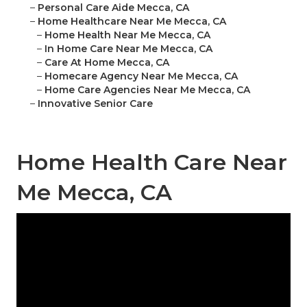
–
Personal Care Aide Mecca, CA
–
Home Healthcare Near Me Mecca, CA
–
Home Health Near Me Mecca, CA
–
In Home Care Near Me Mecca, CA
–
Care At Home Mecca, CA
–
Homecare Agency Near Me Mecca, CA
–
Home Care Agencies Near Me Mecca, CA
–
Innovative Senior Care
Home Health Care Near
Me Mecca, CA