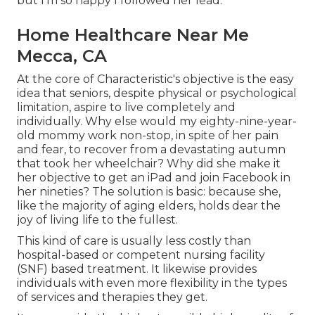
but I'm so happy I followed her lead.
Home Healthcare Near Me
Mecca, CA
At the core of Characteristic's objective is the easy
idea that seniors, despite physical or psychological
limitation, aspire to live completely and
individually. Why else would my eighty-nine-year-
old mommy work non-stop, in spite of her pain
and fear, to recover from a devastating autumn
that took her wheelchair? Why did she make it
her objective to get an iPad and join Facebook in
her nineties? The solution is basic: because she,
like the majority of aging elders, holds dear the
joy of living life to the fullest.
This kind of care is usually less costly than
hospital-based or competent nursing facility
(SNF) based treatment. It likewise provides
individuals with even more flexibility in the types
of services and therapies they get.