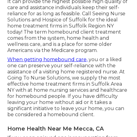
It can provide the highest possible high quality of
care and assistance individuals keep their self-
reliance for as long as feasible. Call Seeing Nurse
Solutions and Hospice of Suffolk for the ideal
home treatment firms in Suffolk Region NY
today! The term homebound client treatment
comes from the system, home health and
wellness care, and is a place for some older
Americans via the Medicare program.
When getting homebound care,
you or a liked
one can preserve your self-reliance with the
assistance of a visiting home registered nurse. At
Going To Nurse Solutions
, we supply the most
effective home treatment firms in Suffolk Area
NY with at home nursing services and healthcare
for homebound people. If you have difficulty
leaving your home without aid or it takes a
significant initiative to leave your home, you can
be considered a homebound client.
Home Health Near Me Mecca, CA