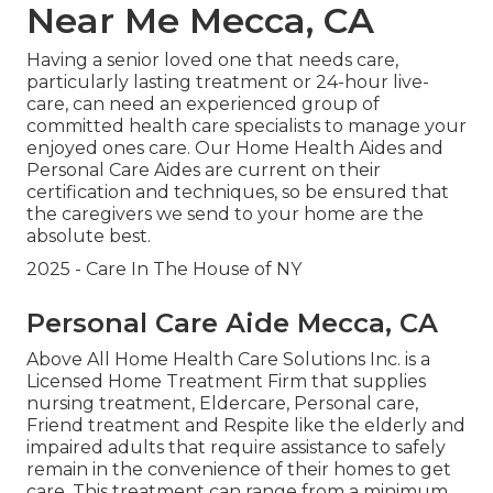
Near Me Mecca, CA
Having a senior loved one that needs care,
particularly
lasting treatment
or 24-hour live-
care, can need an experienced group of
committed health care specialists to manage your
enjoyed ones care. Our Home Health Aides and
Personal Care Aides are current on their
certification and techniques, so be ensured that
the caregivers we send to your home are the
absolute best.
2025 - Care In The House of NY
Personal Care Aide Mecca, CA
Above All Home Health Care Solutions Inc. is a
Licensed Home Treatment Firm that supplies
nursing treatment, Eldercare, Personal care,
Friend treatment and Respite like the elderly and
impaired adults that require assistance to safely
remain in the convenience of their homes to get
care. This treatment can range from a minimum