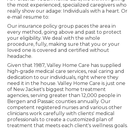
the most experienced, specialized caregivers who
really show our adage: Individuals with a heart. Or
e-mail resume to:
Our insurance policy group paces the area in
every method, going above and past to protect
your eligibility. We deal with the whole
procedure, fully, making sure that you or your
loved one is covered and certified without
headache.
Given that 1987, Valley Home Care has supplied
high-grade
medical care services
, real caring and
dedication to our individuals, right where they
need it in the house. Valley Home Care is just one
of New Jacket's biggest home treatment
agencies, serving greater than 12,000 people in
Bergen and Passaic counties annually. Our
competent registered nurses and various other
clinicians work carefully with clients' medical
professionals to create a customized plan of
treatment that meets each client's wellness goals.