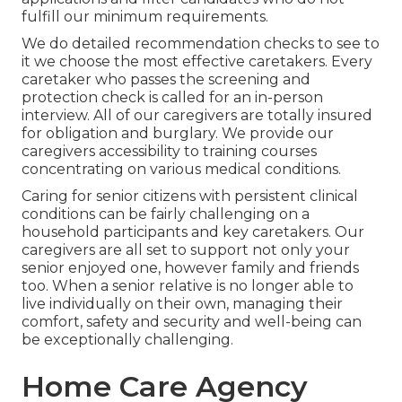
fulfill our minimum requirements.
We do detailed recommendation checks to see to
it we choose the most effective caretakers. Every
caretaker who passes the screening and
protection check is called for an in-person
interview. All of our caregivers are totally insured
for obligation and burglary. We provide our
caregivers accessibility to training courses
concentrating on various medical conditions.
Caring for senior citizens with persistent clinical
conditions
can be fairly challenging on a
household participants and key caretakers. Our
caregivers are all set to support not only your
senior enjoyed one, however family and friends
too. When a senior relative is no longer able to
live individually on their own, managing their
comfort, safety and security and well-being can
be exceptionally challenging.
Home Care Agency