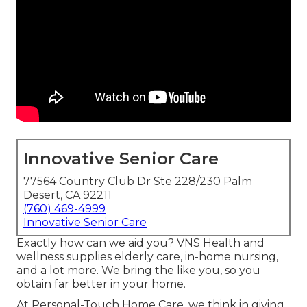
Innovative Senior Care
77564 Country Club Dr Ste 228/230 Palm
Desert, CA 92211
(760) 469-4999
Innovative Senior Care
Exactly how can we aid you? VNS Health and
wellness supplies elderly care, in-home nursing,
and a lot more. We bring the like you, so you
obtain far better in your home.
At Personal-Touch Home Care, we think in giving