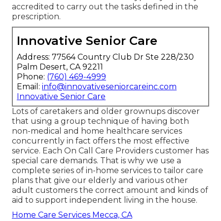
accredited to carry out the tasks defined in the
prescription.
Innovative Senior Care
Address: 77564 Country Club Dr Ste 228/230
Palm Desert, CA 92211
Phone:
(760) 469-4999
Email:
info@innovativeseniorcareinc.com
Innovative Senior Care
Lots of caretakers and older grownups discover
that using a group technique of having both
non-medical and home healthcare services
concurrently in fact offers the most effective
service. Each On Call Care Providers customer has
special care demands. That is why we use a
complete series of in-home services to tailor care
plans that give our elderly and various other
adult customers the correct amount and kinds of
aid to support independent living in the house.
Home Care Services Mecca, CA