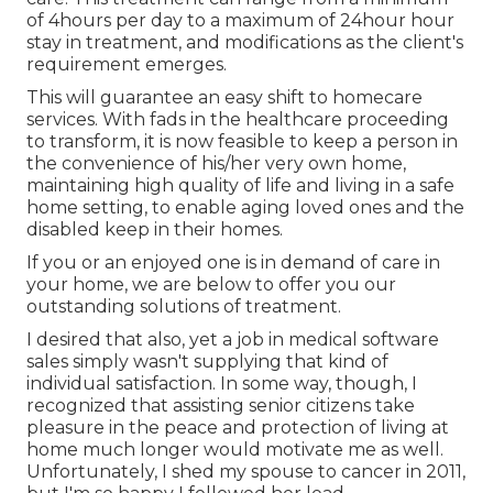
of 4hours per day to a maximum of 24hour hour
stay in treatment, and modifications as the client's
requirement emerges.
This will guarantee an easy shift to homecare
services. With fads in the healthcare proceeding
to transform, it is now feasible to keep a person in
the convenience of his/her very own home,
maintaining high quality of life and living in a safe
home setting, to enable aging loved ones and the
disabled keep in their homes.
If you or an enjoyed one is in demand of care in
your home, we are below to offer you our
outstanding solutions of treatment.
I desired that also, yet a job in medical software
sales simply wasn't supplying that kind of
individual satisfaction. In some way, though, I
recognized that assisting senior citizens take
pleasure in the peace and protection of living at
home much longer would motivate me as well.
Unfortunately, I shed my spouse to cancer in 2011,