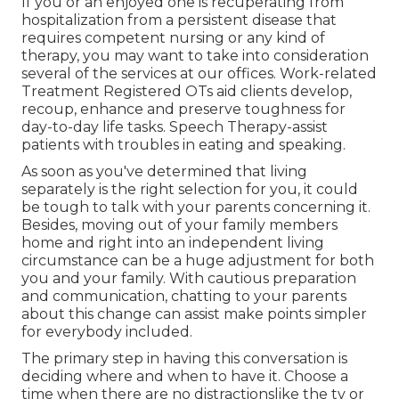
If you or an enjoyed one is recuperating from
hospitalization from a persistent disease that
requires competent nursing or any kind of
therapy, you may want to take into consideration
several of the services at our offices. Work-related
Treatment Registered OTs aid clients develop,
recoup, enhance and preserve toughness for
day-to-day life tasks. Speech Therapy-assist
patients with troubles in eating and speaking.
As soon as you've determined that living
separately is the right selection for you, it could
be tough to talk with your parents concerning it.
Besides, moving out of your family members
home and right into an independent living
circumstance can be a huge adjustment for both
you and your family. With cautious preparation
and communication, chatting to your parents
about this change can assist make points simpler
for everybody included.
The primary step in having this conversation is
deciding where and when to have it. Choose a
time when there are no distractionslike the tv or