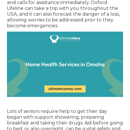
and calls for assistance immediately. Oxford
Lifeline can take a trip with you throughout the
USA, and it can also forecast the danger of a loss,
allowing worries to be addressed prior to they
become emergencies.
Lots of seniors require help to get their day
began with support showering, preparing
breakfast and taking their drugs. Aid before going
to bed, or also overnight, can be a vital safety and