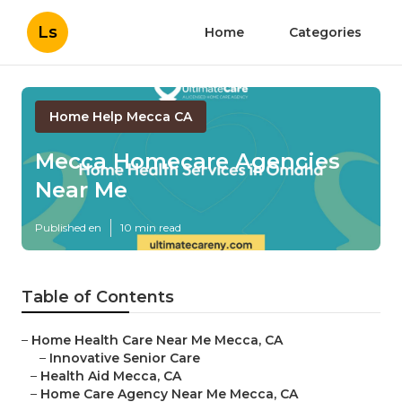
Ls
Home
Categories
Home Help Mecca CA
Mecca Homecare Agencies
Near Me
Published en
10 min read
Table of Contents
–
Home Health Care Near Me Mecca, CA
–
Innovative Senior Care
–
Health Aid Mecca, CA
–
Home Care Agency Near Me Mecca, CA