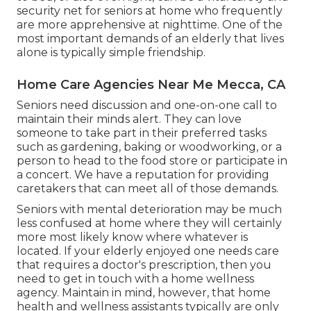
security net for seniors at home who frequently
are more apprehensive at nighttime. One of the
most important demands of an elderly that lives
alone is typically simple friendship.
Home Care Agencies Near Me Mecca, CA
Seniors need discussion and one-on-one call to
maintain their minds alert. They can love
someone to take part in their preferred tasks
such as gardening, baking or woodworking, or a
person to head to the food store or participate in
a concert. We have a reputation for providing
caretakers that can meet all of those demands.
Seniors with mental deterioration may be much
less confused at home where they will certainly
more most likely know where whatever is
located. If your elderly enjoyed one needs care
that requires a doctor's prescription, then you
need to get in touch with a home wellness
agency. Maintain in mind, however, that home
health and wellness assistants typically are only