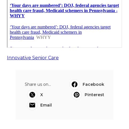
Innovative Senior Care
Share us on...
Facebook
X
Pinterest
Email