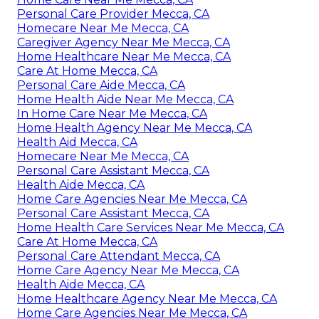
Personal Care Provider Mecca, CA
Homecare Near Me Mecca, CA
Caregiver Agency Near Me Mecca, CA
Home Healthcare Near Me Mecca, CA
Care At Home Mecca, CA
Personal Care Aide Mecca, CA
Home Health Aide Near Me Mecca, CA
In Home Care Near Me Mecca, CA
Home Health Agency Near Me Mecca, CA
Health Aid Mecca, CA
Homecare Near Me Mecca, CA
Personal Care Assistant Mecca, CA
Health Aide Mecca, CA
Home Care Agencies Near Me Mecca, CA
Personal Care Assistant Mecca, CA
Home Health Care Services Near Me Mecca, CA
Care At Home Mecca, CA
Personal Care Attendant Mecca, CA
Home Care Agency Near Me Mecca, CA
Health Aide Mecca, CA
Home Healthcare Agency Near Me Mecca, CA
Home Care Agencies Near Me Mecca, CA