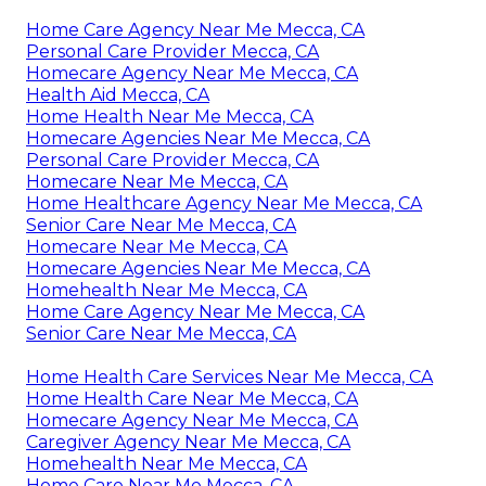
Home Care Agency Near Me Mecca, CA
Personal Care Provider Mecca, CA
Homecare Agency Near Me Mecca, CA
Health Aid Mecca, CA
Home Health Near Me Mecca, CA
Homecare Agencies Near Me Mecca, CA
Personal Care Provider Mecca, CA
Homecare Near Me Mecca, CA
Home Healthcare Agency Near Me Mecca, CA
Senior Care Near Me Mecca, CA
Homecare Near Me Mecca, CA
Homecare Agencies Near Me Mecca, CA
Homehealth Near Me Mecca, CA
Home Care Agency Near Me Mecca, CA
Senior Care Near Me Mecca, CA
Home Health Care Services Near Me Mecca, CA
Home Health Care Near Me Mecca, CA
Homecare Agency Near Me Mecca, CA
Caregiver Agency Near Me Mecca, CA
Homehealth Near Me Mecca, CA
Home Care Near Me Mecca, CA