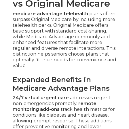
vs Original Medicare
medicare advantage telehealth
plans often
surpass Original Medicare by including more
telehealth perks. Original Medicare offers
basic support with standard cost-sharing,
while Medicare Advantage commonly add
enhanced features that facilitate more
regular and diverse remote interactions. This
distinction helps seniors choose plans that
optimally fit their needs for convenience and
value.
Expanded Benefits in
Medicare Advantage Plans
24/7 virtual urgent care
addresses urgent
non-emergencies promptly.
remote
monitoring add-ons
track health metrics for
conditions like diabetes and heart disease,
allowing prompt response. These additions
offer preventive monitoring and lower