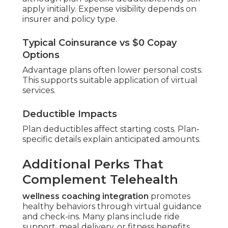
apply initially. Expense visibility depends on
insurer and policy type.
Typical Coinsurance vs $0 Copay
Options
Advantage plans often lower personal costs.
This supports suitable application of virtual
services.
Deductible Impacts
Plan deductibles affect starting costs. Plan-
specific details explain anticipated amounts.
Additional Perks That
Complement Telehealth
wellness coaching integration
promotes
healthy behaviors through virtual guidance
and check-ins. Many plans include ride
support, meal delivery, or fitness benefits