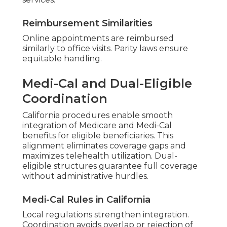
Reimbursement Similarities
Online appointments are reimbursed
similarly to office visits. Parity laws ensure
equitable handling.
Medi-Cal and Dual-Eligible
Coordination
California procedures enable smooth
integration of Medicare and Medi-Cal
benefits for eligible beneficiaries. This
alignment eliminates coverage gaps and
maximizes telehealth utilization. Dual-
eligible structures guarantee full coverage
without administrative hurdles.
Medi-Cal Rules in California
Local regulations strengthen integration.
Coordination avoids overlap or rejection of