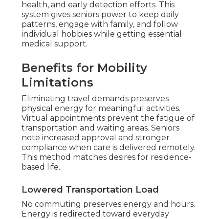
health, and early detection efforts. This
system gives seniors power to keep daily
patterns, engage with family, and follow
individual hobbies while getting essential
medical support.
Benefits for Mobility
Limitations
Eliminating travel demands preserves
physical energy for meaningful activities.
Virtual appointments prevent the fatigue of
transportation and waiting areas. Seniors
note increased approval and stronger
compliance when care is delivered remotely.
This method matches desires for residence-
based life.
Lowered Transportation Load
No commuting preserves energy and hours.
Energy is redirected toward everyday