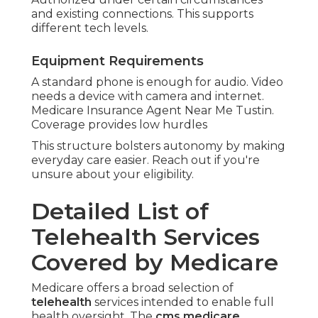
and existing connections. This supports
different tech levels.
Equipment Requirements
A standard phone is enough for audio. Video
needs a device with camera and internet.
Medicare Insurance Agent Near Me Tustin.
Coverage provides low hurdles
This structure bolsters autonomy by making
everyday care easier. Reach out if you're
unsure about your eligibility.
Detailed List of
Telehealth Services
Covered by Medicare
Medicare offers a broad selection of
telehealth
services intended to enable full
health oversight. The
cms medicare