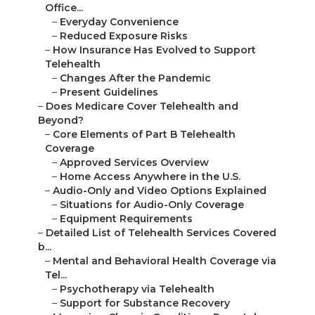
Office...
–
Everyday Convenience
–
Reduced Exposure Risks
–
How Insurance Has Evolved to Support
Telehealth
–
Changes After the Pandemic
–
Present Guidelines
–
Does Medicare Cover Telehealth and
Beyond?
–
Core Elements of Part B Telehealth
Coverage
–
Approved Services Overview
–
Home Access Anywhere in the U.S.
–
Audio-Only and Video Options Explained
–
Situations for Audio-Only Coverage
–
Equipment Requirements
–
Detailed List of Telehealth Services Covered
b...
–
Mental and Behavioral Health Coverage via
Tel...
–
Psychotherapy via Telehealth
–
Support for Substance Recovery