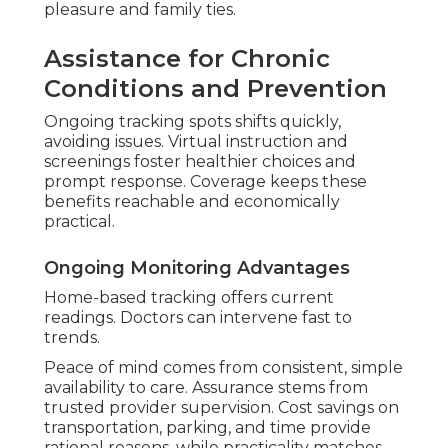
pleasure and family ties.
Assistance for Chronic
Conditions and Prevention
Ongoing tracking spots shifts quickly,
avoiding issues. Virtual instruction and
screenings foster healthier choices and
prompt response. Coverage keeps these
benefits reachable and economically
practical.
Ongoing Monitoring Advantages
Home-based tracking offers current
readings. Doctors can intervene fast to
trends.
Peace of mind comes from consistent, simple
availability to care. Assurance stems from
trusted provider supervision. Cost savings on
transportation, parking, and time provide
rational reasons, while practicality matches