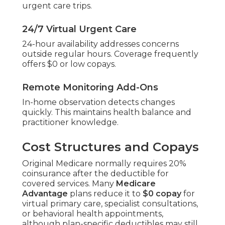
urgent care trips.
24/7 Virtual Urgent Care
24-hour availability addresses concerns
outside regular hours. Coverage frequently
offers $0 or low copays.
Remote Monitoring Add-Ons
In-home observation detects changes
quickly. This maintains health balance and
practitioner knowledge.
Cost Structures and Copays
Original Medicare normally requires 20%
coinsurance after the deductible for
covered services. Many
Medicare
Advantage
plans reduce it to
$0 copay
for
virtual primary care, specialist consultations,
or behavioral health appointments,
although plan-specific deductibles may still