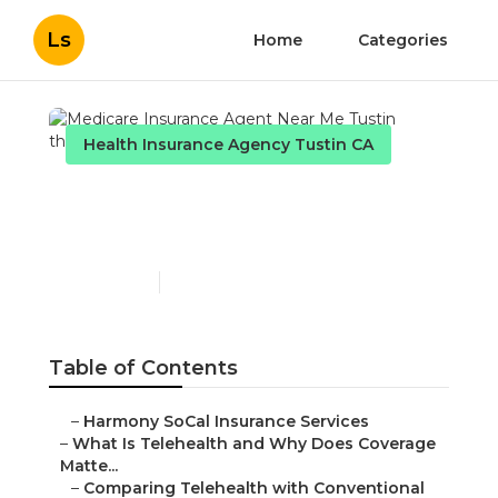
Ls
Home
Categories
Health Insurance Agency Tustin CA
Medicare Insurance
Agent Near Me Tustin
Published en
12 min read
Table of Contents
–
Harmony SoCal Insurance Services
–
What Is Telehealth and Why Does Coverage
Matte...
–
Comparing Telehealth with Conventional