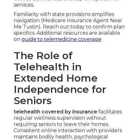
services.
Familiarity with state provisions simplifies
navigation (Medicare Insurance Agent Near
Me Tustin). Reach out today to confirm plan
specifics. Additional resources are available
on
guide to telemedicine coverage
The Role of
Telehealth in
Extended Home
Independence for
Seniors
telehealth covered by insurance
facilitates
regular wellness supervision without
requiring seniors to leave their homes.
Consistent online interaction with providers
maintains bodily health, psychological