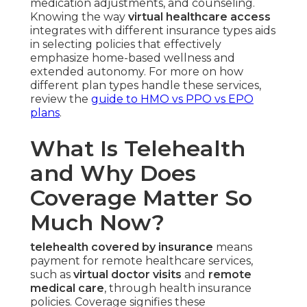
medication adjustments, and counseling.
Knowing the way
virtual healthcare access
integrates with different insurance types aids
in selecting policies that effectively
emphasize home-based wellness and
extended autonomy. For more on how
different plan types handle these services,
review the
guide to HMO vs PPO vs EPO
plans
.
What Is Telehealth
and Why Does
Coverage Matter So
Much Now?
telehealth covered by insurance
means
payment for remote healthcare services,
such as
virtual doctor visits
and
remote
medical care
, through health insurance
policies. Coverage signifies these