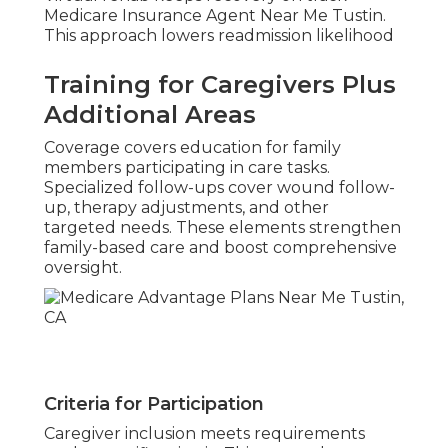
Medicare Insurance Agent Near Me Tustin.
This approach lowers readmission likelihood
Training for Caregivers Plus
Additional Areas
Coverage covers education for family
members participating in care tasks.
Specialized follow-ups cover wound follow-
up, therapy adjustments, and other
targeted needs. These elements strengthen
family-based care and boost comprehensive
oversight.
Criteria for Participation
Caregiver inclusion meets requirements