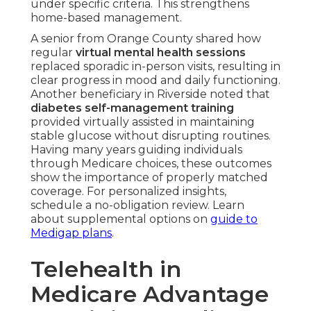
under specific criteria. This strengthens
home-based management.
A senior from Orange County shared how
regular
virtual mental health sessions
replaced sporadic in-person visits, resulting in
clear progress in mood and daily functioning.
Another beneficiary in Riverside noted that
diabetes self-management training
provided virtually assisted in maintaining
stable glucose without disrupting routines.
Having many years guiding individuals
through Medicare choices, these outcomes
show the importance of properly matched
coverage. For personalized insights,
schedule a no-obligation review. Learn
about supplemental options on
guide to
Medigap plans
.
Telehealth in
Medicare Advantage