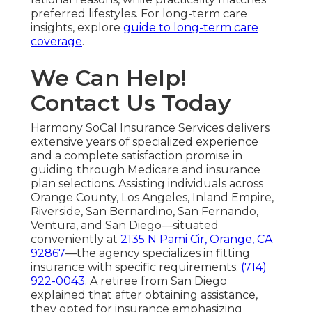
preferred lifestyles. For long-term care
insights, explore
guide to long-term care
coverage
.
We Can Help!
Contact Us Today
Harmony SoCal Insurance Services delivers
extensive years of specialized experience
and a complete satisfaction promise in
guiding through Medicare and insurance
plan selections. Assisting individuals across
Orange County, Los Angeles, Inland Empire,
Riverside, San Bernardino, San Fernando,
Ventura, and San Diego—situated
conveniently at
2135 N Pami Cir, Orange, CA
92867
—the agency specializes in fitting
insurance with specific requirements.
(714)
922-0043
. A retiree from San Diego
explained that after obtaining assistance,
they opted for insurance emphasizing