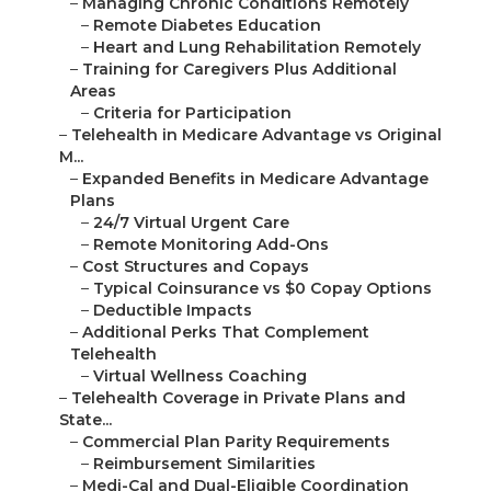
–
Managing Chronic Conditions Remotely
–
Remote Diabetes Education
–
Heart and Lung Rehabilitation Remotely
–
Training for Caregivers Plus Additional
Areas
–
Criteria for Participation
–
Telehealth in Medicare Advantage vs Original
M...
–
Expanded Benefits in Medicare Advantage
Plans
–
24/7 Virtual Urgent Care
–
Remote Monitoring Add-Ons
–
Cost Structures and Copays
–
Typical Coinsurance vs $0 Copay Options
–
Deductible Impacts
–
Additional Perks That Complement
Telehealth
–
Virtual Wellness Coaching
–
Telehealth Coverage in Private Plans and
State...
–
Commercial Plan Parity Requirements
–
Reimbursement Similarities
–
Medi-Cal and Dual-Eligible Coordination