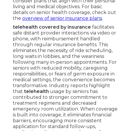
consider plans that align with their personal
living and medical objectives. For basic
details on senior health coverage, check out
the
overview of senior insurance plans
.
telehealth covered by insurance
facilitates
safe distant provider interactions via video or
phone, with reimbursement handled
through regular insurance benefits. This
eliminates the necessity of ride scheduling,
long waits in lobbies, and the weariness
following many in-person appointments. For
seniors with reduced mobility, caregiving
responsibilities, or fears of germ exposure in
medical settings, the convenience becomes
transformative. Industry reports highlight
that
telehealth
usage by seniors has
contributed to stronger commitment to
treatment regimens and decreased
emergency room utilization. When coverage
is built into coverage, it eliminates financial
barriers, encouraging more consistent
application for standard follow-ups,