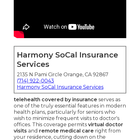
Harmony SoCal Insurance
Services
2135 N Pami Circle Orange, CA 92867
(714) 922-0043
Harmony SoCal Insurance Services
telehealth covered by insurance
serves as
one of the truly essential features in modern
health plans, particularly for seniors who
wish to minimize frequent visits to doctor's
offices. This coverage permits
virtual doctor
visits
and
remote medical care
right from
your residence, cutting down on the