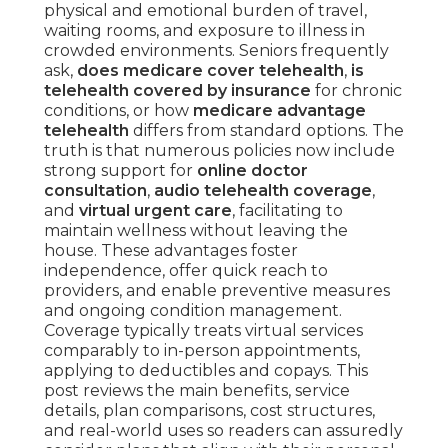
physical and emotional burden of travel,
waiting rooms, and exposure to illness in
crowded environments. Seniors frequently
ask,
does medicare cover telehealth
,
is
telehealth covered by insurance
for chronic
conditions, or how
medicare advantage
telehealth
differs from standard options. The
truth is that numerous policies now include
strong support for
online doctor
consultation
,
audio telehealth coverage
,
and
virtual urgent care
, facilitating to
maintain wellness without leaving the
house. These advantages foster
independence, offer quick reach to
providers, and enable preventive measures
and ongoing condition management.
Coverage typically treats virtual services
comparably to in-person appointments,
applying to deductibles and copays. This
post reviews the main benefits, service
details, plan comparisons, cost structures,
and real-world uses so readers can assuredly