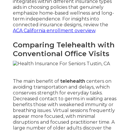
integrates within different insurance types
aids in choosing policies that genuinely
emphasize home-based wellness and long-
term independence. For insights into
connected insurance designs, review the
ACA California enrollment overview
.
Comparing Telehealth with
Conventional Office Visits
The main benefit of
telehealth
centers on
avoiding transportation and delays, which
conserves strength for everyday tasks.
Decreased contact to germs in waiting areas
benefits those with weakened immunity or
breathing issues. Virtual sessions frequently
appear more focused, with minimal
disruptions and focused practitioner time. A
large number of older adults discover the