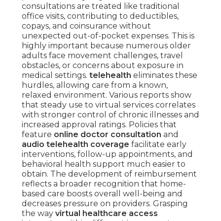
consultations are treated like traditional
office visits, contributing to deductibles,
copays, and coinsurance without
unexpected out-of-pocket expenses. This is
highly important because numerous older
adults face movement challenges, travel
obstacles, or concerns about exposure in
medical settings.
telehealth
eliminates these
hurdles, allowing care from a known,
relaxed environment. Various reports show
that steady use to virtual services correlates
with stronger control of chronic illnesses and
increased approval ratings. Policies that
feature
online doctor consultation
and
audio telehealth coverage
facilitate early
interventions, follow-up appointments, and
behavioral health support much easier to
obtain. The development of reimbursement
reflects a broader recognition that home-
based care boosts overall well-being and
decreases pressure on providers. Grasping
the way
virtual healthcare access