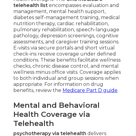
telehealth list
encompasses evaluation and
management, mental health support,
diabetes self-management training, medical
nutrition therapy, cardiac rehabilitation,
pulmonary rehabilitation, speech-language
pathology, depression screenings, cognitive
assessments, and caregiver training sessions.
E-visits via secure portals and short virtual
check-ins receive coverage under defined
conditions. These benefits facilitate wellness
checks, chronic disease control, and mental
wellness minus office visits. Coverage applies
to both individual and group sessions when
appropriate. For information on drug
benefits, review the
Medicare Part D guide
.
Mental and Behavioral
Health Coverage via
Telehealth
psychotherapy via telehealth
delivers