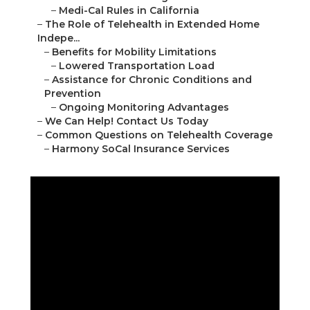
–
Medi-Cal Rules in California
–
The Role of Telehealth in Extended Home
Indepe...
–
Benefits for Mobility Limitations
–
Lowered Transportation Load
–
Assistance for Chronic Conditions and
Prevention
–
Ongoing Monitoring Advantages
–
We Can Help! Contact Us Today
–
Common Questions on Telehealth Coverage
–
Harmony SoCal Insurance Services