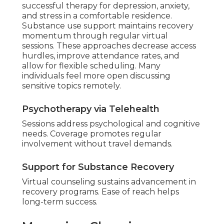
successful therapy for depression, anxiety,
and stress in a comfortable residence.
Substance use support maintains recovery
momentum through regular virtual
sessions. These approaches decrease access
hurdles, improve attendance rates, and
allow for flexible scheduling. Many
individuals feel more open discussing
sensitive topics remotely.
Psychotherapy via Telehealth
Sessions address psychological and cognitive
needs. Coverage promotes regular
involvement without travel demands.
Support for Substance Recovery
Virtual counseling sustains advancement in
recovery programs. Ease of reach helps
long-term success.