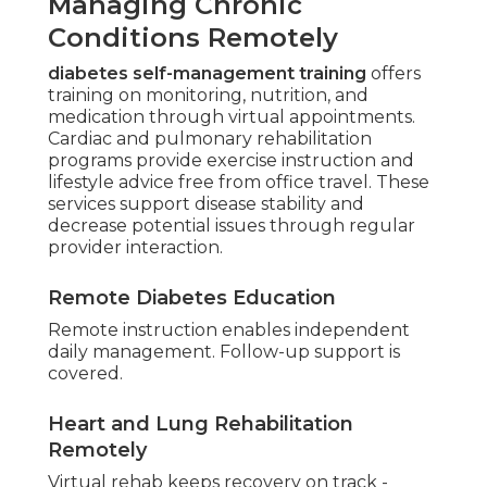
Managing Chronic
Conditions Remotely
diabetes self-management training
offers
training on monitoring, nutrition, and
medication through virtual appointments.
Cardiac and pulmonary rehabilitation
programs provide exercise instruction and
lifestyle advice free from office travel. These
services support disease stability and
decrease potential issues through regular
provider interaction.
Remote Diabetes Education
Remote instruction enables independent
daily management. Follow-up support is
covered.
Heart and Lung Rehabilitation
Remotely
Virtual rehab keeps recovery on track -