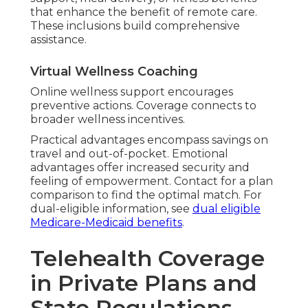
that enhance the benefit of remote care.
These inclusions build comprehensive
assistance.
Virtual Wellness Coaching
Online wellness support encourages
preventive actions. Coverage connects to
broader wellness incentives.
Practical advantages encompass savings on
travel and out-of-pocket. Emotional
advantages offer increased security and
feeling of empowerment. Contact for a plan
comparison to find the optimal match. For
dual-eligible information, see
dual eligible
Medicare-Medicaid benefits
.
Telehealth Coverage
in Private Plans and
State Regulations