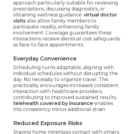
approach particularly suitable for reviewing
prescriptions, discussing diagnostics, or
obtaining wellness guidance.
virtual doctor
visits
also allow family members to
participate readily, enhancing family
involvement. Coverage guarantees these
interactions receive identical cost safeguards
as face-to-face appointments.
Everyday Convenience
Scheduling turns adaptable, aligning with
individual schedules without disrupting the
day. No necessity to organize travel. This
practicality encourages increased consistent
interaction with healthcare providers,
contributing to improved sustained results.
telehealth covered by insurance
enables
this consistency minus additional strain.
Reduced Exposure Risks
Staying home minimizes contact with others