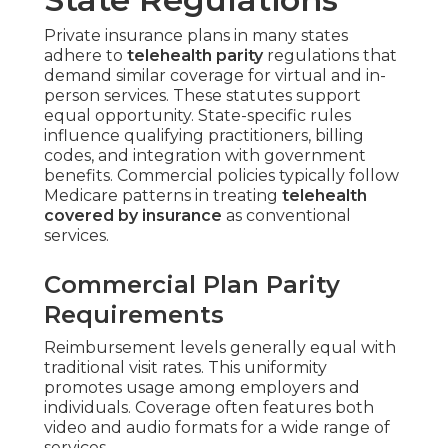
Private insurance plans in many states
adhere to
telehealth parity
regulations that
demand similar coverage for virtual and in-
person services. These statutes support
equal opportunity. State-specific rules
influence qualifying practitioners, billing
codes, and integration with government
benefits. Commercial policies typically follow
Medicare patterns in treating
telehealth
covered by insurance
as conventional
services.
Commercial Plan Parity
Requirements
Reimbursement levels generally equal with
traditional visit rates. This uniformity
promotes usage among employers and
individuals. Coverage often features both
video and audio formats for a wide range of
services.