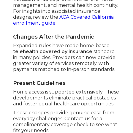
management, and mental health continuity.
For insights into associated insurance
designs, review the
ACA Covered California
enrollment guide
.
Changes After the Pandemic
Expanded rules have made home-based
telehealth covered by insurance
standard
in many policies. Providers can now provide
greater variety of services remotely, with
payments matched to in-person standards.
Present Guidelines
Home access is supported extensively. These
developments eliminate practical obstacles
and foster equal healthcare opportunities.
These changes provide genuine ease from
everyday challenges. Contact us for a
complimentary coverage check to see what
fits your needs.