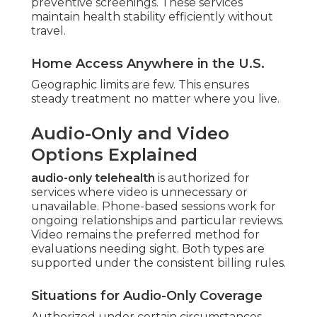
preventive screenings. These services
maintain health stability efficiently without
travel.
Home Access Anywhere in the U.S.
Geographic limits are few. This ensures
steady treatment no matter where you live.
Audio-Only and Video
Options Explained
audio-only telehealth
is authorized for
services where video is unnecessary or
unavailable. Phone-based sessions work for
ongoing relationships and particular reviews.
Video remains the preferred method for
evaluations needing sight. Both types are
supported under the consistent billing rules.
Situations for Audio-Only Coverage
Authorized under certain circumstances