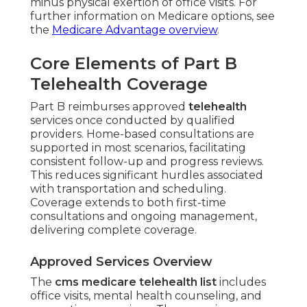
minus physical exertion of office visits. For
further information on Medicare options, see
the
Medicare Advantage overview
.
Core Elements of Part B
Telehealth Coverage
Part B reimburses approved
telehealth
services once conducted by qualified
providers. Home-based consultations are
supported in most scenarios, facilitating
consistent follow-up and progress reviews.
This reduces significant hurdles associated
with transportation and scheduling.
Coverage extends to both first-time
consultations and ongoing management,
delivering complete coverage.
Approved Services Overview
The
cms medicare telehealth list
includes
office visits, mental health counseling, and