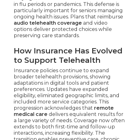
in flu periods or pandemics. This defense is
particularly important for seniors managing
ongoing health issues. Plans that reimburse
audio telehealth coverage
and video
options deliver protected choices while
preserving care standards.
How Insurance Has Evolved
to Support Telehealth
Insurance policies continue to expand
broader telehealth provisions, showing
adaptations in digital tools and patient
preferences. Updates have expanded
eligibility, eliminated geographic limits, and
included more service categories. This
progression acknowledges that
remote
medical care
delivers equivalent results for
a large variety of needs. Coverage now often
extends to both first-time and follow-up
interactions, increasing flexibility. The
transition enables preventive care, chronic