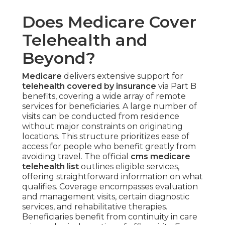
Does Medicare Cover
Telehealth and
Beyond?
Medicare
delivers extensive support for
telehealth covered by insurance
via Part B
benefits, covering a wide array of remote
services for beneficiaries. A large number of
visits can be conducted from residence
without major constraints on originating
locations. This structure prioritizes ease of
access for people who benefit greatly from
avoiding travel. The official
cms medicare
telehealth list
outlines eligible services,
offering straightforward information on what
qualifies. Coverage encompasses evaluation
and management visits, certain diagnostic
services, and rehabilitative therapies.
Beneficiaries benefit from continuity in care