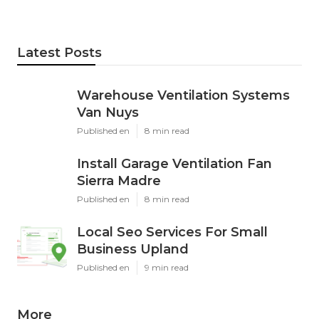
Latest Posts
Warehouse Ventilation Systems
Van Nuys
Published en
8 min read
Install Garage Ventilation Fan
Sierra Madre
Published en
8 min read
Local Seo Services For Small
Business Upland
Published en
9 min read
More