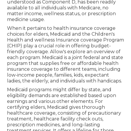
understood as Component D, has been readily
available to all individuals with Medicare, no
matter income, wellness status, or prescription
medicine usage.
When it pertains to health insurance coverage
choices for elders, Medicaid and the Children's
Health and wellness Insurance coverage Program
(CHIP) play a crucial role in offering budget-
friendly coverage. Allow's explore an overview of
each program. Medicaid is a joint federal and state
program that supplies free or affordable health
insurance coverage to different teams, including
low-income people, families, kids, expectant
ladies, the elderly, and individuals with handicaps.
Medicaid programs might differ by state, and
eligibility demands are established based upon
earnings and various other elements. For
certifying elders, Medicaid gives thorough
healthcare coverage, consisting of precautionary
treatment, healthcare facility check outs,
prescription medicines, and long-lasting
treatment services. It offers a lifeline for those