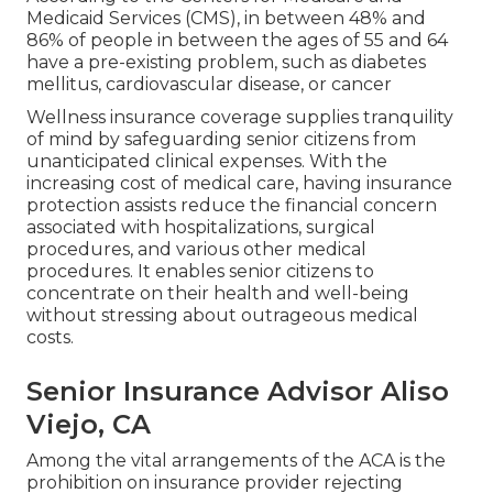
Medicaid Services (CMS), in between 48% and
86% of people in between the ages of 55 and 64
have a pre-existing problem, such as diabetes
mellitus, cardiovascular disease, or cancer
Wellness insurance coverage supplies tranquility
of mind by safeguarding senior citizens from
unanticipated clinical expenses. With the
increasing cost of medical care, having insurance
protection assists reduce the financial concern
associated with hospitalizations, surgical
procedures, and various other medical
procedures. It enables senior citizens to
concentrate on their health and well-being
without stressing about outrageous medical
costs.
Senior Insurance Advisor Aliso
Viejo, CA
Among the vital arrangements of the ACA is the
prohibition on insurance provider rejecting