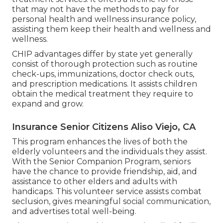
that may not have the methods to pay for
personal health and wellness insurance policy,
assisting them keep their health and wellness and
wellness.
CHIP advantages differ by state yet generally
consist of thorough protection such as routine
check-ups, immunizations, doctor check outs,
and prescription medications. It assists children
obtain the medical treatment they require to
expand and grow.
Insurance Senior Citizens Aliso Viejo, CA
This program enhances the lives of both the
elderly volunteers and the individuals they assist.
With the Senior Companion Program, seniors
have the chance to provide friendship, aid, and
assistance to other elders and adults with
handicaps. This volunteer service assists combat
seclusion, gives meaningful social communication,
and advertises total well-being.