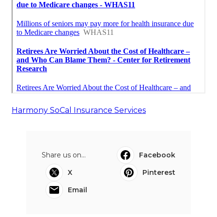
Harmony SoCal Insurance Services
Share us on...
Facebook
X
Pinterest
Email