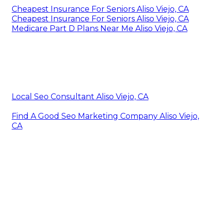
Cheapest Insurance For Seniors Aliso Viejo, CA
Cheapest Insurance For Seniors Aliso Viejo, CA
Medicare Part D Plans Near Me Aliso Viejo, CA
Local Seo Consultant Aliso Viejo, CA
Find A Good Seo Marketing Company Aliso Viejo,
CA