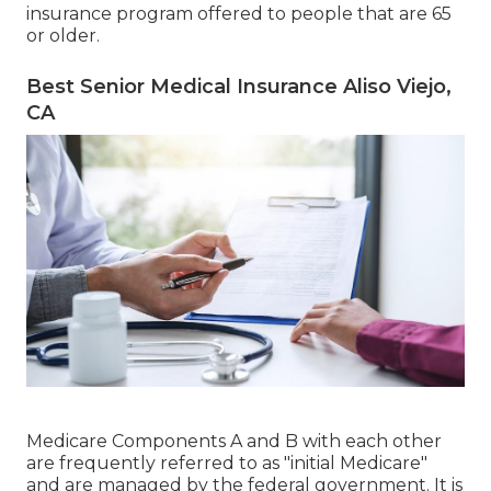
insurance program offered to people that are 65
or older.
Best Senior Medical Insurance Aliso Viejo,
CA
Medicare Components A and B with each other
are frequently referred to as "initial Medicare"
and are managed by the federal government. It is