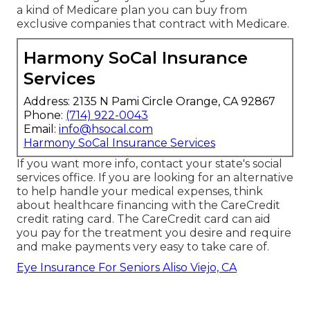
a kind of Medicare plan you can buy from
exclusive companies that contract with Medicare.
Harmony SoCal Insurance
Services
Address: 2135 N Pami Circle Orange, CA 92867
Phone:
(714) 922-0043
Email:
info@hsocal.com
Harmony SoCal Insurance Services
If you want more info, contact your state's social
services office. If you are looking for an alternative
to help handle your medical expenses, think
about healthcare financing with the CareCredit
credit rating card. The CareCredit card can aid
you pay for the treatment you desire and require
and make payments very easy to take care of.
Eye Insurance For Seniors Aliso Viejo, CA