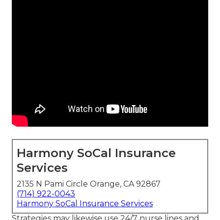
Harmony SoCal Insurance
Services
2135 N Pami Circle Orange, CA 92867
(714) 922-0043
Harmony SoCal Insurance Services
Strategies may likewise use 24/7 nurse lines and