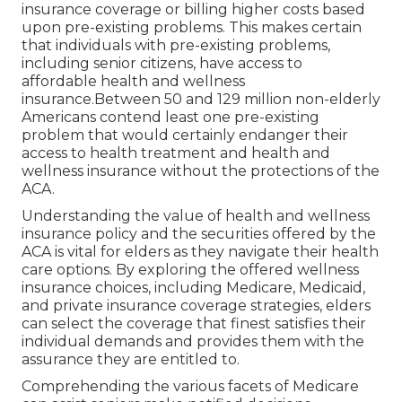
insurance coverage or billing higher costs based
upon pre-existing problems. This makes certain
that individuals with pre-existing problems,
including senior citizens, have access to
affordable health and wellness
insurance.Between 50 and 129 million non-elderly
Americans contend least one pre-existing
problem that would certainly endanger their
access to health treatment and health and
wellness insurance without the protections of the
ACA.
Understanding the value of health and wellness
insurance policy and the securities offered by the
ACA is vital for elders as they navigate their health
care options. By exploring the offered wellness
insurance choices, including Medicare, Medicaid,
and private insurance coverage strategies, elders
can select the coverage that finest satisfies their
individual demands and provides them with the
assurance they are entitled to.
Comprehending the various facets of Medicare