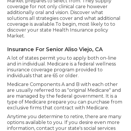
Market prepares to select from. They supply
coverage for not only clinical care however
additionally oral and vision.
Discover what
solutions all strategies cover and what additional
coverage is available.To begin
,
most likely to to
discover your state Health Insurance policy
Market
.
Insurance For Senior Aliso Viejo, CA
A lot of states permit you to apply both on-line
and in individual. Medicare is a federal wellness
insurance coverage program provided to
individuals that are 65 or older.
Medicare Components A and B with each other
are usually referred to as "original Medicare" and
are managed by the federal government. It is a
type of Medicare prepare you can purchase from
exclusive firms that contract with Medicare.
Anytime you determine to retire, there are many
options available to you. If you desire even more
information, contact your state's social services