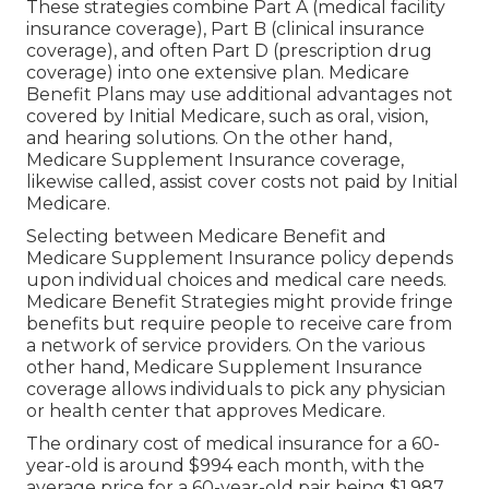
These strategies combine Part A (medical facility
insurance coverage), Part B (clinical insurance
coverage), and often Part D (prescription drug
coverage) into one extensive plan. Medicare
Benefit Plans may use additional advantages not
covered by Initial Medicare, such as oral, vision,
and hearing solutions. On the other hand,
Medicare Supplement Insurance coverage,
likewise called, assist cover costs not paid by Initial
Medicare.
Selecting between Medicare Benefit and
Medicare Supplement Insurance policy depends
upon individual choices and medical care needs.
Medicare Benefit Strategies might provide fringe
benefits but require people to receive care from
a network of service providers. On the various
other hand, Medicare Supplement Insurance
coverage allows individuals to pick any physician
or health center that approves Medicare.
The ordinary cost of medical insurance for a 60-
year-old is around $994 each month, with the
average price for a 60-year-old pair being $1,987