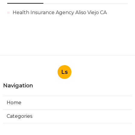
Health Insurance Agency Aliso Viejo CA
Ls
Navigation
Home
Categories