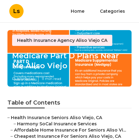
Ls
Home
Categories
Health Insurance Agency Aliso Viejo CA
Medicare Part D Plans Near
Me Aliso Viejo
Published en
11 min read
Table of Contents
–
Health Insurance Seniors Aliso Viejo, CA
–
Harmony SoCal Insurance Services
–
Affordable Home Insurance For Seniors Aliso Vi...
–
Cheapest Insurance For Seniors Aliso Viejo, CA