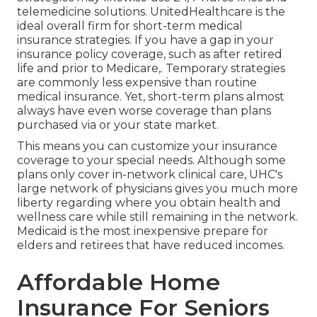
telemedicine solutions. UnitedHealthcare is the
ideal overall firm for short-term medical
insurance strategies. If you have a gap in your
insurance policy coverage, such as after retired
life and prior to Medicare,. Temporary strategies
are commonly less expensive than
routine
medical insurance
. Yet, short-term plans almost
always have even worse coverage than plans
purchased via or your state market.
This means you can customize your insurance
coverage to your special needs. Although some
plans only cover in-network clinical care, UHC's
large network of physicians gives you much more
liberty regarding where you obtain health and
wellness care while still remaining in the network.
Medicaid is the most inexpensive prepare for
elders and retirees that have reduced incomes.
Affordable Home
Insurance For Seniors