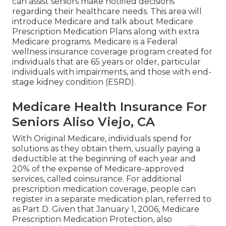
can assist seniors make notified decisions
regarding their healthcare needs. This area will
introduce Medicare and talk about Medicare
Prescription Medication Plans along with extra
Medicare programs. Medicare is a Federal
wellness insurance coverage program created for
individuals that are 65 years or older, particular
individuals with impairments, and those with end-
stage kidney condition (ESRD).
Medicare Health Insurance For
Seniors Aliso Viejo, CA
With Original Medicare, individuals spend for
solutions as they obtain them, usually paying a
deductible at the beginning of each year and
20% of the expense of Medicare-approved
services, called coinsurance. For additional
prescription medication coverage, people can
register in a separate medication plan, referred to
as Part D. Given that January 1, 2006, Medicare
Prescription Medication Protection, also