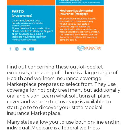
Find out concerning these out-of-pocket
expenses, consisting of: There is a large range of
Health and wellness Insurance coverage
Marketplace prepares to select from. They use
coverage for not only treatment but additionally
oral and vision.
Learn what solutions all plans
cover and what extra coverage is available.To
start
,
go to to discover your state Medical
insurance Marketplace
.
Many states allow you to use both on-line and in
individual. Medicare is a federal wellness