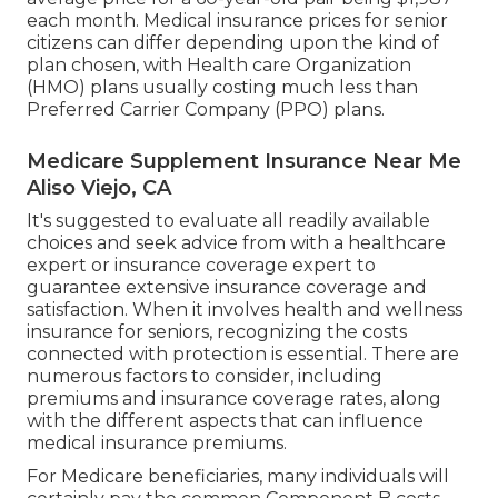
each month. Medical insurance prices for senior
citizens can differ depending upon the kind of
plan chosen, with Health care Organization
(HMO) plans usually costing much less than
Preferred Carrier Company (PPO) plans.
Medicare Supplement Insurance Near Me
Aliso Viejo, CA
It's suggested to evaluate all readily available
choices and seek advice from with a healthcare
expert or insurance coverage expert to
guarantee extensive insurance coverage and
satisfaction. When it involves health and wellness
insurance for seniors, recognizing the costs
connected with protection is essential. There are
numerous factors to consider, including
premiums and insurance coverage rates, along
with the different aspects that can influence
medical insurance premiums.
For Medicare beneficiaries, many individuals will