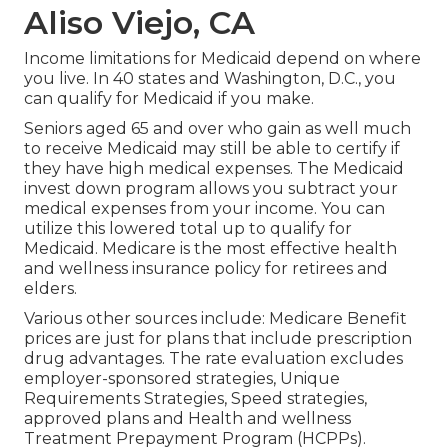
Aliso Viejo, CA
Income limitations for Medicaid depend on where
you live. In 40 states and Washington, D.C., you
can qualify for Medicaid if you make.
Seniors aged 65 and over who gain as well much
to receive Medicaid may still be able to certify if
they have high medical expenses. The
Medicaid
invest down program
allows you subtract your
medical expenses from your income. You can
utilize this lowered total up to qualify for
Medicaid. Medicare is the most effective health
and wellness insurance policy for retirees and
elders.
Various other sources include: Medicare Benefit
prices are just for plans that include prescription
drug advantages. The rate evaluation excludes
employer-sponsored strategies, Unique
Requirements Strategies, Speed strategies,
approved plans and Health and wellness
Treatment Prepayment Program (HCPPs).