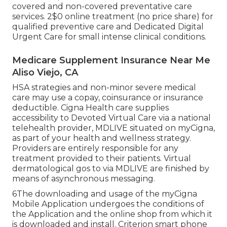
covered and non-covered preventative care
services. 2$0 online treatment (no price share) for
qualified preventive care and Dedicated Digital
Urgent Care for small intense clinical conditions.
Medicare Supplement Insurance Near Me
Aliso Viejo, CA
HSA strategies and non-minor severe medical
care may use a copay, coinsurance or insurance
deductible. Cigna Health care supplies
accessibility to Devoted Virtual Care via a national
telehealth provider, MDLIVE situated on myCigna,
as part of your health and wellness strategy.
Providers are entirely responsible for any
treatment provided to their patients. Virtual
dermatological gos to via MDLIVE are finished by
means of asynchronous messaging.
6The downloading and usage of the myCigna
Mobile Application undergoes the conditions of
the Application and the online shop from which it
is downloaded and install. Criterion smart phone