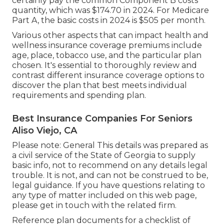
certainly pay the common Component B costs
quantity, which was $174.70 in 2024. For Medicare
Part A, the basic costs in 2024 is $505 per month.
Various other aspects that can impact health and
wellness insurance coverage premiums include
age, place, tobacco use, and the particular plan
chosen. It's essential to thoroughly review and
contrast different insurance coverage options to
discover the plan that best meets individual
requirements and spending plan.
Best Insurance Companies For Seniors
Aliso Viejo, CA
Please note: General This details was prepared as
a civil service of the State of Georgia to supply
basic info, not to recommend on any details legal
trouble. It is not, and can not be construed to be,
legal guidance. If you have questions relating to
any type of matter included on this web page,
please get in touch with the related firm.
Reference plan documents for a checklist of