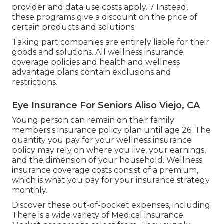
provider and data use costs apply. 7 Instead,
these programs give a discount on the price of
certain products and solutions.
Taking part companies are entirely liable for their
goods and solutions. All wellness insurance
coverage policies and health and wellness
advantage plans contain exclusions and
restrictions.
Eye Insurance For Seniors Aliso Viejo, CA
Young person can remain on their family
members's insurance policy plan until age 26. The
quantity you pay for your wellness insurance
policy may rely on where you live, your earnings,
and the dimension of your household. Wellness
insurance coverage costs consist of a premium,
which is what you pay for your insurance strategy
monthly.
Discover these out-of-pocket expenses, including:
There is a wide variety of Medical insurance