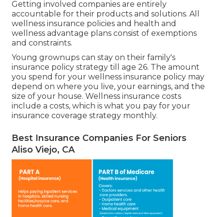
Getting involved companies are entirely
accountable for their products and solutions. All
wellness insurance policies and health and
wellness advantage plans consist of exemptions
and constraints.
Young grownups can stay on their family's
insurance policy strategy till age 26. The amount
you spend for your wellness insurance policy may
depend on where you live, your earnings, and the
size of your house. Wellness insurance costs
include a costs, which is what you pay for your
insurance coverage strategy monthly.
Best Insurance Companies For Seniors
Aliso Viejo, CA