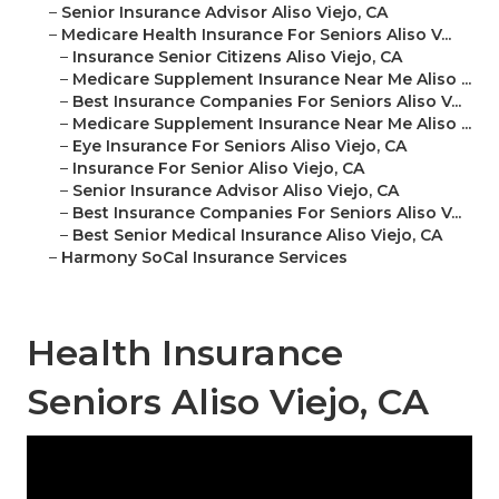
–
Senior Insurance Advisor Aliso Viejo, CA
–
Medicare Health Insurance For Seniors Aliso V...
–
Insurance Senior Citizens Aliso Viejo, CA
–
Medicare Supplement Insurance Near Me Aliso ...
–
Best Insurance Companies For Seniors Aliso V...
–
Medicare Supplement Insurance Near Me Aliso ...
–
Eye Insurance For Seniors Aliso Viejo, CA
–
Insurance For Senior Aliso Viejo, CA
–
Senior Insurance Advisor Aliso Viejo, CA
–
Best Insurance Companies For Seniors Aliso V...
–
Best Senior Medical Insurance Aliso Viejo, CA
–
Harmony SoCal Insurance Services
Health Insurance
Seniors Aliso Viejo, CA