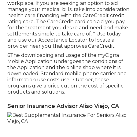
workplace. If you are seeking an option to aid
manage your medical bills, take into consideration
health care financing with the CareCredit credit
rating card. The CareCredit card can aid you pay
for the treatment you desire and need and make
settlements simple to take care of. *
Use today
and use our Acceptance Locator to
locate a
provider
near you that approves CareCredit.
6The downloading and usage of the myCigna
Mobile Application undergoes the conditions of
the Application and the online shop where it is
downloaded. Standard mobile phone carrier and
information use costs use. 7 Rather, these
programs give a price cut on the cost of specific
products and solutions.
Senior Insurance Advisor Aliso Viejo, CA