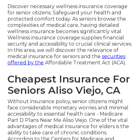
Discover necessary wellness insurance coverage
for senior citizens. Safeguard your health and
protected comfort today. As seniors browse the
complexities of medical care, having detailed
wellness insurance becomes significantly vital.
Wellness insurance coverage supplies financial
security and accessibility to crucial clinical services.
In this area, we will discover the relevance of
medical insurance for seniors
and the
securities
offered by the
Affordable Treatment Act (ACA).
Cheapest Insurance For
Seniors Aliso Viejo, CA
Without insurance policy, senior citizens might
face considerable monetary worries and minimal
accessibility to essential health care - Medicare
Part D Plans Near Me Aliso Viejo. One of the vital
advantages of medical insurance for elders is the
ability to take care of chronic conditions.
According to the Centers for Medicare and