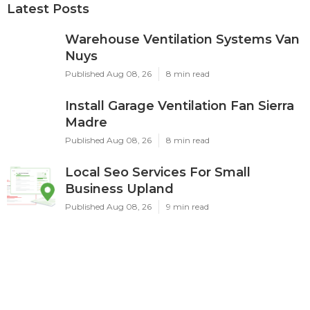
Latest Posts
Warehouse Ventilation Systems Van
Nuys
Published Aug 08, 26
8 min read
Install Garage Ventilation Fan Sierra
Madre
Published Aug 08, 26
8 min read
Local Seo Services For Small
Business Upland
Published Aug 08, 26
9 min read